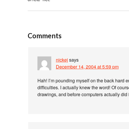
Comments
nickej
says
December 14, 2004 at 5:59 pm
Hah! I’m pounding myself on the back hard e
difficulties. I actually knew the word! Of cour
drawings, and before computers actually did 