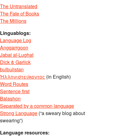
The Untranslated
The Fate of Books
The Millions
Linguablogs:
Language Log
Anggarrgoon
Jabal al-Lughat
Dick & Garlick
bulbulistan
Ἡλληνιστεύκοντος
(in English)
Word Routes
Sentence first
Balashon
Separated by a common language
Strong Language
(“a sweary blog about
swearing”)
Language resources: