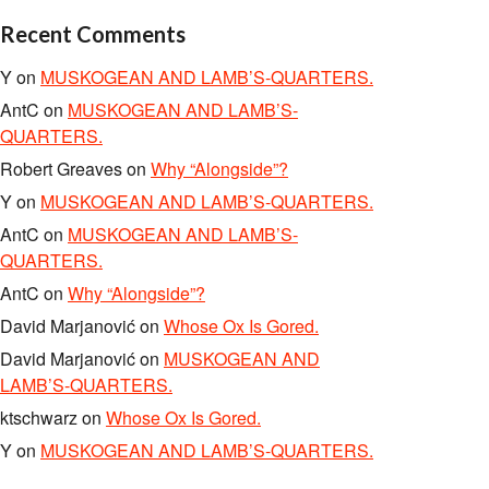
Recent Comments
Y
on
MUSKOGEAN AND LAMB’S-QUARTERS.
AntC
on
MUSKOGEAN AND LAMB’S-
QUARTERS.
Robert Greaves
on
Why “Alongside”?
Y
on
MUSKOGEAN AND LAMB’S-QUARTERS.
AntC
on
MUSKOGEAN AND LAMB’S-
QUARTERS.
AntC
on
Why “Alongside”?
David Marjanović
on
Whose Ox Is Gored.
David Marjanović
on
MUSKOGEAN AND
LAMB’S-QUARTERS.
ktschwarz
on
Whose Ox Is Gored.
Y
on
MUSKOGEAN AND LAMB’S-QUARTERS.