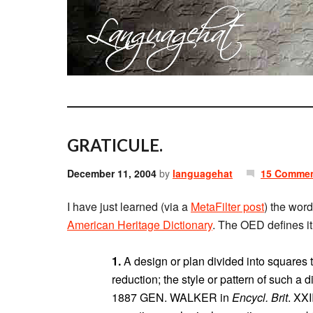
GRATICULE.
December 11, 2004
by
languagehat
15 Comme
I have just learned (via a
MetaFilter post
) the wor
American Heritage Dictionary
. The OED defines it
1.
A design or plan divided into squares to
reduction; the style or pattern of such a d
1887 GEN. WALKER in
Encycl. Brit
. XXI