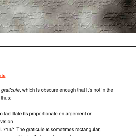
nts
d
graticule
, which is obscure enough that it’s not in the
 thus:
 facilitate its proportionate enlargement or
ivision.
I. 714/1 The graticule is sometimes rectangular,