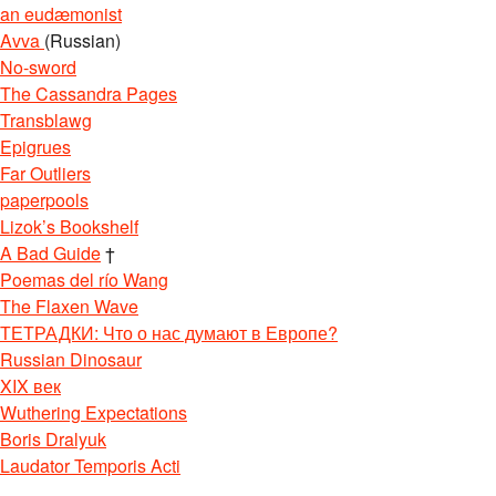
an eudæmonist
Avva
(Russian)
No-sword
The Cassandra Pages
Transblawg
Epigrues
Far Outliers
paperpools
Lizok’s Bookshelf
A Bad Guide
†
Poemas del río Wang
The Flaxen Wave
ТЕТРАДКИ: Что о нас думают в Европе?
Russian Dinosaur
XIX век
Wuthering Expectations
Boris Dralyuk
Laudator Temporis Acti