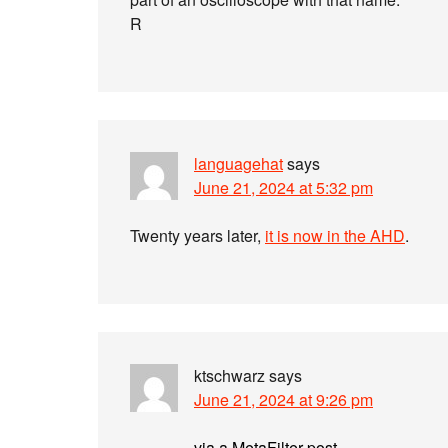
R
languagehat
says
June 21, 2024 at 5:32 pm
Twenty years later,
it is now in the AHD
.
ktschwarz
says
June 21, 2024 at 9:26 pm
via a MetaFilter post