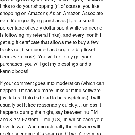
links to do your shopping (if, of course, you like
shopping on Amazon); As an Amazon Associate I
earn from qualifying purchases (I get a small
percentage of every dollar spent while someone
is following my referral links), and every month I
get a gift certificate that allows me to buy a few
books (or, if someone has bought a big-ticket
item, even more). You will not only get your
purchases, you will get my blessings and a
karmic boost!
If your comment goes into moderation (which can
happen if it has too many links or if the software
just takes it into its head to be suspicious), I will
usually set it free reasonably quickly… unless it
happens during the night, say between 10 PM
and 8 AM Eastern Time (US), in which case you’ll
have to wait. And occasionally the software will
decide a comment is spam and it won’t even go