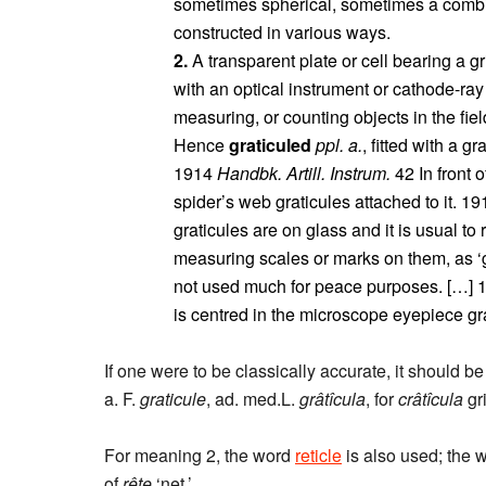
sometimes spherical, sometimes a combina
constructed in various ways.
2.
A transparent plate or cell bearing a gr
with an optical instrument or cathode-ray
measuring, or counting objects in the field
Hence
graticuled
ppl. a.
, fitted with a gr
1914
Handbk. Artill. Instrum.
42 In front o
spider’s web graticules attached to it. 1
graticules are on glass and it is usual to 
measuring scales or marks on them, as ‘gr
not used much for peace purposes. […]
is centred in the microscope eyepiece gra
If one were to be classically accurate, it should be 
a. F.
graticule
, ad. med.L.
grâtîcula
, for
crâtîcula
gri
For meaning 2, the word
reticle
is also used; the 
of
rête
‘net.’