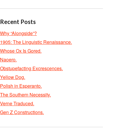
Recent Posts
Why “Alongside”?
1905: The Linguistic Renaissance.
Whose Ox Is Gored.
Naoero.
Obstupefacting Excrescences.
Yellow Dog.
Polish in Esperanto.
The Southern Necessity.
Verne Traduced.
Gen Z Constructions.