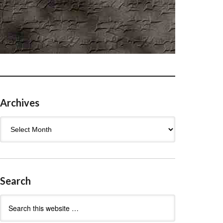
Archives
Archives
Search