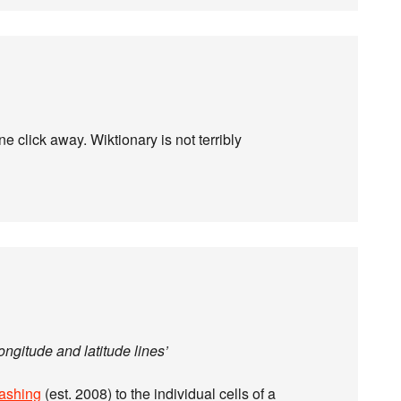
ne click away. Wiktionary is not terribly
ongitude and latitude lines’
ashing
(est. 2008) to the individual cells of a