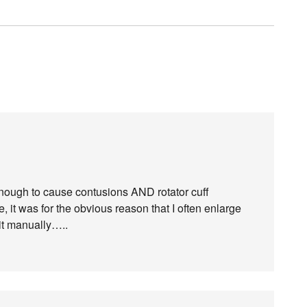
nough to cause contusions AND rotator cuff
se, it was for the obvious reason that I often enlarge
it manually…..