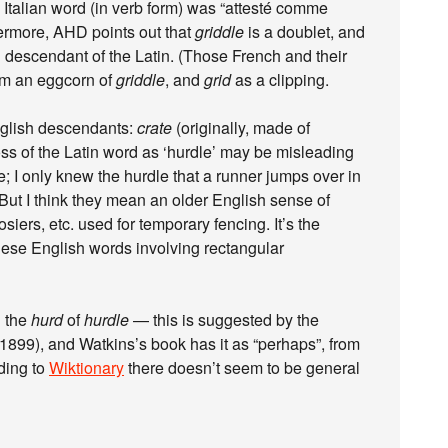
e Italian word (in verb form) was “attesté comme
hermore, AHD points out that
griddle
is a doublet, and
ch descendant of the Latin. (Those French and their
m an eggcorn of
griddle
, and
grid
as a clipping.
glish descendants:
crate
(originally, made of
s of the Latin word as ‘hurdle’ may be misleading
me; I only knew the hurdle that a runner jumps over in
 But I think they mean an older English sense of
osiers, etc. used for temporary fencing. It’s the
 these English words involving rectangular
h the
hurd
of
hurdle
— this is suggested by the
1899), and Watkins’s book has it as “perhaps”, from
ding to
Wiktionary
there doesn’t seem to be general