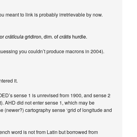
u meant to link is probably irretrievable by now.
for
crâtîcula
gridiron, dim. of
crâtis
hurdle.
guessing you couldn’t produce macrons in 2004).
ered it.
e OED’s sense 1 is unrevised from 1900, and sense 2
t). AHD did not enter sense 1, which may be
e (newer?) cartography sense ‘grid of longitude and
nch word is not from Latin but borrowed from