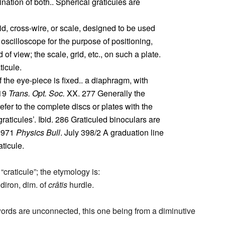
tion of both.. Spherical graticules are
id, cross-wire, or scale, designed to be used
 oscilloscope for the purpose of positioning,
 of view; the scale, grid, etc., on such a plate.
aticule.
f the eye-piece is fixed.. a diaphragm, with
919
Trans. Opt. Soc.
XX. 277 Generally the
refer to the complete discs or plates with the
aticules’. Ibid. 286 Graticuled binoculars are
 1971
Physics Bull
. July 398/2 A graduation line
ticule.
“craticule”; the etymology is:
diron, dim. of
crâtis
hurdle.
words are unconnected, this one being from a diminutive