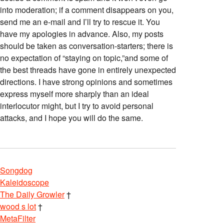
into moderation; if a comment disappears on you,
send me an e-mail and I’ll try to rescue it. You
have my apologies in advance. Also, my posts
should be taken as conversation-starters; there is
no expectation of “staying on topic,”and some of
the best threads have gone in entirely unexpected
directions. I have strong opinions and sometimes
express myself more sharply than an ideal
interlocutor might, but I try to avoid personal
attacks, and I hope you will do the same.
Songdog
Kaleidoscope
The Daily Growler
†
wood s lot
†
MetaFilter