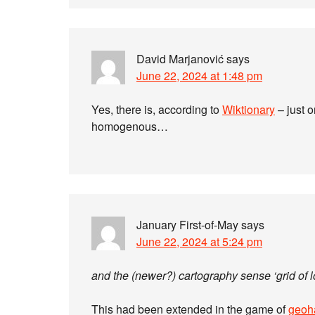
David Marjanović
says
June 22, 2024 at 1:48 pm
Yes, there is, according to
Wiktionary
– just o
homogenous…
January First-of-May
says
June 22, 2024 at 5:24 pm
and the (newer?) cartography sense ‘grid of l
This had been extended in the game of
geoh