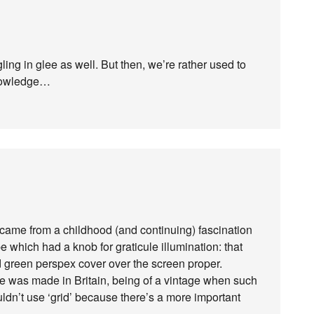
ing in glee as well. But then, we’re rather used to
knowledge…
ame from a childhood (and continuing) fascination
e which had a knob for graticule illumination: that
ded green perspex cover over the screen proper.
ce was made in Britain, being of a vintage when such
dn’t use ‘grid’ because there’s a more important