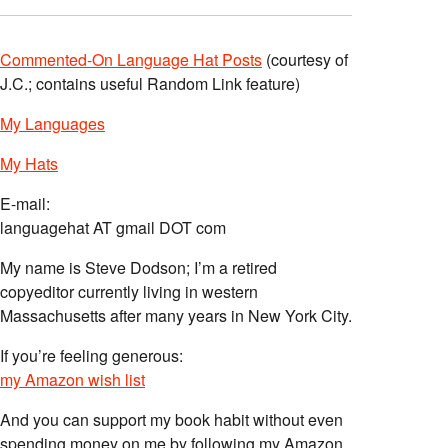
Commented-On Language Hat Posts
(courtesy of
J.C.; contains useful Random Link feature)
My Languages
My Hats
E-mail:
languagehat AT gmail DOT com
My name is Steve Dodson; I’m a retired
copyeditor currently living in western
Massachusetts after many years in New York City.
If you’re feeling generous:
my Amazon wish list
And you can support my book habit without even
spending money on me by following my Amazon