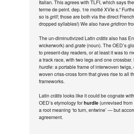
Italian. This agrees with TLFI, which says th
terme de peint. dep. 1re moitié XVIe s.” Furt
so is
grill
; those are both via the direct Fren
dropped syllables!) We also have
gridiron
fro
The un-diminutivized Latin
crātis
also has En
wickerwork) and
grate
(noun). The OED’s glos
to present-day readers, or at least it was to 
a track race, with two legs and one crossbar.
hurdle
: a portable frame of interwoven twigs, 
woven criss-cross form that gives rise to all
frameworks.
Latin
crātis
looks like it could be cognate wit
OED’s etymology for
hurdle
(unrevised from 
a root meaning ‘to turn, entwine’ — but accor
agreement.