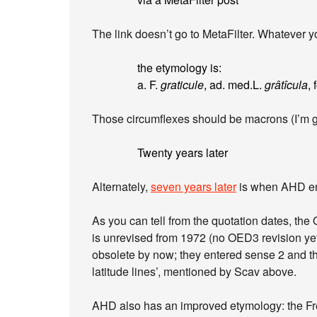
The link doesn’t go to MetaFilter. Whatever yo
the etymology is:
a. F.
graticule
, ad. med.L.
grâtîcula
, 
Those circumflexes should be macrons (I’m 
Twenty years later
Alternately,
seven years later
is when AHD ent
As you can tell from the quotation dates, th
is unrevised from 1972 (no OED3 revision ye
obsolete by now; they entered sense 2 and th
latitude lines’, mentioned by Scav above.
AHD also has an improved etymology: the Fre