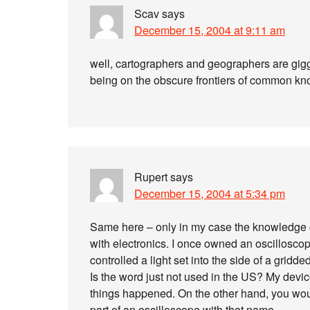
Scav
says
December 15, 2004 at 9:11 am
well, cartographers and geographers are giggl
being on the obscure frontiers of common 
Rupert
says
December 15, 2004 at 5:34 pm
Same here – only in my case the knowledge c
with electronics. I once owned an oscilloscop
controlled a light set into the side of a grid
Is the word just not used in the US? My devi
things happened. On the other hand, you woul
part of an oscilloscope with that name.