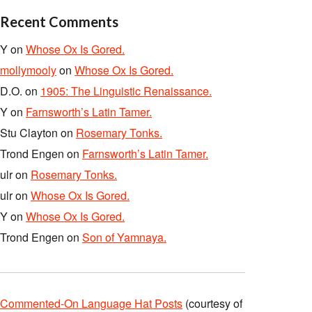
Recent Comments
Y
on
Whose Ox Is Gored.
mollymooly
on
Whose Ox Is Gored.
D.O.
on
1905: The Linguistic Renaissance.
Y
on
Farnsworth’s Latin Tamer.
Stu Clayton
on
Rosemary Tonks.
Trond Engen
on
Farnsworth’s Latin Tamer.
ulr
on
Rosemary Tonks.
ulr
on
Whose Ox Is Gored.
Y
on
Whose Ox Is Gored.
Trond Engen
on
Son of Yamnaya.
Commented-On Language Hat Posts
(courtesy of