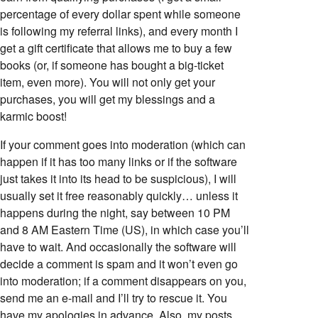
percentage of every dollar spent while someone
is following my referral links), and every month I
get a gift certificate that allows me to buy a few
books (or, if someone has bought a big-ticket
item, even more). You will not only get your
purchases, you will get my blessings and a
karmic boost!
If your comment goes into moderation (which can
happen if it has too many links or if the software
just takes it into its head to be suspicious), I will
usually set it free reasonably quickly… unless it
happens during the night, say between 10 PM
and 8 AM Eastern Time (US), in which case you’ll
have to wait. And occasionally the software will
decide a comment is spam and it won’t even go
into moderation; if a comment disappears on you,
send me an e-mail and I’ll try to rescue it. You
have my apologies in advance. Also, my posts