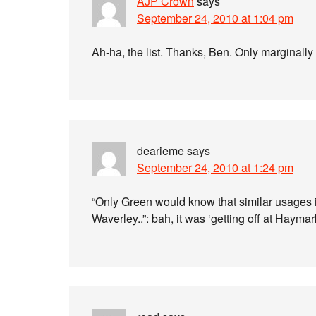
AJP Crown
says
September 24, 2010 at 1:04 pm
Ah-ha, the list. Thanks, Ben. Only marginally 
dearieme
says
September 24, 2010 at 1:24 pm
“Only Green would know that similar usages
Waverley..”: bah, it was ‘getting off at Hayma