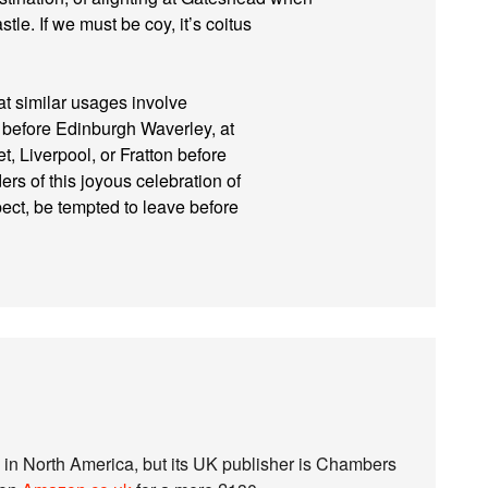
tle. If we must be coy, it’s coitus
t similar usages involve
before Edinburgh Waverley, at
t, Liverpool, or Fratton before
rs of this joyous celebration of
spect, be tempted to leave before
S in North America, but its UK publisher is Chambers