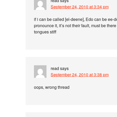
read
says
September 24, 2010 at 3:34 pm
if i can be called [el-deene], Edo can be ee-do
pronounce it, it’s not their fault, must be the
tongues stiff
read
says
September 24, 2010 at 3:38 pm
oops, wrong thread