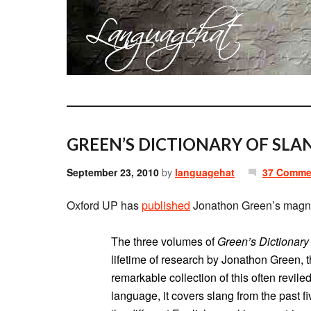
GREEN’S DICTIONARY OF SLA
September 23, 2010
by
languagehat
37 Comme
Oxford UP has
published
Jonathon Green’s magn
The three volumes of
Green’s Dictionary
lifetime of research by Jonathon Green, t
remarkable collection of this often revile
language, it covers slang from the past fiv