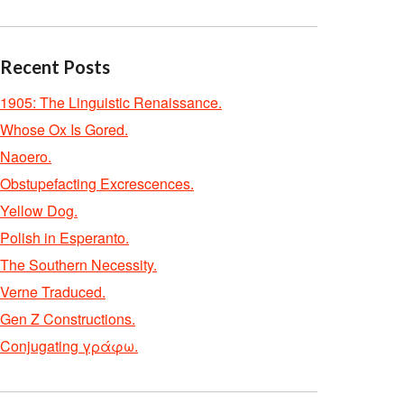
Recent Posts
1905: The Linguistic Renaissance.
Whose Ox Is Gored.
Naoero.
Obstupefacting Excrescences.
Yellow Dog.
Polish in Esperanto.
The Southern Necessity.
Verne Traduced.
Gen Z Constructions.
Conjugating γράφω.