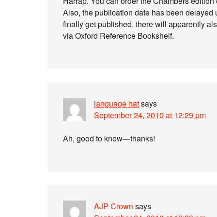
Harrap. You can order the Chambers edition
Also, the publication date has been delayed un
finally get published, there will apparently 
via Oxford Reference Bookshelf.
language hat
says
September 24, 2010 at 12:29 pm
Ah, good to know—thanks!
AJP Crown
says