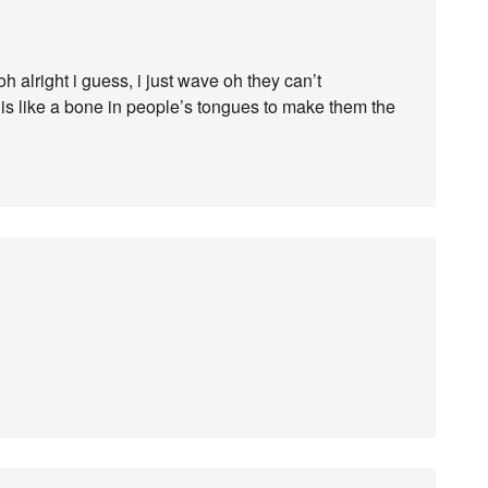
h alright i guess, i just wave oh they can’t
re is like a bone in people’s tongues to make them the