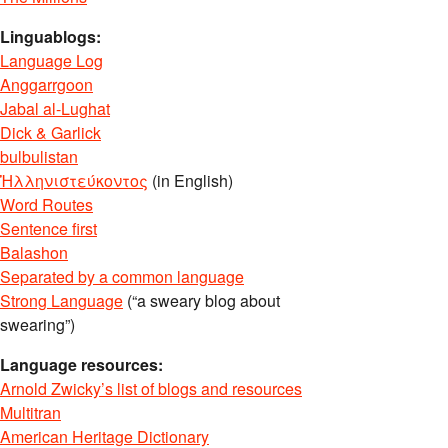
Linguablogs:
Language Log
Anggarrgoon
Jabal al-Lughat
Dick & Garlick
bulbulistan
Ἡλληνιστεύκοντος
(in English)
Word Routes
Sentence first
Balashon
Separated by a common language
Strong Language
(“a sweary blog about
swearing”)
Language resources:
Arnold Zwicky’s list of blogs and resources
Multitran
American Heritage Dictionary