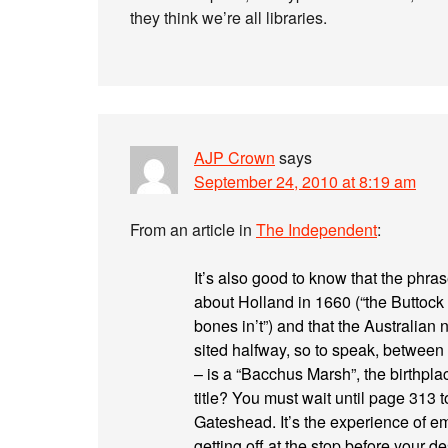
they think we’re all libraries.
AJP Crown
says
September 24, 2010 at 8:19 am
From an article in
The Independent
:
It’s also good to know that the phras
about Holland in 1660 (“the Buttock o
bones in’t”) and that the Australian
sited halfway, so to speak, between 
– is a “Bacchus Marsh”, the birthpl
title? You must wait until page 313 t
Gateshead. It’s the experience of em
getting off at the stop before your d