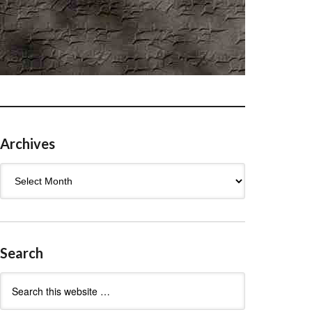
Archives
Archives
Search