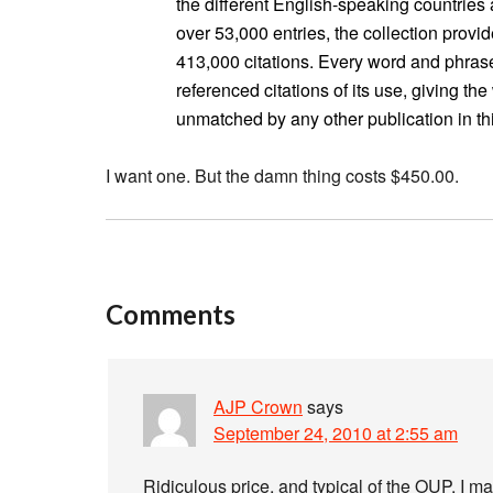
the different English-speaking countries
over 53,000 entries, the collection provi
413,000 citations. Every word and phrase
referenced citations of its use, giving th
unmatched by any other publication in this
I want one. But the damn thing costs $450.00.
Comments
AJP Crown
says
September 24, 2010 at 2:55 am
Ridiculous price, and typical of the OUP, I m