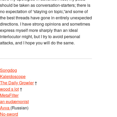
should be taken as conversation-starters; there is
no expectation of “staying on topic,”and some of
the best threads have gone in entirely unexpected
directions. I have strong opinions and sometimes
express myself more sharply than an ideal
interlocutor might, but I try to avoid personal
attacks, and I hope you will do the same.
Songdog
Kaleidoscope
The Daily Growler
†
wood s lot
†
MetaFilter
an eudæmonist
Avva
(Russian)
No-sword