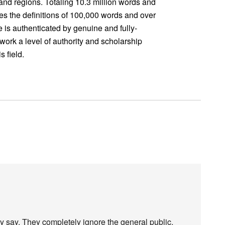
 and regions. Totaling 10.3 million words and
des the definitions of 100,000 words and over
 is authenticated by genuine and fully-
e work a level of authority and scholarship
 field.
ay say. They completely ignore the general public,