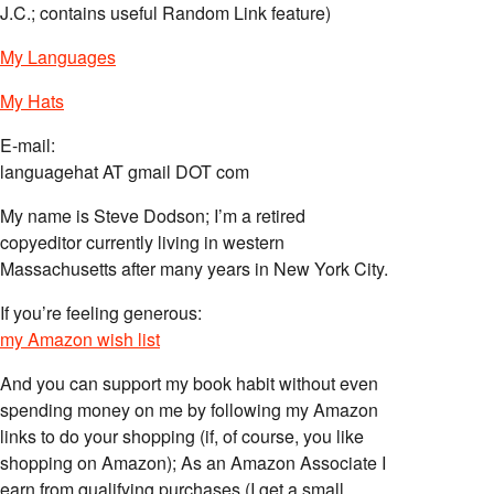
J.C.; contains useful Random Link feature)
My Languages
My Hats
E-mail:
languagehat AT gmail DOT com
My name is Steve Dodson; I’m a retired
copyeditor currently living in western
Massachusetts after many years in New York City.
If you’re feeling generous:
my Amazon wish list
And you can support my book habit without even
spending money on me by following my Amazon
links to do your shopping (if, of course, you like
shopping on Amazon); As an Amazon Associate I
earn from qualifying purchases (I get a small