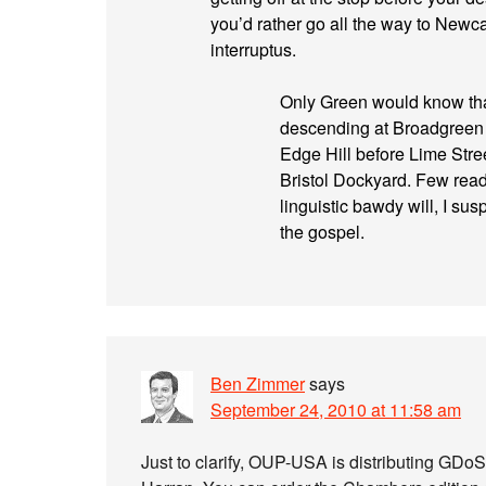
you’d rather go all the way to Newcas
interruptus.
Only Green would know tha
descending at Broadgreen 
Edge Hill before Lime Stree
Bristol Dockyard. Few reade
linguistic bawdy will, I su
the gospel.
Ben Zimmer
says
September 24, 2010 at 11:58 am
Just to clarify, OUP-USA is distributing GDo