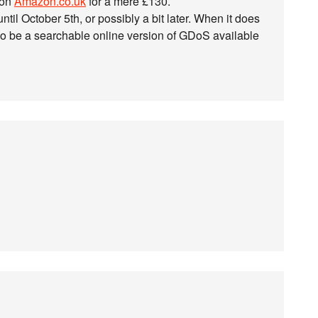
 on
Amazon.co.uk
for a mere £130.
til October 5th, or possibly a bit later. When it does
also be a searchable online version of GDoS available