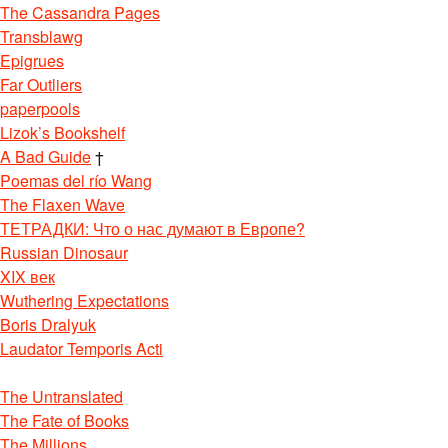
The Cassandra Pages
Transblawg
Epigrues
Far Outliers
paperpools
Lizok’s Bookshelf
A Bad Guide
†
Poemas del río Wang
The Flaxen Wave
ТЕТРАДКИ: Что о нас думают в Европе?
Russian Dinosaur
XIX век
Wuthering Expectations
Boris Dralyuk
Laudator Temporis Acti
The Untranslated
The Fate of Books
The Millions