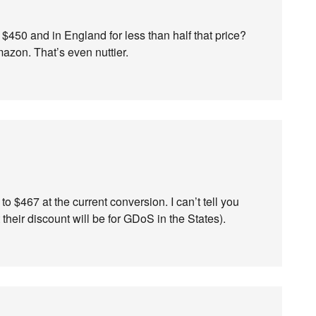
$450 and in England for less than half that price?
mazon. That’s even nuttier.
to $467 at the current conversion. I can’t tell you
heir discount will be for GDoS in the States).