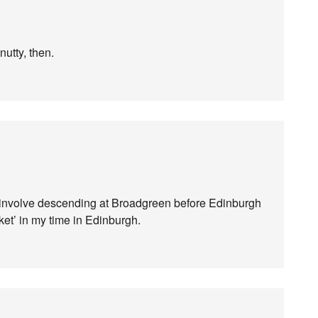
nutty, then.
 involve descending at Broadgreen before Edinburgh
rket’ in my time in Edinburgh.