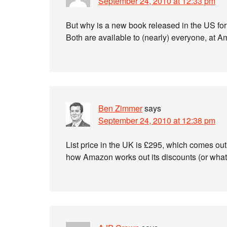
September 24, 2010 at 12:33 pm
But why is a new book released in the US for 
Both are available to (nearly) everyone, at A
Ben Zimmer
says
September 24, 2010 at 12:38 pm
List price in the UK is £295, which comes out 
how Amazon works out its discounts (or what t