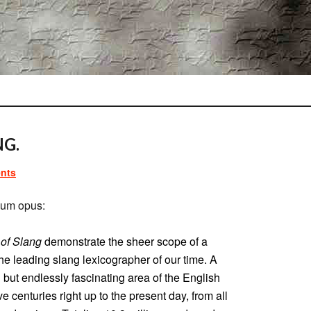
NG.
nts
um opus:
 of Slang
demonstrate the sheer scope of a
he leading slang lexicographer of our time. A
d but endlessly fascinating area of the English
e centuries right up to the present day, from all