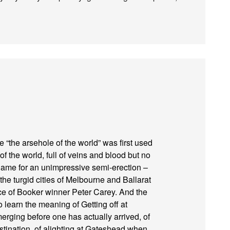
e “the arsehole of the world” was first used
f the world, full of veins and blood but no
 name for an unimpressive semi-erection –
the turgid cities of Melbourne and Ballarat
ace of Booker winner Peter Carey. And the
o learn the meaning of Getting off at
erging before one has actually arrived, of
estination, of alighting at Gateshead when