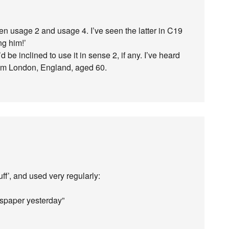
n usage 2 and usage 4. I’ve seen the latter in C19
ng him!’
’d be inclined to use it in sense 2, if any. I’ve heard
rom London, England, aged 60.
ff’, and used very regularly:
wspaper yesterday”