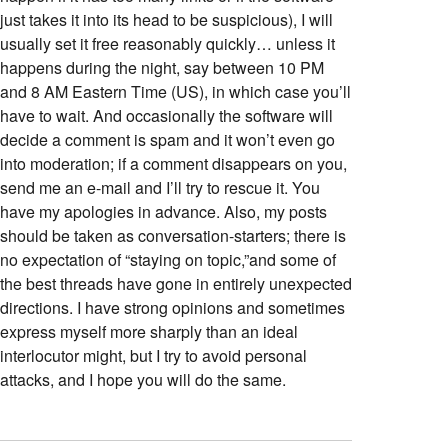
just takes it into its head to be suspicious), I will
usually set it free reasonably quickly… unless it
happens during the night, say between 10 PM
and 8 AM Eastern Time (US), in which case you’ll
have to wait. And occasionally the software will
decide a comment is spam and it won’t even go
into moderation; if a comment disappears on you,
send me an e-mail and I’ll try to rescue it. You
have my apologies in advance. Also, my posts
should be taken as conversation-starters; there is
no expectation of “staying on topic,”and some of
the best threads have gone in entirely unexpected
directions. I have strong opinions and sometimes
express myself more sharply than an ideal
interlocutor might, but I try to avoid personal
attacks, and I hope you will do the same.