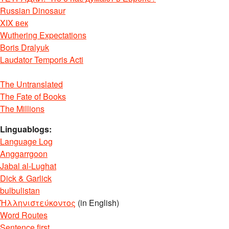
Russian Dinosaur
XIX век
Wuthering Expectations
Boris Dralyuk
Laudator Temporis Acti
The Untranslated
The Fate of Books
The Millions
Linguablogs:
Language Log
Anggarrgoon
Jabal al-Lughat
Dick & Garlick
bulbulistan
Ἡλληνιστεύκοντος
(in English)
Word Routes
Sentence first