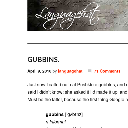
GUBBINS.
April 9, 2010
by
languagehat
71 Comments
Just now I called our cat Pushkin a gubbins, and 
said I didn’t know; she asked if I’d made it up, and
Must be the latter, because the first thing Googl
gubbins
[ˈgʌbɪnz]
n Informal