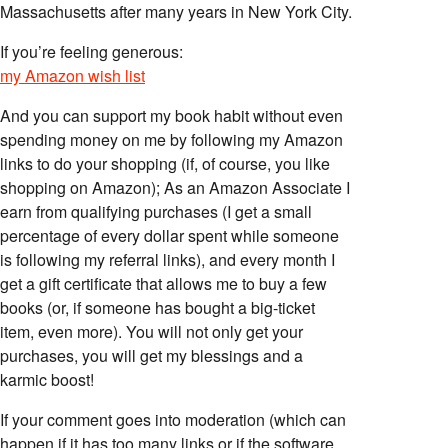
Massachusetts after many years in New York City.
If you’re feeling generous:
my Amazon wish list
And you can support my book habit without even
spending money on me by following my Amazon
links to do your shopping (if, of course, you like
shopping on Amazon); As an Amazon Associate I
earn from qualifying purchases (I get a small
percentage of every dollar spent while someone
is following my referral links), and every month I
get a gift certificate that allows me to buy a few
books (or, if someone has bought a big-ticket
item, even more). You will not only get your
purchases, you will get my blessings and a
karmic boost!
If your comment goes into moderation (which can
happen if it has too many links or if the software