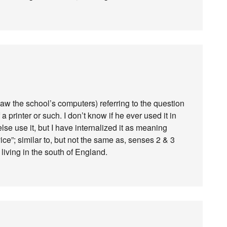
aw the school’s computers) referring to the question
a printer or such. I don’t know if he ever used it in
se use it, but I have internalized it as meaning
ice”; similar to, but not the same as, senses 2 & 3
iving in the south of England.