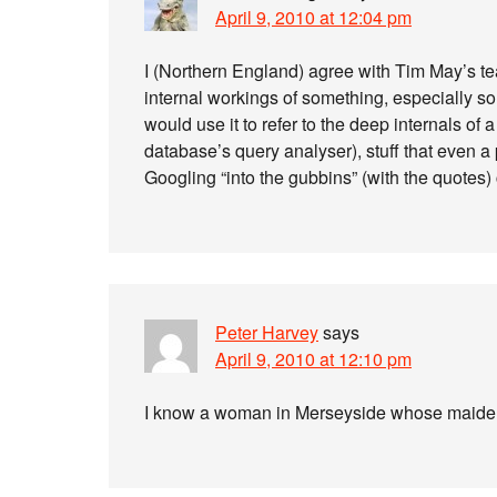
April 9, 2010 at 12:04 pm
I (Northern England) agree with Tim May’s tea
internal workings of something, especially 
would use it to refer to the deep internals of
database’s query analyser), stuff that even 
Googling “into the gubbins” (with the quotes) 
Peter Harvey
says
April 9, 2010 at 12:10 pm
I know a woman in Merseyside whose maid