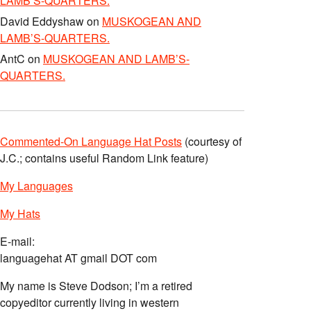
LAMB’S-QUARTERS.
David Eddyshaw
on
MUSKOGEAN AND
LAMB’S-QUARTERS.
AntC
on
MUSKOGEAN AND LAMB’S-
QUARTERS.
Commented-On Language Hat Posts
(courtesy of
J.C.; contains useful Random Link feature)
My Languages
My Hats
E-mail:
languagehat AT gmail DOT com
My name is Steve Dodson; I’m a retired
copyeditor currently living in western