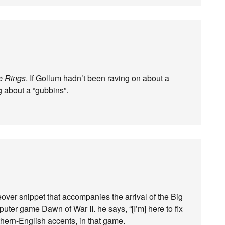
he Rings
. If Gollum hadn’t been raving on about a
 about a “gubbins”.
eover snippet that accompanies the arrival of the Big
puter game Dawn of War II. he says, “[I’m] here to fix
thern-English accents, in that game.