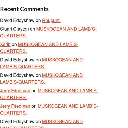
Recent Comments
David Eddyshaw
on
Rhupunt.
Stuart Clayton
on
MUSKOGEAN AND LAMB’S-
QUARTERS.
Xerîb
on
MUSKOGEAN AND LAMB’S-
QUARTERS.
David Eddyshaw
on
MUSKOGEAN AND
LAMB’S-QUARTERS.
David Eddyshaw
on
MUSKOGEAN AND
LAMB’S-QUARTERS.
Jerry Friedman
on
MUSKOGEAN AND LAMB’S-
QUARTERS.
Jerry Friedman
on
MUSKOGEAN AND LAMB’S-
QUARTERS.
David Eddyshaw
on
MUSKOGEAN AND