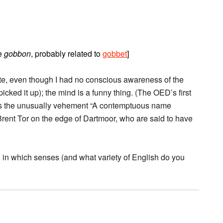
te
gobbon
, probably related to
gobbet
]
iate, even though I had no conscious awareness of the
icked it up); the mind is a funny thing. (The OED’s first
nd is the unusually vehement “A contemptuous name
r Brent Tor on the edge of Dartmoor, who are said to have
so, in which senses (and what variety of English do you