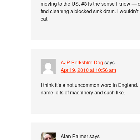
moving to the US. #3 is the sense I know — de
find cleaning a blocked sink drain. I wouldn’t 
cat.
AJP Berkshire Dog
says
April 9, 2010 at 10:56 am
I think it’s a not uncommon word in England. It
name, bits of machinery and such like.
Alan Palmer
says