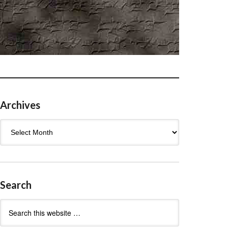
Archives
Archives
Search