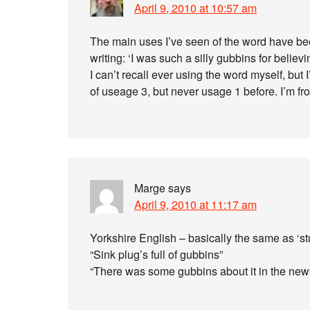
April 9, 2010 at 10:57 am
The main uses I’ve seen of the word have bee
writing: ‘I was such a silly gubbins for believi
I can’t recall ever using the word myself, but I
of useage 3, but never usage 1 before. I’m f
Marge
says
April 9, 2010 at 11:17 am
Yorkshire English – basically the same as ‘stu
“Sink plug’s full of gubbins”
“There was some gubbins about it in the ne