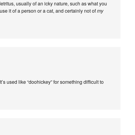
tritus, usually of an icky nature, such as what you
use it of a person or a cat, and certainly not of
my
’s used like “doohickey” for something difficult to