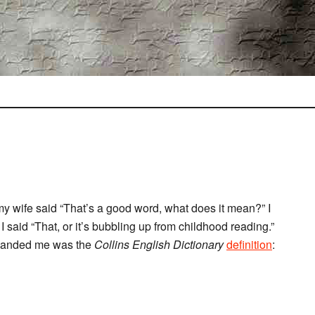
my wife said “That’s a good word, what does it mean?” I
 I said “That, or it’s bubbling up from childhood reading.”
e handed me was the
Collins English Dictionary
definition
: