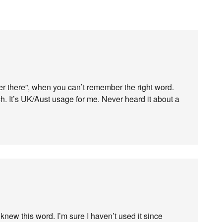
ver there”, when you can’t remember the right word.
nch. It’s UK/Aust usage for me. Never heard it about a
knew this word. I’m sure I haven’t used it since