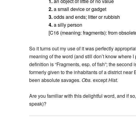
1.
an object of little or no value
2.
a small device or gadget
3.
odds and ends; litter or rubbish
4.
a silly person
[C16 (meaning: fragments): from obsole
So it turns out my use of it was perfectly appropr
meaning of the word (and still don’t know where I p
definition is “Fragments, esp. of fish”; the seco
formerly given to the inhabitants of a district nea
been absolute savages.
Obs.
except
Hist.
Are you familiar with this delightful word, and if 
speak)?