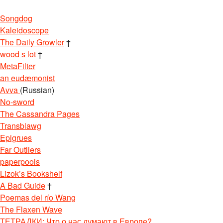
Songdog
Kaleidoscope
The Daily Growler
†
wood s lot
†
MetaFilter
an eudæmonist
Avva
(Russian)
No-sword
The Cassandra Pages
Transblawg
Epigrues
Far Outliers
paperpools
Lizok’s Bookshelf
A Bad Guide
†
Poemas del río Wang
The Flaxen Wave
ТЕТРАДКИ: Что о нас думают в Европе?