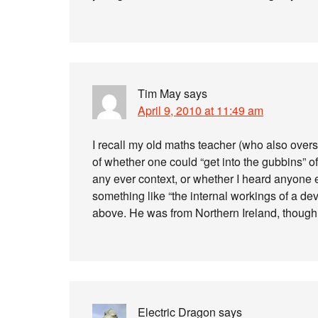
Tim May
says
April 9, 2010 at 11:49 am
I recall my old maths teacher (who also overs
of whether one could “get into the gubbins” of 
any ever context, or whether I heard anyone el
something like “the internal workings of a dev
above. He was from Northern Ireland, though l
Electric Dragon
says