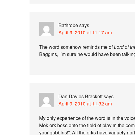
Bathrobe
says
April 9, 2010 at 11:17 am
The word somehow reminds me of
Lord of t
Baggins, I’m sure he would have been talking
Dan Davies Brackett
says
April 9, 2010 at 11:32 am
My only experience of the word is in the voic
Mek ork boss onto the field of play in the com
your gubbins!”. All the orks have vaguely nor