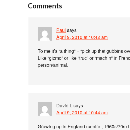
Comments
Paul
says
April 9, 2010 at 10:42 am
To me it’s “a thing” = “pick up that gubbins o
Like “gizmo” or like “truc” or “machin” in Fre
person/animal.
David L
says
April 9, 2010 at 10:44 am
Growing up in England (central, 1960s/70s) I 