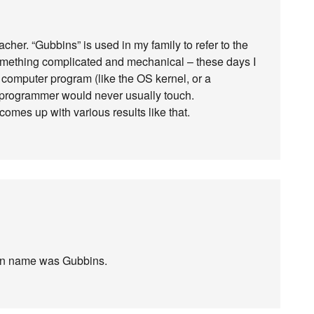
cher. “Gubbins” is used in my family to refer to the
something complicated and mechanical – these days I
 a computer program (like the OS kernel, or a
a programmer would never usually touch.
comes up with various results like that.
en name was Gubbins.