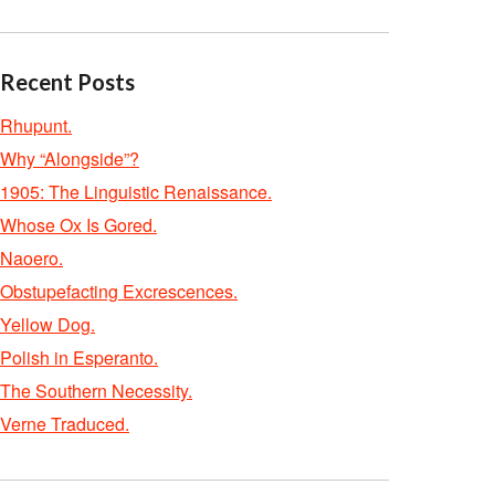
Recent Posts
Rhupunt.
Why “Alongside”?
1905: The Linguistic Renaissance.
Whose Ox Is Gored.
Naoero.
Obstupefacting Excrescences.
Yellow Dog.
Polish in Esperanto.
The Southern Necessity.
Verne Traduced.