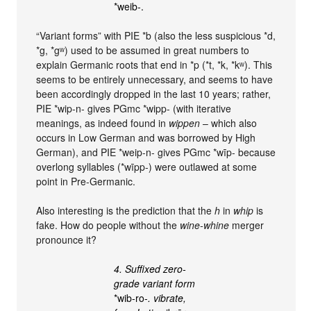
*weib‑.
“Variant forms” with PIE *b (also the less suspicious *d,
*g, *gʷ) used to be assumed in great numbers to
explain Germanic roots that end in *p (*t, *k, *kʷ). This
seems to be entirely unnecessary, and seems to have
been accordingly dropped in the last 10 years; rather,
PIE *wip-n- gives PGmc *wipp- (with iterative
meanings, as indeed found in
wippen
– which also
occurs in Low German and was borrowed by High
German), and PIE *weip-n- gives PGmc *wīp- because
overlong syllables (*wīpp-) were outlawed at some
point in Pre-Germanic.
Also interesting is the prediction that the
h
in
whip
is
fake. How do people without the
wine-whine
merger
pronounce it?
4. Suffixed zero-
grade variant form
*wib-ro‑
. vibrate,