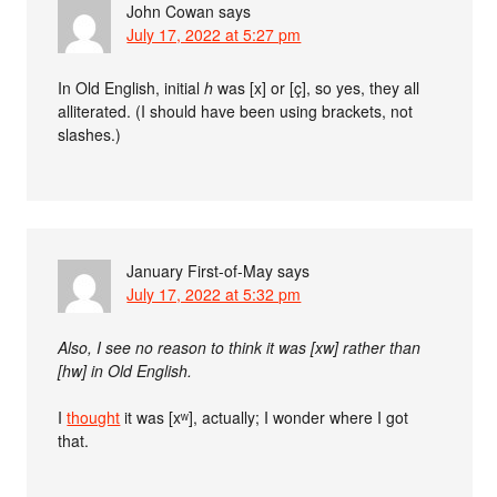
John Cowan
says
July 17, 2022 at 5:27 pm
In Old English, initial
h
was [x] or [ç], so yes, they all
alliterated. (I should have been using brackets, not
slashes.)
January First-of-May
says
July 17, 2022 at 5:32 pm
Also, I see no reason to think it was [xw] rather than
[hw] in Old English.
I
thought
it was [xʷ], actually; I wonder where I got
that.