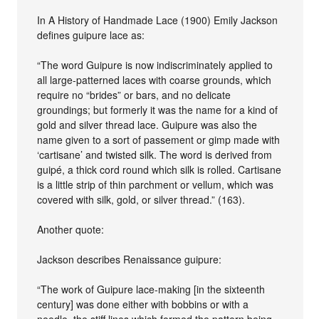
In A History of Handmade Lace (1900) Emily Jackson
defines guipure lace as:
“The word Guipure is now indiscriminately applied to
all large-patterned laces with coarse grounds, which
require no “brides” or bars, and no delicate
groundings; but formerly it was the name for a kind of
gold and silver thread lace. Guipure was also the
name given to a sort of passement or gimp made with
‘cartisane’ and twisted silk. The word is derived from
guipé, a thick cord round which silk is rolled. Cartisane
is a little strip of thin parchment or vellum, which was
covered with silk, gold, or silver thread.” (163).
Another quote:
Jackson describes Renaissance guipure:
“The work of Guipure lace-making [in the sixteenth
century] was done either with bobbins or with a
needle, the stiff lines which formed the pattern being