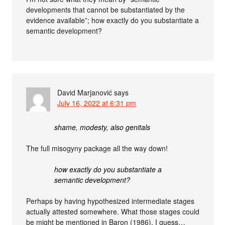
developments that cannot be substantiated by the
evidence available”; how exactly do you substantiate a
semantic development?
David Marjanović
says
July 16, 2022 at 6:31 pm
shame, modesty, also genitals
The full misogyny package all the way down!
how exactly do you substantiate a
semantic development?
Perhaps by having hypothesized intermediate stages
actually attested somewhere. What those stages could
be might be mentioned in Baron (1986), I guess…