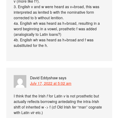
v (more like f?).
3. English v and w were heard as v+broad, this was
interpreted as lenited b with the nominative form
corrected to b without lenition.
4a. English wh was heard as h+broad, resulting in a
word beginning in a vowel, prosthetic f was added
(analogically to Latin loans?)
4b. English wh was heard as h+broad and f was
substituted for the h.
David Eddyshaw
says
July 17, 2022 at 5:02 am
I think that the Irish
f
for Latin
v
is not prosthetic but
actually reflects borrowing antedating the intra-Irish
shift of inherited w -> f (cf Old Irish
fer
“man” cognate
with Latin
vir
etc.)