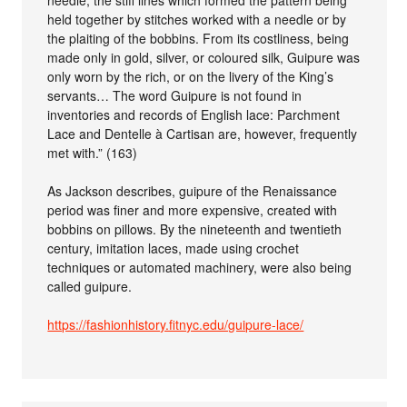
held together by stitches worked with a needle or by
the plaiting of the bobbins. From its costliness, being
made only in gold, silver, or coloured silk, Guipure was
only worn by the rich, or on the livery of the King’s
servants… The word Guipure is not found in
inventories and records of English lace: Parchment
Lace and Dentelle à Cartisan are, however, frequently
met with.” (163)
As Jackson describes, guipure of the Renaissance
period was finer and more expensive, created with
bobbins on pillows. By the nineteenth and twentieth
century, imitation laces, made using crochet
techniques or automated machinery, were also being
called guipure.
https://fashionhistory.fitnyc.edu/guipure-lace/