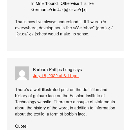
in MnE ‘hound’. Otherwise it is like
German
ch
in
ich
[ç] or
ach
[x]
That’s how I’ve always understood it. If it were x/ç
everywhere, developments like
sċōs
“shoe” (gen.) < /
ˈʃoː.es/ < /ˈʃoːhes/ would make no sense.
Barbara Phillips Long
says
July 18, 2022 at 6:11 pm
There’s a well-illustrated post on the definition and
history of guipure lace on the Fashion Institute of
Technology website. There are a couple of statements
about the history of the word, in addition to information
about the textile, a form of bobbin lace.
Quote: