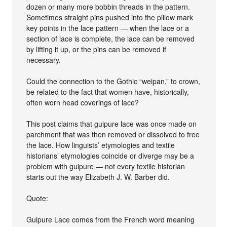
dozen or many more bobbin threads in the pattern.
Sometimes straight pins pushed into the pillow mark
key points in the lace pattern — when the lace or a
section of lace is complete, the lace can be removed
by lifting it up, or the pins can be removed if
necessary.
Could the connection to the Gothic “weipan,” to crown,
be related to the fact that women have, historically,
often worn head coverings of lace?
This post claims that guipure lace was once made on
parchment that was then removed or dissolved to free
the lace. How linguists’ etymologies and textile
historians’ etymologies coincide or diverge may be a
problem with guipure — not every textile historian
starts out the way Elizabeth J. W. Barber did.
Quote:
Guipure Lace comes from the French word meaning