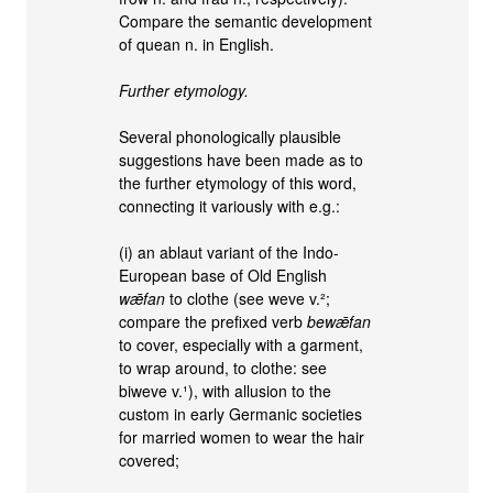
Compare the semantic development
of quean n. in English.
Further etymology.
Several phonologically plausible
suggestions have been made as to
the further etymology of this word,
connecting it variously with e.g.:
(i) an ablaut variant of the Indo-
European base of Old English
wǣfan
to clothe (see weve v.²;
compare the prefixed verb
bewǣfan
to cover, especially with a garment,
to wrap around, to clothe: see
biweve v.¹), with allusion to the
custom in early Germanic societies
for married women to wear the hair
covered;