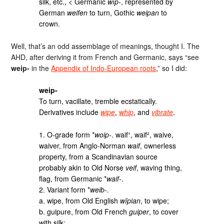
silk, etc., < Germanic
wîp-
, represented by
German
weifen
to turn, Gothic
weipan
to
crown.
Well, that’s an odd assemblage of meanings, thought I. The
AHD, after deriving it from French and Germanic, says “see
weip-
in the
Appendix of Indo-European roots
,” so I did:
weip-
To turn, vacillate, tremble ecstatically.
Derivatives include
wipe
,
whip
, and
vibrate
.
1. O-grade form *
woip‑
. waif¹, waif², waive,
waiver, from Anglo-Norman
waif
, ownerless
property, from a Scandinavian source
probably akin to Old Norse
veif
, waving thing,
flag, from Germanic *
waif‑
.
2. Variant form *
weib‑
.
a. wipe, from Old English
wīpian
, to wipe;
b. guipure, from Old French
guiper
, to cover
with silk;