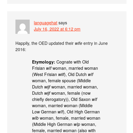
languagehat
says
July 16, 2022 at 6:12 pm
Happily, the OED updated their
wife
entry in June
2016:
Etymology:
Cognate with Old
Frisian
wīf
woman, married woman
(West Frisian
wiif
), Old Dutch
wīf
woman, female spouse (Middle
Dutch
wijf
woman, married woman,
Dutch
wijf
woman, female (now
chiefly derogatory)), Old Saxon
wīf
woman, married woman (Middle
Low German
wīf
), Old High German
wīb
woman, female, married woman
(Middle High German
wīp
woman,
female, married woman (also with