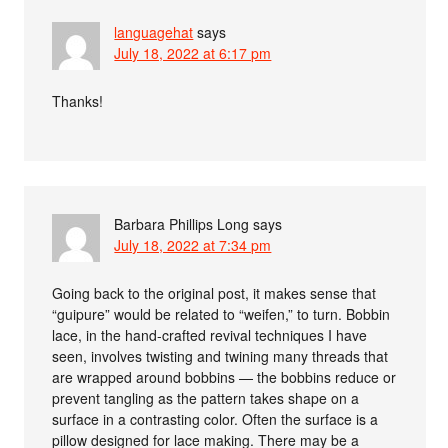
languagehat
says
July 18, 2022 at 6:17 pm
Thanks!
Barbara Phillips Long
says
July 18, 2022 at 7:34 pm
Going back to the original post, it makes sense that
“guipure” would be related to “weifen,” to turn. Bobbin
lace, in the hand-crafted revival techniques I have
seen, involves twisting and twining many threads that
are wrapped around bobbins — the bobbins reduce or
prevent tangling as the pattern takes shape on a
surface in a contrasting color. Often the surface is a
pillow designed for lace making. There may be a