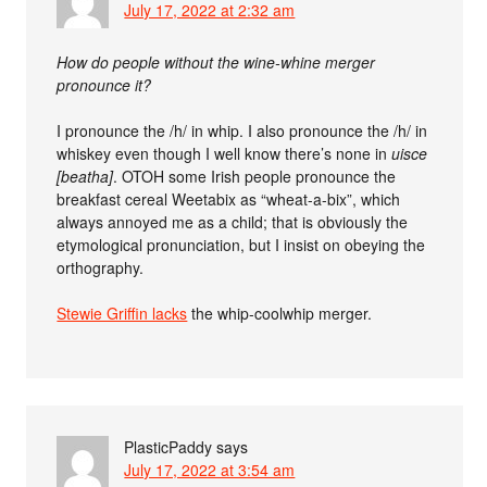
July 17, 2022 at 2:32 am
How do people without the wine-whine merger
pronounce it?
I pronounce the /h/ in whip. I also pronounce the /h/ in
whiskey even though I well know there’s none in
uisce
[beatha]
. OTOH some Irish people pronounce the
breakfast cereal Weetabix as “wheat-a-bix”, which
always annoyed me as a child; that is obviously the
etymological pronunciation, but I insist on obeying the
orthography.
Stewie Griffin lacks
the whip-coolwhip merger.
PlasticPaddy
says
July 17, 2022 at 3:54 am