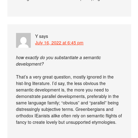
Y
says
July 16, 2022 at 6:45 pm
how exactly do you substantiate a semantic
development?
That’s a very great question, mostly ignored in the
hist-ling literature. I’d say, the less obvious the
semantic development is, the more you need to
demonstrate parallel developments, preferably in the
same language family; “obvious” and “parallel” being
distressingly subjective terms. Greenbergians and
orthodox IEanists alike often rely on semantic flights of
fancy to create lovely but unsupported etymologies.