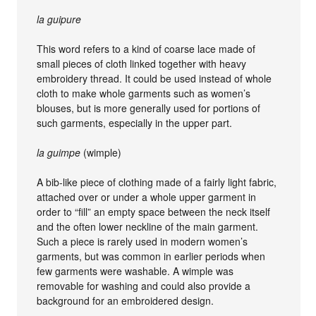
la guipure
This word refers to a kind of coarse lace made of
small pieces of cloth linked together with heavy
embroidery thread. It could be used instead of whole
cloth to make whole garments such as women’s
blouses, but is more generally used for portions of
such garments, especially in the upper part.
la guimpe
(wimple)
A bib-like piece of clothing made of a fairly light fabric,
attached over or under a whole upper garment in
order to “fill” an empty space between the neck itself
and the often lower neckline of the main garment.
Such a piece is rarely used in modern women’s
garments, but was common in earlier periods when
few garments were washable. A wimple was
removable for washing and could also provide a
background for an embroidered design.