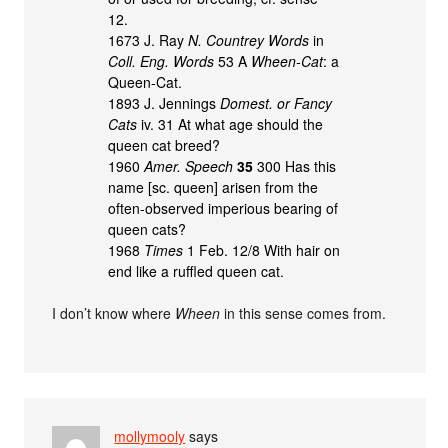
12.
1673 J. Ray
N. Countrey Words
in
Coll. Eng. Words
53 A
Wheen-Cat
: a
Queen-Cat.
1893 J. Jennings
Domest. or Fancy
Cats
iv. 31 At what age should the
queen cat breed?
1960
Amer. Speech
35
300 Has this
name [sc. queen] arisen from the
often-observed imperious bearing of
queen cats?
1968
Times
1 Feb. 12/8 With hair on
end like a ruffled queen cat.
I don’t know where
Wheen
in this sense comes from.
mollymooly
says