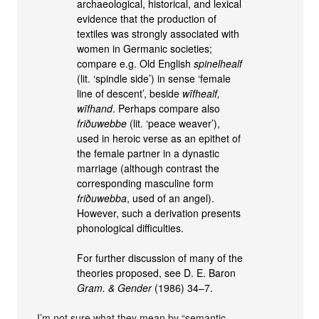
archaeological, historical, and lexical
evidence that the production of
textiles was strongly associated with
women in Germanic societies;
compare e.g. Old English
spinelhealf
(lit. ‘spindle side’) in sense ‘female
line of descent’, beside
wīfhealf,
wīfhand
. Perhaps compare also
friðuwebbe
(lit. ‘peace weaver’),
used in heroic verse as an epithet of
the female partner in a dynastic
marriage (although contrast the
corresponding masculine form
friðuwebba
, used of an angel).
However, such a derivation presents
phonological difficulties.
For further discussion of many of the
theories proposed, see D. E. Baron
Gram. & Gender
(1986) 34–7.
I’m not sure what they mean by “semantic