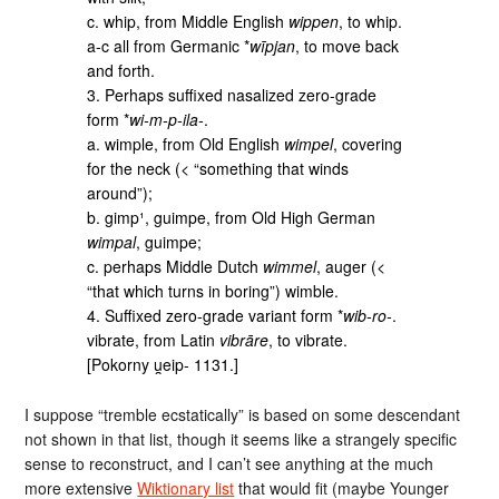
c. whip, from Middle English
wippen
, to whip.
a-c all from Germanic *
wīpjan
, to move back
and forth.
3. Perhaps suffixed nasalized zero-grade
form *
wi-m-p-ila‑
.
a. wimple, from Old English
wimpel
, covering
for the neck (< “something that winds
around”);
b. gimp¹, guimpe, from Old High German
wimpal
, guimpe;
c. perhaps Middle Dutch
wimmel
, auger (<
“that which turns in boring”) wimble.
4. Suffixed zero-grade variant form *
wib-ro‑
.
vibrate, from Latin
vibrāre
, to vibrate.
[Pokorny u̯eip‑ 1131.]
I suppose “tremble ecstatically” is based on some descendant
not shown in that list, though it seems like a strangely specific
sense to reconstruct, and I can’t see anything at the much
more extensive
Wiktionary list
that would fit (maybe Younger