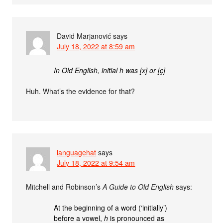
David Marjanović
says
July 18, 2022 at 8:59 am
In Old English, initial h was [x] or [ç]
Huh. What’s the evidence for that?
languagehat
says
July 18, 2022 at 9:54 am
Mitchell and Robinson’s
A Guide to Old English
says:
At the beginning of a word (‘initially’)
before a vowel,
h
is pronounced as