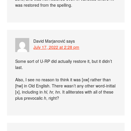
was restored from the spelling.
David Marjanović
says
July 17, 2022 at 2:28 pm
Some sort of U-RP did actually restore it, but it didn’t
last.
Also, I see no reason to think it was [xw] rather than
[hw] in Old English. There wasn’t any other word-initial
[x], including in
hl, hr, hn
. It alliterates with all of these
plus prevocalic
h
, right?