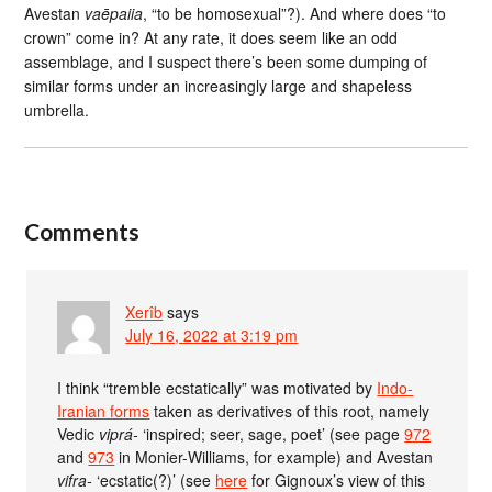
Avestan
vaēpaiia
, “to be homosexual”?). And where does “to
crown” come in? At any rate, it does seem like an odd
assemblage, and I suspect there’s been some dumping of
similar forms under an increasingly large and shapeless
umbrella.
Comments
Xerîb
says
July 16, 2022 at 3:19 pm
I think “tremble ecstatically” was motivated by
Indo-
Iranian forms
taken as derivatives of this root, namely
Vedic
viprá-
‘inspired; seer, sage, poet’ (see page
972
and
973
in Monier-Williams, for example) and Avestan
vifra-
‘ecstatic(?)’ (see
here
for Gignoux’s view of this