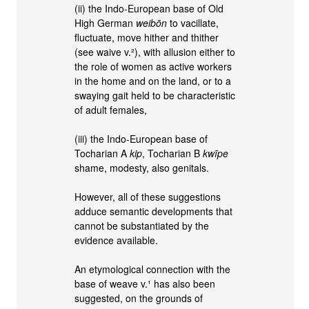
(ii) the Indo-European base of Old
High German
weibōn
to vacillate,
fluctuate, move hither and thither
(see waive v.²), with allusion either to
the role of women as active workers
in the home and on the land, or to a
swaying gait held to be characteristic
of adult females,
(iii) the Indo-European base of
Tocharian A
kip
, Tocharian B
kwīpe
shame, modesty, also genitals.
However, all of these suggestions
adduce semantic developments that
cannot be substantiated by the
evidence available.
An etymological connection with the
base of weave v.¹ has also been
suggested, on the grounds of