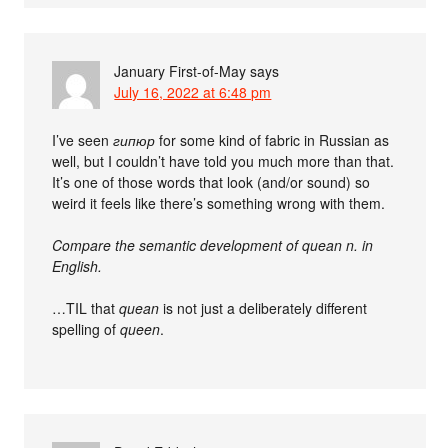
January First-of-May
says
July 16, 2022 at 6:48 pm
I’ve seen
гипюр
for some kind of fabric in Russian as
well, but I couldn’t have told you much more than that.
It’s one of those words that look (and/or sound) so
weird it feels like there’s something wrong with them.
Compare the semantic development of quean n. in
English.
…TIL that
quean
is not just a deliberately different
spelling of
queen
.