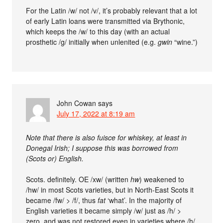
For the Latin /w/ not /v/, it’s probably relevant that a lot
of early Latin loans were transmitted via Brythonic,
which keeps the /w/ to this day (with an actual
prosthetic /g/ initially when unlenited (e.g.
gwin
“wine.”)
John Cowan
says
July 17, 2022 at 8:19 am
Note that there is also fuisce for whiskey, at least in
Donegal Irish; I suppose this was borrowed from
(Scots or) English.
Scots. definitely. OE /xw/ (written
hw
) weakened to
/hw/ in most Scots varieties, but in North-East Scots it
became /fw/ > /f/, thus
fat
‘what’. In the majority of
English varieties it became simply /w/ just as /h/ >
zero, and was not restored even in varieties where /h/