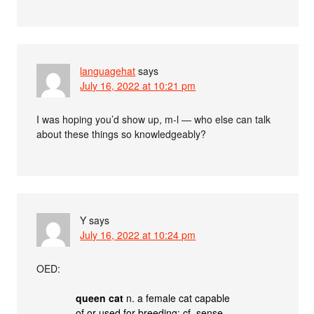
languagehat
says
July 16, 2022 at 10:21 pm
I was hoping you’d show up, m-l — who else can talk
about these things so knowledgeably?
Y
says
July 16, 2022 at 10:24 pm
OED:
queen cat
n. a female cat capable
of or used for breeding; cf. sense