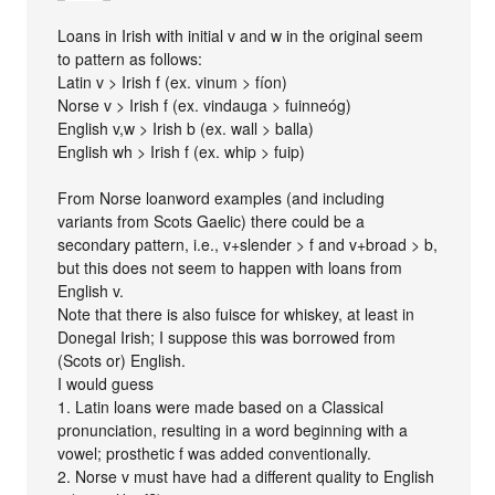
Loans in Irish with initial v and w in the original seem
to pattern as follows:
Latin v > Irish f (ex. vinum > fíon)
Norse v > Irish f (ex. vindauga > fuinneóg)
English v,w > Irish b (ex. wall > balla)
English wh > Irish f (ex. whip > fuip)
From Norse loanword examples (and including
variants from Scots Gaelic) there could be a
secondary pattern, i.e., v+slender > f and v+broad > b,
but this does not seem to happen with loans from
English v.
Note that there is also fuisce for whiskey, at least in
Donegal Irish; I suppose this was borrowed from
(Scots or) English.
I would guess
1. Latin loans were made based on a Classical
pronunciation, resulting in a word beginning with a
vowel; prosthetic f was added conventionally.
2. Norse v must have had a different quality to English