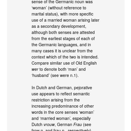
sense of the Germanic noun was
‘woman’ (without reference to
marital status), with more specific
use of a married woman arising later
as a secondary development,
although both senses are attested
from the earliest stages of each of
the Germanic languages, and in
many cases it is unclear from the
context which of the two is intended.
Compare similar use of Old English
wer
to denote both ‘man’ and
‘husband’ (see were n.1).
In Dutch and German, pejorative
use appears to reflect semantic
restriction arising from the
increasing predominance of other
words in the core senses ‘woman’
and ‘married woman’, especially
Dutch
vrouw
, German
Frau
(see
frow n. and frau n., respectively).