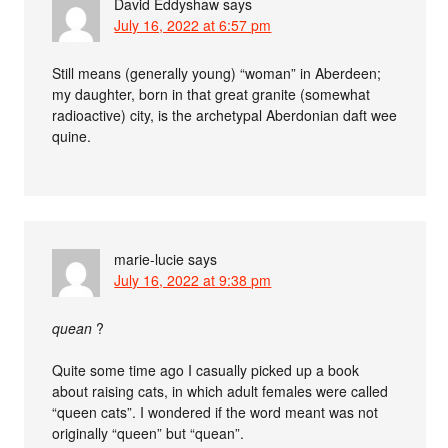
David Eddyshaw
says
July 16, 2022 at 6:57 pm
Still means (generally young) “woman” in Aberdeen;
my daughter, born in that great granite (somewhat
radioactive) city, is the archetypal Aberdonian daft wee
quine.
marie-lucie
says
July 16, 2022 at 9:38 pm
quean
?
Quite some time ago I casually picked up a book
about raising cats, in which adult females were called
“queen cats”. I wondered if the word meant was not
originally “queen” but “quean”.