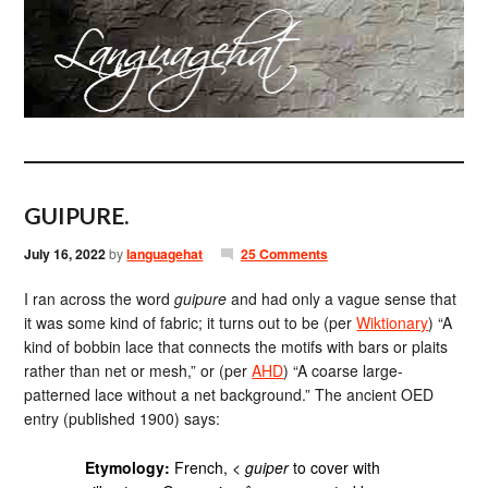
GUIPURE.
July 16, 2022
by
languagehat
25 Comments
I ran across the word
guipure
and had only a vague sense that
it was some kind of fabric; it turns out to be (per
Wiktionary
) “A
kind of bobbin lace that connects the motifs with bars or plaits
rather than net or mesh,” or (per
AHD
) “A coarse large-
patterned lace without a net background.” The ancient OED
entry (published 1900) says:
Etymology:
French, <
guiper
to cover with