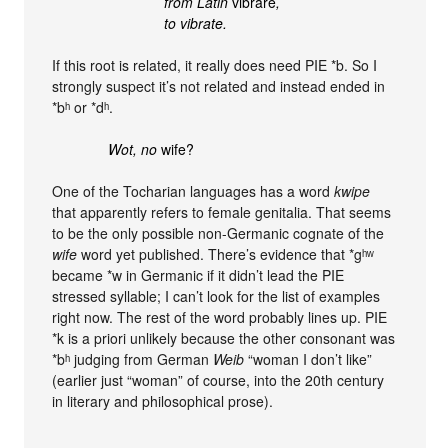
from Latin
vibrāre
,
to vibrate.
If this root is related, it really does need PIE *b. So I
strongly suspect it’s not related and instead ended in
*bʰ or *dʰ.
Wot, no
wife?
One of the Tocharian languages has a word
kwipe
that apparently refers to female genitalia. That seems
to be the only possible non-Germanic cognate of the
wife
word yet published. There’s evidence that *gʰʷ
became *w in Germanic if it didn’t lead the PIE
stressed syllable; I can’t look for the list of examples
right now. The rest of the word probably lines up. PIE
*k is a priori unlikely because the other consonant was
*bʰ judging from German
Weib
“woman I don’t like”
(earlier just “woman” of course, into the 20th century
in literary and philosophical prose).