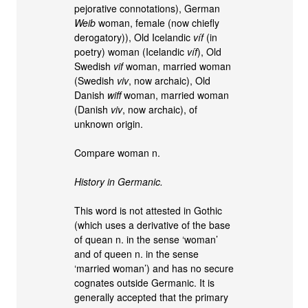
pejorative connotations), German
Weib
woman, female (now chiefly
derogatory)), Old Icelandic
víf
(in
poetry) woman (Icelandic
víf
), Old
Swedish
vif
woman, married woman
(Swedish
viv
, now archaic), Old
Danish
wiff
woman, married woman
(Danish
viv
, now archaic), of
unknown origin.
Compare woman n.
History in Germanic.
This word is not attested in Gothic
(which uses a derivative of the base
of quean n. in the sense ‘woman’
and of queen n. in the sense
‘married woman’) and has no secure
cognates outside Germanic. It is
generally accepted that the primary