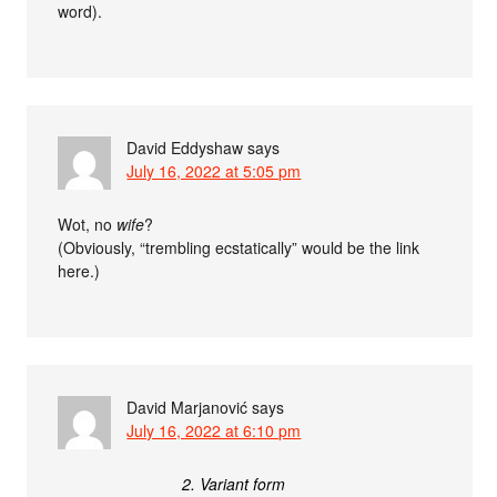
word).
David Eddyshaw
says
July 16, 2022 at 5:05 pm
Wot, no
wife
?
(Obviously, “trembling ecstatically” would be the link
here.)
David Marjanović
says
July 16, 2022 at 6:10 pm
2. Variant form