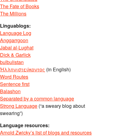
The Fate of Books
The Millions
Linguablogs:
Language Log
Anggarrgoon
Jabal al-Lughat
Dick & Garlick
bulbulistan
Ἡλληνιστεύκοντος
(in English)
Word Routes
Sentence first
Balashon
Separated by a common language
Strong Language
(“a sweary blog about
swearing”)
Language resources:
Arnold Zwicky’s list of blogs and resources