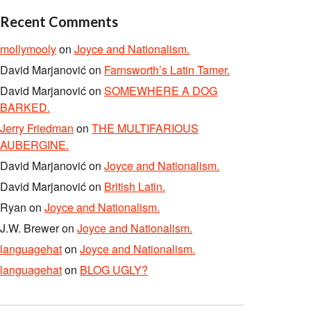
Recent Comments
mollymooly
on
Joyce and Nationalism.
David Marjanović
on
Farnsworth’s Latin Tamer.
David Marjanović
on
SOMEWHERE A DOG
BARKED.
Jerry Friedman
on
THE MULTIFARIOUS
AUBERGINE.
David Marjanović
on
Joyce and Nationalism.
David Marjanović
on
British Latin.
Ryan
on
Joyce and Nationalism.
J.W. Brewer
on
Joyce and Nationalism.
languagehat
on
Joyce and Nationalism.
languagehat
on
BLOG UGLY?