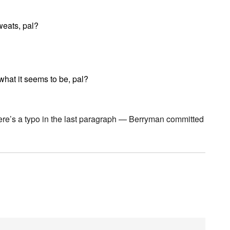
eats, pal?
 what it seems to be, pal?
here’s a typo in the last paragraph — Berryman committed