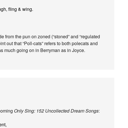
gh, fling & wing.
.
ide from the pun on zoned (“stoned” and “regulated
nt out that “Poll-cats” refers to both polecats and
’s as much going on in Berryman as in Joyce.
hcoming
Only Sing: 152 Uncollected Dream Songs
:
ent,