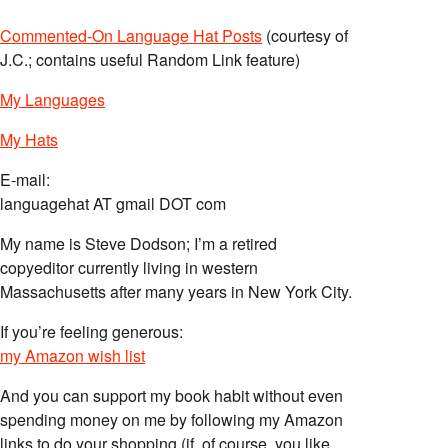
Commented-On Language Hat Posts
(courtesy of
J.C.; contains useful Random Link feature)
My Languages
My Hats
E-mail:
languagehat AT gmail DOT com
My name is Steve Dodson; I’m a retired
copyeditor currently living in western
Massachusetts after many years in New York City.
If you’re feeling generous:
my Amazon wish list
And you can support my book habit without even
spending money on me by following my Amazon
links to do your shopping (if, of course, you like