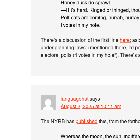
Honey dusk do sprawl.
—Hit’s hard. Kinged or thinged, thou
Poll-cats are coming, hurrah, hurray
I votes in my hole.
There’s a discussion of the first line
here
; as
under planning laws”) mentioned there, I’d poi
electoral polls (“I votes in my hole”). There
languagehat
says
August 2, 2025 at 10:11 am
The NYRB has
published
this, from the fort
Whereas the moon, the sun, indiffer