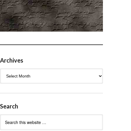
Archives
Archives
Search