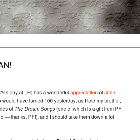
AN!
dian
day at LH) has a wonderful
appreciation
of
John
 would have turned 100 yesterday; as I told my brother,
pies of
The Dream Songs
(one of which is a gift from PF
o — thanks, PF!), and I should take them down a lot