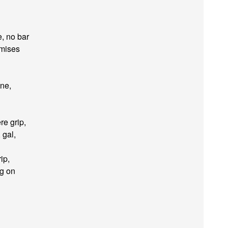
e, no bar
emises
ine,
re grip,
 gal,
ip,
ng on