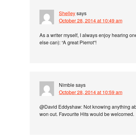
Shelley
says
October 28, 2014 at 10:49 am
As a writer myself, I always enjoy hearing o
else can): “A great Pierrot”!
Nimble
says
October 28, 2014 at 10:59 am
@David Eddyshaw: Not knowing anything about
won out. Favourite Hits would be welcomed.