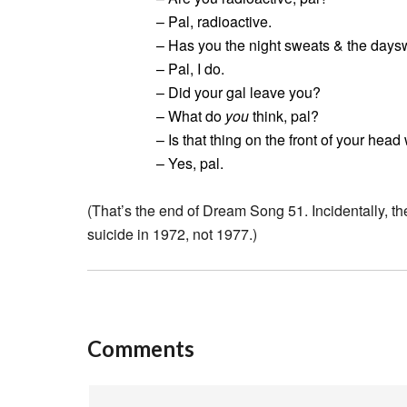
– Pal, radioactive.
– Has you the night sweats & the daysw
– Pal, I do.
– Did your gal leave you?
– What do
you
think, pal?
– Is that thing on the front of your head
– Yes, pal.
(That’s the end of Dream Song 51. Incidentally, t
suicide in 1972, not 1977.)
Comments