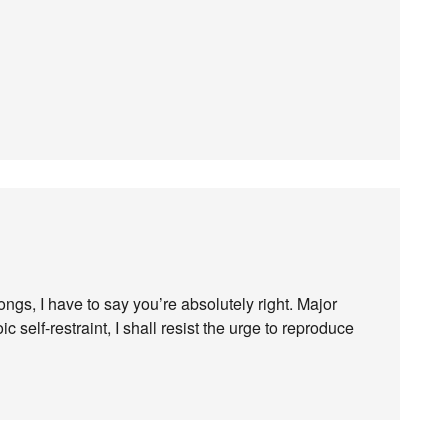
gs, I have to say you’re absolutely right. Major
c self-restraint, I shall resist the urge to reproduce