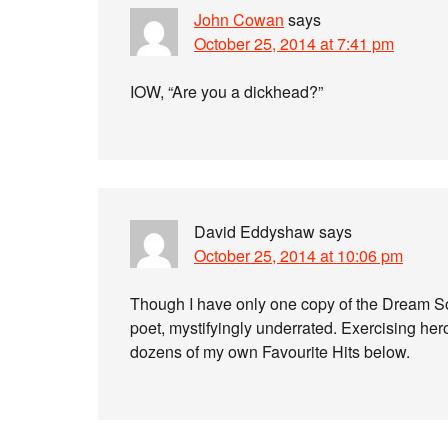
John Cowan
says
October 25, 2014 at 7:41 pm
IOW, “Are you a dickhead?”
David Eddyshaw
says
October 25, 2014 at 10:06 pm
Though I have only one copy of the Dream Son
poet, mystifyingly underrated. Exercising heroi
dozens of my own Favourite Hits below.