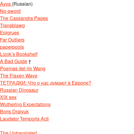
Avva
(Russian)
No-sword
The Cassandra Pages
Transblawg
Epigrues
Far Outliers
paperpools
Lizok’s Bookshelf
A Bad Guide
†
Poemas del río Wang
The Flaxen Wave
ТЕТРАДКИ: Что о нас думают в Европе?
Russian Dinosaur
XIX век
Wuthering Expectations
Boris Dralyuk
Laudator Temporis Acti
The Untranslated