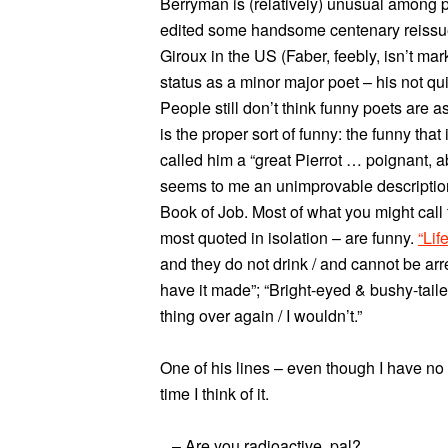
Berryman is (relatively) unusual among 
edited some handsome centenary reissues
Giroux in the US (Faber, feebly, isn’t mar
status as a minor major poet – his not quit
People still don’t think funny poets are 
is the proper sort of funny: the funny that
called him a “great Pierrot … poignant, 
seems to me an unimprovable description
Book of Job. Most of what you might call
most quoted in isolation – are funny.
“Lif
and they do not drink / and cannot be arr
have it made”; “Bright-eyed & bushy-taile
thing over again / I wouldn’t.”
One of his lines – even though I have no
time I think of it.
– Are you radioactive, pal?