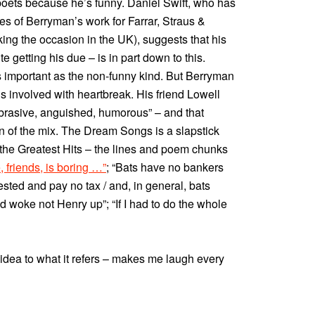
poets because he’s funny. Daniel Swift, who has
 of Berryman’s work for Farrar, Straus &
king the occasion in the UK), suggests that his
e getting his due – is in part down to this.
as important as the non-funny kind. But Berryman
 is involved with heartbreak. His friend Lowell
abrasive, anguished, humorous” – and that
 of the mix. The Dream Songs is a slapstick
 the Greatest Hits – the lines and poem chunks
e, friends, is boring …”
; “Bats have no bankers
ested and pay no tax / and, in general, bats
d woke not Henry up”; “If I had to do the whole
 idea to what it refers – makes me laugh every