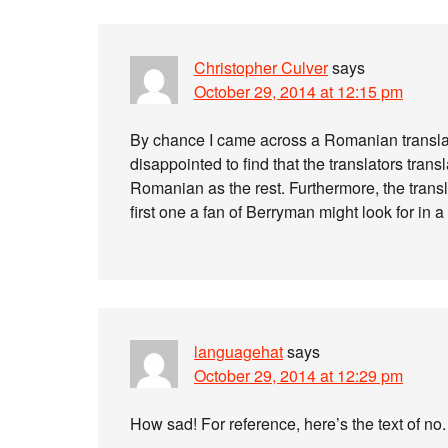
Christopher Culver
says
October 29, 2014 at 12:15 pm
By chance I came across a Romanian transla
disappointed to find that the translators tran
Romanian as the rest. Furthermore, the transla
first one a fan of Berryman might look for in a 
languagehat
says
October 29, 2014 at 12:29 pm
How sad! For reference, here’s the text of no.