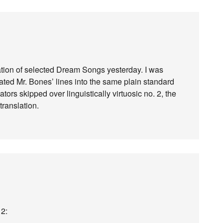
tion of selected Dream Songs yesterday. I was
slated Mr. Bones’ lines into the same plain standard
tors skipped over linguistically virtuosic no. 2, the
translation.
 2: