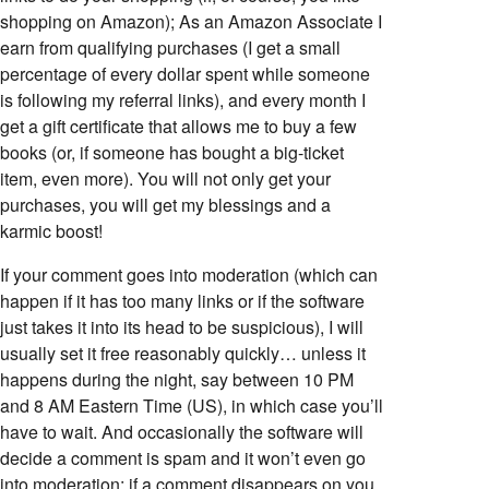
shopping on Amazon); As an Amazon Associate I
earn from qualifying purchases (I get a small
percentage of every dollar spent while someone
is following my referral links), and every month I
get a gift certificate that allows me to buy a few
books (or, if someone has bought a big-ticket
item, even more). You will not only get your
purchases, you will get my blessings and a
karmic boost!
If your comment goes into moderation (which can
happen if it has too many links or if the software
just takes it into its head to be suspicious), I will
usually set it free reasonably quickly… unless it
happens during the night, say between 10 PM
and 8 AM Eastern Time (US), in which case you’ll
have to wait. And occasionally the software will
decide a comment is spam and it won’t even go
into moderation; if a comment disappears on you,