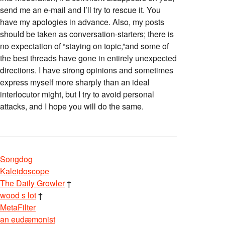
send me an e-mail and I’ll try to rescue it. You
have my apologies in advance. Also, my posts
should be taken as conversation-starters; there is
no expectation of “staying on topic,”and some of
the best threads have gone in entirely unexpected
directions. I have strong opinions and sometimes
express myself more sharply than an ideal
interlocutor might, but I try to avoid personal
attacks, and I hope you will do the same.
Songdog
Kaleidoscope
The Daily Growler
†
wood s lot
†
MetaFilter
an eudæmonist