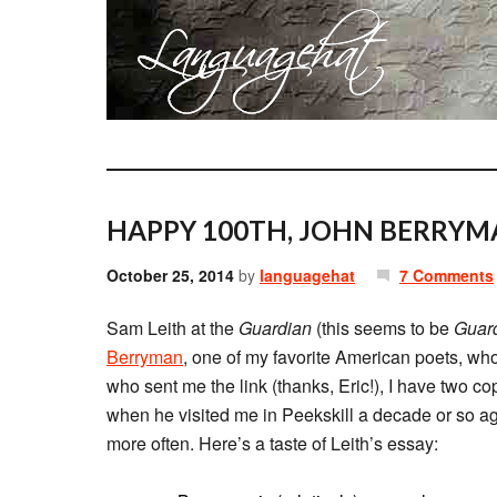
HAPPY 100TH, JOHN BERRYM
October 25, 2014
by
languagehat
7 Comments
Sam Leith at the
Guardian
(this seems to be
Guar
Berryman
, one of my favorite American poets, who
who sent me the link (thanks, Eric!), I have two co
when he visited me in Peekskill a decade or so ag
more often. Here’s a taste of Leith’s essay: