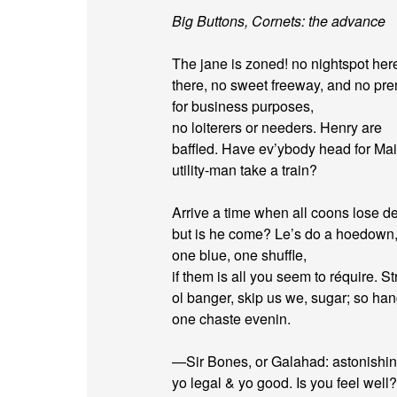
Big Buttons, Cornets: the advance
The jane is zoned! no nightspot her
there, no sweet freeway, and no pr
for business purposes,
no loiterers or needers. Henry are
baffled. Have ev’ybody head for Ma
utility-man take a train?
Arrive a time when all coons lose de
but is he come? Le’s do a hoedown,
one blue, one shuffle,
if them is all you seem to réquire. Str
ol banger, skip us we, sugar; so ha
one chaste evenin.
—Sir Bones, or Galahad: astonishin
yo legal & yo good. Is you feel well?