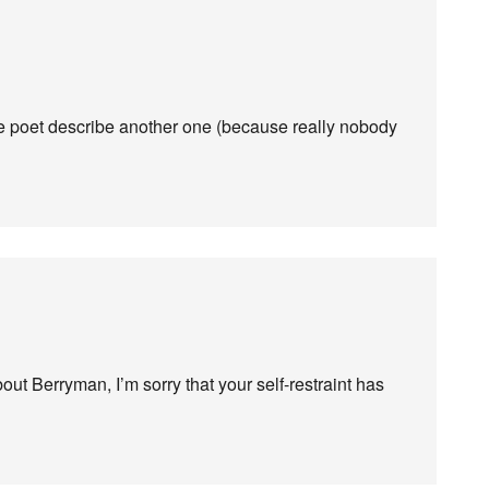
ne poet describe another one (because really nobody
 Berryman, I’m sorry that your self-restraint has