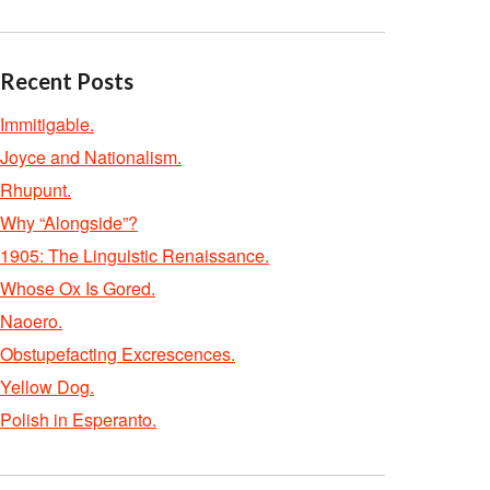
Recent Posts
Immitigable.
Joyce and Nationalism.
Rhupunt.
Why “Alongside”?
1905: The Linguistic Renaissance.
Whose Ox Is Gored.
Naoero.
Obstupefacting Excrescences.
Yellow Dog.
Polish in Esperanto.