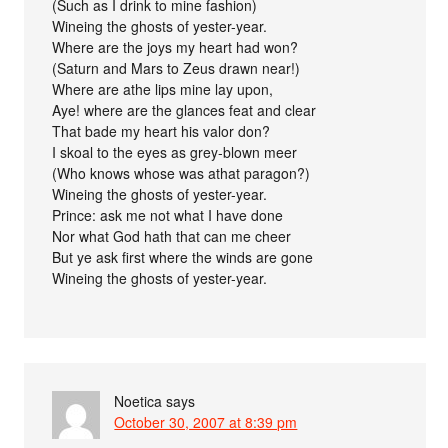
(Such as I drink to mine fashion)
Wineing the ghosts of yester-year.
Where are the joys my heart had won?
(Saturn and Mars to Zeus drawn near!)
Where are athe lips mine lay upon,
Aye! where are the glances feat and clear
That bade my heart his valor don?
I skoal to the eyes as grey-blown meer
(Who knows whose was athat paragon?)
Wineing the ghosts of yester-year.
Prince: ask me not what I have done
Nor what God hath that can me cheer
But ye ask first where the winds are gone
Wineing the ghosts of yester-year.
Noetica
says
October 30, 2007 at 8:39 pm