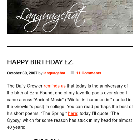
HAPPY BIRTHDAY EZ.
October 30, 2007
by
languagehat
11 Comments
The Daily Growler
reminds us
that today is the anniversary of
the birth of Ezra Pound, one of my favorite poets ever since I
came across “Ancient Music” (“Winter is icummen in,” quoted in
the Growler’s post) in college. You can read perhaps the best of
his short poems, “The Spring,”
here
; today I’ll quote “The
Gypsy,” which for some reason has stuck in my head for almost
40 years: