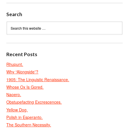
Search
Recent Posts
Rhupunt.
Why “Alongside”?
1905: The Linguistic Renaissance.
Whose Ox Is Gored.
Naoero.
Obstupefacting Excrescences.
Yellow Dog.
Polish in Esperanto.
The Southern Necessity.