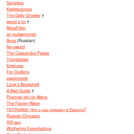
Songdog
Kaleidoscope
The Daily Growler
†
wood s lot
†
MetaFilter
an eudæmonist
Avva
(Russian)
No-sword
The Cassandra Pages
Transblawg
Epigrues
Far Outliers
paperpools
Lizok’s Bookshelf
A Bad Guide
†
Poemas del río Wang
The Flaxen Wave
ТЕТРАДКИ: Что о нас думают в Европе?
Russian Dinosaur
XIX век
Wuthering Expectations