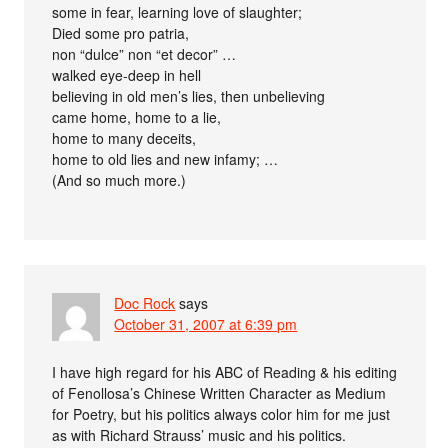
some in fear, learning love of slaughter;
Died some pro patria,
non “dulce” non “et decor” …
walked eye-deep in hell
believing in old men’s lies, then unbelieving
came home, home to a lie,
home to many deceits,
home to old lies and new infamy; …
(And so much more.)
Doc Rock
says
October 31, 2007 at 6:39 pm
I have high regard for his ABC of Reading & his editing
of Fenollosa’s Chinese Written Character as Medium
for Poetry, but his politics always color him for me just
as with Richard Strauss’ music and his politics.