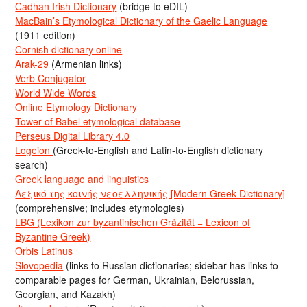
Cadhan Irish Dictionary
(bridge to eDIL)
MacBain’s Etymological Dictionary of the Gaelic Language
(1911 edition)
Cornish dictionary online
Arak-29
(Armenian links)
Verb Conjugator
World Wide Words
Online Etymology Dictionary
Tower of Babel etymological database
Perseus Digital Library 4.0
Logeion
(Greek-to-English and Latin-to-English dictionary
search)
Greek language and linguistics
Λεξικό της κοινής νεοελληνικής [Modern Greek Dictionary]
(comprehensive; includes etymologies)
LBG (Lexikon zur byzantinischen Gräzität = Lexicon of
Byzantine Greek)
Orbis Latinus
Slovopedia
(links to Russian dictionaries; sidebar has links to
comparable pages for German, Ukrainian, Belorussian,
Georgian, and Kazakh)