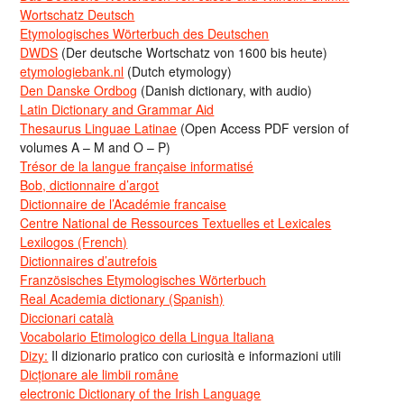
Wortschatz Deutsch
Etymologisches Wörterbuch des Deutschen
DWDS
(Der deutsche Wortschatz von 1600 bis heute)
etymologiebank.nl
(Dutch etymology)
Den Danske Ordbog
(Danish dictionary, with audio)
Latin Dictionary and Grammar Aid
Thesaurus Linguae Latinae
(Open Access PDF version of
volumes A – M and O – P)
Trésor de la langue française informatisé
Bob, dictionnaire d’argot
Dictionnaire de l’Académie francaise
Centre National de Ressources Textuelles et Lexicales
Lexilogos (French)
Dictionnaires d’autrefois
Französisches Etymologisches Wörterbuch
Real Academia dictionary (Spanish)
Diccionari català
Vocabolario Etimologico della Lingua Italiana
Dizy:
Il dizionario pratico con curiosità e informazioni utili
Dicționare ale limbii române
electronic Dictionary of the Irish Language