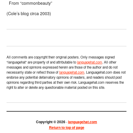
From “commonbeauty”
(Cole’s blog circa 2003)
All comments are copyright their original posters. Only messages signed
“languagehat” are property of and attributable to
languagehat.com
. All other
messages and opinions expressed herein are those of the author and do not
necessarily state or reflect those of
languagehat.com
. Languagehat.com does not
endorse any potential defamatory opinions of readers, and readers should post
opinions regarding third parties at their own risk. Languagehat.com reserves the
right to alter or delete any questionable material posted on this site.
Copyright © 2026 ·
languagehat.com
Return to top of page