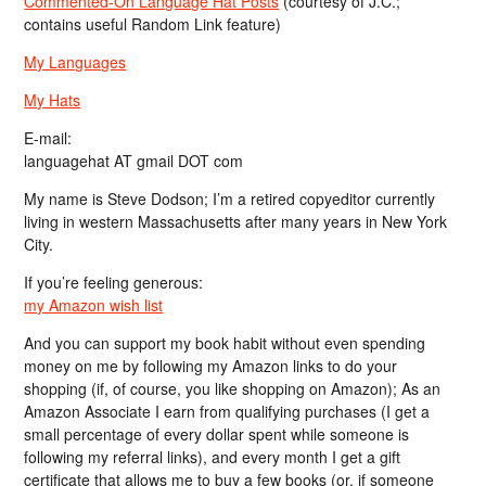
Commented-On Language Hat Posts
(courtesy of J.C.;
contains useful Random Link feature)
My Languages
My Hats
E-mail:
languagehat AT gmail DOT com
My name is Steve Dodson; I’m a retired copyeditor currently
living in western Massachusetts after many years in New York
City.
If you’re feeling generous:
my Amazon wish list
And you can support my book habit without even spending
money on me by following my Amazon links to do your
shopping (if, of course, you like shopping on Amazon); As an
Amazon Associate I earn from qualifying purchases (I get a
small percentage of every dollar spent while someone is
following my referral links), and every month I get a gift
certificate that allows me to buy a few books (or, if someone