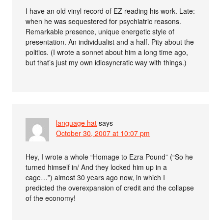
I have an old vinyl record of EZ reading his work. Late:
when he was sequestered for psychiatric reasons.
Remarkable presence, unique energetic style of
presentation. An individualist and a half. Pity about the
politics. (I wrote a sonnet about him a long time ago,
but that’s just my own idiosyncratic way with things.)
language hat
says
October 30, 2007 at 10:07 pm
Hey, I wrote a whole “Homage to Ezra Pound” (“So he
turned himself in/ And they locked him up in a
cage…”) almost 30 years ago now, in which I
predicted the overexpansion of credit and the collapse
of the economy!