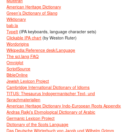
Multitran
American Heritage Dictionary
Green’s Dictionary of Slang
Wiktionary
bab.la
TypeIt
(IPA keyboards, language character sets)
Clickable IPA chart
(by Weston Ruter)
Wordorigins
Wikipedia:Reference desk/Language
The sci.lang FAQ
Omniglot
ScriptSource
BibleOnline
Jewish Lexicon Project
Cambridge International Dictionary of Idioms
TITUS: Thesaurus Indogermanischer Text- und
Sprachmaterialien
American Heritage Dictionary Indo-European Roots Appendix
Andras Rajki’s Etymological Dictionary of Arabic
Germanic Lexicon Project
Dictionary of the Scots Language
Das Deutsche Wörterbuch von Jacob und Wilhelm Grimm