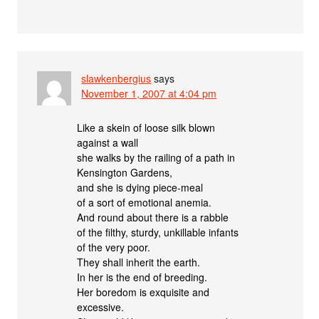
slawkenbergius
says
November 1, 2007 at 4:04 pm
Like a skein of loose silk blown
against a wall
she walks by the railing of a path in
Kensington Gardens,
and she is dying piece-meal
of a sort of emotional anemia.
And round about there is a rabble
of the filthy, sturdy, unkillable infants
of the very poor.
They shall inherit the earth.
In her is the end of breeding.
Her boredom is exquisite and
excessive.