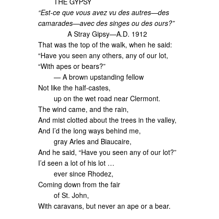
THE GYPSY
“Est-ce que vous avez vu des autres—des
camarades—avec des singes ou des ours?”
A Stray Gipsy—A.D. 1912
That was the top of the walk, when he said:
“Have you seen any others, any of our lot,
“With apes or bears?”
— A brown upstanding fellow
Not like the half-castes,
up on the wet road near Clermont.
The wind came, and the rain,
And mist clotted about the trees in the valley,
And I’d the long ways behind me,
gray Arles and Biaucaire,
And he said, “Have you seen any of our lot?”
I’d seen a lot of his lot …
ever since Rhodez,
Coming down from the fair
of St. John,
With caravans, but never an ape or a bear.