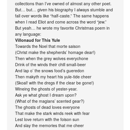
collections than I’ve owned of almost any other poet.
But… but… given his biography I always stumble and
fall over words like “half-caste.” The same happens
when I read Eliot and come across the word “jew.”
But yeah… he wrote my favorite Christmas poem in
any language:
Villonaud for This Yule
Towards the Noel that morte saison
(Christ make the shepherds’ homage dear!)
Then when the grey wolves everychone
Drink of the winds their chill small-beer
And lap o’ the snows food’s gueredon
Then makyth my heart his yule-tide cheer
(Skoal! with the dregs if the clear be gone!)
Wineing the ghosts of yester-year.
Ask ye what ghost I dream upon?
(What of the magians’ scented gear?)
The ghosts of dead loves everyone
That make the stark winds reek with fear
Lest love return with the foison sun
And slay the memories that me cheer