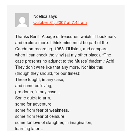
Noetica
says
October 31, 2007 at 7:44 am
Thanks Bertil. A page of treasures, which I’ll bookmark
and explore more. I think mine must be part of the
Caedmon recording, 1958. I’ll listen, and compare
when I can check the vinyl (at my other place). “The
case presents no adjunct to the Muses’ diadem.” Ach!
They don’t write like that any more. Nor like this
(though they should, for our times):
These fought, in any case,
and some believing,
pro domo, in any case …
Some quick to arm,
some for adventure,
some from fear of weakness,
some from fear of censure,
some for love of slaughter, in imagination,
learning later …