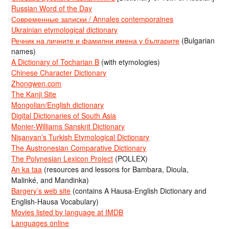
Russian Word of the Day
Современные записки / Annales contemporaines
Ukrainian etymological dictionary
Речник на личните и фамилни имена у българите
(Bulgarian
names)
A Dictionary of Tocharian B
(with etymologies)
Chinese Character Dictionary
Zhongwen.com
The Kanji Site
Mongolian/English dictionary
Digital Dictionaries of South Asia
Monier-Williams Sanskrit Dictionary
Nişanyan’s Turkish Etymological Dictionary
The Austronesian Comparative Dictionary
The Polynesian Lexicon Project
(POLLEX)
An ka taa
(resources and lessons for Bambara, Dioula,
Malinké, and Mandinka)
Bargery’s web site
(contains A Hausa-English Dictionary and
English-Hausa Vocabulary)
Movies listed by language at IMDB
Languages online