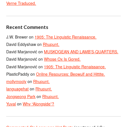
Verne Traduced.
Recent Comments
J.W. Brewer
on
1905: The Linguistic Renaissance.
David Eddyshaw
on
Rhupunt.
David Marjanović
on
MUSKOGEAN AND LAMB’S-QUARTERS.
David Marjanović
on
Whose Ox Is Gored.
David Marjanović
on
1905: The Linguistic Renaissance.
PlasticPaddy
on
Online Resources: Beowulf and Hittite.
mollymooly
on
Rhupunt.
languagehat
on
Rhupunt.
Jongseong Park
on
Rhupunt.
Yuval
on
Why “Alongside”?