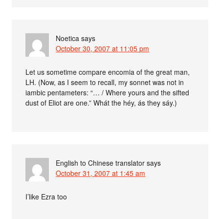
Noetica
says
October 30, 2007 at 11:05 pm
Let us sometime compare encomia of the great man,
LH. (Now, as I seem to recall, my sonnet was not in
iambic pentameters: “… / Where yours and the sifted
dust of Eliot are one.” Whát the héy, ás they sáy.)
English to Chinese translator
says
October 31, 2007 at 1:45 am
I’like Ezra too