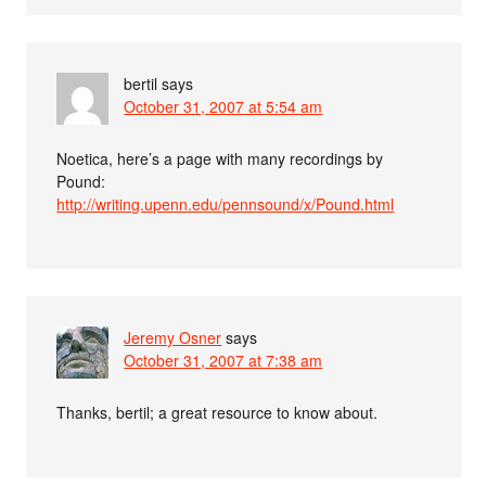
bertil
says
October 31, 2007 at 5:54 am
Noetica, here’s a page with many recordings by
Pound:
http://writing.upenn.edu/pennsound/x/Pound.html
Jeremy Osner
says
October 31, 2007 at 7:38 am
Thanks, bertil; a great resource to know about.