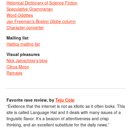
Historical Dictionary of Science Fiction
Speculative Grammarian
Word Oddities
Jan Freeman’s
Boston Globe
column
Character converter
Mailing list
Hattics mailing list
Visual pleasures
Nick Jainschigg’s blog
Citrus Moon
Ramage
Favorite rave review, by
Teju Cole
:
“Evidence that the internet is not as idiotic as it often looks. This
site is called Language Hat and it deals with many issues of a
linguistic flavor. It’s a beacon of attentiveness and crisp
thinking, and an excellent substitute for the daily news.”