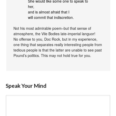
She would like some one to speak to
her,
and is almost afraid that I
will commit that indiscretion.
Not his most admirable poem–but that sense of
atmosphere, the Vile Bodies late-imperial languor!
No offense to you, Doc Rock, but in my experience,
one thing that separates really interesting people from
tedious people is that the latter are unable to see past
Pound’s politics. This may not hold true for you.
Speak Your Mind