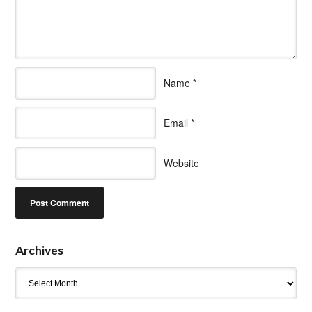
Name
*
Email
*
Website
Archives
Archives