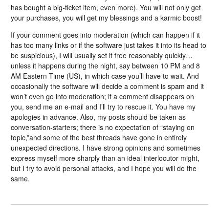
has bought a big-ticket item, even more). You will not only get
your purchases, you will get my blessings and a karmic boost!
If your comment goes into moderation (which can happen if it
has too many links or if the software just takes it into its head to
be suspicious), I will usually set it free reasonably quickly…
unless it happens during the night, say between 10 PM and 8
AM Eastern Time (US), in which case you’ll have to wait. And
occasionally the software will decide a comment is spam and it
won’t even go into moderation; if a comment disappears on
you, send me an e-mail and I’ll try to rescue it. You have my
apologies in advance. Also, my posts should be taken as
conversation-starters; there is no expectation of “staying on
topic,”and some of the best threads have gone in entirely
unexpected directions. I have strong opinions and sometimes
express myself more sharply than an ideal interlocutor might,
but I try to avoid personal attacks, and I hope you will do the
same.