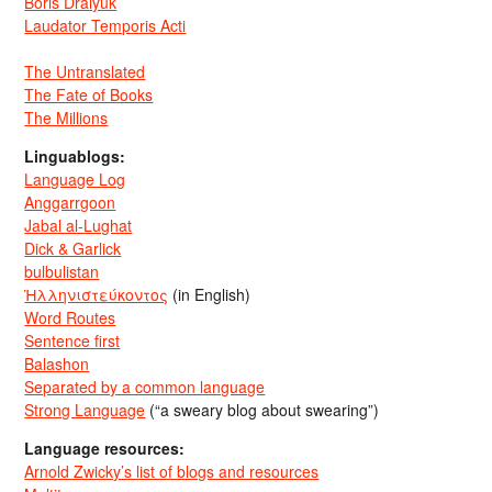
Boris Dralyuk
Laudator Temporis Acti
The Untranslated
The Fate of Books
The Millions
Linguablogs:
Language Log
Anggarrgoon
Jabal al-Lughat
Dick & Garlick
bulbulistan
Ἡλληνιστεύκοντος
(in English)
Word Routes
Sentence first
Balashon
Separated by a common language
Strong Language
(“a sweary blog about swearing”)
Language resources:
Arnold Zwicky’s list of blogs and resources