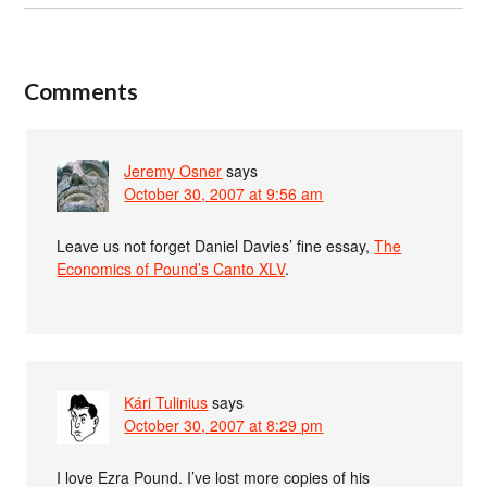
Comments
Jeremy Osner
says
October 30, 2007 at 9:56 am
Leave us not forget Daniel Davies’ fine essay,
The
Economics of Pound’s Canto XLV
.
Kári Tulinius
says
October 30, 2007 at 8:29 pm
I love Ezra Pound. I’ve lost more copies of his