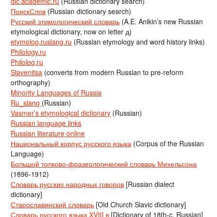
dic.academic.ru
(Russian dictionary search)
ПоискСлов
(Russian dictionary search)
Русский этимологический словарь
(A.E. Anikin’s new Russian
etymological dictionary, now on letter д)
etymolog.ruslang.ru
(Russian etymology and word history links)
Philology.ru
Philolog.ru
Slavenitsa
(converts from modern Russian to pre-reform
orthography)
Minority Languages of Russia
Ru_slang
(Russian)
Vasmer’s etymological dictionary
(Russian)
Russian language links
Russian literature online
Национальный корпус русского языка
(Corpus of the Russian
Language)
Большой толково-фразеологический словарь Михельсона
(1896-1912)
Словарь русских народных говоров
[Russian dialect
dictionary]
Старославянский словарь
[Old Church Slavic dictionary]
Словарь русского языка XVIII в
[Dictionary of 18th-c. Russian]