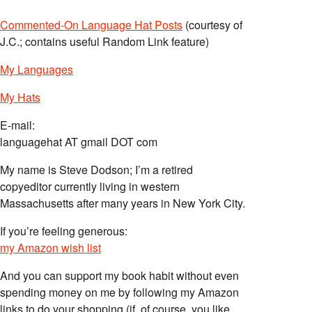
Commented-On Language Hat Posts
(courtesy of
J.C.; contains useful Random Link feature)
My Languages
My Hats
E-mail:
languagehat AT gmail DOT com
My name is Steve Dodson; I’m a retired
copyeditor currently living in western
Massachusetts after many years in New York City.
If you’re feeling generous:
my Amazon wish list
And you can support my book habit without even
spending money on me by following my Amazon
links to do your shopping (if, of course, you like