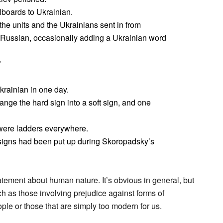
lboards to Ukrainian.
he units and the Ukrainians sent in from
n Russian, occasionally adding a Ukrainian word
”
krainian in one day.
hange the hard sign into a soft sign, and one
were ladders everywhere.
signs had been put up during Skoropadsky’s
tatement about human nature. It’s obvious in general, but
uch as those involving prejudice against forms of
le or those that are simply too modern for us.