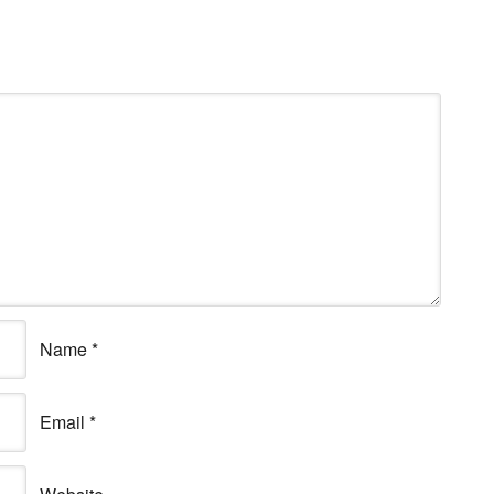
Name
*
Email
*