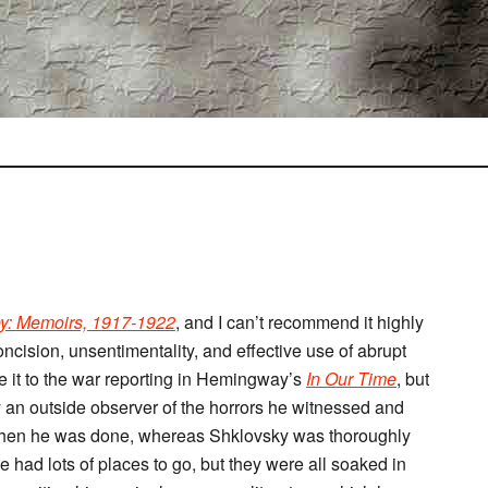
ey: Memoirs, 1917-1922
, and I can’t recommend it highly
oncision, unsentimentality, and effective use of abrupt
e it to the war reporting in Hemingway’s
In Our Time
, but
 an outside observer of the horrors he witnessed and
s when he was done, whereas Shklovsky was thoroughly
e had lots of places to go, but they were all soaked in