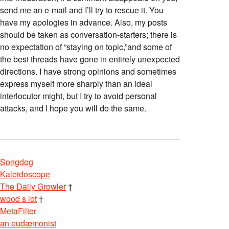
send me an e-mail and I’ll try to rescue it. You
have my apologies in advance. Also, my posts
should be taken as conversation-starters; there is
no expectation of “staying on topic,”and some of
the best threads have gone in entirely unexpected
directions. I have strong opinions and sometimes
express myself more sharply than an ideal
interlocutor might, but I try to avoid personal
attacks, and I hope you will do the same.
Songdog
Kaleidoscope
The Daily Growler
†
wood s lot
†
MetaFilter
an eudæmonist