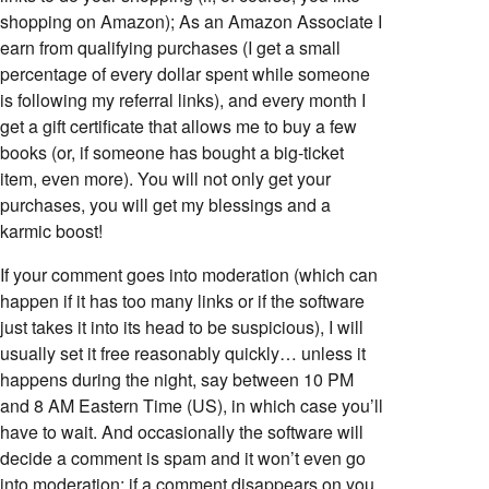
shopping on Amazon); As an Amazon Associate I
earn from qualifying purchases (I get a small
percentage of every dollar spent while someone
is following my referral links), and every month I
get a gift certificate that allows me to buy a few
books (or, if someone has bought a big-ticket
item, even more). You will not only get your
purchases, you will get my blessings and a
karmic boost!
If your comment goes into moderation (which can
happen if it has too many links or if the software
just takes it into its head to be suspicious), I will
usually set it free reasonably quickly… unless it
happens during the night, say between 10 PM
and 8 AM Eastern Time (US), in which case you’ll
have to wait. And occasionally the software will
decide a comment is spam and it won’t even go
into moderation; if a comment disappears on you,