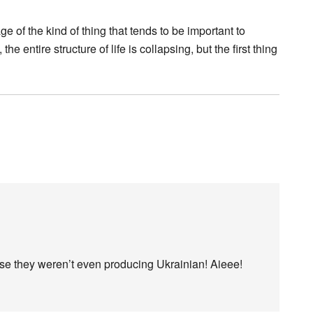
e of the kind of thing that tends to be important to
 entire structure of life is collapsing, but the first thing
use they weren’t even producing Ukrainian! Aieee!