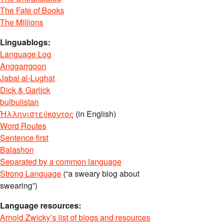
The Fate of Books
The Millions
Linguablogs:
Language Log
Anggarrgoon
Jabal al-Lughat
Dick & Garlick
bulbulistan
Ἡλληνιστεύκοντος
(in English)
Word Routes
Sentence first
Balashon
Separated by a common language
Strong Language
(“a sweary blog about
swearing”)
Language resources:
Arnold Zwicky’s list of blogs and resources