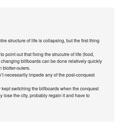
e structure of life is collapsing, but the first thing
 point out that fixing the strucutre of life (food,
e changing billboards can be done relatively quickly
 blotter-outers.
n’t necessarily impede any of the post-conquest
ey kept switching the billboards when the conquest
lose the city, probably regain it and have to