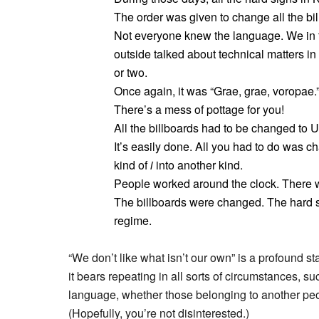
The order was given to change all the bil
Not everyone knew the language. We in t
outside talked about technical matters i
or two.
Once again, it was “Grae, grae, voropae.
There’s a mess of pottage for you!
All the billboards had to be changed to U
It’s easily done. All you had to do was c
kind of
i
into another kind.
People worked around the clock. There 
The billboards were changed. The hard 
regime.
“We don’t like what isn’t our own” is a profound s
it bears repeating in all sorts of circumstances, s
language, whether those belonging to another peop
(Hopefully, you’re not disinterested.)