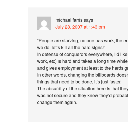
michael farris
says
July 28, 2007 at 1:43 pm
“People are starving, no one has work, the entir
we do, let’s kill all the hard signs!”
In defense of conquerors everywhere, I’d like to
work, etc) is hard and takes a long time whil
and gives employment at least to the hardsign
In other words, changing the billboards does
things that need to be done, it’s just faster.
The absurdity of the situation here is that th
was not secure and they knew they’d probably 
change them again.