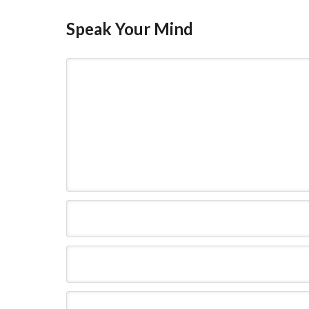
Speak Your Mind