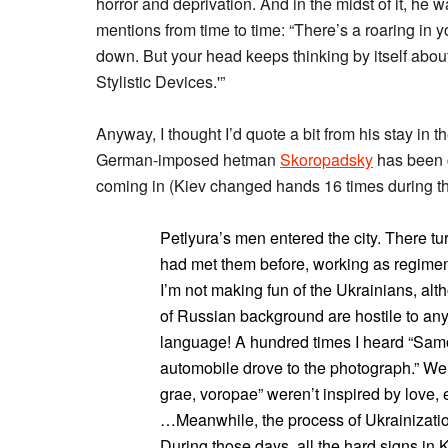
horror and deprivation. And in the midst of it, he 
mentions from time to time: “There’s a roaring in y
down. But your head keeps thinking by itself ab
Stylistic Devices.'”
Anyway, I thought I’d quote a bit from his stay in 
German-imposed hetman
Skoropadsky
has been c
coming in (Kiev changed hands 16 times during th
Petlyura’s men entered the city. There turn
had met them before, working as regiment
I’m not making fun of the Ukrainians, alth
of Russian background are hostile to any
language! A hundred times I heard “Sam
automobile drove to the photograph.” We 
grae, voropae” weren’t inspired by love,
…Meanwhile, the process of Ukrainizatio
During those days, all the hard signs in 