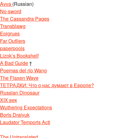
Avva
(Russian)
No-sword
The Cassandra Pages
Transblawg
Epigrues
Far Outliers
paperpools
Lizok’s Bookshelf
A Bad Guide
†
Poemas del río Wang
The Flaxen Wave
ТЕТРАДКИ: Что о нас думают в Европе?
Russian Dinosaur
XIX век
Wuthering Expectations
Boris Dralyuk
Laudator Temporis Acti
The Untranslated