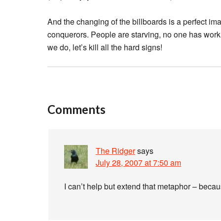
And the changing of the billboards is a perfect imag
conquerors. People are starving, no one has work, the
we do, let’s kill all the hard signs!
Comments
The Ridger
says
July 28, 2007 at 7:50 am
I can’t help but extend that metaphor – beca