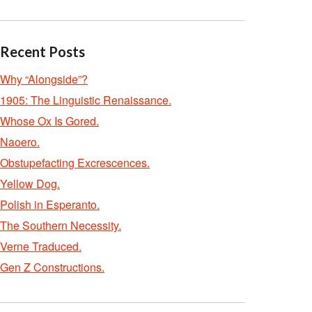
Recent Posts
Why “Alongside”?
1905: The Linguistic Renaissance.
Whose Ox Is Gored.
Naoero.
Obstupefacting Excrescences.
Yellow Dog.
Polish in Esperanto.
The Southern Necessity.
Verne Traduced.
Gen Z Constructions.