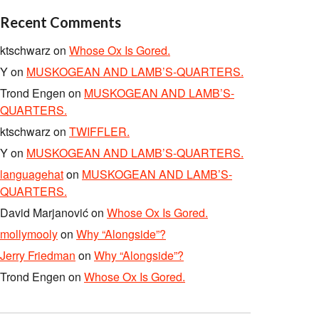
Recent Comments
ktschwarz
on
Whose Ox Is Gored.
Y
on
MUSKOGEAN AND LAMB’S-QUARTERS.
Trond Engen
on
MUSKOGEAN AND LAMB’S-
QUARTERS.
ktschwarz
on
TWIFFLER.
Y
on
MUSKOGEAN AND LAMB’S-QUARTERS.
languagehat
on
MUSKOGEAN AND LAMB’S-
QUARTERS.
David Marjanović
on
Whose Ox Is Gored.
mollymooly
on
Why “Alongside”?
Jerry Friedman
on
Why “Alongside”?
Trond Engen
on
Whose Ox Is Gored.