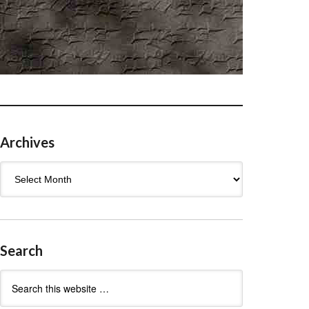
Archives
Archives
Search