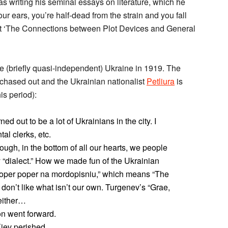
was writing his seminal essays on literature, which he
our ears, you’re half-dead from the strain and you fall
out ‘The Connections between Plot Devices and General
the (briefly quasi-independent) Ukraine in 1919. The
hased out and the Ukrainian nationalist
Petliura
is
is period):
ed out to be a lot of Ukrainians in the city. I
al clerks, etc.
ough, in the bottom of all our hearts, we people
 “dialect.” How we made fun of the Ukrainian
oper poper na mordopisniu,” which means “The
don’t like what isn’t our own. Turgenev’s “Grae,
 either…
n went forward.
Kiev perished.