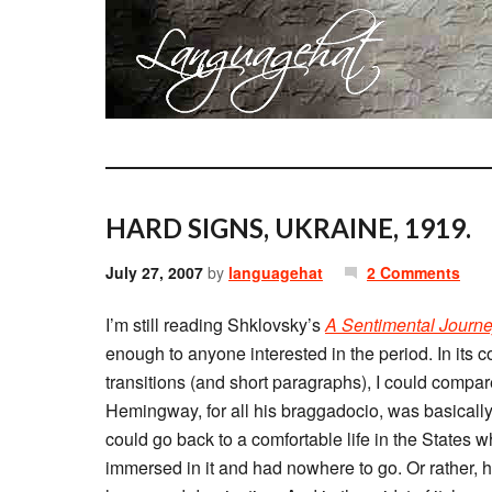
HARD SIGNS, UKRAINE, 1919.
July 27, 2007
by
languagehat
2 Comments
I’m still reading Shklovsky’s
A Sentimental Journ
enough to anyone interested in the period. In its c
transitions (and short paragraphs), I could compar
Hemingway, for all his braggadocio, was basically
could go back to a comfortable life in the State
immersed in it and had nowhere to go. Or rather, h