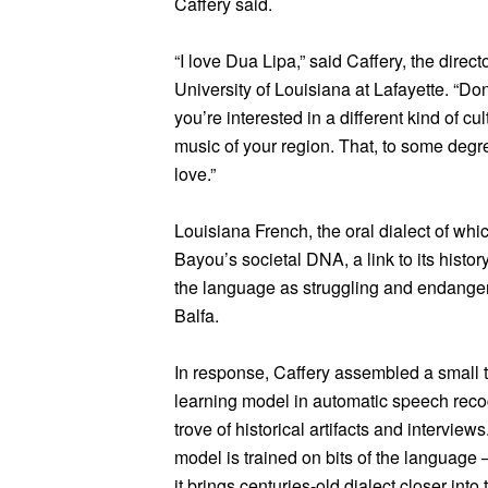
Caffery said.
“I love Dua Lipa,” said Caffery, the direct
University of Louisiana at Lafayette. “Do
you’re interested in a different kind of c
music of your region. That, to some degre
love.”
Louisiana French, the oral dialect of whic
Bayou’s societal DNA, a link to its histor
the language as struggling and endanger
Balfa.
In response, Caffery assembled a small t
learning model in automatic speech recog
trove of historical artifacts and intervie
model is trained on bits of the languag
it brings centuries-old dialect closer into 