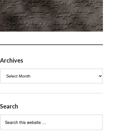
Archives
Archives
Search