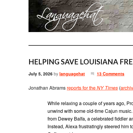
HELPING SAVE LOUISIANA FR
July 5, 2026
by
languagehat
13 Comments
Jonathan Abrams
reports for the
NY Times
(
archi
While relaxing a couple of years ago, Pr
unwind with some old-time Cajun music.
from Dewey Balfa, a celebrated fiddler an
Instead, Alexa frustratingly steered him t