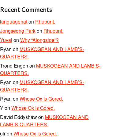
Recent Comments
languagehat
on
Rhupunt.
Jongseong Park
on
Rhupunt.
Yuval
on
Why “Alongside”?
Ryan
on
MUSKOGEAN AND LAMB’S-
QUARTERS.
Trond Engen
on
MUSKOGEAN AND LAMB’S-
QUARTERS.
Ryan
on
MUSKOGEAN AND LAMB’S-
QUARTERS.
Ryan
on
Whose Ox Is Gored.
Y
on
Whose Ox Is Gored.
David Eddyshaw
on
MUSKOGEAN AND
LAMB’S-QUARTERS.
ulr
on
Whose Ox Is Gored.