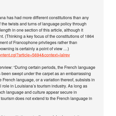
isiana has had more different constitutions than any
of the twists and turns of language policy through
ength in one section of this article, although it
nt. (Thinking a key focus of the constitutions of 1864
ent of Francophone privileges rather than
owning is certainly a point of view …)
ontent.cgi?article=5694&context=lalrev
overview: “During certain periods, the French language
has been swept under the carpet as an embarrassing
the French language, or a variation thereof, subsists in
l role in Louisiana’s tourism industry. As long as
rench language and culture appear secure in
 tourism does not extend to the French language in