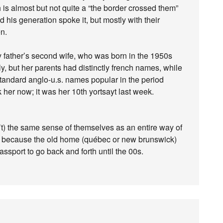
is almost but not quite a “the border crossed them”
 his generation spoke it, but mostly with their
en.
 my father’s second wife, who was born in the 1950s
y, but her parents had distinctly french names, while
standard anglo-u.s. names popular in the period
 her now; it was her 10th yortsayt last week.
sn’t) the same sense of themselves as an entire way of
ume because the old home (québec or new brunswick)
ssport to go back and forth until the 00s.