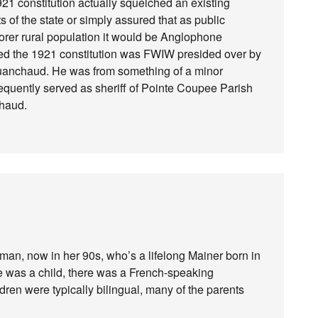
921 constitution actually squelched an existing
 of the state or simply assured that as public
oorer rural population it would be Anglophone
ted the 1921 constitution was FWIW presided over by
uanchaud. He was from something of a minor
equently served as sheriff of Pointe Coupee Parish
chaud.
oman, now in her 90s, who’s a lifelong Mainer born in
e was a child, there was a French-speaking
ldren were typically bilingual, many of the parents