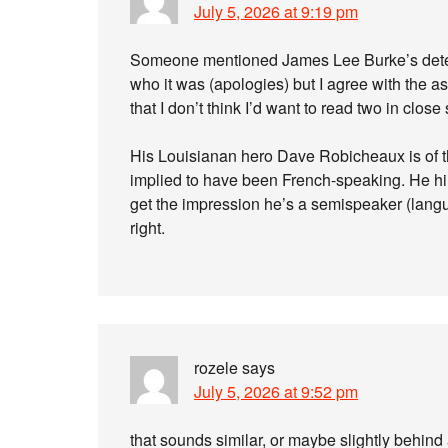
July 5, 2026 at 9:19 pm
Someone mentioned James Lee Burke’s detecti
who it was (apologies) but I agree with the 
that I don’t think I’d want to read two in close
His Louisianan hero Dave Robicheaux is of th
implied to have been French-speaking. He him
get the impression he’s a semispeaker (langu
right.
rozele
says
July 5, 2026 at 9:52 pm
that sounds similar, or maybe slightly behind a