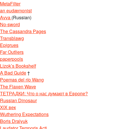
MetaFilter
an eudæmonist
Avva
(Russian)
No-sword
The Cassandra Pages
Transblawg
Epigrues
Far Outliers
paperpools
Lizok’s Bookshelf
A Bad Guide
†
Poemas del río Wang
The Flaxen Wave
ТЕТРАДКИ: Что о нас думают в Европе?
Russian Dinosaur
XIX век
Wuthering Expectations
Boris Dralyuk
Laudator Temporis Acti