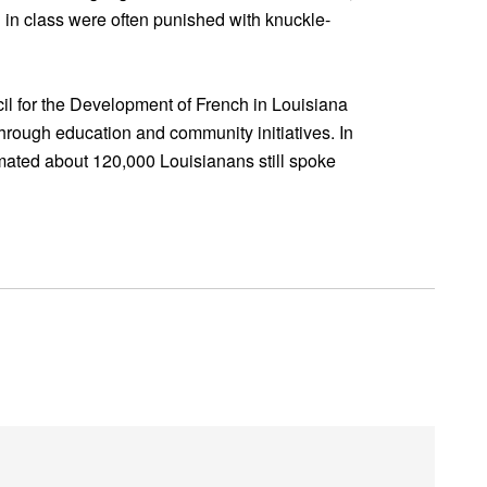
in class were often punished with knuckle-
l for the Development of French in Louisiana
hrough education and community initiatives. In
ated about 120,000 Louisianans still spoke
!