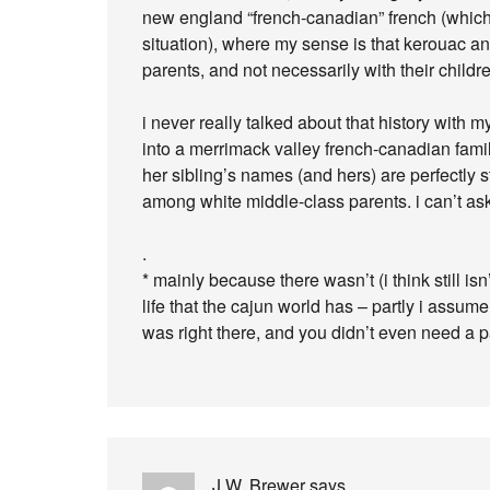
new england “french-canadian” french (which 
situation), where my sense is that kerouac and
parents, and not necessarily with their childr
i never really talked about that history with
into a merrimack valley french-canadian famil
her sibling’s names (and hers) are perfectly 
among white middle-class parents. i can’t ask
.
* mainly because there wasn’t (i think still i
life that the cajun world has – partly i ass
was right there, and you didn’t even need a pa
J.W. Brewer
says