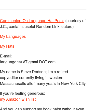
Commented-On Language Hat Posts
(courtesy of
J.C.; contains useful Random Link feature)
My Languages
My Hats
E-mail:
languagehat AT gmail DOT com
My name is Steve Dodson; I’m a retired
copyeditor currently living in western
Massachusetts after many years in New York City.
If you’re feeling generous:
my Amazon wish list
And you can support my book habit without even