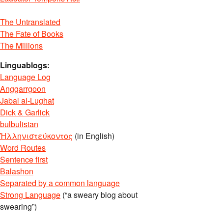
The Untranslated
The Fate of Books
The Millions
Linguablogs:
Language Log
Anggarrgoon
Jabal al-Lughat
Dick & Garlick
bulbulistan
Ἡλληνιστεύκοντος
(in English)
Word Routes
Sentence first
Balashon
Separated by a common language
Strong Language
(“a sweary blog about
swearing”)