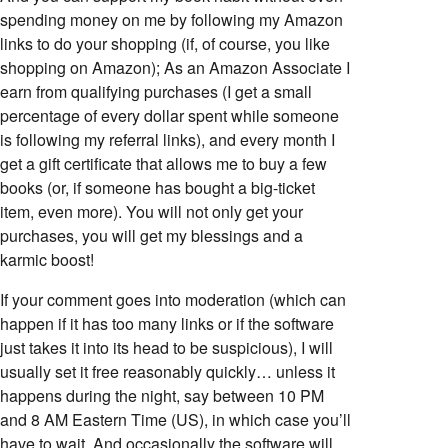
spending money on me by following my Amazon
links to do your shopping (if, of course, you like
shopping on Amazon); As an Amazon Associate I
earn from qualifying purchases (I get a small
percentage of every dollar spent while someone
is following my referral links), and every month I
get a gift certificate that allows me to buy a few
books (or, if someone has bought a big-ticket
item, even more). You will not only get your
purchases, you will get my blessings and a
karmic boost!
If your comment goes into moderation (which can
happen if it has too many links or if the software
just takes it into its head to be suspicious), I will
usually set it free reasonably quickly… unless it
happens during the night, say between 10 PM
and 8 AM Eastern Time (US), in which case you’ll
have to wait. And occasionally the software will