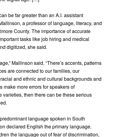
 be far greater than an A.I. assistant
Mallinson, a professor of language, literacy, and
altimore County. The importance of accurate
portant tasks like job hiring and medical
d digitized, she said.
age,” Mallinson said. “There’s accents, patterns
es are connected to our families, our
acial and ethnic and cultural backgrounds and
s make more errors for speakers of
varieties, then there can be these serious
ed.
e predominant language spoken in South
tion declared English the primary language.
ren the language out of fear of discrimination,