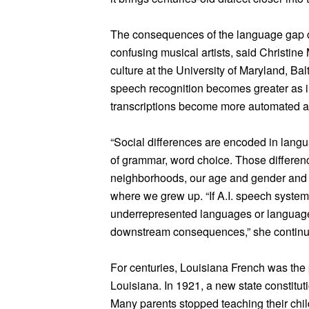
The consequences of the language gap can
confusing musical artists, said Christine 
culture at the University of Maryland, B
speech recognition becomes greater as im
transcriptions become more automated an
“Social differences are encoded in langu
of grammar, word choice. Those differenc
neighborhoods, our age and gender and r
where we grew up. “If A.I. speech system
underrepresented languages or language 
downstream consequences,” she continu
For centuries, Louisiana French was th
Louisiana. In 1921, a new state constitu
Many parents stopped teaching their child