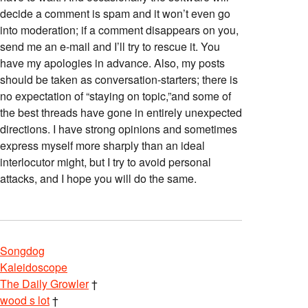
decide a comment is spam and it won’t even go
into moderation; if a comment disappears on you,
send me an e-mail and I’ll try to rescue it. You
have my apologies in advance. Also, my posts
should be taken as conversation-starters; there is
no expectation of “staying on topic,”and some of
the best threads have gone in entirely unexpected
directions. I have strong opinions and sometimes
express myself more sharply than an ideal
interlocutor might, but I try to avoid personal
attacks, and I hope you will do the same.
Songdog
Kaleidoscope
The Daily Growler
†
wood s lot
†