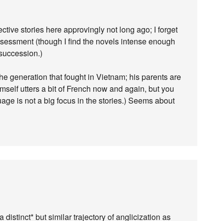
ve stories here approvingly not long ago; I forget
assessment (though I find the novels intense enough
 succession.)
e generation that fought in Vietnam; his parents are
self utters a bit of French now and again, but you
age is not a big focus in the stories.) Seems about
 distinct* but similar trajectory of anglicization as