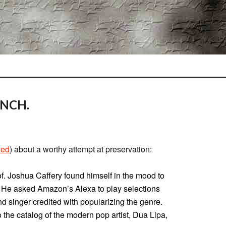
ENCH.
ved
) about a worthy attempt at preservation:
of. Joshua Caffery found himself in the mood to
 He asked Amazon’s Alexa to play selections
d singer credited with popularizing the genre.
o the catalog of the modern pop artist, Dua Lipa,