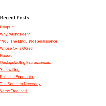
Recent Posts
Rhupunt.
Why “Alongside”?
1905: The Linguistic Renaissance.
Whose Ox Is Gored.
Naoero.
Obstupefacting Excrescences.
Yellow Dog.
Polish in Esperanto.
The Southern Necessity.
Verne Traduced.