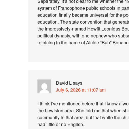
Separately, it’s not clear to me whether the 1
system of Francophone public schools in parts
education finally became universal for the p
education. The state convention that genera
the impressively-named Hewitt Leonidas Bo
political dynasty, with one nephew who subs
rejoicing in the name of Alcide “Bub” Bouan
David L
says
July 6, 2026 at 11:07 am
I think I’ve mentioned before that I know a w
the Lewiston area. She told me that when sh
community in that area, but that while the chi
had little or no English.