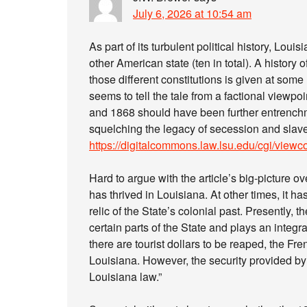
July 6, 2026 at 10:54 am
As part of its turbulent political history, Lou
other American state (ten in total). A history 
those different constitutions is given at some l
seems to tell the tale from a factional viewpoi
and 1868 should have been further entrenchm
squelching the legacy of secession and slave
https://digitalcommons.law.lsu.edu/cgi/viewc
Hard to argue with the article’s big-picture 
has thrived in Louisiana. At other times, it 
relic of the State’s colonial past. Presently, 
certain parts of the State and plays an integra
there are tourist dollars to be reaped, the F
Louisiana. However, the security provided by
Louisiana law.”