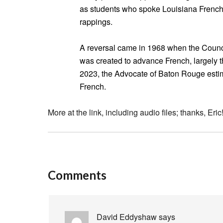
as students who spoke Louisiana French 
rappings.
A reversal came in 1968 when the Counci
was created to advance French, largely t
2023, the Advocate of Baton Rouge estim
French.
More at the link, including audio files; thanks, Eric
Comments
David Eddyshaw
says