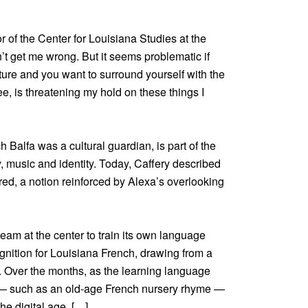
or of the Center for Louisiana Studies at the
n’t get me wrong. But it seems problematic if
ulture and you want to surround yourself with the
e, is threatening my hold on these things I
h Balfa was a cultural guardian, is part of the
y, music and identity. Today, Caffery described
ed, a notion reinforced by Alexa’s overlooking
eam at the center to train its own language
nition for Louisiana French, drawing from a
ws. Over the months, as the learning language
e — such as an old-age French nursery rhyme —
the digital age. […]