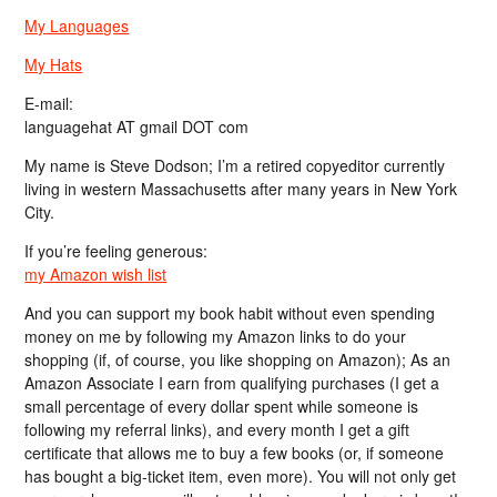
My Languages
My Hats
E-mail:
languagehat AT gmail DOT com
My name is Steve Dodson; I’m a retired copyeditor currently
living in western Massachusetts after many years in New York
City.
If you’re feeling generous:
my Amazon wish list
And you can support my book habit without even spending
money on me by following my Amazon links to do your
shopping (if, of course, you like shopping on Amazon); As an
Amazon Associate I earn from qualifying purchases (I get a
small percentage of every dollar spent while someone is
following my referral links), and every month I get a gift
certificate that allows me to buy a few books (or, if someone
has bought a big-ticket item, even more). You will not only get