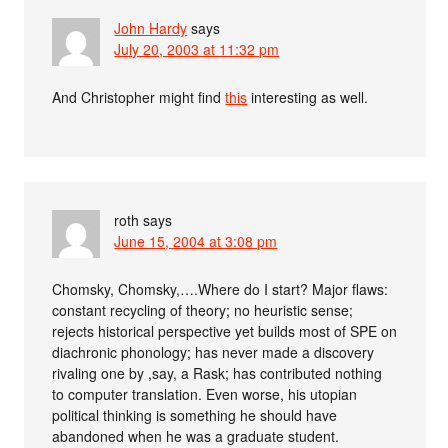
John Hardy
says
July 20, 2003 at 11:32 pm
And Christopher might find
this
interesting as well.
roth
says
June 15, 2004 at 3:08 pm
Chomsky, Chomsky,….Where do I start? Major flaws:
constant recycling of theory; no heuristic sense;
rejects historical perspective yet builds most of SPE on
diachronic phonology; has never made a discovery
rivaling one by ,say, a Rask; has contributed nothing
to computer translation. Even worse, his utopian
political thinking is something he should have
abandoned when he was a graduate student.