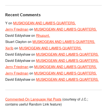
Recent Comments
Y
on
MUSKOGEAN AND LAMB’S-QUARTERS.
Jerry Friedman
on
MUSKOGEAN AND LAMB’S-QUARTERS.
David Eddyshaw
on
Rhupunt.
Stuart Clayton
on
MUSKOGEAN AND LAMB’S-QUARTERS.
Xerîb
on
MUSKOGEAN AND LAMB’S-QUARTERS.
David Eddyshaw
on
MUSKOGEAN AND LAMB’S-QUARTERS.
David Eddyshaw
on
MUSKOGEAN AND LAMB’S-QUARTERS.
Jerry Friedman
on
MUSKOGEAN AND LAMB’S-QUARTERS.
Jerry Friedman
on
MUSKOGEAN AND LAMB’S-QUARTERS.
David Eddyshaw
on
MUSKOGEAN AND LAMB’S-QUARTERS.
Commented-On Language Hat Posts
(courtesy of J.C.;
contains useful Random Link feature)