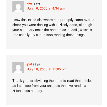
des
says
July 16, 2003 at 4:34 am
I saw this linked elsewhere and promptly came over to
check you were dealing with it. Nicely done, although
your summary omits the name “Jackendoff”, which is
traditionally my cue to stop reading these things.
pat
says
July 16, 2003 at 11:05 pm
Thank you for obviating the need to read that article,
as I can see from your snippets that I’ve read it a
zillion times already.