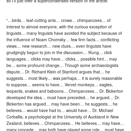
so I’ll just offer a supercondensed version of the article:
“…birds… leaf-cutting ants… crows… chimpanzees… of
interest to almost everyone, with the curious exception of
linguists… many linguists have avoided the subject because of
the influence of Noam Chomsky… few firm facts… conflicting
views… new research… new clues… even linguists have
grudgingly begun to join in the discussion… !Kung… click
languages… clicks may have… clicks… possible hint… may
be… some profound change… Though some archaeologists
dispute… Dr. Richard Klein of Stanford argues that… he
suggests… most likely… was perhaps… it is surely reasonable
to suppose… seems to have… Vervet monkeys… eagles,
leopards, snakes and baboons… Chimpanzees… Dr. Bickerton
developed the idea… must have preceded… he argued… Dr.
Bickerton has argued… may have been… he suggests… he
believes… would have had to… would have… Dr. Michael
Corballis, a psychologist at the University of Auckland in New
Zealand, believes… Chimpanzees… He believes… may have…
many concede… may both have played some role… must have