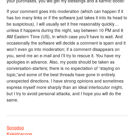
your purchases, you will get my blessings and a karmic boost!
If your comment goes into moderation (which can happen if it
has too many links or if the software just takes it into its head to
be suspicious), I will usually set it free reasonably quickly…
unless it happens during the night, say between 10 PM and 8
AM Eastern Time (US), in which case you’ll have to wait. And
occasionally the software will decide a comment is spam and it
won’t even go into moderation; if a comment disappears on
you, send me an e-mail and I’ll try to rescue it. You have my
apologies in advance. Also, my posts should be taken as
conversation-starters; there is no expectation of “staying on
topic,”and some of the best threads have gone in entirely
unexpected directions. I have strong opinions and sometimes
express myself more sharply than an ideal interlocutor might,
but I try to avoid personal attacks, and I hope you will do the
same.
Songdog
Kaleidoscope