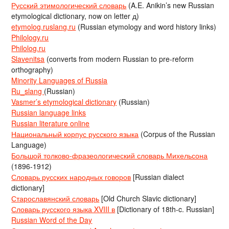
Русский этимологический словарь
(A.E. Anikin’s new Russian
etymological dictionary, now on letter д)
etymolog.ruslang.ru
(Russian etymology and word history links)
Philology.ru
Philolog.ru
Slavenitsa
(converts from modern Russian to pre-reform
orthography)
Minority Languages of Russia
Ru_slang
(Russian)
Vasmer’s etymological dictionary
(Russian)
Russian language links
Russian literature online
Национальный корпус русского языка
(Corpus of the Russian
Language)
Большой толково-фразеологический словарь Михельсона
(1896-1912)
Словарь русских народных говоров
[Russian dialect
dictionary]
Старославянский словарь
[Old Church Slavic dictionary]
Словарь русского языка XVIII в
[Dictionary of 18th-c. Russian]
Russian Word of the Day