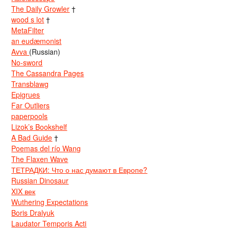
The Daily Growler
†
wood s lot
†
MetaFilter
an eudæmonist
Avva
(Russian)
No-sword
The Cassandra Pages
Transblawg
Epigrues
Far Outliers
paperpools
Lizok’s Bookshelf
A Bad Guide
†
Poemas del río Wang
The Flaxen Wave
ТЕТРАДКИ: Что о нас думают в Европе?
Russian Dinosaur
XIX век
Wuthering Expectations
Boris Dralyuk
Laudator Temporis Acti