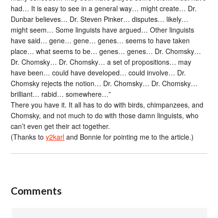
had… It is easy to see in a general way… might create… Dr.
Dunbar believes… Dr. Steven Pinker… disputes… likely…
might seem… Some linguists have argued… Other linguists
have said… gene… gene… genes… seems to have taken
place… what seems to be… genes… genes… Dr. Chomsky…
Dr. Chomsky… Dr. Chomsky… a set of propositions… may
have been… could have developed… could involve… Dr.
Chomsky rejects the notion… Dr. Chomsky… Dr. Chomsky…
brilliant… rabid… somewhere…”
There you have it. It all has to do with birds, chimpanzees, and
Chomsky, and not much to do with those damn linguists, who
can’t even get their act together.
(Thanks to
y2karl
and Bonnie for pointing me to the article.)
Comments