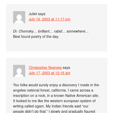
Juliet
says
July 16, 2003 at 11:17 pm
Dr. Chomsky… brilliant… rabid… somewhere…
Best found poetry of the day.
Christopher Nyerges
says
July 17, 2003 at 12:16 am
You folks would surely enjoy a discovery I made in the
angeles national forest, california. I came across a
inscription on a rock, in a known Native American site.
It looked to me like the western european system of
writing called ogam. My Indian friends said “our
people didn’t do that.” I slowly and gradually figured