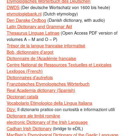
Etymologisches Wörterbuch des Deutschen
DWDS
(Der deutsche Wortschatz von 1600 bis heute)
etymologiebank.nl
(Dutch etymology)
Den Danske Ordbog
(Danish dictionary, with audio)
Latin Dictionary and Grammar Aid
Thesaurus Linguae Latinae
(Open Access PDF version of
volumes A – M and O – P)
Trésor de la langue française informatisé
Bob, dictionnaire d’argot
Dictionnaire de l’Académie francaise
Centre National de Ressources Textuelles et Lexicales
Lexilogos (French)
Dictionnaires d’autrefois
Französisches Etymologisches Wörterbuch
Real Academia dictionary (Spanish)
Diccionari català
Vocabolario Etimologico della Lingua Italiana
Dizy:
Il dizionario pratico con curiosità e informazioni utili
Dicționare ale limbii române
electronic Dictionary of the Irish Language
Cadhan Irish Dictionary
(bridge to eDIL)
MacBain’s Etymological Dictionary of the Gaelic Language