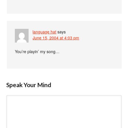
language hat
says
June 15, 2004 at 4:03 pm
You’re playin’ my song…
Speak Your Mind