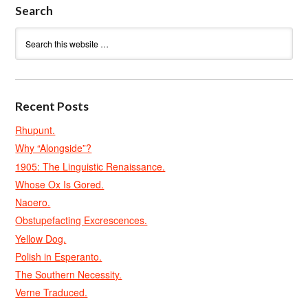
Search
Recent Posts
Rhupunt.
Why “Alongside”?
1905: The Linguistic Renaissance.
Whose Ox Is Gored.
Naoero.
Obstupefacting Excrescences.
Yellow Dog.
Polish in Esperanto.
The Southern Necessity.
Verne Traduced.