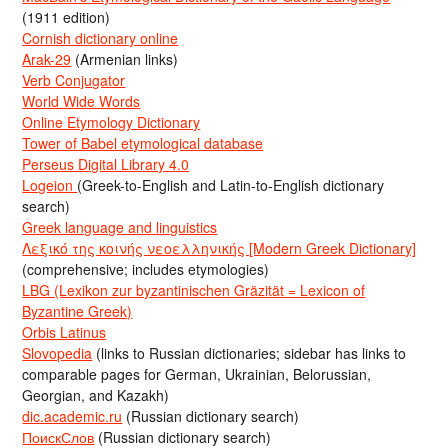
(1911 edition)
Cornish dictionary online
Arak-29
(Armenian links)
Verb Conjugator
World Wide Words
Online Etymology Dictionary
Tower of Babel etymological database
Perseus Digital Library 4.0
Logeion
(Greek-to-English and Latin-to-English dictionary
search)
Greek language and linguistics
Λεξικό της κοινής νεοελληνικής [Modern Greek Dictionary]
(comprehensive; includes etymologies)
LBG (Lexikon zur byzantinischen Gräzität = Lexicon of
Byzantine Greek)
Orbis Latinus
Slovopedia
(links to Russian dictionaries; sidebar has links to
comparable pages for German, Ukrainian, Belorussian,
Georgian, and Kazakh)
dic.academic.ru
(Russian dictionary search)
ПоискСлов
(Russian dictionary search)