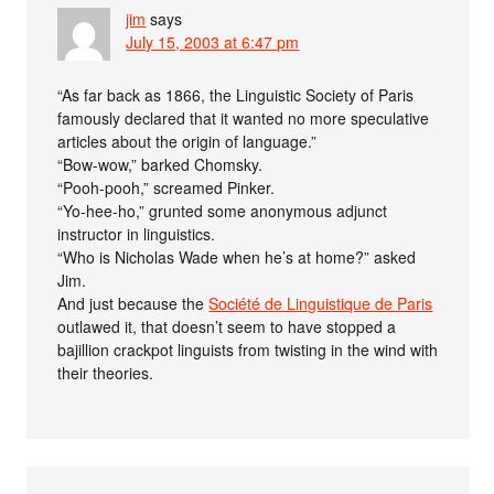
jim
says
July 15, 2003 at 6:47 pm
“As far back as 1866, the Linguistic Society of Paris
famously declared that it wanted no more speculative
articles about the origin of language.”
“Bow-wow,” barked Chomsky.
“Pooh-pooh,” screamed Pinker.
“Yo-hee-ho,” grunted some anonymous adjunct
instructor in linguistics.
“Who is Nicholas Wade when he’s at home?” asked
Jim.
And just because the
Société de Linguistique de Paris
outlawed it, that doesn’t seem to have stopped a
bajillion crackpot linguists from twisting in the wind with
their theories.