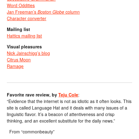
Word Oddities
Jan Freeman’s
Boston Globe
column
Character converter
Mailing list
Hattics mailing list
Visual pleasures
Nick Jainschigg’s blog
Citrus Moon
Ramage
Favorite rave review, by
Teju Cole
:
“Evidence that the internet is not as idiotic as it often looks. This
site is called Language Hat and it deals with many issues of a
linguistic flavor. It’s a beacon of attentiveness and crisp
thinking, and an excellent substitute for the daily news.”
From “commonbeauty”