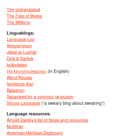
The Untranslated
The Fate of Books
The Millions
Linguablogs:
Language Log
Anggarrgoon
Jabal al-Lughat
Dick & Garlick
bulbulistan
Ἡλληνιστεύκοντος
(in English)
Word Routes
Sentence first
Balashon
Separated by a common language
Strong Language
(“a sweary blog about swearing”)
Language resources:
Arnold Zwicky’s list of blogs and resources
Multitran
American Heritage Dictionary