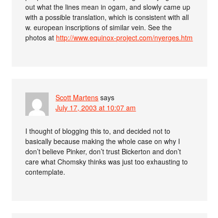
out what the lines mean in ogam, and slowly came up
with a possible translation, which is consistent with all
w. european inscriptions of similar vein. See the
photos at
http://www.equinox-project.com/nyerges.htm
Scott Martens
says
July 17, 2003 at 10:07 am
I thought of blogging this to, and decided not to
basically because making the whole case on why I
don’t believe Pinker, don’t trust Bickerton and don’t
care what Chomsky thinks was just too exhausting to
contemplate.