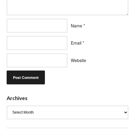
Name
*
Email
*
Website
Archives
Archives