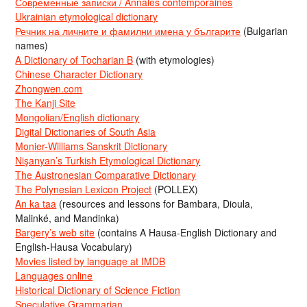
Современные записки / Annales contemporaines
Ukrainian etymological dictionary
Речник на личните и фамилни имена у българите
(Bulgarian
names)
A Dictionary of Tocharian B
(with etymologies)
Chinese Character Dictionary
Zhongwen.com
The Kanji Site
Mongolian/English dictionary
Digital Dictionaries of South Asia
Monier-Williams Sanskrit Dictionary
Nişanyan’s Turkish Etymological Dictionary
The Austronesian Comparative Dictionary
The Polynesian Lexicon Project
(POLLEX)
An ka taa
(resources and lessons for Bambara, Dioula,
Malinké, and Mandinka)
Bargery’s web site
(contains A Hausa-English Dictionary and
English-Hausa Vocabulary)
Movies listed by language at IMDB
Languages online
Historical Dictionary of Science Fiction
Speculative Grammarian