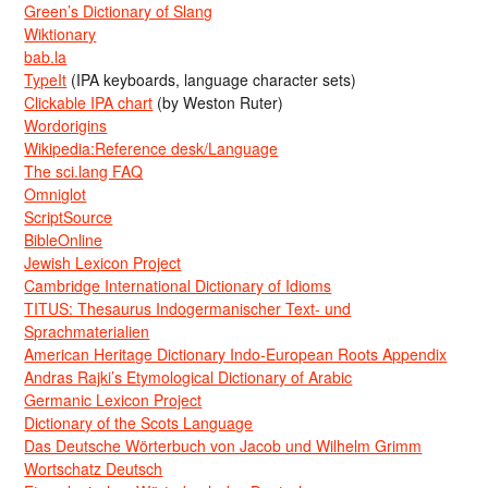
Green’s Dictionary of Slang
Wiktionary
bab.la
TypeIt
(IPA keyboards, language character sets)
Clickable IPA chart
(by Weston Ruter)
Wordorigins
Wikipedia:Reference desk/Language
The sci.lang FAQ
Omniglot
ScriptSource
BibleOnline
Jewish Lexicon Project
Cambridge International Dictionary of Idioms
TITUS: Thesaurus Indogermanischer Text- und
Sprachmaterialien
American Heritage Dictionary Indo-European Roots Appendix
Andras Rajki’s Etymological Dictionary of Arabic
Germanic Lexicon Project
Dictionary of the Scots Language
Das Deutsche Wörterbuch von Jacob und Wilhelm Grimm
Wortschatz Deutsch