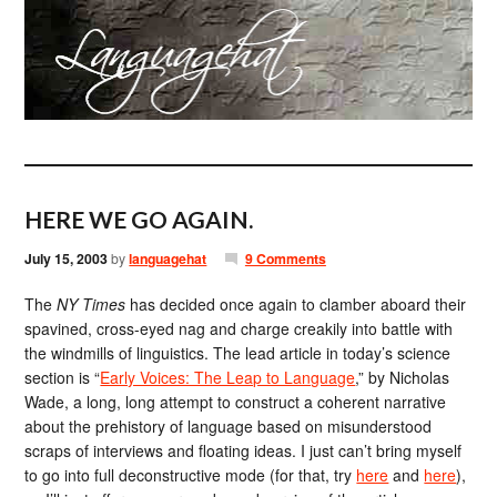
HERE WE GO AGAIN.
July 15, 2003
by
languagehat
9 Comments
The
NY Times
has decided once again to clamber aboard their
spavined, cross-eyed nag and charge creakily into battle with
the windmills of linguistics. The lead article in today’s science
section is “
Early Voices: The Leap to Language
,” by Nicholas
Wade, a long, long attempt to construct a coherent narrative
about the prehistory of language based on misunderstood
scraps of interviews and floating ideas. I just can’t bring myself
to go into full deconstructive mode (for that, try
here
and
here
),