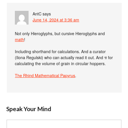
AntC
says
June 14, 2024 at 3:36 am
Not only Hieroglyphs, but cursive Hieroglyphs and
math
!
Including shorthand for calculations. And a curator
(Ilona Regulski) who can actually read it out. And π for
calculating the volume of grain in circular hoppers.
The Rhind Mathematical Papyrus
.
Speak Your Mind