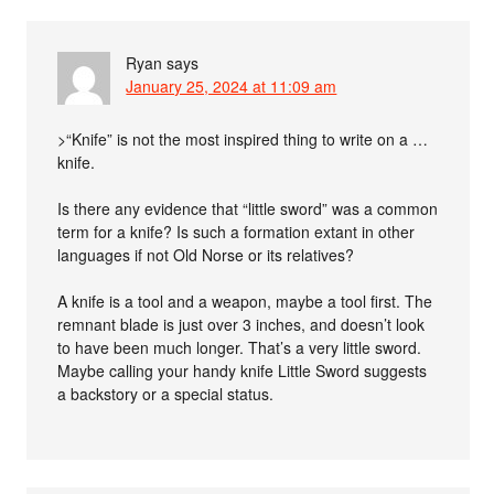
Ryan
says
January 25, 2024 at 11:09 am
>“Knife” is not the most inspired thing to write on a …
knife.
Is there any evidence that “little sword” was a common
term for a knife? Is such a formation extant in other
languages if not Old Norse or its relatives?
A knife is a tool and a weapon, maybe a tool first. The
remnant blade is just over 3 inches, and doesn’t look
to have been much longer. That’s a very little sword.
Maybe calling your handy knife Little Sword suggests
a backstory or a special status.