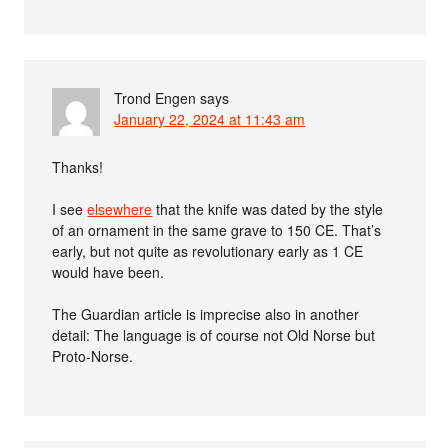
Trond Engen
says
January 22, 2024 at 11:43 am
Thanks!
I see
elsewhere
that the knife was dated by the style
of an ornament in the same grave to 150 CE. That’s
early, but not quite as revolutionary early as 1 CE
would have been.
The Guardian article is imprecise also in another
detail: The language is of course not Old Norse but
Proto-Norse.