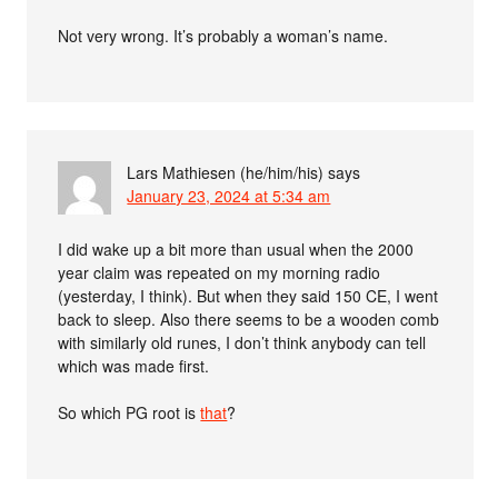
Not very wrong. It’s probably a woman’s name.
Lars Mathiesen (he/him/his)
says
January 23, 2024 at 5:34 am
I did wake up a bit more than usual when the 2000
year claim was repeated on my morning radio
(yesterday, I think). But when they said 150 CE, I went
back to sleep. Also there seems to be a wooden comb
with similarly old runes, I don’t think anybody can tell
which was made first.
So which PG root is
that
?