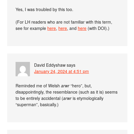
Yes, I was troubled by this too.
(For LH readers who are not familiar with this term,
see for example
here
,
here
, and
here
(with DOI).)
David Eddyshaw
says
January 24, 2024 at 4:51 pm
Reminded me of Welsh
arwr
“hero”, but,
disappointingly, the resemblance (such as it is) seems
to be entirely accidental (
arwr
is etymologically
“superman”, basically.)