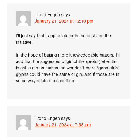
Trond Engen
says
January 21, 2024 at 12:10 pm
I’ll just say that I appreciate both the post and the
initiative.
In the hope of baiting more knowledgeable hatters, I’ll
add that the suggested origin of the (proto-)letter tau
in cattle marks makes me wonder if more “geometric”
glyphs could have the same origin, and if those are in
some way related to cuneiform.
Trond Engen
says
January 21, 2024 at 7:58 pm