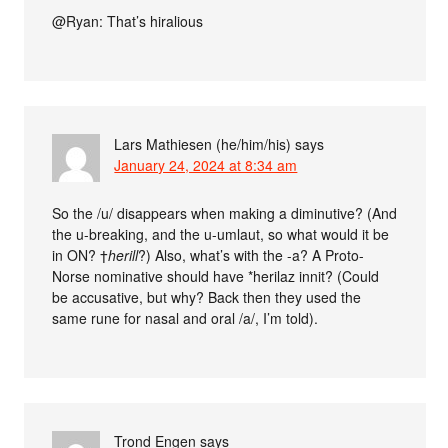
@Ryan: That’s hiralious
Lars Mathiesen (he/him/his)
says
January 24, 2024 at 8:34 am
So the /u/ disappears when making a diminutive? (And
the u-breaking, and the u-umlaut, so what would it be
in ON? †
herill
?) Also, what’s with the -a? A Proto-
Norse nominative should have *herilaz innit? (Could
be accusative, but why? Back then they used the
same rune for nasal and oral /a/, I’m told).
Trond Engen
says