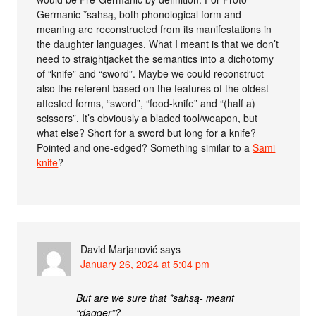
Germanic *sahsą, both phonological form and
meaning are reconstructed from its manifestations in
the daughter languages. What I meant is that we don’t
need to straightjacket the semantics into a dichotomy
of “knife” and “sword”. Maybe we could reconstruct
also the referent based on the features of the oldest
attested forms, “sword”, “food-knife” and “(half a)
scissors”. It’s obviously a bladed tool/weapon, but
what else? Short for a sword but long for a knife?
Pointed and one-edged? Something similar to a
Sami
knife
?
David Marjanović
says
January 26, 2024 at 5:04 pm
But are we sure that *sahsą- meant
“dagger”?