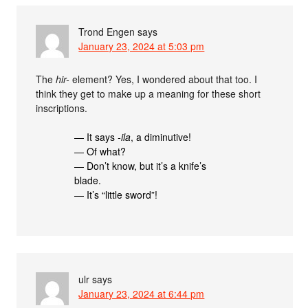
Trond Engen
says
January 23, 2024 at 5:03 pm
The
hir-
element? Yes, I wondered about that too. I
think they get to make up a meaning for these short
inscriptions.
— It says
-ila
, a diminutive!
— Of what?
— Don’t know, but it’s a knife’s
blade.
— It’s “little sword”!
ulr
says
January 23, 2024 at 6:44 pm