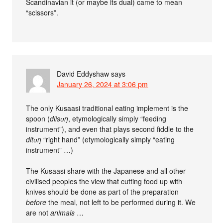
Scandinavian it (or maybe its dual) came to mean
“scissors”.
David Eddyshaw
says
January 26, 2024 at 3:06 pm
The only Kusaasi traditional eating implement is the
spoon (
diisʋŋ
, etymologically simply “feeding
instrument”), and even that plays second fiddle to the
ditʋŋ
“right hand” (etymologically simply “eating
instrument” …)
The Kusaasi share with the Japanese and all other
civilised peoples the view that cutting food up with
knives should be done as part of the preparation
before
the meal, not left to be performed during it. We
are not
animals
…