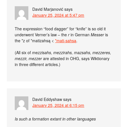
David Marjanović
says
January 25, 2024 at 5:47 pm
The expression “food dagger” for “knife” is so old it
underwent Verner’s law – the
r
in German
Messer
is
the *z of *matizahsą <
*mati-sahsą
.
(All six of
mezzisahs, mezzirahs, mazsahs, mezzeres,
mezzir, mezzer
are attested in OHG, says Wiktionary
in three different articles.)
David Eddyshaw
says
January 25, 2024 at 6:15 pm
Is such a formation extant in other languages