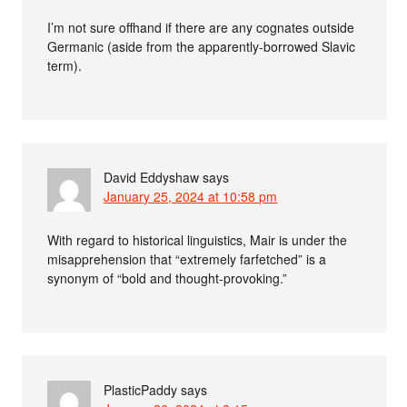
I’m not sure offhand if there are any cognates outside
Germanic (aside from the apparently-borrowed Slavic
term).
David Eddyshaw
says
January 25, 2024 at 10:58 pm
With regard to historical linguistics, Mair is under the
misapprehension that “extremely farfetched” is a
synonym of “bold and thought-provoking.”
PlasticPaddy
says