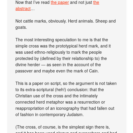
Now that I’ve read
the paper
and not just
the
abstract
…
Not cattle marks, obviously. Herd animals. Sheep and
goats.
The most interesting speculation to me is that the
simple cross was the prototypical herd mark, and it
was used ethno-religiously to mark the people
protected by (defined by their relationship to) the
divine herder — as seen in the account of the
passover and maybe even the mark of Cain.
This is a paper on script, so the argument is not taken
to its extra-scriptural (heh!) conclusion: that the
Christian use of the cross and the intimately
connected herd metaphor was a resurrection or
reappropriation of an iconography that had fallen out
of fashion in contemporary Judaism.
(The cross, of course, is the simplest sign there is,