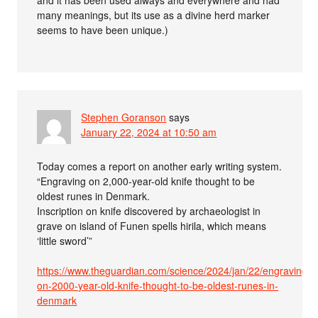
and it has been used always and everywhere and had
many meanings, but its use as a divine herd marker
seems to have been unique.)
Stephen Goranson
says
January 22, 2024 at 10:50 am
Today comes a report on another early writing system.
“Engraving on 2,000-year-old knife thought to be
oldest runes in Denmark.
Inscription on knife discovered by archaeologist in
grave on island of Funen spells hirila, which means
‘little sword’”
https://www.theguardian.com/science/2024/jan/22/engraving-
on-2000-year-old-knife-thought-to-be-oldest-runes-in-
denmark