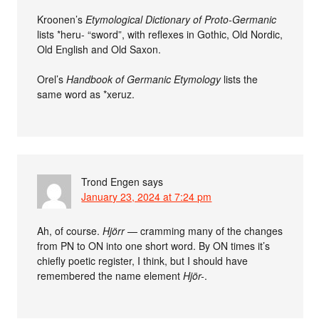
Kroonen’s
Etymological Dictionary of Proto-Germanic
lists *heru- “sword”, with reflexes in Gothic, Old Nordic,
Old English and Old Saxon.
Orel’s
Handbook of Germanic Etymology
lists the
same word as *xeruz.
Trond Engen
says
January 23, 2024 at 7:24 pm
Ah, of course.
Hjörr
— cramming many of the changes
from PN to ON into one short word. By ON times it’s
chiefly poetic register, I think, but I should have
remembered the name element
Hjör-
.