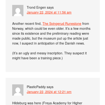
Trond Engen
says
January 22, 2024 at 11:56 am
Another recent find,
The Svingerud Runestone
from
Norway, which could be even older. It’s a few months
since its existence and the preliminary reading were
made public, but the museum put up the article just
now, I suspect in anticipation of the Danish news.
(It’s an ugly and messy inscription. They suspect it
might have been a training piece.)
PlasticPaddy
says
January 22, 2024 at 12:21 pm
Hildeburg was here (Freya Academy for Higher