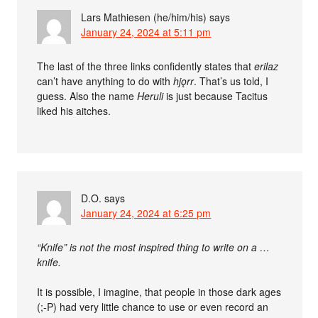
Lars Mathiesen (he/him/his)
says
January 24, 2024 at 5:11 pm
The last of the three links confidently states that
erilaz
can’t have anything to do with
hjǫrr
. That’s us told, I
guess. Also the name
Heruli
is just because Tacitus
liked his aitches.
D.O.
says
January 24, 2024 at 6:25 pm
“Knife” is not the most inspired thing to write on a …
knife.
It is possible, I imagine, that people in those dark ages
(;-P) had very little chance to use or even record an