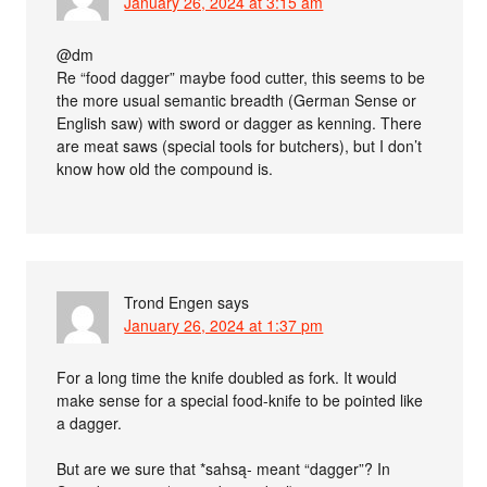
January 26, 2024 at 3:15 am
@dm
Re “food dagger” maybe food cutter, this seems to be
the more usual semantic breadth (German Sense or
English saw) with sword or dagger as kenning. There
are meat saws (special tools for butchers), but I don’t
know how old the compound is.
Trond Engen
says
January 26, 2024 at 1:37 pm
For a long time the knife doubled as fork. It would
make sense for a special food-knife to be pointed like
a dagger.
But are we sure that *sahsą- meant “dagger”? In