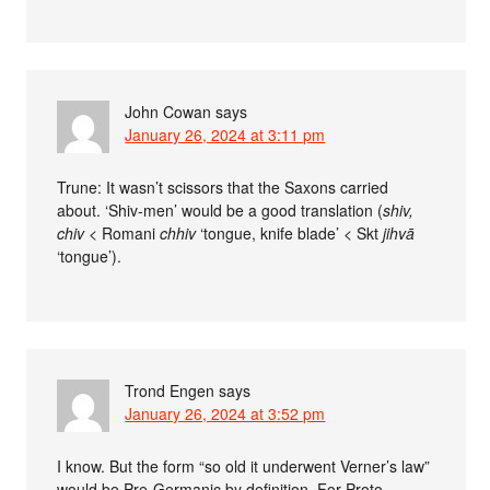
John Cowan
says
January 26, 2024 at 3:11 pm
Trune: It wasn’t scissors that the Saxons carried
about. ‘Shiv-men’ would be a good translation (
shiv,
chiv
< Romani
chhiv
‘tongue, knife blade’ < Skt
jihvā
‘tongue’).
Trond Engen
says
January 26, 2024 at 3:52 pm
I know. But the form “so old it underwent Verner’s law”
would be Pre-Germanic by definition. For Proto-