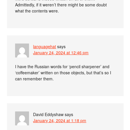
Admittedly, if it weren’t there might be some doubt
what the contents were.
languagehat
says
January 24, 2024 at 12:46 pm
I have the Russian words for ‘pencil sharpener’ and
‘coffeemaker’ written on those objects, but that’s so I
can remember them.
David Eddyshaw
says
January 24, 2024 at 1:18 pm