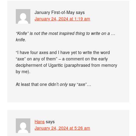
January First-of-May
says
January 24, 2024 at 1:19 am
“Knife” is not the most inspired thing to write on a …
knife.
“I have four axes and I have yet to write the word
“axe” on any of them” – a comment on the early
decipherment of Ugaritic (paraphrased from memory
by me).
At least that one didn’t
only
say “axe”…
Hans
says
January 24, 2024 at 5:26 am