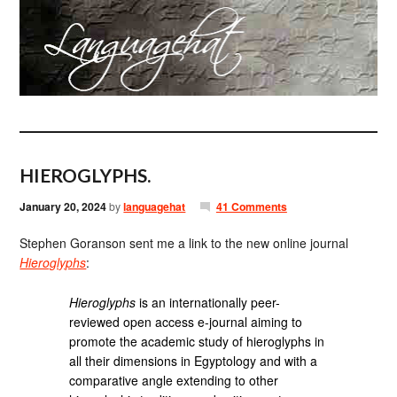
HIEROGLYPHS.
January 20, 2024
by
languagehat
41 Comments
Stephen Goranson sent me a link to the new online journal
Hieroglyphs
:
Hieroglyphs
is an internationally peer-
reviewed open access e-journal aiming to
promote the academic study of hieroglyphs in
all their dimensions in Egyptology and with a
comparative angle extending to other