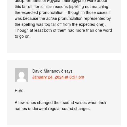
decipherments of Egyptian hieroglyphs) were about
this far off, for similar reasons (spelling not matching
the expected pronunciation – though in those cases it
was because the
actual
pronunciation represented by
the spelling was too far off from the expected one).
Though at least both of them had more than one word
to go on.
David Marjanović
says
January 24, 2024 at 6:57 pm
Heh.
A few runes changed their sound values when their
names underwent regular sound changes.