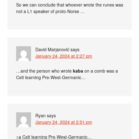
So we can conclude that whoever wrote the runes was
not a L1 speaker of proto-Norse …
David Marjanović
says
January 24, 2024 at 2:27 pm
…and the person who wrote
kaba
on a comb was a
Celt learning Pre-West-Germanic…
Ryan
says
January 24, 2024 at 2:51 pm
>a Celt learning Pre-West-Germanic…