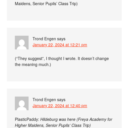
Maidens, Senior Pupils’ Class Trip)
Trond Engen
says
January 22, 2024 at 12:21 pm
(“They suggest”, I thought I wrote. It doesn’t change
the meaning much.)
Trond Engen
says
January 22, 2024 at 12:40 pm
PlasticPaddy:
Hildeburg was here (Freya Academy for
Higher Maidens, Senior Pupils’ Class Trip)