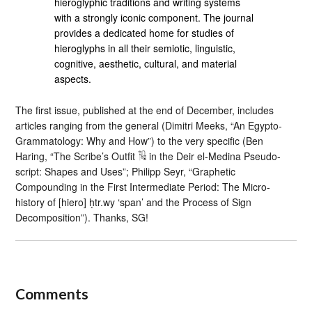
hieroglyphic traditions and writing systems
with a strongly iconic component. The journal
provides a dedicated home for studies of
hieroglyphs in all their semiotic, linguistic,
cognitive, aesthetic, cultural, and material
aspects.
The first issue, published at the end of December, includes
articles ranging from the general (Dimitri Meeks, “An Egypto-
Grammatology: Why and How”) to the very specific (Ben
Haring, “The Scribe’s Outfit 𓏟 in the Deir el-Medina Pseudo-
script: Shapes and Uses”; Philipp Seyr, “Graphetic
Compounding in the First Intermediate Period: The Micro-
history of [hiero] ḥtr.wy ‘span’ and the Process of Sign
Decomposition”). Thanks, SG!
Comments