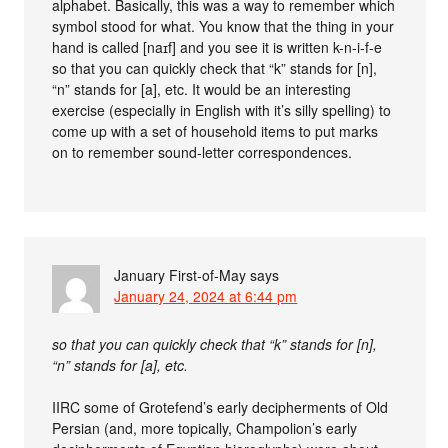
alphabet. Basically, this was a way to remember which
symbol stood for what. You know that the thing in your
hand is called [naɪf] and you see it is written k-n-i-f-e
so that you can quickly check that “k” stands for [n],
“n” stands for [a], etc. It would be an interesting
exercise (especially in English with it’s silly spelling) to
come up with a set of household items to put marks
on to remember sound-letter correspondences.
January First-of-May
says
January 24, 2024 at 6:44 pm
so that you can quickly check that “k” stands for [n],
“n” stands for [a], etc.
IIRC some of Grotefend’s early decipherments of Old
Persian (and, more topically, Champolion’s early