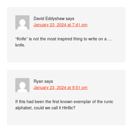
David Eddyshaw
says
January 23, 2024 at 7:41 pm
“Knife” is not the most inspired thing to write on a …
knife.
Ryan
says
January 23, 2024 at 9:51 pm
If this had been the first known exemplar of the runic
alphabet, could we call it Hirillic?