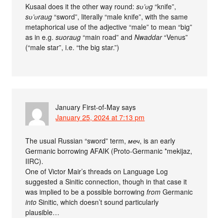
Kusaal does it the other way round:
sʋ’ʋg
“knife”,
sʋ’ʋraug
“sword”, literally “male knife”, with the same
metaphorical use of the adjective “male” to mean “big”
as in e.g.
suoraug
“main road” and
Nwaddar
“Venus”
(“male star”, i.e. “the big star.”)
January First-of-May
says
January 25, 2024 at 7:13 pm
The usual Russian “sword” term,
меч
, is an early
Germanic borrowing AFAIK (Proto-Germanic *mekijaz,
IIRC).
One of Victor Mair’s threads on Language Log
suggested a Sinitic connection, though in that case it
was implied to be a possible borrowing
from
Germanic
into
Sinitic, which doesn’t sound particularly
plausible…