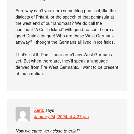
Son, why can’t you learn something practical, like the
dialects of Pritanī, or the speech of that peninsula at
the west end of our landmass? We do call the
continent “A Celtic Island” with good reason. Learn a
good Druidic tongue! Who are these West Germans
anyway? I thought the Germans all lived in ice fields.
That’s just it, Dad. There aren’t any West Germans
yet. But when there are, they’ll speak a language
derived from Pre-West Germanic. I want to be present
at the creation.
Xerîb
says
January 24, 2024 at 4:27 pm
Now we came very close to erilaR