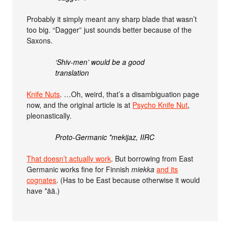
Probably it simply meant any sharp blade that wasn’t
too big. “Dagger” just sounds better because of the
Saxons.
‘Shiv-men’ would be a good
translation
Knife Nuts
. …Oh, weird, that’s a disambiguation page
now, and the original article is at
Psycho Knife Nut
,
pleonastically.
Proto-Germanic *mekijaz, IIRC
That doesn’t actually work
. But borrowing from East
Germanic works fine for Finnish
miekka
and its
cognates
. (Has to be East because otherwise it would
have *ää.)