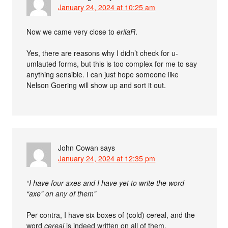
January 24, 2024 at 10:25 am
Now we came very close to
erilaR
.
Yes, there are reasons why I didn’t check for u-
umlauted forms, but this is too complex for me to say
anything sensible. I can just hope someone like
Nelson Goering will show up and sort it out.
John Cowan
says
January 24, 2024 at 12:35 pm
“I have four axes and I have yet to write the word
“axe” on any of them”
Per contra, I have six boxes of (cold) cereal, and the
word
cereal
is indeed written on all of them.