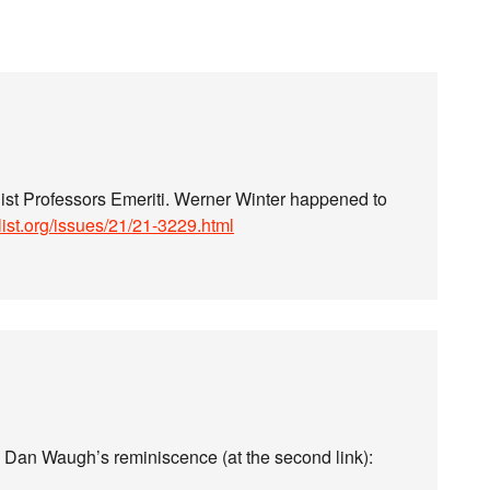
uist Professors Emeriti. Werner Winter happened to
stlist.org/issues/21/21-3229.html
om Dan Waugh’s reminiscence (at the second link):