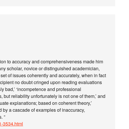
ation to accuracy and comprehensiveness made him
k any scholar, novice or distinguished academician,
set of issues coherently and accurately, when in fact
cipient no doubt cringed upon reading evaluations
usly bad,’ ‘incompetence and professional
s, but reliability unfortunately is not one of them,’ and
uate explanations; based on coherent theory,’
ed by a cascade of examples of inaccuracy,
. ”
/21-3534.html