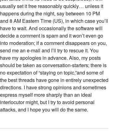
usually set it free reasonably quickly… unless it
happens during the night, say between 10 PM
and 8 AM Eastern Time (US), in which case you’ll
have to wait. And occasionally the software will
decide a comment is spam and it won’t even go
into moderation; if a comment disappears on you,
send me an e-mail and I’ll try to rescue it. You
have my apologies in advance. Also, my posts
should be taken as conversation-starters; there is
no expectation of “staying on topic,”and some of
the best threads have gone in entirely unexpected
directions. I have strong opinions and sometimes
express myself more sharply than an ideal
interlocutor might, but I try to avoid personal
attacks, and I hope you will do the same.