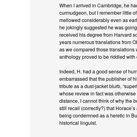
When I arrived in Cambridge, he had 
curmudgeon, but I remember little o
mellowed considerably even as earl
he jokingly suggested he was going 
received his degree from Harvard so
years numerous translations from Old
as we compared those translations w
anthology proved to be riddled with
Indeed, H. had a good sense of hum
embarrassed that the publisher of
tribute as a dust-jacket blurb, “super
whose review in fact was otherwise d
distance, I cannot think of why the 
still recall (correctly?) that Horace
being condemned as a heretic in Bulg
historical linguist.