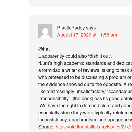
PlasticPaddy
says
August 17, 2020 at 11:58 am
@hat
L apparently could also “dish it out”.
“Lunt’s high academic standards and dedic
a formidable writer of reviews, taking to tas
who professed to be discussing a problem or 
the evidence showed quite the opposite. A re
like ‘distressingly unsatisfactory,’ ‘scandalo
irresponsibility,’ ‘[the book] has its good point
‘We have the right to demand clear and adeq
especially since they were typically reinforc
inconsistency, anachronism, and opaqueness
Source:
https://old.linguistlist.org/issues/21