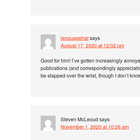
languagehat
says
August 17, 2020 at 12:02 pm
Good for him! I’ve gotten increasingly annoy
publications (and correspondingly appreciativ
be slapped over the wrist, though I don’t kn
Steven McLeoud
says
November 1, 2020 at 10:26 am