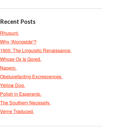
Recent Posts
Rhupunt.
Why “Alongside”?
1905: The Linguistic Renaissance.
Whose Ox Is Gored.
Naoero.
Obstupefacting Excrescences.
Yellow Dog.
Polish in Esperanto.
The Southern Necessity.
Verne Traduced.