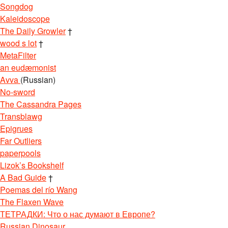
Songdog
Kaleidoscope
The Daily Growler
†
wood s lot
†
MetaFilter
an eudæmonist
Avva
(Russian)
No-sword
The Cassandra Pages
Transblawg
Epigrues
Far Outliers
paperpools
Lizok’s Bookshelf
A Bad Guide
†
Poemas del río Wang
The Flaxen Wave
ТЕТРАДКИ: Что о нас думают в Европе?
Russian Dinosaur