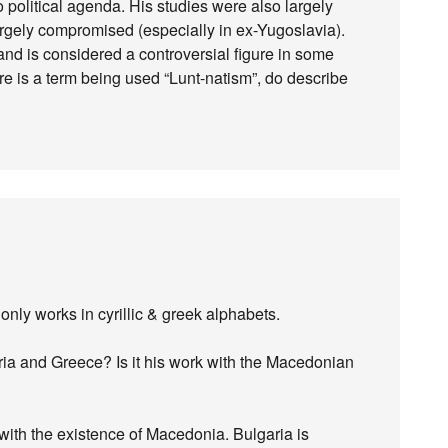
political agenda. His studies were also largely
gely compromised (especially in ex-Yugoslavia).
nd is considered a controversial figure in some
re is a term being used “Lunt-natism”, do describe
 only works in cyrillic & greek alphabets.
ia and Greece? Is it his work with the Macedonian
 with the existence of Macedonia. Bulgaria is