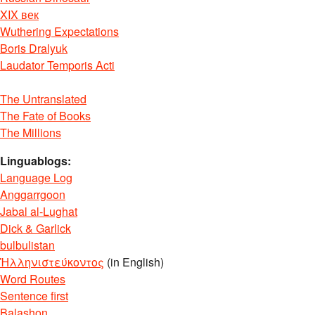
XIX век
Wuthering Expectations
Boris Dralyuk
Laudator Temporis Acti
The Untranslated
The Fate of Books
The Millions
Linguablogs:
Language Log
Anggarrgoon
Jabal al-Lughat
Dick & Garlick
bulbulistan
Ἡλληνιστεύκοντος
(in English)
Word Routes
Sentence first
Balashon