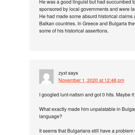
He was a good linguist but had succumbed to 
sponsored by local governments and were lar
He had made some absurd historical claims a
Balkan countries. In Greece and Bulgaria the
some of his historical assertions.
zyxt
says
November 1, 2020 at 12:48 pm
I googled lunt-natism and got 0 hits. Maybe it
What exactly made him unpalatable in Bulgar
language?
It seems that Bulgarians still have a problem