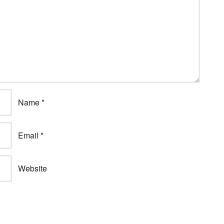
Name
*
Email
*
Website