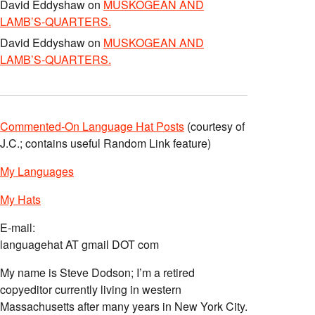
David Eddyshaw
on
MUSKOGEAN AND
LAMB’S-QUARTERS.
David Eddyshaw
on
MUSKOGEAN AND
LAMB’S-QUARTERS.
Commented-On Language Hat Posts
(courtesy of
J.C.; contains useful Random Link feature)
My Languages
My Hats
E-mail:
languagehat AT gmail DOT com
My name is Steve Dodson; I’m a retired
copyeditor currently living in western
Massachusetts after many years in New York City.