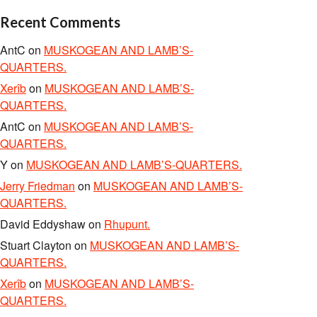
Recent Comments
AntC
on
MUSKOGEAN AND LAMB’S-
QUARTERS.
Xerîb
on
MUSKOGEAN AND LAMB’S-
QUARTERS.
AntC
on
MUSKOGEAN AND LAMB’S-
QUARTERS.
Y
on
MUSKOGEAN AND LAMB’S-QUARTERS.
Jerry Friedman
on
MUSKOGEAN AND LAMB’S-
QUARTERS.
David Eddyshaw
on
Rhupunt.
Stuart Clayton
on
MUSKOGEAN AND LAMB’S-
QUARTERS.
Xerîb
on
MUSKOGEAN AND LAMB’S-
QUARTERS.