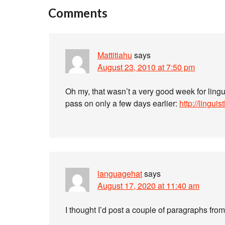
Comments
Mattitiahu
says
August 23, 2010 at 7:50 pm
Oh my, that wasn’t a very good week for ling
pass on only a few days earlier:
http://lingui
languagehat
says
August 17, 2020 at 11:40 am
I thought I’d post a couple of paragraphs fr