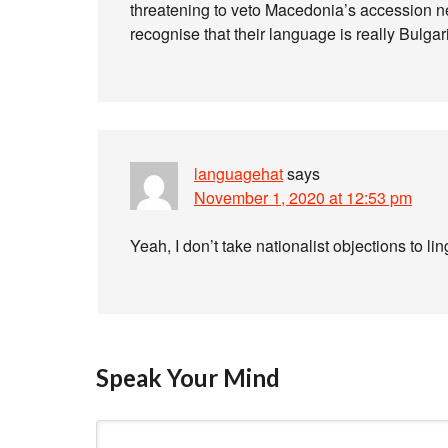
threatening to veto Macedonia’s accession 
recognise that their language is really Bulgar
languagehat
says
November 1, 2020 at 12:53 pm
Yeah, I don’t take nationalist objections to lin
Speak Your Mind