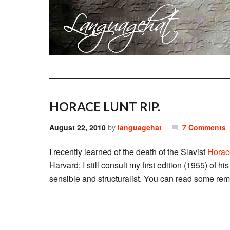
HORACE LUNT RIP.
August 22, 2010
by
languagehat
7 Comments
I recently learned of the death of the Slavist
Horac
Harvard; I still consult my first edition (1955) of h
sensible and structuralist. You can read some re