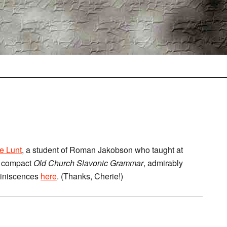
e Lunt
, a student of Roman Jakobson who taught at
is compact
Old Church Slavonic Grammar
, admirably
miniscences
here
. (Thanks, Cherie!)