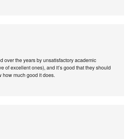
ed over the years by unsatisfactory academic
e of excellent ones), and it’s good that they should
ow how much good it does.