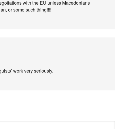
negotiations with the EU unless Macedonians
ian, or some such thing!!!!
guists’ work very seriously.