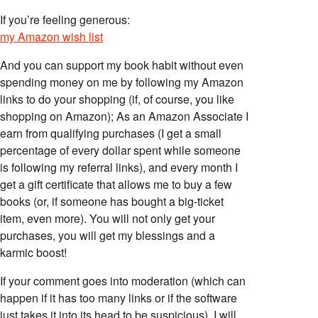
If you’re feeling generous:
my Amazon wish list
And you can support my book habit without even
spending money on me by following my Amazon
links to do your shopping (if, of course, you like
shopping on Amazon); As an Amazon Associate I
earn from qualifying purchases (I get a small
percentage of every dollar spent while someone
is following my referral links), and every month I
get a gift certificate that allows me to buy a few
books (or, if someone has bought a big-ticket
item, even more). You will not only get your
purchases, you will get my blessings and a
karmic boost!
If your comment goes into moderation (which can
happen if it has too many links or if the software
just takes it into its head to be suspicious), I will