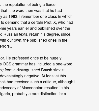
the reputation of being a fierce
f that–the word then was that he had
y as 1963. I remember one class in which
to demand that a certain Prof. X, who had
me years earlier and published over the
 Russian texts, return his degree, since,
ith our own, the published ones in the
 errors…
or. He professed once to be hugely
 his OCS grammar has included a one-word
b,” from a distinguished British slavist
evastatingly negative. At least at this
book had received such a critique, although I
’s advocacy of Macedonian resulted in his
aria, probably a rare distinction for a