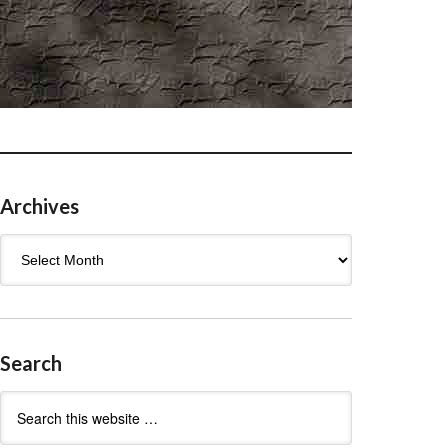
Archives
Archives
Search