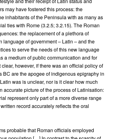
estyle and their receipt of Latin status and
rs may have fostered this process: the
the inhabitants of the Peninsula with as many as
ial ties with Rome (3.2.5; 3.2.15). The Roman
quences: the replacement of a plethora of
n language of government – Latin – and the
tices to serve the needs of this new language
s a medium of public communication and for
clear, however, if there was an official policy of
ries BC are the apogee of indigenous epigraphy in
atin was is unclear, nor is it clear how much
 accurate picture of the process of Latinisation:
ial represent only part of a more diverse range
he written record accurately reflects the oral
eems probable that Roman officials employed
us population […] In contrast to the scarcity of