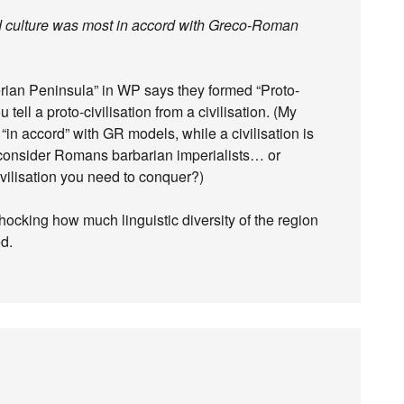
ed culture was most in accord with Greco-Roman
erian Peninsula” in WP says they formed “Proto-
ell a proto-civilisation from a civilisation. (My
 “in accord” with GR models, while a civilisation is
consider Romans barbarian imperialists… or
ivilisation you need to conquer?)
shocking how much linguistic diversity of the region
d.