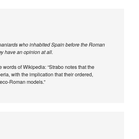
 Spaniards who inhabited Spain before the Roman
ey have an opinion at all.
e words of Wikipedia: “Strabo notes that the
ria, with the implication that their ordered,
Greco-Roman models.”