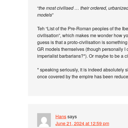
“
the most civilised … their ordered, urbaniz
models
”
Teh “List of the Pre-Roman peoples of the Ib
civilisation”, which makes me wonder how you t
guess is that a proto-civilisation is something
GR models themselves (though personally I 
imperialist barbarians?*). Or maybe to be a c
* speaking seriously, it is indeed absolutely 
once covered by the empire has been reduce
Hans
says
June 21, 2024 at 12:59 pm