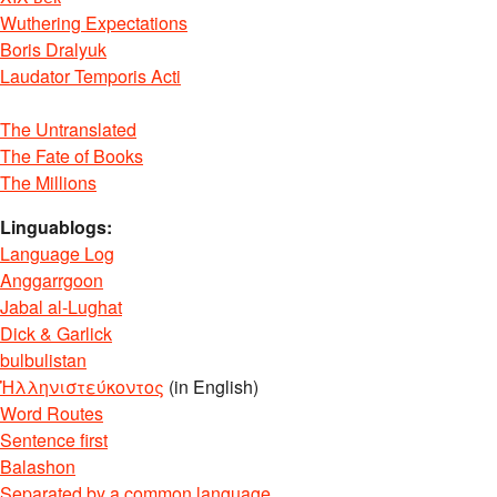
Wuthering Expectations
Boris Dralyuk
Laudator Temporis Acti
The Untranslated
The Fate of Books
The Millions
Linguablogs:
Language Log
Anggarrgoon
Jabal al-Lughat
Dick & Garlick
bulbulistan
Ἡλληνιστεύκοντος
(in English)
Word Routes
Sentence first
Balashon
Separated by a common language