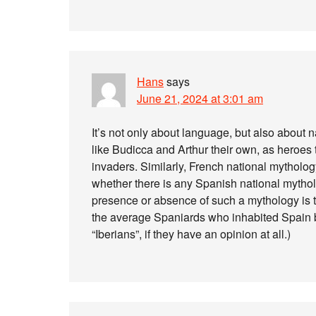
Hans
says
June 21, 2024 at 3:01 am
It’s not only about language, but also about
like Budicca and Arthur their own, as heroes t
invaders. Similarly, French national mytholog
whether there is any Spanish national mythol
presence or absence of such a mythology is the
the average Spaniards who inhabited Spain 
“Iberians”, if they have an opinion at all.)