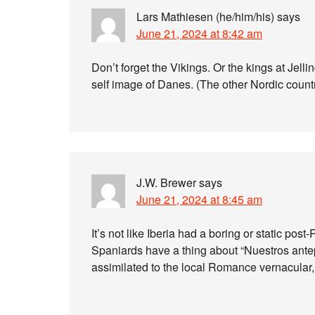
Lars Mathiesen (he/him/his)
says
June 21, 2024 at 8:42 am
Don’t forget the Vikings. Or the kings at Jellin
self image of Danes. (The other Nordic countr
J.W. Brewer
says
June 21, 2024 at 8:45 am
It’s not like Iberia had a boring or static p
Spaniards have a thing about “Nuestros antepa
assimilated to the local Romance vernacular, j