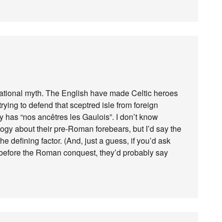
 national myth. The English have made Celtic heroes
rying to defend that sceptred isle from foreign
y has “nos ancêtres les Gaulois”. I don’t know
ogy about their pre-Roman forebears, but I’d say the
 defining factor. (And, just a guess, if you’d ask
before the Roman conquest, they’d probably say