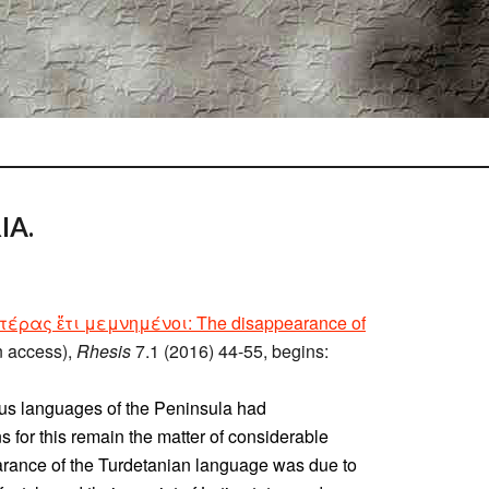
IA.
έρας ἔτι μεμνημένοι: The disappearance of
n access),
Rhesis
7.1 (2016) 44-55, begins:
ous languages of the Peninsula had
 for this remain the matter of considerable
arance of the Turdetanian language was due to