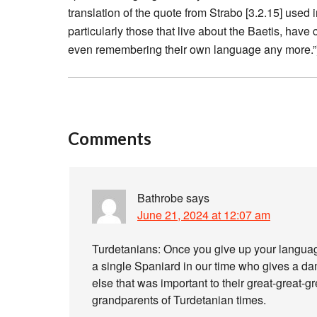
translation of the quote from Strabo [3.2.15] used i
particularly those that live about the Baetis, hav
even remembering their own language any more.”
Comments
Bathrobe
says
June 21, 2024 at 12:07 am
Turdetanians: Once you give up your language a
a single Spaniard in our time who gives a damn
else that was important to their great-great-g
grandparents of Turdetanian times.