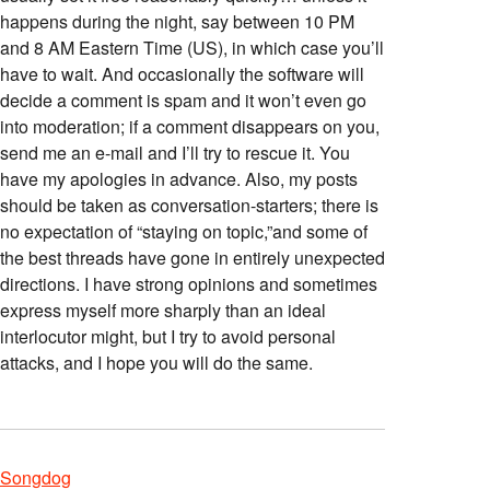
happens during the night, say between 10 PM
and 8 AM Eastern Time (US), in which case you’ll
have to wait. And occasionally the software will
decide a comment is spam and it won’t even go
into moderation; if a comment disappears on you,
send me an e-mail and I’ll try to rescue it. You
have my apologies in advance. Also, my posts
should be taken as conversation-starters; there is
no expectation of “staying on topic,”and some of
the best threads have gone in entirely unexpected
directions. I have strong opinions and sometimes
express myself more sharply than an ideal
interlocutor might, but I try to avoid personal
attacks, and I hope you will do the same.
Songdog