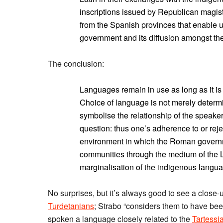
inscriptions issued by Republican magis
from the Spanish provinces that enable u
government and its diffusion amongst th
The conclusion:
Languages remain in use as long as it is
Choice of language is not merely determ
symbolise the relationship of the speaker
question: thus one’s adherence to or reje
environment in which the Roman govern
communities through the medium of the L
marginalisation of the indigenous langua
No surprises, but it’s always good to see a close-u
Turdetanians
; Strabo “considers them to have bee
spoken a language closely related to the
Tartessi