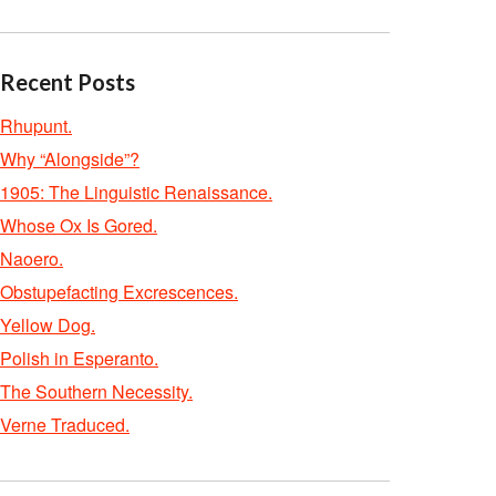
Recent Posts
Rhupunt.
Why “Alongside”?
1905: The Linguistic Renaissance.
Whose Ox Is Gored.
Naoero.
Obstupefacting Excrescences.
Yellow Dog.
Polish in Esperanto.
The Southern Necessity.
Verne Traduced.