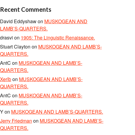
Recent Comments
David Eddyshaw
on
MUSKOGEAN AND
LAMB’S-QUARTERS.
drasvi
on
1905: The Linguistic Renaissance.
Stuart Clayton
on
MUSKOGEAN AND LAMB’S-
QUARTERS.
AntC
on
MUSKOGEAN AND LAMB’S-
QUARTERS.
Xerîb
on
MUSKOGEAN AND LAMB’S-
QUARTERS.
AntC
on
MUSKOGEAN AND LAMB’S-
QUARTERS.
Y
on
MUSKOGEAN AND LAMB’S-QUARTERS.
Jerry Friedman
on
MUSKOGEAN AND LAMB’S-
QUARTERS.