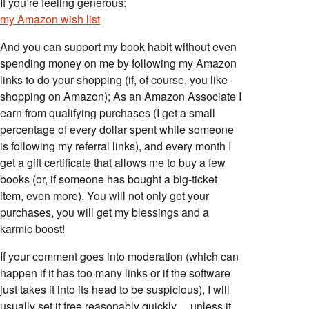
If you’re feeling generous:
my Amazon wish list
And you can support my book habit without even
spending money on me by following my Amazon
links to do your shopping (if, of course, you like
shopping on Amazon); As an Amazon Associate I
earn from qualifying purchases (I get a small
percentage of every dollar spent while someone
is following my referral links), and every month I
get a gift certificate that allows me to buy a few
books (or, if someone has bought a big-ticket
item, even more). You will not only get your
purchases, you will get my blessings and a
karmic boost!
If your comment goes into moderation (which can
happen if it has too many links or if the software
just takes it into its head to be suspicious), I will
usually set it free reasonably quickly… unless it