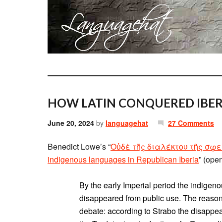
HOW LATIN CONQUERED IBER
June 20, 2024
by
languagehat
27 Comments
Benedict Lowe’s “
Οὐδὲ τῆς διαλέκτου τῆς σφετ
indigenous languages in Republican Iberia
” (ope
By the early Imperial period the indigen
disappeared from public use. The reasons
debate: according to Strabo the disappe