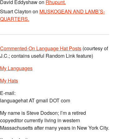
David Eddyshaw
on
Rhupunt.
Stuart Clayton
on
MUSKOGEAN AND LAMB’S-
QUARTERS.
Commented-On Language Hat Posts
(courtesy of
J.C.; contains useful Random Link feature)
My Languages
My Hats
E-mail:
languagehat AT gmail DOT com
My name is Steve Dodson; I’m a retired
copyeditor currently living in western
Massachusetts after many years in New York City.