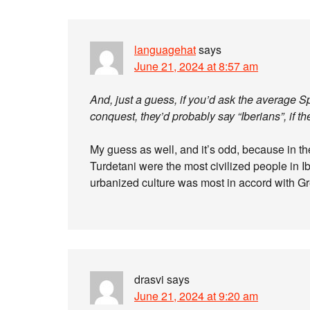
languagehat
says
June 21, 2024 at 8:57 am
And, just a guess, if you’d ask the average
conquest, they’d probably say “Iberians”, if th
My guess as well, and it’s odd, because in th
Turdetani were the most civilized people in Ibe
urbanized culture was most in accord with 
drasvi
says
June 21, 2024 at 9:20 am