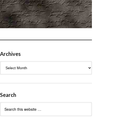
Archives
Archives
Search