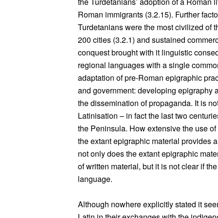
the Turdetanians’ adoption of a Roman lif
Roman immigrants (3.2.15). Further facto
Turdetanians were the most civilized of 
200 cities (3.2.1) and sustained commerc
conquest brought with it linguistic conse
regional languages with a single commo
adaptation of pre-Roman epigraphic prac
and government: developing epigraphy a
the dissemination of propaganda. It is not 
Latinisation – in fact the last two centu
the Peninsula. How extensive the use of L
the extant epigraphic material provides an
not only does the extant epigraphic mater
of written material, but it is not clear if t
language.
Although nowhere explicitly stated it s
Latin in their exchanges with the indigeno