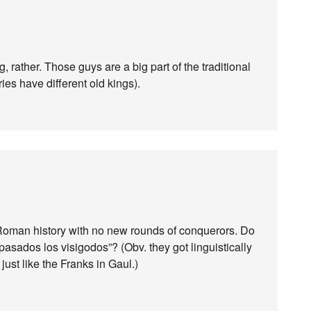
g, rather. Those guys are a big part of the traditional
ies have different old kings).
ost-Roman history with no new rounds of conquerors. Do
sados ​​los visigodos”? (Obv. they got linguistically
ust like the Franks in Gaul.)