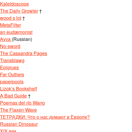
Kaleidoscope
The Daily Growler
†
wood s lot
†
MetaFilter
an eudæmonist
Avva
(Russian)
No-sword
The Cassandra Pages
Transblawg
Epigrues
Far Outliers
paperpools
Lizok’s Bookshelf
A Bad Guide
†
Poemas del río Wang
The Flaxen Wave
ТЕТРАДКИ: Что о нас думают в Европе?
Russian Dinosaur
XIX век