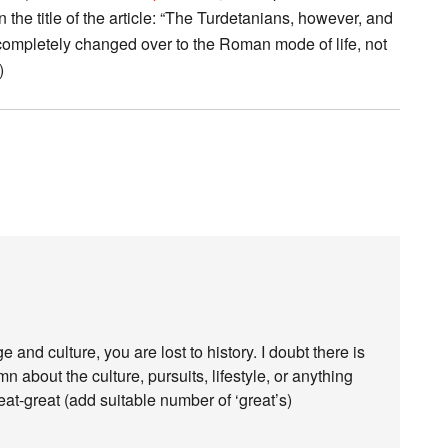
n the title of the article: “The Turdetanians, however, and
e completely changed over to the Roman mode of life, not
)
nd culture, you are lost to history. I doubt there is
 about the culture, pursuits, lifestyle, or anything
reat-great (add suitable number of ‘great’s)