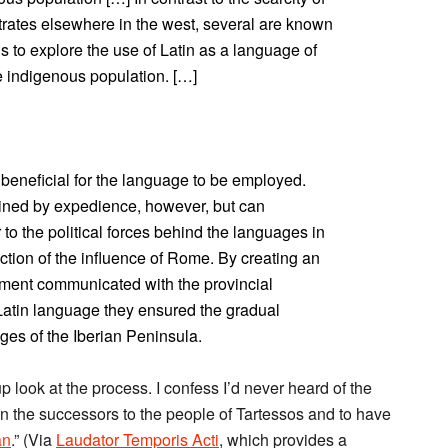
trates elsewhere in the west, several are known
s to explore the use of Latin as a language of
e indigenous population. […]
 beneficial for the language to be employed.
ined by expedience, however, but can
 to the political forces behind the languages in
ction of the influence of Rome. By creating an
ment communicated with the provincial
atin language they ensured the gradual
ges of the Iberian Peninsula.
p look at the process. I confess I’d never heard of the
n the successors to the people of Tartessos and to have
an
.” (Via
Laudator Temporis Acti
, which provides a