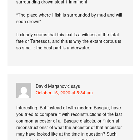
surrounding drown steal 1 imminent
“The place where I fish is surrounded by mud and will
soon drown”
It clearly seems that this text is a witness of the fatal
fate or Tartessos, and this is why the extant corpus is
so small : the best part is underwater.
David Marjanović
says
October 16, 2020 at 5:34 am
Interesting. But instead of with modern Basque, have
you tried to compare it with reconstructions of the last
common ancestor of all Basque dialects, or “internal
reconstructions” of what the ancestor of that ancestor
may have looked like at the time in question? Such