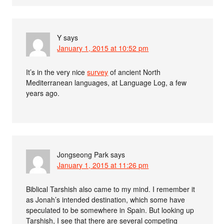
Y
says
January 1, 2015 at 10:52 pm
It’s in the very nice
survey
of ancient North
Mediterranean languages, at Language Log, a few
years ago.
Jongseong Park
says
January 1, 2015 at 11:26 pm
Biblical Tarshish also came to my mind. I remember it
as Jonah’s intended destination, which some have
speculated to be somewhere in Spain. But looking up
Tarshish, I see that there are several competing