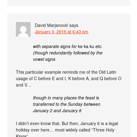
David Marjanović
says
January 3, 2015 at 6:43 pm
with separate signs for
ke ka ku
etc.
(though redundantly followed by the
vowel signs
This particular example reminds me of the Old Latin
usage of C before E and I, K before A, and Q before O
and V…
though in many places the feast is
transferred to the Sunday between
January 2 and January 8
I didn’t even know that. But then, January 6 is a legal
holiday over here… most widely called “Three Holy
Kings”.