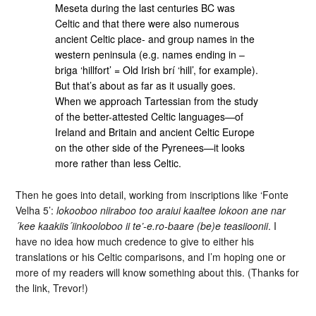
Meseta during the last centuries BC was
Celtic and that there were also numerous
ancient Celtic place- and group names in the
western peninsula (e.g. names ending in –
briga ‘hillfort’ = Old Irish brí ‘hill’, for example).
But that’s about as far as it usually goes.
When we approach Tartessian from the study
of the better-attested Celtic languages—of
Ireland and Britain and ancient Celtic Europe
on the other side of the Pyrenees—it looks
more rather than less Celtic.
Then he goes into detail, working from inscriptions like ‘Fonte
Velha 5’:
lokooboo niiraboo too araiui kaaltee lokoon ane nar
´kee kaakiis´iinkooloboo ii te’-e.ro-baare (be)e teasiioonii
. I
have no idea how much credence to give to either his
translations or his Celtic comparisons, and I’m hoping one or
more of my readers will know something about this. (Thanks for
the link, Trevor!)