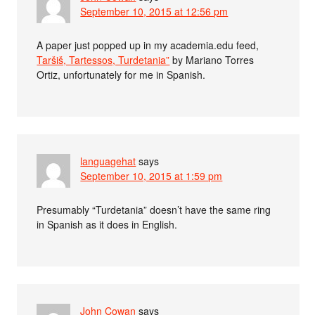
September 10, 2015 at 12:56 pm
A paper just popped up in my academia.edu feed,
Taršiš, Tartessos, Turdetania”
by Mariano Torres
Ortiz, unfortunately for me in Spanish.
languagehat
says
September 10, 2015 at 1:59 pm
Presumably “Turdetania” doesn’t have the same ring
in Spanish as it does in English.
John Cowan
says