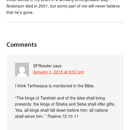
Anderson died in 2001, but some part of me will never believe
that he’s gone.
Comments
SFReader
says
January 1, 2015 at 9:57 pm
I think Tarthessos is mentioned in the Bible.
“The kings of Tarshish and of the isles shall bring
presents: the kings of Sheba and Seba shall offer gifts.
Yea, all kings shall fall down before him: all nations
shall serve him. ” Psalms 72:10-11