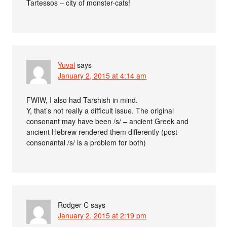
Tartessos – city of monster-cats!
Yuval
says
January 2, 2015 at 4:14 am
FWIW, I also had Tarshish in mind.
Y, that’s not really a difficult issue. The original
consonant may have been /s/ – ancient Greek and
ancient Hebrew rendered them differently (post-
consonantal /s/ is a problem for both)
Rodger C
says
January 2, 2015 at 2:19 pm