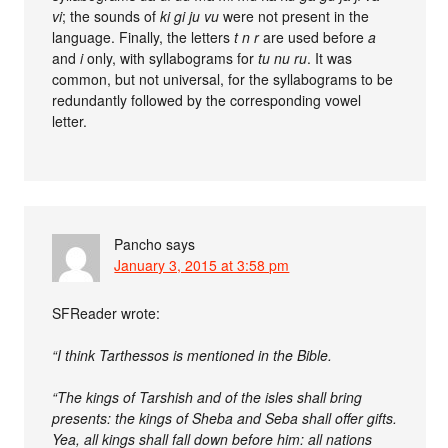
vi
; the sounds of
ki gi ju vu
were not present in the
language. Finally, the letters
t n r
are used before
a
and
i
only, with syllabograms for
tu nu ru
. It was
common, but not universal, for the syllabograms to be
redundantly followed by the corresponding vowel
letter.
Pancho
says
January 3, 2015 at 3:58 pm
SFReader wrote:
“I think Tarthessos is mentioned in the Bible.
“The kings of Tarshish and of the isles shall bring
presents: the kings of Sheba and Seba shall offer gifts.
Yea, all kings shall fall down before him: all nations