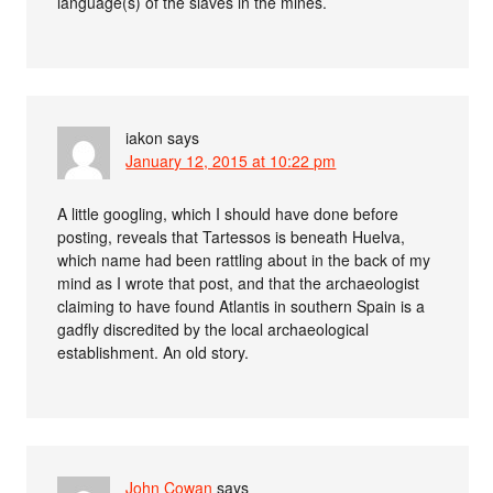
language(s) of the slaves in the mines.
iakon
says
January 12, 2015 at 10:22 pm
A little googling, which I should have done before
posting, reveals that Tartessos is beneath Huelva,
which name had been rattling about in the back of my
mind as I wrote that post, and that the archaeologist
claiming to have found Atlantis in southern Spain is a
gadfly discredited by the local archaeological
establishment. An old story.
John Cowan
says