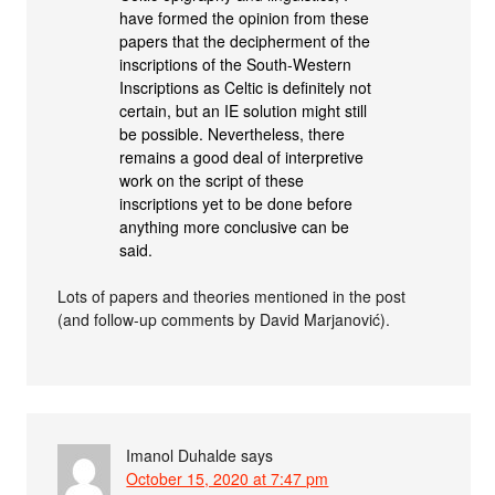
have formed the opinion from these
papers that the decipherment of the
inscriptions of the South-Western
Inscriptions as Celtic is definitely not
certain, but an IE solution might still
be possible. Nevertheless, there
remains a good deal of interpretive
work on the script of these
inscriptions yet to be done before
anything more conclusive can be
said.
Lots of papers and theories mentioned in the post
(and follow-up comments by David Marjanović).
Imanol Duhalde
says
October 15, 2020 at 7:47 pm