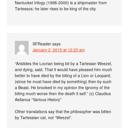
Nantucket trilogy (1998-2000) is a shipmaster from
Tartessos; he later rises to be king of the city.
SFReader
says
January 2, 2015 at 12:23 am
“Aristides the Locrian being bit by a Tartesian Weezel,
and dying, said, That it would have pleased him much
better to have died by the biting of a Lion or Leopard,
(since he must have died by something) then by such
a Beast. He brooked in my opinion the ignomy of the
biting much worse then the death it self.” (c) Claudius
Aelianus “Various History”
Other translations say that the philosopher was bitten
by Tartessian cat, not “Weezel”.