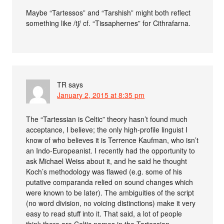
Maybe “Tartessos” and “Tarshish” might both reflect
something like /tʃ/ cf. “Tissaphernes” for Cithrafarna.
TR
says
January 2, 2015 at 8:35 pm
The “Tartessian is Celtic” theory hasn’t found much
acceptance, I believe; the only high-profile linguist I
know of who believes it is Terrence Kaufman, who isn’t
an Indo-Europeanist. I recently had the opportunity to
ask Michael Weiss about it, and he said he thought
Koch’s methodology was flawed (e.g. some of his
putative comparanda relied on sound changes which
were known to be later). The ambiguities of the script
(no word division, no voicing distinctions) make it very
easy to read stuff into it. That said, a lot of people
think there are Celtic names in the Tartessian