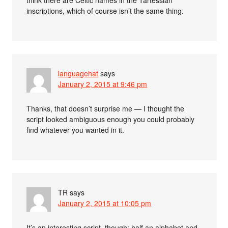
inscriptions, which of course isn’t the same thing.
languagehat
says
January 2, 2015 at 9:46 pm
Thanks, that doesn’t surprise me — I thought the
script looked ambiguous enough you could probably
find whatever you wanted in it.
TR
says
January 2, 2015 at 10:05 pm
It’s an interesting script, though: half an alphabet and