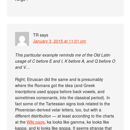
TR
says
January 3, 2015 at 11:01 pm
This particular example reminds me of the Old Latin
usage of C before E and I, K before A, and Q before O
and V…
Right; Etruscan did the same and is presumably
where the Romans got the idea (and Greek
inscriptions used qoppa before back vowels, and
sometimes consonants, into the classical period). In
fact some of the Tartessian signs look related to the
Phoenician-derived velar letters, too, but with a
different distribution — at least according to the charts
at the
Wiki page
, ka looks like gamma, ke looks like
kappa, and ki looks like qoppa. It seems strange that