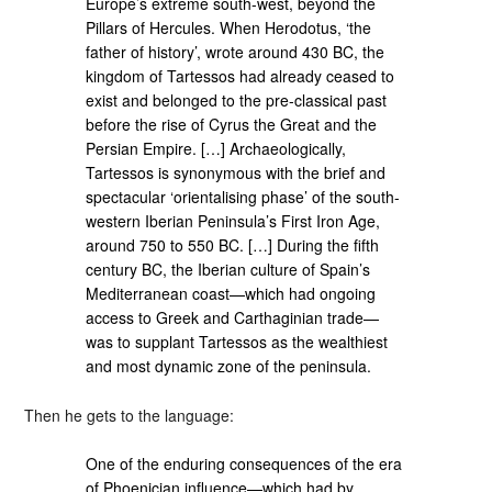
Europe’s extreme south-west, beyond the
Pillars of Hercules. When Herodotus, ‘the
father of history’, wrote around 430 BC, the
kingdom of Tartessos had already ceased to
exist and belonged to the pre-classical past
before the rise of Cyrus the Great and the
Persian Empire. […] Archaeologically,
Tartessos is synonymous with the brief and
spectacular ‘orientalising phase’ of the south-
western Iberian Peninsula’s First Iron Age,
around 750 to 550 BC. […] During the fifth
century BC, the Iberian culture of Spain’s
Mediterranean coast—which had ongoing
access to Greek and Carthaginian trade—
was to supplant Tartessos as the wealthiest
and most dynamic zone of the peninsula.
Then he gets to the language:
One of the enduring consequences of the era
of Phoenician influence—which had by