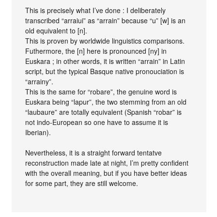
This is precisely what I’ve done : I deliberately
transcribed “arraiui” as “arrain” because “u” [w] is an
old equivalent to [n].
This is proven by worldwide linguistics comparisons.
Futhermore, the [n] here is pronounced [ny] in
Euskara ; in other words, it is written “arrain” in Latin
script, but the typical Basque native pronouciation is
“arrainy”.
This is the same for “robare”, the genuine word is
Euskara being “lapur”, the two stemming from an old
“laubaure” are totally equivalent (Spanish “robar” is
not indo-European so one have to assume it is
Iberian).
Nevertheless, it is a straight forward tentatve
reconstruction made late at night, I’m pretty confident
with the overall meaning, but if you have better ideas
for some part, they are still welcome.