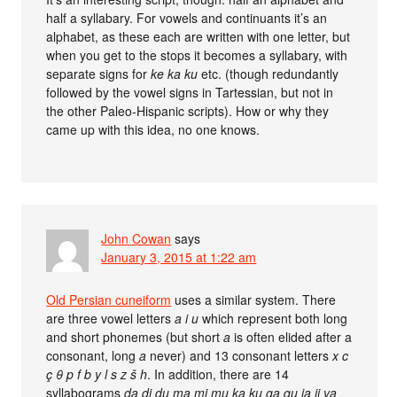
half a syllabary. For vowels and continuants it’s an
alphabet, as these each are written with one letter, but
when you get to the stops it becomes a syllabary, with
separate signs for
ke ka ku
etc. (though redundantly
followed by the vowel signs in Tartessian, but not in
the other Paleo-Hispanic scripts). How or why they
came up with this idea, no one knows.
John Cowan
says
January 3, 2015 at 1:22 am
Old Persian cuneiform
uses a similar system. There
are three vowel letters
a i u
which represent both long
and short phonemes (but short
a
is often elided after a
consonant, long
a
never) and 13 consonant letters
x c
ç θ p f b y l s z š h
. In addition, there are 14
syllabograms
da di du ma mi mu ka ku ga gu ja ji va