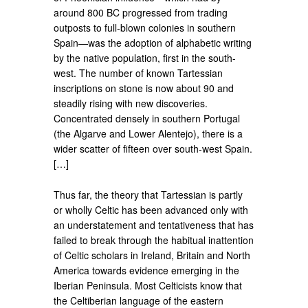
around 800 BC progressed from trading
outposts to full-blown colonies in southern
Spain—was the adoption of alphabetic writing
by the native population, first in the south-
west. The number of known Tartessian
inscriptions on stone is now about 90 and
steadily rising with new discoveries.
Concentrated densely in southern Portugal
(the Algarve and Lower Alentejo), there is a
wider scatter of fifteen over south-west Spain.
[…]
Thus far, the theory that Tartessian is partly
or wholly Celtic has been advanced only with
an understatement and tentativeness that has
failed to break through the habitual inattention
of Celtic scholars in Ireland, Britain and North
America towards evidence emerging in the
Iberian Peninsula. Most Celticists know that
the Celtiberian language of the eastern