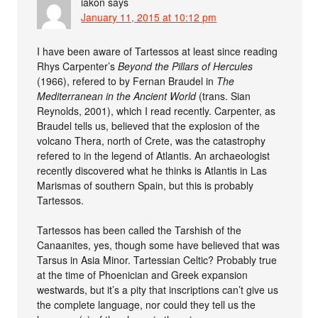
iakon
says
January 11, 2015 at 10:12 pm
I have been aware of Tartessos at least since reading
Rhys Carpenter’s
Beyond the Pillars of Hercules
(1966), refered to by Fernan Braudel in
The
Mediterranean in the Ancient World
(trans. Sian
Reynolds, 2001), which I read recently. Carpenter, as
Braudel tells us, believed that the explosion of the
volcano Thera, north of Crete, was the catastrophy
refered to in the legend of Atlantis. An archaeologist
recently discovered what he thinks is Atlantis in Las
Marismas of southern Spain, but this is probably
Tartessos.
Tartessos has been called the Tarshish of the
Canaanites, yes, though some have believed that was
Tarsus in Asia Minor. Tartessian Celtic? Probably true
at the time of Phoenician and Greek expansion
westwards, but it’s a pity that inscriptions can’t give us
the complete language, nor could they tell us the