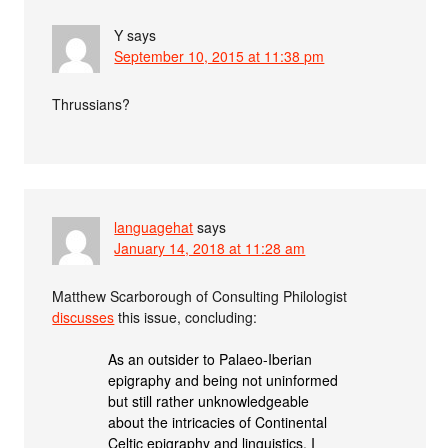
Y
says
September 10, 2015 at 11:38 pm
Thrussians?
languagehat
says
January 14, 2018 at 11:28 am
Matthew Scarborough of Consulting Philologist
discusses
this issue, concluding:
As an outsider to Palaeo-Iberian
epigraphy and being not uninformed
but still rather unknowledgeable
about the intricacies of Continental
Celtic epigraphy and linguistics, I