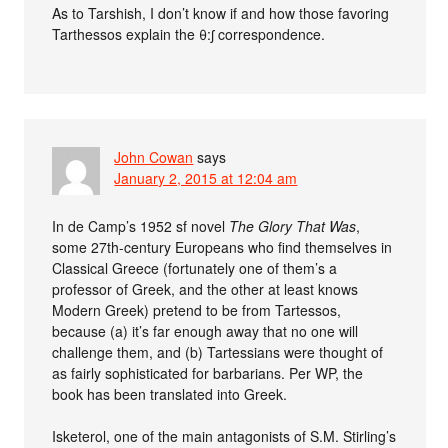
As to Tarshish, I don’t know if and how those favoring
Tarthessos explain the θ:ʃ correspondence.
John Cowan
says
January 2, 2015 at 12:04 am
In de Camp’s 1952 sf novel
The Glory That Was
,
some 27th-century Europeans who find themselves in
Classical Greece (fortunately one of them’s a
professor of Greek, and the other at least knows
Modern Greek) pretend to be from Tartessos,
because (a) it’s far enough away that no one will
challenge them, and (b) Tartessians were thought of
as fairly sophisticated for barbarians. Per WP, the
book has been translated into Greek.
Isketerol, one of the main antagonists of S.M. Stirling’s