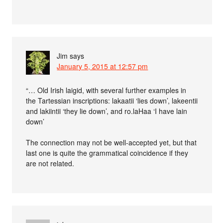
Jim
says
January 5, 2015 at 12:57 pm
“… Old Irish laigid, with several further examples in
the Tartessian inscriptions: lakaatii ‘lies down’, lakeentii
and lakiintii ‘they lie down’, and ro.laHaa ‘I have lain
down’
The connection may not be well-accepted yet, but that
last one is quite the grammatical coincidence if they
are not related.