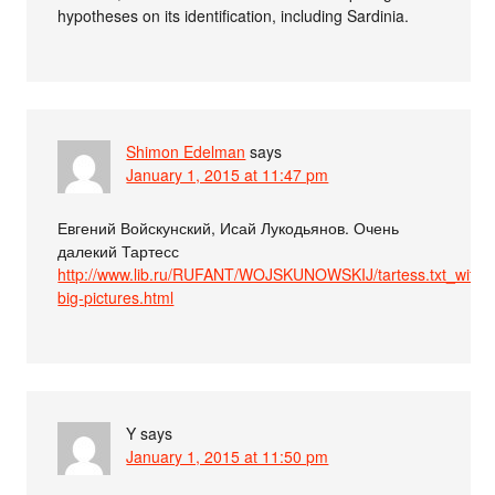
hypotheses on its identification, including Sardinia.
Shimon Edelman
says
January 1, 2015 at 11:47 pm
Евгений Войскунский, Исай Лукодьянов. Очень
далекий Тартесс
http://www.lib.ru/RUFANT/WOJSKUNOWSKIJ/tartess.txt_with-
big-pictures.html
Y
says
January 1, 2015 at 11:50 pm