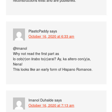
reconstructions exist and are published.
PlasticPaddy
says
October 16, 2020 at 6:33 am
@imanol
Why not read the first part as
lo cob(r)on iirabo to(c)arai? Ay, ka altero con(y)a,
Nena!
This looks like an early form of Hispano Romance.
Imanol Duhalde
says
October 16, 2020 at 7:13 am