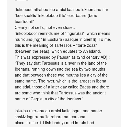
“lokooboo niiraboo too araiui kaaltee lokoon ane nar
´kee kaakiis´iinkooloboo ii te’-e.ro-baare (be)e
teasiioonii”
Clearly not celtic, not even close…
“inkooloboo” reminds me of “inguru(a)”, which means
“surround(ing)” in Euskara (Basque in Gentili). To me,
this is the meaning of Tartessos = “tarte zoaz”
(between the seas), which equates to An Island.
This was expressed by Pausanias (2nd century AD) :
“They say that Tartessus is a river in the land of the
Iberians, running down into the sea by two mouths
and that between these two mouths lies a city of the
same name. The river, which is the largest in Iberia
and tidal, those of a later day called Baetis and there
are some who think that Tartessus was the ancient
name of Carpia, a city of the Iberians.”
loku-bu nire-abu du araini kalte logun ane nar-ke
kaskiz inguru-bu ito robare ba tearsuna
place-1 mine-1 I fish bad(ly) mud in ruin bad