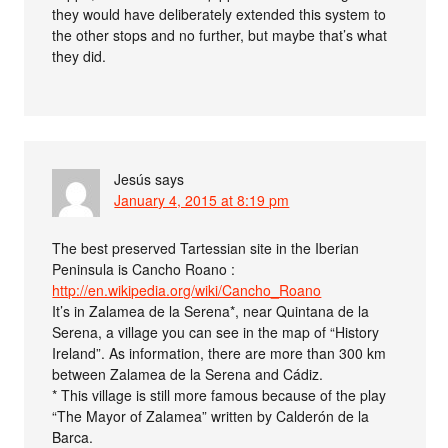
they would have deliberately extended this system to
the other stops and no further, but maybe that’s what
they did.
Jesús
says
January 4, 2015 at 8:19 pm
The best preserved Tartessian site in the Iberian
Peninsula is Cancho Roano :
http://en.wikipedia.org/wiki/Cancho_Roano
It’s in Zalamea de la Serena*, near Quintana de la
Serena, a village you can see in the map of “History
Ireland”. As information, there are more than 300 km
between Zalamea de la Serena and Cádiz.
* This village is still more famous because of the play
“The Mayor of Zalamea” written by Calderón de la
Barca.