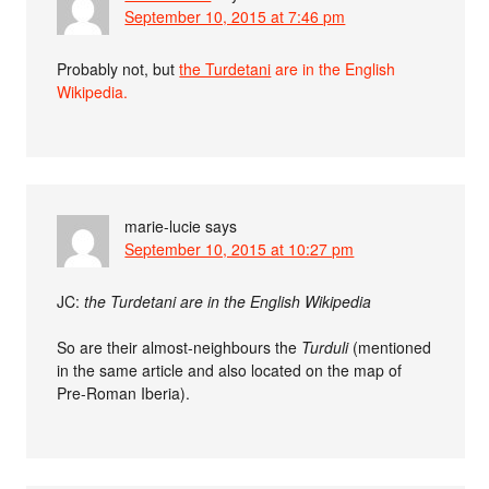
September 10, 2015 at 7:46 pm
Probably not, but
the Turdetani
are in the English
Wikipedia.
marie-lucie
says
September 10, 2015 at 10:27 pm
JC:
the Turdetani are in the English Wikipedia
So are their almost-neighbours the
Turduli
(mentioned
in the same article and also located on the map of
Pre-Roman Iberia).