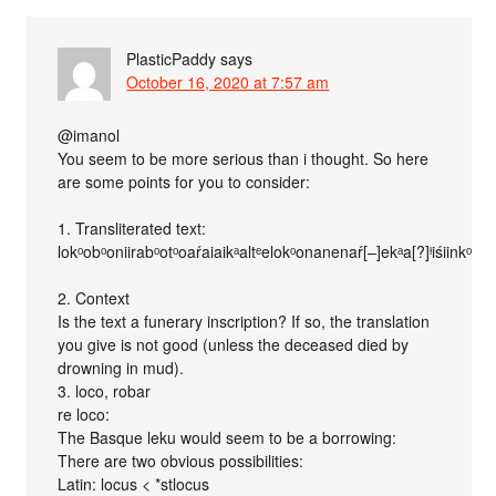
PlasticPaddy
says
October 16, 2020 at 7:57 am
@imanol
You seem to be more serious than i thought. So here
are some points for you to consider:
1. Transliterated text:
lokᵒobᵒoniirabᵒotᵒoaŕaiaikᵃaltᵉelokᵒonanenaŕ[–]ekᵃa[?]ᶤiśiinkᵒolo
2. Context
Is the text a funerary inscription? If so, the translation
you give is not good (unless the deceased died by
drowning in mud).
3. loco, robar
re loco:
The Basque leku would seem to be a borrowing:
There are two obvious possibilities:
Latin: locus < *stlocus