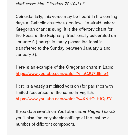
shall serve him. ” Psalms 72:10-11 “
Coincidentally, this verse may be heard in the coming
days at Catholic churches (too few, I’m afraid) where
Gregorian chant is sung. It is the offertory chant for
the Feast of the Epiphany, traditionally celebrated on
January 6 (though in many places the feast is
transferred to the Sunday between January 2 and
January 8).
Here is an example of the Gregorian chant in Latin:
https://www.youtube.com/watch?v=aCJU7dtkho4
Here is a vastly simplified version (for parishes with
limited resources) of the same in English:
https://www.youtube.com/watch?v=XNHOJHIGpSY
If you do a search on YouTube under
Reges Tharsis
you’ll also find polyphonic settings of the text by a
number of different composers.