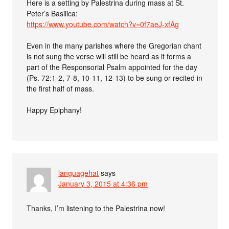
Here is a setting by Palestrina during mass at St.
Peter’s Basilica:
https://www.youtube.com/watch?v=0f7aeJ-xfAg
Even in the many parishes where the Gregorian chant
is not sung the verse will still be heard as it forms a
part of the Responsorial Psalm appointed for the day
(Ps. 72:1-2, 7-8, 10-11, 12-13) to be sung or recited in
the first half of mass.
Happy Epiphany!
languagehat
says
January 3, 2015 at 4:36 pm
Thanks, I’m listening to the Palestrina now!