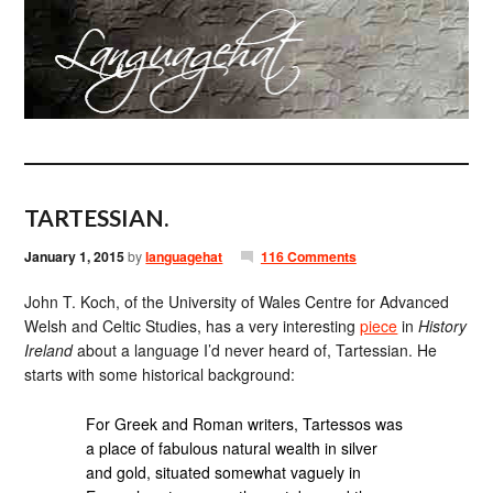
TARTESSIAN.
January 1, 2015
by
languagehat
116 Comments
John T. Koch, of the University of Wales Centre for Advanced
Welsh and Celtic Studies, has a very interesting
piece
in
History
Ireland
about a language I’d never heard of, Tartessian. He
starts with some historical background:
For Greek and Roman writers, Tartessos was
a place of fabulous natural wealth in silver
and gold, situated somewhat vaguely in