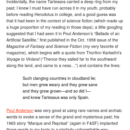
Incidentally, the name Tartessos carried a deep ring from my
past; I knew I must have run across it in my youth, probably
before reading Herodotus in college, and a good guess was
that it had been in the context of science fiction (which made up
a huge proportion of my reading in those days); a little googling
suggested that I had seen it in Poul Anderson’s “Ballade of an
Artificial Satellite,” first published in the Oct. 1958 issue of the
Magazine of Fantasy and Science Fiction
(my very favorite sf
magazine), which begins with a quote from Thorfinn Karlsefni’s
Voyage to Vinland
(“Thence they sailed far to the southward
along the land, and came to a ness…”) and contains the lines:
Such clanging countries in cloudland lie;
but men grew weary and they grew sane
and they grew grown—and so did I—
and knew Tartessus was only Spain.
Poul Anderson
was very good at using rare names and archaic
words to evoke a sense of the grand and mysterious past; his
1965 story “Marque and Reprisal” (again in F&SF) implanted
those words in my brain in a similarly unforgettable way.