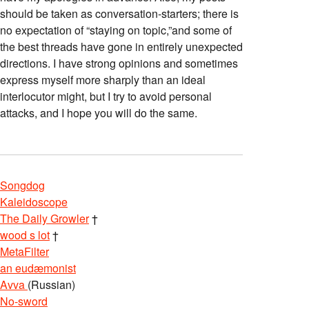
should be taken as conversation-starters; there is
no expectation of “staying on topic,”and some of
the best threads have gone in entirely unexpected
directions. I have strong opinions and sometimes
express myself more sharply than an ideal
interlocutor might, but I try to avoid personal
attacks, and I hope you will do the same.
Songdog
Kaleidoscope
The Daily Growler
†
wood s lot
†
MetaFilter
an eudæmonist
Avva
(Russian)
No-sword