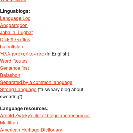
Linguablogs:
Language Log
Anggarrgoon
Jabal al-Lughat
Dick & Garlick
bulbulistan
Ἡλληνιστεύκοντος
(in English)
Word Routes
Sentence first
Balashon
Separated by a common language
Strong Language
(“a sweary blog about
swearing”)
Language resources:
Arnold Zwicky’s list of blogs and resources
Multitran
American Heritage Dictionary