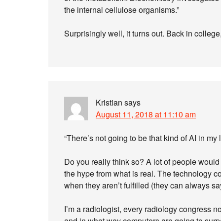
the internal cellulose organisms.”
Surprisingly well, it turns out. Back in colle
Kristian
says
August 11, 2018 at 11:10 am
“There’s not going to be that kind of AI in my
Do you really think so? A lot of people would d
the hype from what is real. The technology 
when they aren’t fulfilled (they can always sa
I’m a radiologist, every radiology congress
and in what way computers are going to surpa