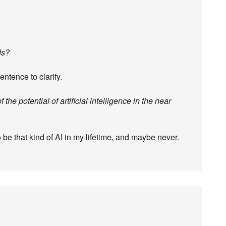
ds?
entence to clarify.
f the potential of artificial intelligence in the near
o be that kind of AI in my lifetime, and maybe never.