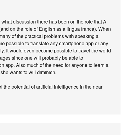
f what discussion there has been on the role that AI
 (and on the role of English as a lingua franca). When
any of the practical problems with speaking a
ome possible to translate any smartphone app or any
ly. It would even become possible to travel the world
ages since one will probably be able to
n app. Also much of the need for anyone to learn a
she wants to will diminish.
f the potential of artificial intelligence in the near