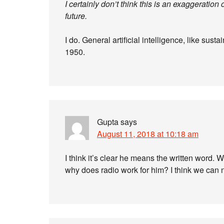
I certainly don’t think this is an exaggeration o
future.
I do. General artificial intelligence, like su
1950.
Gupta
says
August 11, 2018 at 10:18 am
I think it’s clear he means the written word.
why does radio work for him? I think we can 