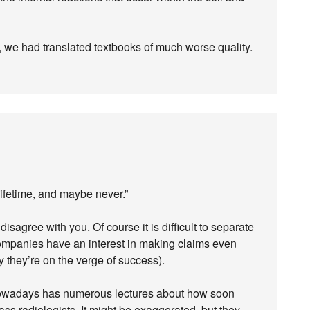
ge, we had translated textbooks of much worse quality.
 lifetime, and maybe never.”
isagree with you. Of course it is difficult to separate
companies have an interest in making claims even
y they’re on the verge of success).
 nowadays has numerous lectures about how soon
ss radiologists. It might be exaggerated, but they