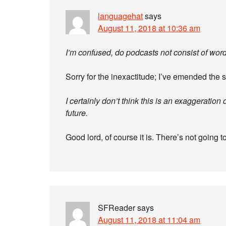
languagehat
says
August 11, 2018 at 10:36 am
I’m confused, do podcasts not consist of wor
Sorry for the inexactitude; I’ve emended the s
I certainly don’t think this is an exaggeration o
future.
Good lord, of course it is. There’s not going t
SFReader
says
August 11, 2018 at 11:04 am