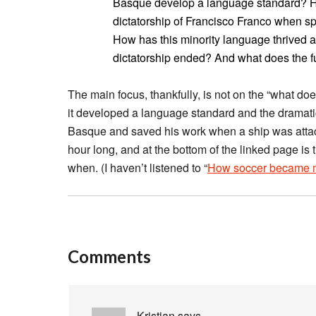
Basque develop a language standard? How
dictatorship of Francisco Franco when spe
How has this minority language thrived 
dictatorship ended? And what does the f
The main focus, thankfully, is not on the “what does
it developed a language standard and the dramati
Basque and saved his work when a ship was attacke
hour long, and at the bottom of the linked page is 
when. (I haven’t listened to “
How soccer became mu
Comments
Kristian
says