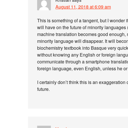
August 11, 2018 at 6:09 am
This is something of a tangent, but I wonder i
will have on the future of minority languages
machine translation becomes good enough, m
minority language will disappear. It will bec
biochemistry textbook into Basque very quick
without knowing any English or foreign langu
communicate through a smartphone translatio
foreign language, even English, unless he or 
I certainly don’t think this is an exaggeration o
future.