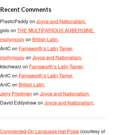
Recent Comments
PlasticPaddy
on
Joyce and Nationalism.
gido
on
THE MULTIFARIOUS AUBERGINE.
mollymooly
on
British Latin.
AntC
on
Farnsworth’s Latin Tamer.
mollymooly
on
Joyce and Nationalism.
ktschwarz
on
Farnsworth’s Latin Tamer.
AntC
on
Farnsworth’s Latin Tamer.
AntC
on
British Latin.
Jerry Friedman
on
Joyce and Nationalism.
David Eddyshaw
on
Joyce and Nationalism.
Commented-On Language Hat Posts
(courtesy of