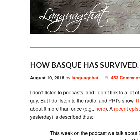
HOW BASQUE HAS SURVIVED.
August 10, 2018
by
languagehat
453 Comment
I don’t listen to podcasts, and I don’t link to a lot 
guy. But I do listen to the radio, and PRI’s show
Th
about it more than once (e.g.,
here
). A
recent epis
yesterday) is described thus:
This week on the podcast we talk about 