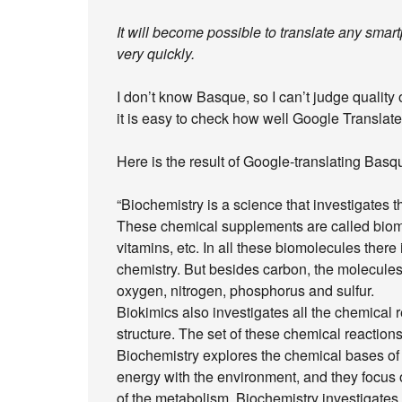
It will become possible to translate any sma
very quickly.
I don’t know Basque, so I can’t judge quality
it is easy to check how well Google Translate
Here is the result of Google-translating Basq
“Biochemistry is a science that investigates 
These chemical supplements are called biomol
vitamins, etc. In all these biomolecules there
chemistry. But besides carbon, the molecules
oxygen, nitrogen, phosphorus and sulfur.
Biokimics also investigates all the chemical r
structure. The set of these chemical reaction
Biochemistry explores the chemical bases of 
energy with the environment, and they focus
of the metabolism. Biochemistry investigates t