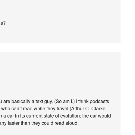
ds?
are basically a text guy. (So am I.) I think podcasts
who can’t read while they travel (Arthur C. Clarke
 a car in its currrent state of evolution: the car would
ny faster than they could read aloud.