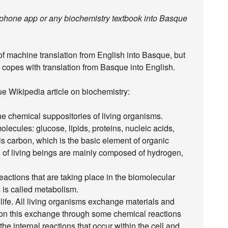
rtphone app or any biochemistry textbook into Basque
 of machine translation from English into Basque, but
 copes with translation from Basque into English.
ue Wikipedia article on biochemistry:
the chemical suppositories of living organisms.
ecules: glucose, lipids, proteins, nucleic acids,
 is carbon, which is the basic element of organic
 of living beings are mainly composed of hydrogen,
eactions that are taking place in the biomolecular
s is called metabolism.
life. All living organisms exchange materials and
 on this exchange through some chemical reactions
he internal reactions that occur within the cell and