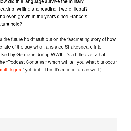
 did this language survive the military
aking, writing and reading it were illegal?
and even grown in the years since Franco’s
uture hold?
 the future hold” stuff but on the fascinating story of how
c tale of the guy who translated Shakespeare into
d by Germans during WWII. It’s a little over a half-
the “Podcast Contents,” which will tell you what bits occur
ltilingual
” yet, but I’ll bet it’s a lot of fun as well.)