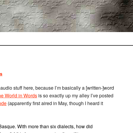
s
of audio stuff here, because I’m basically a [written-]word
e World in Words
is so exactly up my alley I’ve posted
ode
(apparently first aired in May, though I heard it
Basque. With more than six dialects, how did