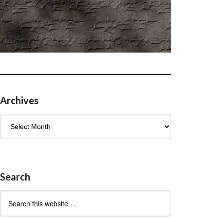
Archives
Archives
Search