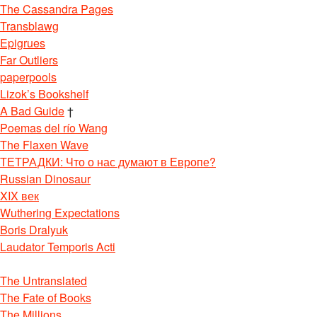
The Cassandra Pages
Transblawg
Epigrues
Far Outliers
paperpools
Lizok’s Bookshelf
A Bad Guide
†
Poemas del río Wang
The Flaxen Wave
ТЕТРАДКИ: Что о нас думают в Европе?
Russian Dinosaur
XIX век
Wuthering Expectations
Boris Dralyuk
Laudator Temporis Acti
The Untranslated
The Fate of Books
The Millions