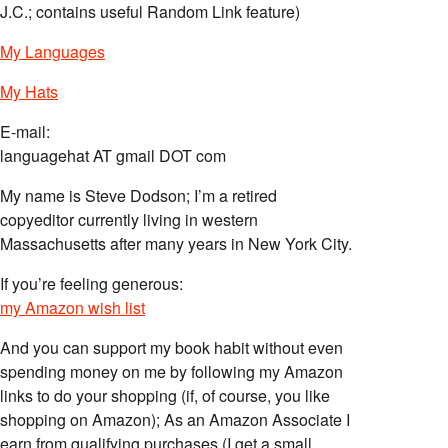
J.C.; contains useful Random Link feature)
My Languages
My Hats
E-mail:
languagehat AT gmail DOT com
My name is Steve Dodson; I’m a retired
copyeditor currently living in western
Massachusetts after many years in New York City.
If you’re feeling generous:
my Amazon wish list
And you can support my book habit without even
spending money on me by following my Amazon
links to do your shopping (if, of course, you like
shopping on Amazon); As an Amazon Associate I
earn from qualifying purchases (I get a small