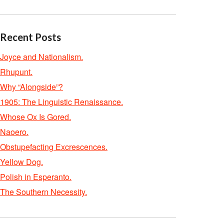
Recent Posts
Joyce and Nationalism.
Rhupunt.
Why “Alongside”?
1905: The Linguistic Renaissance.
Whose Ox Is Gored.
Naoero.
Obstupefacting Excrescences.
Yellow Dog.
Polish in Esperanto.
The Southern Necessity.