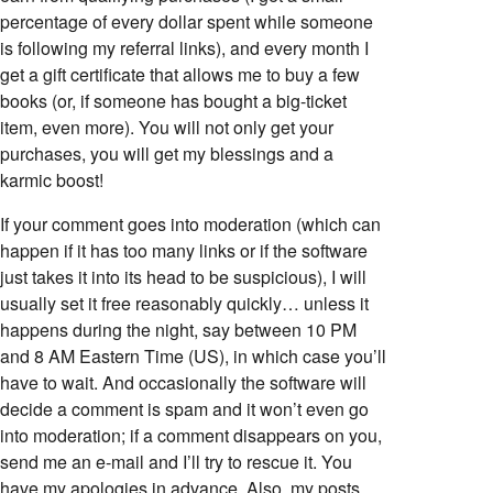
percentage of every dollar spent while someone
is following my referral links), and every month I
get a gift certificate that allows me to buy a few
books (or, if someone has bought a big-ticket
item, even more). You will not only get your
purchases, you will get my blessings and a
karmic boost!
If your comment goes into moderation (which can
happen if it has too many links or if the software
just takes it into its head to be suspicious), I will
usually set it free reasonably quickly… unless it
happens during the night, say between 10 PM
and 8 AM Eastern Time (US), in which case you’ll
have to wait. And occasionally the software will
decide a comment is spam and it won’t even go
into moderation; if a comment disappears on you,
send me an e-mail and I’ll try to rescue it. You
have my apologies in advance. Also, my posts