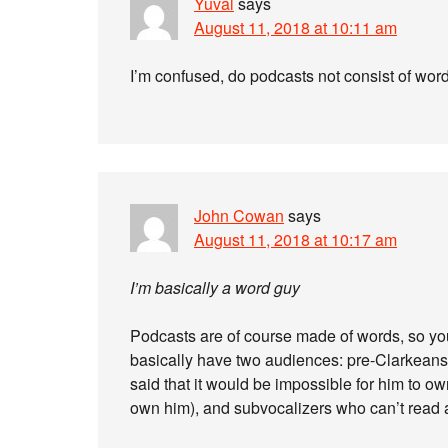
Yuval
says
August 11, 2018 at 10:11 am
I’m confused, do podcasts not consist of wor
John Cowan
says
August 11, 2018 at 10:17 am
I’m basically a word guy
Podcasts are of course made of words, so you 
basically have two audiences: pre-Clarkeans 
said that it would be impossible for him to own
own him), and subvocalizers who can’t read a