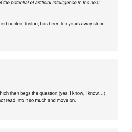
f the potential of artificial intelligence in the near
stained nuclear fusion, has been ten years away since
 Which then begs the question (yes, I know, I know…)
not read into it so much and move on.