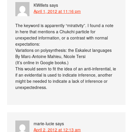
KWillets
says
April 1, 2012 at 11:16 pm
The keyword is apparently “mirativity”. I found a note
in here that mentions a Chukchi particle for
unexpected information, or a contrast with normal
expectations:
Variations on polysynthesis: the Eskaleut languages
By Marc-Antoine Mahieu, Nicole Tersi
(It’s online in Google books.)
This would seem to fit the idea of an anti-inferential, ie
if an evidential is used to indicate inference, another
might be needed to indicate a lack of inference or
unexpectedness.
marie-lucie
says
April 2, 2012 at 12:13 am