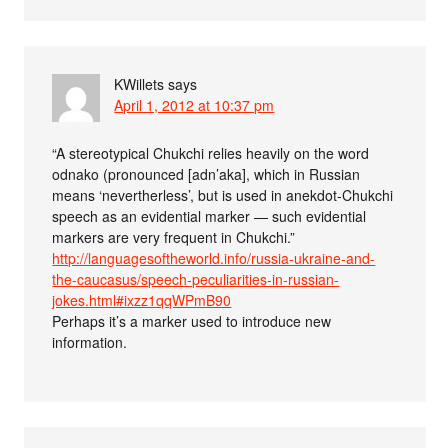
KWillets
says
April 1, 2012 at 10:37 pm
“A stereotypical Chukchi relies heavily on the word
odnako (pronounced [adn’aka], which in Russian
means ‘nevertherless’, but is used in anekdot-Chukchi
speech as an evidential marker — such evidential
markers are very frequent in Chukchi.”
http://languagesoftheworld.info/russia-ukraine-and-
the-caucasus/speech-peculiarities-in-russian-
jokes.html#ixzz1qqWPmB90
Perhaps it’s a marker used to introduce new
information.