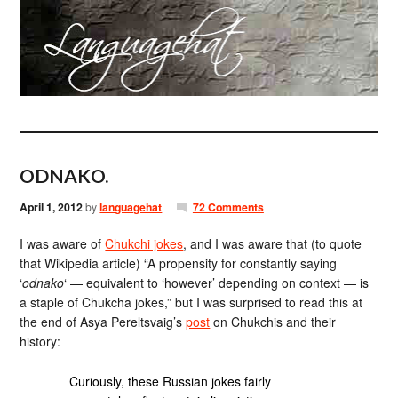
ODNAKO.
April 1, 2012
by
languagehat
72 Comments
I was aware of
Chukchi jokes
, and I was aware that (to quote
that Wikipedia article) “A propensity for constantly saying
‘
odnako
‘ — equivalent to ‘however’ depending on context — is
a staple of Chukcha jokes,” but I was surprised to read this at
the end of Asya Pereltsvaig’s
post
on Chukchis and their
history:
Curiously, these Russian jokes fairly