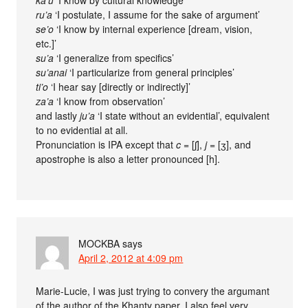
ka’u
‘I know by cultural knowledge’
ru’a
‘I postulate, I assume for the sake of argument’
se’o
‘I know by internal experience [dream, vision,
etc.]’
su’a
‘I generalize from specifics’
su’anai
‘I particularize from general principles’
ti’o
‘I hear say [directly or indirectly]’
za’a
‘I know from observation’
and lastly
ju’a
‘I state without an evidential’, equivalent
to no evidential at all.
Pronunciation is IPA except that
c
= [ʃ],
j
= [ʒ], and
apostrophe is also a letter pronounced [h].
MOCKBA
says
April 2, 2012 at 4:09 pm
Marie-Lucie, I was just trying to convery the argumant
of the author of the Khanty paper. I also feel very