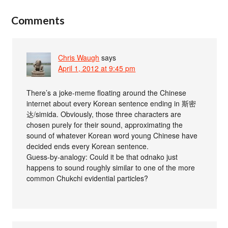
Comments
Chris Waugh
says
April 1, 2012 at 9:45 pm
There’s a joke-meme floating around the Chinese
internet about every Korean sentence ending in 斯密
达/simida. Obviously, those three characters are
chosen purely for their sound, approximating the
sound of whatever Korean word young Chinese have
decided ends every Korean sentence.
Guess-by-analogy: Could it be that odnako just
happens to sound roughly similar to one of the more
common Chukchi evidential particles?