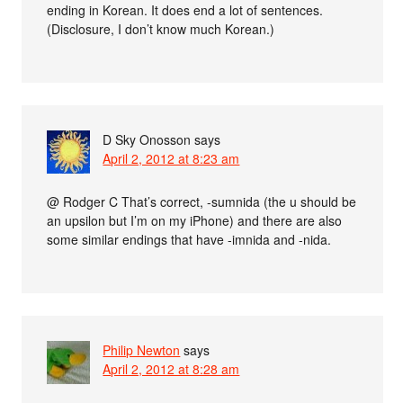
ending in Korean. It does end a lot of sentences.
(Disclosure, I don’t know much Korean.)
D Sky Onosson
says
April 2, 2012 at 8:23 am
@ Rodger C That’s correct, -sumnida (the u should be
an upsilon but I’m on my iPhone) and there are also
some similar endings that have -imnida and -nida.
Philip Newton
says
April 2, 2012 at 8:28 am