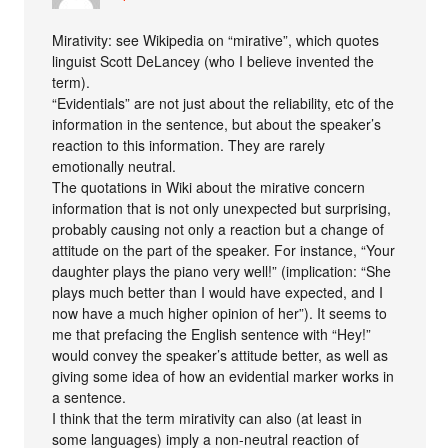
Mirativity: see Wikipedia on “mirative”, which quotes
linguist Scott DeLancey (who I believe invented the
term).
“Evidentials” are not just about the reliability, etc of the
information in the sentence, but about the speaker’s
reaction to this information. They are rarely
emotionally neutral.
The quotations in Wiki about the mirative concern
information that is not only unexpected but surprising,
probably causing not only a reaction but a change of
attitude on the part of the speaker. For instance, “Your
daughter plays the piano very well!” (implication: “She
plays much better than I would have expected, and I
now have a much higher opinion of her”). It seems to
me that prefacing the English sentence with “Hey!”
would convey the speaker’s attitude better, as well as
giving some idea of how an evidential marker works in
a sentence.
I think that the term mirativity can also (at least in
some languages) imply a non-neutral reaction of