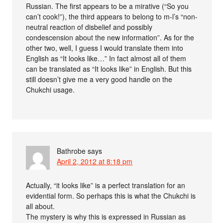
Russian. The first appears to be a mirative (“So you
can’t cook!”), the third appears to belong to m-l’s “non-
neutral reaction of disbelief and possibly
condescension about the new information”. As for the
other two, well, I guess I would translate them into
English as “It looks like…” In fact almost all of them
can be translated as “It looks like” in English. But this
still doesn’t give me a very good handle on the
Chukchi usage.
Bathrobe
says
April 2, 2012 at 8:18 pm
Actually, “it looks like” is a perfect translation for an
evidential form. So perhaps this is what the Chukchi is
all about.
The mystery is why this is expressed in Russian as