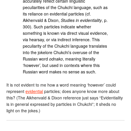
accurately reflect certain linguistic
peculiarities of the Chukchi language, such as
its reliance on evidential particles (cf.
Aikhenvald & Dixon,
Studies in evidentiality
, p.
300). Such particles indicate whether
something is known via direct visual evidence,
via hearsay, or via indirect inference. This
peculiarity of the Chukchi language translates
into the jokelore Chukchi’s overuse of the
Russian word
odnako
, meaning literally
‘however’, but used in contexts where this
Russian word makes no sense as such.
It is not evident to me how a word meaning ‘however’ could
represent
evidential
particles; does anyone know more about
this? (The Aikhenvald & Dixon reference just says “Evidentiality
is in general expressed by particles in Chukchi”; it sheds no
light on the jokes.)