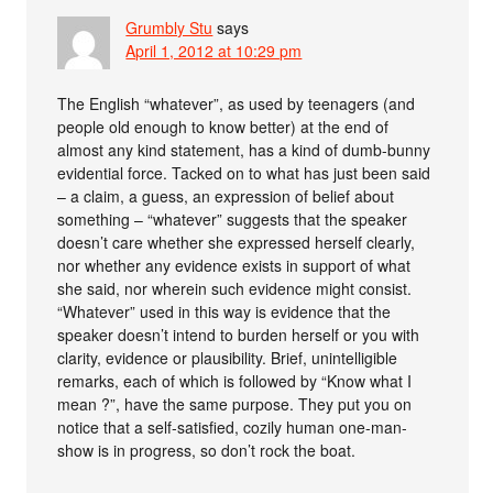
Grumbly Stu
says
April 1, 2012 at 10:29 pm
The English “whatever”, as used by teenagers (and
people old enough to know better) at the end of
almost any kind statement, has a kind of dumb-bunny
evidential force. Tacked on to what has just been said
– a claim, a guess, an expression of belief about
something – “whatever” suggests that the speaker
doesn’t care whether she expressed herself clearly,
nor whether any evidence exists in support of what
she said, nor wherein such evidence might consist.
“Whatever” used in this way is evidence that the
speaker doesn’t intend to burden herself or you with
clarity, evidence or plausibility. Brief, unintelligible
remarks, each of which is followed by “Know what I
mean ?”, have the same purpose. They put you on
notice that a self-satisfied, cozily human one-man-
show is in progress, so don’t rock the boat.