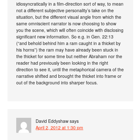
idiosyncratically in a film-direction sort of way, to mean
not a different subjective personality’s take on the
situation, but the different visual angle from which the
same omniscient narrator is now choosing to show
you the scene, which will often coincide with disclosing
significant new information. So e.g. in Gen. 22:13
(“and behold behind him a ram caught in a thicket by
his horns”) the ram may have already been stuck in
the thicket for some time but neither Abraham nor the
reader had previously been looking in the right
direction to see it, until the metaphorical camera of the
narrative shifted and brought the thicket into frame or
out of the background into sharper focus.
David Eddyshaw
says
April 2, 2012 at 1:30 pm