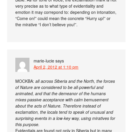
very precise as to what type of evidentiality and
emotion it may correpond to: depending on intonation,
“Come on!” could mean the concrete “Hurry up!” or
the mirative “I don’t believe you!”.
marie-lucie
says
April 2, 2012 at 1:10 pm
MOCKBA:
all across Siberia and the North, the forces
of Nature are considered to be all-powerful and
animated, and that the demeanor of the humans
mixes passive acceptance with calm bemusement
about the acts of Nature. Therefore instead of
exclamation, the locals tend to speak of unusual and
surprising events in a low-key way, using miratives for
this purpose.
Evidentials are found not only in Siberia but in many