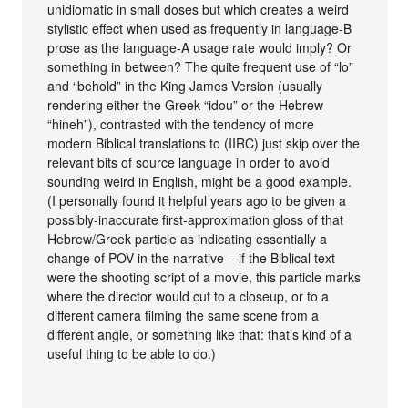
unidiomatic in small doses but which creates a weird
stylistic effect when used as frequently in language-B
prose as the language-A usage rate would imply? Or
something in between? The quite frequent use of “lo”
and “behold” in the King James Version (usually
rendering either the Greek “idou” or the Hebrew
“hineh”), contrasted with the tendency of more
modern Biblical translations to (IIRC) just skip over the
relevant bits of source language in order to avoid
sounding weird in English, might be a good example.
(I personally found it helpful years ago to be given a
possibly-inaccurate first-approximation gloss of that
Hebrew/Greek particle as indicating essentially a
change of POV in the narrative – if the Biblical text
were the shooting script of a movie, this particle marks
where the director would cut to a closeup, or to a
different camera filming the same scene from a
different angle, or something like that: that’s kind of a
useful thing to be able to do.)