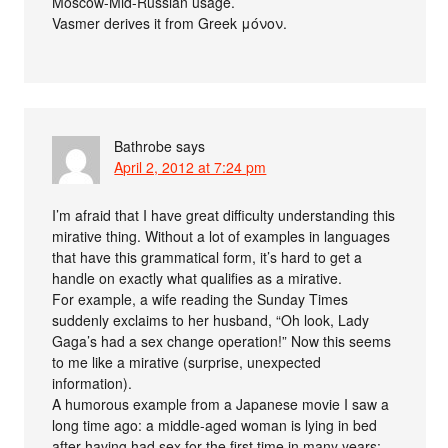
Moscow-Mid-Russian usage.
Vasmer derives it from Greek μόνον.
Bathrobe
says
April 2, 2012 at 7:24 pm
I’m afraid that I have great difficulty understanding this
mirative thing. Without a lot of examples in languages
that have this grammatical form, it’s hard to get a
handle on exactly what qualifies as a mirative.
For example, a wife reading the Sunday Times
suddenly exclaims to her husband, “Oh look, Lady
Gaga’s had a sex change operation!” Now this seems
to me like a mirative (surprise, unexpected
information).
A humorous example from a Japanese movie I saw a
long time ago: a middle-aged woman is lying in bed
after having had sex for the first time in many years: