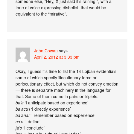
someone else, “Hey, X just said it’s raining!”, with a
tone of voice expressing disbelief, that would be
equivalent to the “mirative”.
John Cowan
says
April 2, 2012 at 3:33 pm
Okay, I guess it’s time to list the 14 Lojban evidentials,
some of which specify illocutionary force or
perlocutionary effect, but which do not convey emotion
— there is separate machinery in the language for
that. Some of them come in pairs or triplets:
ba’a
‘I anticipate based on experience’
ba’acu’i
‘I directly experience’
ba’anai
‘I remember based on experience’
ca’e
‘I define’
ja’o
‘I conclude’