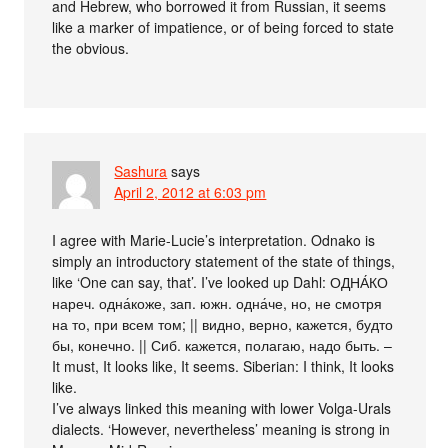
and Hebrew, who borrowed it from Russian, it seems
like a marker of impatience, or of being forced to state
the obvious.
Sashura
says
April 2, 2012 at 6:03 pm
I agree with Marie-Lucie’s interpretation. Odnako is
simply an introductory statement of the state of things,
like ‘One can say, that’. I’ve looked up Dahl: ОДНА́КО
нареч. одна́коже, зап. южн. одна́че, но, не смотря
на то, при всем том; || видно, верно, кажется, будто
бы, конечно. || Сиб. кажется, полагаю, надо быть. –
It must, It looks like, It seems. Siberian: I think, It looks
like.
I’ve always linked this meaning with lower Volga-Urals
dialects. ‘However, nevertheless’ meaning is strong in