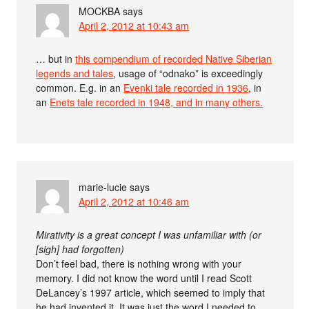
MOCKBA
says
April 2, 2012 at 10:43 am
… but in
this compendium of recorded Native Siberian
legends and tales
, usage of “odnako” is exceedingly
common. E.g. in an
Evenki tale recorded in 1936
, in
an
Enets tale recorded in 1948, and in many others.
marie-lucie
says
April 2, 2012 at 10:46 am
Mirativity is a great concept I was unfamiliar with (or
[sigh] had forgotten)
Don’t feel bad, there is nothing wrong with your
memory. I did not know the word until I read Scott
DeLancey’s 1997 article, which seemed to imply that
he had invented it. It was just the word I needed to