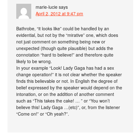
marie-lucie
says
April 2, 2012 at 9:47 pm
Bathrobe, “it looks like” could be handled by an
evidential, but not by the “mirative” one, which does
not just comment on something being new or
unexpected (though quite plausible) but adds the
connotation “hard to believe!” and therefore quite
likely to be wrong.
In your example “Look! Lady Gaga has had a sex
change operation!” it is not clear whether the speaker
finds this believable or not. In English the degree of
belief expressed by the speaker would depend on the
intonation, or on the addition of another comment
such as “This takes the cake! … ” or “You won’t
believe this! Lady Gaga …(etc)”, or, from the listener
“Come on!” or “Oh yeah?”.