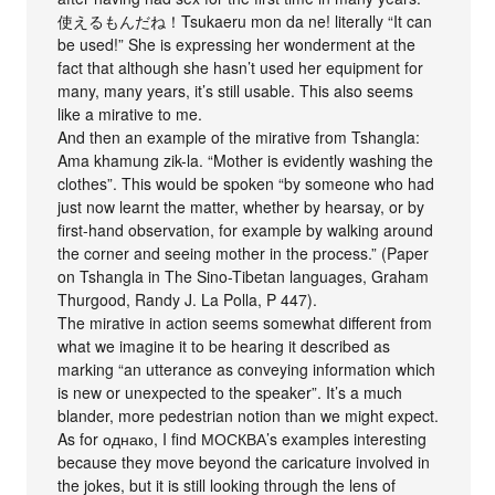
使えるもんだね！Tsukaeru mon da ne! literally “It can
be used!” She is expressing her wonderment at the
fact that although she hasn’t used her equipment for
many, many years, it’s still usable. This also seems
like a mirative to me.
And then an example of the mirative from Tshangla:
Ama khamung zik-la. “Mother is evidently washing the
clothes”. This would be spoken “by someone who had
just now learnt the matter, whether by hearsay, or by
first-hand observation, for example by walking around
the corner and seeing mother in the process.” (Paper
on Tshangla in The Sino-Tibetan languages, Graham
Thurgood, Randy J. La Polla, P 447).
The mirative in action seems somewhat different from
what we imagine it to be hearing it described as
marking “an utterance as conveying information which
is new or unexpected to the speaker”. It’s a much
blander, more pedestrian notion than we might expect.
As for однако, I find МОСКВА’s examples interesting
because they move beyond the caricature involved in
the jokes, but it is still looking through the lens of