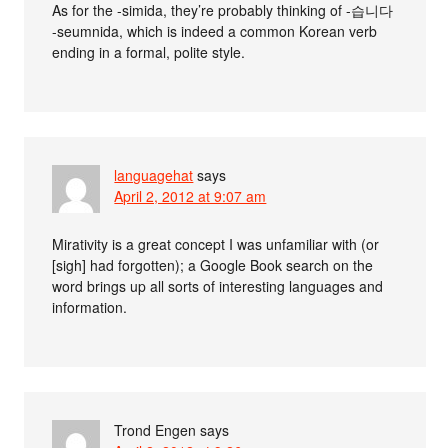
As for the -simida, they’re probably thinking of -습니다
-seumnida, which is indeed a common Korean verb
ending in a formal, polite style.
languagehat
says
April 2, 2012 at 9:07 am
Mirativity is a great concept I was unfamiliar with (or
[sigh] had forgotten); a Google Book search on the
word brings up all sorts of interesting languages and
information.
Trond Engen
says