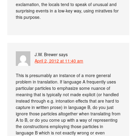
exclamation, the locals tend to speak of unusual and
surprising events in a low-key way, using miratives for
this purpose.
J.W. Brewer
says
April 2, 2012 at 11:40 am
This is presumably an instance of a more general
problem in translation. If language A frequently uses
particular particles to emphasize some nuance of
meaning that is typically not made explicit (or handled
instead through e.g. intonation effects that are hard to
capture in written prose) in language B, do you just
ignore those particles altogether when translating from
A to B, or do you come up with a way of representing
the constructions employing those particles in
language B which is not exactly wrong or even