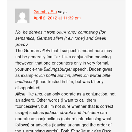
Grumbly Stu
says
April 2, 2012 at 11:32 pm
No, he derives it from один ‘one,’ comparing (for
semantics) German allein (: ein ‘one’) and Greek
μόνον
The German
allein
that I suspect is meant here may
not be generally familiar. It’s a conjunction meaning
“however” that one encounters only in very formal,
your-uncle-the-
Bildungsbürger
speech. Duden gives
as example:
Ich hoffte auf ihn, allein ich wurde bitte
enttäuscht
[I had trusted in him, but was bitterly
disappointed].
Allein
, like
und
, can only operate as a conjunction, not
an adverb. Other words (I want to call them
“concessive”, but I’m not sure whether that is correct
usage) such as
jedoch
,
obwohl
and
trotzdem
can
operate as conjunctions (subordinate-clausing what
follows) or adverbs (leaving unchanged the order of
the surrounding words). Both
Er sollte mir das Buch