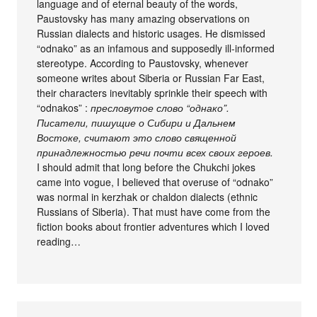
language and of eternal beauty of the words,
Paustovsky has many amazing observations on
Russian dialects and historic usages. He dismissed
“odnako” as an infamous and supposedly ill-informed
stereotype. According to Paustovsky, whenever
someone writes about Siberia or Russian Far East,
their characters inevitably sprinkle their speech with
“odnakos” :
пресловутое слово “однако”.
Писатели, пишущие о Сибири и Дальнем
Востоке, считают это слово священной
принадлежностью речи почти всех своих героев.
I should admit that long before the Chukchi jokes
came into vogue, I believed that overuse of “odnako”
was normal in kerzhak or chaldon dialects (ethnic
Russians of Siberia). That must have come from the
fiction books about frontier adventures which I loved
reading…