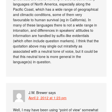
languages of North America, especially along the
Pacific Coast, which has a wide range of geographical
and climactic conditions, some of them very
favourable to human survival (eg in California). In
many of these languages there is not a wide range in
intonation, and differences in speakers’ attitudes to
information are handled by suffix-like evidentials
(which often include question markers). I think that the
quotation above may single out mirativity as
associated with a neutral tone of voice, but it could be
that this neutral tone is more general in the
language(s) in question.
J.W. Brewer
says
April 2, 2012 at 1:23 pm
Well, I may have been using “point of view” somewhat