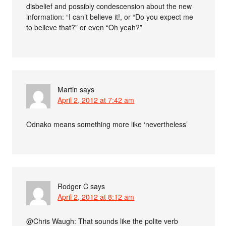
disbelief and possibly condescension about the new
information: “I can’t believe it!, or “Do you expect me
to believe that?” or even “Oh yeah?”
Martin
says
April 2, 2012 at 7:42 am
Odnako means something more like ‘nevertheless’
Rodger C
says
April 2, 2012 at 8:12 am
@Chris Waugh: That sounds like the polite verb