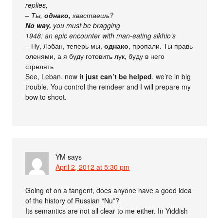
replies,
– Ты,
однако,
хвастаешь?
No way,
you must be bragging
1948: an epic encounter with man-eating
sikhio’s
– Ну, Лэбан, теперь мы,
однако
, пропали. Ты правь
оленями, а я буду готовить лук, буду в него
стрелять
See, Leban, now
it just can’t be helped
, we’re in big
trouble. You control the reindeer and I will prepare my
bow to shoot.
YM
says
April 2, 2012 at 5:30 pm
Going of on a tangent, does anyone have a good idea
of the history of Russian “Nu”?
Its semantics are not all clear to me either. In Yiddish