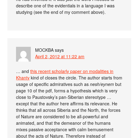
describe one of the evidentials in a language I was
studying (see the end of my comment above).
MOCKBA
says
April 2, 2012 at 11:22 am
… and
this recent scholarly paper on modalities in
Khanty
kind of closes the circle. The author starts from
usage of specific admiratives such as
nesh/eynem
but
page 10 of the pdf, forms a hypothesis which is very
close to Paustovsky’s pan-Siberian stereotype …
except that the author here affirms its relevance. He
thinks that all across Siberia and the North, the forces
of Nature are considered to be all-powerful and
animated, and that the demeanor of the humans
mixes passive acceptance with calm bemusement
about the acts of Nature. Therefore instead of