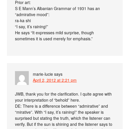
Prior art:
S E Mann’s Albanian Grammar of 1931 has an
“admirative mood”:
ra-ka shi
“I say, it’s raining!”
He says “It expresses mild surprise, though
sometimes it is used merely for emphasis.”
marie-lucie
says
April 2, 2012 at 2:21 pm
JWB, thank you for the clarification. I quite agree with
your interpretation of “behold” here.
DE: There is a difference between “admirative” and
“mirative”. With “I say, it’s raining!” the speaker is
surprised but stating the truth, which the listener can
verify. But if the sun is shining and the listener says to