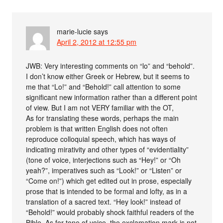
marie-lucie
says
April 2, 2012 at 12:55 pm
JWB: Very interesting comments on “lo” and “behold”.
I don’t know either Greek or Hebrew, but it seems to
me that “Lo!” and “Behold!” call attention to some
significant new information rather than a different point
of view. But I am not VERY familiar with the OT,
As for translating these words, perhaps the main
problem is that written English does not often
reproduce colloquial speech, which has ways of
indicating mirativity and other types of “evidentiality”
(tone of voice, interjections such as “Hey!” or “Oh
yeah?”, imperatives such as “Look!” or “Listen” or
“Come on!”) which get edited out in prose, especially
prose that is intended to be formal and lofty, as in a
translation of a sacred text. “Hey look!” instead of
“Behold!” would probably shock faithful readers of the
Bible. As for tone of voice, the exclamation mark is not