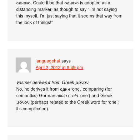
однако. Could it be that однако is adopted as a
distancing marker, as though to say “I’m not saying
this myself, I’m just saying that it seems that way from
the look of things!”
languagehat
says
April 2, 2012 at 8:49 pm
Vasmer derives it from Greek μόνον.
No, he derives it from один ‘one,’ comparing (for
semantics) German
allein
(:
ein
‘one’) and Greek
μόνον (perhaps related to the Greek word for ‘one’;
it’s complicated).