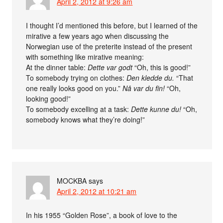
April 2, 2012 at 9:26 am
I thought I’d mentioned this before, but I learned of the
mirative a few years ago when discussing the
Norwegian use of the preterite instead of the present
with something like mirative meaning:
At the dinner table:
Dette var godt
“Oh, this is good!”
To somebody trying on clothes:
Den kledde du.
“That
one really looks good on you.”
Nå var du fin!
“Oh,
looking good!”
To somebody excelling at a task:
Dette kunne du!
“Oh,
somebody knows what they’re doing!”
MOCKBA
says
April 2, 2012 at 10:21 am
In his 1955 “Golden Rose”, a book of love to the