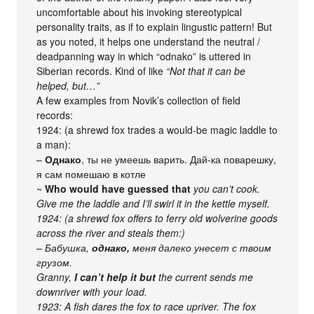
uncomfortable about his invoking stereotypical
personality traits, as if to explain lingustic pattern! But
as you noted, it helps one understand the neutral /
deadpanning way in which “odnako” is uttered in
Siberian records. Kind of like
“Not that it can be
helped, but…”
A few examples from Novik’s collection of field
records:
1924: (a shrewd fox trades a would-be magic laddle to
a man):
–
Однако
, ты не умеешь варить. Дай-ка поварешку,
я сам помешаю в котле
~
Who would have guessed that
you can’t cook.
Give me the laddle and I’ll swirl it in the kettle myself.
1924: (a shrewd fox offers to ferry old wolverine goods
across the river and steals them:)
– Бабушка,
однако,
меня далеко унесет с твоим
грузом.
Granny,
I can’t help it but
the current sends me
downriver with your load.
1923: A fish dares the fox to race upriver. The fox