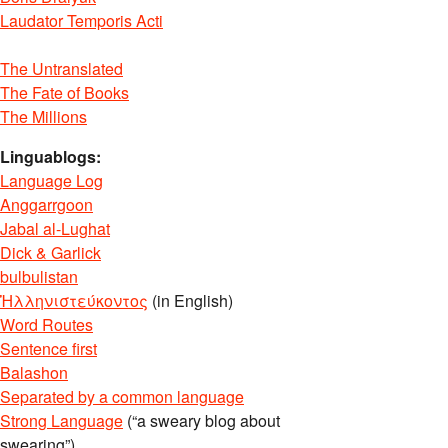
Laudator Temporis Acti
The Untranslated
The Fate of Books
The Millions
Linguablogs:
Language Log
Anggarrgoon
Jabal al-Lughat
Dick & Garlick
bulbulistan
Ἡλληνιστεύκοντος
(in English)
Word Routes
Sentence first
Balashon
Separated by a common language
Strong Language
(“a sweary blog about
swearing”)