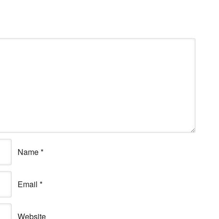
Name
*
Email
*
Website