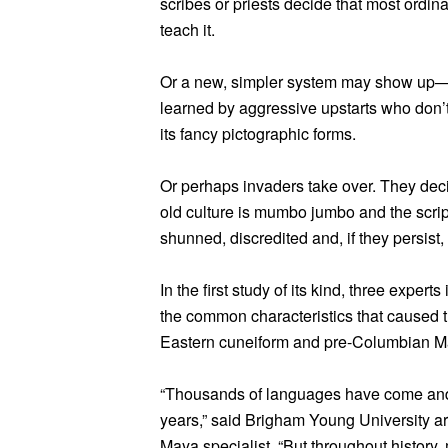
scribes or priests decide that most ordinar
teach it.
Or a new, simpler system may show up—
learned by aggressive upstarts who don’t
its fancy pictographic forms.
Or perhaps invaders take over. They dec
old culture is mumbo jumbo and the script
shunned, discredited and, if they persist, 
In the first study of its kind, three exper
the common characteristics that caused 
Eastern cuneiform and pre-Columbian 
“Thousands of languages have come and 
years,” said Brigham Young University a
Maya specialist. “But throughout history