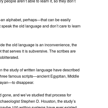
y people aren’t able to learn it, so they don’t
an alphabet, perhaps—that can be easily
 speak the old language and don’t care to learn
ide the old language is an inconvenience, the
 that serves it is subversive. The scribes are
obliterated.
ts in the study of written language have described
three famous scripts—ancient Egyptian, Middle
Mayan—to disappear.
gone, and we’ve studied that process for
rchaeologist Stephen D. Houston, the study’s
, maybe 100 writing systems have ever existed.