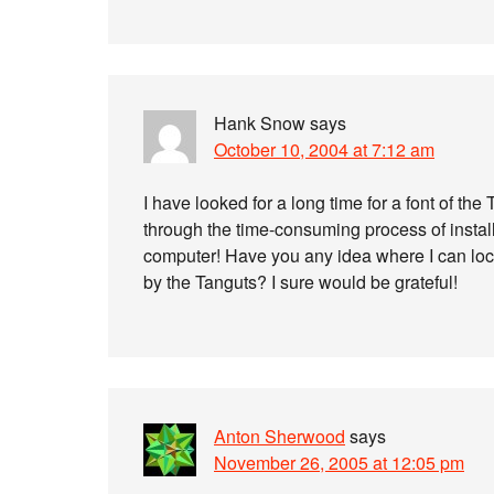
Hank Snow
says
October 10, 2004 at 7:12 am
I have looked for a long time for a font of t
through the time-consuming process of instal
computer! Have you any idea where I can locat
by the Tanguts? I sure would be grateful!
Anton Sherwood
says
November 26, 2005 at 12:05 pm