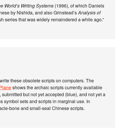
e World’s Writing Systems
(1996), of which Daniels
anese by Nishida, and also Grinstead’s
Analysis of
sh series that was widely remaindered a while ago.”
 write these obsolete scripts on computers. The
 Plane
shows the archaic scripts currently available
), submitted but not yet accepted (blue), and not yet a
s symbol sets and scripts in marginal use. In
racle-bone and small-seal Chinese scripts.