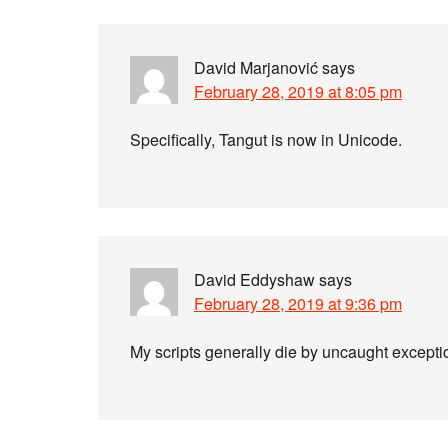
David Marjanović
says
February 28, 2019 at 8:05 pm
Specifically, Tangut is now in Unicode.
David Eddyshaw
says
February 28, 2019 at 9:36 pm
My scripts generally die by uncaught excepti