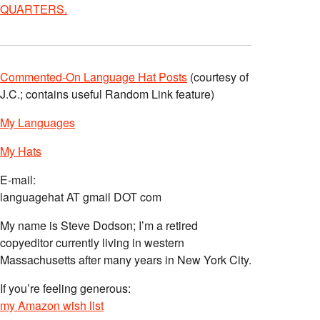
QUARTERS.
Commented-On Language Hat Posts
(courtesy of
J.C.; contains useful Random Link feature)
My Languages
My Hats
E-mail:
languagehat AT gmail DOT com
My name is Steve Dodson; I’m a retired
copyeditor currently living in western
Massachusetts after many years in New York City.
If you’re feeling generous:
my Amazon wish list