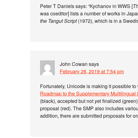
Peter T Daniels says: “Kychanov in WWS [
Th
was coeditor] lists a number of works in Jap
the Tangut Script
(1972), which is in a Swedi
John Cowan
says
February 28, 2019 at 7:54 pm
Fortunately, Unicode is making it possible to
Roadmap to the Supplementary Multilingual
(black), accepted but not yet finalized (green
proposal (red). The SMP also includes variou
addition, there are submitted proposals for o