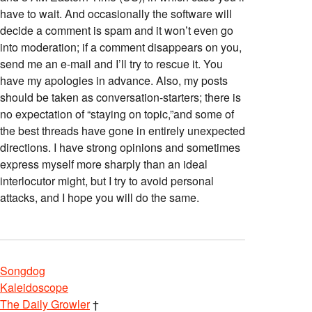
have to wait. And occasionally the software will
decide a comment is spam and it won’t even go
into moderation; if a comment disappears on you,
send me an e-mail and I’ll try to rescue it. You
have my apologies in advance. Also, my posts
should be taken as conversation-starters; there is
no expectation of “staying on topic,”and some of
the best threads have gone in entirely unexpected
directions. I have strong opinions and sometimes
express myself more sharply than an ideal
interlocutor might, but I try to avoid personal
attacks, and I hope you will do the same.
Songdog
Kaleidoscope
The Daily Growler
†