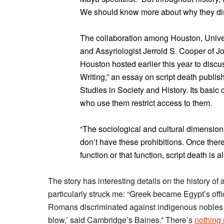
We should know more about why they di
The collaboration among Houston, Unive
and Assyriologist Jerrold S. Cooper of J
Houston hosted earlier this year to discus
Writing,” an essay on script death publis
Studies in Society and History. Its basi
who use them restrict access to them.
“The sociological and cultural dimension
don’t have these prohibitions. Once there’s
function or that function, script death is a
The story has interesting details on the history of al
particularly struck me: “Greek became Egypt’s offi
Romans discriminated against indigenous nobles b
blow,’ said Cambridge’s Baines.” There’s
nothing