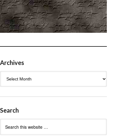
Archives
Archives
Search