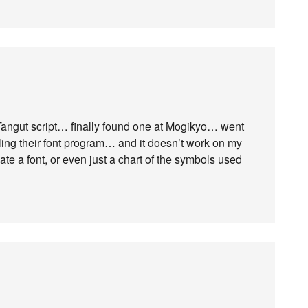
he Tangut script… finally found one at Mogikyo… went
ling their font program… and it doesn’t work on my
e a font, or even just a chart of the symbols used