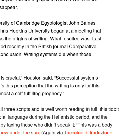
sappear.”
rsity of Cambridge Egyptologist John Baines
ohns Hopkins University began at a meeting that
s the origins of writing. What resulted was “Last
hed recently in the British journal Comparative
c conclusion: Writing systems die when those
 is crucial,” Houston said. “Successful systems
 this perception that the writing is only for this
lmost a self-fulfilling prophecy.”
l three scripts and is well worth reading in full; this tidbit
cial language during the Hellenistic period, and the
y taxing those who didn’t speak it: ‘This was a body
 new under the sun
. (Again via
Taccuino di traduzione
;