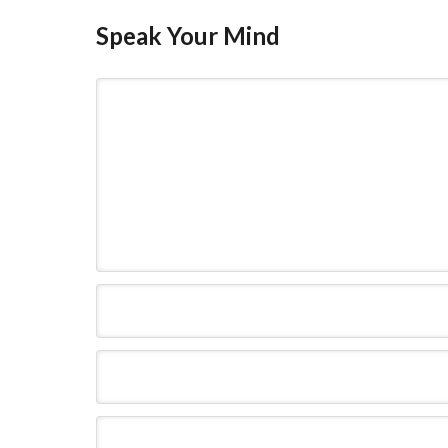
Speak Your Mind