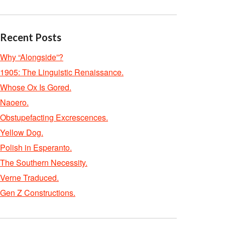
Recent Posts
Why “Alongside”?
1905: The Linguistic Renaissance.
Whose Ox Is Gored.
Naoero.
Obstupefacting Excrescences.
Yellow Dog.
Polish in Esperanto.
The Southern Necessity.
Verne Traduced.
Gen Z Constructions.