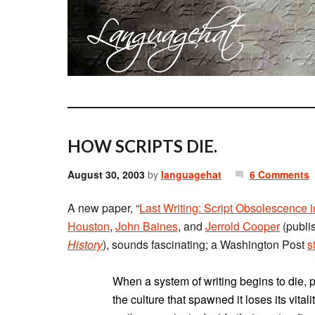
HOW SCRIPTS DIE.
August 30, 2003
by
languagehat
6 Comments
A new paper, “
Last Writing: Script Obsolescence
Houston
,
John Baines
, and
Jerrold Cooper
(publi
History
), sounds fascinating; a Washington Post
s
When a system of writing begins to die, p
the culture that spawned it loses its vital