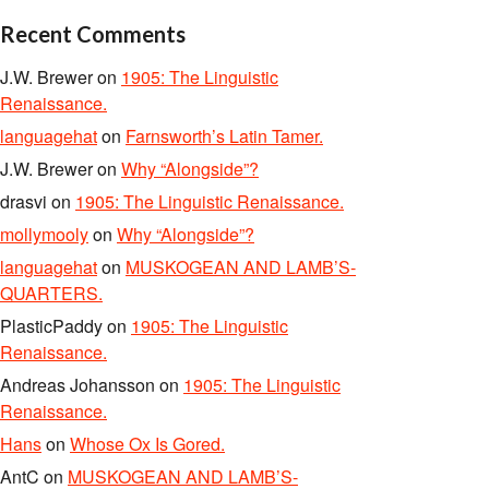
Recent Comments
J.W. Brewer
on
1905: The Linguistic
Renaissance.
languagehat
on
Farnsworth’s Latin Tamer.
J.W. Brewer
on
Why “Alongside”?
drasvi
on
1905: The Linguistic Renaissance.
mollymooly
on
Why “Alongside”?
languagehat
on
MUSKOGEAN AND LAMB’S-
QUARTERS.
PlasticPaddy
on
1905: The Linguistic
Renaissance.
Andreas Johansson
on
1905: The Linguistic
Renaissance.
Hans
on
Whose Ox Is Gored.
AntC
on
MUSKOGEAN AND LAMB’S-