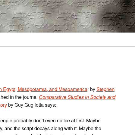
 in Egypt, Mesopotamia, and Mesoamerica
” by
Stephen
shed in the journal
Comparative Studies in Society and
tory
by Guy Gugliotta says:
eople probably don’t even notice at first. Maybe
ity, and the script decays along with it. Maybe the