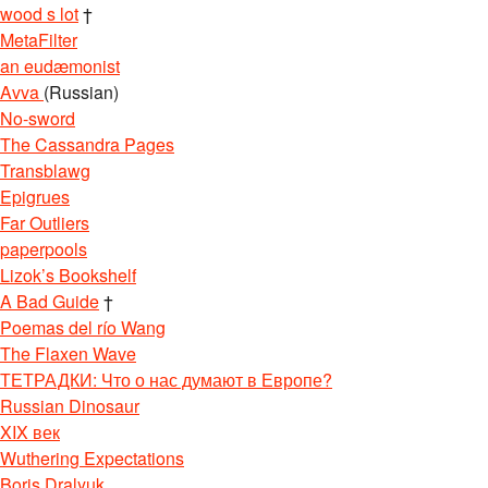
wood s lot
†
MetaFilter
an eudæmonist
Avva
(Russian)
No-sword
The Cassandra Pages
Transblawg
Epigrues
Far Outliers
paperpools
Lizok’s Bookshelf
A Bad Guide
†
Poemas del río Wang
The Flaxen Wave
ТЕТРАДКИ: Что о нас думают в Европе?
Russian Dinosaur
XIX век
Wuthering Expectations
Boris Dralyuk