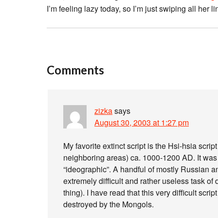
I’m feeling lazy today, so I’m just swiping all her
Comments
zizka
says
August 30, 2003 at 1:27 pm
My favorite extinct script is the Hsi-hsia scr
neighboring areas) ca. 1000-1200 AD. It was
“ideographic”. A handful of mostly Russian a
extremely difficult and rather useless task of 
thing). I have read that this very difficult scr
destroyed by the Mongols.