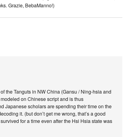
 links. Grazie, BebaManno!)
ipt of the Tanguts in NW China (Gansu / Ning-hsia and
 modeled on Chinese script and is thus
nd Japanese scholars are spending their time on the
decoding it. (but don’t get me wrong, that’s a good
ipt survived for a time even after the Hsi Hsia state was