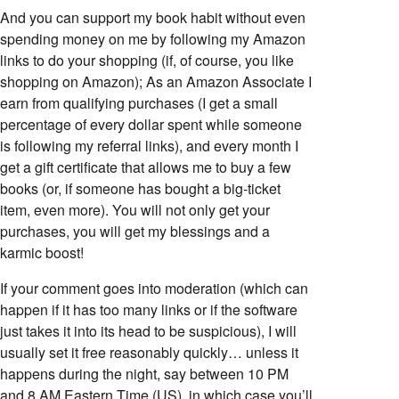
And you can support my book habit without even
spending money on me by following my Amazon
links to do your shopping (if, of course, you like
shopping on Amazon); As an Amazon Associate I
earn from qualifying purchases (I get a small
percentage of every dollar spent while someone
is following my referral links), and every month I
get a gift certificate that allows me to buy a few
books (or, if someone has bought a big-ticket
item, even more). You will not only get your
purchases, you will get my blessings and a
karmic boost!
If your comment goes into moderation (which can
happen if it has too many links or if the software
just takes it into its head to be suspicious), I will
usually set it free reasonably quickly… unless it
happens during the night, say between 10 PM
and 8 AM Eastern Time (US), in which case you’ll