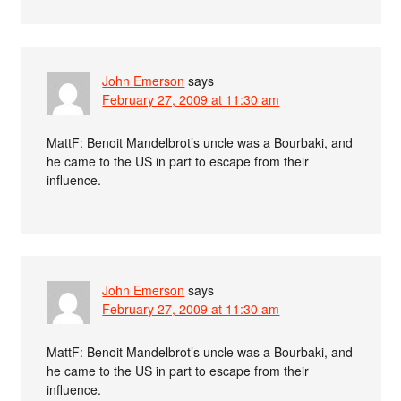
John Emerson
says
February 27, 2009 at 11:30 am
MattF: Benoit Mandelbrot’s uncle was a Bourbaki, and
he came to the US in part to escape from their
influence.
John Emerson
says
February 27, 2009 at 11:30 am
MattF: Benoit Mandelbrot’s uncle was a Bourbaki, and
he came to the US in part to escape from their
influence.