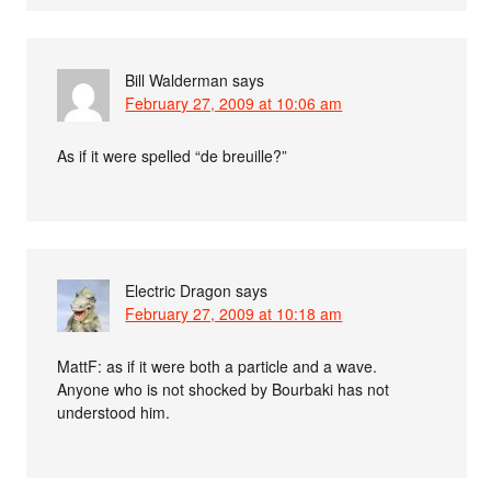
Bill Walderman
says
February 27, 2009 at 10:06 am
As if it were spelled “de breuille?”
Electric Dragon
says
February 27, 2009 at 10:18 am
MattF: as if it were both a particle and a wave.
Anyone who is not shocked by Bourbaki has not
understood him.