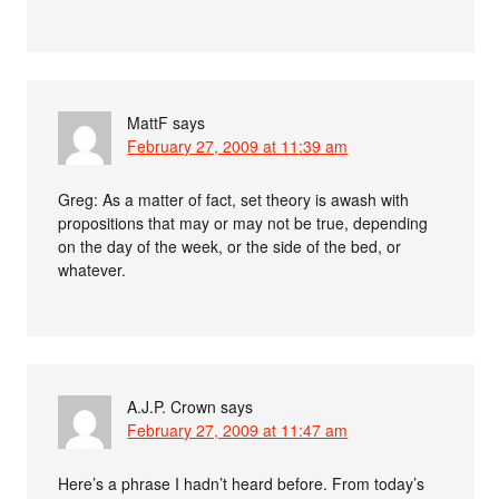
MattF
says
February 27, 2009 at 11:39 am
Greg: As a matter of fact, set theory is awash with
propositions that may or may not be true, depending
on the day of the week, or the side of the bed, or
whatever.
A.J.P. Crown
says
February 27, 2009 at 11:47 am
Here’s a phrase I hadn’t heard before. From today’s