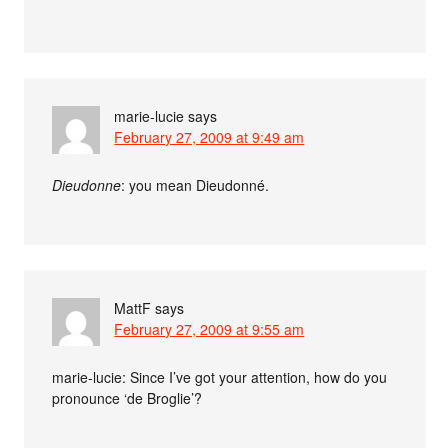
marie-lucie
says
February 27, 2009 at 9:49 am
Dieudonne
: you mean Dieudonné.
MattF
says
February 27, 2009 at 9:55 am
marie-lucie: Since I’ve got your attention, how do you
pronounce ‘de Broglie’?