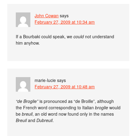
John Cowan
says
February 27, 2009 at 10:34 am
If a Bourbaki could speak, we
could
not understand
him anyhow.
marie-lucie
says
February 27, 2009 at 10:48 am
“de Broglie”
is pronounced as “de Broille”, although
the French word corresponding to Italian
broglie
would
be
breuil
, an old word now found only in the names
Breuil
and
Dubreuil
.