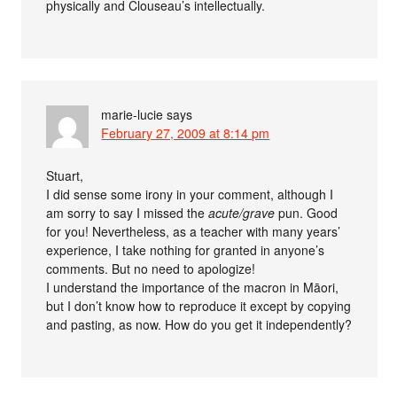
physically and Clouseau’s intellectually.
marie-lucie
says
February 27, 2009 at 8:14 pm
Stuart,
I did sense some irony in your comment, although I
am sorry to say I missed the
acute/grave
pun. Good
for you! Nevertheless, as a teacher with many years’
experience, I take nothing for granted in anyone’s
comments. But no need to apologize!
I understand the importance of the macron in Māori,
but I don’t know how to reproduce it except by copying
and pasting, as now. How do you get it independently?