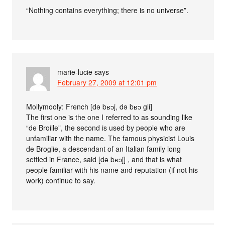
“Nothing contains everything; there is no universe”.
marie-lucie
says
February 27, 2009 at 12:01 pm
Mollymooly: French [də bʁɔj, də bʁɔ gli]
The first one is the one I referred to as sounding like
“de Broille”, the second is used by people who are
unfamiliar with the name. The famous physicist Louis
de Broglie, a descendant of an Italian family long
settled in France, said [də bʁɔj] , and that is what
people familiar with his name and reputation (if not his
work) continue to say.