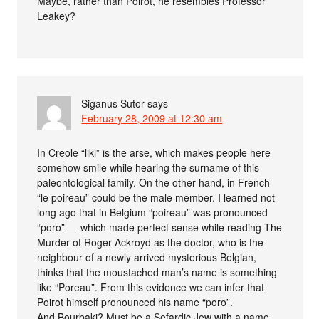
Maybe, rather than Poirot, he resembles Professor
Leakey?
Siganus Sutor
says
February 28, 2009 at 12:30 am
In Creole “liki” is the arse, which makes people here
somehow smile while hearing the surname of this
paleontological family. On the other hand, in French
“le poireau” could be the male member. I learned not
long ago that in Belgium “poireau” was pronounced
“poro” — which made perfect sense while reading The
Murder of Roger Ackroyd as the doctor, who is the
neighbour of a newly arrived mysterious Belgian,
thinks that the moustached man’s name is something
like “Poreau”. From this evidence we can infer that
Poirot himself pronounced his name “poro”.
And Bourbaki? Must be a Sefardic Jew with a name