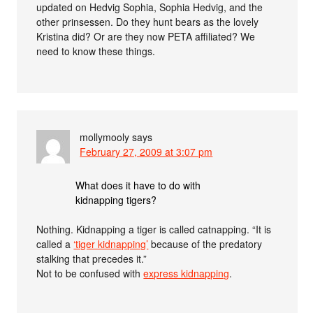
updated on Hedvig Sophia, Sophia Hedvig, and the
other prinsessen. Do they hunt bears as the lovely
Kristina did? Or are they now PETA affiliated? We
need to know these things.
mollymooly
says
February 27, 2009 at 3:07 pm
What does it have to do with
kidnapping tigers?
Nothing. Kidnapping a tiger is called catnapping. “It is
called a
‘tiger kidnapping’
because of the predatory
stalking that precedes it.”
Not to be confused with
express kidnapping
.