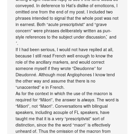
conveyed. In deference to Hat’s dislike of emoticons, I
omitted one from the end of my post. I included two
phrases intended to signal that the whole post was not
in earnest. Both “acute prescriptivist” and “grave
concern” were phrases deliberately written as pun-
style references to the subject under discussion,
̀
and
´
.
If I had been serious, I would not have replied at all,
because I still read French well enough to know the
role of the ancillary markers, and would correct
someone myself if they wrote “Dieudonne” for
Dieudonné. Although most Anglophones I know tend
the other way and assume that there is no
“unaccented” e in French.
As for the context in which the use of the macron is
required for “Māori”, the answer is
always
. The word is
“Māori”, not “Maori”. Conversations with bilingual
speakers, including acouple of FL speakers, have
taught me that it is a very “prescriptivist” sort of
distinction, since the the word “maori” is effectively
unheard of. Thus the omission of the macron from