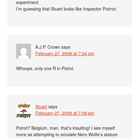
experiment.
I’m guessing that Stuart looks like Inspector Poirrot.
A.J.P. Crown
says
February 27, 2009 at 7:34 pm
Whoops, only one R in Poirot.
Stuart
says
February 27, 2009 at 7:39 pm
Poirot? Belgium, man, that’s insulting! I see myself
more as attempting to emulate Nero Wolfe’s stature