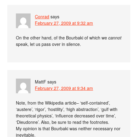
Conrad
says
February 27, 2009 at 9:32 am
On the other hand, of the Bourbaki of which we
cannot
speak, let us pass over in silence.
MattF
says
February 27, 2009 at 9:34 am
Note, from the Wikipedia article– ‘self-contained’,
‘austere’, ‘rigor’, ‘hostility’, ‘high abstraction’, ‘gulf with
theoretical physics’, ‘influence decreased over time’,
‘Dieudonne’. Also, be sure to read the footnotes.
My opinion is that Bourbaki was neither necessary nor
inevitable.