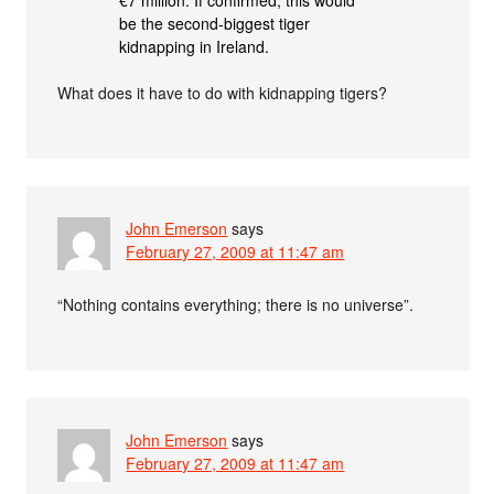
be the second-biggest tiger
kidnapping in Ireland.
What does it have to do with kidnapping tigers?
John Emerson
says
February 27, 2009 at 11:47 am
“Nothing contains everything; there is no universe”.
John Emerson
says
February 27, 2009 at 11:47 am