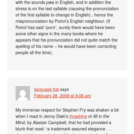
with the sounds
pwa
in English, and in addition the
stress is on the last syllable (causing the pronunciation
of the first syllable to change in English) , hence the
mispronunciation by Poirot’s English neighbour. (If
Poirot has said “poro”, surely there would have been
some other signs in the many books where he
appears that his pronunciation did not quite match the
spelling of his name – he would have been correcting
people all the time).
language hat
says
February 28, 2009 at 9:06 am
My immense respect for Stephen Fry was shaken a bit
when I read in Jenny Diski’s
thrashing
of
All in the
Mind
, by Alastair Campbell, that he had provided a
blurb that read: “a trademark assured elegance . . .