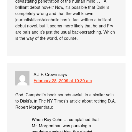
devastating penetration of the human mind . . . A
brilliant debut novel.” Now, it’s possible that Diski is
completely wrong and that the well-known
journalist/flack/alcoholic has in fact written a brilliant
debut novel, but it seems more likely that he and Fry
are pals and it’s just the usual back-scratching. Which
is the way of the world, of course.
A.J.P. Crown
says
February 28, 2009 at 10:30 am
God, Campbell’s book sounds awful. In a similar vein
to Diski’s, in The NY Times’s article about retiring D.A.
Robert Morgenthau:
When Roy Cohn … complained that
Mr. Morgenthau was pursuing a
vendetta against him, the district