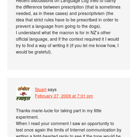
Recent discussions on Language Log tried to clarify
the difference between prescription (that is sometimes
needed, as in these cases) and prescriptivism (the
idea that strict rules have to be prescribed in order to
prevent a language from going to the dogs).
I understand what the macron is for in NZ’s other
official language, and if the context required it I would
try to find a way of writing it (if you let me know how, I
would be grateful).
Stuart
says
February 27, 2009 at 7:01 pm
Thanks marie-lucie for taking part in my little
experiment.
When I read your comment I saw an opportunity to
test once again the limits of Internet communication by
writing a light-hearted reply to see if the tone would be