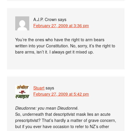
A.J.P. Crown
says
February 27, 2009 at 3:36 pm
You’re the ones who have the right to arm bears
written into your Constitution. No, sorry, it’s the right to
bare arms, isn’t it. I always get it mixed up.
Stuart
says
February 27, 2009 at 5:42 pm
Dieudonne: you mean Dieudonné.
So, underneath that descriptivist mask lies an acute
prescriptivist? That’s hardly a matter of grave concern,
but if you ever have occasion to refer to NZ’s other