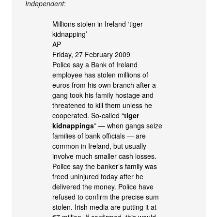
Independent
:
Millions stolen in Ireland ‘tiger
kidnapping’
AP
Friday, 27 February 2009
Police say a Bank of Ireland
employee has stolen millions of
euros from his own branch after a
gang took his family hostage and
threatened to kill them unless he
cooperated. So-called “
tiger
kidnappings
” — when gangs seize
families of bank officials — are
common in Ireland, but usually
involve much smaller cash losses.
Police say the banker’s family was
freed uninjured today after he
delivered the money. Police have
refused to confirm the precise sum
stolen. Irish media are putting it at
€7 million. If confirmed, this would