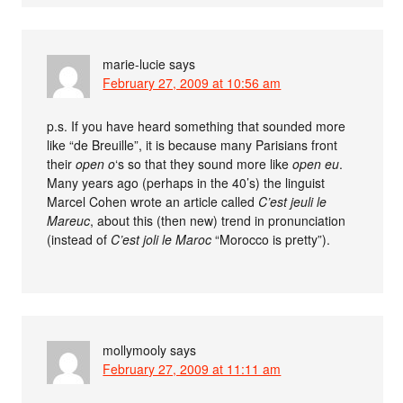
marie-lucie
says
February 27, 2009 at 10:56 am
p.s. If you have heard something that sounded more
like “de Breuille”, it is because many Parisians front
their
open o
‘s so that they sound more like
open eu
.
Many years ago (perhaps in the 40’s) the linguist
Marcel Cohen wrote an article called
C’est jeuli le
Mareuc
, about this (then new) trend in pronunciation
(instead of
C’est joli le Maroc
“Morocco is pretty”).
mollymooly
says
February 27, 2009 at 11:11 am