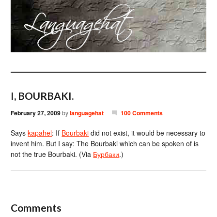
I, BOURBAKI.
February 27, 2009
by
languagehat
100 Comments
Says
kapahel
: If
Bourbaki
did not exist, it would be necessary to
invent him. But I say: The Bourbaki which can be spoken of is
not the true Bourbaki. (Via
Бурбаки
.)
Comments