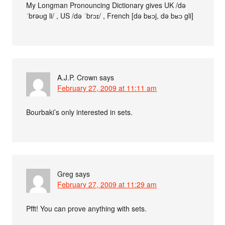
My Longman Pronouncing Dictionary gives UK /də
ˈbrəʊg li/ , US /də ˈbrɔɪ/ , French [də bʁɔj, də bʁɔ gli]
A.J.P. Crown
says
February 27, 2009 at 11:11 am
Bourbaki’s only interested in sets.
Greg
says
February 27, 2009 at 11:29 am
Pfft! You can prove anything with sets.