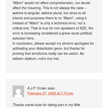
“Māori” would not affect comprehension, nor would
affect the meaning. This is not always the case –
wahine
is singular,
wāhine
plural, but since to all
intents and purposes there is no “Maori”, using it
instead of “Māori” is only a technical error, not a
critical one. That is true for non speakers of NZE, the
error is increasing considered a grave socio-political
solecism here.
In conclusion, please accept my sincere apologies for
acitivating your didacticism gene, but thanks for
proving that emoticons really
can
be useful. As-
salaam alaikum, noho ora mai.
A.J.P. Crown
says
February 27, 2009 at 7:15 pm
Thanks marie-lucie for taking part in my little