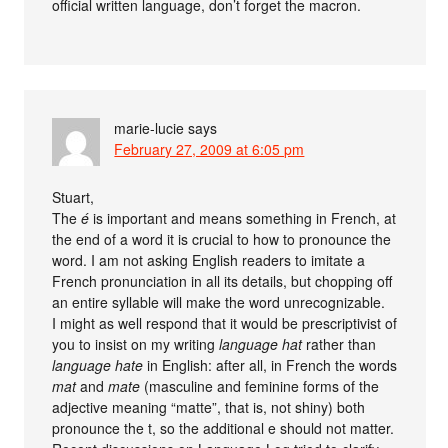
official written language, don’t forget the macron.
marie-lucie
says
February 27, 2009 at 6:05 pm
Stuart,
The
é
is important and means something in French, at
the end of a word it is crucial to how to pronounce the
word. I am not asking English readers to imitate a
French pronunciation in all its details, but chopping off
an entire syllable will make the word unrecognizable.
I might as well respond that it would be prescriptivist of
you to insist on my writing
language hat
rather than
language hate
in English: after all, in French the words
mat
and
mate
(masculine and feminine forms of the
adjective meaning “matte”, that is, not shiny) both
pronounce the t, so the additional e should not matter.