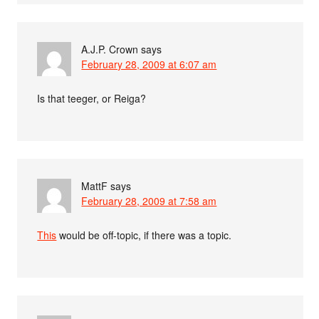
A.J.P. Crown
says
February 28, 2009 at 6:07 am
Is that teeger, or Reiga?
MattF
says
February 28, 2009 at 7:58 am
This
would be off-topic, if there was a topic.