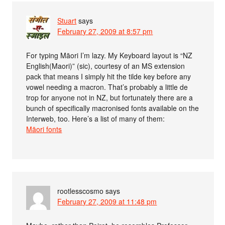
Stuart
says
February 27, 2009 at 8:57 pm
For typing Māori I’m lazy. My Keyboard layout is “NZ
English(Maori)” (sic), courtesy of an MS extension
pack that means I simply hit the tilde key before any
vowel needing a macron. That’s probably a little de
trop for anyone not in NZ, but fortunately there are a
bunch of specifically macronised fonts available on the
Interweb, too. Here’s a list of many of them:
Māori fonts
rootlesscosmo
says
February 27, 2009 at 11:48 pm