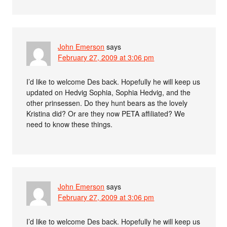
John Emerson
says
February 27, 2009 at 3:06 pm
I’d like to welcome Des back. Hopefully he will keep us
updated on Hedvig Sophia, Sophia Hedvig, and the
other prinsessen. Do they hunt bears as the lovely
Kristina did? Or are they now PETA affiliated? We
need to know these things.
John Emerson
says
February 27, 2009 at 3:06 pm
I’d like to welcome Des back. Hopefully he will keep us