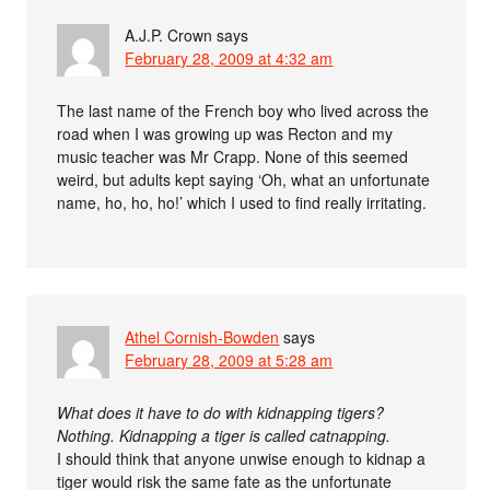
A.J.P. Crown
says
February 28, 2009 at 4:32 am
The last name of the French boy who lived across the
road when I was growing up was Recton and my
music teacher was Mr Crapp. None of this seemed
weird, but adults kept saying ‘Oh, what an unfortunate
name, ho, ho, ho!’ which I used to find really irritating.
Athel Cornish-Bowden
says
February 28, 2009 at 5:28 am
What does it have to do with kidnapping tigers?
Nothing. Kidnapping a tiger is called catnapping.
I should think that anyone unwise enough to kidnap a
tiger would risk the same fate as the unfortunate