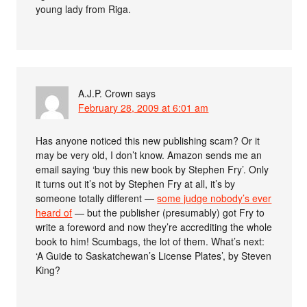
young lady from Riga.
A.J.P. Crown
says
February 28, 2009 at 6:01 am
Has anyone noticed this new publishing scam? Or it
may be very old, I don’t know. Amazon sends me an
email saying ‘buy this new book by Stephen Fry’. Only
it turns out it’s not by Stephen Fry at all, it’s by
someone totally different —
some judge nobody’s ever
heard of
— but the publisher (presumably) got Fry to
write a foreword and now they’re accrediting the whole
book to him! Scumbags, the lot of them. What’s next:
‘A Guide to Saskatchewan’s License Plates’, by Steven
King?