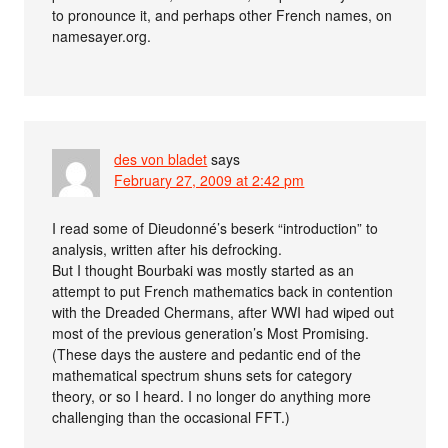
to pronounce it, and perhaps other French names, on
namesayer.org.
des von bladet
says
February 27, 2009 at 2:42 pm
I read some of Dieudonné’s beserk “introduction” to
analysis, written after his defrocking.
But I thought Bourbaki was mostly started as an
attempt to put French mathematics back in contention
with the Dreaded Chermans, after WWI had wiped out
most of the previous generation’s Most Promising.
(These days the austere and pedantic end of the
mathematical spectrum shuns sets for category
theory, or so I heard. I no longer do anything more
challenging than the occasional FFT.)