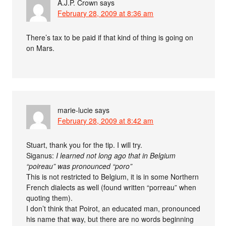
A.J.P. Crown
says
February 28, 2009 at 8:36 am
There’s tax to be paid if that kind of thing is going on
on Mars.
marie-lucie
says
February 28, 2009 at 8:42 am
Stuart, thank you for the tip. I will try.
Siganus:
I learned not long ago that in Belgium
“poireau” was pronounced “poro”
This is not restricted to Belgium, it is in some Northern
French dialects as well (found written “porreau” when
quoting them).
I don’t think that Poirot, an educated man, pronounced
his name that way, but there are no words beginning