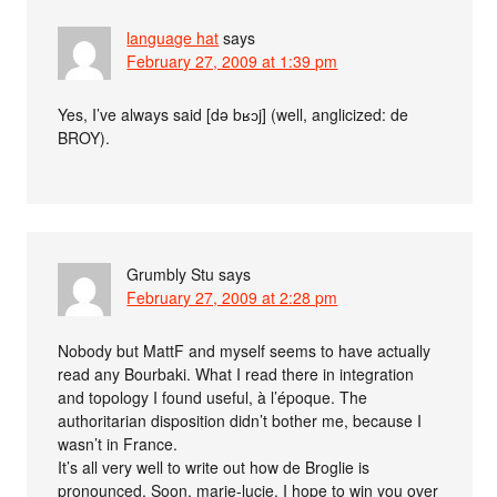
language hat
says
February 27, 2009 at 1:39 pm
Yes, I’ve always said [də bʁɔj] (well, anglicized: de
BROY).
Grumbly Stu
says
February 27, 2009 at 2:28 pm
Nobody but MattF and myself seems to have actually
read any Bourbaki. What I read there in integration
and topology I found useful, à l’époque. The
authoritarian disposition didn’t bother me, because I
wasn’t in France.
It’s all very well to write out how de Broglie is
pronounced. Soon, marie-lucie, I hope to win you over