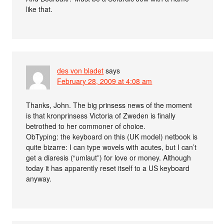
like that.
des von bladet
says
February 28, 2009 at 4:08 am
Thanks, John. The big prinsess news of the moment
is that kronprinsess Victoria of Zweden is finally
betrothed to her commoner of choice.
ObTyping: the keyboard on this (UK model) netbook is
quite bizarre: I can type wovels with acutes, but I can’t
get a diaresis (“umlaut”) for love or money. Although
today it has apparently reset itself to a US keyboard
anyway.