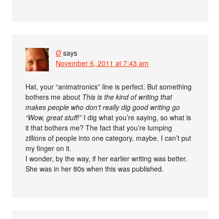
Ø
says
November 6, 2011 at 7:43 am
Hat, your “animatronics” line is perfect. But something
bothers me about
This is the kind of writing that
makes people who don’t really dig good writing go
“Wow, great stuff!”
I dig what you’re saying, so what is
it that bothers me? The fact that you’re lumping
zillions of people into one category, maybe. I can’t put
my finger on it.
I wonder, by the way, if her earlier writing was better.
She was in her 80s when this was published.