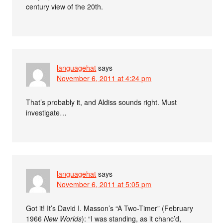
century view of the 20th.
languagehat
says
November 6, 2011 at 4:24 pm
That’s probably it, and Aldiss sounds right. Must
investigate…
languagehat
says
November 6, 2011 at 5:05 pm
Got it! It’s David I. Masson’s “A Two-Timer” (February
1966
New Worlds
): “I was standing, as it chanc’d,