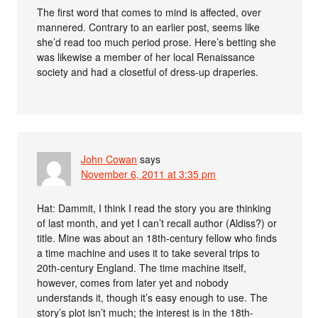
The first word that comes to mind is affected, over
mannered. Contrary to an earlier post, seems like
she’d read too much period prose. Here’s betting she
was likewise a member of her local Renaissance
society and had a closetful of dress-up draperies.
John Cowan
says
November 6, 2011 at 3:35 pm
Hat: Dammit, I think I read the story you are thinking
of last month, and yet I can’t recall author (Aldiss?) or
title. Mine was about an 18th-century fellow who finds
a time machine and uses it to take several trips to
20th-century England. The time machine itself,
however, comes from later yet and nobody
understands it, though it’s easy enough to use. The
story’s plot isn’t much; the interest is in the 18th-