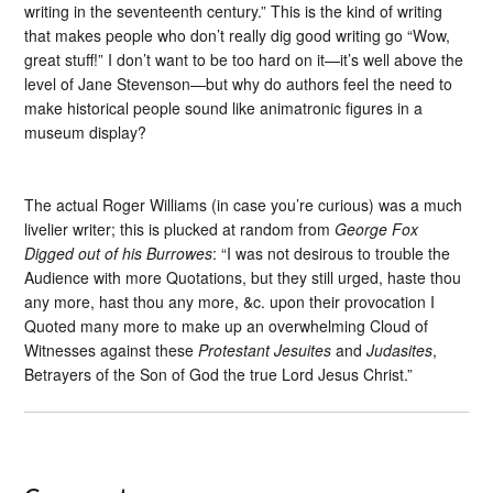
writing in the seventeenth century.” This is the kind of writing
that makes people who don’t really dig good writing go “Wow,
great stuff!” I don’t want to be too hard on it—it’s well above the
level of Jane Stevenson—but why do authors feel the need to
make historical people sound like animatronic figures in a
museum display?
The actual Roger Williams (in case you’re curious) was a much
livelier writer; this is plucked at random from
George Fox
Digged out of his Burrowes
: “I was not desirous to trouble the
Audience with more Quotations, but they still urged, haste thou
any more, hast thou any more, &c. upon their provocation I
Quoted many more to make up an overwhelming Cloud of
Witnesses against these
Protestant Jesuites
and
Judasites
,
Betrayers of the Son of God the true Lord Jesus Christ.”