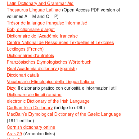
Latin Dictionary and Grammar Aid
Thesaurus Linguae Latinae
(Open Access PDF version of
volumes A – M and O – P)
Trésor de la langue française informatisé
Bob, dictionnaire d’argot
Dictionnaire de l’Académie francaise
Centre National de Ressources Textuelles et Lexicales
Lexilogos (French)
Dictionnaires d’autrefois
Französisches Etymologisches Wörterbuch
Real Academia dictionary (Spanish)
Diccionari català
Vocabolario Etimologico della Lingua Italiana
Dizy:
Il dizionario pratico con curiosità e informazioni utili
Dicționare ale limbii române
electronic Dictionary of the Irish Language
Cadhan Irish Dictionary
(bridge to eDIL)
MacBain’s Etymological Dictionary of the Gaelic Language
(1911 edition)
Cornish dictionary online
Arak-29
(Armenian links)