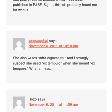
published in F&SF. Sigh… this will probably haunt me
for weeks.
languagehat
says
November 6, 2011 at 10:18 am
She also writes “infra dignitatum.” And I strongly
suspect she used “ex tempulo” when she meant “ex
tempore.” What a mess.
Hozo
says
November 6, 2011 at 11:59 am