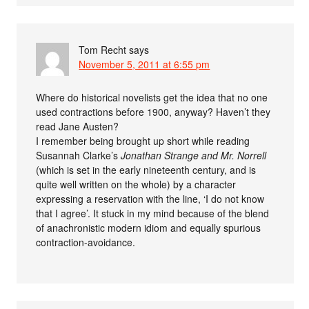
Tom Recht
says
November 5, 2011 at 6:55 pm
Where do historical novelists get the idea that no one
used contractions before 1900, anyway? Haven’t they
read Jane Austen?
I remember being brought up short while reading
Susannah Clarke’s
Jonathan Strange and Mr. Norrell
(which is set in the early nineteenth century, and is
quite well written on the whole) by a character
expressing a reservation with the line, ‘I do not know
that I agree’. It stuck in my mind because of the blend
of anachronistic modern idiom and equally spurious
contraction-avoidance.