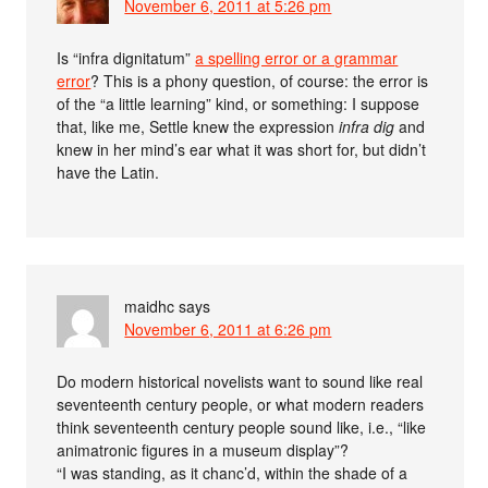
November 6, 2011 at 5:26 pm
Is “infra dignitatum”
a spelling error or a grammar
error
? This is a phony question, of course: the error is
of the “a little learning” kind, or something: I suppose
that, like me, Settle knew the expression
infra dig
and
knew in her mind’s ear what it was short for, but didn’t
have the Latin.
maidhc
says
November 6, 2011 at 6:26 pm
Do modern historical novelists want to sound like real
seventeenth century people, or what modern readers
think seventeenth century people sound like, i.e., “like
animatronic figures in a museum display”?
“I was standing, as it chanc’d, within the shade of a