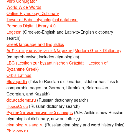
Verb Conjugator
World Wide Words
Online Etymology Dictionary
Tower of Babel etymological database
Perseus Digital Library 4.0
Logeion
(Greek-to-English and Latin-to-English dictionary
search)
Greek language and linguistics
Λεξικό της κοινής νεοελληνικής [Modern Greek Dictionary]
(comprehensive; includes etymologies)
LBG (Lexikon zur byzantinischen Gräzität = Lexicon of
Byzantine Greek)
Orbis Latinus
Slovopedia
(links to Russian dictionaries; sidebar has links to
comparable pages for German, Ukrainian, Belorussian,
Georgian, and Kazakh)
dic.academic.ru
(Russian dictionary search)
ПоискСлов
(Russian dictionary search)
Русский этимологический словарь
(A.E. Anikin’s new Russian
etymological dictionary, now on letter д)
etymolog.ruslang.ru
(Russian etymology and word history links)
Philology.ru