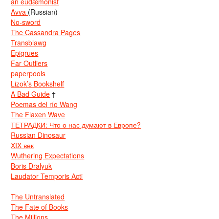
an eudæmonist
Avva
(Russian)
No-sword
The Cassandra Pages
Transblawg
Epigrues
Far Outliers
paperpools
Lizok’s Bookshelf
A Bad Guide
†
Poemas del río Wang
The Flaxen Wave
ТЕТРАДКИ: Что о нас думают в Европе?
Russian Dinosaur
XIX век
Wuthering Expectations
Boris Dralyuk
Laudator Temporis Acti
The Untranslated
The Fate of Books
The Millions