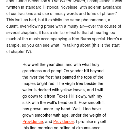
about Jane Stevenson’s
The Winter Queen
, I complained it was
“written in standard Historical Novelese, with solemn avoidance
of contractions and use of musty words and turns of phrase.”
This isn’t as bad, but it exhibits the same phenomenon, a
quaint, even-flowing prose with a musty air—over the course of
several chapters, it has a similar effect to that of hearing too
much of the music accompanying a Ken Burns special. Here’s a
sample, so you can see what I’m talking about (this is the start
of chapter IV):
How well the year dies, and with what holy
grandness and pomp! On yonder hill beyond
the river the frost has painted the tops of the
maples bright red. The virgin tree beside the
water is decked with yellow leaves, and I will
go down to it from Foxes Hill slowly, with my
stick with the wolf’s head on it. How smooth it
has grown under my hand. Well, I too have
grown smoother with age, under the weight of
Providence
, and
Providence
. I promise myself
this fine morning no railing at circumstance,