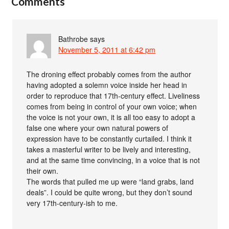
Comments
Bathrobe
says
November 5, 2011 at 6:42 pm
The droning effect probably comes from the author
having adopted a solemn voice inside her head in
order to reproduce that 17th-century effect. Liveliness
comes from being in control of your own voice; when
the voice is not your own, it is all too easy to adopt a
false one where your own natural powers of
expression have to be constantly curtailed. I think it
takes a masterful writer to be lively and interesting,
and at the same time convincing, in a voice that is not
their own.
The words that pulled me up were “land grabs, land
deals”. I could be quite wrong, but they don’t sound
very 17th-century-ish to me.