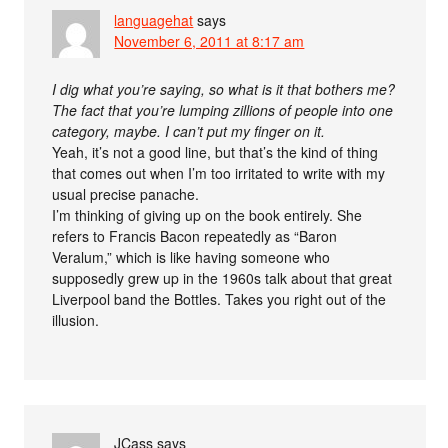
languagehat
says
November 6, 2011 at 8:17 am
I dig what you’re saying, so what is it that bothers me?
The fact that you’re lumping zillions of people into one
category, maybe. I can’t put my finger on it.
Yeah, it’s not a good line, but that’s the kind of thing
that comes out when I’m too irritated to write with my
usual precise panache.
I’m thinking of giving up on the book entirely. She
refers to Francis Bacon repeatedly as “Baron
Veralum,” which is like having someone who
supposedly grew up in the 1960s talk about that great
Liverpool band the Bottles. Takes you right out of the
illusion.
JCass
says