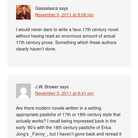
Gassalasca
says
November 5, 2011 at 8:08 pm
I would never dare to write a faux 17th century novel
without having read an enormous amount of actual
17th century prose. Something which these authors
clearly haven’t done.
J.W. Brewer
says
November 5, 2011 at 8:41 pm
Are there modern novels written in a setting-
appropriate pastiche of 17th or 18th century style that
actually works? I recall being impressed back in the
early ’80’s with the 18th century pastiche of Erica
Jong’s _Fanny_, but I haven’t gone back and reread it