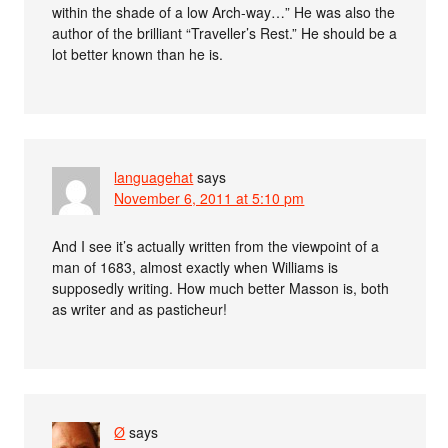
within the shade of a low Arch-way…” He was also the
author of the brilliant “Traveller’s Rest.” He should be a
lot better known than he is.
languagehat
says
November 6, 2011 at 5:10 pm
And I see it’s actually written from the viewpoint of a
man of 1683, almost exactly when Williams is
supposedly writing. How much better Masson is, both
as writer and as pasticheur!
Ø
says