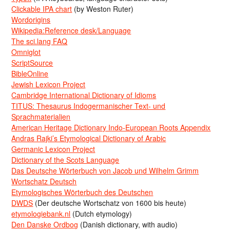
Clickable IPA chart
(by Weston Ruter)
Wordorigins
Wikipedia:Reference desk/Language
The sci.lang FAQ
Omniglot
ScriptSource
BibleOnline
Jewish Lexicon Project
Cambridge International Dictionary of Idioms
TITUS: Thesaurus Indogermanischer Text- und
Sprachmaterialien
American Heritage Dictionary Indo-European Roots Appendix
Andras Rajki’s Etymological Dictionary of Arabic
Germanic Lexicon Project
Dictionary of the Scots Language
Das Deutsche Wörterbuch von Jacob und Wilhelm Grimm
Wortschatz Deutsch
Etymologisches Wörterbuch des Deutschen
DWDS
(Der deutsche Wortschatz von 1600 bis heute)
etymologiebank.nl
(Dutch etymology)
Den Danske Ordbog
(Danish dictionary, with audio)