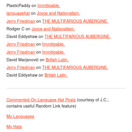
PlasticPaddy
on
Immitigable.
languagehat
on
Joyce and Nationalism.
Jerry Friedman
on
THE MULTIFARIOUS AUBERGINE.
Rodger C
on
Joyce and Nationalism.
David Eddyshaw
on
THE MULTIFARIOUS AUBERGINE.
Jerry Friedman
on
Immitigable.
Jerry Friedman
on
Immitigable.
David Marjanović
on
British Latin.
Jerry Friedman
on
THE MULTIFARIOUS AUBERGINE.
David Eddyshaw
on
British Latin.
Commented-On Language Hat Posts
(courtesy of J.C.;
contains useful Random Link feature)
My Languages
My Hats