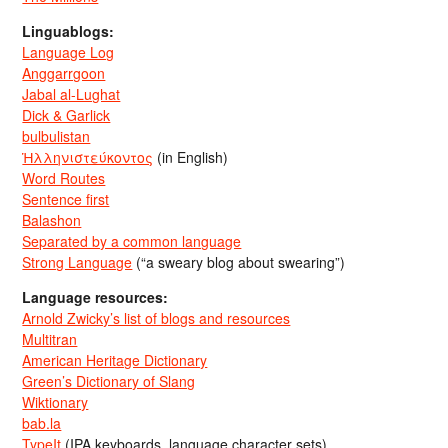
Linguablogs:
Language Log
Anggarrgoon
Jabal al-Lughat
Dick & Garlick
bulbulistan
Ἡλληνιστεύκοντος
(in English)
Word Routes
Sentence first
Balashon
Separated by a common language
Strong Language
(“a sweary blog about swearing”)
Language resources:
Arnold Zwicky’s list of blogs and resources
Multitran
American Heritage Dictionary
Green’s Dictionary of Slang
Wiktionary
bab.la
TypeIt
(IPA keyboards, language character sets)