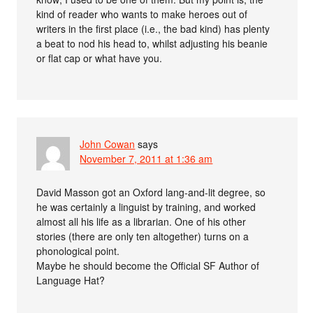
kind of reader who wants to make heroes out of
writers in the first place (i.e., the bad kind) has plenty
a beat to nod his head to, whilst adjusting his beanie
or flat cap or what have you.
John Cowan
says
November 7, 2011 at 1:36 am
David Masson got an Oxford lang-and-lit degree, so
he was certainly a linguist by training, and worked
almost all his life as a librarian. One of his other
stories (there are only ten altogether) turns on a
phonological point.
Maybe he should become the Official SF Author of
Language Hat?