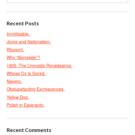
Recent Posts
Immitigable.
Joyce and Nationalism.
Rhupunt.
Why “Alongside”?
1905: The Linguistic Renaissance.
Whose Ox Is Gored.
Naoero.
Obstupefacting Excrescences.
Yellow Dog.
Polish in Esperanto.
Recent Comments