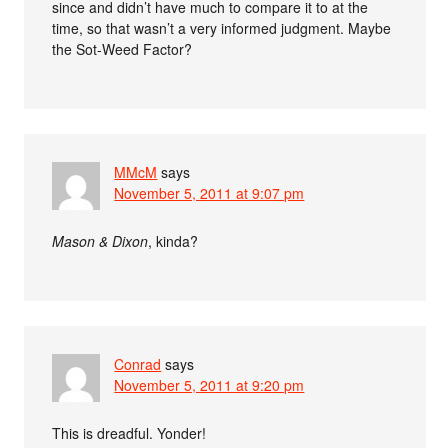
since and didn’t have much to compare it to at the
time, so that wasn’t a very informed judgment. Maybe
the Sot-Weed Factor?
MMcM
says
November 5, 2011 at 9:07 pm
Mason & Dixon
, kinda?
Conrad
says
November 5, 2011 at 9:20 pm
This is dreadful. Yonder!