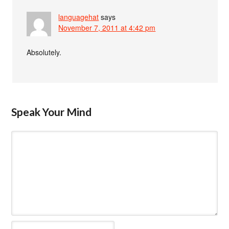
languagehat
says
November 7, 2011 at 4:42 pm
Absolutely.
Speak Your Mind