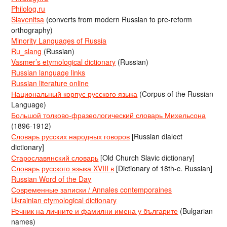
Philolog.ru
Slavenitsa
(converts from modern Russian to pre-reform
orthography)
Minority Languages of Russia
Ru_slang
(Russian)
Vasmer’s etymological dictionary
(Russian)
Russian language links
Russian literature online
Национальный корпус русского языка
(Corpus of the Russian
Language)
Большой толково-фразеологический словарь Михельсона
(1896-1912)
Словарь русских народных говоров
[Russian dialect
dictionary]
Старославянский словарь
[Old Church Slavic dictionary]
Словарь русского языка XVIII в
[Dictionary of 18th-c. Russian]
Russian Word of the Day
Современные записки / Annales contemporaines
Ukrainian etymological dictionary
Речник на личните и фамилни имена у българите
(Bulgarian
names)