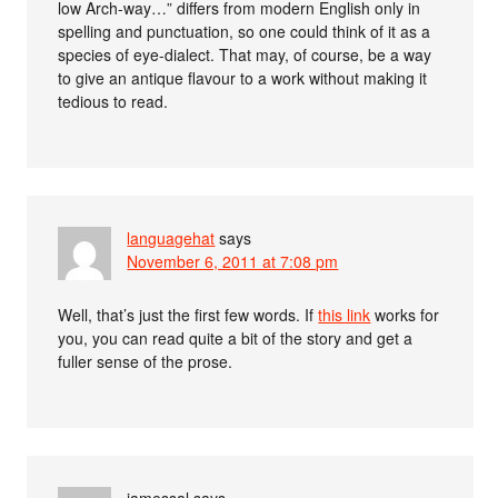
low Arch-way…” differs from modern English only in
spelling and punctuation, so one could think of it as a
species of eye-dialect. That may, of course, be a way
to give an antique flavour to a work without making it
tedious to read.
languagehat
says
November 6, 2011 at 7:08 pm
Well, that’s just the first few words. If
this link
works for
you, you can read quite a bit of the story and get a
fuller sense of the prose.