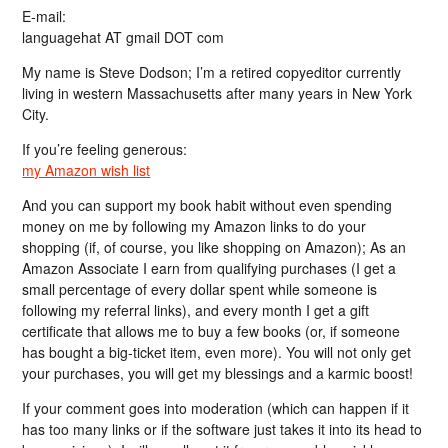
E-mail:
languagehat AT gmail DOT com
My name is Steve Dodson; I’m a retired copyeditor currently
living in western Massachusetts after many years in New York
City.
If you’re feeling generous:
my Amazon wish list
And you can support my book habit without even spending
money on me by following my Amazon links to do your
shopping (if, of course, you like shopping on Amazon); As an
Amazon Associate I earn from qualifying purchases (I get a
small percentage of every dollar spent while someone is
following my referral links), and every month I get a gift
certificate that allows me to buy a few books (or, if someone
has bought a big-ticket item, even more). You will not only get
your purchases, you will get my blessings and a karmic boost!
If your comment goes into moderation (which can happen if it
has too many links or if the software just takes it into its head to