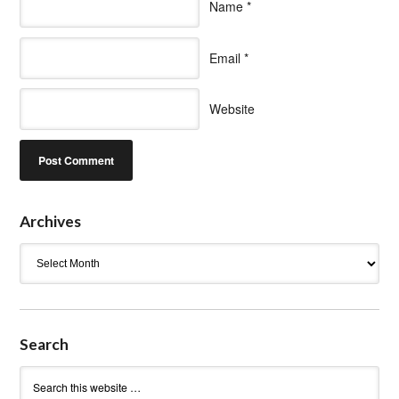
Name
*
Email
*
Website
Archives
Archives
Search