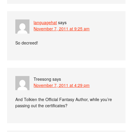
languagehat
says
November 7, 2011 at 9:25 am
So decreed!
Treesong
says
November 7, 2011 at 4:29 pm
And Tolkien the Official Fantasy Author, while you’re
passing out the certificates?