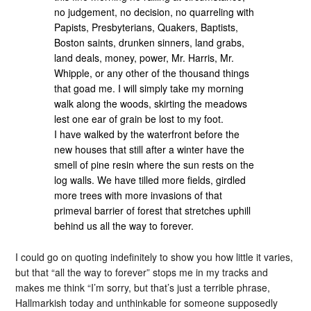
no judgement, no decision, no quarreling with
Papists, Presbyterians, Quakers, Baptists,
Boston saints, drunken sinners, land grabs,
land deals, money, power, Mr. Harris, Mr.
Whipple, or any other of the thousand things
that goad me. I will simply take my morning
walk along the woods, skirting the meadows
lest one ear of grain be lost to my foot.
I have walked by the waterfront before the
new houses that still after a winter have the
smell of pine resin where the sun rests on the
log walls. We have tilled more fields, girdled
more trees with more invasions of that
primeval barrier of forest that stretches uphill
behind us all the way to forever.
I could go on quoting indefinitely to show you how little it varies,
but that “all the way to forever” stops me in my tracks and
makes me think “I’m sorry, but that’s just a terrible phrase,
Hallmarkish today and unthinkable for someone supposedly