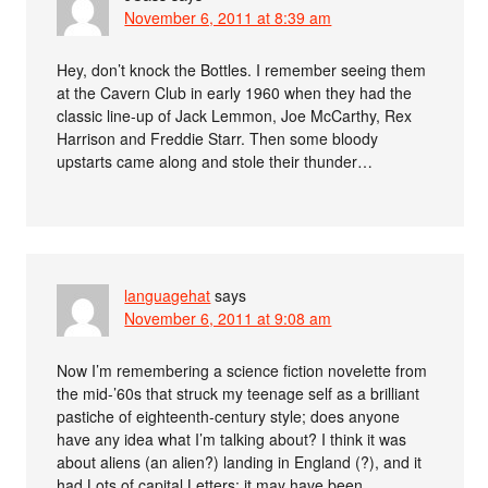
November 6, 2011 at 8:39 am
Hey, don’t knock the Bottles. I remember seeing them
at the Cavern Club in early 1960 when they had the
classic line-up of Jack Lemmon, Joe McCarthy, Rex
Harrison and Freddie Starr. Then some bloody
upstarts came along and stole their thunder…
languagehat
says
November 6, 2011 at 9:08 am
Now I’m remembering a science fiction novelette from
the mid-’60s that struck my teenage self as a brilliant
pastiche of eighteenth-century style; does anyone
have any idea what I’m talking about? I think it was
about aliens (an alien?) landing in England (?), and it
had Lots of capital Letters; it may have been