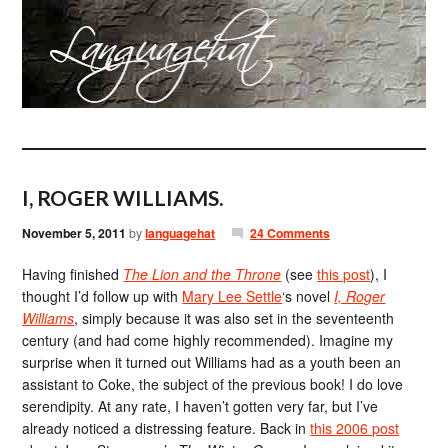
I, ROGER WILLIAMS.
November 5, 2011
by
languagehat
24 Comments
Having finished
The Lion and the Throne
(see
this post
), I
thought I’d follow up with
Mary Lee Settle
‘s novel
I, Roger
Williams
, simply because it was also set in the seventeenth
century (and had come highly recommended). Imagine my
surprise when it turned out Williams had as a youth been an
assistant to Coke, the subject of the previous book! I do love
serendipity. At any rate, I haven’t gotten very far, but I’ve
already noticed a distressing feature. Back in
this 2006 post