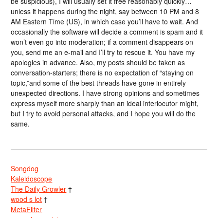
be suspicious), I will usually set it free reasonably quickly…
unless it happens during the night, say between 10 PM and 8
AM Eastern Time (US), in which case you’ll have to wait. And
occasionally the software will decide a comment is spam and it
won’t even go into moderation; if a comment disappears on
you, send me an e-mail and I’ll try to rescue it. You have my
apologies in advance. Also, my posts should be taken as
conversation-starters; there is no expectation of “staying on
topic,”and some of the best threads have gone in entirely
unexpected directions. I have strong opinions and sometimes
express myself more sharply than an ideal interlocutor might,
but I try to avoid personal attacks, and I hope you will do the
same.
Songdog
Kaleidoscope
The Daily Growler
†
wood s lot
†
MetaFilter