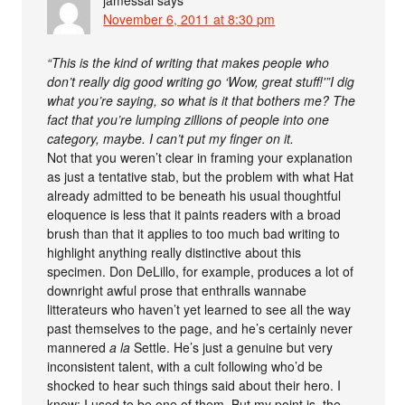
jamessal
says
November 6, 2011 at 8:30 pm
“This is the kind of writing that makes people who
don’t really dig good writing go ‘Wow, great stuff!'”I dig
what you’re saying, so what is it that bothers me? The
fact that you’re lumping zillions of people into one
category, maybe. I can’t put my finger on it.
Not that you weren’t clear in framing your explanation
as just a tentative stab, but the problem with what Hat
already admitted to be beneath his usual thoughtful
eloquence is less that it paints readers with a broad
brush than that it applies to too much bad writing to
highlight anything really distinctive about this
specimen. Don DeLillo, for example, produces a lot of
downright awful prose that enthralls wannabe
litterateurs who haven’t yet learned to see all the way
past themselves to the page, and he’s certainly never
mannered
a la
Settle. He’s just a genuine but very
inconsistent talent, with a cult following who’d be
shocked to hear such things said about their hero. I
know; I used to be one of them. But my point is, the