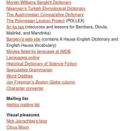
Monier-Williams Sanskrit Dictionary
Nişanyan’s Turkish Etymological Dictionary
The Austronesian Comparative Dictionary
The Polynesian Lexicon Project
(POLLEX)
An ka taa
(resources and lessons for Bambara, Dioula,
Malinké, and Mandinka)
Bargery’s web site
(contains A Hausa-English Dictionary and
English-Hausa Vocabulary)
Movies listed by language at IMDB
Languages online
Historical Dictionary of Science Fiction
Speculative Grammarian
Word Oddities
Jan Freeman’s
Boston Globe
column
Character converter
Mailing list
Hattics mailing list
Visual pleasures
Nick Jainschigg’s blog
Citrus Moon