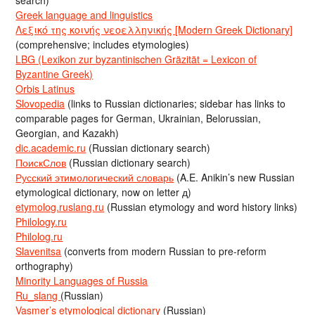
search)
Greek language and linguistics
Λεξικό της κοινής νεοελληνικής [Modern Greek Dictionary]
(comprehensive; includes etymologies)
LBG (Lexikon zur byzantinischen Gräzität = Lexicon of
Byzantine Greek)
Orbis Latinus
Slovopedia
(links to Russian dictionaries; sidebar has links to
comparable pages for German, Ukrainian, Belorussian,
Georgian, and Kazakh)
dic.academic.ru
(Russian dictionary search)
ПоискСлов
(Russian dictionary search)
Русский этимологический словарь
(A.E. Anikin’s new Russian
etymological dictionary, now on letter д)
etymolog.ruslang.ru
(Russian etymology and word history links)
Philology.ru
Philolog.ru
Slavenitsa
(converts from modern Russian to pre-reform
orthography)
Minority Languages of Russia
Ru_slang
(Russian)
Vasmer’s etymological dictionary
(Russian)