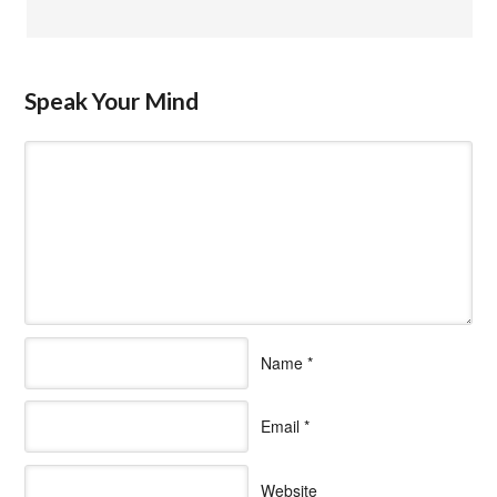
Speak Your Mind
Name
*
Email
*
Website