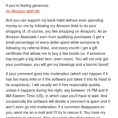
If you’re feeling generous:
my Amazon wish list
And you can support my book habit without even spending
money on me by following my Amazon links to do your
shopping (if, of course, you like shopping on Amazon); As an
Amazon Associate I earn from qualifying purchases (I get a
small percentage of every dollar spent while someone is
following my referral links), and every month I get a gift
certificate that allows me to buy a few books (or, if someone
has bought a big-ticket item, even more). You will not only get
your purchases, you will get my blessings and a karmic boost!
If your comment goes into moderation (which can happen if it
has too many links or if the software just takes it into its head to
be suspicious), I will usually set it free reasonably quickly…
unless it happens during the night, say between 10 PM and 8
AM Eastern Time (US), in which case you’ll have to wait. And
occasionally the software will decide a comment is spam and it
won’t even go into moderation; if a comment disappears on
you, send me an e-mail and I’ll try to rescue it. You have my
apologies in advance. Also, my posts should be taken as