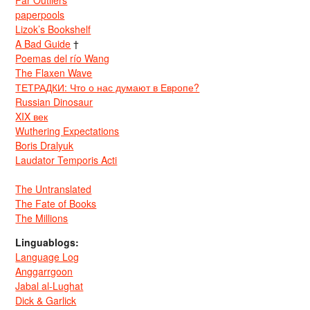
Far Outliers
paperpools
Lizok’s Bookshelf
A Bad Guide
†
Poemas del río Wang
The Flaxen Wave
ТЕТРАДКИ: Что о нас думают в Европе?
Russian Dinosaur
XIX век
Wuthering Expectations
Boris Dralyuk
Laudator Temporis Acti
The Untranslated
The Fate of Books
The Millions
Linguablogs:
Language Log
Anggarrgoon
Jabal al-Lughat
Dick & Garlick