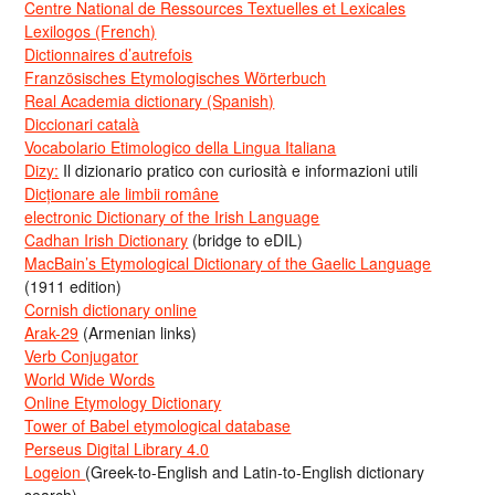
Centre National de Ressources Textuelles et Lexicales
Lexilogos (French)
Dictionnaires d’autrefois
Französisches Etymologisches Wörterbuch
Real Academia dictionary (Spanish)
Diccionari català
Vocabolario Etimologico della Lingua Italiana
Dizy:
Il dizionario pratico con curiosità e informazioni utili
Dicționare ale limbii române
electronic Dictionary of the Irish Language
Cadhan Irish Dictionary
(bridge to eDIL)
MacBain’s Etymological Dictionary of the Gaelic Language
(1911 edition)
Cornish dictionary online
Arak-29
(Armenian links)
Verb Conjugator
World Wide Words
Online Etymology Dictionary
Tower of Babel etymological database
Perseus Digital Library 4.0
Logeion
(Greek-to-English and Latin-to-English dictionary