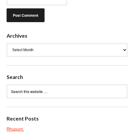
Archives
Archives
Search
Recent Posts
Rhupunt.