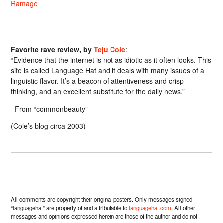
Ramage
Favorite rave review, by
Teju Cole
:
“Evidence that the internet is not as idiotic as it often looks. This
site is called Language Hat and it deals with many issues of a
linguistic flavor. It’s a beacon of attentiveness and crisp
thinking, and an excellent substitute for the daily news.”
From “commonbeauty”
(Cole’s blog circa 2003)
All comments are copyright their original posters. Only messages signed
“languagehat” are property of and attributable to
languagehat.com
. All other
messages and opinions expressed herein are those of the author and do not