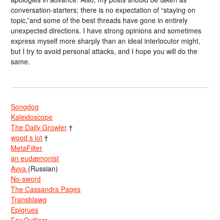
conversation-starters; there is no expectation of “staying on
topic,”and some of the best threads have gone in entirely
unexpected directions. I have strong opinions and sometimes
express myself more sharply than an ideal interlocutor might,
but I try to avoid personal attacks, and I hope you will do the
same.
Songdog
Kaleidoscope
The Daily Growler
†
wood s lot
†
MetaFilter
an eudæmonist
Avva
(Russian)
No-sword
The Cassandra Pages
Transblawg
Epigrues