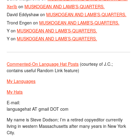
Xerîb
on
MUSKOGEAN AND LAMB’S-QUARTERS.
David Eddyshaw
on
MUSKOGEAN AND LAMB’S-QUARTERS.
Trond Engen
on
MUSKOGEAN AND LAMB’S-QUARTERS.
Y
on
MUSKOGEAN AND LAMB’S-QUARTERS.
Y
on
MUSKOGEAN AND LAMB’S-QUARTERS.
Commented-On Language Hat Posts
(courtesy of J.C.;
contains useful Random Link feature)
My Languages
My Hats
E-mail:
languagehat AT gmail DOT com
My name is Steve Dodson; I’m a retired copyeditor currently
living in western Massachusetts after many years in New York
City.