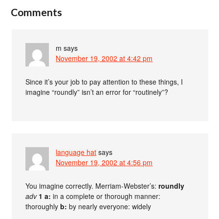
Comments
m
says
November 19, 2002 at 4:42 pm
Since it’s your job to pay attention to these things, I
imagine “roundly” isn’t an error for “routinely”?
language hat
says
November 19, 2002 at 4:56 pm
You imagine correctly. Merriam-Webster’s:
roundly
adv
1 a:
in a complete or thorough manner:
thoroughly
b:
by nearly everyone: widely