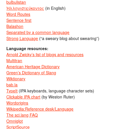
bulbulistan
Ἡλληνιστεύκοντος
(in English)
Word Routes
Sentence first
Balashon
Separated by a common language
Strong Language
(“a sweary blog about swearing”)
Language resources:
Arnold Zwicky’s list of blogs and resources
Multitran
American Heritage Dictionary
Green’s Dictionary of Slang
Wiktionary
bab.la
TypeIt
(IPA keyboards, language character sets)
Clickable IPA chart
(by Weston Ruter)
Wordorigins
Wikipedia:Reference desk/Language
The sci.lang FAQ
Omniglot
ScriptSource