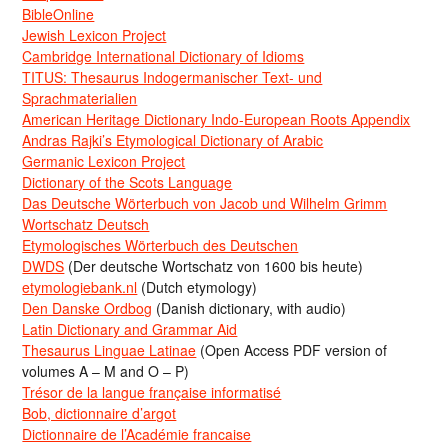
BibleOnline
Jewish Lexicon Project
Cambridge International Dictionary of Idioms
TITUS: Thesaurus Indogermanischer Text- und
Sprachmaterialien
American Heritage Dictionary Indo-European Roots Appendix
Andras Rajki’s Etymological Dictionary of Arabic
Germanic Lexicon Project
Dictionary of the Scots Language
Das Deutsche Wörterbuch von Jacob und Wilhelm Grimm
Wortschatz Deutsch
Etymologisches Wörterbuch des Deutschen
DWDS
(Der deutsche Wortschatz von 1600 bis heute)
etymologiebank.nl
(Dutch etymology)
Den Danske Ordbog
(Danish dictionary, with audio)
Latin Dictionary and Grammar Aid
Thesaurus Linguae Latinae
(Open Access PDF version of
volumes A – M and O – P)
Trésor de la langue française informatisé
Bob, dictionnaire d’argot
Dictionnaire de l’Académie francaise