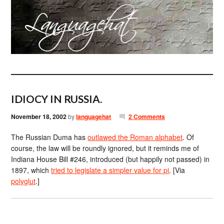
IDIOCY IN RUSSIA.
November 18, 2002
by
languagehat
2 Comments
The Russian Duma has
outlawed the Roman alphabet
. Of
course, the law will be roundly ignored, but it reminds me of
Indiana House Bill #246, introduced (but happily not passed) in
1897, which
tried to legislate a simpler value for pi
. [Via
polyglut
.]