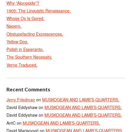
Why “Alongside”?
1905: The Linguistic Renaissance.
Whose Ox Is Gored.
Naoero.
Obstupefacting Excrescences.
Yellow Dog.
Polish in Esperanto.
The Southern Necessity.
Verne Traduced.
Recent Comments
Jerry Friedman
on
MUSKOGEAN AND LAMB’S-QUARTERS.
David Eddyshaw
on
MUSKOGEAN AND LAMB’S-QUARTERS.
David Eddyshaw
on
MUSKOGEAN AND LAMB’S-QUARTERS.
AntC
on
MUSKOGEAN AND LAMB’S-QUARTERS.
David Marjanović
on
MUSKOGEAN AND LAMB’S-QUARTERS.