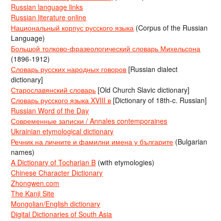
Russian language links
Russian literature online
Национальный корпус русского языка
(Corpus of the Russian
Language)
Большой толково-фразеологический словарь Михельсона
(1896-1912)
Словарь русских народных говоров
[Russian dialect
dictionary]
Старославянский словарь
[Old Church Slavic dictionary]
Словарь русского языка XVIII в
[Dictionary of 18th-c. Russian]
Russian Word of the Day
Современные записки / Annales contemporaines
Ukrainian etymological dictionary
Речник на личните и фамилни имена у българите
(Bulgarian
names)
A Dictionary of Tocharian B
(with etymologies)
Chinese Character Dictionary
Zhongwen.com
The Kanji Site
Mongolian/English dictionary
Digital Dictionaries of South Asia