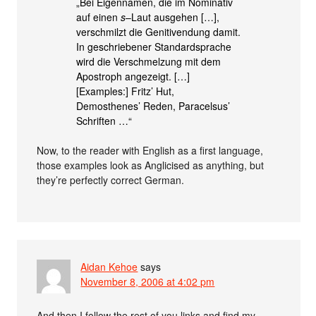
„Bei Eigennamen, die im Nominativ
auf einen
s
–Laut ausgehen […],
verschmilzt die Genitivendung damit.
In geschriebener Standardsprache
wird die Verschmelzung mit dem
Apostroph angezeigt. […]
[Examples:] Fritz’ Hut,
Demosthenes’ Reden, Paracelsus’
Schriften …“
Now, to the reader with English as a first language,
those examples look as Anglicised as anything, but
they’re perfectly correct German.
Aidan Kehoe
says
November 8, 2006 at 4:02 pm
And then I follow the rest of you links and find my