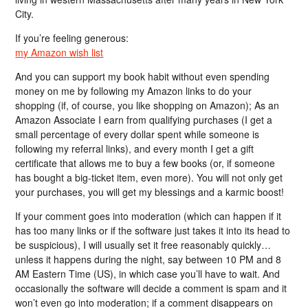
City.
If you’re feeling generous:
my Amazon wish list
And you can support my book habit without even spending
money on me by following my Amazon links to do your
shopping (if, of course, you like shopping on Amazon); As an
Amazon Associate I earn from qualifying purchases (I get a
small percentage of every dollar spent while someone is
following my referral links), and every month I get a gift
certificate that allows me to buy a few books (or, if someone
has bought a big-ticket item, even more). You will not only get
your purchases, you will get my blessings and a karmic boost!
If your comment goes into moderation (which can happen if it
has too many links or if the software just takes it into its head to
be suspicious), I will usually set it free reasonably quickly…
unless it happens during the night, say between 10 PM and 8
AM Eastern Time (US), in which case you’ll have to wait. And
occasionally the software will decide a comment is spam and it
won’t even go into moderation; if a comment disappears on