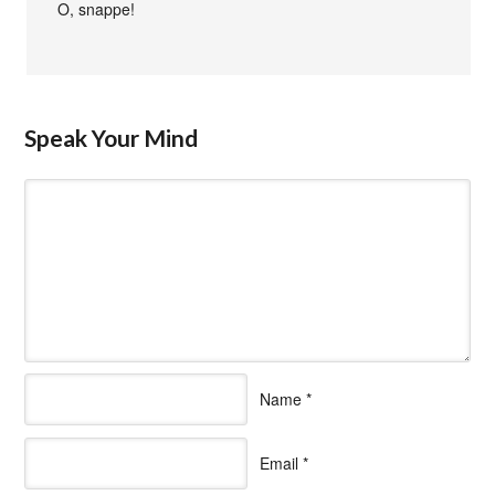
O, snappe!
Speak Your Mind
Name
*
Email
*