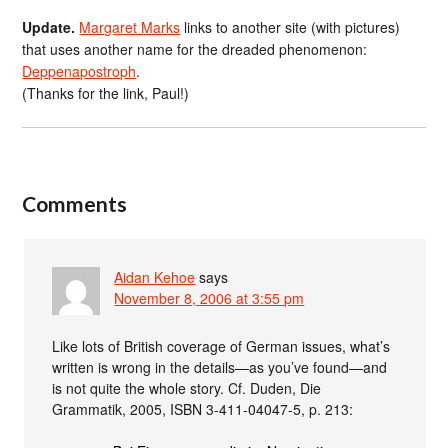
Update.
Margaret Marks
links to another site (with pictures)
that uses another name for the dreaded phenomenon:
Deppenapostroph
.
(Thanks for the link, Paul!)
Comments
Aidan Kehoe
says
November 8, 2006 at 3:55 pm
Like lots of British coverage of German issues, what’s
written is wrong in the details—as you’ve found—and
is not quite the whole story. Cf. Duden, Die
Grammatik, 2005, ISBN 3-411-04047-5, p. 213: