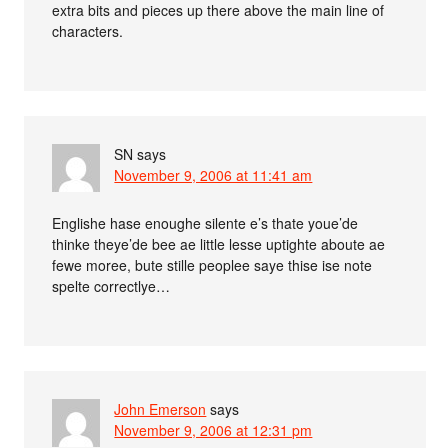
extra bits and pieces up there above the main line of
characters.
SN
says
November 9, 2006 at 11:41 am
Englishe hase enoughe silente e’s thate youe’de
thinke theye’de bee ae little lesse uptighte aboute ae
fewe moree, bute stille peoplee saye thise ise note
spelte correctlye…
John Emerson
says
November 9, 2006 at 12:31 pm