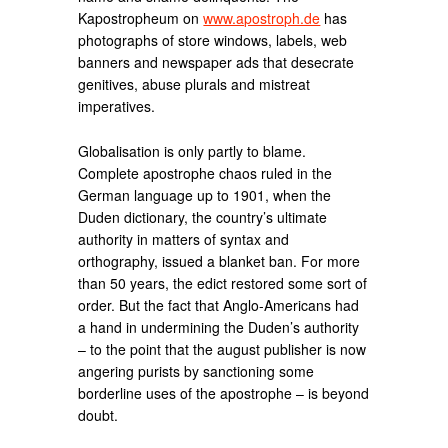
Kapostropheum on
www.apostroph.de
has
photographs of store windows, labels, web
banners and newspaper ads that desecrate
genitives, abuse plurals and mistreat
imperatives.
Globalisation is only partly to blame.
Complete apostrophe chaos ruled in the
German language up to 1901, when the
Duden dictionary, the country’s ultimate
authority in matters of syntax and
orthography, issued a blanket ban. For more
than 50 years, the edict restored some sort of
order. But the fact that Anglo-Americans had
a hand in undermining the Duden’s authority
– to the point that the august publisher is now
angering purists by sanctioning some
borderline uses of the apostrophe – is beyond
doubt.