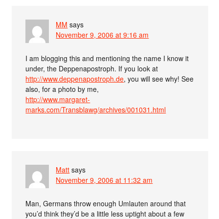
MM
says
November 9, 2006 at 9:16 am
I am blogging this and mentioning the name I know it
under, the Deppenapostroph. If you look at
http://www.deppenapostroph.de
, you will see why! See
also, for a photo by me,
http://www.margaret-
marks.com/Transblawg/archives/001031.html
Matt
says
November 9, 2006 at 11:32 am
Man, Germans throw enough Umlauten around that
you’d think they’d be a little less uptight about a few