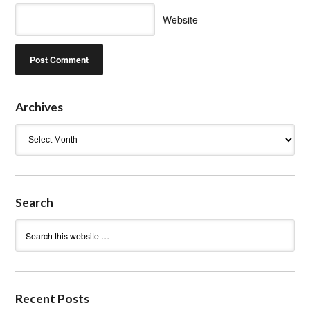
Website
Archives
Archives
Search
Recent Posts