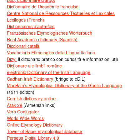
Dictionnaire de l’Académie francaise
Centre National de Ressources Textuelles et Lexicales
Lexilogos (French)
Dictionnaires d’autrefois
Französisches Etymologisches Wörterbuch
Real Academia dictionary (Spanish)
Diccionari català
Vocabolario Etimologico della Lingua Italiana
Dizy:
Il dizionario pratico con curiosità e informazioni utili
Dicționare ale limbii române
electronic Dictionary of the Irish Language
Cadhan Irish Dictionary
(bridge to eDIL)
MacBain’s Etymological Dictionary of the Gaelic Language
(1911 edition)
Cornish dictionary online
Arak-29
(Armenian links)
Verb Conjugator
World Wide Words
Online Etymology Dictionary
Tower of Babel etymological database
Perseus Digital Library 4.0