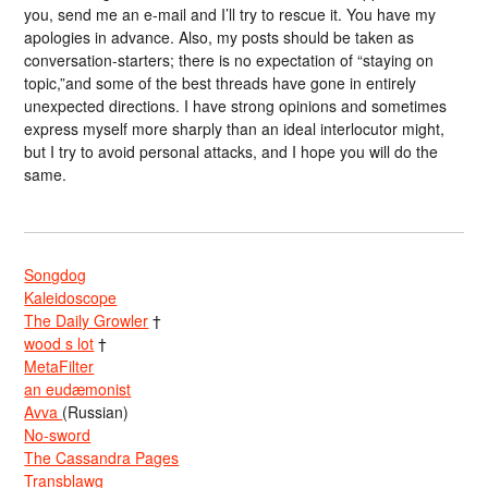
you, send me an e-mail and I’ll try to rescue it. You have my
apologies in advance. Also, my posts should be taken as
conversation-starters; there is no expectation of “staying on
topic,”and some of the best threads have gone in entirely
unexpected directions. I have strong opinions and sometimes
express myself more sharply than an ideal interlocutor might,
but I try to avoid personal attacks, and I hope you will do the
same.
Songdog
Kaleidoscope
The Daily Growler
†
wood s lot
†
MetaFilter
an eudæmonist
Avva
(Russian)
No-sword
The Cassandra Pages
Transblawg