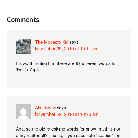
Comments
The Modesto Kid
says
November 29, 2010 at 10:11 am
It’s worth noting that there are 99 different words for
‘ice’ in Yupik.
Alan Shaw
says
November 29, 2010 at 10:23 am
Aha, so the old “x eskimo words for snow” myth is not
a myth after all? That is, if you substitute “sea ice” for