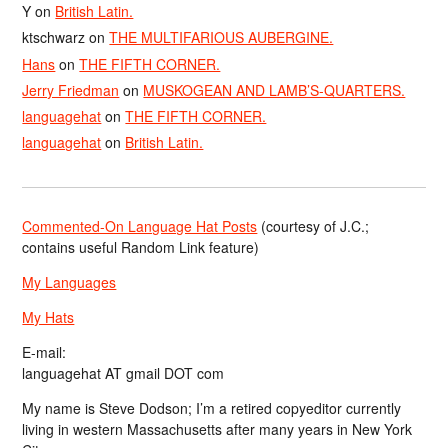
Y
on
British Latin.
ktschwarz
on
THE MULTIFARIOUS AUBERGINE.
Hans
on
THE FIFTH CORNER.
Jerry Friedman
on
MUSKOGEAN AND LAMB’S-QUARTERS.
languagehat
on
THE FIFTH CORNER.
languagehat
on
British Latin.
Commented-On Language Hat Posts
(courtesy of J.C.;
contains useful Random Link feature)
My Languages
My Hats
E-mail:
languagehat AT gmail DOT com
My name is Steve Dodson; I’m a retired copyeditor currently
living in western Massachusetts after many years in New York