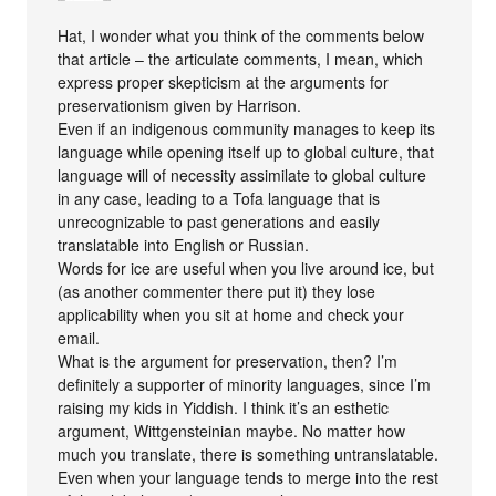
Hat, I wonder what you think of the comments below
that article – the articulate comments, I mean, which
express proper skepticism at the arguments for
preservationism given by Harrison.
Even if an indigenous community manages to keep its
language while opening itself up to global culture, that
language will of necessity assimilate to global culture
in any case, leading to a Tofa language that is
unrecognizable to past generations and easily
translatable into English or Russian.
Words for ice are useful when you live around ice, but
(as another commenter there put it) they lose
applicability when you sit at home and check your
email.
What is the argument for preservation, then? I’m
definitely a supporter of minority languages, since I’m
raising my kids in Yiddish. I think it’s an esthetic
argument, Wittgensteinian maybe. No matter how
much you translate, there is something untranslatable.
Even when your language tends to merge into the rest