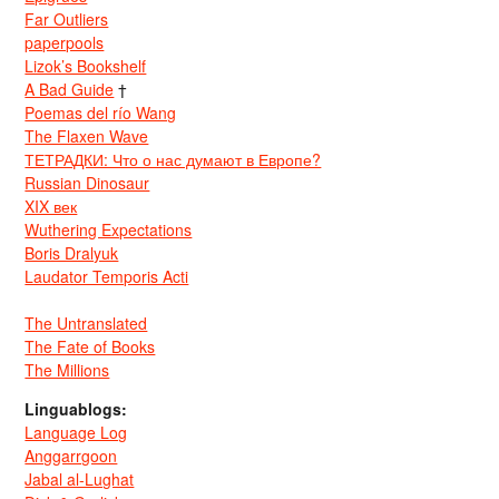
Far Outliers
paperpools
Lizok’s Bookshelf
A Bad Guide
†
Poemas del río Wang
The Flaxen Wave
ТЕТРАДКИ: Что о нас думают в Европе?
Russian Dinosaur
XIX век
Wuthering Expectations
Boris Dralyuk
Laudator Temporis Acti
The Untranslated
The Fate of Books
The Millions
Linguablogs:
Language Log
Anggarrgoon
Jabal al-Lughat