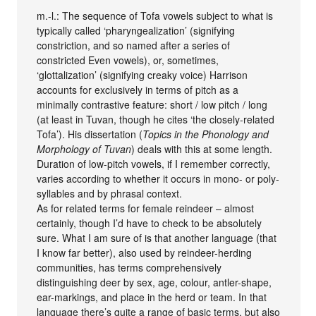
m.-l.: The sequence of Tofa vowels subject to what is
typically called ‘pharyngealization’ (signifying
constriction, and so named after a series of
constricted Even vowels), or, sometimes,
‘glottalization’ (signifying creaky voice) Harrison
accounts for exclusively in terms of pitch as a
minimally contrastive feature: short / low pitch / long
(at least in Tuvan, though he cites ‘the closely-related
Tofa’). His dissertation (
Topics in the Phonology and
Morphology of Tuvan
) deals with this at some length.
Duration of low-pitch vowels, if I remember correctly,
varies according to whether it occurs in mono- or poly-
syllables and by phrasal context.
As for related terms for female reindeer – almost
certainly, though I’d have to check to be absolutely
sure. What I am sure of is that another language (that
I know far better), also used by reindeer-herding
communities, has terms comprehensively
distinguishing deer by sex, age, colour, antler-shape,
ear-markings, and place in the herd or team. In that
language there’s quite a range of basic terms, but also