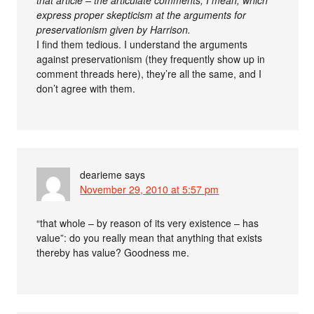
that article – the articulate comments, I mean, which
express proper skepticism at the arguments for
preservationism given by Harrison.
I find them tedious. I understand the arguments
against preservationism (they frequently show up in
comment threads here), they’re all the same, and I
don’t agree with them.
dearieme
says
November 29, 2010 at 5:57 pm
“that whole – by reason of its very existence – has
value”: do you really mean that anything that exists
thereby has value? Goodness me.