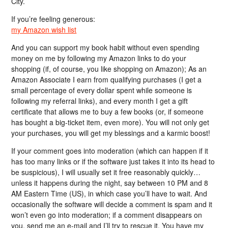
City.
If you’re feeling generous:
my Amazon wish list
And you can support my book habit without even spending
money on me by following my Amazon links to do your
shopping (if, of course, you like shopping on Amazon); As an
Amazon Associate I earn from qualifying purchases (I get a
small percentage of every dollar spent while someone is
following my referral links), and every month I get a gift
certificate that allows me to buy a few books (or, if someone
has bought a big-ticket item, even more). You will not only get
your purchases, you will get my blessings and a karmic boost!
If your comment goes into moderation (which can happen if it
has too many links or if the software just takes it into its head to
be suspicious), I will usually set it free reasonably quickly…
unless it happens during the night, say between 10 PM and 8
AM Eastern Time (US), in which case you’ll have to wait. And
occasionally the software will decide a comment is spam and it
won’t even go into moderation; if a comment disappears on
you, send me an e-mail and I’ll try to rescue it. You have my