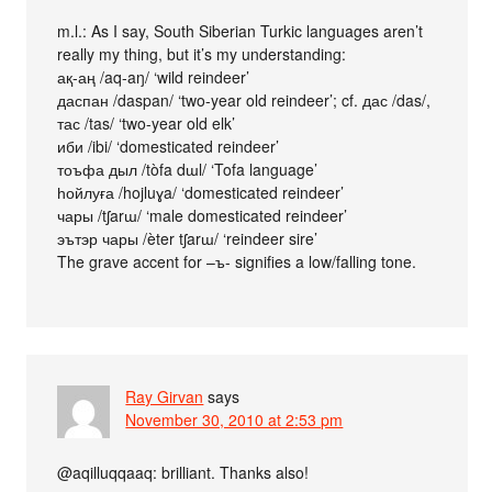
m.l.: As I say, South Siberian Turkic languages aren’t
really my thing, but it’s my understanding:
ақ-аң /aq-aŋ/ ‘wild reindeer’
даспан /daspan/ ‘two-year old reindeer’; cf. дас /das/,
тас /tas/ ‘two-year old elk’
иби /ibi/ ‘domesticated reindeer’
тоъфа дыл /tòfa dɯl/ ‘Tofa language’
һойлуға /hojluɣa/ ‘domesticated reindeer’
чары /tʃarɯ/ ‘male domesticated reindeer’
эътэр чары /èter tʃarɯ/ ‘reindeer sire’
The grave accent for –ъ- signifies a low/falling tone.
Ray Girvan
says
November 30, 2010 at 2:53 pm
@aqilluqqaaq: brilliant. Thanks also!