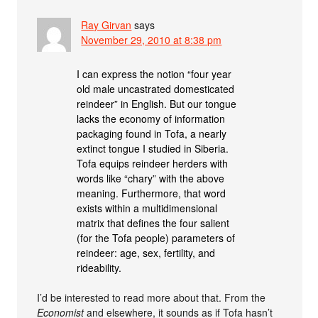
Ray Girvan
says
November 29, 2010 at 8:38 pm
I can express the notion “four year
old male uncastrated domesticated
reindeer” in English. But our tongue
lacks the economy of information
packaging found in Tofa, a nearly
extinct tongue I studied in Siberia.
Tofa equips reindeer herders with
words like “chary” with the above
meaning. Furthermore, that word
exists within a multidimensional
matrix that defines the four salient
(for the Tofa people) parameters of
reindeer: age, sex, fertility, and
rideability.
I’d be interested to read more about that. From the
Economist
and elsewhere, it sounds as if Tofa hasn’t