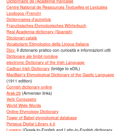
Dictionnaire de l’Académie francaise
Centre National de Ressources Textuelles et Lexicales
Lexilogos (French)
Dictionnaires d’autrefois
Französisches Etymologisches Wörterbuch
Real Academia dictionary (Spanish)
Diccionari català
Vocabolario Etimologico della Lingua Italiana
Dizy:
Il dizionario pratico con curiosità e informazioni utili
Dicționare ale limbii române
electronic Dictionary of the Irish Language
Cadhan Irish Dictionary
(bridge to eDIL)
MacBain’s Etymological Dictionary of the Gaelic Language
(1911 edition)
Cornish dictionary online
Arak-29
(Armenian links)
Verb Conjugator
World Wide Words
Online Etymology Dictionary
Tower of Babel etymological database
Perseus Digital Library 4.0
Logeion
(Greek-to-English and Latin-to-English dictionary