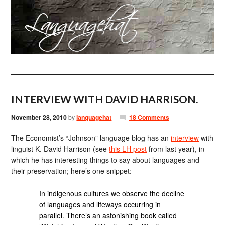
INTERVIEW WITH DAVID HARRISON.
November 28, 2010
by
languagehat
18 Comments
The Economist’s “Johnson” language blog has an
interview
with
linguist K. David Harrison (see
this LH post
from last year), in
which he has interesting things to say about languages and
their preservation; here’s one snippet:
In indigenous cultures we observe the decline
of languages and lifeways occurring in
parallel. There’s an astonishing book called