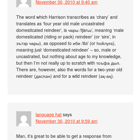
November 30, 2010 at 9:40 am
The word which Harrison transcribes as ‘chary’ and
translates as ‘four year old male uncastrated
domesticated reindeer’, is чары /tʃarɯ/, meaning ‘male
domesticated (riding or pack) reindeer’ (or ‘sire’, in
эътэр чары), as opposed to иби /ibi/ (or һойлуға),
meaning just ‘domesticated reindeer’ – so, male or
uncastrated, but nothing about age to my knowledge,
but then I’m not really up to scratch with тоъфа дыл.
There are, however, also the words for a two-year old
reindeer (даспан) and for a wild reindeer (ақ-аң).
language hat
says
November 30, 2010 at 9:59 am
Man, it’s great to be able to get a response from