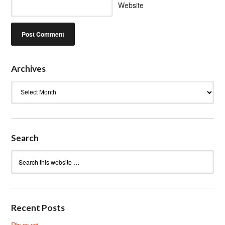
Website
Archives
Archives
Search
Recent Posts
Rhupunt.