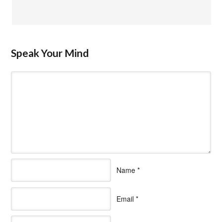
Speak Your Mind
Name
*
Email
*