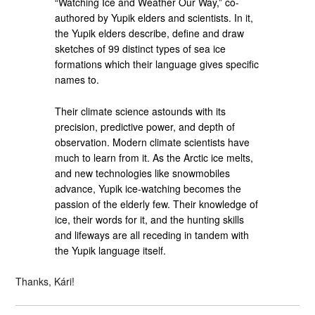
“Watching Ice and Weather Our Way,” co-
authored by Yupik elders and scientists. In it,
the Yupik elders describe, define and draw
sketches of 99 distinct types of sea ice
formations which their language gives specific
names to.
Their climate science astounds with its
precision, predictive power, and depth of
observation. Modern climate scientists have
much to learn from it. As the Arctic ice melts,
and new technologies like snowmobiles
advance, Yupik ice-watching becomes the
passion of the elderly few. Their knowledge of
ice, their words for it, and the hunting skills
and lifeways are all receding in tandem with
the Yupik language itself.
Thanks, Kári!