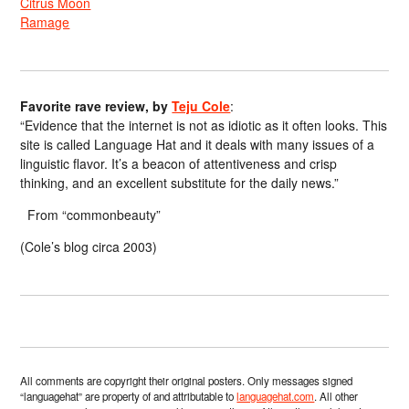
Citrus Moon
Ramage
Favorite rave review, by
Teju Cole
:
“Evidence that the internet is not as idiotic as it often looks. This
site is called Language Hat and it deals with many issues of a
linguistic flavor. It’s a beacon of attentiveness and crisp
thinking, and an excellent substitute for the daily news.”
From “commonbeauty”
(Cole’s blog circa 2003)
All comments are copyright their original posters. Only messages signed
“languagehat” are property of and attributable to
languagehat.com
. All other