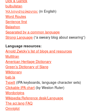
Dick & Garlick
bulbulistan
Ἡλληνιστεύκοντος
(in English)
Word Routes
Sentence first
Balashon
Separated by a common language
Strong Language
(“a sweary blog about swearing”)
Language resources:
Arnold Zwicky’s list of blogs and resources
Multitran
American Heritage Dictionary
Green’s Dictionary of Slang
Wiktionary
bab.la
TypeIt
(IPA keyboards, language character sets)
Clickable IPA chart
(by Weston Ruter)
Wordorigins
Wikipedia:Reference desk/Language
The sci.lang FAQ
Omniglot