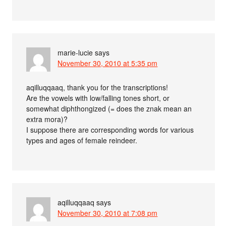
marie-lucie
says
November 30, 2010 at 5:35 pm
aqilluqqaaq, thank you for the transcriptions!
Are the vowels with low/falling tones short, or
somewhat diphthongized (= does the znak mean an
extra mora)?
I suppose there are corresponding words for various
types and ages of female reindeer.
aqilluqqaaq
says
November 30, 2010 at 7:08 pm