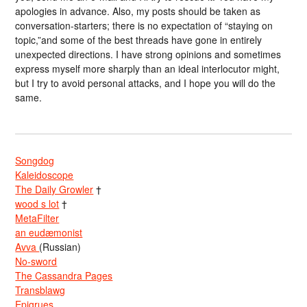
apologies in advance. Also, my posts should be taken as
conversation-starters; there is no expectation of “staying on
topic,”and some of the best threads have gone in entirely
unexpected directions. I have strong opinions and sometimes
express myself more sharply than an ideal interlocutor might,
but I try to avoid personal attacks, and I hope you will do the
same.
Songdog
Kaleidoscope
The Daily Growler
†
wood s lot
†
MetaFilter
an eudæmonist
Avva
(Russian)
No-sword
The Cassandra Pages
Transblawg
Epigrues