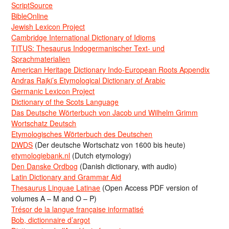
ScriptSource
BibleOnline
Jewish Lexicon Project
Cambridge International Dictionary of Idioms
TITUS: Thesaurus Indogermanischer Text- und
Sprachmaterialien
American Heritage Dictionary Indo-European Roots Appendix
Andras Rajki’s Etymological Dictionary of Arabic
Germanic Lexicon Project
Dictionary of the Scots Language
Das Deutsche Wörterbuch von Jacob und Wilhelm Grimm
Wortschatz Deutsch
Etymologisches Wörterbuch des Deutschen
DWDS
(Der deutsche Wortschatz von 1600 bis heute)
etymologiebank.nl
(Dutch etymology)
Den Danske Ordbog
(Danish dictionary, with audio)
Latin Dictionary and Grammar Aid
Thesaurus Linguae Latinae
(Open Access PDF version of
volumes A – M and O – P)
Trésor de la langue française informatisé
Bob, dictionnaire d’argot