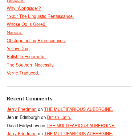
Why “Alongside”?
1905: The Linguistic Renaissance.
Whose Ox Is Gored.
Naoero.
Obstupefacting Excrescences.
Yellow Dog.
Polish in Esperanto.
The Southern Necessity.
Verne Traduced.
Recent Comments
Jerry Friedman
on
THE MULTIFARIOUS AUBERGINE.
Jen in Edinburgh
on
British Latin.
David Eddyshaw
on
THE MULTIFARIOUS AUBERGINE.
Jerry Friedman
on
THE MULTIFARIOUS AUBERGINE.