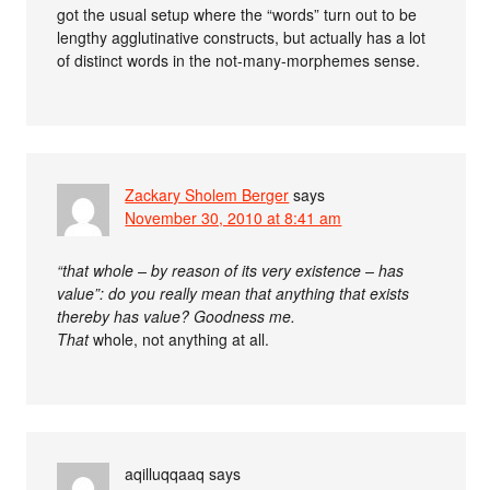
got the usual setup where the “words” turn out to be
lengthy agglutinative constructs, but actually has a lot
of distinct words in the not-many-morphemes sense.
Zackary Sholem Berger
says
November 30, 2010 at 8:41 am
“that whole – by reason of its very existence – has
value”: do you really mean that anything that exists
thereby has value? Goodness me.
That
whole, not anything at all.
aqilluqqaaq
says