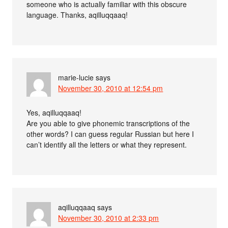
someone who is actually familiar with this obscure
language. Thanks, aqilluqqaaq!
marie-lucie
says
November 30, 2010 at 12:54 pm
Yes, aqilluqqaaq!
Are you able to give phonemic transcriptions of the
other words? I can guess regular Russian but here I
can’t identify all the letters or what they represent.
aqilluqqaaq
says
November 30, 2010 at 2:33 pm