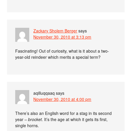
Zackary Sholem Berger
says
November 30, 2010 at 3:13 pm
Fascinating! Out of curiosity, what is it about a two-
year-old reindeer which merits a special term?
aqilluqqaaq
says
November 30, 2010 at 4:00 pm
There’s also an English word for a stag in its second
year –
brocket
. It’s the age at which it gets its first,
single horns.