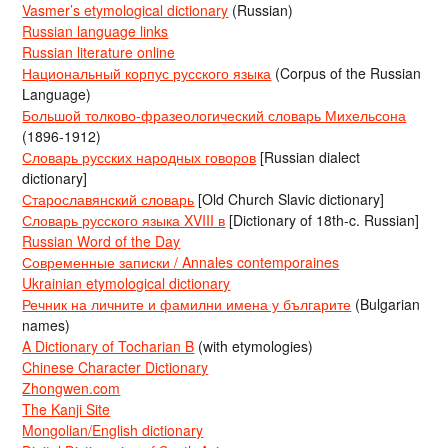
Vasmer’s etymological dictionary
(Russian)
Russian language links
Russian literature online
Национальный корпус русского языка
(Corpus of the Russian
Language)
Большой толково-фразеологический словарь Михельсона
(1896-1912)
Словарь русских народных говоров
[Russian dialect
dictionary]
Старославянский словарь
[Old Church Slavic dictionary]
Словарь русского языка XVIII в
[Dictionary of 18th-c. Russian]
Russian Word of the Day
Современные записки / Annales contemporaines
Ukrainian etymological dictionary
Речник на личните и фамилни имена у българите
(Bulgarian
names)
A Dictionary of Tocharian B
(with etymologies)
Chinese Character Dictionary
Zhongwen.com
The Kanji Site
Mongolian/English dictionary