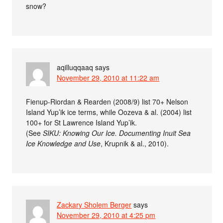
snow?
aqilluqqaaq
says
November 29, 2010 at 11:22 am
Fienup-Riordan & Rearden (2008/9) list 70+ Nelson
Island Yup’ik ice terms, while Oozeva & al. (2004) list
100+ for St Lawrence Island Yup’ik.
(See
SIKU: Knowing Our Ice. Documenting Inuit Sea
Ice Knowledge and Use
, Krupnik & al., 2010).
Zackary Sholem Berger
says
November 29, 2010 at 4:25 pm