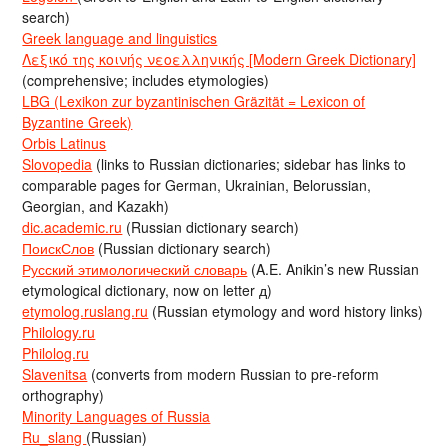
search)
Greek language and linguistics
Λεξικό της κοινής νεοελληνικής [Modern Greek Dictionary]
(comprehensive; includes etymologies)
LBG (Lexikon zur byzantinischen Gräzität = Lexicon of
Byzantine Greek)
Orbis Latinus
Slovopedia
(links to Russian dictionaries; sidebar has links to
comparable pages for German, Ukrainian, Belorussian,
Georgian, and Kazakh)
dic.academic.ru
(Russian dictionary search)
ПоискСлов
(Russian dictionary search)
Русский этимологический словарь
(A.E. Anikin’s new Russian
etymological dictionary, now on letter д)
etymolog.ruslang.ru
(Russian etymology and word history links)
Philology.ru
Philolog.ru
Slavenitsa
(converts from modern Russian to pre-reform
orthography)
Minority Languages of Russia
Ru_slang
(Russian)