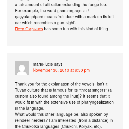
a fair amount of affixation extending the range too.
For example, the word ӈачгытаӈаԓпын /
ŋaçɣətaŋaɬpən/ means ‘reindeer with a mark on its left
ear which resembles a gun-sight’.
Петр Омрынто
has some fun with this kind of thing.
marie-lucie
says
November 30, 2010 at 9:30 pm
Thank you for the explanation of the vowels. Isn’t it
Tuvan culture that is famous for its “throat singers” (a
custom also found among the Inuit)? It seems that it
would fit in with the extensive use of pharyngealization
in the language.
What would this other language be, also spoken by
reindeer herders? I am interested (from a distance) in
the Chukotka languages (Chukchi, Koryak, etc).