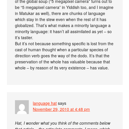
of the global soup (“5 megapixel camera” turns out to
be “5 megapixel camera” in Yiddish too, and I imagine
in Matukar as well), there are chunks of language
which stay in the stew even when the rest of it has
globalized. That’s what makes a minority language a
minority language: it hasn’t all assimilated as yet – so
it’s tastier.
But it’s not because something specific is lost from the
cast of human thought when a particular species of
direction verb goes the way of the dodo. It’s that the
preservation of the whole has valuable because that
whole – by reason of its very existence – has value.
language hat
says
November 29, 2010 at 4:48 pm
Hat, I wonder what you think of the comments below