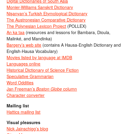
Digital Dictionaries of South Asia
Monier-Williams Sanskrit Dictionary
Nişanyan’s Turkish Etymological Dictionary
The Austronesian Comparative Dictionary
The Polynesian Lexicon Project
(POLLEX)
An ka taa
(resources and lessons for Bambara, Dioula,
Malinké, and Mandinka)
Bargery’s web site
(contains A Hausa-English Dictionary and
English-Hausa Vocabulary)
Movies listed by language at IMDB
Languages online
Historical Dictionary of Science Fiction
Speculative Grammarian
Word Oddities
Jan Freeman’s
Boston Globe
column
Character converter
Mailing list
Hattics mailing list
Visual pleasures
Nick Jainschigg’s blog