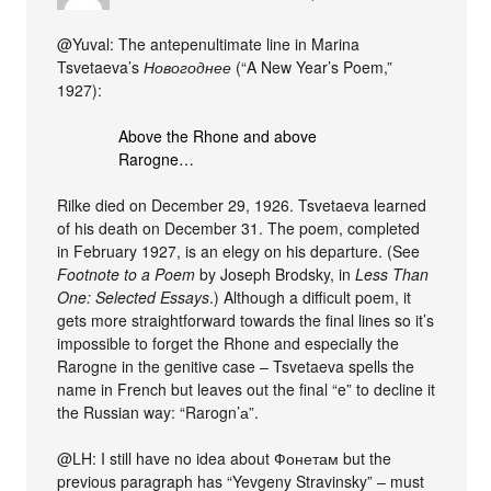
@Yuval: The antepenultimate line in Marina
Tsvetaeva’s
Новогоднее
(“A New Year’s Poem,”
1927):
Above the Rhone and above
Rarogne…
Rilke died on December 29, 1926. Tsvetaeva learned
of his death on December 31. The poem, completed
in February 1927, is an elegy on his departure. (See
Footnote to a Poem
by Joseph Brodsky, in
Less Than
One: Selected Essays
.) Although a difficult poem, it
gets more straightforward towards the final lines so it’s
impossible to forget the Rhone and especially the
Rarogne in the genitive case – Tsvetaeva spells the
name in French but leaves out the final “e” to decline it
the Russian way: “Rarogn’а”.
@LH: I still have no idea about Фонетам but the
previous paragraph has “Yevgeny Stravinsky” – must