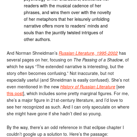
readers with the musical cadence of her
phrases, and wins them over with the novelty
of her metaphors that her leisurely unfolding
narrative offers more to readers’ minds and
souls than the jauntily twisted intrigues of
other authors.
And Norman Shneidman’s
Russian Literature, 1995-2002
has
several pages on her, focusing on
The Passing of a Shadow
, of
which he says “The extended narrative is interesting, but the
story often becomes confusing.” Not inaccurate, but not
especially useful (and Shneidman is easily confused). She’s not
even mentioned in the new
History of Russian Literature
[see
this post
], which includes some pretty marginal figures. For me,
she’s a major figure in 21st-century literature, and I’d love to
see her recognized as such. And I can only speculate on where
she might have gone if she hadn’t died so young.
By the way, there’s an odd reference in that eclipse chapter I
couldn’t google up a solution to. Here’s the passage: