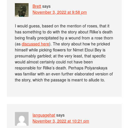
Brett
says
November 3, 2022 at 9:58 pm
I would guess, based on the mention of roses, that it
has something to do with the story about Rilke’s death
being finally precipitated by a wound from a rose thorn
(as
discussed here
). The story about how he pricked
himself while picking flowers for Nimet Eloui Bey is
presumably garbled; at the very least, that specific
would almost certainly could not have been
responsible for Rilke’s death. Perhaps Polyanskaya
was familiar with an even further elaborated version of
the story, which the passage is meant to allude to.
languagehat
says
November 3, 2022 at 10:21 pm