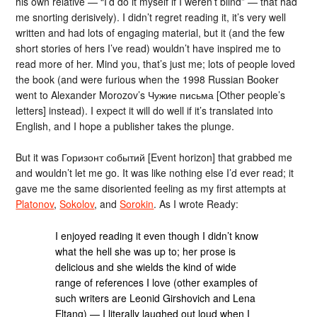
his own relative — “I’d do it myself if I weren’t blind” — that had
me snorting derisively). I didn’t regret reading it, it’s very well
written and had lots of engaging material, but it (and the few
short stories of hers I’ve read) wouldn’t have inspired me to
read more of her. Mind you, that’s just me; lots of people loved
the book (and were furious when the 1998 Russian Booker
went to Alexander Morozov’s Чужие письма [Other people’s
letters] instead). I expect it will do well if it’s translated into
English, and I hope a publisher takes the plunge.
But it was Горизонт событий [Event horizon] that grabbed me
and wouldn’t let me go. It was like nothing else I’d ever read; it
gave me the same disoriented feeling as my first attempts at
Platonov
,
Sokolov
, and
Sorokin
. As I wrote Ready:
I enjoyed reading it even though I didn’t know
what the hell she was up to; her prose is
delicious and she wields the kind of wide
range of references I love (other examples of
such writers are Leonid Girshovich and Lena
Eltang) — I literally laughed out loud when I