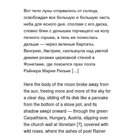
Вот тело луны оторвалось от солнца,
освобождая все большую и большую часть
неба для ясного дня, сползая с его диска,
словно блин с донышка торчащего на колу
печного горшка, а тень ее понеслась
дальше — через зеленые Карпаты,
Венгрию, Австрию, скользнула над увитой
дикими розами церковной стеной в
Фонетаме, где покоился прах поэта
Райнера Мария Рильке […]
Here the body of the moon broke away from
the sun, freeing more and more of the sky for
a clear day, sliding off its disk like a pancake
from the bottom of a stove pot, and its
shadow swept onward — through the green
Carpathians, Hungary, Austria, slipping over
the church wall at Vonetam [?], covered with
wild roses, where the ashes of poet Rainer