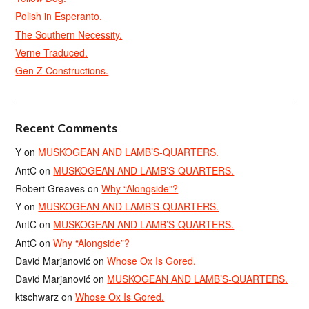
Polish in Esperanto.
The Southern Necessity.
Verne Traduced.
Gen Z Constructions.
Recent Comments
Y
on
MUSKOGEAN AND LAMB’S-QUARTERS.
AntC
on
MUSKOGEAN AND LAMB’S-QUARTERS.
Robert Greaves
on
Why “Alongside”?
Y
on
MUSKOGEAN AND LAMB’S-QUARTERS.
AntC
on
MUSKOGEAN AND LAMB’S-QUARTERS.
AntC
on
Why “Alongside”?
David Marjanović
on
Whose Ox Is Gored.
David Marjanović
on
MUSKOGEAN AND LAMB’S-QUARTERS.
ktschwarz
on
Whose Ox Is Gored.