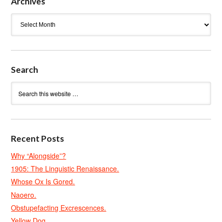
Archives
Archives
Search
Recent Posts
Why “Alongside”?
1905: The Linguistic Renaissance.
Whose Ox Is Gored.
Naoero.
Obstupefacting Excrescences.
Yellow Dog.