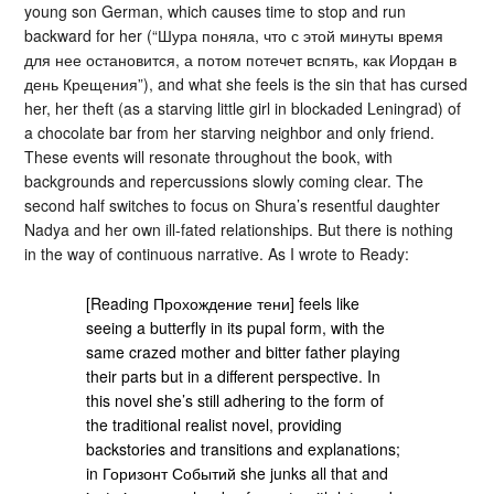
young son German, which causes time to stop and run
backward for her (“Шура поняла, что с этой минуты время
для нее остановится, а потом потечет вспять, как Иордан в
день Крещения”), and what she feels is the sin that has cursed
her, her theft (as a starving little girl in blockaded Leningrad) of
a chocolate bar from her starving neighbor and only friend.
These events will resonate throughout the book, with
backgrounds and repercussions slowly coming clear. The
second half switches to focus on Shura’s resentful daughter
Nadya and her own ill-fated relationships. But there is nothing
in the way of continuous narrative. As I wrote to Ready:
[Reading Прохождение тени] feels like
seeing a butterfly in its pupal form, with the
same crazed mother and bitter father playing
their parts but in a different perspective. In
this novel she’s still adhering to the form of
the traditional realist novel, providing
backstories and transitions and explanations;
in Горизонт Событий she junks all that and