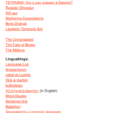
ТЕТРАДКИ: Что о нас думают в Европе?
Russian Dinosaur
XIX век
Wuthering Expectations
Boris Dralyuk
Laudator Temporis Acti
The Untranslated
The Fate of Books
The Millions
Linguablogs:
Language Log
Anggarrgoon
Jabal al-Lughat
Dick & Garlick
bulbulistan
Ἡλληνιστεύκοντος
(in English)
Word Routes
Sentence first
Balashon
Separated by a common language