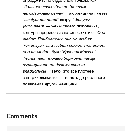
“
большое созвездие по далеким
неподвижным огням
”. Так, женщина плетет
“
воздушное тело
” вокруг “
фигуры
умолчания
” — жены своего любовника,
контуры прорисовываются все четче: “
Она
любит Прибалтику, она не любит
Хемингуэя, она любит коккер-спаниелей,
она не любит духи “Красная Москва”…
Тесть пьет только боржоми, теща
выращивает на даче махровые
гладиолусы
”. “Тело” это все плотнее
заштриховывается — вплоть до реального
появления другой женщины.
Comments