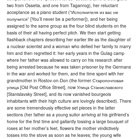
two from Ossetia, and one from Taganrog), her reluctant
acceptance as a piano student (“Исполнителя из вас не
получится” [You’ll never be a performer]), and her being
assigned to the same group as the four blind students on the
basis of their all having perfect pitch. We then start getting
flashback chapters describing her earlier life as the daughter of
a nuclear scientist and a woman who defied her family to marry
him and then regretted it: her early years in the Gulag camp
where her father was allowed to carry on his research after
being arrested because he was taken prisoner by the Germans
in the war and worked for them, and the time spent with her
grandmother in Rostov-on-Don (the former Старопочтовая
улица [Old Post Office Street], now Улица Станиславского
[Stanislavsky Street], and its now vanished bourgeois
inhabitants with their high culture are lovingly described). There
are some tremendously effective set pieces in the latter
sections (her father as a young suitor arriving at his girlfriend’s
home for the first time and gallantly tossing a large bouquet of
roses at her mother’s feet, flowers the mother vindictively
tosses into the stove as soon as he leaves; the young wife