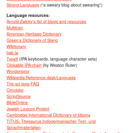
Strong Language
(“a sweary blog about swearing”)
Language resources:
Arnold Zwicky’s list of blogs and resources
Multitran
American Heritage Dictionary
Green’s Dictionary of Slang
Wiktionary
bab.la
TypeIt
(IPA keyboards, language character sets)
Clickable IPA chart
(by Weston Ruter)
Wordorigins
Wikipedia:Reference desk/Language
The sci.lang FAQ
Omniglot
ScriptSource
BibleOnline
Jewish Lexicon Project
Cambridge International Dictionary of Idioms
TITUS: Thesaurus Indogermanischer Text- und
Sprachmaterialien