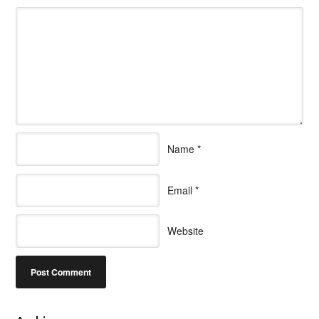
Name
*
Email
*
Website