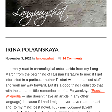
IRINA POLYANSKAYA.
November 3, 2022
by
languagehat
14 Comments
I normally read in chronological order; aside from my Long
March from the beginning of Russian literature to now, if I get
interested in a particular author I’ll start with the earliest stuff
and work my way forward. But it’s a good thing I didn’t do that
with the late and little-remembered Irina Polyanskaya (
Russian
Wikipedia
— she doesn’t have an article in any other
language), because if I had I might never have read her last
and (to my mind) best novel, Горизонт событий [Event