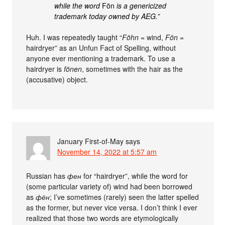
while the word
Fön
is a genericized
trademark today owned by AEG.”
Huh. I was repeatedly taught “
Föhn
= wind,
Fön
=
hairdryer” as an Unfun Fact of Spelling, without
anyone ever mentioning a trademark. To use a
hairdryer is
fönen
, sometimes with the hair as the
(accusative) object.
January First-of-May
says
November 14, 2022 at 5:57 am
Russian has
фен
for “hairdryer”, while the word for
(some particular variety of) wind had been borrowed
as
фён
; I’ve sometimes (rarely) seen the latter spelled
as the former, but never vice versa. I don’t think I ever
realized that those two words are etymologically