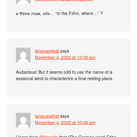
в Фёне там, где…
“in the Föhn, where…” ?
languagehat
says
November 4, 2022 at 10:05 am
Audacious! But it seems odd to use the name of a
seasonal wind to characterize a final resting place.
languagehat
says
November 4, 2022 at 10:06 am