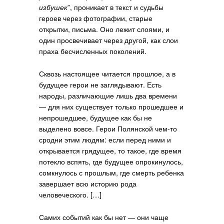
избушек
”, проникает в текст и судьбы
героев через фотографии, старые
открытки, письма. Оно лежит слоями, и
один просвечивает через другой, как слои
праха бесчисленных поколений.
Сквозь настоящее читается прошлое, а в
будущее герои не заглядывают. Есть
народы, различающие лишь два времени
— для них существует только прошедшее и
непрошедшее, будущее как бы не
выделено вовсе. Герои Полянской чем-то
сродни этим людям: если перед ними и
открывается грядущее, то такое, где время
потекло вспять, где будущее опрокинулось,
сомкнулось с прошлым, где смерть ребенка
завершает всю историю рода
человеческого. […]
Самих событий как бы нет — они чаще