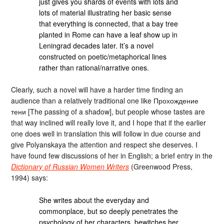
just gives you shards of events with lots and
lots of material illustrating her basic sense
that everything is connected, that a bay tree
planted in Rome can have a leaf show up in
Leningrad decades later. It’s a novel
constructed on poetic/metaphorical lines
rather than rational/narrative ones.
Clearly, such a novel will have a harder time finding an
audience than a relatively traditional one like Прохождение
тени [The passing of a shadow], but people whose tastes are
that way inclined will really love it, and I hope that if the earlier
one does well in translation this will follow in due course and
give Polyanskaya the attention and respect she deserves. I
have found few discussions of her in English; a brief entry in the
Dictionary of Russian Women Writers
(Greenwood Press,
1994) says:
She writes about the everyday and
commonplace, but so deeply penetrates the
psychology of her characters, bewitches her