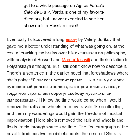
got to a whole passage on Agnès Varda’s
Cléo de 5 à 7
. Varda is one of my favorite
directors, but I never expected to see her
show up in a Russian novel!
Eventually I discovered a long
essay
by Valery Surikov that
gave me a better understanding of what was going on, at the
cost of cracking my brains over his excursuses on philosophy,
with analysis of Husserl and
Mamardashvili
and their relation to
Polyanskaya’s thought. But I still don’t know how to describe it.
There’s a sentence in the earlier novel that foreshadows where
she’s going: “Я знала: наступит время — и я сниму с моих
путешествий рельсы и колеса, как строительные леса, и
тогда мои странствия обретут свободу музыкальной
импровизации.” [I knew the time would come when I would
remove the rails and wheels from my travels like scaffolding,
and then my wanderings would gain the freedom of musical
improvisation.] Here she’s removed the rails and wheels and
floats freely through space and time. The first paragraph of the
novel introduces two crucial elements: the death of Shura’s