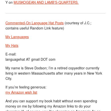
Y
on
MUSKOGEAN AND LAMB’S-QUARTERS.
Commented-On Language Hat Posts
(courtesy of J.C.;
contains useful Random Link feature)
My Languages
My Hats
E-mail:
languagehat AT gmail DOT com
My name is Steve Dodson; I’m a retired copyeditor currently
living in western Massachusetts after many years in New York
City.
If you’re feeling generous:
my Amazon wish list
And you can support my book habit without even spending
money on me by following my Amazon links to do your