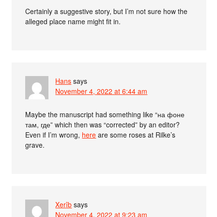
Certainly a suggestive story, but I’m not sure how the
alleged place name might fit in.
Hans
says
November 4, 2022 at 6:44 am
Maybe the manuscript had something like “на фоне
там, где” which then was “corrected” by an editor?
Even if I’m wrong,
here
are some roses at Rilke’s
grave.
Xerîb
says
November 4, 2022 at 9:23 am