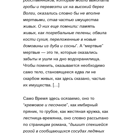
гробы и перевезти их на высокий берег
Волги, оказались словно бы не вполне
мертвыми, став частью имущества
живых. О них еще помнили: память
живых, как погребальные пелены, обвила
кости сухия, переложенные в новые
домовины из дуба и сосны
”. А “мертвые”
мертвые — это те, которые оказались
забыты и ушли на дно водохранилища.
Чтобы помнить, оказывается необходимо
само тело, становящееся едва ли не
скарбом живых, как здесь сказано, частью
их имущества. […]
Само Время здесь осязаемо, оно то
“
кремовое и песочное
”, как имбирный
пряник, то грубое, как жестяная кружка, как
лестница-времянка, оно словно рассыпано
по страницам романа, “
дышит спекшейся
розой в сообщающихся сосудах ледяных