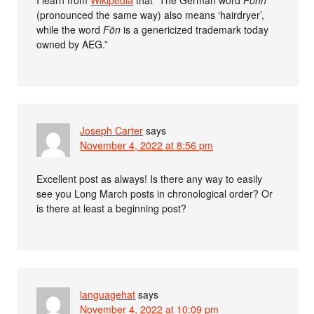
I learn from
Wikipedia
that “The German word
Föhn
(pronounced the same way) also means ‘hairdryer’,
while the word
Fön
is a genericized trademark today
owned by AEG.”
Joseph Carter
says
November 4, 2022 at 8:56 pm
Excellent post as always! Is there any way to easily
see you Long March posts in chronological order? Or
is there at least a beginning post?
languagehat
says
November 4, 2022 at 10:09 pm