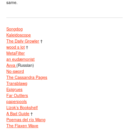
same.
Songdog
Kaleidoscope
The Daily Growler
†
wood s lot
†
MetaFilter
an eudæmonist
Avva
(Russian)
No-sword
The Cassandra Pages
Transblawg
Epigrues
Far Outliers
paperpools
Lizok’s Bookshelf
A Bad Guide
†
Poemas del río Wang
The Flaxen Wave