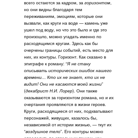
всего остаются за кадром, за
горизонтом
,
но они видны благодаря тем
переживаниям, эмоциям, которые они
вызвали, как круги на воде — камень уже
ушел под воду, но что это было и где это
произошло, можно угадать именно по
расходящимся кругам. Здесь как бы
очерчены границы событий, есть место для
них, их контуры. Горизонт. Как сказано в
эпиграфе к роману: “
Я не стану
описывать исторических ошибок нашего
времени… Кто их не знает, кто их не
видит! Они не касаются моей жизни
”
(
декабрист Н.И. Лорер
). Они также
оказываются за горизонтом романа, но и их
очертания проявляются в жизни героев.
Круги, расходящиеся от них, подхватывают
персонажей, живущих, казалось бы,
независимой от истории жизнью, — ткут их
“
воздушное тело
”. Его контуры можно
определить по отдельным точкам, как