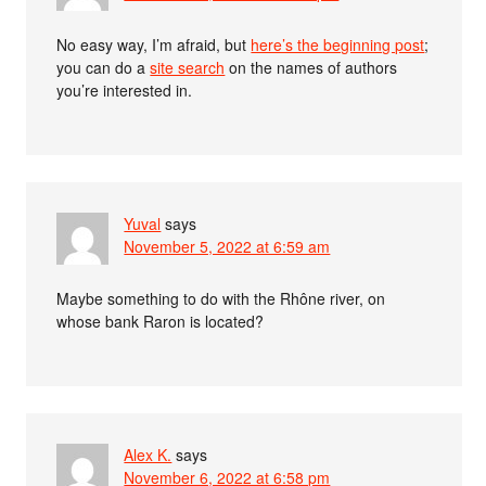
No easy way, I’m afraid, but
here’s the beginning post
;
you can do a
site search
on the names of authors
you’re interested in.
Yuval
says
November 5, 2022 at 6:59 am
Maybe something to do with the Rhône river, on
whose bank Raron is located?
Alex K.
says
November 6, 2022 at 6:58 pm