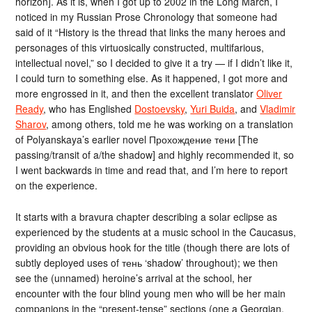
horizon]. As it is, when I got up to 2002 in the Long March, I
noticed in my Russian Prose Chronology that someone had
said of it “History is the thread that links the many heroes and
personages of this virtuosically constructed, multifarious,
intellectual novel,” so I decided to give it a try — if I didn’t like it,
I could turn to something else. As it happened, I got more and
more engrossed in it, and then the excellent translator
Oliver
Ready
, who has Englished
Dostoevsky
,
Yuri Buida
, and
Vladimir
Sharov
, among others, told me he was working on a translation
of Polyanskaya’s earlier novel Прохождение тени [The
passing/transit of a/the shadow] and highly recommended it, so
I went backwards in time and read that, and I’m here to report
on the experience.
It starts with a bravura chapter describing a solar eclipse as
experienced by the students at a music school in the Caucasus,
providing an obvious hook for the title (though there are lots of
subtly deployed uses of тень ‘shadow’ throughout); we then
see the (unnamed) heroine’s arrival at the school, her
encounter with the four blind young men who will be her main
companions in the “present-tense” sections (one a Georgian,