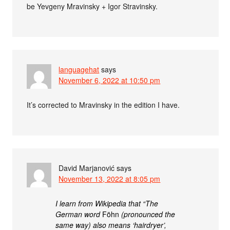
be Yevgeny Mravinsky + Igor Stravinsky.
languagehat
says
November 6, 2022 at 10:50 pm
It’s corrected to Mravinsky in the edition I have.
David Marjanović
says
November 13, 2022 at 8:05 pm
I learn from Wikipedia that “The
German word
Föhn
(pronounced the
same way) also means ‘hairdryer’,