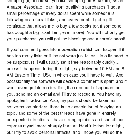
shopping (if, of course, you like shopping on Amazon); As an
Amazon Associate I earn from qualifying purchases (I get a
small percentage of every dollar spent while someone is
following my referral links), and every month I get a gift
certificate that allows me to buy a few books (or, if someone
has bought a big-ticket item, even more). You will not only get
your purchases, you will get my blessings and a karmic boost!
If your comment goes into moderation (which can happen if it
has too many links or if the software just takes it into its head to
be suspicious), I will usually set it free reasonably quickly…
unless it happens during the night, say between 10 PM and 8
AM Eastern Time (US), in which case you’ll have to wait. And
occasionally the software will decide a comment is spam and it
won’t even go into moderation; if a comment disappears on
you, send me an e-mail and I’ll try to rescue it. You have my
apologies in advance. Also, my posts should be taken as
conversation-starters; there is no expectation of “staying on
topic,”and some of the best threads have gone in entirely
unexpected directions. I have strong opinions and sometimes
express myself more sharply than an ideal interlocutor might,
but I try to avoid personal attacks, and I hope you will do the