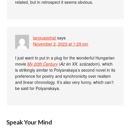
related, but in retrospect it seems obvious.
languagehat
says
November 2, 2023 at 1:29 pm
I just want to put in a plug for the wonderful Hungarian
movie
My 20th Century
(
Az én XX. századom
), which
is strikingly similar to Polyanskaya’s second novel in its
preference for poetry and synchronicity over realism
and linear chronology. It’s also very funny, which can’t
be said for Polyanskaya.
Speak Your Mind