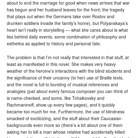
about to end the marriage for good when news arrives that war
has begun and her husband leaves for the front; the tragedy
that plays out when the Germans take over Rostov and
drunken soldiers invade the family’s home), but Polyanskaya’s
heart isn’t really in storytelling — what she cares about is what
lies behind daily events, some combination of philosophy and
esthetics as applied to history and personal fate.
The problem is that I’m not really that interested in that stuff, at
least as manifested in this novel. She makes very heavy
weather of the heroine’s interactions with the blind students and
the significance of their uncanny (to her) use of Braille texts,
and the novel is full to bursting of musical references and
analogies (just about every famous composer you can think of
is name-checked, and some, like Tchaikovsky and
Rachmaninoff, show up every few pages), and it quickly
became too much for me. Furthermore, the use of blindness
smacked of exoticizing, and the stuff about their Caucasian
backgrounds even more so (there’s a bit about one of them
asking her to kill a man whose relative had accidentally killed