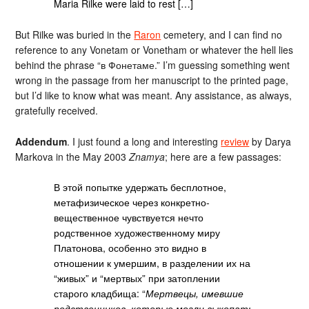
Maria Rilke were laid to rest […]
But Rilke was buried in the
Raron
cemetery, and I can find no
reference to any Vonetam or Vonetham or whatever the hell lies
behind the phrase “в Фонетаме.” I’m guessing something went
wrong in the passage from her manuscript to the printed page,
but I’d like to know what was meant. Any assistance, as always,
gratefully received.
Addendum
. I just found a long and interesting
review
by Darya
Markova in the May 2003
Znamya
; here are a few passages:
В этой попытке удержать бесплотное,
метафизическое через конкретно-
вещественное чувствуется нечто
родственное художественному миру
Платонова, особенно это видно в
отношении к умершим, в разделении их на
“живых” и “мертвых” при затоплении
старого кладбища: “
Мертвецы, имевшие
родственников, которые могли выкопать