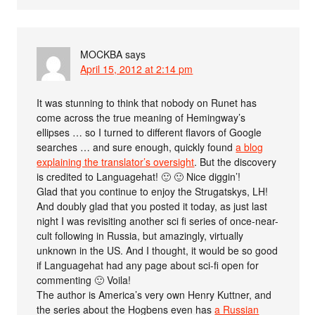
MOCKBA
says
April 15, 2012 at 2:14 pm
It was stunning to think that nobody on Runet has
come across the true meaning of Hemingway’s
ellipses … so I turned to different flavors of Google
searches … and sure enough, quickly found
a blog
explaining the translator’s oversight
. But the discovery
is credited to Languagehat! 🙂 🙂 Nice diggin’!
Glad that you continue to enjoy the Strugatskys, LH!
And doubly glad that you posted it today, as just last
night I was revisiting another sci fi series of once-near-
cult following in Russia, but amazingly, virtually
unknown in the US. And I thought, it would be so good
if Languagehat had any page about sci-fi open for
commenting 🙂 Voila!
The author is America’s very own Henry Kuttner, and
the series about the Hogbens even has
a Russian