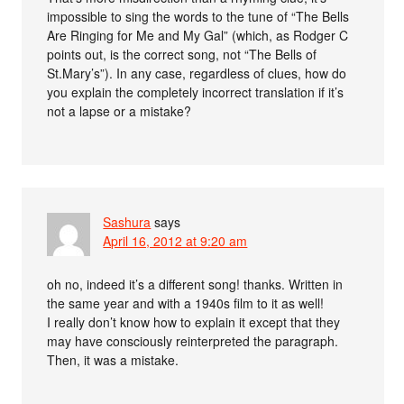
impossible to sing the words to the tune of “The Bells
Are Ringing for Me and My Gal” (which, as Rodger C
points out, is the correct song, not “The Bells of
St.Mary’s”). In any case, regardless of clues, how do
you explain the completely incorrect translation if it’s
not a lapse or a mistake?
Sashura
says
April 16, 2012 at 9:20 am
oh no, indeed it’s a different song! thanks. Written in
the same year and with a 1940s film to it as well!
I really don’t know how to explain it except that they
may have consciously reinterpreted the paragraph.
Then, it was a mistake.