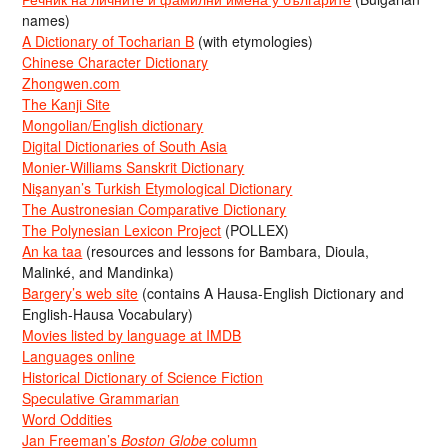
names)
A Dictionary of Tocharian B
(with etymologies)
Chinese Character Dictionary
Zhongwen.com
The Kanji Site
Mongolian/English dictionary
Digital Dictionaries of South Asia
Monier-Williams Sanskrit Dictionary
Nişanyan’s Turkish Etymological Dictionary
The Austronesian Comparative Dictionary
The Polynesian Lexicon Project
(POLLEX)
An ka taa
(resources and lessons for Bambara, Dioula,
Malinké, and Mandinka)
Bargery’s web site
(contains A Hausa-English Dictionary and
English-Hausa Vocabulary)
Movies listed by language at IMDB
Languages online
Historical Dictionary of Science Fiction
Speculative Grammarian
Word Oddities
Jan Freeman’s
Boston Globe
column