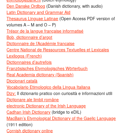
Den Danske Ordbog
(Danish dictionary, with audio)
Latin Dictionary and Grammar Aid
Thesaurus Linguae Latinae
(Open Access PDF version of
volumes A – M and O – P)
Trésor de la langue française informatisé
Bob, dictionnaire d’argot
Dictionnaire de l’Académie francaise
Centre National de Ressources Textuelles et Lexicales
Lexilogos (French)
Dictionnaires d’autrefois
Französisches Etymologisches Wörterbuch
Real Academia dictionary (Spanish)
Diccionari català
Vocabolario Etimologico della Lingua Italiana
Dizy:
Il dizionario pratico con curiosità e informazioni utili
Dicționare ale limbii române
electronic Dictionary of the Irish Language
Cadhan Irish Dictionary
(bridge to eDIL)
MacBain’s Etymological Dictionary of the Gaelic Language
(1911 edition)
Cornish dictionary online