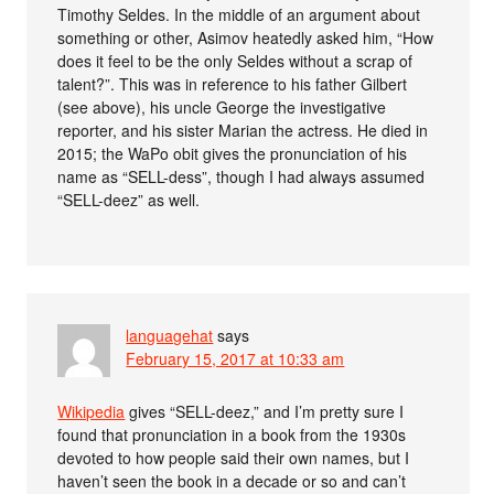
Timothy Seldes. In the middle of an argument about
something or other, Asimov heatedly asked him, “How
does it feel to be the only Seldes without a scrap of
talent?”. This was in reference to his father Gilbert
(see above), his uncle George the investigative
reporter, and his sister Marian the actress. He died in
2015; the WaPo obit gives the pronunciation of his
name as “SELL-dess”, though I had always assumed
“SELL-deez” as well.
languagehat
says
February 15, 2017 at 10:33 am
Wikipedia
gives “SELL-deez,” and I’m pretty sure I
found that pronunciation in a book from the 1930s
devoted to how people said their own names, but I
haven’t seen the book in a decade or so and can’t