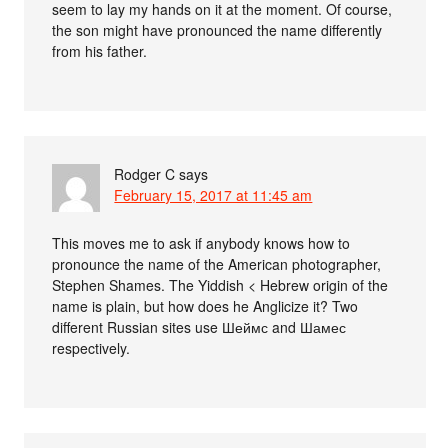
seem to lay my hands on it at the moment. Of course,
the son might have pronounced the name differently
from his father.
Rodger C
says
February 15, 2017 at 11:45 am
This moves me to ask if anybody knows how to
pronounce the name of the American photographer,
Stephen Shames. The Yiddish < Hebrew origin of the
name is plain, but how does he Anglicize it? Two
different Russian sites use Шеймс and Шамес
respectively.