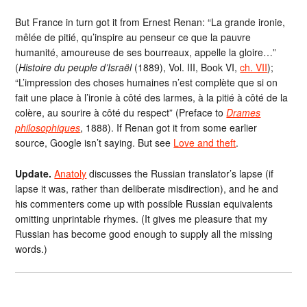
But France in turn got it from Ernest Renan: “La grande ironie,
mêlée de pitié, qu’inspire au penseur ce que la pauvre
humanité, amoureuse de ses bourreaux, appelle la gloire…”
(
Histoire du peuple d’Israël
(1889), Vol. III, Book VI,
ch. VII
);
“L’impression des choses humaines n’est complète que si on
fait une place à l’ironie à côté des larmes, à la pitié à côté de la
colère, au sourire à côté du respect” (Preface to
Drames
philosophiques
, 1888). If Renan got it from some earlier
source, Google isn’t saying. But see
Love and theft
.
Update.
Anatoly
discusses the Russian translator’s lapse (if
lapse it was, rather than deliberate misdirection), and he and
his commenters come up with possible Russian equivalents
omitting unprintable rhymes. (It gives me pleasure that my
Russian has become good enough to supply all the missing
words.)