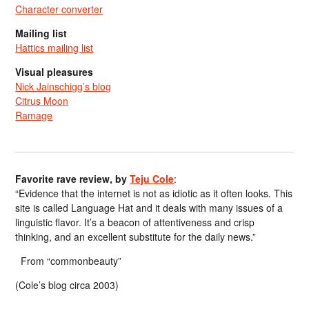
Character converter
Mailing list
Hattics mailing list
Visual pleasures
Nick Jainschigg’s blog
Citrus Moon
Ramage
Favorite rave review, by
Teju Cole
:
“Evidence that the internet is not as idiotic as it often looks. This
site is called Language Hat and it deals with many issues of a
linguistic flavor. It’s a beacon of attentiveness and crisp
thinking, and an excellent substitute for the daily news.”
From “commonbeauty”
(Cole’s blog circa 2003)