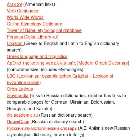
Arak-29
(Armenian links)
Verb Conjugator
World Wide Words
Online Etymology Dictionary
Tower of Babel etymological database
Perseus Digital Library 4.0
Logeion
(Greek-to-English and Latin-to-English dictionary
search)
Greek language and linguistics
Λεξικό της κοινής νεοελληνικής [Modern Greek Dictionary]
(comprehensive; includes etymologies)
LBG (Lexikon zur byzantinischen Gräzität = Lexicon of
Byzantine Greek)
Orbis Latinus
Slovopedia
(links to Russian dictionaries; sidebar has links to
comparable pages for German, Ukrainian, Belorussian,
Georgian, and Kazakh)
dic.academic.ru
(Russian dictionary search)
ПоискСлов
(Russian dictionary search)
Русский этимологический словарь
(A.E. Anikin’s new Russian
etymological dictionary, now on letter д)