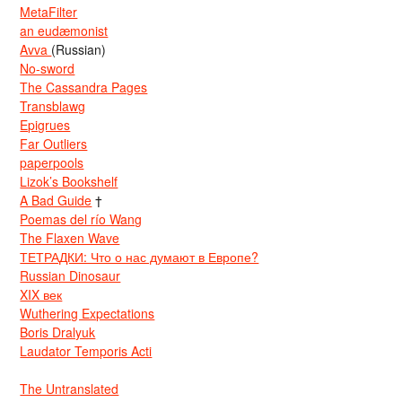
MetaFilter
an eudæmonist
Avva
(Russian)
No-sword
The Cassandra Pages
Transblawg
Epigrues
Far Outliers
paperpools
Lizok’s Bookshelf
A Bad Guide
†
Poemas del río Wang
The Flaxen Wave
ТЕТРАДКИ: Что о нас думают в Европе?
Russian Dinosaur
XIX век
Wuthering Expectations
Boris Dralyuk
Laudator Temporis Acti
The Untranslated