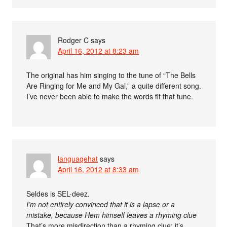
Rodger C
says
April 16, 2012 at 8:23 am
The original has him singing to the tune of “The Bells
Are Ringing for Me and My Gal,” a quite different song.
I’ve never been able to make the words fit that tune.
languagehat
says
April 16, 2012 at 8:33 am
Seldes is SEL-deez.
I’m not entirely convinced that it is a lapse or a
mistake, because Hem himself leaves a rhyming clue
That’s more misdirection than a rhyming clue; it’s