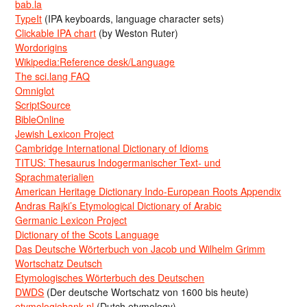
bab.la
TypeIt
(IPA keyboards, language character sets)
Clickable IPA chart
(by Weston Ruter)
Wordorigins
Wikipedia:Reference desk/Language
The sci.lang FAQ
Omniglot
ScriptSource
BibleOnline
Jewish Lexicon Project
Cambridge International Dictionary of Idioms
TITUS: Thesaurus Indogermanischer Text- und
Sprachmaterialien
American Heritage Dictionary Indo-European Roots Appendix
Andras Rajki’s Etymological Dictionary of Arabic
Germanic Lexicon Project
Dictionary of the Scots Language
Das Deutsche Wörterbuch von Jacob und Wilhelm Grimm
Wortschatz Deutsch
Etymologisches Wörterbuch des Deutschen
DWDS
(Der deutsche Wortschatz von 1600 bis heute)
etymologiebank.nl
(Dutch etymology)