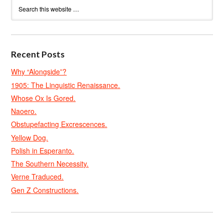
Recent Posts
Why “Alongside”?
1905: The Linguistic Renaissance.
Whose Ox Is Gored.
Naoero.
Obstupefacting Excrescences.
Yellow Dog.
Polish in Esperanto.
The Southern Necessity.
Verne Traduced.
Gen Z Constructions.