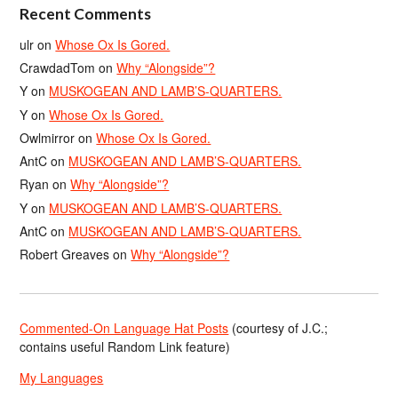
Recent Comments
ulr
on
Whose Ox Is Gored.
CrawdadTom
on
Why “Alongside”?
Y
on
MUSKOGEAN AND LAMB’S-QUARTERS.
Y
on
Whose Ox Is Gored.
Owlmirror
on
Whose Ox Is Gored.
AntC
on
MUSKOGEAN AND LAMB’S-QUARTERS.
Ryan
on
Why “Alongside”?
Y
on
MUSKOGEAN AND LAMB’S-QUARTERS.
AntC
on
MUSKOGEAN AND LAMB’S-QUARTERS.
Robert Greaves
on
Why “Alongside”?
Commented-On Language Hat Posts
(courtesy of J.C.;
contains useful Random Link feature)
My Languages