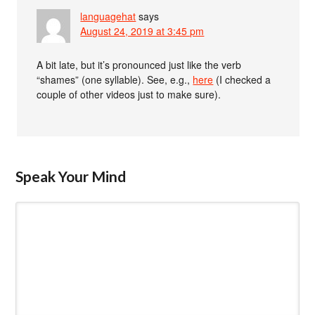
languagehat
says
August 24, 2019 at 3:45 pm
A bit late, but it’s pronounced just like the verb
“shames” (one syllable). See, e.g.,
here
(I checked a
couple of other videos just to make sure).
Speak Your Mind