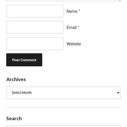
Name
*
Email
*
Website
Archives
Archives
Search