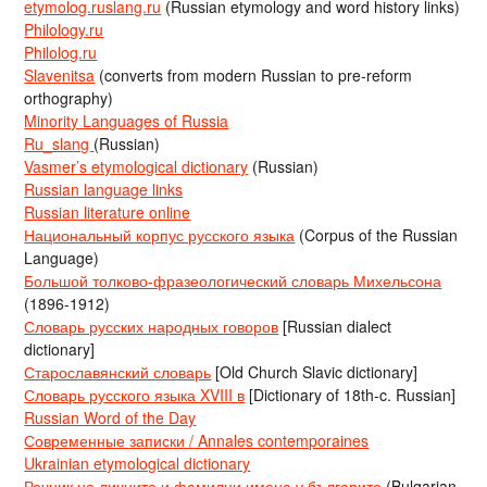
etymolog.ruslang.ru
(Russian etymology and word history links)
Philology.ru
Philolog.ru
Slavenitsa
(converts from modern Russian to pre-reform
orthography)
Minority Languages of Russia
Ru_slang
(Russian)
Vasmer’s etymological dictionary
(Russian)
Russian language links
Russian literature online
Национальный корпус русского языка
(Corpus of the Russian
Language)
Большой толково-фразеологический словарь Михельсона
(1896-1912)
Словарь русских народных говоров
[Russian dialect
dictionary]
Старославянский словарь
[Old Church Slavic dictionary]
Словарь русского языка XVIII в
[Dictionary of 18th-c. Russian]
Russian Word of the Day
Современные записки / Annales contemporaines
Ukrainian etymological dictionary
Речник на личните и фамилни имена у българите
(Bulgarian