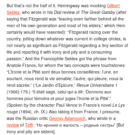
But that’s not the half of it. Hemingway was mocking
Gilbert
Seldes
, who wrote in his
Dial
review of
The Great Gatsby
(after
saying that Fitzgerald was “leaving even farther behind all the
men of his own generation and most of his elders,” which Hem
certainly would have resented): “Fitzgerald racing over the
country, jotting down whatever was current in college circles, is
not nearly as significant as Fitzgerald regarding a tiny section of
life and reporting it with irony and pity and a consuming
passion.” And the Francophile Seldes got the phrase from
Anatole France, for whom the two concepts were touchstones:
“L’Ironie et la Pitié sont deux bonnes conseillères: l’une, en
souriant, nous rend la vie aimable; l’autre, qui pleure, nous la
rend sacrée.” (“Le Jardin d’Epicure,”
Revue Universitaire
1
(1906):179.) “Il était sage, celui qui a dit: ‘Donnons aux
hommes pour témoins et pour juges l’Ironie et la Pitié’.”
(Spoken by the character Paul Vence in France’s novel
Le Lys
rouge
(1894), ch. IX.) Also taking it from France, I presume,
was the Russian critic
Georgy Adamovich
, who wrote in a
review
of
Teffi
: “Но ирония и жалость – родные сестры” [But
irony and pity are sisters].