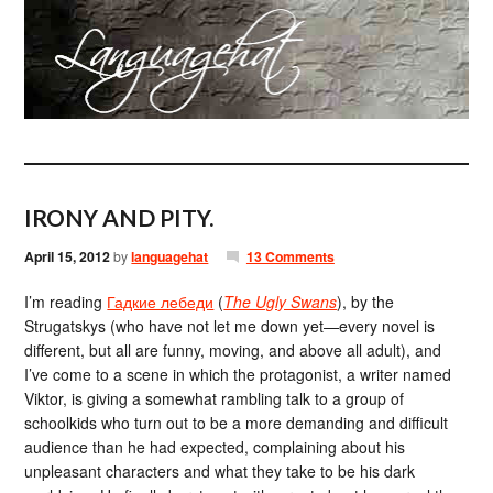
IRONY AND PITY.
April 15, 2012
by
languagehat
13 Comments
I’m reading
Гадкие лебеди
(
The Ugly Swans
), by the
Strugatskys (who have not let me down yet—every novel is
different, but all are funny, moving, and above all adult), and
I’ve come to a scene in which the protagonist, a writer named
Viktor, is giving a somewhat rambling talk to a group of
schoolkids who turn out to be a more demanding and difficult
audience than he had expected, complaining about his
unpleasant characters and what they take to be his dark