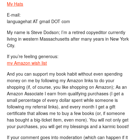
My Hats
E-mail:
languagehat AT gmail DOT com
My name is Steve Dodson; I’m a retired copyeditor currently
living in western Massachusetts after many years in New York
City.
If you’re feeling generous:
my Amazon wish list
And you can support my book habit without even spending
money on me by following my Amazon links to do your
shopping (if, of course, you like shopping on Amazon); As an
Amazon Associate I earn from qualifying purchases (I get a
small percentage of every dollar spent while someone is
following my referral links), and every month I get a gift
certificate that allows me to buy a few books (or, if someone
has bought a big-ticket item, even more). You will not only get
your purchases, you will get my blessings and a karmic boost!
If your comment goes into moderation (which can happen if it