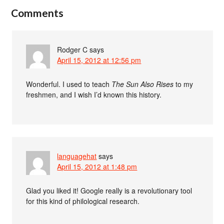
Comments
Rodger C
says
April 15, 2012 at 12:56 pm
Wonderful. I used to teach
The Sun Also Rises
to my
freshmen, and I wish I’d known this history.
languagehat
says
April 15, 2012 at 1:48 pm
Glad you liked it! Google really is a revolutionary tool
for this kind of philological research.