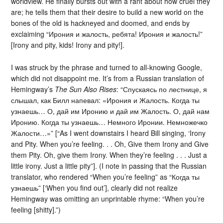
worldview. He finally bursts out with a rant about how cruel they
are; he tells them that their desire to build a new world on the
bones of the old is hackneyed and doomed, and ends by
exclaiming “Ирония и жалость, ребята! Ирония и жалость!”
[Irony and pity, kids! Irony and pity!].
I was struck by the phrase and turned to all-knowing Google,
which did not disappoint me. It’s from a Russian translation of
Hemingway’s
The Sun Also Rises
: “Спускаясь по лестнице, я
слышал, как Билл напевал: «Ирония и Жалость. Когда ты
узнаешь… О, дай им Иронию и дай им Жалость. О, дай нам
Иронию. Когда ты узнаешь… Немного Иронии. Немножечко
Жалости…»” [“As I went downstairs I heard Bill singing, ‘Irony
and Pity. When you’re feeling. . . Oh, Give them Irony and Give
them Pity. Oh, give them Irony. When they’re feeling . . . Just a
little irony. Just a little pity”]. (I note in passing that the Russian
translator, who rendered “When you’re feeling” as “Когда ты
узнаешь” [‘When you find out’], clearly did not realize
Hemingway was omitting an unprintable rhyme: “When you’re
feeling [shitty].”)