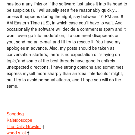
has too many links or if the software just takes it into its head to
be suspicious), I will usually set it free reasonably quickly…
unless it happens during the night, say between 10 PM and 8
AM Eastern Time (US), in which case you’ll have to wait. And
occasionally the software will decide a comment is spam and it
won’t even go into moderation; if a comment disappears on
you, send me an e-mail and I’ll try to rescue it. You have my
apologies in advance. Also, my posts should be taken as
conversation-starters; there is no expectation of “staying on
topic,”and some of the best threads have gone in entirely
unexpected directions. I have strong opinions and sometimes
express myself more sharply than an ideal interlocutor might,
but I try to avoid personal attacks, and I hope you will do the
same.
Songdog
Kaleidoscope
The Daily Growler
†
wood s lot
†