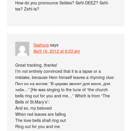
How do you pronounce Seldes? Sehl-DEEZ? Sehl-
tss? Zehl-ts?
Sashura
says
April 16, 2012 at 6:03 am
Great tracking, thanks!
I’m not entirely convinced that it is a lapse or a
mistake, because Hem himself leaves a rhyming clue:
Пел он на мотив: “В церкви звонят для меня, для
тебя…” [He was singing to the tune of “the church
bells ring out for you and me…” Which is from “The
Bells of St.Mary’s”:
And so, my beloved
When red leaves are falling
The love bells shall ring out
Ring out for you and me