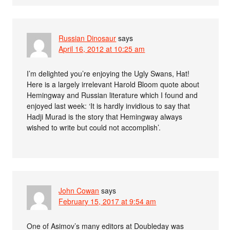
Russian Dinosaur
says
April 16, 2012 at 10:25 am
I’m delighted you’re enjoying the Ugly Swans, Hat!
Here is a largely irrelevant Harold Bloom quote about
Hemingway and Russian literature which I found and
enjoyed last week: ‘It is hardly invidious to say that
Hadji Murad is the story that Hemingway always
wished to write but could not accomplish’.
John Cowan
says
February 15, 2017 at 9:54 am
One of Asimov’s many editors at Doubleday was