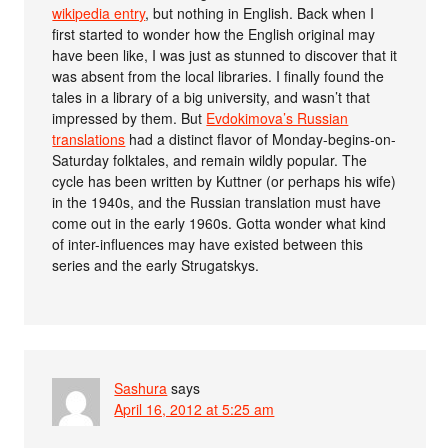
wikipedia entry
, but nothing in English. Back when I
first started to wonder how the English original may
have been like, I was just as stunned to discover that it
was absent from the local libraries. I finally found the
tales in a library of a big university, and wasn’t that
impressed by them. But
Evdokimova’s Russian
translations
had a distinct flavor of Monday-begins-on-
Saturday folktales, and remain wildly popular. The
cycle has been written by Kuttner (or perhaps his wife)
in the 1940s, and the Russian translation must have
come out in the early 1960s. Gotta wonder what kind
of inter-influences may have existed between this
series and the early Strugatskys.
Sashura
says
April 16, 2012 at 5:25 am