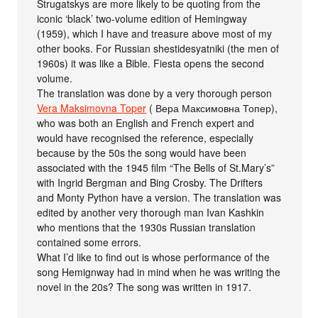
Strugatskys are more likely to be quoting from the
iconic ‘black’ two-volume edition of Hemingway
(1959), which I have and treasure above most of my
other books. For Russian shestidesyatniki (the men of
1960s) it was like a Bible. Fiesta opens the second
volume.
The translation was done by a very thorough person
Vera Maksimovna Toper
( Вера Максимовна Топер),
who was both an English and French expert and
would have recognised the reference, especially
because by the 50s the song would have been
associated with the 1945 film “The Bells of St.Mary’s”
with Ingrid Bergman and Bing Crosby. The Drifters
and Monty Python have a version. The translation was
edited by another very thorough man Ivan Kashkin
who mentions that the 1930s Russian translation
contained some errors.
What I’d like to find out is whose performance of the
song Hemignway had in mind when he was writing the
novel in the 20s? The song was written in 1917.