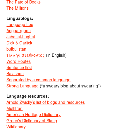
The Fate of Books
The Millions
Linguablogs:
Language Log
Anggarrgoon
Jabal al-Lughat
Dick & Garlick
bulbulistan
Ἡλληνιστεύκοντος
(in English)
Word Routes
Sentence first
Balashon
Separated by a common language
Strong Language
(“a sweary blog about swearing”)
Language resources:
Arnold Zwicky’s list of blogs and resources
Multitran
American Heritage Dictionary
Green’s Dictionary of Slang
Wiktionary