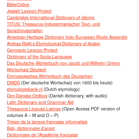
BibleOnline
Jewish Lexicon Project
Cambridge International Dictionary of Idioms
TITUS: Thesaurus Indogermanischer Text- und
Sprachmaterialien
American Heritage Dictionary Indo-European Roots Appendix
Andras Rajki’s Etymological Dictionary of Arabic
Germanic Lexicon Project
Dictionary of the Scots Language
Das Deutsche Wörterbuch von Jacob und Wilhelm Grimm
Wortschatz Deutsch
Etymologisches Wörterbuch des Deutschen
DWDS
(Der deutsche Wortschatz von 1600 bis heute)
etymologiebank.nl
(Dutch etymology)
Den Danske Ordbog
(Danish dictionary, with audio)
Latin Dictionary and Grammar Aid
Thesaurus Linguae Latinae
(Open Access PDF version of
volumes A – M and O – P)
Trésor de la langue française informatisé
Bob, dictionnaire d’argot
Dictionnaire de l’Académie francaise