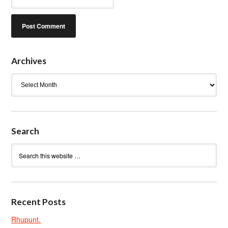
Archives
Archives
Search
Recent Posts
Rhupunt.