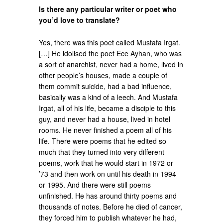
Is there any particular writer or poet who
you’d love to translate?
Yes, there was this poet called Mustafa Irgat.
[…] He idolised the poet Ece Ayhan, who was
a sort of anarchist, never had a home, lived in
other people’s houses, made a couple of
them commit suicide, had a bad influence,
basically was a kind of a leech. And Mustafa
Irgat, all of his life, became a disciple to this
guy, and never had a house, lived in hotel
rooms. He never finished a poem all of his
life. There were poems that he edited so
much that they turned into very different
poems, work that he would start in 1972 or
’73 and then work on until his death in 1994
or 1995. And there were still poems
unfinished. He has around thirty poems and
thousands of notes. Before he died of cancer,
they forced him to publish whatever he had,