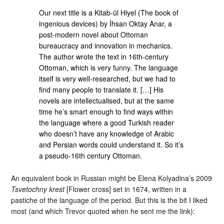
Our next title is a Kitab-ül Hiyel (The book of
ingenious devices) by İhsan Oktay Anar, a
post-modern novel about Ottoman
bureaucracy and innovation in mechanics.
The author wrote the text in 16th-century
Ottoman, which is very funny. The language
itself is very well-researched, but we had to
find many people to translate it. […] His
novels are intellectualised, but at the same
time he’s smart enough to find ways within
the language where a good Turkish reader
who doesn’t have any knowledge of Arabic
and Persian words could understand it. So it’s
a pseudo-16th century Ottoman.
An equivalent book in Russian might be Elena Kolyadina’s 2009
Tsvetochny krest
[Flower cross] set in 1674, written in a
pastiche of the language of the period. But this is the bit I liked
most (and which Trevor quoted when he sent me the link):