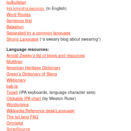
bulbulistan
Ἡλληνιστεύκοντος
(in English)
Word Routes
Sentence first
Balashon
Separated by a common language
Strong Language
(“a sweary blog about swearing”)
Language resources:
Arnold Zwicky’s list of blogs and resources
Multitran
American Heritage Dictionary
Green’s Dictionary of Slang
Wiktionary
bab.la
TypeIt
(IPA keyboards, language character sets)
Clickable IPA chart
(by Weston Ruter)
Wordorigins
Wikipedia:Reference desk/Language
The sci.lang FAQ
Omniglot
ScriptSource