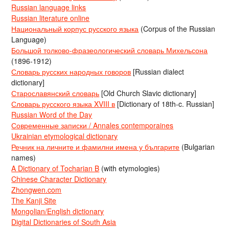
Russian language links
Russian literature online
Национальный корпус русского языка
(Corpus of the Russian
Language)
Большой толково-фразеологический словарь Михельсона
(1896-1912)
Словарь русских народных говоров
[Russian dialect
dictionary]
Старославянский словарь
[Old Church Slavic dictionary]
Словарь русского языка XVIII в
[Dictionary of 18th-c. Russian]
Russian Word of the Day
Современные записки / Annales contemporaines
Ukrainian etymological dictionary
Речник на личните и фамилни имена у българите
(Bulgarian
names)
A Dictionary of Tocharian B
(with etymologies)
Chinese Character Dictionary
Zhongwen.com
The Kanji Site
Mongolian/English dictionary
Digital Dictionaries of South Asia