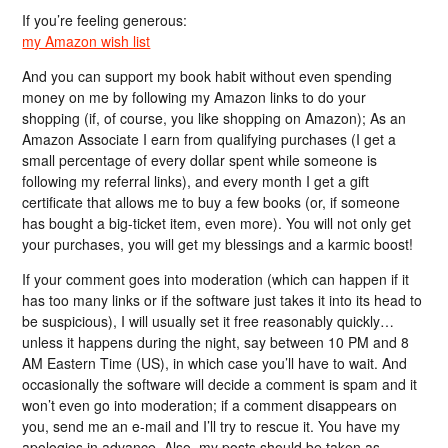
If you’re feeling generous:
my Amazon wish list
And you can support my book habit without even spending
money on me by following my Amazon links to do your
shopping (if, of course, you like shopping on Amazon); As an
Amazon Associate I earn from qualifying purchases (I get a
small percentage of every dollar spent while someone is
following my referral links), and every month I get a gift
certificate that allows me to buy a few books (or, if someone
has bought a big-ticket item, even more). You will not only get
your purchases, you will get my blessings and a karmic boost!
If your comment goes into moderation (which can happen if it
has too many links or if the software just takes it into its head to
be suspicious), I will usually set it free reasonably quickly…
unless it happens during the night, say between 10 PM and 8
AM Eastern Time (US), in which case you’ll have to wait. And
occasionally the software will decide a comment is spam and it
won’t even go into moderation; if a comment disappears on
you, send me an e-mail and I’ll try to rescue it. You have my
apologies in advance. Also, my posts should be taken as