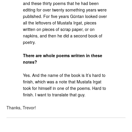
and these thirty poems that he had been
editing for over twenty something years were
published. For five years Güntan looked over
all the leftovers of Mustafa Irgat, pieces
written on pieces of scrap paper, or on
napkins, and then he did a second book of
poetry.
There are whole poems written in these
notes?
Yes. And the name of the book is It’s hard to
finish, which was a note that Mustafa Irgat
took for himself in one of the poems. Hard to
finish. I want to translate that guy.
Thanks, Trevor!