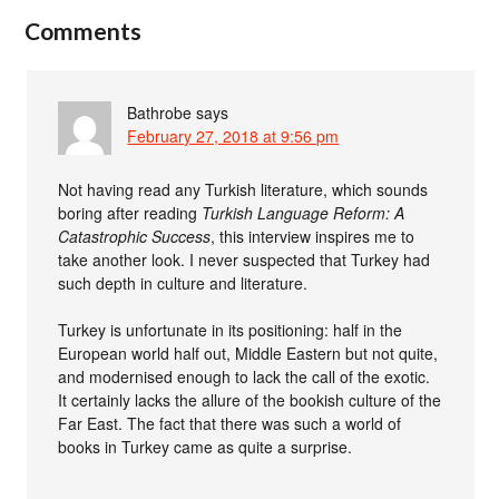
Comments
Bathrobe
says
February 27, 2018 at 9:56 pm
Not having read any Turkish literature, which sounds
boring after reading
Turkish Language Reform: A
Catastrophic Success
, this interview inspires me to
take another look. I never suspected that Turkey had
such depth in culture and literature.
Turkey is unfortunate in its positioning: half in the
European world half out, Middle Eastern but not quite,
and modernised enough to lack the call of the exotic.
It certainly lacks the allure of the bookish culture of the
Far East. The fact that there was such a world of
books in Turkey came as quite a surprise.