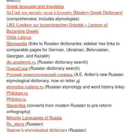
Greek language and linguistics
Λεξικό της κοινής νεοελληνικής [Modern Greek Dictionary]
(comprehensive; includes etymologies)
LBG (Lexikon zur byzantinischen Gräzität = Lexicon of
Byzantine Greek)
Orbis Latinus
Slovopedia
(links to Russian dictionaries; sidebar has links to
comparable pages for German, Ukrainian, Belorussian,
Georgian, and Kazakh)
dic.academic.ru
(Russian dictionary search)
ПоискСлов
(Russian dictionary search)
Русский этимологический словарь
(A.E. Anikin’s new Russian
etymological dictionary, now on letter д)
etymolog.ruslang.ru
(Russian etymology and word history links)
Philology.ru
Philolog.ru
Slavenitsa
(converts from modern Russian to pre-reform
orthography)
Minority Languages of Russia
Ru_slang
(Russian)
Vasmer’s etymological dictionary
(Russian)