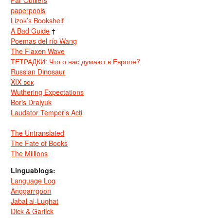
paperpools
Lizok’s Bookshelf
A Bad Guide
†
Poemas del río Wang
The Flaxen Wave
ТЕТРАДКИ: Что о нас думают в Европе?
Russian Dinosaur
XIX век
Wuthering Expectations
Boris Dralyuk
Laudator Temporis Acti
The Untranslated
The Fate of Books
The Millions
Linguablogs:
Language Log
Anggarrgoon
Jabal al-Lughat
Dick & Garlick