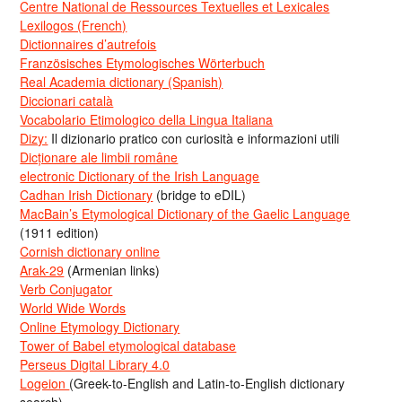
Centre National de Ressources Textuelles et Lexicales
Lexilogos (French)
Dictionnaires d’autrefois
Französisches Etymologisches Wörterbuch
Real Academia dictionary (Spanish)
Diccionari català
Vocabolario Etimologico della Lingua Italiana
Dizy:
Il dizionario pratico con curiosità e informazioni utili
Dicționare ale limbii române
electronic Dictionary of the Irish Language
Cadhan Irish Dictionary
(bridge to eDIL)
MacBain’s Etymological Dictionary of the Gaelic Language
(1911 edition)
Cornish dictionary online
Arak-29
(Armenian links)
Verb Conjugator
World Wide Words
Online Etymology Dictionary
Tower of Babel etymological database
Perseus Digital Library 4.0
Logeion
(Greek-to-English and Latin-to-English dictionary
search)