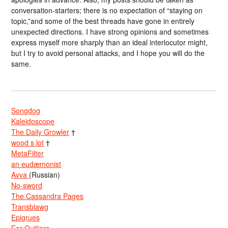
conversation-starters; there is no expectation of “staying on
topic,”and some of the best threads have gone in entirely
unexpected directions. I have strong opinions and sometimes
express myself more sharply than an ideal interlocutor might,
but I try to avoid personal attacks, and I hope you will do the
same.
Songdog
Kaleidoscope
The Daily Growler
†
wood s lot
†
MetaFilter
an eudæmonist
Avva
(Russian)
No-sword
The Cassandra Pages
Transblawg
Epigrues
Far Outliers