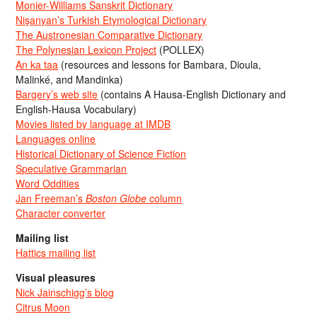
Monier-Williams Sanskrit Dictionary
Nişanyan’s Turkish Etymological Dictionary
The Austronesian Comparative Dictionary
The Polynesian Lexicon Project
(POLLEX)
An ka taa
(resources and lessons for Bambara, Dioula,
Malinké, and Mandinka)
Bargery’s web site
(contains A Hausa-English Dictionary and
English-Hausa Vocabulary)
Movies listed by language at IMDB
Languages online
Historical Dictionary of Science Fiction
Speculative Grammarian
Word Oddities
Jan Freeman’s
Boston Globe
column
Character converter
Mailing list
Hattics mailing list
Visual pleasures
Nick Jainschigg’s blog
Citrus Moon