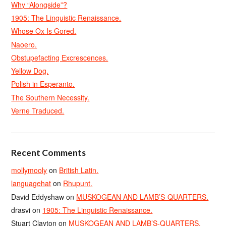
Why “Alongside”?
1905: The Linguistic Renaissance.
Whose Ox Is Gored.
Naoero.
Obstupefacting Excrescences.
Yellow Dog.
Polish in Esperanto.
The Southern Necessity.
Verne Traduced.
Recent Comments
mollymooly
on
British Latin.
languagehat
on
Rhupunt.
David Eddyshaw
on
MUSKOGEAN AND LAMB’S-QUARTERS.
drasvi
on
1905: The Linguistic Renaissance.
Stuart Clayton
on
MUSKOGEAN AND LAMB’S-QUARTERS.