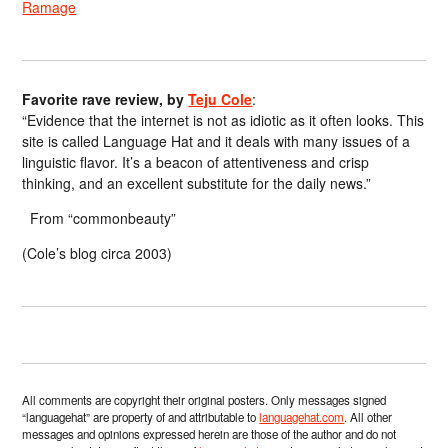
Ramage
Favorite rave review, by
Teju Cole
:
“Evidence that the internet is not as idiotic as it often looks. This
site is called Language Hat and it deals with many issues of a
linguistic flavor. It’s a beacon of attentiveness and crisp
thinking, and an excellent substitute for the daily news.”
From “commonbeauty”
(Cole’s blog circa 2003)
All comments are copyright their original posters. Only messages signed
“languagehat” are property of and attributable to
languagehat.com
. All other
messages and opinions expressed herein are those of the author and do not