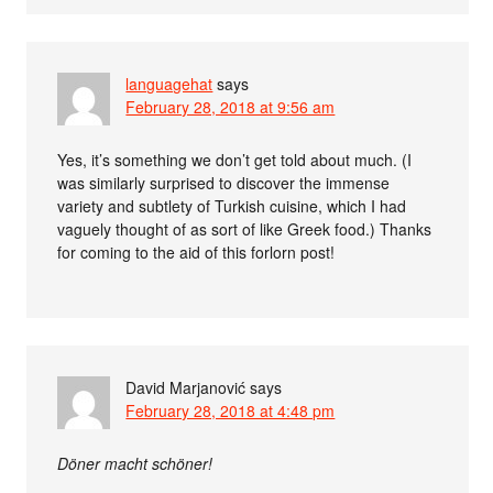
languagehat
says
February 28, 2018 at 9:56 am
Yes, it’s something we don’t get told about much. (I
was similarly surprised to discover the immense
variety and subtlety of Turkish cuisine, which I had
vaguely thought of as sort of like Greek food.) Thanks
for coming to the aid of this forlorn post!
David Marjanović
says
February 28, 2018 at 4:48 pm
Döner macht schöner!