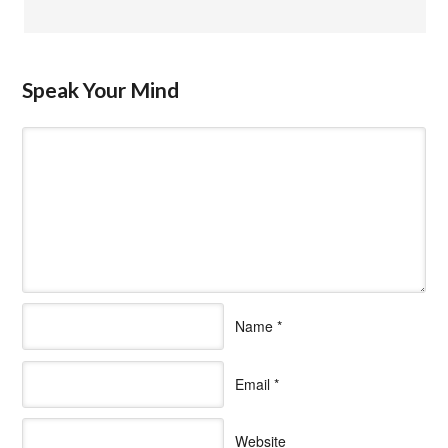
Speak Your Mind
Name
*
Email
*
Website