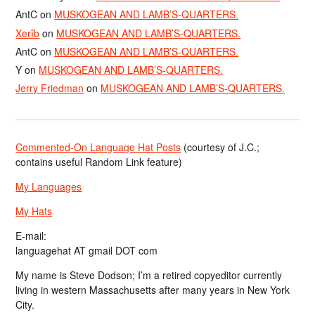
AntC
on
MUSKOGEAN AND LAMB’S-QUARTERS.
Xerîb
on
MUSKOGEAN AND LAMB’S-QUARTERS.
AntC
on
MUSKOGEAN AND LAMB’S-QUARTERS.
Y
on
MUSKOGEAN AND LAMB’S-QUARTERS.
Jerry Friedman
on
MUSKOGEAN AND LAMB’S-QUARTERS.
Commented-On Language Hat Posts
(courtesy of J.C.;
contains useful Random Link feature)
My Languages
My Hats
E-mail:
languagehat AT gmail DOT com
My name is Steve Dodson; I’m a retired copyeditor currently
living in western Massachusetts after many years in New York
City.