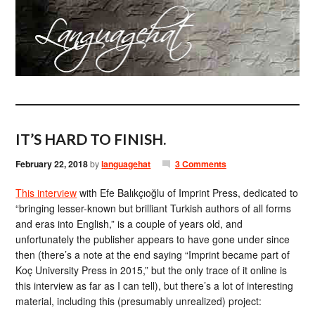
IT’S HARD TO FINISH.
February 22, 2018
by
languagehat
3 Comments
This interview
with Efe Balıkçıoğlu of Imprint Press, dedicated to
“bringing lesser-known but brilliant Turkish authors of all forms
and eras into English,” is a couple of years old, and
unfortunately the publisher appears to have gone under since
then (there’s a note at the end saying “Imprint became part of
Koç University Press in 2015,” but the only trace of it online is
this interview as far as I can tell), but there’s a lot of interesting
material, including this (presumably unrealized) project: