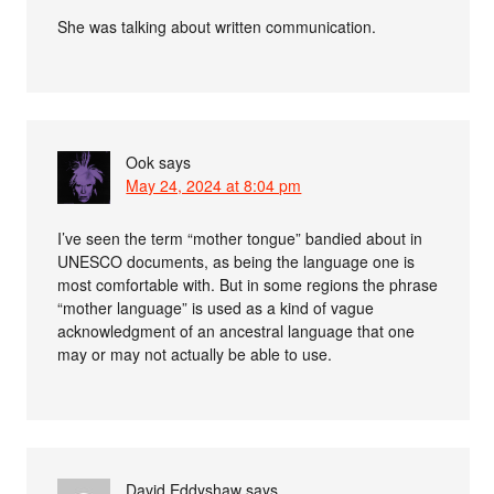
She was talking about written communication.
Ook
says
May 24, 2024 at 8:04 pm
I’ve seen the term “mother tongue” bandied about in
UNESCO documents, as being the language one is
most comfortable with. But in some regions the phrase
“mother language” is used as a kind of vague
acknowledgment of an ancestral language that one
may or may not actually be able to use.
David Eddyshaw
says