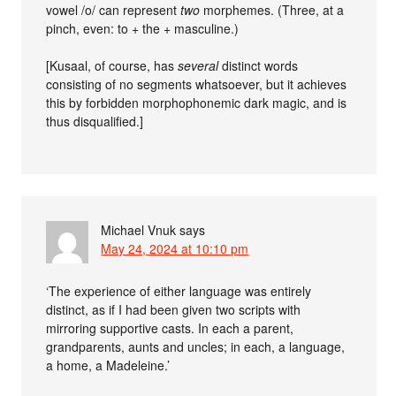
vowel /o/ can represent
two
morphemes. (Three, at a
pinch, even: to + the + masculine.)
[Kusaal, of course, has
several
distinct words
consisting of no segments whatsoever, but it achieves
this by forbidden morphophonemic dark magic, and is
thus disqualified.]
Michael Vnuk
says
May 24, 2024 at 10:10 pm
‘The experience of either language was entirely
distinct, as if I had been given two scripts with
mirroring supportive casts. In each a parent,
grandparents, aunts and uncles; in each, a language,
a home, a Madeleine.’