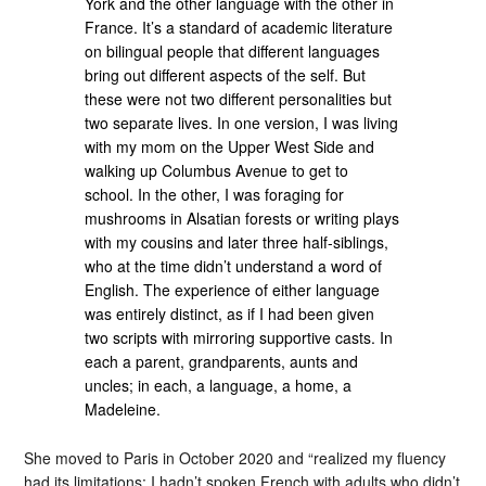
York and the other language with the other in
France. It’s a standard of academic literature
on bilingual people that different languages
bring out different aspects of the self. But
these were not two different personalities but
two separate lives. In one version, I was living
with my mom on the Upper West Side and
walking up Columbus Avenue to get to
school. In the other, I was foraging for
mushrooms in Alsatian forests or writing plays
with my cousins and later three half-siblings,
who at the time didn’t understand a word of
English. The experience of either language
was entirely distinct, as if I had been given
two scripts with mirroring supportive casts. In
each a parent, grandparents, aunts and
uncles; in each, a language, a home, a
Madeleine.
She moved to Paris in October 2020 and “realized my fluency
had its limitations: I hadn’t spoken French with adults who didn’t