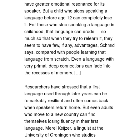
have greater emotional resonance for its
speaker. But a child who stops speaking a
language before age 12 can completely lose
it. For those who stop speaking a language in
childhood, that language can erode — so
much so that when they try to relearn it, they
seem to have few, if any, advantages, Schmid
says, compared with people learning that
language from scratch. Even a language with
very primal, deep connections can fade into
the recesses of memory. […]
Researchers have stressed that a first
language used through later years can be
remarkably resilient and often comes back
when speakers return home. But even adults
who move to a new country can find
themselves losing fluency in their first
language. Merel Keijzer, a linguist at the
University of Groningen who studies