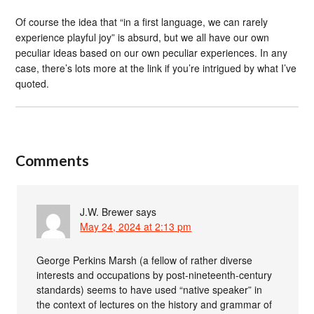
Of course the idea that “in a first language, we can rarely
experience playful joy” is absurd, but we all have our own
peculiar ideas based on our own peculiar experiences. In any
case, there’s lots more at the link if you’re intrigued by what I’ve
quoted.
Comments
J.W. Brewer
says
May 24, 2024 at 2:13 pm
George Perkins Marsh (a fellow of rather diverse
interests and occupations by post-nineteenth-century
standards) seems to have used “native speaker” in
the context of lectures on the history and grammar of