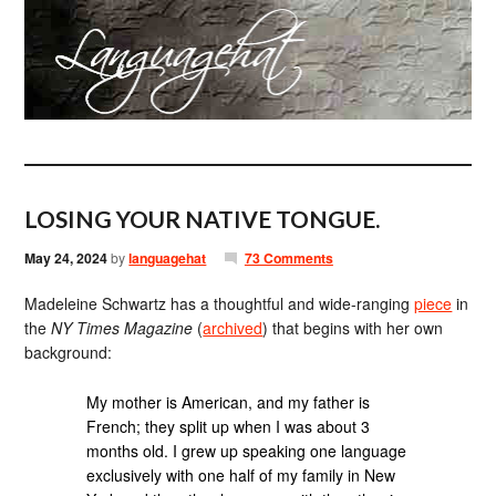
LOSING YOUR NATIVE TONGUE.
May 24, 2024
by
languagehat
73 Comments
Madeleine Schwartz has a thoughtful and wide-ranging
piece
in
the
NY Times Magazine
(
archived
) that begins with her own
background:
My mother is American, and my father is
French; they split up when I was about 3
months old. I grew up speaking one language
exclusively with one half of my family in New