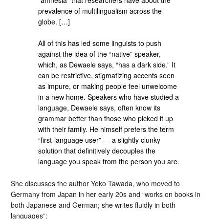
prevalence of multilingualism across the
globe. […]
All of this has led some linguists to push
against the idea of the “native” speaker,
which, as Dewaele says, “has a dark side.” It
can be restrictive, stigmatizing accents seen
as impure, or making people feel unwelcome
in a new home. Speakers who have studied a
language, Dewaele says, often know its
grammar better than those who picked it up
with their family. He himself prefers the term
“first-language user” — a slightly clunky
solution that definitively decouples the
language you speak from the person you are.
She discusses the author Yoko Tawada, who moved to
Germany from Japan in her early 20s and “works on books in
both Japanese and German; she writes fluidly in both
languages”: