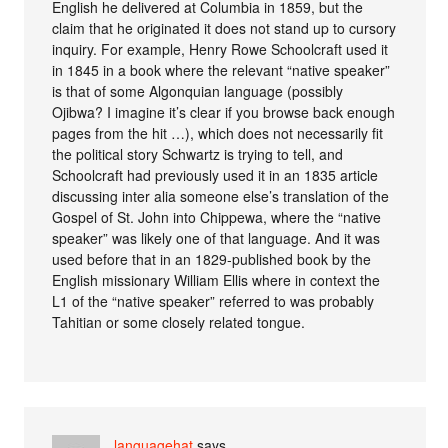
English he delivered at Columbia in 1859, but the
claim that he originated it does not stand up to cursory
inquiry. For example, Henry Rowe Schoolcraft used it
in 1845 in a book where the relevant “native speaker”
is that of some Algonquian language (possibly
Ojibwa? I imagine it’s clear if you browse back enough
pages from the hit …), which does not necessarily fit
the political story Schwartz is trying to tell, and
Schoolcraft had previously used it in an 1835 article
discussing inter alia someone else’s translation of the
Gospel of St. John into Chippewa, where the “native
speaker” was likely one of that language. And it was
used before that in an 1829-published book by the
English missionary William Ellis where in context the
L1 of the “native speaker” referred to was probably
Tahitian or some closely related tongue.
languagehat
says