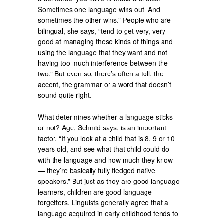
Sometimes one language wins out. And
sometimes the other wins.” People who are
bilingual, she says, “tend to get very, very
good at managing these kinds of things and
using the language that they want and not
having too much interference between the
two.” But even so, there’s often a toll: the
accent, the grammar or a word that doesn’t
sound quite right.
What determines whether a language sticks
or not? Age, Schmid says, is an important
factor. “If you look at a child that is 8, 9 or 10
years old, and see what that child could do
with the language and how much they know
— they’re basically fully fledged native
speakers.” But just as they are good language
learners, children are good language
forgetters. Linguists generally agree that a
language acquired in early childhood tends to