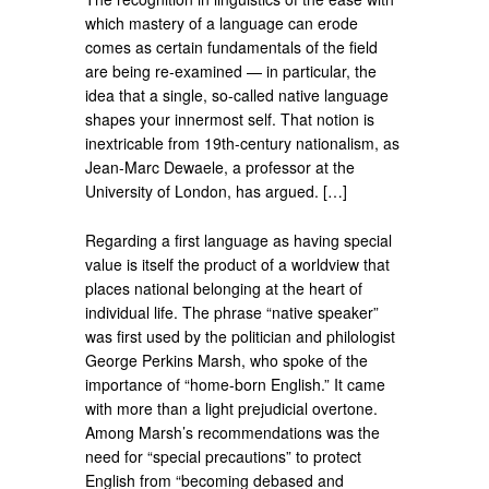
which mastery of a language can erode
comes as certain fundamentals of the field
are being re-examined — in particular, the
idea that a single, so-called native language
shapes your innermost self. That notion is
inextricable from 19th-century nationalism, as
Jean-Marc Dewaele, a professor at the
University of London, has argued. […]
Regarding a first language as having special
value is itself the product of a worldview that
places national belonging at the heart of
individual life. The phrase “native speaker”
was first used by the politician and philologist
George Perkins Marsh, who spoke of the
importance of “home-born English.” It came
with more than a light prejudicial overtone.
Among Marsh’s recommendations was the
need for “special precautions” to protect
English from “becoming debased and