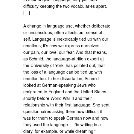
difficulty keeping the two vocabularies apart.
[…]
A change in language use, whether deliberate
or unconscious, often affects our sense of
self. Language is inextricably tied up with our
emotions; it’s how we express ourselves —
our pain, our love, our fear. And that means,
as Schmid, the language-attrition expert at
the University of York, has pointed out, that
the loss of a language can be tied up with
emotion too. In her dissertation, Schmid
looked at German-speaking Jews who
emigrated to England and the United States
shortly before World War II and their
relationship with their first language. She sent
questionnaires asking them how difficult it
was for them to speak German now and how
they used the language — “in writing in a
diary, for example, or while dreaming.”