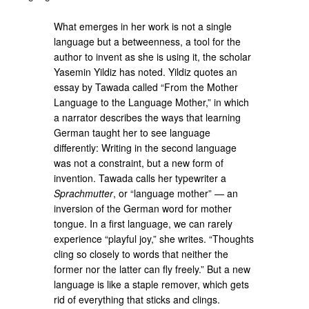
What emerges in her work is not a single
language but a betweenness, a tool for the
author to invent as she is using it, the scholar
Yasemin Yildiz has noted. Yildiz quotes an
essay by Tawada called “From the Mother
Language to the Language Mother,” in which
a narrator describes the ways that learning
German taught her to see language
differently: Writing in the second language
was not a constraint, but a new form of
invention. Tawada calls her typewriter a
Sprachmutter
, or “language mother” — an
inversion of the German word for mother
tongue. In a first language, we can rarely
experience “playful joy,” she writes. “Thoughts
cling so closely to words that neither the
former nor the latter can fly freely.” But a new
language is like a staple remover, which gets
rid of everything that sticks and clings.