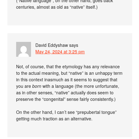
(“Native language”, on the other hand, goes back
centuries, almost as old as “native” itself.)
David Eddyshaw
says
May 24, 2024 at 3:25 pm
Not, of course, that the etymology has any relevance
to the actual meaning, but “native” is an unhappy term
in this context inasmuch as it seems to suggest that
you are
born
with a language (the more unfortunate,
as in other senses, “native” actually does seem to
preserve the “congenital” sense fairly consistently.)
On the other hand, I can’t see “prepubertal tongue”
getting much traction as an alternative.