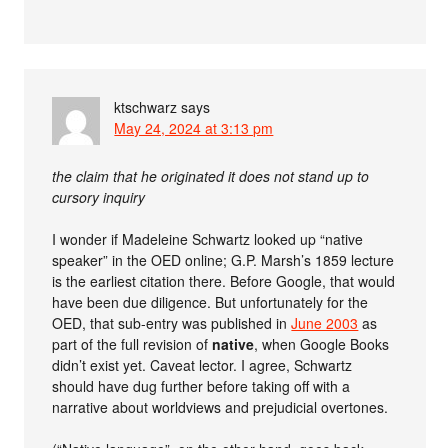
ktschwarz
says
May 24, 2024 at 3:13 pm
the claim that he originated it does not stand up to
cursory inquiry
I wonder if Madeleine Schwartz looked up “native
speaker” in the OED online; G.P. Marsh’s 1859 lecture
is the earliest citation there. Before Google, that would
have been due diligence. But unfortunately for the
OED, that sub-entry was published in
June 2003
as
part of the full revision of
native
, when Google Books
didn’t exist yet. Caveat lector. I agree, Schwartz
should have dug further before taking off with a
narrative about worldviews and prejudicial overtones.