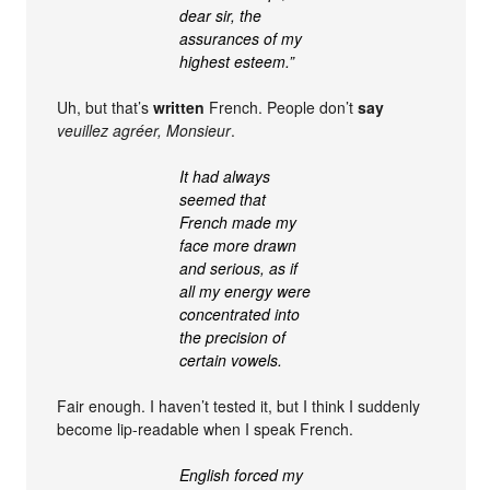
dear sir, the
assurances of my
highest esteem.”
Uh, but that’s
written
French. People don’t
say
veuillez agréer, Monsieur
.
It had always
seemed that
French made my
face more drawn
and serious, as if
all my energy were
concentrated into
the precision of
certain vowels.
Fair enough. I haven’t tested it, but I think I suddenly
become lip-readable when I speak French.
English forced my