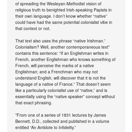
of spreading the Wesleyan-Methodist vision of
religious truth to benighted Irish-speaking Papists in
their own language. I don’t know whether “native”
could have had the same potential colonialist vibe in
that context or not.
That text also uses the phrase “native Irishman.”
Colonialism? Well, another contemporaneous text*
contains this sentence: “If an Englishman writes in
French, another Englishman who knows something of
French, will perceive the marks of a native
Englishman; and a Frenchman who may not
understand English, will discover that it is not the
language of a native of France.” That doesn’t seem
like a particularly colonialist use of “native,” and is
essentially using the “native speaker” concept without
that exact phrasing.
*From one of a series of 1831 lectures by James
Bennett, D.D., collected and published in a volume
entitled “An Antidote to Infidelity.”