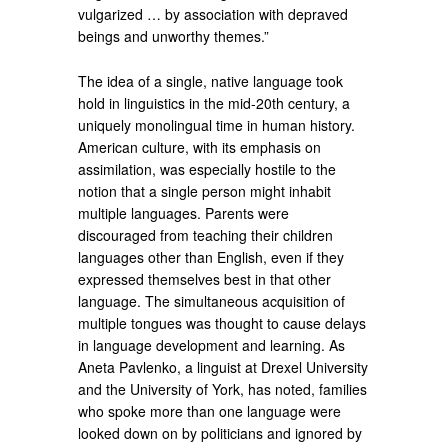
vulgarized … by association with depraved
beings and unworthy themes.”
The idea of a single, native language took
hold in linguistics in the mid-20th century, a
uniquely monolingual time in human history.
American culture, with its emphasis on
assimilation, was especially hostile to the
notion that a single person might inhabit
multiple languages. Parents were
discouraged from teaching their children
languages other than English, even if they
expressed themselves best in that other
language. The simultaneous acquisition of
multiple tongues was thought to cause delays
in language development and learning. As
Aneta Pavlenko, a linguist at Drexel University
and the University of York, has noted, families
who spoke more than one language were
looked down on by politicians and ignored by