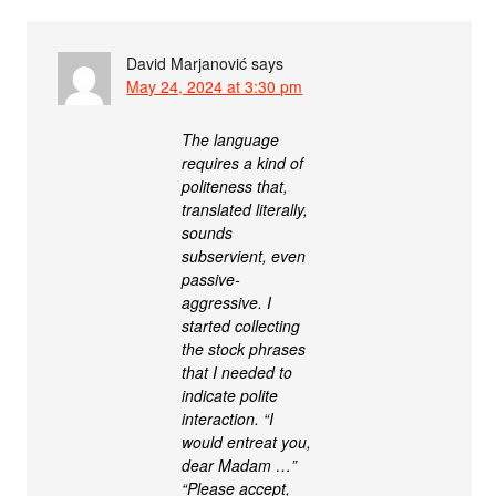
David Marjanović
says
May 24, 2024 at 3:30 pm
The language
requires a kind of
politeness that,
translated literally,
sounds
subservient, even
passive-
aggressive. I
started collecting
the stock phrases
that I needed to
indicate polite
interaction. “I
would entreat you,
dear Madam …”
“Please accept,