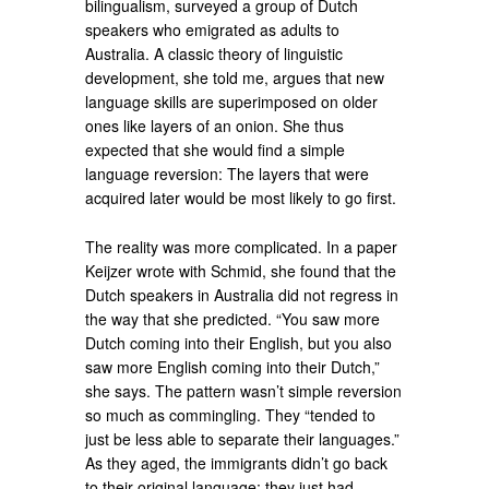
bilingualism, surveyed a group of Dutch
speakers who emigrated as adults to
Australia. A classic theory of linguistic
development, she told me, argues that new
language skills are superimposed on older
ones like layers of an onion. She thus
expected that she would find a simple
language reversion: The layers that were
acquired later would be most likely to go first.
The reality was more complicated. In a paper
Keijzer wrote with Schmid, she found that the
Dutch speakers in Australia did not regress in
the way that she predicted. “You saw more
Dutch coming into their English, but you also
saw more English coming into their Dutch,”
she says. The pattern wasn’t simple reversion
so much as commingling. They “tended to
just be less able to separate their languages.”
As they aged, the immigrants didn’t go back
to their original language; they just had