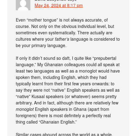
May 24, 2024 at 8:17 pm
Even “mother tongue” is not always accurate, of
course. Not only on the obvious individual level, but
sometimes even systematically. There actually are
cultures where your
father’s
language is considered to
be your primary language.
If only it didn’t sound so daft, I quite like “prepubertal
language.” My Ghanaian colleagues could all speak at
least two languages as well as a monoglot would have
spoken them, including English, which they had
typically learnt from their first few years onwards: to
say they were not “native” English speakers as well as
“native” Kusaal speakers (or whatever) seems pretty
arbitrary. And in fact, although there are relatively few
monoglot
English speakers in Ghana (apart from
foreigners) there is most definitely a perfectly real
thing called “Ghanaian English.”
Similar cases abound across the world as a whole.