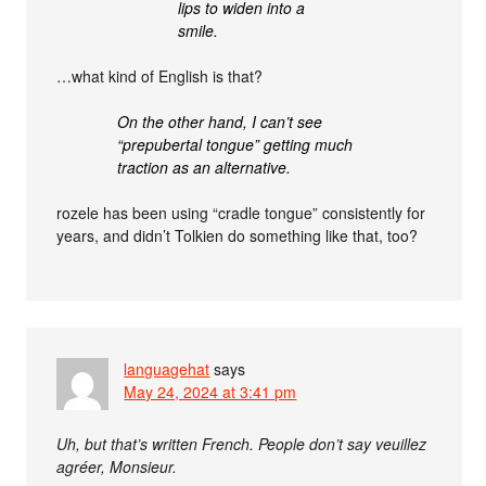
lips to widen into a
smile.
…what kind of English is that?
On the other hand, I can’t see
“prepubertal tongue” getting much
traction as an alternative.
rozele has been using “cradle tongue” consistently for
years, and didn’t Tolkien do something like that, too?
languagehat
says
May 24, 2024 at 3:41 pm
Uh, but that’s written French. People don’t say veuillez
agréer, Monsieur.