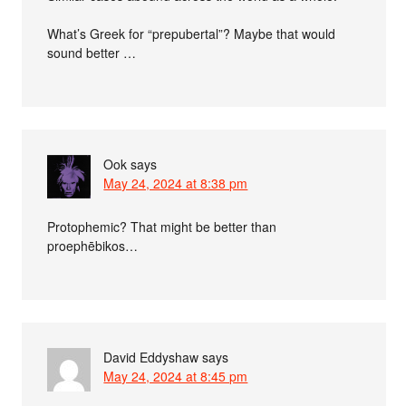
What’s Greek for “prepubertal”? Maybe that would
sound better …
Ook
says
May 24, 2024 at 8:38 pm
Protophemic? That might be better than
proephēbikos…
David Eddyshaw
says
May 24, 2024 at 8:45 pm