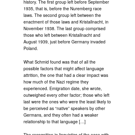
history. The first group left before September
1935, that is, before the Nuremberg race
laws. The second group left between the
enactment of those laws and Kristallnacht, in
November 1938. The last group comprised
those who left between Kristallnacht and
August 1939, just before Germany invaded
Poland.
What Schmid found was that of all the
possible factors that might affect language
attrition, the one that had a clear impact was
how much of the Nazi regime they
experienced. Emigration date, she wrote,
outweighed every other factor; those who left
last were the ones who were the least likely to
be perceived as “native” speakers by other
Germans, and they often had a weaker
relationship to that language […]
The recognition in linguistics of the ease with