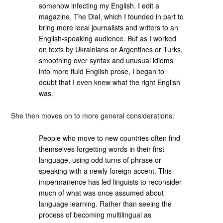
somehow infecting my English. I edit a
magazine, The Dial, which I founded in part to
bring more local journalists and writers to an
English-speaking audience. But as I worked
on texts by Ukrainians or Argentines or Turks,
smoothing over syntax and unusual idioms
into more fluid English prose, I began to
doubt that I even knew what the right English
was.
She then moves on to more general considerations:
People who move to new countries often find
themselves forgetting words in their first
language, using odd turns of phrase or
speaking with a newly foreign accent. This
impermanence has led linguists to reconsider
much of what was once assumed about
language learning. Rather than seeing the
process of becoming multilingual as