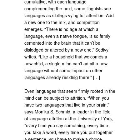
cumulative, with each language
complementing the next, some linguists see
languages as siblings vying for attention. Add
a new one to the mix, and competition
emerges. “There is no age at which a
language, even a native tongue, is so firmly
cemented into the brain that it can’t be
dislodged or altered by a new one,” Sedivy
writes. “Like a household that welcomes a
new child, a single mind can’t admit a new
language without some impact on other
languages already residing there.” […]
Even languages that seem firmly rooted in the
mind can be subject to attrition. “When you
have two languages that live in your brain,”
says Monika S. Schmid, a leader in the field
of language attrition at the University of York,
“every time you say something, every time
you take a word, every time you put together
a sentence, you have to make a choice.