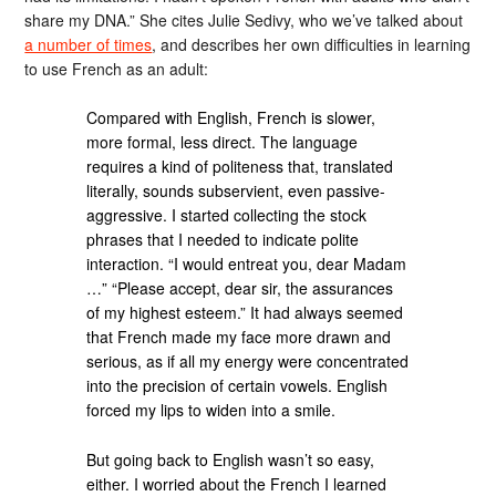
share my DNA.” She cites Julie Sedivy, who we’ve talked about
a number of times
, and describes her own difficulties in learning
to use French as an adult:
Compared with English, French is slower,
more formal, less direct. The language
requires a kind of politeness that, translated
literally, sounds subservient, even passive-
aggressive. I started collecting the stock
phrases that I needed to indicate polite
interaction. “I would entreat you, dear Madam
…” “Please accept, dear sir, the assurances
of my highest esteem.” It had always seemed
that French made my face more drawn and
serious, as if all my energy were concentrated
into the precision of certain vowels. English
forced my lips to widen into a smile.
But going back to English wasn’t so easy,
either. I worried about the French I learned