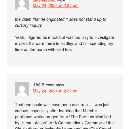
May 24, 2024 at 2:25 pm
the claim that he originated it does not stand up to
cursory inquiry.
Yeah, I figured as much but was too lazy to investigate
myself. It’s warm here in Hadley, and I’m spending my
time on the porch with iced tea…
J.W. Brewer
says
May 24, 2024 at 2:37 pm
That one could well have been accurate – I was just
curious, especially after learning that Marsh’s
published works ranged from “The Earth as Modified
by Human Action” to “A Compendious Grammar of the
Old Northern or Icelandic Language” via “The Camel,