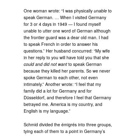
One woman wrote: “I was physically
unable
to
speak German. … When I visited Germany
for 3 or 4 days in 1949 — I found myself
unable to utter one word of German although
the frontier guard was a dear old man. I had
to speak French in order to answer his
questions.” Her husband concurred: “My wife
in her reply to you will have told you that she
could and did not want
to speak German
because they killed her parents. So we never
spoke German to each other, not even
intimately.” Another wrote: “I feel that my
family did a lot for Germany and for
Düsseldorf, and therefore I feel that Germany
betrayed me. America is my country, and
English is my language.”
Schmid divided the émigrés into three groups,
tying each of them to a point in Germany’s