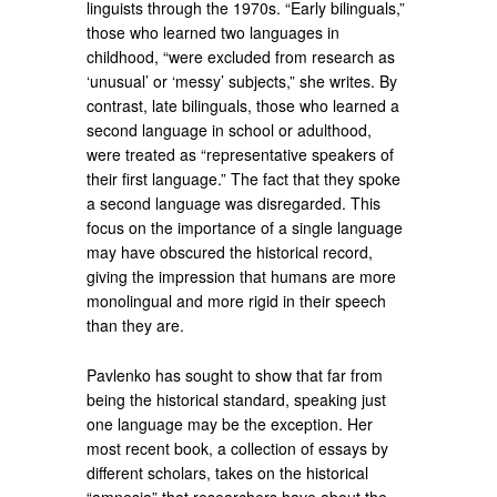
linguists through the 1970s. “Early bilinguals,”
those who learned two languages in
childhood, “were excluded from research as
‘unusual’ or ‘messy’ subjects,” she writes. By
contrast, late bilinguals, those who learned a
second language in school or adulthood,
were treated as “representative speakers of
their first language.” The fact that they spoke
a second language was disregarded. This
focus on the importance of a single language
may have obscured the historical record,
giving the impression that humans are more
monolingual and more rigid in their speech
than they are.
Pavlenko has sought to show that far from
being the historical standard, speaking just
one language may be the exception. Her
most recent book, a collection of essays by
different scholars, takes on the historical
“amnesia” that researchers have about the