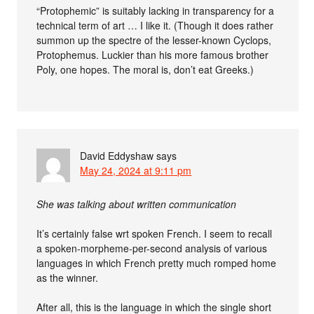
“Protophemic” is suitably lacking in transparency for a
technical term of art … I like it. (Though it does rather
summon up the spectre of the lesser-known Cyclops,
Protophemus. Luckier than his more famous brother
Poly, one hopes. The moral is, don’t eat Greeks.)
David Eddyshaw
says
May 24, 2024 at 9:11 pm
She was talking about written communication
It’s certainly false wrt spoken French. I seem to recall
a spoken-morpheme-per-second analysis of various
languages in which French pretty much romped home
as the winner.
After all, this is the language in which the single short