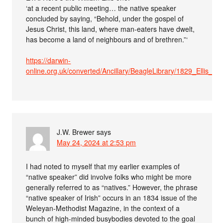
‘at a recent public meeting… the native speaker
concluded by saying, “Behold, under the gospel of
Jesus Christ, this land, where man-eaters have dwelt,
has become a land of neighbours and of brethren.”‘
https://darwin-
online.org.uk/converted/Ancillary/BeagleLibrary/1829_Ellis_A5
J.W. Brewer
says
May 24, 2024 at 2:53 pm
I had noted to myself that my earlier examples of
“native speaker” did involve folks who might be more
generally referred to as “natives.” However, the phrase
“native speaker of Irish” occurs in an 1834 issue of the
Weleyan-Methodist Magazine, in the context of a
bunch of high-minded busybodies devoted to the goal