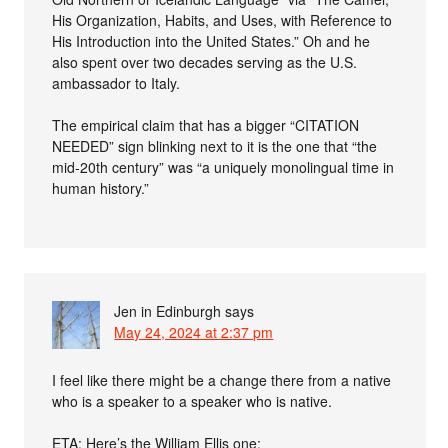
His Organization, Habits, and Uses, with Reference to
His Introduction into the United States.” Oh and he
also spent over two decades serving as the U.S.
ambassador to Italy.
The empirical claim that has a bigger “CITATION
NEEDED” sign blinking next to it is the one that “the
mid-20th century” was “a uniquely monolingual time in
human history.”
Jen in Edinburgh
says
May 24, 2024 at 2:37 pm
I feel like there might be a change there from a native
who is a speaker to a speaker who is native.
ETA: Here’s the William Ellis one: