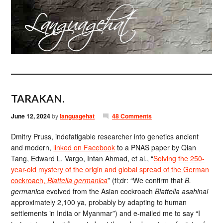
TARAKAN.
June 12, 2024
by
languagehat
48 Comments
Dmitry Pruss, indefatigable researcher into genetics ancient
and modern,
linked on Facebook
to a PNAS paper by Qian
Tang, Edward L. Vargo, Intan Ahmad, et al., “
Solving the 250-
year-old mystery of the origin and global spread of the German
cockroach,
Blattella germanica
” (tl;dr: “We confirm that
B.
germanica
evolved from the Asian cockroach
Blattella asahinai
approximately 2,100 ya, probably by adapting to human
settlements in India or Myanmar”) and e-mailed me to say “I