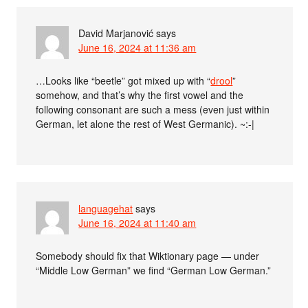
David Marjanović
says
June 16, 2024 at 11:36 am
…Looks like “beetle” got mixed up with “
drool
”
somehow, and that’s why the first vowel and the
following consonant are such a mess (even just within
German, let alone the rest of West Germanic). ~:-|
languagehat
says
June 16, 2024 at 11:40 am
Somebody should fix that Wiktionary page — under
“Middle Low German” we find “German Low German.”