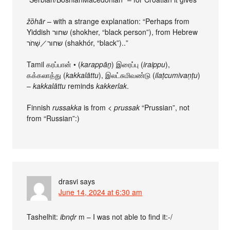
žȍhār
– with a strange explanation: “Perhaps from
Yiddish שחור (shokher, “black person”), from Hebrew
שחור／שָׁחֹר (shakhór, “black”)..”
Tamil கரப்பான் • (
karappāṉ
) இரைப்பு (
iraippu
),
கக்கலாத்து (
kakkalāttu
), இலட்சுமிவண்டு (
ilaṭcumivaṇṭu
)
–
kakkalāttu
reminds
kakkerlak
.
Finnish
russakka
is from <
prussak
“Prussian”, not
from “Russian”:)
drasvi
says
June 14, 2024 at 6:30 am
Tashelhit:
ibnḍr
m – I was not able to find it:-/