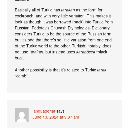
Basically all of Turkic has
tarakan
as the form for
cockroach, and with very little variation. This makes it
look as though it was borrowed (back) into Turkic from
Russian. Fedotov’s Chuvash Etymological Dictionary
considers Turkic to be the source of the Russian form,
but it’s odd that there’s so little variation from one end
of the Turkic world to the other. Turkish, notably, does
not use
tarakan
, but instead uses
karaböcek
“black
bug”.
Another possibility is that it’s related to Turkic
tarak
“comb”.
languagehat
says
June 13, 2024 at 9:37 am