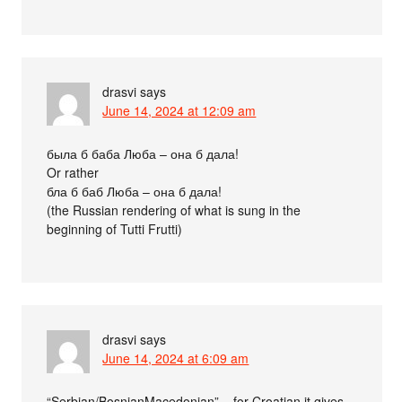
drasvi
says
June 14, 2024 at 12:09 am
была б баба Люба – она б дала!
Or rather
бла б баб Люба – она б дала!
(the Russian rendering of what is sung in the
beginning of Tutti Frutti)
drasvi
says
June 14, 2024 at 6:09 am
“Serbian/BosnianMacedonian” – for Croatian it gives