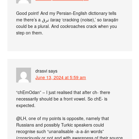
Good point! And my Persian-English dictionary tells
me there’s a ترق
taraq
‘cracking (noise),’ so
taraqān
could be a plural. And cockroaches crack when you
step on them.
drasvi
says
June 13, 2024 at 5:59 am
“chEmOdan” – I just realised that after ch- there
necessarily should be a front vowel. So chE- is
expected.
@LH, one of my points is opposite, namely that
Russians and possibly Turkic speakers could
recognise such “unanalisable -a-a-án words”
(consciously or not and with awareness of their source