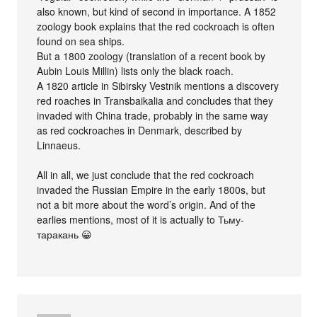
also known, but kind of second in importance. A 1852
zoology book explains that the red cockroach is often
found on sea ships.
But a 1800 zoology (translation of a recent book by
Aubin Louis Millin) lists only the black roach.
A 1820 article in Sibirsky Vestnik mentions a discovery
red roaches in Transbaikalia and concludes that they
invaded with China trade, probably in the same way
as red cockroaches in Denmark, described by
Linnaeus.
All in all, we just conclude that the red cockroach
invaded the Russian Empire in the early 1800s, but
not a bit more about the word’s origin. And of the
earlies mentions, most of it is actually to Тьму-
таракань 😀