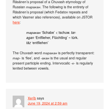
Räsänen’s proposal of a Chuvash etymology of
Russian
таракан
. The following is the entirety of
Räsänen’s proposal (which Fedatov repeats and
which Vasmer also references), available on JSTOR
here
:
таракан
‘Schabe’ < tschuw.
tar-
agan
‘Entflieher, Flüchtling’ ~ türk.
täz
‘entfliehen’
The Chuvash word
таракан
is perfectly transparent:
тар-
is ‘flee’, and
-акан
is the usual and regular
present participle ending. Intervocalic
-к-
is regularly
lenited between vowels.
Xerîb
says
June 19, 2024 at 2:59 am