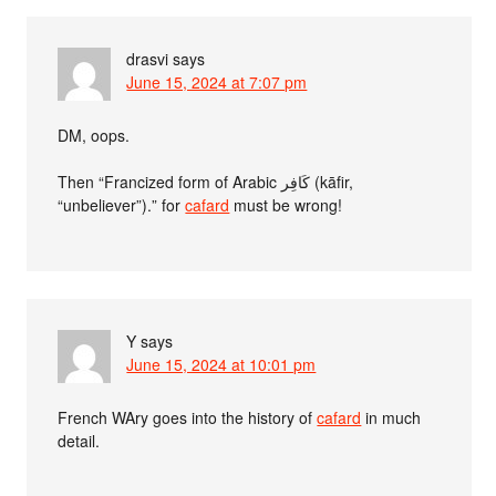
drasvi
says
June 15, 2024 at 7:07 pm
DM, oops.
Then “Francized form of Arabic كَافِر (kāfir,
“unbeliever”).” for
cafard
must be wrong!
Y
says
June 15, 2024 at 10:01 pm
French WAry goes into the history of
cafard
in much
detail.