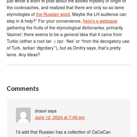
just wrote a short fb post about the solved mystery of origin of
the cockroaches, and realized that there are only so-so lame
etymologies of
the Russian word
. Maybe the LH audience can
step in & help?” For your convenience,
here’s a webpage
gathering the fruits of the etymological dictionaries, primarily
Vasmer; there seems to be a general idea that it came from
Turkic (either a root
tar-
<
taz-
‘flee’ or “from the derogatory use
of Turk.
tarkan
‘dignitary’”), but as Dmitry says, that’s pretty
lame. Any ideas?
Comments
drasvi
says
June 12, 2024 at 7:49 pm
I’d add that Russian has a collection of CaCaCan