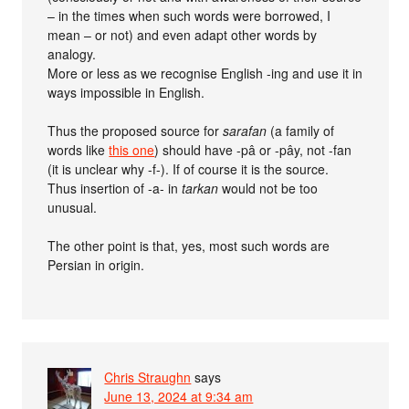
– in the times when such words were borrowed, I
mean – or not) and even adapt other words by
analogy.
More or less as we recognise English -ing and use it in
ways impossible in English.
Thus the proposed source for
sarafan
(a family of
words like
this one
) should have -pâ or -pây, not -fan
(it is unclear why -f-). If of course it is the source.
Thus insertion of -a- in
tarkan
would not be too
unusual.
The other point is that, yes, most such words are
Persian in origin.
Chris Straughn
says
June 13, 2024 at 9:34 am