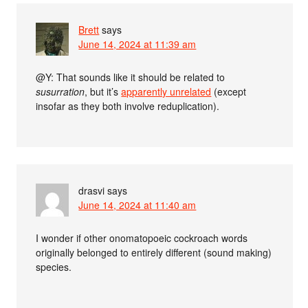
Brett
says
June 14, 2024 at 11:39 am
@Y: That sounds like it should be related to
susurration
, but it’s
apparently unrelated
(except
insofar as they both involve reduplication).
drasvi
says
June 14, 2024 at 11:40 am
I wonder if other onomatopoeic cockroach words
originally belonged to entirely different (sound making)
species.