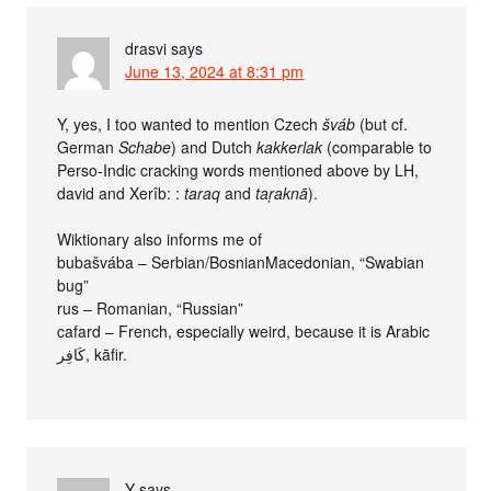
drasvi
says
June 13, 2024 at 8:31 pm
Y, yes, I too wanted to mention Czech
šváb
(but cf.
German
Schabe
) and Dutch
kakkerlak
(comparable to
Perso-Indic cracking words mentioned above by LH,
david and Xerîb: :
taraq
and
taṛaknā
).
Wiktionary also informs me of
bubašvába – Serbian/BosnianMacedonian, “Swabian
bug”
rus – Romanian, “Russian”
cafard – French, especially weird, because it is Arabic
كَافِر, kāfir.
Y
says