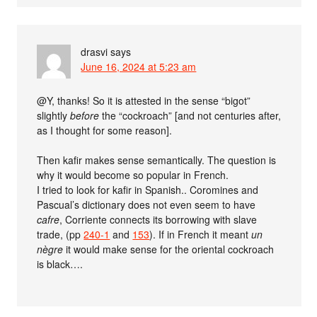
drasvi
says
June 16, 2024 at 5:23 am
@Y, thanks! So it is attested in the sense “bigot”
slightly
before
the “cockroach” [and not centuries after,
as I thought for some reason].
Then kafir makes sense semantically. The question is
why it would become so popular in French.
I tried to look for kafir in Spanish.. Coromines and
Pascual’s dictionary does not even seem to have
cafre
, Corriente connects its borrowing with slave
trade, (pp
240-1
and
153
). If in French it meant
un
nègre
it would make sense for the oriental cockroach
is black….