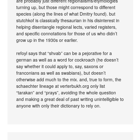
are probably just different regionalisms/etymologies
turning up, but those might correspond to different
species (along the lines of what Dmitry found). but
stutchkof is classically thesaurian in his disinterest in
helping disentangle regional lects, varied registers,
and specific connotations for those of us who didn’t
grow up in the 1930s or earlier.
refoyl says that “shvab” can be a pejorative for a
german as well as a word for cockroach (he doesn’t
say whether it could apply to, say, saxons or
franconians as well as swabians), but doesn’t
otherwise add much to the mix. and, true to form, the
schaechter lineage at verterbukh.org only list
“tarakan” and “prays”, avoiding the whole question
and making a great deal of past writing unintelligible to
anyone with only their dictionary to rely on.