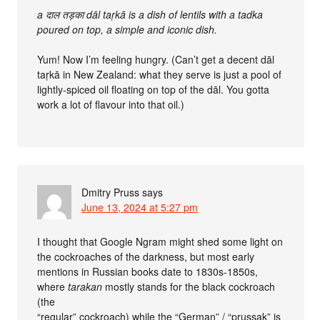
a दाल तड़का dāl taṛkā is a dish of lentils with a tadka
poured on top, a simple and iconic dish.
Yum! Now I’m feeling hungry. (Can’t get a decent dāl
taṛkā in New Zealand: what they serve is just a pool of
lightly-spiced oil floating on top of the dāl. You gotta
work a lot of flavour into that oil.)
Dmitry Pruss
says
June 13, 2024 at 5:27 pm
I thought that Google Ngram might shed some light on
the cockroaches of the darkness, but most early
mentions in Russian books date to 1830s-1850s,
where
tarakan
mostly stands for the black cockroach
(the
“regular” cockroach) while the “German” / “prussak” is