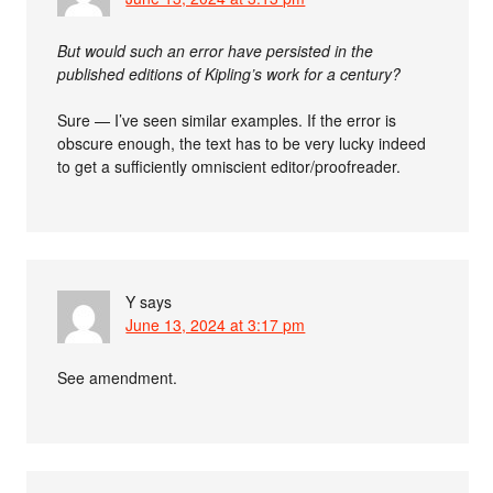
But would such an error have persisted in the
published editions of Kipling’s work for a century?
Sure — I’ve seen similar examples. If the error is
obscure enough, the text has to be very lucky indeed
to get a sufficiently omniscient editor/proofreader.
Y
says
June 13, 2024 at 3:17 pm
See amendment.