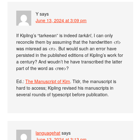
Y
says
June 13, 2024 at 3:09 pm
If Kipling’s “tarkeean” is indeed
tarkārī
, I can only
reconcile them by assuming that the handwritten <ri>
was misread as <n>. But would such an error have
persisted in the published editions of Kipling’s work for
a century? And woudn’t he have transcribed the latter
part of the word as <ree>?
Ed.:
The Manuscript of Kim
. Tldr, the manuscript is
hard to access; Kipling revised his manuscripts in
several rounds of typescript before publication.
languagehat
says
June 13, 2024 at 3:13 pm