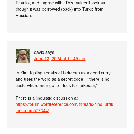
Thanks, and I agree with “This makes it look as
though it was borrowed (back) into Turkic from
Russian.”
david
says
June 13, 2024 at 11:49 am
In Kim, Kipling speaks of tarkeean as a good curry
and uses the word as a secret code : “ there is no
caste where men go to—look for tarkeean,”.
There is a linguistic discussion at
https://forum.wordreference.com/threads/hindi-urdu-
tarkeean.577344/