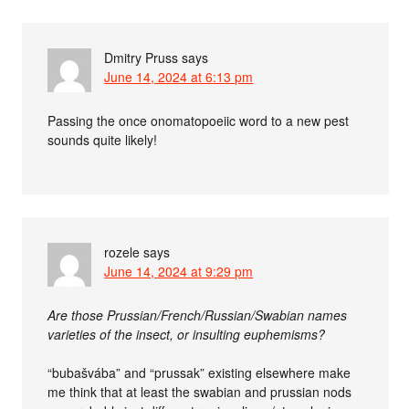
Dmitry Pruss
says
June 14, 2024 at 6:13 pm
Passing the once onomatopoeiic word to a new pest
sounds quite likely!
rozele
says
June 14, 2024 at 9:29 pm
Are those Prussian/French/Russian/Swabian names
varieties of the insect, or insulting euphemisms?
“bubašvába” and “prussak” existing elsewhere make
me think that at least the swabian and prussian nods