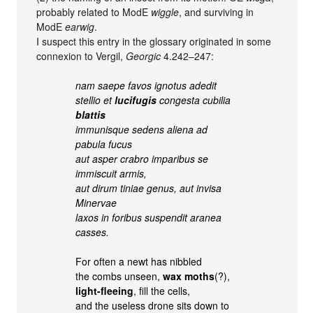
probably related to ModE
wiggle
, and surviving in
ModE
earwig
.
I suspect this entry in the glossary originated in some
connexion to Vergil,
Georgic
4.242–247:
nam saepe favos ignotus adedit
stellio et
lucifugis
congesta cubilia
blattis
immunisque sedens aliena ad
pabula fucus
aut asper crabro imparibus se
immiscuit armis,
aut dirum tiniae genus, aut invisa
Minervae
laxos in foribus suspendit aranea
casses.
For often a newt has nibbled
the combs unseen,
wax moths
(?),
light-fleeing
, fill the cells,
and the useless drone sits down to