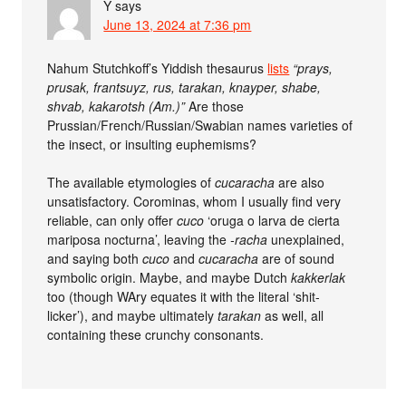
Y
says
June 13, 2024 at 7:36 pm
Nahum Stutchkoff’s Yiddish thesaurus
lists
“prays,
prusak, frantsuyz, rus, tarakan, knayper, shabe,
shvab, kakarotsh (Am.)”
Are those
Prussian/French/Russian/Swabian names varieties of
the insect, or insulting euphemisms?
The available etymologies of
cucaracha
are also
unsatisfactory. Corominas, whom I usually find very
reliable, can only offer
cuco
‘oruga o larva de cierta
mariposa nocturna’, leaving the
-racha
unexplained,
and saying both
cuco
and
cucaracha
are of sound
symbolic origin. Maybe, and maybe Dutch
kakkerlak
too (though WAry equates it with the literal ‘shit-
licker’), and maybe ultimately
tarakan
as well, all
containing these crunchy consonants.