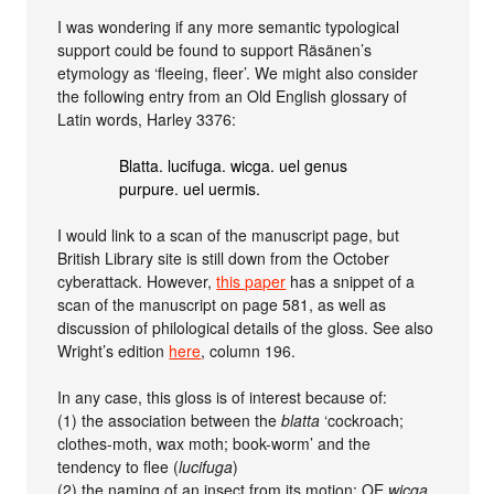
I was wondering if any more semantic typological
support could be found to support Räsänen’s
etymology as ‘fleeing, fleer’. We might also consider
the following entry from an Old English glossary of
Latin words, Harley 3376:
Blatta. lucifuga. wicga. uel genus
purpure. uel uermis.
I would link to a scan of the manuscript page, but
British Library site is still down from the October
cyberattack. However,
this paper
has a snippet of a
scan of the manuscript on page 581, as well as
discussion of philological details of the gloss. See also
Wright’s edition
here
, column 196.
In any case, this gloss is of interest because of:
(1) the association between the
blatta
‘cockroach;
clothes-moth, wax moth; book-worm’ and the
tendency to flee (
lucifuga
)
(2) the naming of an insect from its motion: OE
wicga
,