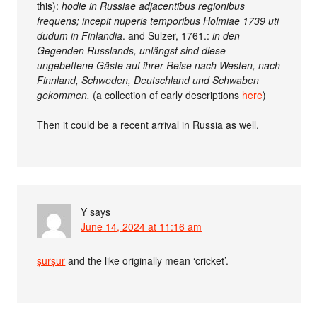
this):
hodie in Russiae adjacentibus regionibus
frequens; incepit nuperis temporibus Holmiae 1739 uti
dudum in Finlandia
. and Sulzer, 1761.:
in den
Gegenden Russlands, unlängst sind diese
ungebettene Gäste auf ihrer Reise nach Westen, nach
Finnland, Schweden, Deutschland und Schwaben
gekommen.
(a collection of early descriptions
here
)
Then it could be a recent arrival in Russia as well.
Y
says
June 14, 2024 at 11:16 am
ṣurṣur
and the like originally mean ‘cricket’.