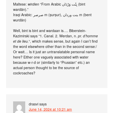
Maltese:
wirdien
“From Arabic بِنْت وَرْدَان (bint
wardān).”
Iraqi Arabic: صرصر m (ṣurṣur), بنت وردان m (bent
wurdān)
Well, bint is bint and wardaan is…. Biberstein-
Kazimirski says “1. Canal. 2. Werdan, n.
pr. d’homme
et de lieu.
“, which makes sense, but again I can’t find
the word elsewhere other than in the second sense:/
Or wait… Is it just an untranslatable personal name
here? Either one vaguely associated with water
because w-r-d or (similarly to “Prussian” etc.) an
actual person thought to be the source of
cockroaches?
drasvi
says
June 14, 2024 at 10:21 am