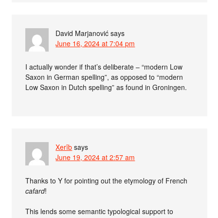
David Marjanović
says
June 16, 2024 at 7:04 pm
I actually wonder if that’s deliberate – “modern Low
Saxon in German spelling”, as opposed to “modern
Low Saxon in Dutch spelling” as found in Groningen.
Xerîb
says
June 19, 2024 at 2:57 am
Thanks to Y for pointing out the etymology of French
cafard
!
This lends some semantic typological support to