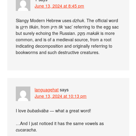
June 13, 2024 at 8:45 pm
Slangy Modern Hebrew uses
dzhuk
. The official word
is תִּיקָן
tikán
, from תִּיק
tik
‘sac’ referring to the egg sac
but surely echoing the Russian. מַקָּק
makák
is more
common, and is of a medieval source, from a root
indicating decomposition and originally referring to
bookworms and such destructive creatures.
languagehat
says
June 13, 2024 at 10:13 pm
I love
bubašvába
— what a great word!
…And I just noticed it has the same vowels as
cucaracha
.