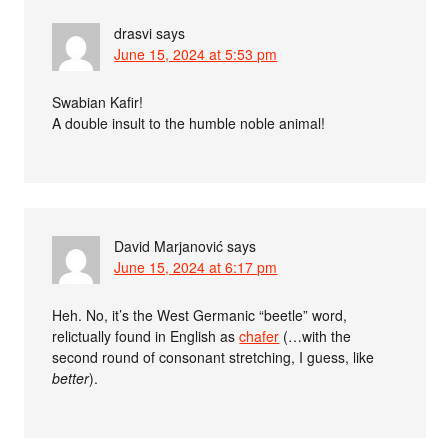
drasvi
says
June 15, 2024 at 5:53 pm
Swabian Kafir!
A double insult to the humble noble animal!
David Marjanović
says
June 15, 2024 at 6:17 pm
Heh. No, it’s the West Germanic “beetle” word,
relictually found in English as
chafer
(…with the
second round of consonant stretching, I guess, like
better
).