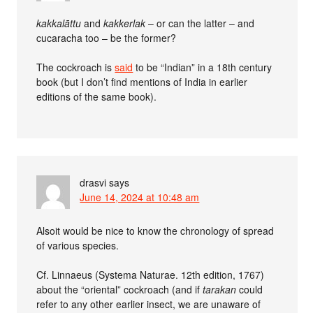
kakkalāttu
and
kakkerlak
– or can the latter – and
cucaracha too – be the former?
The cockroach is
said
to be “Indian” in a 18th century
book (but I don’t find mentions of India in earlier
editions of the same book).
drasvi
says
June 14, 2024 at 10:48 am
Alsoit would be nice to know the chronology of spread
of various species.
Cf. Linnaeus (Systema Naturae. 12th edition, 1767)
about the “oriental” cockroach (and if
tarakan
could
refer to any other earlier insect, we are unaware of