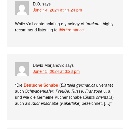
D.O.
says
June 14, 2024 at 11:24 pm
While y’all contemplating etymology of
tarakan
I highly
recommend listening to
this “romance”
.
David Marjanović
says
June 15, 2024 at 3:23 pm
“Die
Deutsche Schabe
(
Blattella germanica
), veraltet
auch
Schwabenkäfer
,
Preuße
,
Russe
,
Franzose
u. a.,
und wie die Gemeine Küchenschabe (
Blatta orientalis
)
auch als
Küchenschabe
(
Kakerlake
) bezeichnet, […]”