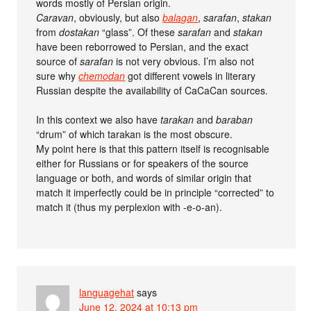
words mostly of Persian origin.
Caravan
, obviously, but also
balagan
,
sarafan
,
stakan
from
dostakan
“glass”. Of these
sarafan
and
stakan
have been reborrowed to Persian, and the exact
source of
sarafan
is not very obvious. I’m also not
sure why
chemodan
got different vowels in literary
Russian despite the availability of CaCaCan sources.
In this context we also have
tarakan
and
baraban
“drum” of which tarakan is the most obscure.
My point here is that this pattern itself is recognisable
either for Russians or for speakers of the source
language or both, and words of similar origin that
match it imperfectly could be in principle “corrected” to
match it (thus my perplexion with -e-o-an).
languagehat
says
June 12, 2024 at 10:13 pm