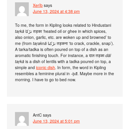
Xerîb
says
June 13, 2024 at 4:38 pm
To me, the form in Kipling looks related to Hindustani
taṛkā
تڑکا तड़का ‘heated oil or ghee in which spices,
also onion, garlic, etc. are woken up and browned’ to
me (from
taṛaknā
تڑکنا तड़कना ‘to crack, crackle, snap’).
A tarka/tadka is often poured on top of a dish as an
aromatic finishing touch. For instance, a दाल तड़का
dāl
taṛkā
is a dish of lentils with a tadka poured on top, a
simple and
iconic dish
. In form, the word in Kipling
resembles a feminine plural in
-iyā̃
. Maybe more in the
morning. I have to go to bed now.
AntC
says
June 13, 2024 at 5:01 pm