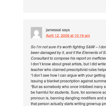
jamessal
says
April 12, 2009 at 10:19 am
So I’m not sure it’s worth fighting S&W – I don
been damaged by it, and if the Elements of 
Consultant to compose his report on inefficienci
I don’t know about great artists, but I did wr
teacher who claimed prescriptivist rules help
“I don’t see how I can argue with your getting
issuing a blanket proscription against summati
“But as somebody who once imbibed many simil
be harmful for students. Sure, for someone s
pronoun is, banning dangling modifiers and 
that person actually starts writing grownup p