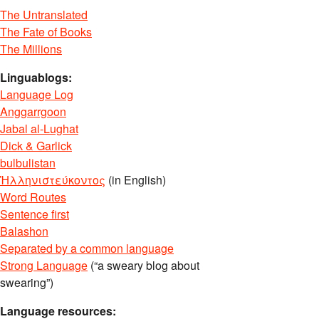
The Untranslated
The Fate of Books
The Millions
Linguablogs:
Language Log
Anggarrgoon
Jabal al-Lughat
Dick & Garlick
bulbulistan
Ἡλληνιστεύκοντος
(in English)
Word Routes
Sentence first
Balashon
Separated by a common language
Strong Language
(“a sweary blog about
swearing”)
Language resources: