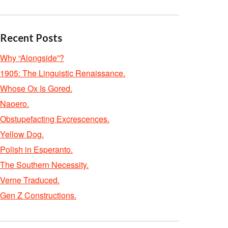
Recent Posts
Why “Alongside”?
1905: The Linguistic Renaissance.
Whose Ox Is Gored.
Naoero.
Obstupefacting Excrescences.
Yellow Dog.
Polish in Esperanto.
The Southern Necessity.
Verne Traduced.
Gen Z Constructions.