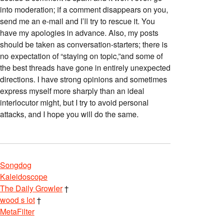
into moderation; if a comment disappears on you,
send me an e-mail and I’ll try to rescue it. You
have my apologies in advance. Also, my posts
should be taken as conversation-starters; there is
no expectation of “staying on topic,”and some of
the best threads have gone in entirely unexpected
directions. I have strong opinions and sometimes
express myself more sharply than an ideal
interlocutor might, but I try to avoid personal
attacks, and I hope you will do the same.
Songdog
Kaleidoscope
The Daily Growler
†
wood s lot
†
MetaFilter