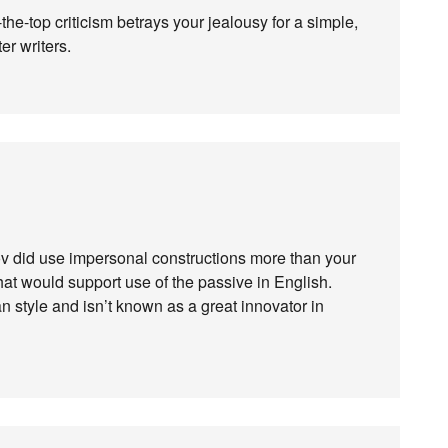
he-top criticism betrays your jealousy for a simple,
r writers.
ov did use impersonal constructions more than your
hat would support use of the passive in English.
 style and isn’t known as a great innovator in