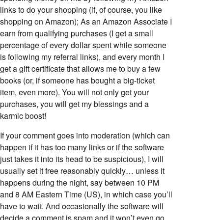
links to do your shopping (if, of course, you like
shopping on Amazon); As an Amazon Associate I
earn from qualifying purchases (I get a small
percentage of every dollar spent while someone
is following my referral links), and every month I
get a gift certificate that allows me to buy a few
books (or, if someone has bought a big-ticket
item, even more). You will not only get your
purchases, you will get my blessings and a
karmic boost!
If your comment goes into moderation (which can
happen if it has too many links or if the software
just takes it into its head to be suspicious), I will
usually set it free reasonably quickly… unless it
happens during the night, say between 10 PM
and 8 AM Eastern Time (US), in which case you’ll
have to wait. And occasionally the software will
decide a comment is spam and it won’t even go