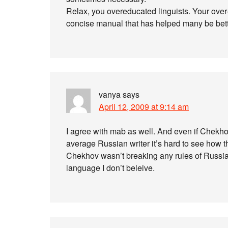
Relax, you overeducated linguists. Your over-t
concise manual that has helped many be bette
vanya
says
April 12, 2009 at 9:14 am
I agree with mab as well. And even if Chekh
average Russian writer it’s hard to see how t
Chekhov wasn’t breaking any rules of Russian
language I don’t beleive.