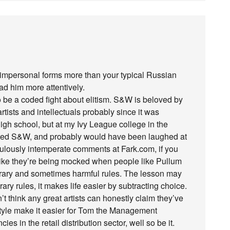
s impersonal forms more than your typical Russian
ead him more attentively.
 be a coded fight about elitism. S&W is beloved by
ists and intellectuals probably since it was
gh school, but at my Ivy League college in the
cited S&W, and probably would have been laughed at
iculously intemperate comments at Fark.com, if you
el like they’re being mocked when people like Pullum
trary and sometimes harmful rules. The lesson may
rary rules, it makes life easier by subtracting choice.
’t think any great artists can honestly claim they’ve
Style make it easier for Tom the Management
es in the retail distribution sector, well so be it.