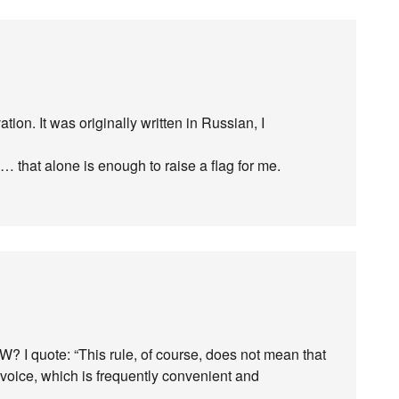
tion. It was originally written in Russian, I
… that alone is enough to raise a flag for me.
? I quote: “This rule, of course, does not mean that
e voice, which is frequently convenient and