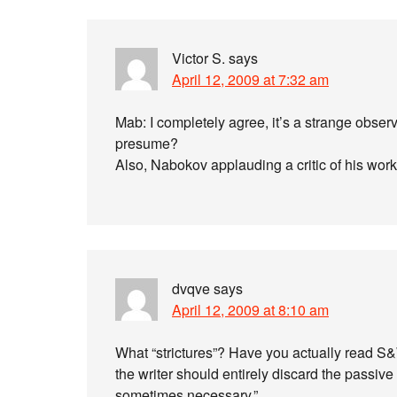
Victor S.
says
April 12, 2009 at 7:32 am
Mab: I completely agree, it’s a strange observa
presume?
Also, Nabokov applauding a critic of his work
dvqve
says
April 12, 2009 at 8:10 am
What “strictures”? Have you actually read S&W
the writer should entirely discard the passiv
sometimes necessary.”