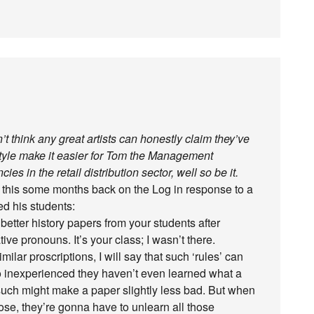
’t think any great artists can honestly claim they’ve
Style make it easier for Tom the Management
es in the retail distribution sector, well so be it.
ite this some months back on the Log in response to a
ed his students:
 better history papers from your students after
ve pronouns. It’s your class; I wasn’t there.
ar proscriptions, I will say that such ‘rules’ can
o inexperienced they haven’t even learned what a
such might make a paper slightly less bad. But when
rose, they’re gonna have to unlearn all those