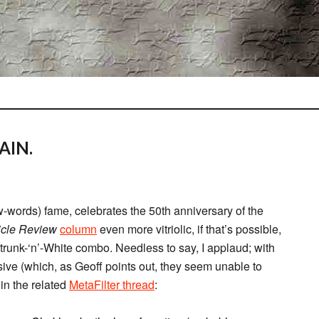
AIN.
words) fame, celebrates the 50th anniversary of the
icle Review
column
even more vitriolic, if that’s possible,
Strunk-‘n’-White combo. Needless to say, I applaud; with
ssive (which, as Geoff points out, they seem unable to
 in the related
MetaFilter thread
: