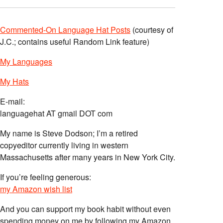
Commented-On Language Hat Posts
(courtesy of
J.C.; contains useful Random Link feature)
My Languages
My Hats
E-mail:
languagehat AT gmail DOT com
My name is Steve Dodson; I’m a retired
copyeditor currently living in western
Massachusetts after many years in New York City.
If you’re feeling generous:
my Amazon wish list
And you can support my book habit without even
spending money on me by following my Amazon