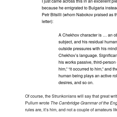
I just came across this in an excellent p
because he emigrated to Bulgaria instead
Petr Bitsilli (whom Nabokov praised as the
letter):
A Chekhov character is … an obj
subject, and his residual humani
outside pressures with his mind 
Chekhov’s language. Significan
his works passive, third-person 
him,” “it occurred to him,” and t
human being plays an active role
desires, and so on.
Of course, the Strunkonians will say that great writ
Pullum wrote
The Cambridge Grammar of the Eng
rules are, it’s him, and not a couple of amateurs l