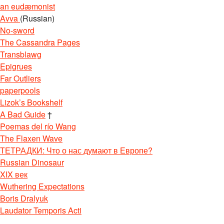
an eudæmonist
Avva
(Russian)
No-sword
The Cassandra Pages
Transblawg
Epigrues
Far Outliers
paperpools
Lizok’s Bookshelf
A Bad Guide
†
Poemas del río Wang
The Flaxen Wave
ТЕТРАДКИ: Что о нас думают в Европе?
Russian Dinosaur
XIX век
Wuthering Expectations
Boris Dralyuk
Laudator Temporis Acti