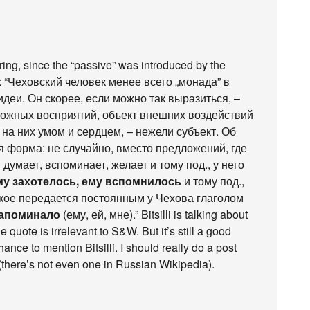
erring, since the “passive” was introduced by the
: “Чеховский человек менее всего „монада” в
деи. Он скорее, если можно так выразиться, –
ожных восприятий, объект внешних воздействий
т на них умом и сердцем, – нежели субъект. Об
я форма: не случайно, вместо предложений, где
 думает, вспоминает, желает и тому под., у него
му захотелось, ему вспомнилось
и тому под.,
кое передается постоянным у Чехова глаголом
напоминало
(ему, ей, мне).” Bitsilli is talking about
 quote is irrelevant to S&W. But it’s still a good
ance to mention Bitsilli. I should really do a post
(there’s not even one in Russian Wikipedia).