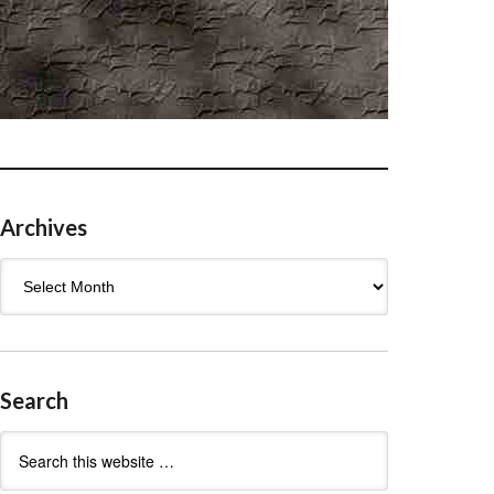
Archives
Archives
Search