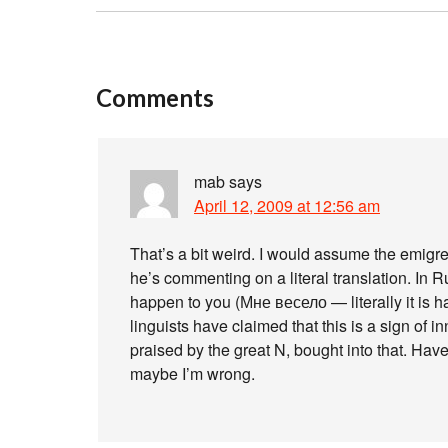
Comments
mab
says
April 12, 2009 at 12:56 am
That’s a bit weird. I would assume the emigre
he’s commenting on a literal translation. In
happen to you (Мне весело — literally it is 
linguists have claimed that this is a sign of in
praised by the great N, bought into that. Hav
maybe I’m wrong.