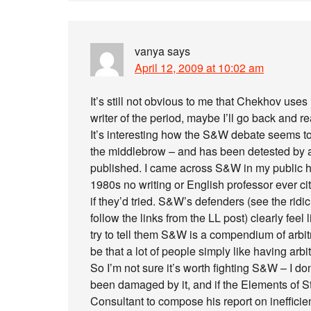
vanya
says
April 12, 2009 at 10:02 am
It’s still not obvious to me that Chekhov use
writer of the period, maybe I’ll go back and r
It’s interesting how the S&W debate seems to
the middlebrow – and has been detested by art
published. I came across S&W in my public hi
1980s no writing or English professor ever 
if they’d tried. S&W’s defenders (see the rid
follow the links from the LL post) clearly fe
try to tell them S&W is a compendium of arbi
be that a lot of people simply like having arbit
So I’m not sure it’s worth fighting S&W – I don
been damaged by it, and if the Elements of 
Consultant to compose his report on inefficienci