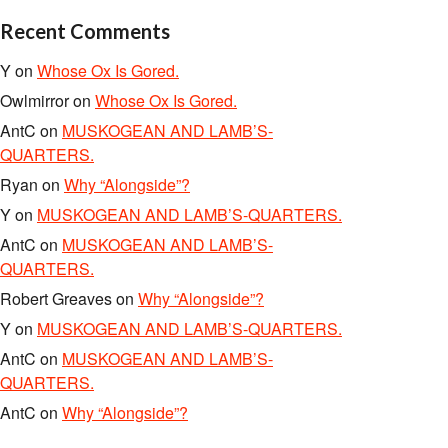
Recent Comments
Y
on
Whose Ox Is Gored.
Owlmirror
on
Whose Ox Is Gored.
AntC
on
MUSKOGEAN AND LAMB’S-
QUARTERS.
Ryan
on
Why “Alongside”?
Y
on
MUSKOGEAN AND LAMB’S-QUARTERS.
AntC
on
MUSKOGEAN AND LAMB’S-
QUARTERS.
Robert Greaves
on
Why “Alongside”?
Y
on
MUSKOGEAN AND LAMB’S-QUARTERS.
AntC
on
MUSKOGEAN AND LAMB’S-
QUARTERS.
AntC
on
Why “Alongside”?