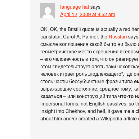
language hat
says
April 12, 2009 at 9:52 am
OK, OK, the Bitsilli quote is actually a red h
translator, Carol A. Palmer; the
Russian
says
смысле воплощения какой бы то ни было и
геометрическое место скрещения всевозм
– его человечность в том, что он реагируе
этом свидетельствует опять-таки чеховска
человек играет роль „подлежащего”, где он
столь часты бессубъектные фразы типа
е
выражающие состояние, сродное тому, ка
казаться
– или конструкций типа
что-то 
impersonal forms, not English passives, so the
insight into Chekhov, and hell, it gave me a ch
about him and/or created a Wikipedia article 