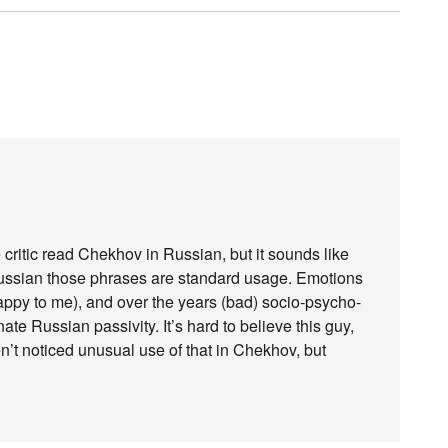
 critic read Chekhov in Russian, but it sounds like
 Russian those phrases are standard usage. Emotions
happy to me), and over the years (bad) socio-psycho-
nate Russian passivity. It’s hard to believe this guy,
en’t noticed unusual use of that in Chekhov, but