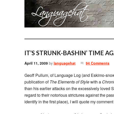
IT’S STRUNK-BASHIN’ TIME AG
April 11, 2009
by
languagehat
94 Comments
Geoff Pullum, of Language Log (and Eskimo-snow-
publication of
The Elements of Style
with a
Chron
than his earlier attacks on the excessively loved 
regard to their notorious strictures against the pa
identify in the first place), I will quote my comment