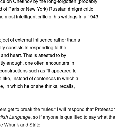
iece on Chekhov by the long-forgotten (probably
 of Paris or New York) Russian émigré critic
 most intelligent critic of his writings in a 1943
ect of external influence rather than a
ty consists in responding to the
and heart. This is attested to by
tly enough, one often encounters in
constructions such as “it appeared to
he like, instead of sentences in which a
, in which he or she thinks, recalls,
ers get to break the “rules.” I will respond that Professor
lish Language
, so if anyone is qualified to say what the
ike Whunk and Strite.