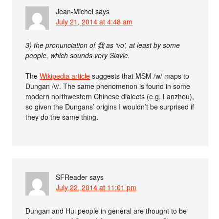
Jean-Michel
says
July 21, 2014 at 4:48 am
3) the pronunciation of 我 as ‘vo’, at least by some
people, which sounds very Slavic.
The
Wikipedia article
suggests that MSM /w/ maps to
Dungan /v/. The same phenomenon is found in some
modern northwestern Chinese dialects (e.g. Lanzhou),
so given the Dungans’ origins I wouldn’t be surprised if
they do the same thing.
SFReader
says
July 22, 2014 at 11:01 pm
Dungan and Hui people in general are thought to be