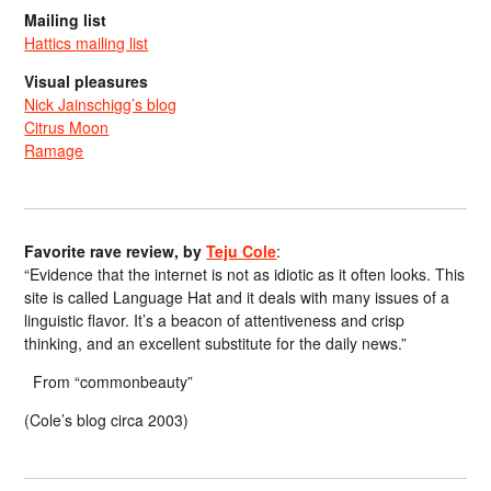
Mailing list
Hattics mailing list
Visual pleasures
Nick Jainschigg’s blog
Citrus Moon
Ramage
Favorite rave review, by
Teju Cole
:
“Evidence that the internet is not as idiotic as it often looks. This
site is called Language Hat and it deals with many issues of a
linguistic flavor. It’s a beacon of attentiveness and crisp
thinking, and an excellent substitute for the daily news.”
From “commonbeauty”
(Cole’s blog circa 2003)