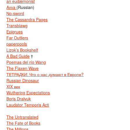
an eudæmonist
Avva
(Russian)
No-sword
The Cassandra Pages
Transblawg
Epigrues
Far Outliers
paperpools
Lizok’s Bookshelf
A Bad Guide
†
Poemas del río Wang
The Flaxen Wave
ТЕТРАДКИ: Что о нас думают в Европе?
Russian Dinosaur
XIX век
Wuthering Expectations
Boris Dralyuk
Laudator Temporis Acti
The Untranslated
The Fate of Books
The Millions