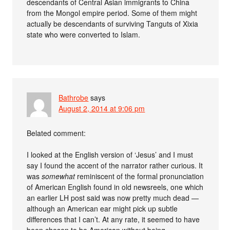
descendants of Central Asian immigrants to China
from the Mongol empire period. Some of them might
actually be descendants of surviving Tanguts of Xixia
state who were converted to Islam.
Bathrobe
says
August 2, 2014 at 9:06 pm
Belated comment:
I looked at the English version of ‘Jesus’ and I must
say I found the accent of the narrator rather curious. It
was
somewhat
reminiscent of the formal pronunciation
of American English found in old newsreels, one which
an earlier LH post said was now pretty much dead —
although an American ear might pick up subtle
differences that I can’t. At any rate, it seemed to have
been chosen to be American without being