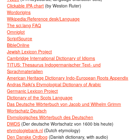
Clickable IPA chart
(by Weston Ruter)
Wordorigins
Wikipedia:Reference desk/Language
The sci.lang FAQ
Omniglot
ScriptSource
BibleOnline
Jewish Lexicon Project
Cambridge International Dictionary of Idioms
TITUS: Thesaurus Indogermanischer Text- und
Sprachmaterialien
American Heritage Dictionary Indo-European Roots Appendix
Andras Rajki’s Etymological Dictionary of Arabic
Germanic Lexicon Project
Dictionary of the Scots Language
Das Deutsche Wörterbuch von Jacob und Wilhelm Grimm
Wortschatz Deutsch
Etymologisches Wörterbuch des Deutschen
DWDS
(Der deutsche Wortschatz von 1600 bis heute)
etymologiebank.nl
(Dutch etymology)
Den Danske Ordbog
(Danish dictionary, with audio)