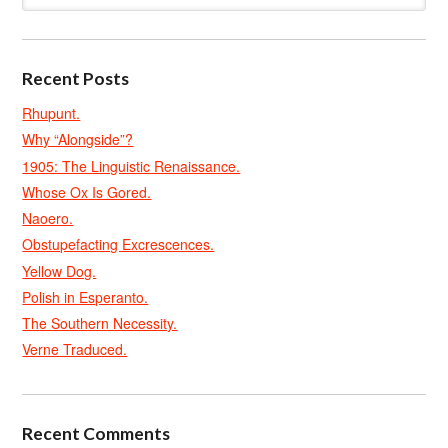
Recent Posts
Rhupunt.
Why “Alongside”?
1905: The Linguistic Renaissance.
Whose Ox Is Gored.
Naoero.
Obstupefacting Excrescences.
Yellow Dog.
Polish in Esperanto.
The Southern Necessity.
Verne Traduced.
Recent Comments