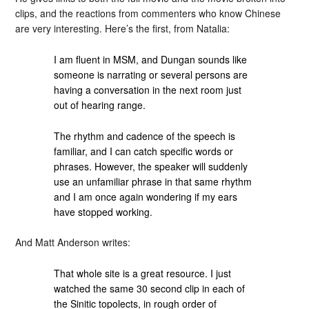
clips, and the reactions from commenters who know Chinese
are very interesting. Here’s the first, from Natalia:
I am fluent in MSM, and Dungan sounds like
someone is narrating or several persons are
having a conversation in the next room just
out of hearing range.
The rhythm and cadence of the speech is
familiar, and I can catch specific words or
phrases. However, the speaker will suddenly
use an unfamiliar phrase in that same rhythm
and I am once again wondering if my ears
have stopped working.
And Matt Anderson writes:
That whole site is a great resource. I just
watched the same 30 second clip in each of
the Sinitic topolects, in rough order of