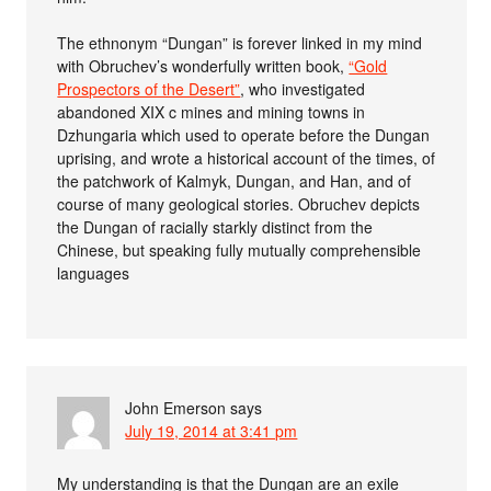
The ethnonym “Dungan” is forever linked in my mind
with Obruchev’s wonderfully written book,
“Gold
Prospectors of the Desert”
, who investigated
abandoned XIX c mines and mining towns in
Dzhungaria which used to operate before the Dungan
uprising, and wrote a historical account of the times, of
the patchwork of Kalmyk, Dungan, and Han, and of
course of many geological stories. Obruchev depicts
the Dungan of racially starkly distinct from the
Chinese, but speaking fully mutually comprehensible
languages
John Emerson
says
July 19, 2014 at 3:41 pm
My understanding is that the Dungan are an exile