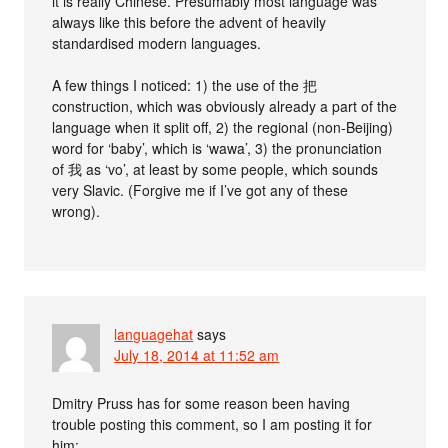
it is really Chinese. Presumably most language was
always like this before the advent of heavily
standardised modern languages.
A few things I noticed: 1) the use of the 把
construction, which was obviously already a part of the
language when it split off, 2) the regional (non-Beijing)
word for ‘baby’, which is ‘wawa’, 3) the pronunciation
of 我 as ‘vo’, at least by some people, which sounds
very Slavic. (Forgive me if I’ve got any of these
wrong).
languagehat
says
July 18, 2014 at 11:52 am
Dmitry Pruss has for some reason been having
trouble posting this comment, so I am posting it for
him: