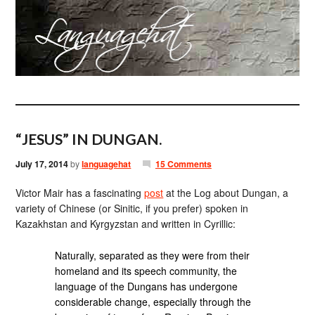
“JESUS” IN DUNGAN.
July 17, 2014
by
languagehat
15 Comments
Victor Mair has a fascinating
post
at the Log about Dungan, a
variety of Chinese (or Sinitic, if you prefer) spoken in
Kazakhstan and Kyrgyzstan and written in Cyrillic:
Naturally, separated as they were from their
homeland and its speech community, the
language of the Dungans has undergone
considerable change, especially through the