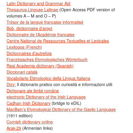
Latin Dictionary and Grammar Aid
Thesaurus Linguae Latinae
(Open Access PDF version of
volumes A – M and O – P)
Trésor de la langue française informatisé
Bob, dictionnaire d’argot
Dictionnaire de l’Académie francaise
Centre National de Ressources Textuelles et Lexicales
Lexilogos (French)
Dictionnaires d’autrefois
Französisches Etymologisches Wörterbuch
Real Academia dictionary (Spanish)
Diccionari català
Vocabolario Etimologico della Lingua Italiana
Dizy:
Il dizionario pratico con curiosità e informazioni utili
Dicționare ale limbii române
electronic Dictionary of the Irish Language
Cadhan Irish Dictionary
(bridge to eDIL)
MacBain’s Etymological Dictionary of the Gaelic Language
(1911 edition)
Cornish dictionary online
Arak-29
(Armenian links)