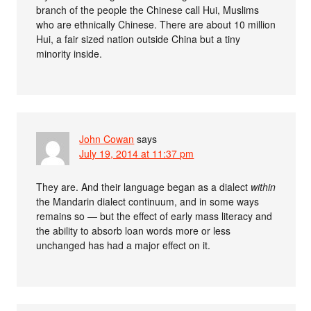
branch of the people the Chinese call Hui, Muslims
who are ethnically Chinese. There are about 10 million
Hui, a fair sized nation outside China but a tiny
minority inside.
John Cowan
says
July 19, 2014 at 11:37 pm
They are. And their language began as a dialect
within
the Mandarin dialect continuum, and in some ways
remains so — but the effect of early mass literacy and
the ability to absorb loan words more or less
unchanged has had a major effect on it.