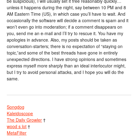
be suspicious), I will usually set it free reasonably quickly…
unless it happens during the night, say between 10 PM and 8
AM Eastern Time (US), in which case you’ll have to wait. And
occasionally the software will decide a comment is spam and it
won’t even go into moderation; if a comment disappears on
you, send me an e-mail and I’ll try to rescue it. You have my
apologies in advance. Also, my posts should be taken as
conversation-starters; there is no expectation of “staying on
topic,”and some of the best threads have gone in entirely
unexpected directions. I have strong opinions and sometimes
express myself more sharply than an ideal interlocutor might,
but I try to avoid personal attacks, and I hope you will do the
same.
Songdog
Kaleidoscope
The Daily Growler
†
wood s lot
†
MetaFilter