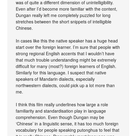
was of quite a different dimension of unintelligibility.
Even after I’d become more familiar with the content,
Dungan really left me completely puzzled for long
stretches between the short snippets of intelligible
Chinese.
In cases like this the native speaker has a huge head
start over the foreign learner. I’m sure that people with
strong regional English accents that I wouldn’t have
that much trouble understanding might be extremely
difficult for many (most?) foreign learners of English.
Similarly for this language. I suspect that native
speakers of Mandarin dialects, especially
northwestern dialects, could pick up a lot more than
me.
I think this film really underlines how large a role
familiarity and standardisation play in language
comprehension. Even though Dungan may be
‘Chinese’ in a linguistic sense, it has too much foreign
vocabulary for people speaking putonghua to feel that