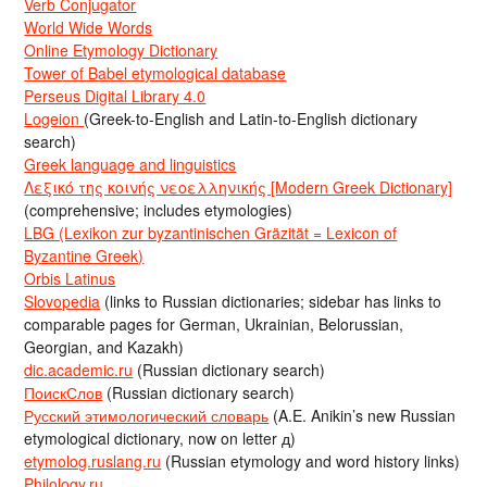
Verb Conjugator
World Wide Words
Online Etymology Dictionary
Tower of Babel etymological database
Perseus Digital Library 4.0
Logeion
(Greek-to-English and Latin-to-English dictionary
search)
Greek language and linguistics
Λεξικό της κοινής νεοελληνικής [Modern Greek Dictionary]
(comprehensive; includes etymologies)
LBG (Lexikon zur byzantinischen Gräzität = Lexicon of
Byzantine Greek)
Orbis Latinus
Slovopedia
(links to Russian dictionaries; sidebar has links to
comparable pages for German, Ukrainian, Belorussian,
Georgian, and Kazakh)
dic.academic.ru
(Russian dictionary search)
ПоискСлов
(Russian dictionary search)
Русский этимологический словарь
(A.E. Anikin’s new Russian
etymological dictionary, now on letter д)
etymolog.ruslang.ru
(Russian etymology and word history links)
Philology.ru