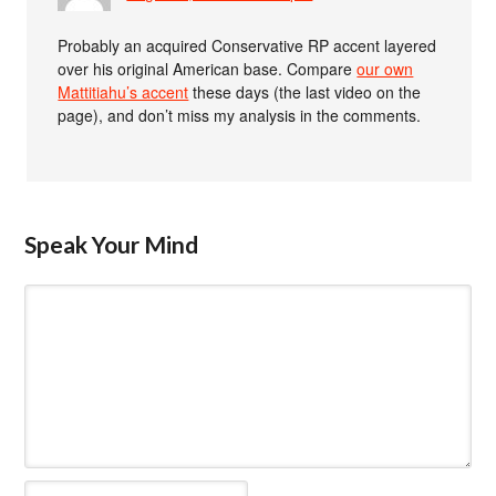
Probably an acquired Conservative RP accent layered
over his original American base. Compare
our own
Mattitiahu’s accent
these days (the last video on the
page), and don’t miss my analysis in the comments.
Speak Your Mind