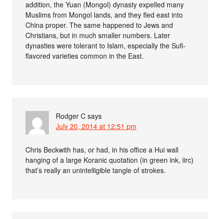
addition, the Yuan (Mongol) dynasty expelled many
Muslims from Mongol lands, and they fled east into
China proper. The same happened to Jews and
Christians, but in much smaller numbers. Later
dynasties were tolerant to Islam, especially the Sufi-
flavored varieties common in the East.
Rodger C
says
July 20, 2014 at 12:51 pm
Chris Beckwith has, or had, in his office a Hui wall
hanging of a large Koranic quotation (in green ink, iirc)
that’s really an unintelligible tangle of strokes.