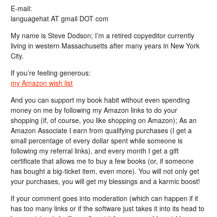
E-mail:
languagehat AT gmail DOT com
My name is Steve Dodson; I’m a retired copyeditor currently
living in western Massachusetts after many years in New York
City.
If you’re feeling generous:
my Amazon wish list
And you can support my book habit without even spending
money on me by following my Amazon links to do your
shopping (if, of course, you like shopping on Amazon); As an
Amazon Associate I earn from qualifying purchases (I get a
small percentage of every dollar spent while someone is
following my referral links), and every month I get a gift
certificate that allows me to buy a few books (or, if someone
has bought a big-ticket item, even more). You will not only get
your purchases, you will get my blessings and a karmic boost!
If your comment goes into moderation (which can happen if it
has too many links or if the software just takes it into its head to