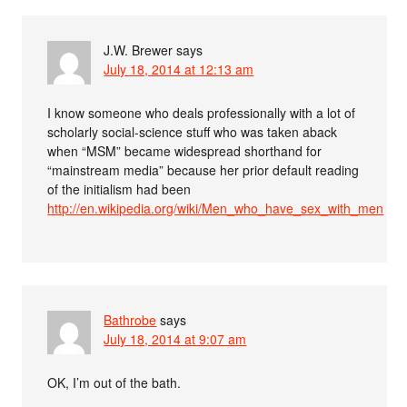
J.W. Brewer
says
July 18, 2014 at 12:13 am
I know someone who deals professionally with a lot of
scholarly social-science stuff who was taken aback
when “MSM” became widespread shorthand for
“mainstream media” because her prior default reading
of the initialism had been
http://en.wikipedia.org/wiki/Men_who_have_sex_with_men
Bathrobe
says
July 18, 2014 at 9:07 am
OK, I’m out of the bath.