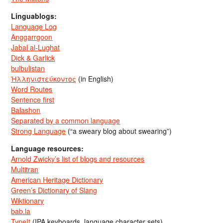
Linguablogs:
Language Log
Anggarrgoon
Jabal al-Lughat
Dick & Garlick
bulbulistan
Ἡλληνιστεύκοντος
(in English)
Word Routes
Sentence first
Balashon
Separated by a common language
Strong Language
(“a sweary blog about swearing”)
Language resources:
Arnold Zwicky’s list of blogs and resources
Multitran
American Heritage Dictionary
Green’s Dictionary of Slang
Wiktionary
bab.la
TypeIt
(IPA keyboards, language character sets)