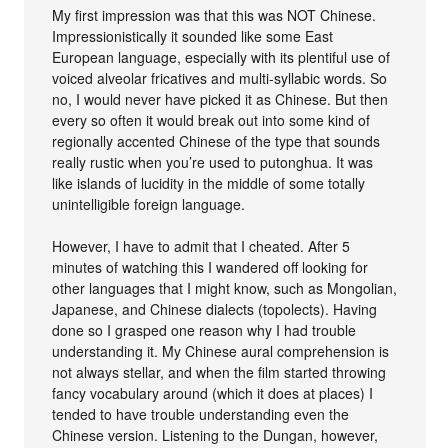
My first impression was that this was NOT Chinese.
Impressionistically it sounded like some East
European language, especially with its plentiful use of
voiced alveolar fricatives and multi-syllabic words. So
no, I would never have picked it as Chinese. But then
every so often it would break out into some kind of
regionally accented Chinese of the type that sounds
really rustic when you’re used to putonghua. It was
like islands of lucidity in the middle of some totally
unintelligible foreign language.
However, I have to admit that I cheated. After 5
minutes of watching this I wandered off looking for
other languages that I might know, such as Mongolian,
Japanese, and Chinese dialects (topolects). Having
done so I grasped one reason why I had trouble
understanding it. My Chinese aural comprehension is
not always stellar, and when the film started throwing
fancy vocabulary around (which it does at places) I
tended to have trouble understanding even the
Chinese version. Listening to the Dungan, however,