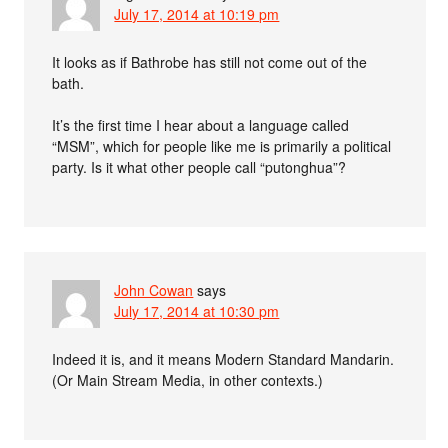
July 17, 2014 at 10:19 pm
It looks as if Bathrobe has still not come out of the
bath.
It’s the first time I hear about a language called
“MSM”, which for people like me is primarily a political
party. Is it what other people call “putonghua”?
John Cowan
says
July 17, 2014 at 10:30 pm
Indeed it is, and it means Modern Standard Mandarin.
(Or Main Stream Media, in other contexts.)