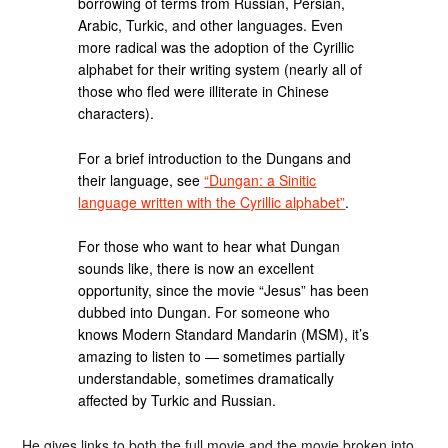
borrowing of terms from Russian, Persian,
Arabic, Turkic, and other languages. Even
more radical was the adoption of the Cyrillic
alphabet for their writing system (nearly all of
those who fled were illiterate in Chinese
characters).
For a brief introduction to the Dungans and
their language, see
“Dungan: a Sinitic
language written with the Cyrillic alphabet”
.
For those who want to hear what Dungan
sounds like, there is now an excellent
opportunity, since the movie “Jesus” has been
dubbed into Dungan. For someone who
knows Modern Standard Mandarin (MSM), it’s
amazing to listen to — sometimes partially
understandable, sometimes dramatically
affected by Turkic and Russian.
He gives links to both the full movie and the movie broken into