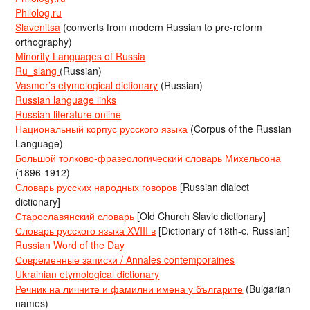
Philolog.ru
Slavenitsa
(converts from modern Russian to pre-reform
orthography)
Minority Languages of Russia
Ru_slang
(Russian)
Vasmer’s etymological dictionary
(Russian)
Russian language links
Russian literature online
Национальный корпус русского языка
(Corpus of the Russian
Language)
Большой толково-фразеологический словарь Михельсона
(1896-1912)
Словарь русских народных говоров
[Russian dialect
dictionary]
Старославянский словарь
[Old Church Slavic dictionary]
Словарь русского языка XVIII в
[Dictionary of 18th-c. Russian]
Russian Word of the Day
Современные записки / Annales contemporaines
Ukrainian etymological dictionary
Речник на личните и фамилни имена у българите
(Bulgarian
names)