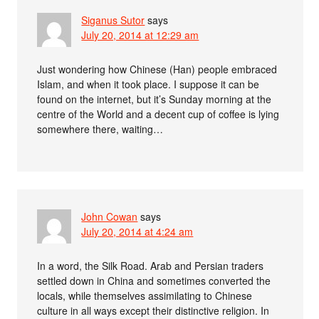
Siganus Sutor
says
July 20, 2014 at 12:29 am
Just wondering how Chinese (Han) people embraced
Islam, and when it took place. I suppose it can be
found on the internet, but it’s Sunday morning at the
centre of the World and a decent cup of coffee is lying
somewhere there, waiting…
John Cowan
says
July 20, 2014 at 4:24 am
In a word, the Silk Road. Arab and Persian traders
settled down in China and sometimes converted the
locals, while themselves assimilating to Chinese
culture in all ways except their distinctive religion. In