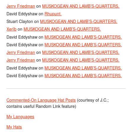
Jerry Friedman
on
MUSKOGEAN AND LAMB’S-QUARTERS.
David Eddyshaw
on
Rhupunt.
Stuart Clayton
on
MUSKOGEAN AND LAMB’S-QUARTERS.
Xerîb
on
MUSKOGEAN AND LAMB’S-QUARTERS.
David Eddyshaw
on
MUSKOGEAN AND LAMB’S-QUARTERS.
David Eddyshaw
on
MUSKOGEAN AND LAMB’S-QUARTERS.
Jerry Friedman
on
MUSKOGEAN AND LAMB’S-QUARTERS.
Jerry Friedman
on
MUSKOGEAN AND LAMB’S-QUARTERS.
David Eddyshaw
on
MUSKOGEAN AND LAMB’S-QUARTERS.
David Eddyshaw
on
MUSKOGEAN AND LAMB’S-QUARTERS.
Commented-On Language Hat Posts
(courtesy of J.C.;
contains useful Random Link feature)
My Languages
My Hats