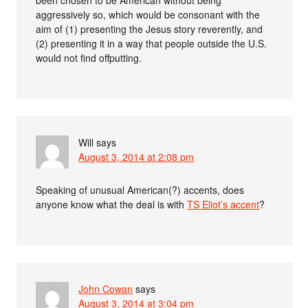
aggressively so, which would be consonant with the
aim of (1) presenting the Jesus story reverently, and
(2) presenting it in a way that people outside the U.S.
would not find offputting.
Will
says
August 3, 2014 at 2:08 pm
Speaking of unusual American(?) accents, does
anyone know what the deal is with
TS Eliot’s accent
?
John Cowan
says
August 3, 2014 at 3:04 pm