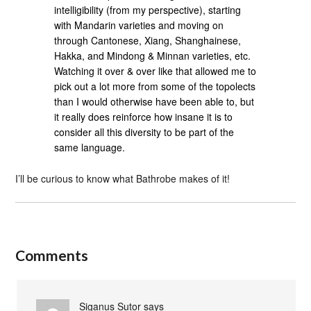
intelligibility (from my perspective), starting
with Mandarin varieties and moving on
through Cantonese, Xiang, Shanghainese,
Hakka, and Mindong & Minnan varieties, etc.
Watching it over & over like that allowed me to
pick out a lot more from some of the topolects
than I would otherwise have been able to, but
it really does reinforce how insane it is to
consider all this diversity to be part of the
same language.
I’ll be curious to know what Bathrobe makes of it!
Comments
Siganus Sutor
says