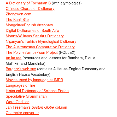
A Dictionary of Tocharian B
(with etymologies)
Chinese Character Dictionary
Zhongwen.com
The Kanji Site
Mongolian/English dictionary
Digital Dictionaries of South Asia
Monier-Williams Sanskrit Dictionary
Nişanyan’s Turkish Etymological Dictionary
The Austronesian Comparative Dictionary
The Polynesian Lexicon Project
(POLLEX)
An ka taa
(resources and lessons for Bambara, Dioula,
Malinké, and Mandinka)
Bargery’s web site
(contains A Hausa-English Dictionary and
English-Hausa Vocabulary)
Movies listed by language at IMDB
Languages online
Historical Dictionary of Science Fiction
Speculative Grammarian
Word Oddities
Jan Freeman’s
Boston Globe
column
Character converter