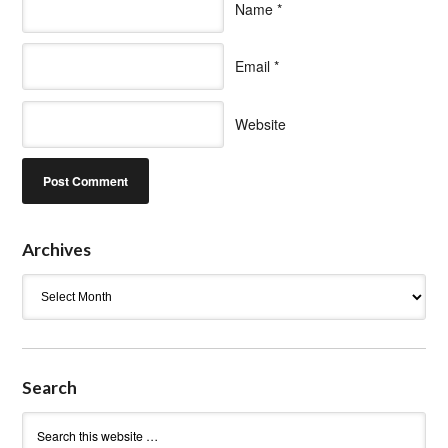
Name
*
Email
*
Website
Archives
Archives
Search