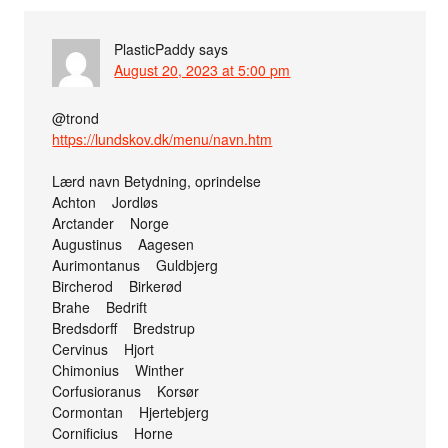
PlasticPaddy
says
August 20, 2023 at 5:00 pm
@trond
https://lundskov.dk/menu/navn.htm
Lærd navn Betydning, oprindelse
Achton Jordløs
Arctander Norge
Augustinus Aagesen
Aurimontanus Guldbjerg
Bircherod Birkerød
Brahe Bedrift
Bredsdorff Bredstrup
Cervinus Hjort
Chimonius Winther
Corfusioranus Korsør
Cormontan Hjertebjerg
Cornificius Horne