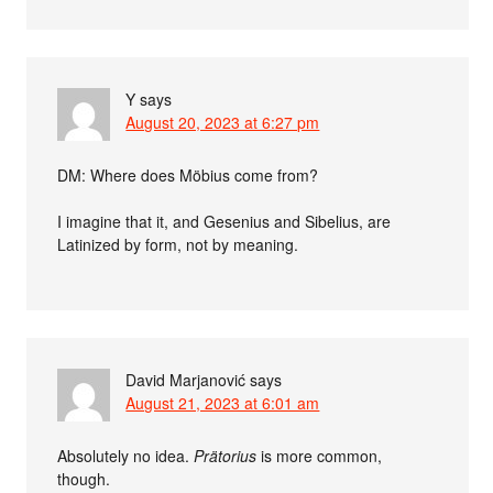
Y
says
August 20, 2023 at 6:27 pm
DM: Where does Möbius come from?
I imagine that it, and Gesenius and Sibelius, are
Latinized by form, not by meaning.
David Marjanović
says
August 21, 2023 at 6:01 am
Absolutely no idea.
Prätorius
is more common,
though.