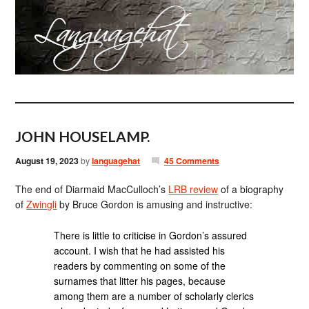
JOHN HOUSELAMP.
August 19, 2023
by
languagehat
45 Comments
The end of Diarmaid MacCulloch’s
LRB review
of a biography
of
Zwingli
by Bruce Gordon is amusing and instructive:
There is little to criticise in Gordon’s assured
account. I wish that he had assisted his
readers by commenting on some of the
surnames that litter his pages, because
among them are a number of scholarly clerics