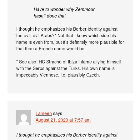
Have to wonder why Zemmour
hasn’t done that.
I thought he emphasizes his Berber identity against
the evil, evil Arabs?* Not that I know which side his
name is even from, but it’s definitely more plausible for
that than a French name would be.
* See also: HC Strache of Ibiza infame allying himself
with the Serbs against the Turks. His own name is
impeccably Viennese, i.e. plausibly Czech.
Lameen
says
August 21, 2023 at 7:57 am
I thought he emphasizes his Berber identity against