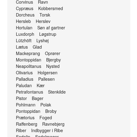
Corvinus Ravn
Cypræus Kobbersmed
Dorcheus Torsk
Hersleb Herslev
Hortulan Søn af gartner
Luxdorph Løgstrup
Lützhöft Lyshøj
Lætus Glad
Mackeprang Oprører
Montoppidan Bjergby
Neapolitanus Nysted
Olivarius Holgersen
Palladius Pallesen
Paludan Kær
Petrafontanus Stenkilde
Pistor Bager
Pohlmann Polak
Pontoppidan Broby
Prætorius Foged
Raffenberg Ravnebjerg
Riber Indbygger i Ribe
Sadolin Sadelmager