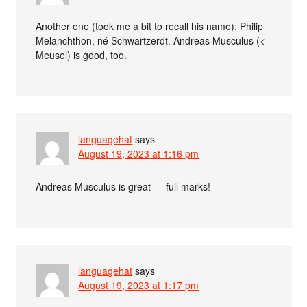
Another one (took me a bit to recall his name): Philip
Melanchthon, né Schwartzerdt. Andreas Musculus (<
Meusel) is good, too.
languagehat
says
August 19, 2023 at 1:16 pm
Andreas Musculus is great — full marks!
languagehat
says
August 19, 2023 at 1:17 pm