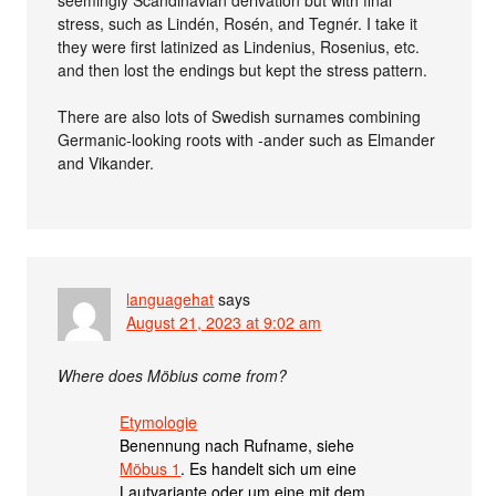
seemingly Scandinavian derivation but with final
stress, such as Lindén, Rosén, and Tegnér. I take it
they were first latinized as Lindenius, Rosenius, etc.
and then lost the endings but kept the stress pattern.
There are also lots of Swedish surnames combining
Germanic-looking roots with -ander such as Elmander
and Vikander.
languagehat
says
August 21, 2023 at 9:02 am
Where does Möbius come from?
Etymologie
Benennung nach Rufname, siehe
Möbus 1
. Es handelt sich um eine
Lautvariante oder um eine mit dem