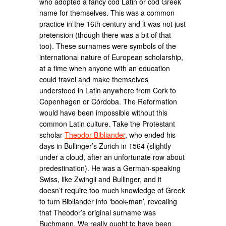
who adopted a fancy cod Latin or cod Greek
name for themselves. This was a common
practice in the 16th century and it was not just
pretension (though there was a bit of that
too). These surnames were symbols of the
international nature of European scholarship,
at a time when anyone with an education
could travel and make themselves
understood in Latin anywhere from Cork to
Copenhagen or Córdoba. The Reformation
would have been impossible without this
common Latin culture. Take the Protestant
scholar
Theodor Bibliander
, who ended his
days in Bullinger’s Zurich in 1564 (slightly
under a cloud, after an unfortunate row about
predestination). He was a German-speaking
Swiss, like Zwingli and Bullinger, and it
doesn’t require too much knowledge of Greek
to turn Bibliander into ‘book-man’, revealing
that Theodor’s original surname was
Buchmann. We really ought to have been