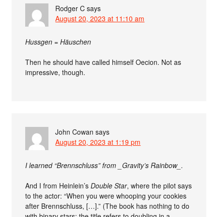
Rodger C
says
August 20, 2023 at 11:10 am
Hussgen = Häuschen
Then he should have called himself Oecion. Not as
impressive, though.
John Cowan
says
August 20, 2023 at 1:19 pm
I learned “Brennschluss” from _Gravity’s Rainbow_.
And I from Heinlein’s
Double Star
, where the pilot says
to the actor: “When you were whooping your cookies
after Brennschluss, […].” (The book has nothing to do
with binary stars; the title refers to doubling in a