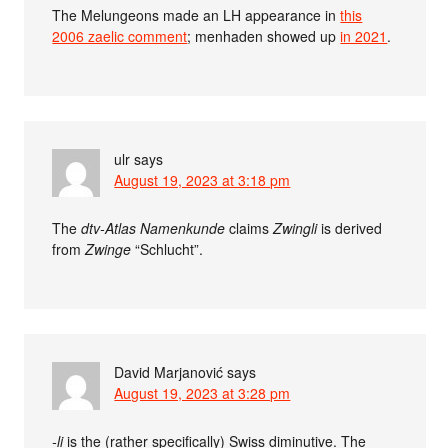
The Melungeons made an LH appearance in
this
2006 zaelic comment
; menhaden showed up
in 2021
.
ulr
says
August 19, 2023 at 3:18 pm
The
dtv-Atlas Namenkunde
claims
Zwingli
is derived
from
Zwinge
“Schlucht”.
David Marjanović
says
August 19, 2023 at 3:28 pm
-li
is the (rather specifically) Swiss diminutive. The