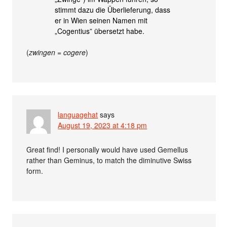
stimmt dazu die Überlieferung, dass
er in Wien seinen Namen mit
„Cogentius” übersetzt habe.
(
zwingen
=
cogere
)
languagehat
says
August 19, 2023 at 4:18 pm
Great find! I personally would have used Gemellus
rather than Geminus, to match the diminutive Swiss
form.