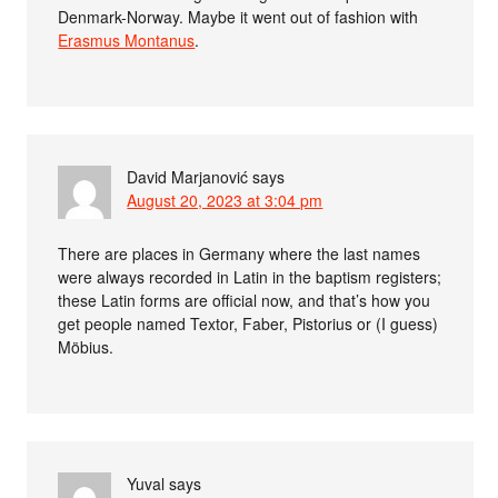
Denmark-Norway. Maybe it went out of fashion with
Erasmus Montanus
.
David Marjanović
says
August 20, 2023 at 3:04 pm
There are places in Germany where the last names
were always recorded in Latin in the baptism registers;
these Latin forms are official now, and that’s how you
get people named Textor, Faber, Pistorius or (I guess)
Möbius.
Yuval
says