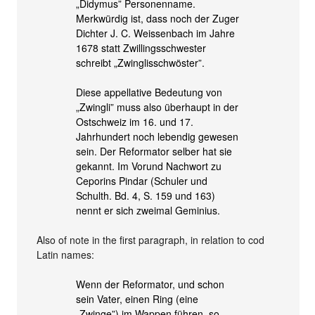
„Didymus” Personenname.
Merkwürdig ist, dass noch der Zuger
Dichter J. C. Weissenbach im Jahre
1678 statt Zwillingsschwester
schreibt „Zwinglisschwöster”.
Diese appellative Bedeutung von
„Zwingli” muss also überhaupt in der
Ostschweiz im 16. und 17.
Jahrhundert noch lebendig gewesen
sein. Der Reformator selber hat sie
gekannt. Im Vorund Nachwort zu
Ceporins Pindar (Schuler und
Schulth. Bd. 4, S. 159 und 163)
nennt er sich zweimal Geminius.
Also of note in the first paragraph, in relation to cod
Latin names:
Wenn der Reformator, und schon
sein Vater, einen Ring (eine
„Zwinge”) im Wappen führen, so