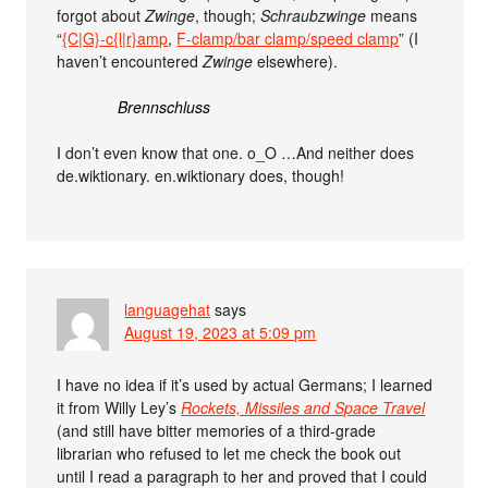
forgot about
Zwinge
, though;
Schraubzwinge
means
“
{C|G}-c{l|r}amp
,
F-clamp/bar clamp/speed clamp
” (I
haven’t encountered
Zwinge
elsewhere).
Brennschluss
I don’t even know that one. o_O …And neither does
de.wiktionary. en.wiktionary does, though!
languagehat
says
August 19, 2023 at 5:09 pm
I have no idea if it’s used by actual Germans; I learned
it from Willy Ley’s
Rockets, Missiles and Space Travel
(and still have bitter memories of a third-grade
librarian who refused to let me check the book out
until I read a paragraph to her and proved that I could