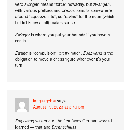
verb
zwingen
means “force” nowaday, but
zwängen
,
with various prefixes and prepositions, is somewhere
around “squeeze into”, so “ravine” for the noun (which
I didn’t know at all) makes sense…
Zwinger
is where you put your hounds if you have a
castle.
Zwang
is “compulsion”, pretty much.
Zugzwang
is the
obligation to move a chess figure whenever it’s your
turn.
languagehat
says
August 19, 2023 at 3:40 pm
Zugzwang
was one of the first fancy German words I
learned — that and
Brennschluss
.