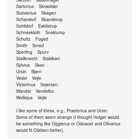
Sartorius Skrædder
Scavenius Skagen
Schandorf Skanderup
Schildorf Eskilstrup
Schneekloth Sneklump
Schultz Foged
Smith Smed
Sperling Spurv
Stallknecht Staldkarl
Sylvius Skov
Ursin Bjørn
Vedel Vejle
Victorinus Sejersen
Wandal Vendelbo
Wellejus Vejle
I like some of these, e.g., Praetorius and Ursin.
Some of them seem strange (I thought Holger would
be something like Oggierus or Odoacer and Olivarius
would fit Olafsen better).