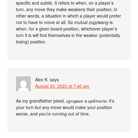
specific and subtle. It refers to when, on a player’s
turn, any move they make weakens their position; in
other words, a situation in which a player would prefer
not to have to move at all. So
mutual zugzwang
is
when, for a given board position, whichever player’s
turn it is will find themselves in the weaker (potentially
losing) position.
Alex K.
says
August 20, 2023 at 7:40 am
As my grandfather joked, цугцванг в цейтноте: it’s
your turn but any move would make your position
worse, and you’re running out of time.