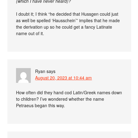
(which I have never heard)?
I doubt it; I think “he decided that Hussgen could just
as well be spelled ‘Hausschein’” implies that he made
the derivation up so he could get a fancy Latinate
name out of it.
Ryan
says
August 20, 2023 at 10:44 am
How often did they hand cod Latin/Greek names down
to children? I’ve wondered whether the name
Petraeus began this way.