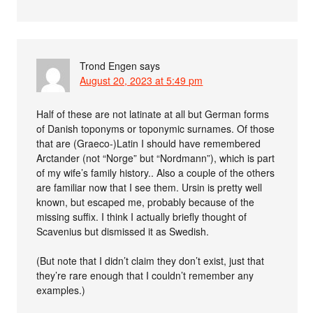
Trond Engen
says
August 20, 2023 at 5:49 pm
Half of these are not latinate at all but German forms
of Danish toponyms or toponymic surnames. Of those
that are (Graeco-)Latin I should have remembered
Arctander (not “Norge” but “Nordmann”), which is part
of my wife’s family history.. Also a couple of the others
are familiar now that I see them. Ursin is pretty well
known, but escaped me, probably because of the
missing suffix. I think I actually briefly thought of
Scavenius but dismissed it as Swedish.
(But note that I didn’t claim they don’t exist, just that
they’re rare enough that I couldn’t remember any
examples.)