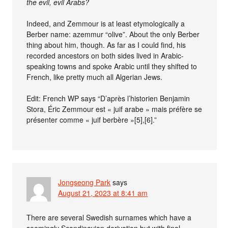
the evil, evil Arabs?
Indeed, and Zemmour is at least etymologically a
Berber name: azemmur “olive”. About the only Berber
thing about him, though. As far as I could find, his
recorded ancestors on both sides lived in Arabic-
speaking towns and spoke Arabic until they shifted to
French, like pretty much all Algerian Jews.
Edit: French WP says “D’après l’historien Benjamin
Stora, Éric Zemmour est « juif arabe » mais préfère se
présenter comme « juif berbère »[5],[6].”
Jongseong Park
says
August 21, 2023 at 8:41 am
There are several Swedish surnames which have a