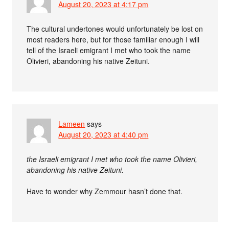
August 20, 2023 at 4:17 pm
The cultural undertones would unfortunately be lost on
most readers here, but for those familiar enough I will
tell of the Israeli emigrant I met who took the name
Olivieri, abandoning his native Zeituni.
Lameen
says
August 20, 2023 at 4:40 pm
the Israeli emigrant I met who took the name Olivieri,
abandoning his native Zeituni.
Have to wonder why Zemmour hasn’t done that.