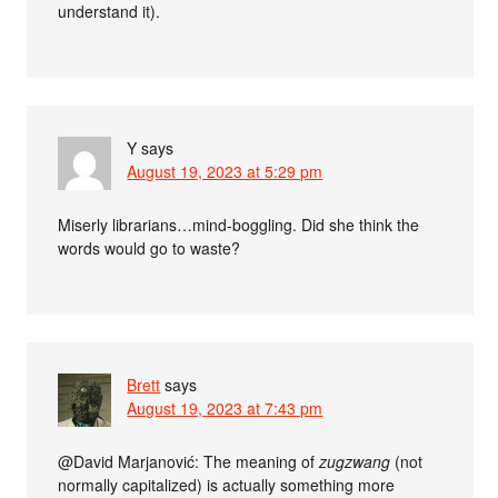
understand it).
Y
says
August 19, 2023 at 5:29 pm
Miserly librarians…mind-boggling. Did she think the
words would go to waste?
Brett
says
August 19, 2023 at 7:43 pm
@David Marjanović: The meaning of
zugzwang
(not
normally capitalized) is actually something more