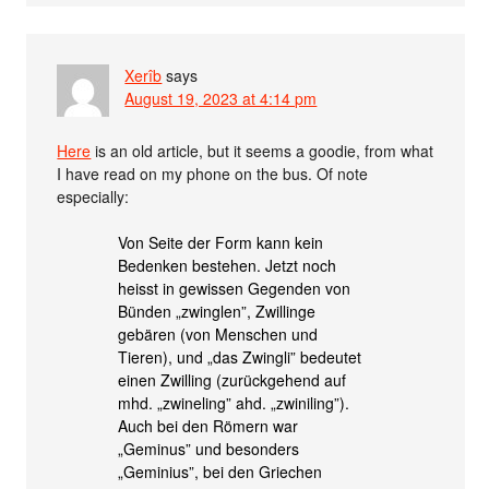
Xerîb
says
August 19, 2023 at 4:14 pm
Here
is an old article, but it seems a goodie, from what
I have read on my phone on the bus. Of note
especially:
Von Seite der Form kann kein
Bedenken bestehen. Jetzt noch
heisst in gewissen Gegenden von
Bünden „zwinglen”, Zwillinge
gebären (von Menschen und
Tieren), und „das Zwingli” bedeutet
einen Zwilling (zurückgehend auf
mhd. „zwineling” ahd. „zwiniling”).
Auch bei den Römern war
„Geminus” und besonders
„Geminius”, bei den Griechen