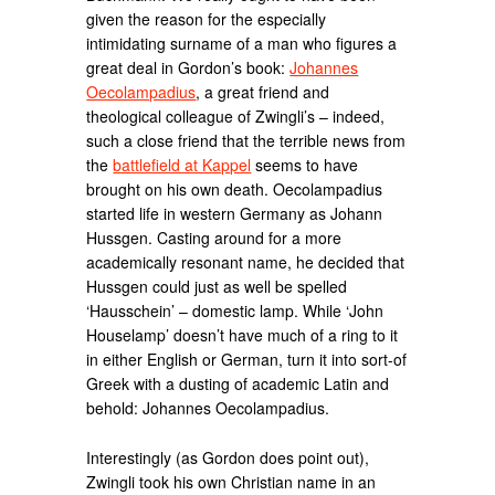
given the reason for the especially
intimidating surname of a man who figures a
great deal in Gordon’s book:
Johannes
Oecolampadius
, a great friend and
theological colleague of Zwingli’s – indeed,
such a close friend that the terrible news from
the
battlefield at Kappel
seems to have
brought on his own death. Oecolampadius
started life in western Germany as Johann
Hussgen. Casting around for a more
academically resonant name, he decided that
Hussgen could just as well be spelled
‘Hausschein’ – domestic lamp. While ‘John
Houselamp’ doesn’t have much of a ring to it
in either English or German, turn it into sort-of
Greek with a dusting of academic Latin and
behold: Johannes Oecolampadius.
Interestingly (as Gordon does point out),
Zwingli took his own Christian name in an