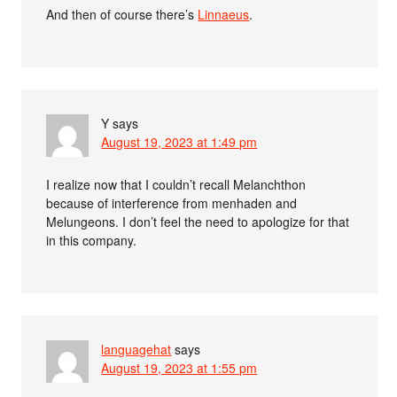
And then of course there’s
Linnaeus
.
Y
says
August 19, 2023 at 1:49 pm
I realize now that I couldn’t recall Melanchthon
because of interference from menhaden and
Melungeons. I don’t feel the need to apologize for that
in this company.
languagehat
says
August 19, 2023 at 1:55 pm