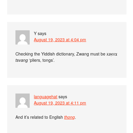
Y
says
August 19, 2023 at 4:04 pm
Checking the Yiddish dictionary, Zwang must be צוואַנג
tsvang
‘pliers, tongs’.
languagehat
says
August 19, 2023 at 4:11 pm
And it’s related to English
thong
.