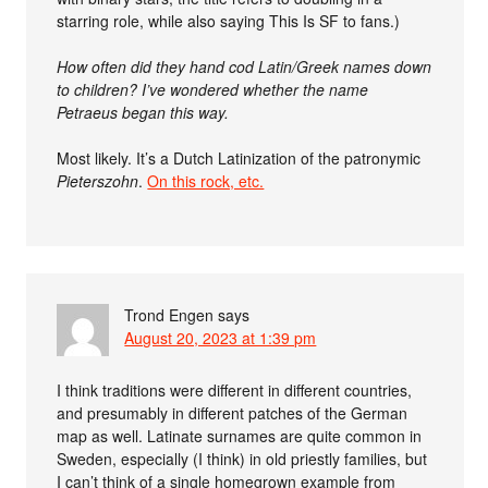
starring role, while also saying This Is SF to fans.)
How often did they hand cod Latin/Greek names down
to children? I’ve wondered whether the name
Petraeus began this way.
Most likely. It’s a Dutch Latinization of the patronymic
Pieterszohn
.
On this rock, etc.
Trond Engen
says
August 20, 2023 at 1:39 pm
I think traditions were different in different countries,
and presumably in different patches of the German
map as well. Latinate surnames are quite common in
Sweden, especially (I think) in old priestly families, but
I can’t think of a single homegrown example from