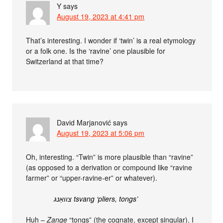
Y
says
August 19, 2023 at 4:41 pm
That’s interesting. I wonder if ‘twin’ is a real etymology
or a folk one. Is the ‘ravine’ one plausible for
Switzerland at that time?
David Marjanović
says
August 19, 2023 at 5:06 pm
Oh, interesting. “Twin” is more plausible than “ravine”
(as opposed to a derivation or compound like “ravine
farmer” or “upper-ravine-er” or whatever).
צוואַנג tsvang ‘pliers, tongs’
Huh –
Zange
“tongs” (the cognate, except singular). I