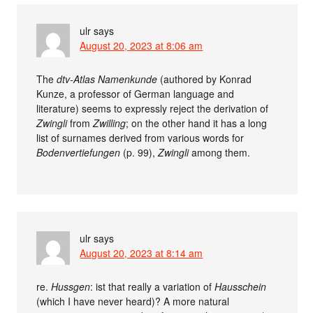
ulr
says
August 20, 2023 at 8:06 am
The
dtv-Atlas Namenkunde
(authored by Konrad
Kunze, a professor of German language and
literature) seems to expressly reject the derivation of
Zwingli
from
Zwilling
; on the other hand it has a long
list of surnames derived from various words for
Bodenvertiefungen
(p. 99),
Zwingli
among them.
ulr
says
August 20, 2023 at 8:14 am
re.
Hussgen
: ist that really a variation of
Hausschein
(which I have never heard)? A more natural