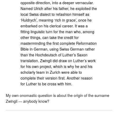
opposite direction, into a deeper vernacular.
Named Ulrich after his father, he exploited the
local Swiss dialect to refashion himself as
‘Huldrych’, meaning ‘rich in grace’, once he
embarked on his clerical career. It was a
fitting linguistic turn for the man who, among
other things, can take the credit for
masterminding the first complete Reformation
Bible in German, using Swiss German rather
than the Hochdeutsch of Luther’s Saxon
translation. Zwingli did draw on Luther’s work
for his own project, which is why he and his
scholarly team in Zurich were able to
complete their version first. Another reason
for Luther to be cross with him.
My own onomastic question is about the origin of the surname
Zwingli — anybody know?