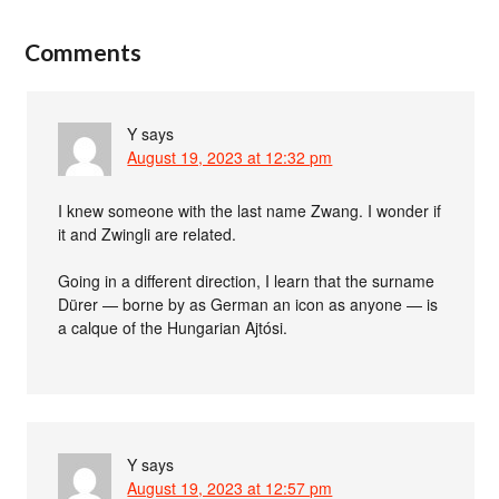
Comments
Y
says
August 19, 2023 at 12:32 pm
I knew someone with the last name Zwang. I wonder if
it and Zwingli are related.
Going in a different direction, I learn that the surname
Dürer — borne by as German an icon as anyone — is
a calque of the Hungarian Ajtósi.
Y
says
August 19, 2023 at 12:57 pm