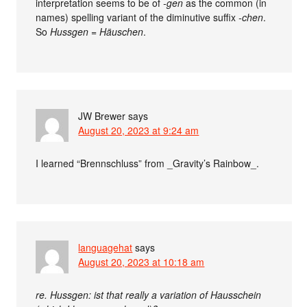
interpretation seems to be of
-gen
as the common (in
names) spelling variant of the diminutive suffix
-chen
.
So
Hussgen
=
Häuschen
.
JW Brewer
says
August 20, 2023 at 9:24 am
I learned “Brennschluss” from _Gravity’s Rainbow_.
languagehat
says
August 20, 2023 at 10:18 am
re. Hussgen: ist that really a variation of Hausschein