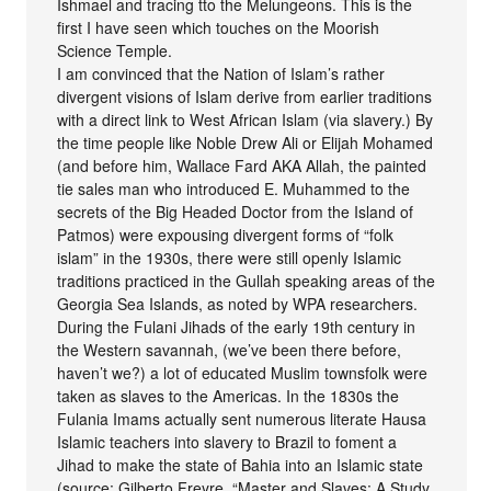
Ishmael and tracing tto the Melungeons. This is the
first I have seen which touches on the Moorish
Science Temple.
I am convinced that the Nation of Islam’s rather
divergent visions of Islam derive from earlier traditions
with a direct link to West African Islam (via slavery.) By
the time people like Noble Drew Ali or Elijah Mohamed
(and before him, Wallace Fard AKA Allah, the painted
tie sales man who introduced E. Muhammed to the
secrets of the Big Headed Doctor from the Island of
Patmos) were expousing divergent forms of “folk
islam” in the 1930s, there were still openly Islamic
traditions practiced in the Gullah speaking areas of the
Georgia Sea Islands, as noted by WPA researchers.
During the Fulani Jihads of the early 19th century in
the Western savannah, (we’ve been there before,
haven’t we?) a lot of educated Muslim townsfolk were
taken as slaves to the Americas. In the 1830s the
Fulania Imams actually sent numerous literate Hausa
Islamic teachers into slavery to Brazil to foment a
Jihad to make the state of Bahia into an Islamic state
(source: Gilberto Freyre, “Master and Slaves: A Study