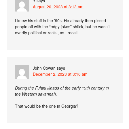
Y
says
August 20, 2023 at 3:13 am
I knew his stuff in the ’90s. He already then pissed
people off with the “edgy jokes” shtick, but he wasn’t
overtly political or racist, as I recall.
John Cowan
says
December 2, 2023 at 3:10 am
During the Fulani Jihads of the early 19th century in
the Western savannah,
That would be the one in Georgia?