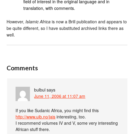
field of interest in the original language and in
translation, with comments.
However,
Islamic Africa
is now a Brill publication and appears to
be quite different, so I have substituted archived links there as
well.
Comments
bulbul
says
June 11, 2006 at 11:07 am
If you like Sudanic Africa, you might find this
http://www.uib.no/jais
interesting, too.
I recommend volumes IV and V, some very interesting
African stuff there.