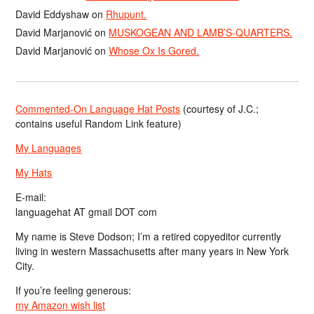
David Eddyshaw
on
Rhupunt.
David Marjanović
on
MUSKOGEAN AND LAMB’S-QUARTERS.
David Marjanović
on
Whose Ox Is Gored.
Commented-On Language Hat Posts
(courtesy of J.C.;
contains useful Random Link feature)
My Languages
My Hats
E-mail:
languagehat AT gmail DOT com
My name is Steve Dodson; I’m a retired copyeditor currently
living in western Massachusetts after many years in New York
City.
If you’re feeling generous:
my Amazon wish list