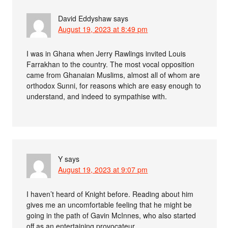
David Eddyshaw
says
August 19, 2023 at 8:49 pm
I was in Ghana when Jerry Rawlings invited Louis
Farrakhan to the country. The most vocal opposition
came from Ghanaian Muslims, almost all of whom are
orthodox Sunni, for reasons which are easy enough to
understand, and indeed to sympathise with.
Y
says
August 19, 2023 at 9:07 pm
I haven’t heard of Knight before. Reading about him
gives me an uncomfortable feeling that he might be
going in the path of Gavin McInnes, who also started
off as an entertaining provocateur.