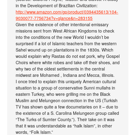
in the Development of Brazilian Civilization:
http://www.amazon.com/gp/product/0394435613/104-
9030077-7756734?v=glance&n=283155
Given the existence of other intentional emissary
missions sent from West African Kingdoms to check
into the conditions of the new World I wouldn’t be
surprised if a lot of Islamic teachers from the western
Sahel wound up on plantations in the 1830s. Which
would explain why Rastas do not eat pork, why Gospel
Choirs where white robes and take off their shoes, and
why two of the oldest settlements in the central
midwest are Mohamed , Indiana and Mecca, illinois.
I once tried to explain this uniquely American cultural
situation to a group of conservative Sunni mullahs in
eastern Turkey, who were grilling me on the Black
Muslim and Melungeon connection in the US (Turkish
TV has shown quite a few documetaries on it – due to
the existence of a S. Carolina Melungeon group called
“The Turks of Sumter County.”). Their take on it was
that it was understandable as “halk Islam”, in other
words, “Folk Islam.”