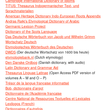
Cambridge International Dictionary of Idioms
TITUS: Thesaurus Indogermanischer Text- und
Sprachmaterialien
American Heritage Dictionary Indo-European Roots Appendix
Andras Rajki’s Etymological Dictionary of Arabic
Germanic Lexicon Project
Dictionary of the Scots Language
Das Deutsche Wörterbuch von Jacob und Wilhelm Grimm
Wortschatz Deutsch
Etymologisches Wörterbuch des Deutschen
DWDS
(Der deutsche Wortschatz von 1600 bis heute)
etymologiebank.nl
(Dutch etymology)
Den Danske Ordbog
(Danish dictionary, with audio)
Latin Dictionary and Grammar Aid
Thesaurus Linguae Latinae
(Open Access PDF version of
volumes A – M and O – P)
Trésor de la langue française informatisé
Bob, dictionnaire d’argot
Dictionnaire de l’Académie francaise
Centre National de Ressources Textuelles et Lexicales
Lexilogos (French)
Dictionnaires d’autrefois