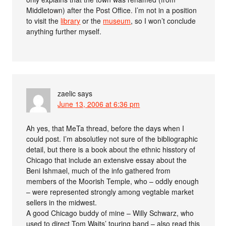
Middletown) after the Post Office. I’m not in a position
to visit the
library
or the
museum
, so I won’t conclude
anything further myself.
zaelic
says
June 13, 2006 at 6:36 pm
Ah yes, that MeTa thread, before the days when I
could post. I’m absolutley not sure of the bibliographic
detail, but there is a book about the ethnic hisstory of
Chicago that include an extensive essay about the
Beni Ishmael, much of the info gathered from
members of the Moorish Temple, who – oddly enough
– were represented strongly among vegtable market
sellers in the midwest.
A good Chicago buddy of mine – Willy Schwarz, who
used to direct Tom Waits’ touring band – also read this