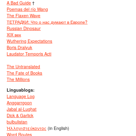
A Bad Guide
†
Poemas del río Wang
The Flaxen Wave
ТЕТРАДКИ: Что о нас думают в Европе?
Russian Dinosaur
XIX век
Wuthering Expectations
Boris Dralyuk
Laudator Temporis Acti
The Untranslated
The Fate of Books
The Millions
Linguablogs:
Language Log
Anggarrgoon
Jabal al-Lughat
Dick & Garlick
bulbulistan
Ἡλληνιστεύκοντος
(in English)
Word Routes