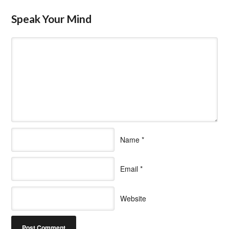
Speak Your Mind
Name
*
Email
*
Website