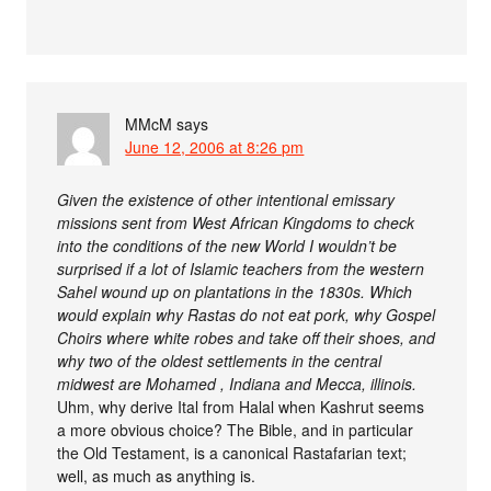
MMcM
says
June 12, 2006 at 8:26 pm
Given the existence of other intentional emissary
missions sent from West African Kingdoms to check
into the conditions of the new World I wouldn’t be
surprised if a lot of Islamic teachers from the western
Sahel wound up on plantations in the 1830s. Which
would explain why Rastas do not eat pork, why Gospel
Choirs where white robes and take off their shoes, and
why two of the oldest settlements in the central
midwest are Mohamed , Indiana and Mecca, illinois.
Uhm, why derive Ital from Halal when Kashrut seems
a more obvious choice? The Bible, and in particular
the Old Testament, is a canonical Rastafarian text;
well, as much as anything is.