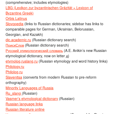
(comprehensive; includes etymologies)
LBG (Lexikon zur byzantinischen Gräzität = Lexicon of
Byzantine Greek)
Orbis Latinus
Slovopedia
(links to Russian dictionaries; sidebar has links to
comparable pages for German, Ukrainian, Belorussian,
Georgian, and Kazakh)
dic.academic.ru
(Russian dictionary search)
ПоискСлов
(Russian dictionary search)
Русский этимологический словарь
(A.E. Anikin’s new Russian
etymological dictionary, now on letter д)
etymolog.ruslang.ru
(Russian etymology and word history links)
Philology.ru
Philolog.ru
Slavenitsa
(converts from modern Russian to pre-reform
orthography)
Minority Languages of Russia
Ru_slang
(Russian)
Vasmer’s etymological dictionary
(Russian)
Russian language links
Russian literature online