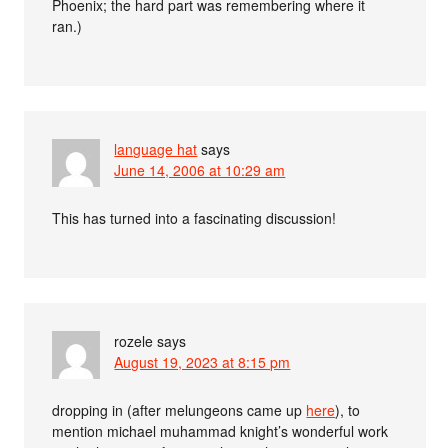
Phoenix; the hard part was remembering where it
ran.)
language hat
says
June 14, 2006 at 10:29 am
This has turned into a fascinating discussion!
rozele
says
August 19, 2023 at 8:15 pm
dropping in (after melungeons came up
here
), to
mention michael muhammad knight’s wonderful work