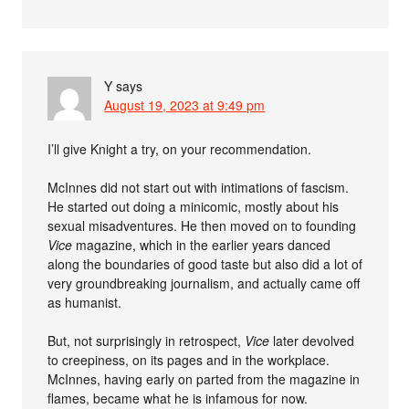
Y
says
August 19, 2023 at 9:49 pm
I’ll give Knight a try, on your recommendation.
McInnes did not start out with intimations of fascism.
He started out doing a minicomic, mostly about his
sexual misadventures. He then moved on to founding
Vice
magazine, which in the earlier years danced
along the boundaries of good taste but also did a lot of
very groundbreaking journalism, and actually came off
as humanist.
But, not surprisingly in retrospect,
Vice
later devolved
to creepiness, on its pages and in the workplace.
McInnes, having early on parted from the magazine in
flames, became what he is infamous for now.