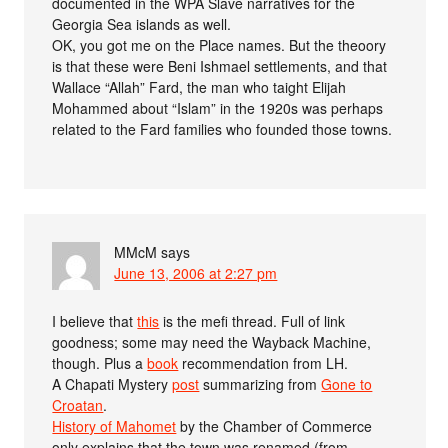
documented in the WPA Slave narratives for the
Georgia Sea islands as well.
OK, you got me on the Place names. But the theoory
is that these were Beni Ishmael settlements, and that
Wallace “Allah” Fard, the man who taight Elijah
Mohammed about “Islam” in the 1920s was perhaps
related to the Fard families who founded those towns.
MMcM
says
June 13, 2006 at 2:27 pm
I believe that
this
is the mefi thread. Full of link
goodness; some may need the Wayback Machine,
though. Plus a
book
recommendation from LH.
A Chapati Mystery
post
summarizing from
Gone to
Croatan
.
History of Mahomet
by the Chamber of Commerce
only explains that the town was renamed (from