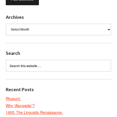
Archives
Archives
Search
Recent Posts
Rhupunt.
Why “Alongside”?
1905: The Linguistic Renaissance.