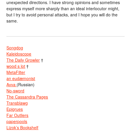
unexpected directions. I have strong opinions and sometimes
express myself more sharply than an ideal interlocutor might,
but I try to avoid personal attacks, and I hope you will do the
same.
Songdog
Kaleidoscope
The Daily Growler
†
wood s lot
†
MetaFilter
an eudæmonist
Avva
(Russian)
No-sword
The Cassandra Pages
Transblawg
Epigrues
Far Outliers
paperpools
Lizok’s Bookshelf