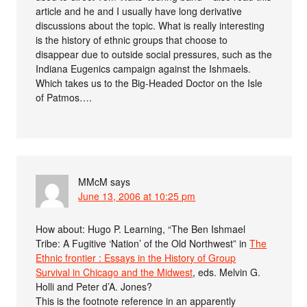
article and he and I usually have long derivative
discussions about the topic. What is really interesting
is the history of ethnic groups that choose to
disappear due to outside social pressures, such as the
Indiana Eugenics campaign against the Ishmaels.
Which takes us to the Big-Headed Doctor on the Isle
of Patmos….
MMcM
says
June 13, 2006 at 10:25 pm
How about: Hugo P. Learning, “The Ben Ishmael
Tribe: A Fugitive ‘Nation’ of the Old Northwest” in
The
Ethnic frontier : Essays in the History of Group
Survival in Chicago and the Midwest
, eds. Melvin G.
Holli and Peter d’A. Jones?
This is the footnote reference in an apparently