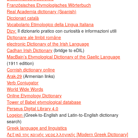
Französisches Etymologisches Wörterbuch
Real Academia dictionary (Spanish)
Diccionari català
Vocabolario Etimologico della Lingua Italiana
Dizy:
Il dizionario pratico con curiosità e informazioni utili
Dicționare ale limbii române
electronic Dictionary of the Irish Language
Cadhan Irish Dictionary
(bridge to eDIL)
MacBain’s Etymological Dictionary of the Gaelic Language
(1911 edition)
Cornish dictionary online
Arak-29
(Armenian links)
Verb Conjugator
World Wide Words
Online Etymology Dictionary
Tower of Babel etymological database
Perseus Digital Library 4.0
Logeion
(Greek-to-English and Latin-to-English dictionary
search)
Greek language and linguistics
Λεξικό της κοινής νεοελληνικής [Modern Greek Dictionary]