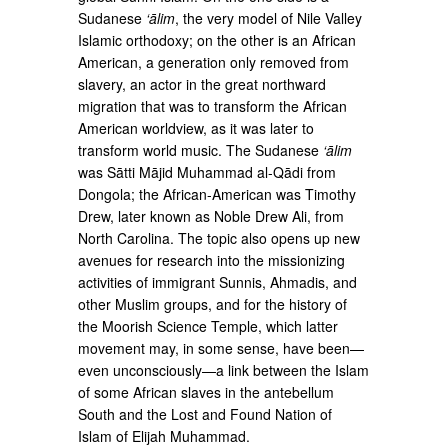
Sudanese
‘ālim
, the very model of Nile Valley
Islamic orthodoxy; on the other is an African
American, a generation only removed from
slavery, an actor in the great northward
migration that was to transform the African
American worldview, as it was later to
transform world music. The Sudanese
‘ālim
was Sātti Mājid Muhammad al-Qādi from
Dongola; the African-American was Timothy
Drew, later known as Noble Drew Ali, from
North Carolina. The topic also opens up new
avenues for research into the missionizing
activities of immigrant Sunnis, Ahmadis, and
other Muslim groups, and for the history of
the Moorish Science Temple, which latter
movement may, in some sense, have been—
even unconsciously—a link between the Islam
of some African slaves in the antebellum
South and the Lost and Found Nation of
Islam of Elijah Muhammad.