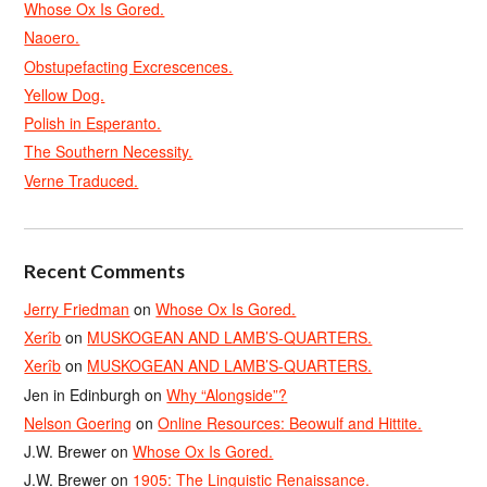
Whose Ox Is Gored.
Naoero.
Obstupefacting Excrescences.
Yellow Dog.
Polish in Esperanto.
The Southern Necessity.
Verne Traduced.
Recent Comments
Jerry Friedman
on
Whose Ox Is Gored.
Xerîb
on
MUSKOGEAN AND LAMB’S-QUARTERS.
Xerîb
on
MUSKOGEAN AND LAMB’S-QUARTERS.
Jen in Edinburgh
on
Why “Alongside”?
Nelson Goering
on
Online Resources: Beowulf and Hittite.
J.W. Brewer
on
Whose Ox Is Gored.
J.W. Brewer
on
1905: The Linguistic Renaissance.