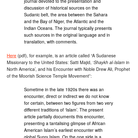
journal devoted to the presentation and
discussion of historical sources on the
Sudanic belt, the area between the Sahara
and the Bay of Niger, the Atlantic and the
Indian Oceans. The journal typically presents
such sources in the original language and in
translation, with comments.
Here
(pdf), for example, is an article called “A Sudanese
Missionary to the United States: Satti Majid, ‘
Shaykh al-Islam
in
North America’, and his Encounter with Noble Drew Ali, Prophet
of the Moorish Science Temple Movement”:
Sometime in the late 1920s there was an
encounter, direct or indirect we do not know
for certain, between two figures from two very
different traditions of ‘Islam’. The present
article partially documents this encounter,
presenting a tantalising glimpse of African
American Islam’s earliest encounter with
global Sunnı Islam. On the one side is a