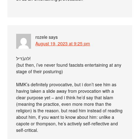
rozele
says
August 19, 2023 at 9:25 pm
להבֿדיל!
(but then, i’ve never found fascists entertaining at any
stage of their posturing)
MMK’s definitely provocative, but i don’t see him as
having taken a slide away from provocation with a
clear purpose yet – and i think he’d say that islam
(meaning the practice, even more more than the
religion) is the reason. but read him instead of reading
about him, if you want to know about him: unlike a
capote or thompson, he’s actively self-reflective and
self-critical.