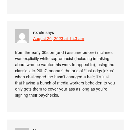
rozele
says
August 20, 2023 at 1:43 am
from the early 00s on (and i assume before) mcinnes
was explicitly white supremacist (including in talking
about who he wanted his work to appeal to), using the
classic late-20thC neonazi rhetoric of “just edgy jokes”
when challenged. he hasn’t changed a hair; it’s just
that having a bunch of media workers beholden to you
only gets them to cover your ass as long as you’re
signing their paychecks.