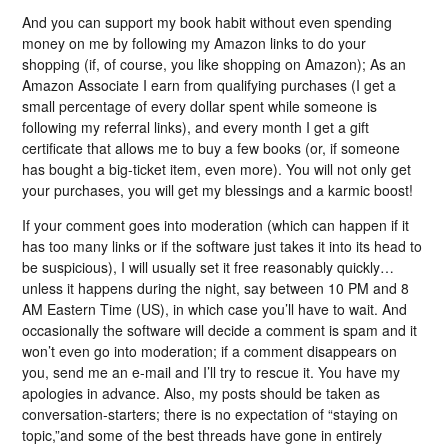
And you can support my book habit without even spending
money on me by following my Amazon links to do your
shopping (if, of course, you like shopping on Amazon); As an
Amazon Associate I earn from qualifying purchases (I get a
small percentage of every dollar spent while someone is
following my referral links), and every month I get a gift
certificate that allows me to buy a few books (or, if someone
has bought a big-ticket item, even more). You will not only get
your purchases, you will get my blessings and a karmic boost!
If your comment goes into moderation (which can happen if it
has too many links or if the software just takes it into its head to
be suspicious), I will usually set it free reasonably quickly…
unless it happens during the night, say between 10 PM and 8
AM Eastern Time (US), in which case you’ll have to wait. And
occasionally the software will decide a comment is spam and it
won’t even go into moderation; if a comment disappears on
you, send me an e-mail and I’ll try to rescue it. You have my
apologies in advance. Also, my posts should be taken as
conversation-starters; there is no expectation of “staying on
topic,”and some of the best threads have gone in entirely