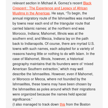
relevant section in Michael A. Gomez’s recent
Black
Crescent : The Experience and Legacy of African
Muslims in the Americas
. He says, “To begin, the
annual migratory route of the Ishmaelites was marked
by towns near each end of the triangular route that
carried Islamic names: at the northern end was
Morocco, Indiana; Mahomet, Illinois was at the
southern end; and Mecca, Indiana lay on the path
back to Indianapolis. Of course, there are myriad U.S.
towns with such names, each adopted for a variety of
reasons having little or nothing to do with Islam. In the
case of Mahomet, Illinois, however, a historical
geography maintains that its founders were of ‘mixed
American Southern extraction,’ which may well
describe the Ishmaelites. However, even if Mahomet,
or Morocco or Mecca, where not founded by the
Ishmaelites, these towns may have been chosen by
the Ishmaelites as poles around which their migrations
were organized because the names held special
significance.”
(I also managed to track down
this
from the Boston