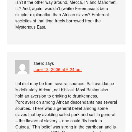
Isn’t it the other way around, Mecca, IN and Mahomet,
IL? And, again, wouldn’t (white) Freemasons be a
simpler explanation than African slaves? Fraternal
societies of that time freely borrowed from the
Mysterious East.
zaelic
says
June 13, 2006 at 6:24 am
Ital diet may be from several sources. Salt avoidance
is definately African, not biblical. Most Rastas also
hold an aversion to drinking to drunkenness.
Pork aversion among African descendants has several
sources. There was a general belief among some
slaves that by avoiding salted pork and salt in general
– the flavors of slavery – one could “fly back to
Guinea.” This belief was strong in the carribean and is