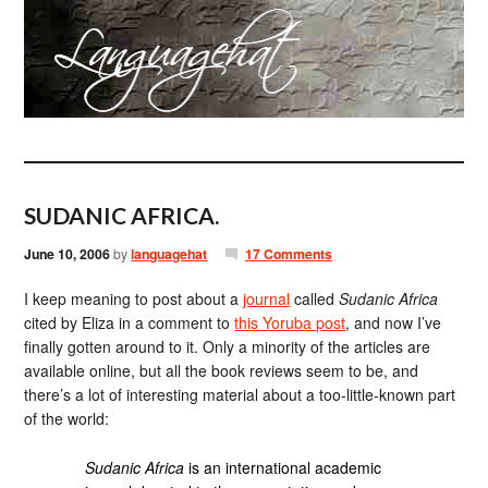
SUDANIC AFRICA.
June 10, 2006
by
languagehat
17 Comments
I keep meaning to post about a
journal
called
Sudanic Africa
cited by Eliza in a comment to
this Yoruba post
, and now I’ve
finally gotten around to it. Only a minority of the articles are
available online, but all the book reviews seem to be, and
there’s a lot of interesting material about a too-little-known part
of the world:
Sudanic Africa
is an international academic