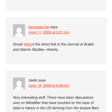
language hat
says
June 11, 2006 at 2:01 pm
Great!
Here
‘s the direct link to the
Journal of Arabic
and Islamic Studies
—thanks.
zaelic
says
June 12, 2006 at 6:38 pm
Very interesting stuff. There have been discussions
over on Metafilter that have touched on the topic of
Islam’s history in the US deriving from the elusive Beni