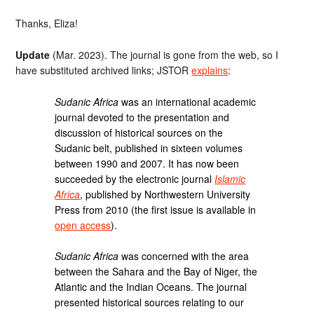
Thanks, Eliza!
Update
(Mar. 2023). The journal is gone from the web, so I
have substituted archived links; JSTOR
explains
:
Sudanic Africa
was an international academic
journal devoted to the presentation and
discussion of historical sources on the
Sudanic belt, published in sixteen volumes
between 1990 and 2007. It has now been
succeeded by the electronic journal
Islamic
Africa
, published by Northwestern University
Press from 2010 (the first issue is available in
open access
).
Sudanic Africa
was concerned with the area
between the Sahara and the Bay of Niger, the
Atlantic and the Indian Oceans. The journal
presented historical sources relating to our