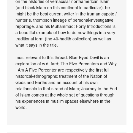
on the histories of vernacular northamerican islam
(and black islam on this continent in particular). he
might be the best current writer in the truman capote /
hunter s. thompson lineage of personal/investigative
reportage. and his Muhammad: Forty Introductions is
a beautiful example of how to do new things in a very
traditional form (the 40-hadith collection) as well as
what it says in the title.
most relevant to this thread: Blue-Eyed Devil is an
exploration of w.d. fard; The Five Percenters and Why
I Am A Five Percenter are respectively the first full
historical/ethnographic treatment of the Nation of
Gods and Earths and an account of his own
relationship to that strand of islam; Journey to the End
of Islam comes at the whole set of questions through
his experiences in muslim spaces elsewhere in the
world.