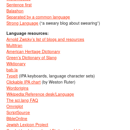
Sentence first
Balashon
Separated by a common language
Strong Language
(“a sweary blog about swearing”)
Language resources:
Arnold Zwicky’s list of blogs and resources
Multitran
American Heritage Dictionary
Green’s Dictionary of Slang
Wiktionary
bab.la
TypeIt
(IPA keyboards, language character sets)
Clickable IPA chart
(by Weston Ruter)
Wordorigins
Wikipedia:Reference desk/Language
The sci.lang FAQ
Omniglot
ScriptSource
BibleOnline
Jewish Lexicon Project