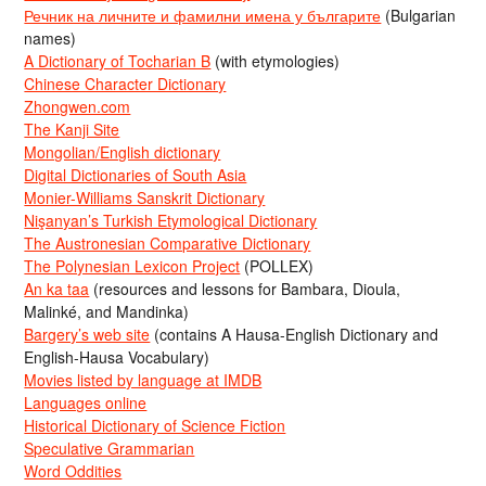
Речник на личните и фамилни имена у българите
(Bulgarian
names)
A Dictionary of Tocharian B
(with etymologies)
Chinese Character Dictionary
Zhongwen.com
The Kanji Site
Mongolian/English dictionary
Digital Dictionaries of South Asia
Monier-Williams Sanskrit Dictionary
Nişanyan’s Turkish Etymological Dictionary
The Austronesian Comparative Dictionary
The Polynesian Lexicon Project
(POLLEX)
An ka taa
(resources and lessons for Bambara, Dioula,
Malinké, and Mandinka)
Bargery’s web site
(contains A Hausa-English Dictionary and
English-Hausa Vocabulary)
Movies listed by language at IMDB
Languages online
Historical Dictionary of Science Fiction
Speculative Grammarian
Word Oddities