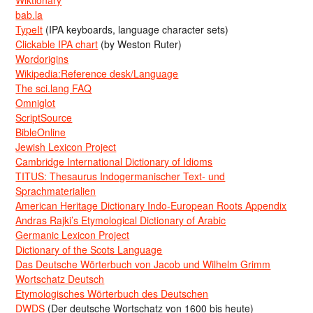
Wiktionary
bab.la
TypeIt
(IPA keyboards, language character sets)
Clickable IPA chart
(by Weston Ruter)
Wordorigins
Wikipedia:Reference desk/Language
The sci.lang FAQ
Omniglot
ScriptSource
BibleOnline
Jewish Lexicon Project
Cambridge International Dictionary of Idioms
TITUS: Thesaurus Indogermanischer Text- und
Sprachmaterialien
American Heritage Dictionary Indo-European Roots Appendix
Andras Rajki’s Etymological Dictionary of Arabic
Germanic Lexicon Project
Dictionary of the Scots Language
Das Deutsche Wörterbuch von Jacob und Wilhelm Grimm
Wortschatz Deutsch
Etymologisches Wörterbuch des Deutschen
DWDS
(Der deutsche Wortschatz von 1600 bis heute)