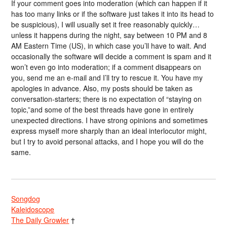
If your comment goes into moderation (which can happen if it
has too many links or if the software just takes it into its head to
be suspicious), I will usually set it free reasonably quickly…
unless it happens during the night, say between 10 PM and 8
AM Eastern Time (US), in which case you’ll have to wait. And
occasionally the software will decide a comment is spam and it
won’t even go into moderation; if a comment disappears on
you, send me an e-mail and I’ll try to rescue it. You have my
apologies in advance. Also, my posts should be taken as
conversation-starters; there is no expectation of “staying on
topic,”and some of the best threads have gone in entirely
unexpected directions. I have strong opinions and sometimes
express myself more sharply than an ideal interlocutor might,
but I try to avoid personal attacks, and I hope you will do the
same.
Songdog
Kaleidoscope
The Daily Growler
†