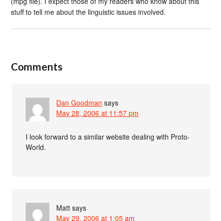
(mpg file). I expect those of my readers who know about this
stuff to tell me about the linguistic issues involved.
Comments
Dan Goodman
says
May 28, 2006 at 11:57 pm
I look forward to a similar website dealing with Proto-
World.
Matt
says
May 29, 2006 at 1:05 am