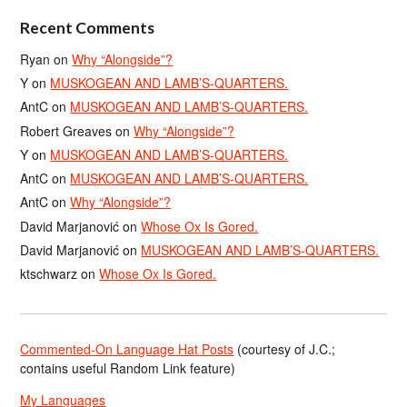
Recent Comments
Ryan
on
Why “Alongside”?
Y
on
MUSKOGEAN AND LAMB’S-QUARTERS.
AntC
on
MUSKOGEAN AND LAMB’S-QUARTERS.
Robert Greaves
on
Why “Alongside”?
Y
on
MUSKOGEAN AND LAMB’S-QUARTERS.
AntC
on
MUSKOGEAN AND LAMB’S-QUARTERS.
AntC
on
Why “Alongside”?
David Marjanović
on
Whose Ox Is Gored.
David Marjanović
on
MUSKOGEAN AND LAMB’S-QUARTERS.
ktschwarz
on
Whose Ox Is Gored.
Commented-On Language Hat Posts
(courtesy of J.C.;
contains useful Random Link feature)
My Languages