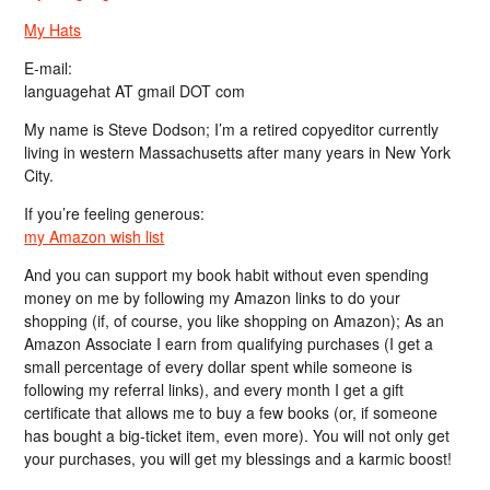
My Hats
E-mail:
languagehat AT gmail DOT com
My name is Steve Dodson; I’m a retired copyeditor currently
living in western Massachusetts after many years in New York
City.
If you’re feeling generous:
my Amazon wish list
And you can support my book habit without even spending
money on me by following my Amazon links to do your
shopping (if, of course, you like shopping on Amazon); As an
Amazon Associate I earn from qualifying purchases (I get a
small percentage of every dollar spent while someone is
following my referral links), and every month I get a gift
certificate that allows me to buy a few books (or, if someone
has bought a big-ticket item, even more). You will not only get
your purchases, you will get my blessings and a karmic boost!