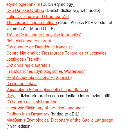
etymologiebank.nl
(Dutch etymology)
Den Danske Ordbog
(Danish dictionary, with audio)
Latin Dictionary and Grammar Aid
Thesaurus Linguae Latinae
(Open Access PDF version of
volumes A – M and O – P)
Trésor de la langue française informatisé
Bob, dictionnaire d’argot
Dictionnaire de l’Académie francaise
Centre National de Ressources Textuelles et Lexicales
Lexilogos (French)
Dictionnaires d’autrefois
Französisches Etymologisches Wörterbuch
Real Academia dictionary (Spanish)
Diccionari català
Vocabolario Etimologico della Lingua Italiana
Dizy:
Il dizionario pratico con curiosità e informazioni utili
Dicționare ale limbii române
electronic Dictionary of the Irish Language
Cadhan Irish Dictionary
(bridge to eDIL)
MacBain’s Etymological Dictionary of the Gaelic Language
(1911 edition)