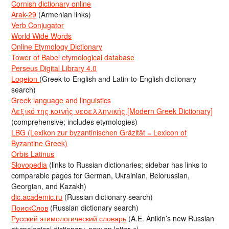
Cornish dictionary online
Arak-29
(Armenian links)
Verb Conjugator
World Wide Words
Online Etymology Dictionary
Tower of Babel etymological database
Perseus Digital Library 4.0
Logeion
(Greek-to-English and Latin-to-English dictionary
search)
Greek language and linguistics
Λεξικό της κοινής νεοελληνικής [Modern Greek Dictionary]
(comprehensive; includes etymologies)
LBG (Lexikon zur byzantinischen Gräzität = Lexicon of
Byzantine Greek)
Orbis Latinus
Slovopedia
(links to Russian dictionaries; sidebar has links to
comparable pages for German, Ukrainian, Belorussian,
Georgian, and Kazakh)
dic.academic.ru
(Russian dictionary search)
ПоискСлов
(Russian dictionary search)
Русский этимологический словарь
(A.E. Anikin’s new Russian