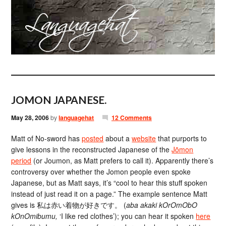
JOMON JAPANESE.
May 28, 2006
by
languagehat
12 Comments
Matt of No-sword has
posted
about a
website
that purports to
give lessons in the reconstructed Japanese of the
Jōmon
period
(or Joumon, as Matt prefers to call it). Apparently there’s
controversy over whether the Jomon people even spoke
Japanese, but as Matt says, it’s “cool to hear this stuff spoken
instead of just read it on a page.” The example sentence Matt
gives is 私は赤い着物が好きです。 (
aba akaki kOrOmObO
kOnOmibumu,
‘I like red clothes’); you can hear it spoken
here