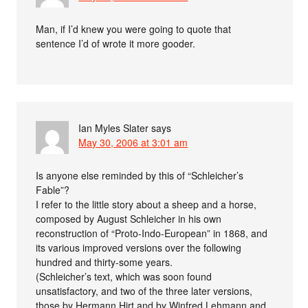
Man, if I’d knew you were going to quote that
sentence I’d of wrote it more gooder.
Ian Myles Slater
says
May 30, 2006 at 3:01 am
Is anyone else reminded by this of “Schleicher’s
Fable”?
I refer to the little story about a sheep and a horse,
composed by August Schleicher in his own
reconstruction of “Proto-Indo-European” in 1868, and
its various improved versions over the following
hundred and thirty-some years.
(Schleicher’s text, which was soon found
unsatisfactory, and two of the three later versions,
those by Hermann Hirt and by Winfred Lehmann and