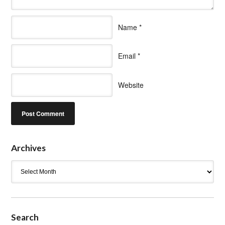
Name
*
Email
*
Website
Archives
Archives
Search