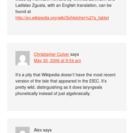
Ladislav Zgusta, with an English translation, can be
found at
http://en.wikipedia.org/wiki/Schleicher%27s_fable
)
Christopher Culver
says
May 30, 2006 at 9:54 am
It’s a pity that Wikipedia doesn’t have the most recent
version of the tale that appeared in the EIEC. It’s
pretty wild, distinguishing as it does laryngeals
phonetically instead of just algebraically.
Alex
says