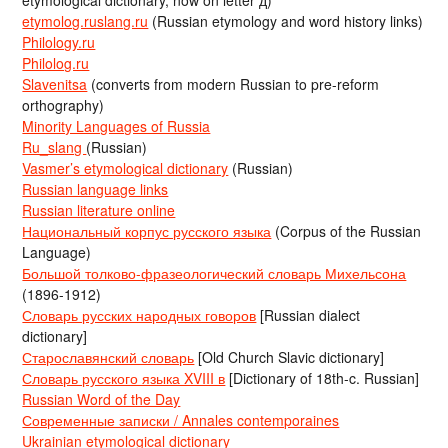
etymological dictionary, now on letter д)
etymolog.ruslang.ru
(Russian etymology and word history links)
Philology.ru
Philolog.ru
Slavenitsa
(converts from modern Russian to pre-reform
orthography)
Minority Languages of Russia
Ru_slang
(Russian)
Vasmer’s etymological dictionary
(Russian)
Russian language links
Russian literature online
Национальный корпус русского языка
(Corpus of the Russian
Language)
Большой толково-фразеологический словарь Михельсона
(1896-1912)
Словарь русских народных говоров
[Russian dialect
dictionary]
Старославянский словарь
[Old Church Slavic dictionary]
Словарь русского языка XVIII в
[Dictionary of 18th-c. Russian]
Russian Word of the Day
Современные записки / Annales contemporaines
Ukrainian etymological dictionary