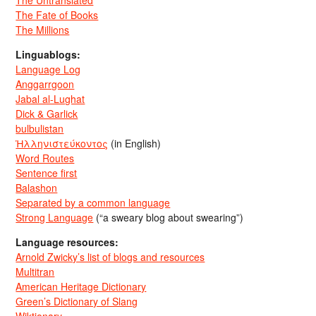
The Untranslated
The Fate of Books
The Millions
Linguablogs:
Language Log
Anggarrgoon
Jabal al-Lughat
Dick & Garlick
bulbulistan
Ἡλληνιστεύκοντος
(in English)
Word Routes
Sentence first
Balashon
Separated by a common language
Strong Language
(“a sweary blog about swearing”)
Language resources:
Arnold Zwicky’s list of blogs and resources
Multitran
American Heritage Dictionary
Green’s Dictionary of Slang