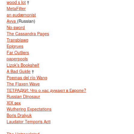
wood s lot
†
MetaFilter
an eudæmonist
Avva
(Russian)
No-sword
The Cassandra Pages
Transblawg
Epigrues
Far Outliers
paperpools
Lizok’s Bookshelf
A Bad Guide
†
Poemas del río Wang
The Flaxen Wave
ТЕТРАДКИ: Что о нас думают в Европе?
Russian Dinosaur
XIX век
Wuthering Expectations
Boris Dralyuk
Laudator Temporis Acti