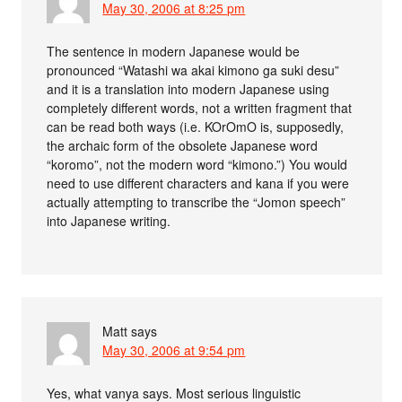
May 30, 2006 at 8:25 pm
The sentence in modern Japanese would be
pronounced “Watashi wa akai kimono ga suki desu”
and it is a translation into modern Japanese using
completely different words, not a written fragment that
can be read both ways (i.e. KOrOmO is, supposedly,
the archaic form of the obsolete Japanese word
“koromo”, not the modern word “kimono.”) You would
need to use different characters and kana if you were
actually attempting to transcribe the “Jomon speech”
into Japanese writing.
Matt
says
May 30, 2006 at 9:54 pm
Yes, what vanya says. Most serious linguistic