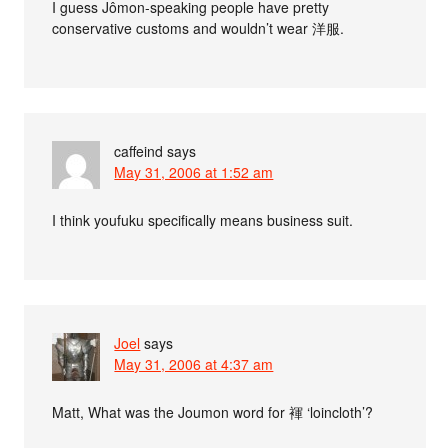
I guess Jômon-speaking people have pretty
conservative customs and wouldn’t wear 洋服.
caffeind
says
May 31, 2006 at 1:52 am
I think youfuku specifically means business suit.
Joel
says
May 31, 2006 at 4:37 am
Matt, What was the Joumon word for 褌 ‘loincloth’?