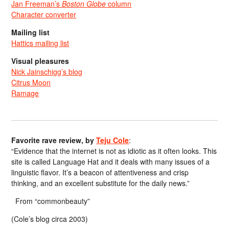
Jan Freeman’s
Boston Globe
column
Character converter
Mailing list
Hattics mailing list
Visual pleasures
Nick Jainschigg’s blog
Citrus Moon
Ramage
Favorite rave review, by
Teju Cole
:
“Evidence that the internet is not as idiotic as it often looks. This
site is called Language Hat and it deals with many issues of a
linguistic flavor. It’s a beacon of attentiveness and crisp
thinking, and an excellent substitute for the daily news.”
From “commonbeauty”
(Cole’s blog circa 2003)