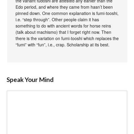
the variant fudoshi are attested any earlier than the
Edo period, and where they came from hasn’t been
pinned down. One common explanation is fumi-tooshi,
i.e. “step through”. Other people claim it has
something to do with ancient words for horse reins
(talk about machismo) that I forget right now. Then
there is the variation on fumi-tooshi which replaces the
“fumi” with “fun”, i.e., crap. Scholarship at its best.
Speak Your Mind