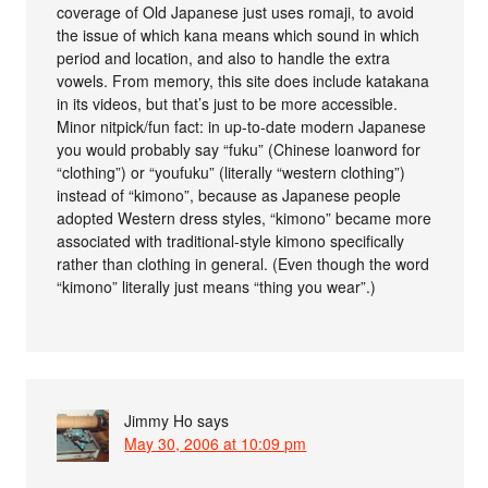
coverage of Old Japanese just uses romaji, to avoid
the issue of which kana means which sound in which
period and location, and also to handle the extra
vowels. From memory, this site does include katakana
in its videos, but that’s just to be more accessible.
Minor nitpick/fun fact: in up-to-date modern Japanese
you would probably say “fuku” (Chinese loanword for
“clothing”) or “youfuku” (literally “western clothing”)
instead of “kimono”, because as Japanese people
adopted Western dress styles, “kimono” became more
associated with traditional-style kimono specifically
rather than clothing in general. (Even though the word
“kimono” literally just means “thing you wear”.)
Jimmy Ho
says
May 30, 2006 at 10:09 pm