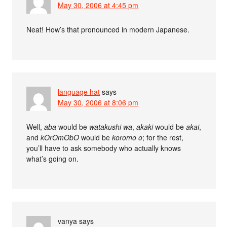
May 30, 2006 at 4:45 pm
Neat! How’s that pronounced in modern Japanese.
language hat
says
May 30, 2006 at 8:06 pm
Well,
aba
would be
watakushi wa
,
akaki
would be
akai
,
and
kOrOmObO
would be
koromo o
; for the rest,
you’ll have to ask somebody who actually knows
what’s going on.
vanya
says