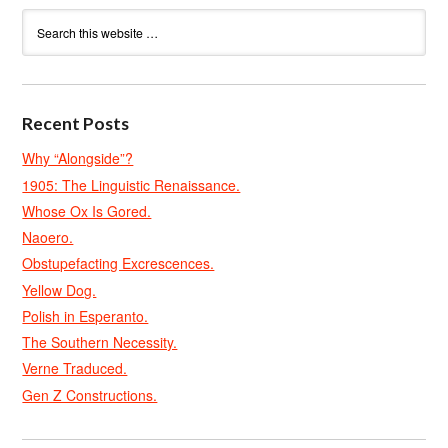
Recent Posts
Why “Alongside”?
1905: The Linguistic Renaissance.
Whose Ox Is Gored.
Naoero.
Obstupefacting Excrescences.
Yellow Dog.
Polish in Esperanto.
The Southern Necessity.
Verne Traduced.
Gen Z Constructions.