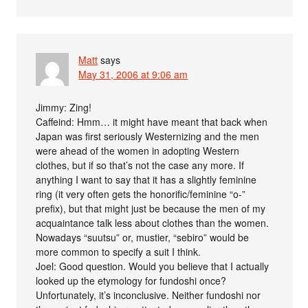
Matt
says
May 31, 2006 at 9:06 am
Jimmy: Zing!
Caffeind: Hmm… it might have meant that back when
Japan was first seriously Westernizing and the men
were ahead of the women in adopting Western
clothes, but if so that’s not the case any more. If
anything I want to say that it has a slightly feminine
ring (it very often gets the honorific/feminine “o-”
prefix), but that might just be because the men of my
acquaintance talk less about clothes than the women.
Nowadays “suutsu” or, mustier, “sebiro” would be
more common to specify a suit I think.
Joel: Good question. Would you believe that I actually
looked up the etymology for fundoshi once?
Unfortunately, it’s inconclusive. Neither fundoshi nor