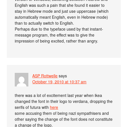
English was such a pain that she found it easier to
stay in Hebrew mode and just use uppercase (which
automatically meant English, even in Hebrew mode)
than to actually switch to English.
Perhaps due to the typeface used by that instant-
message program, the effect was to give the
impression of being excited, rather than angry.
ASP Rottwelle
says
October 19, 2010 at 10:37 am
there was a lot of excitement last year when ikea
changed the font in their logo to verdana, dropping the
serifs of futura with
here
some accusing them of being nazi sympathisers and
other saying the change of the font does not constitute
a change of the logo.