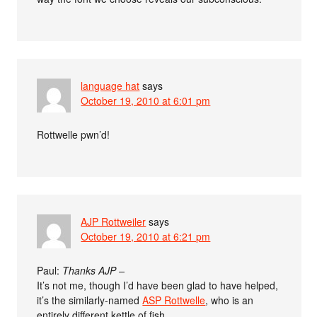
language hat
says
October 19, 2010 at 6:01 pm
Rottwelle pwn’d!
AJP Rottweiler
says
October 19, 2010 at 6:21 pm
Paul:
Thanks AJP –
It’s not me, though I’d have been glad to have helped,
it’s the similarly-named
ASP Rottwelle
, who is an
entirely different kettle of fish.