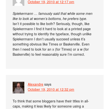
October 19, 2010 at 12:17 pm
Spiekermann … famously said that while some men
like to look at women’s bottoms, he prefers type.
Isn’t it possible to like both? Seriously, though, like
Spiekermann I find it hard to look at a printed page
without trying to identify the typeface, though unlike
Spiekermann I don’t usually succeed unless it’s
something obvious like Times or Baskerville. Even
then I need to look for an x (for Times) or a w (for
Baskerville) to feel reasonably sure I’m correct.
Alexandre
says
October 19, 2010 at 12:32 pm
To think that some bloggers have their titles in all-
caps, making it less likely for someone using a