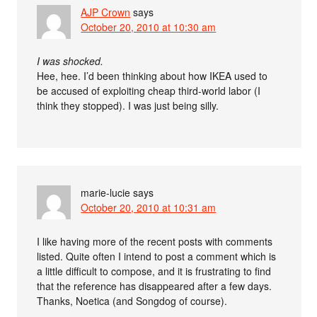
AJP Crown
says
October 20, 2010 at 10:30 am
I was shocked.
Hee, hee. I’d been thinking about how IKEA used to
be accused of exploiting cheap third-world labor (I
think they stopped). I was just being silly.
marie-lucie
says
October 20, 2010 at 10:31 am
I like having more of the recent posts with comments
listed. Quite often I intend to post a comment which is
a little difficult to compose, and it is frustrating to find
that the reference has disappeared after a few days.
Thanks, Noetica (and Songdog of course).