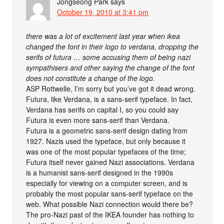
Jongseong Park
says
October 19, 2010 at 3:41 pm
there was a lot of excitement last year when ikea
changed the font in their logo to verdana, dropping the
serifs of futura … some accusing them of being nazi
sympathisers and other saying the change of the font
does not constitute a change of the logo.
ASP Rottwelle, I’m sorry but you’ve got it dead wrong.
Futura, like Verdana, is a sans-serif typeface. In fact,
Verdana has serifs on capital I, so you could say
Futura is even more sans-serif than Verdana.
Futura is a geometric sans-serif design dating from
1927. Nazis used the typeface, but only because it
was one of the most popular typefaces of the time;
Futura itself never gained Nazi associations. Verdana
is a humanist sans-serif designed in the 1990s
especially for viewing on a computer screen, and is
probably the most popular sans-serif typeface on the
web. What possible Nazi connection would there be?
The pro-Nazi past of the IKEA founder has nothing to