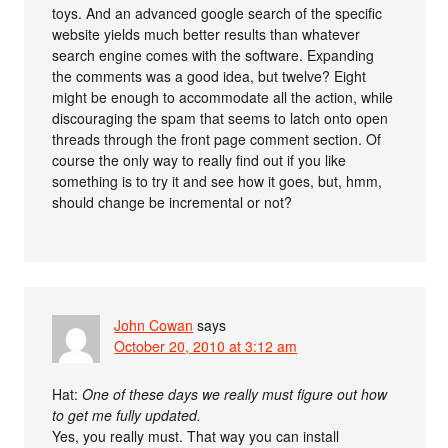
toys. And an advanced google search of the specific
website yields much better results than whatever
search engine comes with the software. Expanding
the comments was a good idea, but twelve? Eight
might be enough to accommodate all the action, while
discouraging the spam that seems to latch onto open
threads through the front page comment section. Of
course the only way to really find out if you like
something is to try it and see how it goes, but, hmm,
should change be incremental or not?
John Cowan
says
October 20, 2010 at 3:12 am
Hat:
One of these days we really must figure out how
to get me fully updated.
Yes, you really must. That way you can install