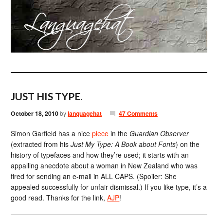
JUST HIS TYPE.
October 18, 2010
by
languagehat
47 Comments
Simon Garfield has a nice
piece
in the
Guardian
Observer
(extracted from his
Just My Type: A Book about Fonts
) on the
history of typefaces and how they’re used; it starts with an
appalling anecdote about a woman in New Zealand who was
fired for sending an e-mail in ALL CAPS. (Spoiler: She
appealed successfully for unfair dismissal.) If you like type, it’s a
good read. Thanks for the link,
AJP
!