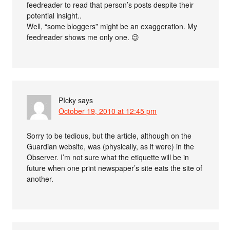
feedreader to read that person’s posts despite their
potential insight..
Well, “some bloggers” might be an exaggeration. My
feedreader shows me only one. 😉
PIcky
says
October 19, 2010 at 12:45 pm
Sorry to be tedious, but the article, although on the
Guardian website, was (physically, as it were) in the
Observer. I’m not sure what the etiquette will be in
future when one print newspaper’s site eats the site of
another.