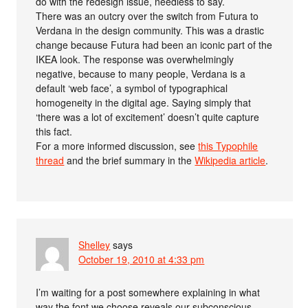
do with the redesign issue, needless to say.
There was an outcry over the switch from Futura to
Verdana in the design community. This was a drastic
change because Futura had been an iconic part of the
IKEA look. The response was overwhelmingly
negative, because to many people, Verdana is a
default ‘web face’, a symbol of typographical
homogeneity in the digital age. Saying simply that
‘there was a lot of excitement’ doesn’t quite capture
this fact.
For a more informed discussion, see
this Typophile
thread
and the brief summary in the
Wikipedia article
.
Shelley
says
October 19, 2010 at 4:33 pm
I’m waiting for a post somewhere explaining in what
way the font we choose reveals our subconscious.