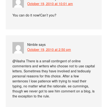
October 19, 2010 at 10:01 am
You can do it now!Can’t you?
Nimble
says
October 19, 2010 at 2:50 pm
@Vasha There is a small contingent of online
commenters and writers who choose not to use capital
letters. Sometimes they have involved and tediously
personal reasons for this choice. After a few
sentences I lose patience with trying to read their
typing, no matter what the rationale. ee cummings,
though we never got to see him comment on a blog, is
the exception to the rule.