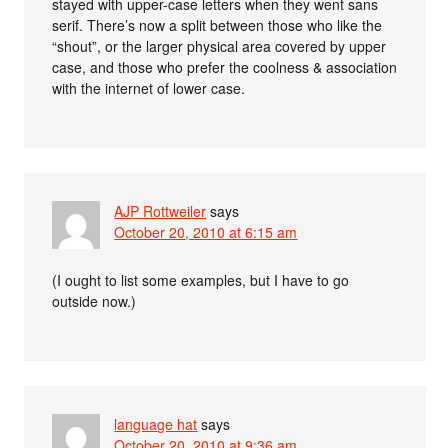
stayed with upper-case letters when they went sans
serif. There’s now a split between those who like the
“shout”, or the larger physical area covered by upper
case, and those who prefer the coolness & association
with the internet of lower case.
AJP Rottweiler
says
October 20, 2010 at 6:15 am
(I ought to list some examples, but I have to go
outside now.)
language hat
says
October 20, 2010 at 9:36 am