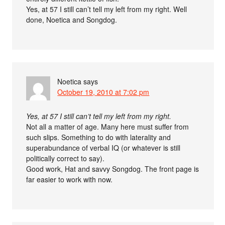
Yes, at 57 I still can’t tell my left from my right. Well
done, Noetica and Songdog.
Noetica
says
October 19, 2010 at 7:02 pm
Yes, at 57 I still can’t tell my left from my right.
Not all a matter of age. Many here must suffer from
such slips. Something to do with laterality and
superabundance of verbal IQ (or whatever is still
politically correct to say).
Good work, Hat and savvy Songdog. The front page is
far easier to work with now.