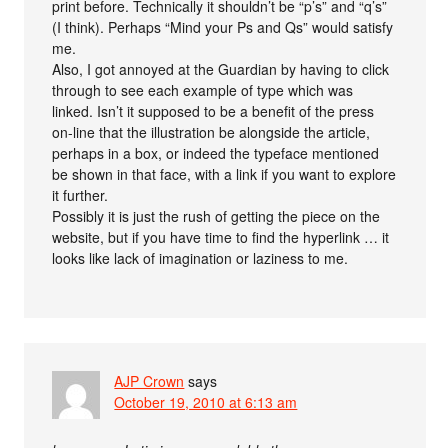
print before. Technically it shouldn’t be “p’s” and “q’s”
(I think). Perhaps “Mind your Ps and Qs” would satisfy
me.
Also, I got annoyed at the Guardian by having to click
through to see each example of type which was
linked. Isn’t it supposed to be a benefit of the press
on-line that the illustration be alongside the article,
perhaps in a box, or indeed the typeface mentioned
be shown in that face, with a link if you want to explore
it further.
Possibly it is just the rush of getting the piece on the
website, but if you have time to find the hyperlink … it
looks like lack of imagination or laziness to me.
AJP Crown
says
October 19, 2010 at 6:13 am