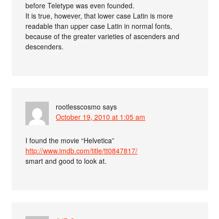
before Teletype was even founded.
It is true, however, that lower case Latin is more
readable than upper case Latin in normal fonts,
because of the greater varieties of ascenders and
descenders.
rootlesscosmo
says
October 19, 2010 at 1:05 am
I found the movie “Helvetica”
http://www.imdb.com/title/tt0847817/
smart and good to look at.