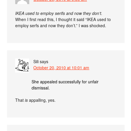
IKEA used to employ serifs and now they don’t.
When I first read this, I thought it said “IKEA used to
employ serfs and now they don’t.” I was shocked.
Sili
says
October 20, 2010 at 10:01 am
She appealed successfully for unfair
dismissal.
That
is
appalling, yes.