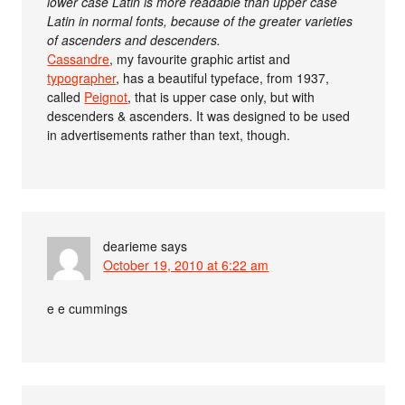
lower case Latin is more readable than upper case
Latin in normal fonts, because of the greater varieties
of ascenders and descenders.
Cassandre
, my favourite graphic artist and
typographer
, has a beautiful typeface, from 1937,
called
Peignot
, that is upper case only, but with
descenders & ascenders. It was designed to be used
in advertisements rather than text, though.
dearieme
says
October 19, 2010 at 6:22 am
e e cummings