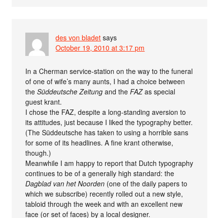
des von bladet
says
October 19, 2010 at 3:17 pm
In a Cherman service-station on the way to the funeral
of one of wife’s many aunts, I had a choice between
the
Süddeutsche Zeitung
and the
FAZ
as special
guest krant.
I chose the FAZ, despite a long-standing aversion to
its attitudes, just because I liked the typography better.
(The Süddeutsche has taken to using a horrible sans
for some of its headlines. A fine krant otherwise,
though.)
Meanwhile I am happy to report that Dutch typography
continues to be of a generally high standard: the
Dagblad van het Noorden
(one of the daily papers to
which we subscribe) recently rolled out a new style,
tabloid through the week and with an excellent new
face (or set of faces) by a local designer.