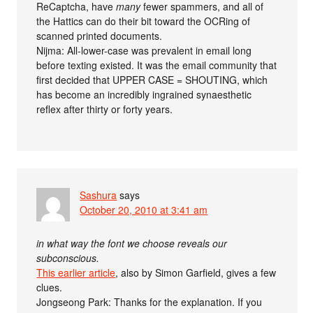
ReCaptcha, have
many
fewer spammers, and all of
the Hattics can do their bit toward the OCRing of
scanned printed documents.
Nijma: All-lower-case was prevalent in email long
before texting existed. It was the email community that
first decided that UPPER CASE = SHOUTING, which
has become an incredibly ingrained synaesthetic
reflex after thirty or forty years.
Sashura
says
October 20, 2010 at 3:41 am
in what way the font we choose reveals our
subconscious.
This earlier article
, also by Simon Garfield, gives a few
clues.
Jongseong Park: Thanks for the explanation. If you