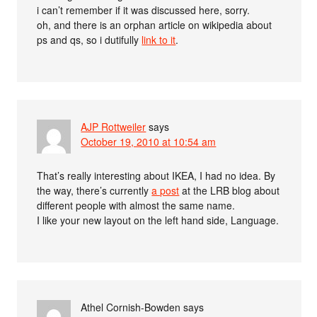
i can’t remember if it was discussed here, sorry.
oh, and there is an orphan article on wikipedia about
ps and qs, so i dutifully
link to it
.
AJP Rottweiler
says
October 19, 2010 at 10:54 am
That’s really interesting about IKEA, I had no idea. By
the way, there’s currently
a post
at the LRB blog about
different people with almost the same name.
I like your new layout on the left hand side, Language.
Athel Cornish-Bowden
says