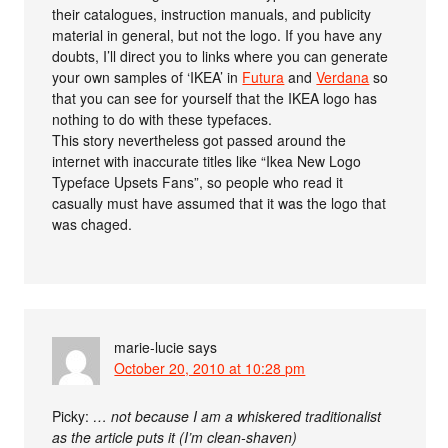
their catalogues, instruction manuals, and publicity
material in general, but not the logo. If you have any
doubts, I’ll direct you to links where you can generate
your own samples of ‘IKEA’ in
Futura
and
Verdana
so
that you can see for yourself that the IKEA logo has
nothing to do with these typefaces.
This story nevertheless got passed around the
internet with inaccurate titles like “Ikea New Logo
Typeface Upsets Fans”, so people who read it
casually must have assumed that it was the logo that
was chaged.
marie-lucie
says
October 20, 2010 at 10:28 pm
Picky:
… not because I am a whiskered traditionalist
as the article puts it (I’m clean-shaven)