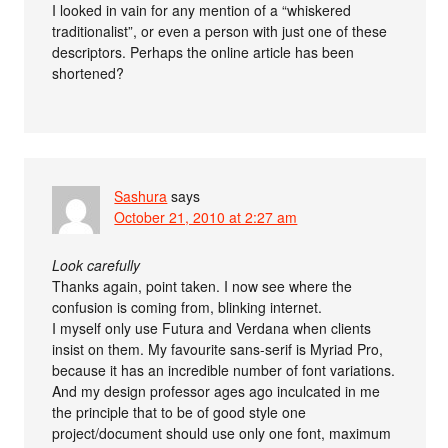
I looked in vain for any mention of a “whiskered
traditionalist”, or even a person with just one of these
descriptors. Perhaps the online article has been
shortened?
Sashura
says
October 21, 2010 at 2:27 am
Look carefully
Thanks again, point taken. I now see where the
confusion is coming from, blinking internet.
I myself only use Futura and Verdana when clients
insist on them. My favourite sans-serif is Myriad Pro,
because it has an incredible number of font variations.
And my design professor ages ago inculcated in me
the principle that to be of good style one
project/document should use only one font, maximum