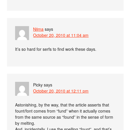
Nijma
says
October 20, 2010 at 11:04 am
It’s so hard for serfs to find work these days.
Picky
says
October 20, 2010 at 12:11 pm
Astonishing, by the way, that the article asserts that
fount/font comes from “fund” when it actually comes
from the same source as “found” in the sense of form
by melting.
And, incidentally, I use the spelling “fount”, and that’s