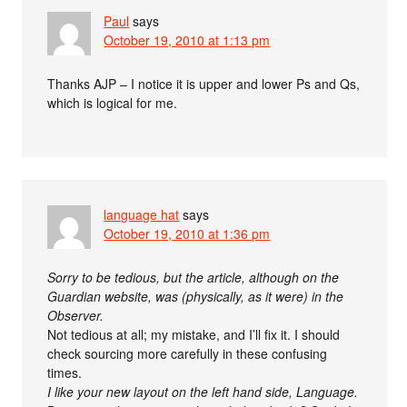
Paul
says
October 19, 2010 at 1:13 pm
Thanks AJP – I notice it is upper and lower Ps and Qs,
which is logical for me.
language hat
says
October 19, 2010 at 1:36 pm
Sorry to be tedious, but the article, although on the
Guardian website, was (physically, as it were) in the
Observer.
Not tedious at all; my mistake, and I’ll fix it. I should
check sourcing more carefully in these confusing
times.
I like your new layout on the left hand side, Language.