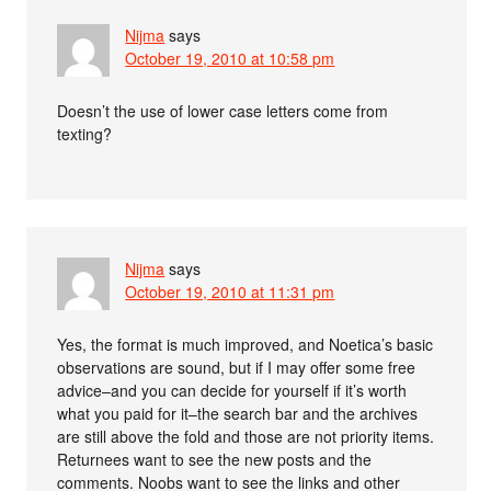
Nijma
says
October 19, 2010 at 10:58 pm
Doesn’t the use of lower case letters come from
texting?
Nijma
says
October 19, 2010 at 11:31 pm
Yes, the format is much improved, and Noetica’s basic
observations are sound, but if I may offer some free
advice–and you can decide for yourself if it’s worth
what you paid for it–the search bar and the archives
are still above the fold and those are not priority items.
Returnees want to see the new posts and the
comments. Noobs want to see the links and other