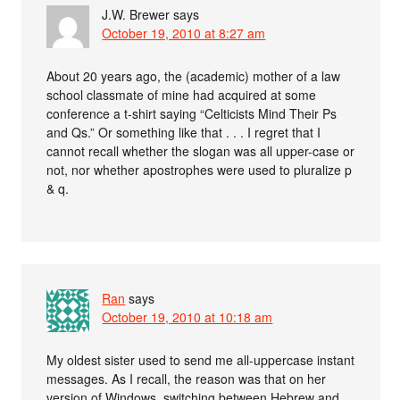
J.W. Brewer
says
October 19, 2010 at 8:27 am
About 20 years ago, the (academic) mother of a law
school classmate of mine had acquired at some
conference a t-shirt saying “Celticists Mind Their Ps
and Qs.” Or something like that . . . I regret that I
cannot recall whether the slogan was all upper-case or
not, nor whether apostrophes were used to pluralize p
& q.
Ran
says
October 19, 2010 at 10:18 am
My oldest sister used to send me all-uppercase instant
messages. As I recall, the reason was that on her
version of Windows, switching between Hebrew and