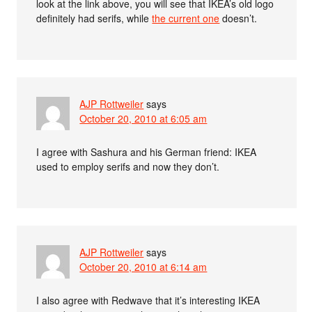
look at the link above, you will see that IKEA’s old logo
definitely had serifs, while
the current one
doesn’t.
AJP Rottweiler
says
October 20, 2010 at 6:05 am
I agree with Sashura and his German friend: IKEA
used to employ serifs and now they don’t.
AJP Rottweiler
says
October 20, 2010 at 6:14 am
I also agree with Redwave that it’s interesting IKEA