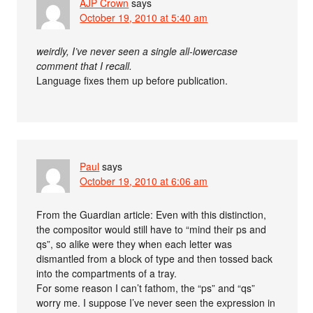
AJP Crown
says
October 19, 2010 at 5:40 am
weirdly, I’ve never seen a single all-lowercase
comment that I recall.
Language fixes them up before publication.
Paul
says
October 19, 2010 at 6:06 am
From the Guardian article: Even with this distinction,
the compositor would still have to “mind their ps and
qs”, so alike were they when each letter was
dismantled from a block of type and then tossed back
into the compartments of a tray.
For some reason I can’t fathom, the “ps” and “qs”
worry me. I suppose I’ve never seen the expression in