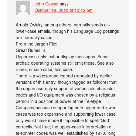
John Cowan
says
October 18, 2010 at 10:12 pm
Arnold Zwicky, among others, normally sends all-
lower-case emails, though his Language Log postings
are normally cased.
From the Jargon File:
Great Runes: n.
Uppercase-only text or display messages. Some
archaic operating systems still emit these. See also
runes, smash case, fold case.
There is a widespread legend (repeated by earlier
versions of this entry, though tagged as folklore) that
the uppercase-only support of various old character
codes and I/O equipment was chosen by a religious
person in a position of power at the Teletype
Company because supporting both upper and lower
cases was too expensive and supporting lower case
only would have made it impossible to spell ‘God’
correctly. Not true; the upper-case interpretation of
teleprinter codes was well established by 1870, long