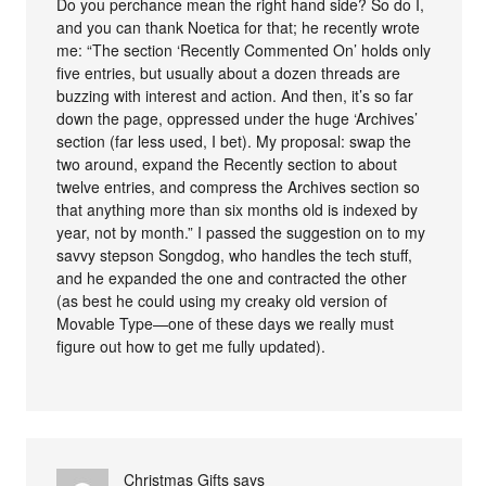
Do you perchance mean the right hand side? So do I,
and you can thank Noetica for that; he recently wrote
me: “The section ‘Recently Commented On’ holds only
five entries, but usually about a dozen threads are
buzzing with interest and action. And then, it’s so far
down the page, oppressed under the huge ‘Archives’
section (far less used, I bet). My proposal: swap the
two around, expand the Recently section to about
twelve entries, and compress the Archives section so
that anything more than six months old is indexed by
year, not by month.” I passed the suggestion on to my
savvy stepson Songdog, who handles the tech stuff,
and he expanded the one and contracted the other
(as best he could using my creaky old version of
Movable Type—one of these days we really must
figure out how to get me fully updated).
Christmas Gifts
says