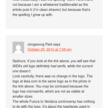
not because I am a whiskered traditionalist as the
article puts it (I’m clean-shaven) but because that’s
the spelling I grew up with.
Jongseong Park
says
October 20, 2010 at 7:05 pm
Sashura:
If you look at the link above, you will see that
IKEA’s old logo definitely had serifs, while the current
one doesn’t.
Look carefully; there was no change in the logo. The
logo at ikea.com is the same logo as in the photo in
the link above. You may be confused because the
logo has microserifs, which are not as visible at
smaller sizes.
The whole Futura to Verdana controversy has nothing
to do with the logo. It’s about the typefaces used in