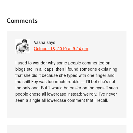
Comments
Vasha
says
October 18, 2010 at 9:24 pm
I used to wonder why some people commented on
blogs etc. in all caps; then I found someone explaining
that she did it because she typed with one finger and
the shift key was too much trouble — I’ll bet she’s not
the only one. But it would be easier on the eyes if such
people chose all lowercase instead; weirdly, I’ve never
seen a single all-lowercase comment that I recall.