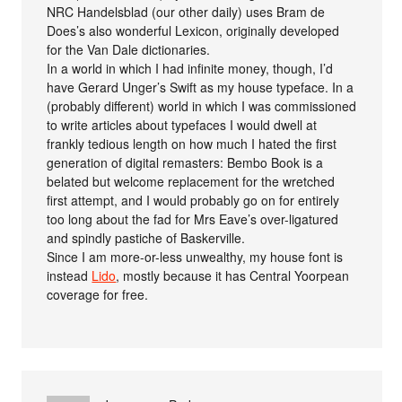
NRC Handelsblad (our other daily) uses Bram de
Does’s also wonderful Lexicon, originally developed
for the Van Dale dictionaries.
In a world in which I had infinite money, though, I’d
have Gerard Unger’s Swift as my house typeface. In a
(probably different) world in which I was commissioned
to write articles about typefaces I would dwell at
frankly tedious length on how much I hated the first
generation of digital remasters: Bembo Book is a
belated but welcome replacement for the wretched
first attempt, and I would probably go on for entirely
too long about the fad for Mrs Eave’s over-ligatured
and spindly pastiche of Baskerville.
Since I am more-or-less unwealthy, my house font is
instead
Lido
, mostly because it has Central Yoorpean
coverage for free.