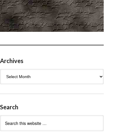
Archives
Archives
Search