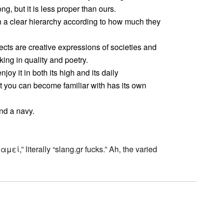
g, but it is less proper than ours.
n a clear hierarchy according to how much they
lects are creative expressions of societies and
ng in quality and poetry.
njoy it in both its high and its daily
t you can become familiar with has its own
nd a navy.
γαμεί,” literally “slang.gr fucks.” Ah, the varied