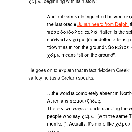
χάμω, beginning with its history:
Ancient Greek distinguished between κά
the last oracle
Julian heard from Delphi
t
πέσε δαίδαλος αὐλά, “fallen is the spl
survived as χάμω (remodelled after κάτ
“down” as in “on the ground”. So κάτσε 
χάμω means “sit on the ground”.
He goes on to explain that in fact “Modern Greek”
variety he (as a Cretan) speaks:
…the word is completely absent in Northe
Athenians χαμουτζήδες.
There’s two ways of understanding the wo
people who say χάμω” (with the same Tur
moniker]). Actually, it’s more like χάμου,
χάμω.