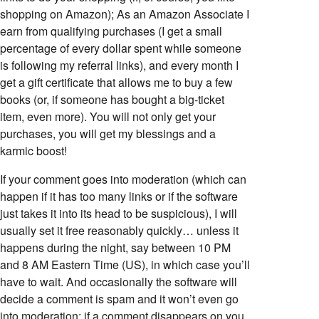
shopping on Amazon); As an Amazon Associate I
earn from qualifying purchases (I get a small
percentage of every dollar spent while someone
is following my referral links), and every month I
get a gift certificate that allows me to buy a few
books (or, if someone has bought a big-ticket
item, even more). You will not only get your
purchases, you will get my blessings and a
karmic boost!
If your comment goes into moderation (which can
happen if it has too many links or if the software
just takes it into its head to be suspicious), I will
usually set it free reasonably quickly… unless it
happens during the night, say between 10 PM
and 8 AM Eastern Time (US), in which case you’ll
have to wait. And occasionally the software will
decide a comment is spam and it won’t even go
into moderation; if a comment disappears on you,