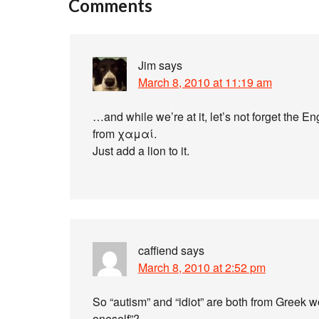
Comments
Jim
says
March 8, 2010 at 11:19 am
…and while we’re at it, let’s not forget the En
from χαμαί.
Just add a lion to it.
caffiend
says
March 8, 2010 at 2:52 pm
So “autism” and “idiot” are both from Greek wo
oneself”?