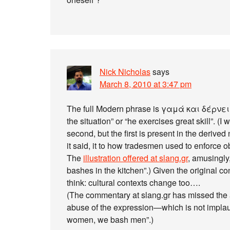
Nick Nicholas
says
March 8, 2010 at 3:47 pm
The full Modern phrase is γαμά και δέρνει, 
the situation” or “he exercises great skill”. (I
second, but the first is present in the derive
it said, it to how tradesmen used to enforce 
The
illustration offered at slang.gr
, amusingly
bashes in the kitchen”.) Given the original co
think: cultural contexts change too….
(The commentary at slang.gr has missed the a
abuse of the expression—which is not implau
women, we bash men”.)