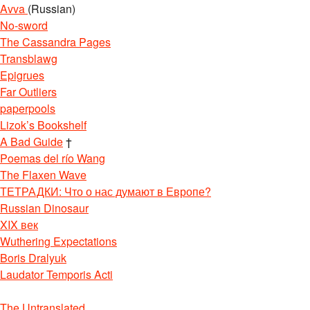
Avva
(Russian)
No-sword
The Cassandra Pages
Transblawg
Epigrues
Far Outliers
paperpools
Lizok’s Bookshelf
A Bad Guide
†
Poemas del río Wang
The Flaxen Wave
ТЕТРАДКИ: Что о нас думают в Европе?
Russian Dinosaur
XIX век
Wuthering Expectations
Boris Dralyuk
Laudator Temporis Acti
The Untranslated