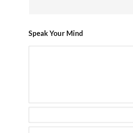
Speak Your Mind