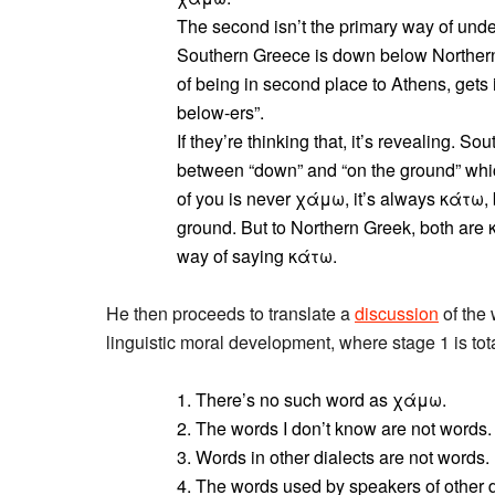
The second isn’t the primary way of under
Southern Greece is down below Northern
of being in second place to Athens, gets
below-ers”.
If they’re thinking that, it’s revealing. 
between “down” and “on the ground” wh
of you is never χάμω, it’s always κάτω, 
ground. But to Northern Greek, both are
way of saying κάτω.
He then proceeds to translate a
discussion
of the
linguistic moral development, where stage 1 is tota
1. There’s no such word as χάμω.
2. The words I don’t know are not words.
3. Words in other dialects are not words.
4. The words used by speakers of other d