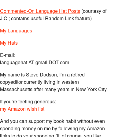
Commented-On Language Hat Posts
(courtesy of
J.C.; contains useful Random Link feature)
My Languages
My Hats
E-mail:
languagehat AT gmail DOT com
My name is Steve Dodson; I’m a retired
copyeditor currently living in western
Massachusetts after many years in New York City.
If you’re feeling generous:
my Amazon wish list
And you can support my book habit without even
spending money on me by following my Amazon
links to do your shopping (if, of course, you like