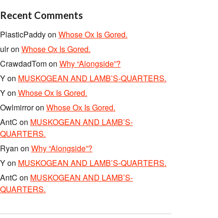
Recent Comments
PlasticPaddy
on
Whose Ox Is Gored.
ulr
on
Whose Ox Is Gored.
CrawdadTom
on
Why “Alongside”?
Y
on
MUSKOGEAN AND LAMB’S-QUARTERS.
Y
on
Whose Ox Is Gored.
Owlmirror
on
Whose Ox Is Gored.
AntC
on
MUSKOGEAN AND LAMB’S-
QUARTERS.
Ryan
on
Why “Alongside”?
Y
on
MUSKOGEAN AND LAMB’S-QUARTERS.
AntC
on
MUSKOGEAN AND LAMB’S-
QUARTERS.