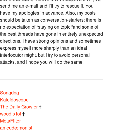
send me an e-mail and I’ll try to rescue it. You
have my apologies in advance. Also, my posts
should be taken as conversation-starters; there is
no expectation of “staying on topic,”and some of
the best threads have gone in entirely unexpected
directions. I have strong opinions and sometimes
express myself more sharply than an ideal
interlocutor might, but I try to avoid personal
attacks, and I hope you will do the same.
Songdog
Kaleidoscope
The Daily Growler
†
wood s lot
†
MetaFilter
an eudæmonist