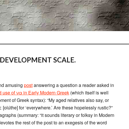
 DEVELOPMENT SCALE.
and amusing
post
answering a question a reader asked in
d use of να in Early Modern Greek
(which itself is well
pment of Greek syntax): “My aged relatives also say, or
olúthe] for ‘everywhere.’ Are these hopelessly rustic?”
agraphs (summary: “it sounds literary or folksy in Modern
devotes the rest of the post to an exegesis of the word