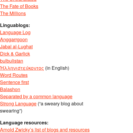
The Fate of Books
The Millions
Linguablogs:
Language Log
Anggarrgoon
Jabal al-Lughat
Dick & Garlick
bulbulistan
Ἡλληνιστεύκοντος
(in English)
Word Routes
Sentence first
Balashon
Separated by a common language
Strong Language
(“a sweary blog about
swearing”)
Language resources:
Arnold Zwicky’s list of blogs and resources