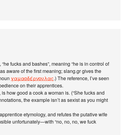
“he fucks and bashes”, meaning “he is in control of
 was aware of the first meaning; slang.gr gives the
d noun
γαμαοδέρνουλας
.) The reference, I’ve seen
obedience on their apprentices.
, is how good a cook a woman is. (“She fucks and
nnotations, the example isn’t as sexist as you might
pprentice etymology, and refutes the putative wife
sible unfortunately—with “no, no, no, we fuck