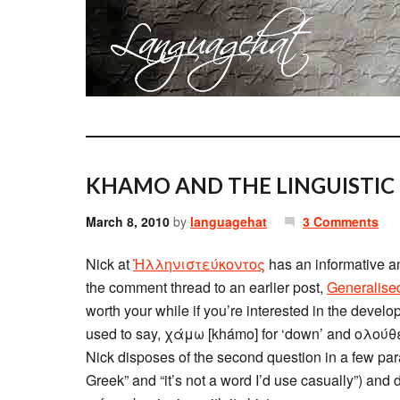
KHAMO AND THE LINGUISTIC
March 8, 2010
by
languagehat
3 Comments
Nick at
Ἡλληνιστεύκοντος
has an informative 
the comment thread to an earlier post,
Generalise
worth your while if you’re interested in the develo
used to say, χάμω [khámo] for ‘down’ and ολούθε [
Nick disposes of the second question in a few par
Greek” and “it’s not a word I’d use casually”) and 