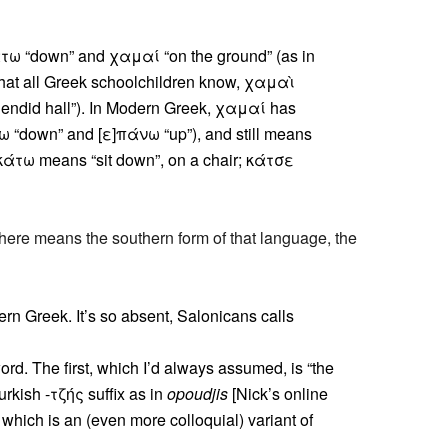
τω “down” and χαμαί “on the ground” (as in
hat all Greek schoolchildren know, χαμαὶ
endid hall”). In Modern Greek, χαμαί has
ω “down” and [ε]πάνω “up”), and still means
κάτω means “sit down”, on a chair; κάτσε
 here means the southern form of that language, the
rn Greek. It’s so absent, Salonicans calls
rd. The first, which I’d always assumed, is “the
kish -τζής suffix as in
opoudjis
[Nick’s online
 which is an (even more colloquial) variant of