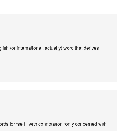
glish (or international, actually) word that derives
rds for “self”, with connotation “only concerned with