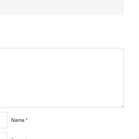
Name
*