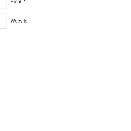
Email
*
Website