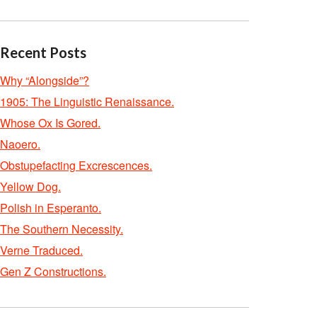
Recent Posts
Why “Alongside”?
1905: The Linguistic Renaissance.
Whose Ox Is Gored.
Naoero.
Obstupefacting Excrescences.
Yellow Dog.
Polish in Esperanto.
The Southern Necessity.
Verne Traduced.
Gen Z Constructions.