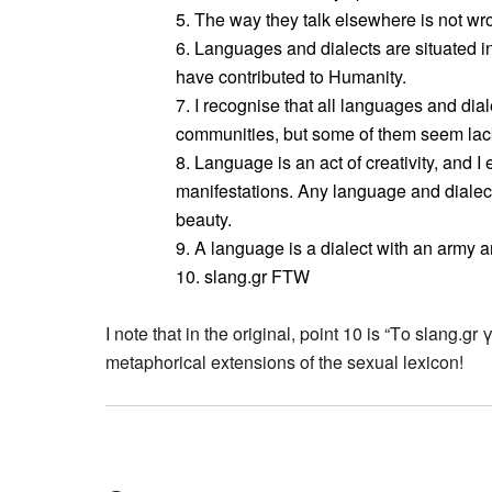
5. The way they talk elsewhere is not wron
6. Languages and dialects are situated i
have contributed to Humanity.
7. I recognise that all languages and dia
communities, but some of them seem lacki
8. Language is an act of creativity, and I e
manifestations. Any language and dialec
beauty.
9. A language is a dialect with an army a
10. slang.gr FTW
I note that in the original, point 10 is “Το slang.gr 
metaphorical extensions of the sexual lexicon!