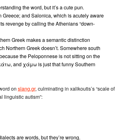
standing the word, but it’s a cute pun.
 Greece; and Salonica, which is acutely aware
 its revenge by calling the Athenians “down-
Southern Greek makes a semantic distinction
ich Northern Greek doesn’t. Somewhere south
because the Peloponnese is not sitting on the
 κάτω, and χάμω is just that funny Southern
 word on
slang.gr
, culminating in xalikoutis’s “scale of
l linguistic autism”:
ialects are words, but they’re wrong.