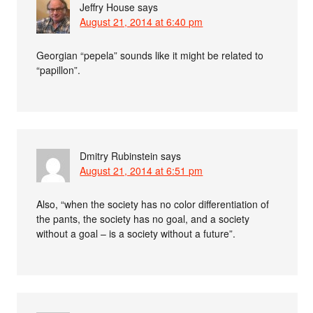
Jeffry House
says
August 21, 2014 at 6:40 pm
Georgian “pepela” sounds like it might be related to
“papillon”.
Dmitry Rubinstein
says
August 21, 2014 at 6:51 pm
Also, “when the society has no color differentiation of
the pants, the society has no goal, and a society
without a goal – is a society without a future”.