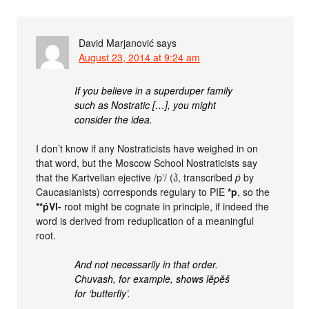
David Marjanović
says
August 23, 2014 at 9:24 am
If you believe in a superduper family
such as Nostratic […], you might
consider the idea.
I don’t know if any Nostraticists have weighed in on
that word, but the Moscow School Nostraticists say
that the Kartvelian ejective /pʼ/ (პ, transcribed
ṗ
by
Caucasianists) corresponds regulary to PIE
*p
, so the
**ṗVl-
root might be cognate in principle, if indeed the
word is derived from reduplication of a meaningful
root.
And not necessarily in that order.
Chuvash, for example, shows lĕpĕš
for ‘butterfly’.