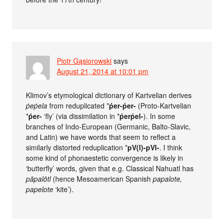
Piotr Gąsiorowski
says
August 21, 2014 at 10:01 pm
Klimov’s etymological dictionary of Kartvelian derives
ṗeṗela
from reduplicated *
ṗer-ṗer-
(Proto-Kartvelian
*
ṗer-
‘fly’ (via dissimilation in *
ṗerṗel-
). In some
branches of Indo-European (Germanic, Balto-Slavic,
and Latin) we have words that seem to reflect a
similarly distorted reduplication *
pV(l)-pVl-
. I think
some kind of phonaestetic convergence is likely in
‘butterfly’ words, given that e.g. Classical Nahuatl has
pāpalōtl
(hence Mesoamerican Spanish
papalote,
papelote
‘kite’).