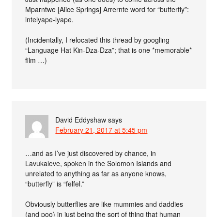
Mparntwe [Alice Springs] Arrernte word for “butterfly”:
intelyape-lyape.
(Incidentally, I relocated this thread by googling
“Language Hat Kin-Dza-Dza”; that is one *memorable*
film …)
David Eddyshaw
says
February 21, 2017 at 5:45 pm
…and as I’ve just discovered by chance, in
Lavukaleve, spoken in the Solomon Islands and
unrelated to anything as far as anyone knows,
“butterfly” is “felfel.”
Obviously butterflies are like mummies and daddies
(and poo) in just being the sort of thing that human