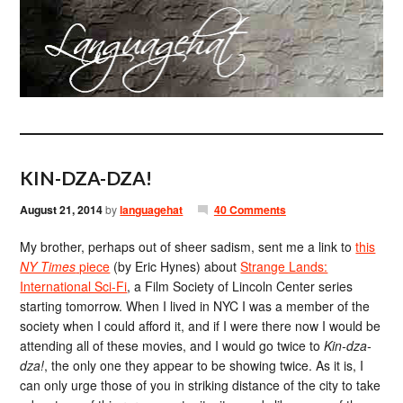
KIN-DZA-DZA!
August 21, 2014
by
languagehat
40 Comments
My brother, perhaps out of sheer sadism, sent me a link to
this
NY Times
piece
(by Eric Hynes) about
Strange Lands:
International Sci-Fi
, a Film Society of Lincoln Center series
starting tomorrow. When I lived in NYC I was a member of the
society when I could afford it, and if I were there now I would be
attending all of these movies, and I would go twice to
Kin-dza-
dza!
, the only one they appear to be showing twice. As it is, I
can only urge those of you in striking distance of the city to take