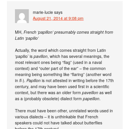
marie-lucie
says
August 21, 2014 at 9:08 pm
MH,
French ‘papillon’ presumably comes straight from
Latin ‘papilio’
Actually, the word which comes straight from Latin
‘papilio’ is
pavillon
, which has several meanings, the
most relevant ones being “flag” (used in a naval
context) and “outer part of the ear” – the common
meaning being something like “flaring” (another word
in
fl-
).
Papillon
is not attested in writing before the 17th
century, and may have been used first in a scientific
context, but there was an older form
paveillon
as well
as a (probably obsolete) dialect form
papeillon
.
There must have been other, unrelated words used in
various dialects – it is unthinkable that French
speakers could not have talked about butterflies
before the 17th century!