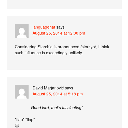
languagehat
says
August 25, 2014 at 12:00 pm
Considering Storchio is pronounced /storkyo/, I think
such influence is exceedingly unlikely.
David Marjanović
says
August 25, 2014 at 5:18 pm
Good lord, that’s fascinating!
*flap* *flap*
🙂