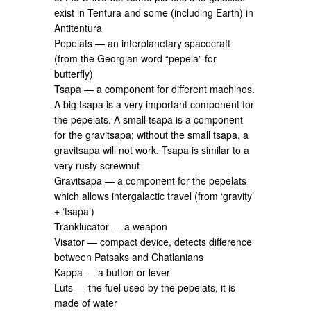
exist in Tentura and some (including Earth) in
Antitentura
Pepelats — an interplanetary spacecraft
(from the Georgian word “pepela” for
butterfly)
Tsapa — a component for different machines.
A big tsapa is a very important component for
the pepelats. A small tsapa is a component
for the gravitsapa; without the small tsapa, a
gravitsapa will not work. Tsapa is similar to a
very rusty screwnut
Gravitsapa — a component for the pepelats
which allows intergalactic travel (from ‘gravity’
+ ‘tsapa’)
Tranklucator — a weapon
Visator — compact device, detects difference
between Patsaks and Chatlanians
Kappa — a button or lever
Luts — the fuel used by the pepelats, it is
made of water