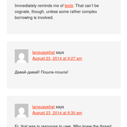
Immediately reminds me of
leptir
. That can’t be
cognate, though, unless some rather complex
borrowing is involved.
languagehat
says
August 23, 2014 at 9:27 am
Давай-давай! Пошла-пошла!
languagehat
says
August 23, 2014 at 9:30 am
Er, that was in response to uwe. Who knew the thread