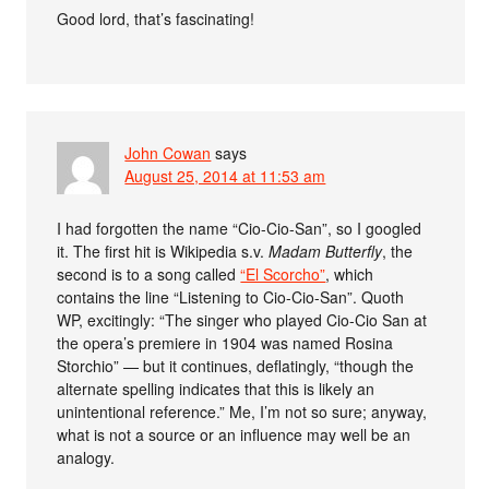
Good lord, that’s fascinating!
John Cowan
says
August 25, 2014 at 11:53 am
I had forgotten the name “Cio-Cio-San”, so I googled
it. The first hit is Wikipedia s.v.
Madam Butterfly
, the
second is to a song called
“El Scorcho”
, which
contains the line “Listening to Cio-Cio-San”. Quoth
WP, excitingly: “The singer who played Cio-Cio San at
the opera’s premiere in 1904 was named Rosina
Storchio” — but it continues, deflatingly, “though the
alternate spelling indicates that this is likely an
unintentional reference.” Me, I’m not so sure; anyway,
what is not a source or an influence may well be an
analogy.