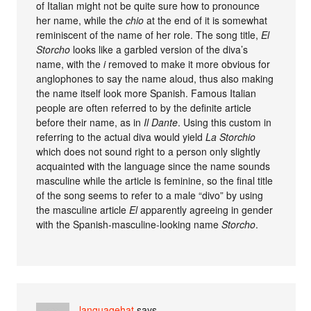
of Italian might not be quite sure how to pronounce
her name, while the
chio
at the end of it is somewhat
reminiscent of the name of her role. The song title,
El
Storcho
looks like a garbled version of the diva’s
name, with the
i
removed to make it more obvious for
anglophones to say the name aloud, thus also making
the name itself look more Spanish. Famous Italian
people are often referred to by the definite article
before their name, as in
Il Dante
. Using this custom in
referring to the actual diva would yield
La Storchio
which does not sound right to a person only slightly
acquainted with the language since the name sounds
masculine while the article is feminine, so the final title
of the song seems to refer to a male “divo” by using
the masculine article
El
apparently agreeing in gender
with the Spanish-masculine-looking name
Storcho
.
languagehat
says