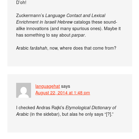
D’oh!
Zuckermann’s
Language Contact and Lexical
Enrichment in Israeli Hebrew
catalogs these sound-
alike innovations (and many spurious ones). Maybe it
has something to say about
parpar
.
Arabic
farāshah
, now, where does that come from?
languagehat
says
August 22, 2014 at 1:48 pm
I checked Andras Rajki’s
Etymological Dictionary of
Arabic
(in the sidebar), but alas he only says “[?].”