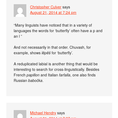
Christopher Culver
says
August 21, 2014 at 7:24 pm
“Many linguists have noticed that in a variety of
languages the words for ‘butterfly’ often have a p and
an l ”
And not necessarily in that order. Chuvash, for
example, shows
lĕpĕš
for ‘butterfly’.
A reduplicated labial is another thing that would be
interesting to search for cross-linguistically. Besides
French
papillon
and Italian
farfalla
, one also finds
Russian
babočka
.
Michael Hendry
says