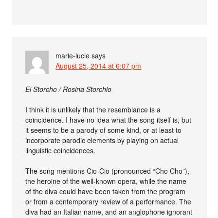
marie-lucie
says
August 25, 2014 at 6:07 pm
El Storcho / Rosina Storchio
I think it is unlikely that the resemblance is a
coincidence. I have no idea what the song itself is, but
it seems to be a parody of some kind, or at least to
incorporate parodic elements by playing on actual
linguistic coincidences.
The song mentions Cio-Cio (pronounced “Cho Cho”),
the heroine of the well-known opera, while the name
of the diva could have been taken from the program
or from a contemporary review of a performance. The
diva had an Italian name, and an anglophone ignorant