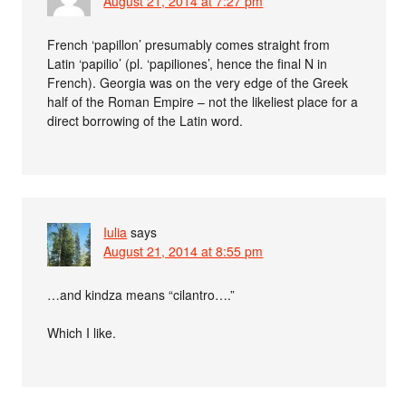
August 21, 2014 at 7:27 pm
French ‘papillon’ presumably comes straight from
Latin ‘papilio’ (pl. ‘papiliones’, hence the final N in
French). Georgia was on the very edge of the Greek
half of the Roman Empire – not the likeliest place for a
direct borrowing of the Latin word.
Iulia
says
August 21, 2014 at 8:55 pm
…and kindza means “cilantro….”
Which I like.