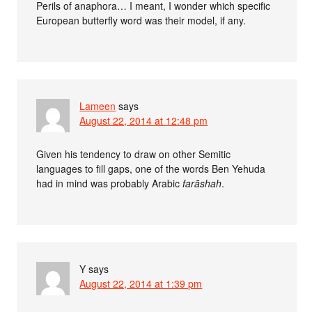
Perils of anaphora… I meant, I wonder which specific
European butterfly word was their model, if any.
Lameen
says
August 22, 2014 at 12:48 pm
Given his tendency to draw on other Semitic
languages to fill gaps, one of the words Ben Yehuda
had in mind was probably Arabic
farāshah
.
Y
says
August 22, 2014 at 1:39 pm