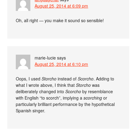
August 25, 2014 at 6:09 pm
Oh, all right — you make it sound so sensible!
marie-lucie
says
August 25, 2014 at 6:10 pm
Oops, I used
Storcho
instead of
Scorcho
. Adding to
what I wrote above, I think that
Storcho
was
deliberately changed into
Scorcho
by resemblance
with English “to scorch”, implying a
scorching
or
particularly brilliant performance by the hypothetical
Spanish singer.