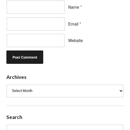
Name
*
Email
*
Website
Archives
Archives
Search