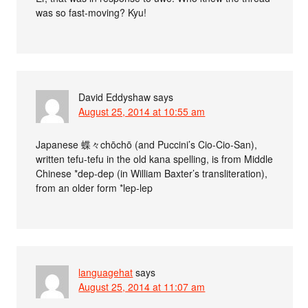
was so fast-moving? Kyu!
David Eddyshaw
says
August 25, 2014 at 10:55 am
Japanese 蝶々chōchō (and Puccini’s Cio-Cio-San),
written tefu-tefu in the old kana spelling, is from Middle
Chinese *dep-dep (in William Baxter’s transliteration),
from an older form *lep-lep
languagehat
says
August 25, 2014 at 11:07 am