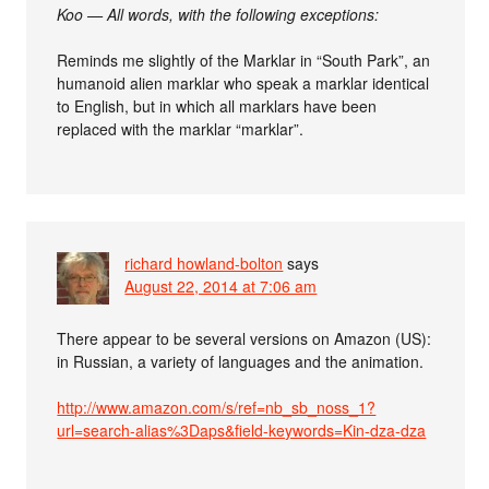
Koo — All words, with the following exceptions:
Reminds me slightly of the Marklar in “South Park”, an
humanoid alien marklar who speak a marklar identical
to English, but in which all marklars have been
replaced with the marklar “marklar”.
richard howland-bolton
says
August 22, 2014 at 7:06 am
There appear to be several versions on Amazon (US):
in Russian, a variety of languages and the animation.
http://www.amazon.com/s/ref=nb_sb_noss_1?
url=search-alias%3Daps&field-keywords=Kin-dza-dza