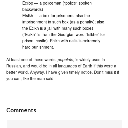
Ecilop — a policeman (“police” spoken
backwards)
Etsikh — a box for prisoners; also the
imprisonment in such box (as a penalty); also
the Ecikh is a jail with many such boxes
(“Ecikh” is from the Georgian word “tsikhe” for
prison, castle). Ecikh with nails is extremely
hard punishment.
At least one of these words,
pepelats
, is widely used in
Russian, and would be in all languages of Earth if this were a
better world. Anyway, I have given timely notice. Don’t miss it if
you can, like the man said.
Comments