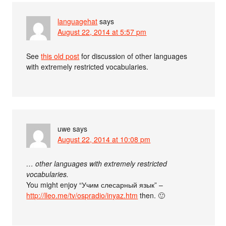
languagehat
says
August 22, 2014 at 5:57 pm
See
this old post
for discussion of other languages
with extremely restricted vocabularies.
uwe
says
August 22, 2014 at 10:08 pm
… other languages with extremely restricted
vocabularies.
You might enjoy “Учим слесарный язык” –
http://lleo.me/tv/ospradio/inyaz.htm
then. 🙂