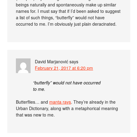
beings naturally and spontaneously make up similar
names for. I must say that if I’d been asked to suggest
a list of such things, “butterfly” would not have
occurred to me. I’m obviously just plain deracinated.
David Marjanović
says
February 21, 2017 at 6:20 pm
“butterfly” would not have occurred
to me.
Butterflies… and
manta rays
. They’re already in the
Urban Dictionary, along with a metaphorical meaning
that was new to me.