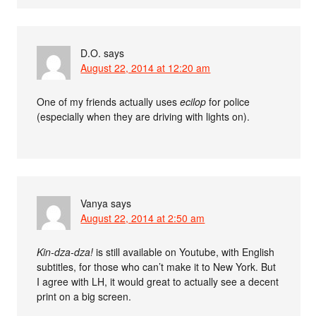
D.O.
says
August 22, 2014 at 12:20 am
One of my friends actually uses
ecilop
for police
(especially when they are driving with lights on).
Vanya
says
August 22, 2014 at 2:50 am
Kin-dza-dza!
is still available on Youtube, with English
subtitles, for those who can’t make it to New York. But
I agree with LH, it would great to actually see a decent
print on a big screen.