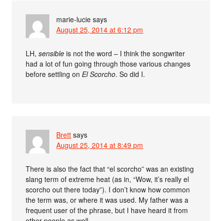
marie-lucie
says
August 25, 2014 at 6:12 pm
LH,
sensible
is not the word – I think the songwriter
had a lot of fun going through those various changes
before settling on
El Scorcho
. So did I.
Brett
says
August 25, 2014 at 8:49 pm
There is also the fact that “el scorcho” was an existing
slang term of extreme heat (as in, “Wow, it’s really el
scorcho out there today”). I don’t know how common
the term was, or where it was used. My father was a
frequent user of the phrase, but I have heard it from
other people as well.