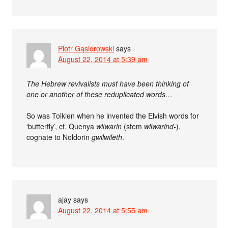
Piotr Gąsiorowski
says
August 22, 2014 at 5:39 am
The Hebrew revivalists must have been thinking of
one or another of these reduplicated words…
So was Tolkien when he invented the Elvish words for
‘butterfly’, cf. Quenya
wilwarin
(stem
wilwarind-
),
cognate to Noldorin
gwilwileth
.
ajay
says
August 22, 2014 at 5:55 am