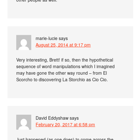
marie-lucie
says
August 25, 2014 at 9:17 pm
Very interesting, Brett! if so, then the hypothetical
sequence of word manipulations which I imagined
may have gone the other way round – from El
Scorcho to discovering La Storchio as Cio Cio.
David Eddyshaw
says
February 20, 2017 at 6:58 pm
Just happened (as one does) to come across the