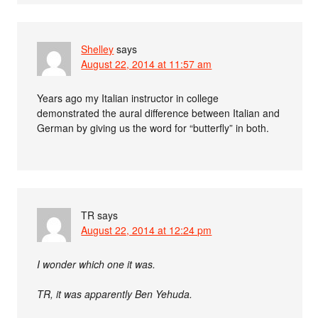
Shelley
says
August 22, 2014 at 11:57 am
Years ago my Italian instructor in college
demonstrated the aural difference between Italian and
German by giving us the word for “butterfly” in both.
TR
says
August 22, 2014 at 12:24 pm
I wonder which one it was.
TR, it was apparently Ben Yehuda.