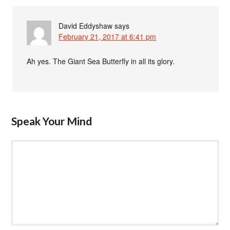
David Eddyshaw
says
February 21, 2017 at 6:41 pm
Ah yes. The Giant Sea Butterfly in all its glory.
Speak Your Mind