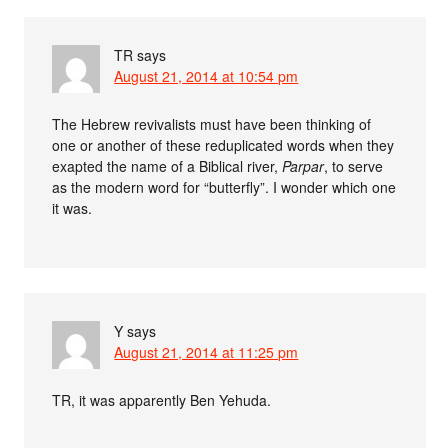
TR
says
August 21, 2014 at 10:54 pm
The Hebrew revivalists must have been thinking of
one or another of these reduplicated words when they
exapted the name of a Biblical river,
Parpar
, to serve
as the modern word for “butterfly”. I wonder which one
it was.
Y
says
August 21, 2014 at 11:25 pm
TR, it was apparently Ben Yehuda.