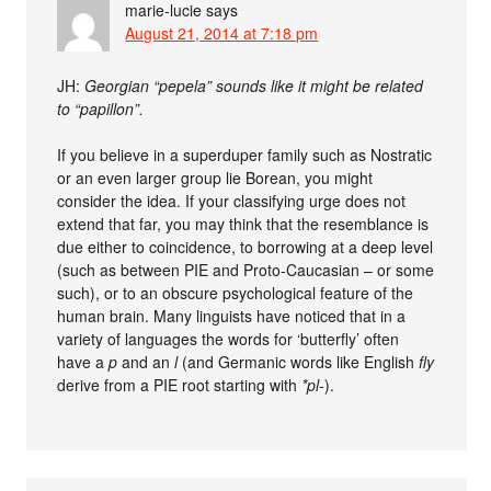
marie-lucie
says
August 21, 2014 at 7:18 pm
JH:
Georgian “pepela” sounds like it might be related
to “papillon”.
If you believe in a superduper family such as Nostratic
or an even larger group lie Borean, you might
consider the idea. If your classifying urge does not
extend that far, you may think that the resemblance is
due either to coincidence, to borrowing at a deep level
(such as between PIE and Proto-Caucasian – or some
such), or to an obscure psychological feature of the
human brain. Many linguists have noticed that in a
variety of languages the words for ‘butterfly’ often
have a
p
and an
l
(and Germanic words like English
fly
derive from a PIE root starting with
*pl-
).