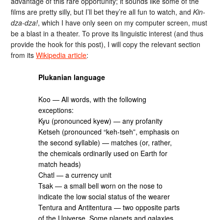
advantage of this rare opportunity; it sounds like some of the
films are pretty silly, but I’ll bet they’re all fun to watch, and
Kin-
dza-dza!
, which I have only seen on my computer screen, must
be a blast in a theater. To prove its linguistic interest (and thus
provide the hook for this post), I will copy the relevant section
from its
Wikipedia article
:
Plukanian language
Koo — All words, with the following
exceptions:
Kyu (pronounced kyew) — any profanity
Ketseh (pronounced “keh-tseh”, emphasis on
the second syllable) — matches (or, rather,
the chemicals ordinarily used on Earth for
match heads)
Chatl — a currency unit
Tsak — a small bell worn on the nose to
indicate the low social status of the wearer
Tentura and Antitentura — two opposite parts
of the Universe. Some planets and galaxies