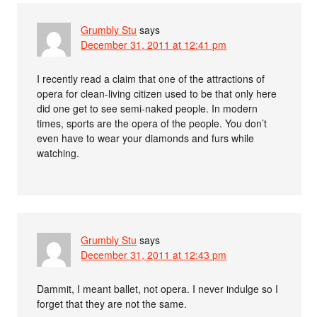
Grumbly Stu
says
December 31, 2011 at 12:41 pm
I recently read a claim that one of the attractions of
opera for clean-living citizen used to be that only here
did one get to see semi-naked people. In modern
times, sports are the opera of the people. You don’t
even have to wear your diamonds and furs while
watching.
Grumbly Stu
says
December 31, 2011 at 12:43 pm
Dammit, I meant ballet, not opera. I never indulge so I
forget that they are not the same.