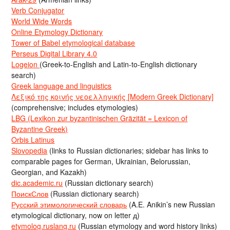
Verb Conjugator
World Wide Words
Online Etymology Dictionary
Tower of Babel etymological database
Perseus Digital Library 4.0
Logeion
(Greek-to-English and Latin-to-English dictionary
search)
Greek language and linguistics
Λεξικό της κοινής νεοελληνικής [Modern Greek Dictionary]
(comprehensive; includes etymologies)
LBG (Lexikon zur byzantinischen Gräzität = Lexicon of
Byzantine Greek)
Orbis Latinus
Slovopedia
(links to Russian dictionaries; sidebar has links to
comparable pages for German, Ukrainian, Belorussian,
Georgian, and Kazakh)
dic.academic.ru
(Russian dictionary search)
ПоискСлов
(Russian dictionary search)
Русский этимологический словарь
(A.E. Anikin’s new Russian
etymological dictionary, now on letter д)
etymolog.ruslang.ru
(Russian etymology and word history links)