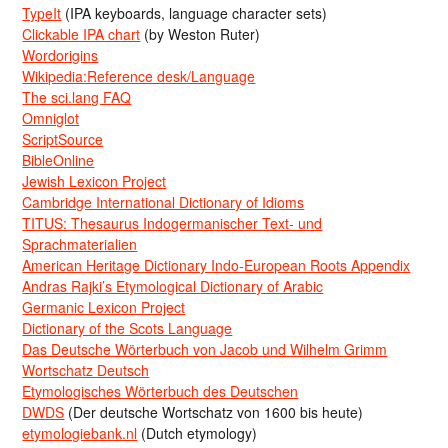
TypeIt
(IPA keyboards, language character sets)
Clickable IPA chart
(by Weston Ruter)
Wordorigins
Wikipedia:Reference desk/Language
The sci.lang FAQ
Omniglot
ScriptSource
BibleOnline
Jewish Lexicon Project
Cambridge International Dictionary of Idioms
TITUS: Thesaurus Indogermanischer Text- und
Sprachmaterialien
American Heritage Dictionary Indo-European Roots Appendix
Andras Rajki’s Etymological Dictionary of Arabic
Germanic Lexicon Project
Dictionary of the Scots Language
Das Deutsche Wörterbuch von Jacob und Wilhelm Grimm
Wortschatz Deutsch
Etymologisches Wörterbuch des Deutschen
DWDS
(Der deutsche Wortschatz von 1600 bis heute)
etymologiebank.nl
(Dutch etymology)