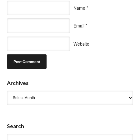
Name
*
Email
*
Website
Archives
Archives
Search