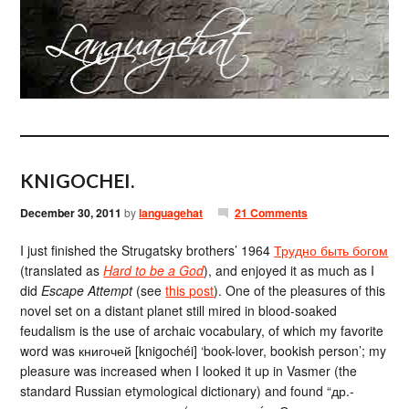
KNIGOCHEI.
December 30, 2011
by
languagehat
21 Comments
I just finished the Strugatsky brothers’ 1964
Трудно быть богом
(translated as
Hard to be a God
), and enjoyed it as much as I
did
Escape Attempt
(see
this post
). One of the pleasures of this
novel set on a distant planet still mired in blood-soaked
feudalism is the use of archaic vocabulary, of which my favorite
word was книгочей [knigochéi] ‘book-lover, bookish person’; my
pleasure was increased when I looked it up in Vasmer (the
standard Russian etymological dictionary) and found “др.-