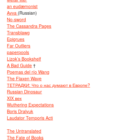
an eudæmonist
Avva
(Russian)
No-sword
The Cassandra Pages
Transblawg
Epigrues
Far Outliers
paperpools
Lizok’s Bookshelf
A Bad Guide
†
Poemas del río Wang
The Flaxen Wave
ТЕТРАДКИ: Что о нас думают в Европе?
Russian Dinosaur
XIX век
Wuthering Expectations
Boris Dralyuk
Laudator Temporis Acti
The Untranslated
The Fate of Books