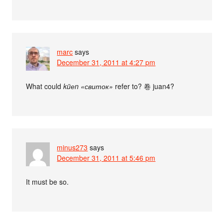
marc
says
December 31, 2011 at 4:27 pm
What could
küеn «свиток»
refer to? 卷 juan4?
minus273
says
December 31, 2011 at 5:46 pm
It must be so.