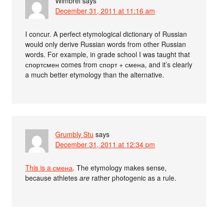
Wimbrel
says
December 31, 2011 at 11:16 am
I concur. A perfect etymological dictionary of Russian
would only derive Russian words from other Russian
words. For example, in grade school I was taught that
спортсмен comes from спорт + смена, and it’s clearly
a much better etymology than the alternative.
Grumbly Stu
says
December 31, 2011 at 12:34 pm
This is a смена
. The etymology makes sense,
because athletes
are
rather photogenic as a rule.