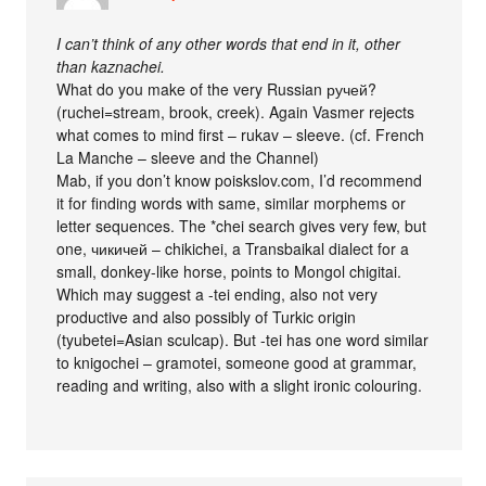
I can’t think of any other words that end in it, other
than kaznachei.
What do you make of the very Russian ручей?
(ruchei=stream, brook, creek). Again Vasmer rejects
what comes to mind first – rukav – sleeve. (cf. French
La Manche – sleeve and the Channel)
Mab, if you don’t know poiskslov.com, I’d recommend
it for finding words with same, similar morphems or
letter sequences. The *chei search gives very few, but
one, чикичей – chikichei, a Transbaikal dialect for a
small, donkey-like horse, points to Mongol chigitai.
Which may suggest a -tei ending, also not very
productive and also possibly of Turkic origin
(tyubetei=Asian sculcap). But -tei has one word similar
to knigochei – gramotei, someone good at grammar,
reading and writing, also with a slight ironic colouring.