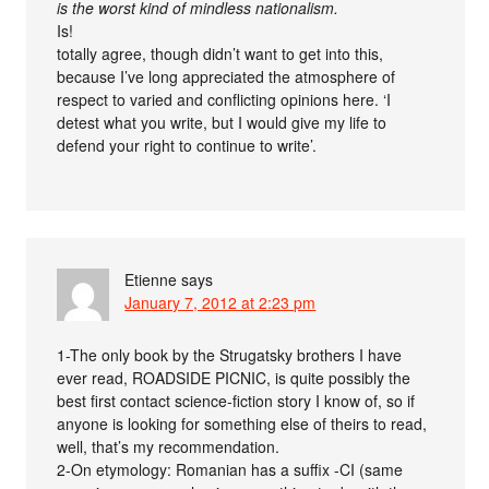
is the worst kind of mindless nationalism.
Is!
totally agree, though didn’t want to get into this,
because I’ve long appreciated the atmosphere of
respect to varied and conflicting opinions here. ‘I
detest what you write, but I would give my life to
defend your right to continue to write’.
Etienne
says
January 7, 2012 at 2:23 pm
1-The only book by the Strugatsky brothers I have
ever read, ROADSIDE PICNIC, is quite possibly the
best first contact science-fiction story I know of, so if
anyone is looking for something else of theirs to read,
well, that’s my recommendation.
2-On etymology: Romanian has a suffix -CI (same