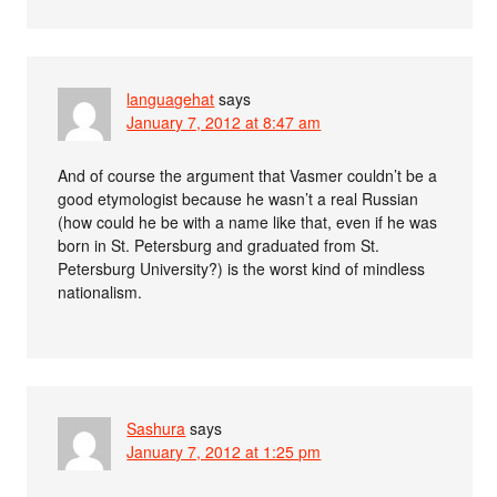
languagehat
says
January 7, 2012 at 8:47 am
And of course the argument that Vasmer couldn’t be a
good etymologist because he wasn’t a real Russian
(how could he be with a name like that, even if he was
born in St. Petersburg and graduated from St.
Petersburg University?) is the worst kind of mindless
nationalism.
Sashura
says
January 7, 2012 at 1:25 pm