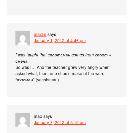
maxim
says
January 1, 2012 at 4:46 pm
I was taught that спортсмен comes from спорт +
смена
So was I… And the teacher grew very angry when
asked what, then, one should make of the word
“яхтсмен” (yachtsman).
mab
says
January 7, 2012 at 5:15 am