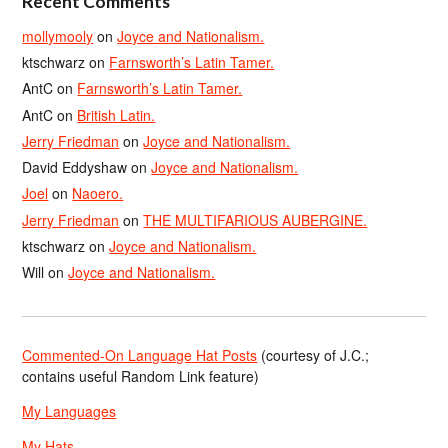
Recent Comments
mollymooly
on
Joyce and Nationalism.
ktschwarz
on
Farnsworth’s Latin Tamer.
AntC
on
Farnsworth’s Latin Tamer.
AntC
on
British Latin.
Jerry Friedman
on
Joyce and Nationalism.
David Eddyshaw
on
Joyce and Nationalism.
Joel
on
Naoero.
Jerry Friedman
on
THE MULTIFARIOUS AUBERGINE.
ktschwarz
on
Joyce and Nationalism.
Will
on
Joyce and Nationalism.
Commented-On Language Hat Posts
(courtesy of J.C.;
contains useful Random Link feature)
My Languages
My Hats