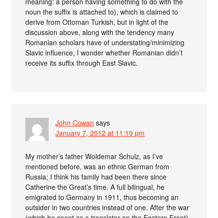
meaning: a person having something to do with the
noun the suffix is attached to), which is claimed to
derive from Ottoman Turkish, but in light of the
discussion above, along with the tendency many
Romanian scholars have of understating/minimizing
Slavic influence, I wonder whether Romanian didn’t
receive its suffix through East Slavic.
John Cowan
says
January 7, 2012 at 11:19 pm
My mother’s father Woldemar Schulz, as I’ve
mentioned before, was an ethnic German from
Russia; I think his family had been there since
Catherine the Great’s time. A full bilingual, he
emigrated to Germany in 1911, thus becoming an
outsider in two countries instead of one. After the war
(which he spent as a translator on the Eastern Front)