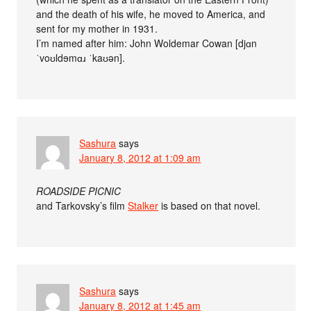
and the death of his wife, he moved to America, and
sent for my mother in 1931.
I’m named after him: John Woldemar Cowan [djɑn
ˈvoʊldɘmɑɹ ˈkaʊən].
Sashura
says
January 8, 2012 at 1:09 am
ROADSIDE PICNIC
and Tarkovsky’s film
Stalker
is based on that novel.
Sashura
says
January 8, 2012 at 1:45 am