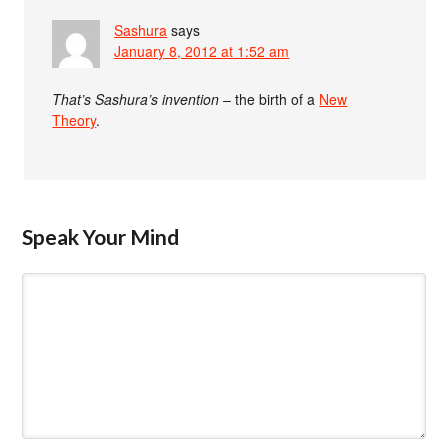
Sashura
says
January 8, 2012 at 1:52 am
That’s Sashura’s invention
– the birth of a
New
Theory
.
Speak Your Mind