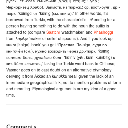
русск., ст.-слав. кънигъчии (γραμματεύς; Супр.;
Черноризец Храбр). Заимств. из тюркск.; ср. вост.-булг., др.-
тюрк. *küinigči от *küinig (см. книга).” In other words, it’s
borrowed from Turkic, with the characteristic –
či
ending for a
person having something to do with the noun the suffix is
attached to (compare
Saatchi
‘watchmaker’ and
Khashoggi
from
kaşıkçı
‘maker or seller of spoons’). And if you look up
книга [kniga] ‘book’ you get “Праслав. *kъniga, судя по
книгоче́й (см.), нужно возводить через др.-тюрк. *küinig,
волжско-болг., дунайско-болг. *küiniv (уйг. kuin, kuinbitig) к
кит. k̔üеn «свиток»,” taking the Turkic word back to Chinese;
Vasmer goes on to cast doubt on an alternative etymology
deriving it from Akkadian
kunukku
‘seal’ given the lack of an
intermediate geographical link, not to mention problems of form
and meaning. Etymological arguments are my idea of a good
time.
Comments