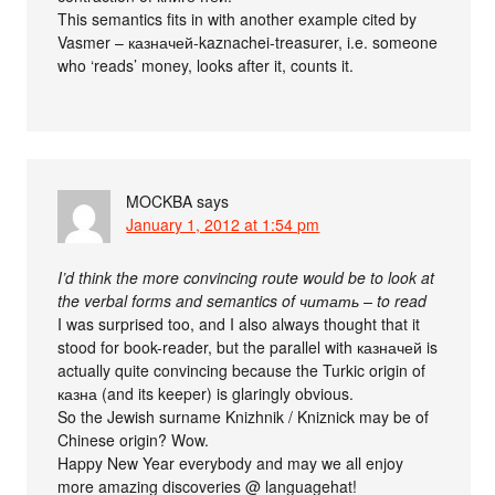
This semantics fits in with another example cited by
Vasmer – казначей-kaznachei-treasurer, i.e. someone
who ‘reads’ money, looks after it, counts it.
MOCKBA
says
January 1, 2012 at 1:54 pm
I’d think the more convincing route would be to look at
the verbal forms and semantics of читать – to read
I was surprised too, and I also always thought that it
stood for book-reader, but the parallel with казначей is
actually quite convincing because the Turkic origin of
казна (and its keeper) is glaringly obvious.
So the Jewish surname Knizhnik / Kniznick may be of
Chinese origin? Wow.
Happy New Year everybody and may we all enjoy
more amazing discoveries @ languagehat!