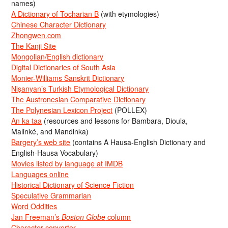
names)
A Dictionary of Tocharian B
(with etymologies)
Chinese Character Dictionary
Zhongwen.com
The Kanji Site
Mongolian/English dictionary
Digital Dictionaries of South Asia
Monier-Williams Sanskrit Dictionary
Nişanyan’s Turkish Etymological Dictionary
The Austronesian Comparative Dictionary
The Polynesian Lexicon Project
(POLLEX)
An ka taa
(resources and lessons for Bambara, Dioula,
Malinké, and Mandinka)
Bargery’s web site
(contains A Hausa-English Dictionary and
English-Hausa Vocabulary)
Movies listed by language at IMDB
Languages online
Historical Dictionary of Science Fiction
Speculative Grammarian
Word Oddities
Jan Freeman’s
Boston Globe
column
Character converter