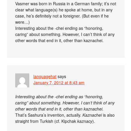
Vasmer was born in Russia in a German family; it’s not
clear what language(s) he spoke at home, but in any
case, he’s definitely not a foreigner. (But even if he
were…)
Interesting about the -chei ending as “honoring,
caring” about something. However, I can’t think of any
other words that end in it, other than kaznachei.
languagehat
says
January 7, 2012 at 8:43 am
Interesting about the -chei ending as “honoring,
caring” about something. However, I can’t think of any
other words that end in it, other than kaznachei.
That’s Sashura’s invention, actually.
Kaznachei
is also
straight from Turkish (cf. Kipchak
kaznacy
).