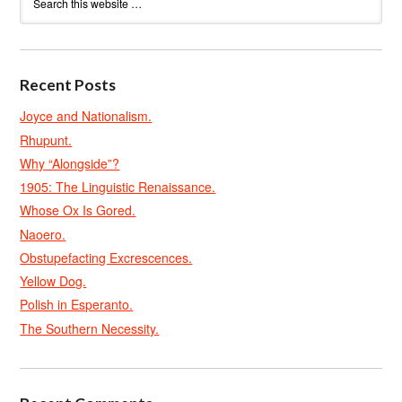
Recent Posts
Joyce and Nationalism.
Rhupunt.
Why “Alongside”?
1905: The Linguistic Renaissance.
Whose Ox Is Gored.
Naoero.
Obstupefacting Excrescences.
Yellow Dog.
Polish in Esperanto.
The Southern Necessity.