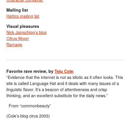
Mailing list
Hattics mailing list
Visual pleasures
Nick Jainschigg’s blog
Citrus Moon
Ramage
Favorite rave review, by
Teju Cole
:
“Evidence that the internet is not as idiotic as it often looks. This
site is called Language Hat and it deals with many issues of a
linguistic flavor. It’s a beacon of attentiveness and crisp
thinking, and an excellent substitute for the daily news.”
From “commonbeauty”
(Cole’s blog circa 2003)