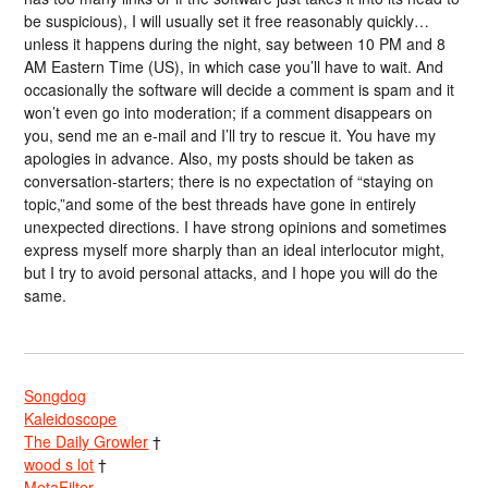
be suspicious), I will usually set it free reasonably quickly…
unless it happens during the night, say between 10 PM and 8
AM Eastern Time (US), in which case you’ll have to wait. And
occasionally the software will decide a comment is spam and it
won’t even go into moderation; if a comment disappears on
you, send me an e-mail and I’ll try to rescue it. You have my
apologies in advance. Also, my posts should be taken as
conversation-starters; there is no expectation of “staying on
topic,”and some of the best threads have gone in entirely
unexpected directions. I have strong opinions and sometimes
express myself more sharply than an ideal interlocutor might,
but I try to avoid personal attacks, and I hope you will do the
same.
Songdog
Kaleidoscope
The Daily Growler
†
wood s lot
†
MetaFilter