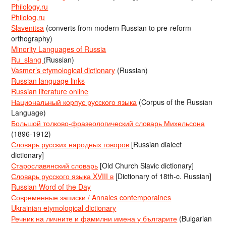
Philology.ru
Philolog.ru
Slavenitsa
(converts from modern Russian to pre-reform
orthography)
Minority Languages of Russia
Ru_slang
(Russian)
Vasmer’s etymological dictionary
(Russian)
Russian language links
Russian literature online
Национальный корпус русского языка
(Corpus of the Russian
Language)
Большой толково-фразеологический словарь Михельсона
(1896-1912)
Словарь русских народных говоров
[Russian dialect
dictionary]
Старославянский словарь
[Old Church Slavic dictionary]
Словарь русского языка XVIII в
[Dictionary of 18th-c. Russian]
Russian Word of the Day
Современные записки / Annales contemporaines
Ukrainian etymological dictionary
Речник на личните и фамилни имена у българите
(Bulgarian