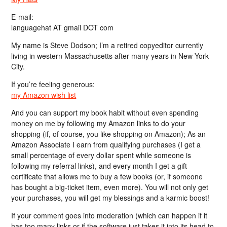
E-mail:
languagehat AT gmail DOT com
My name is Steve Dodson; I’m a retired copyeditor currently
living in western Massachusetts after many years in New York
City.
If you’re feeling generous:
my Amazon wish list
And you can support my book habit without even spending
money on me by following my Amazon links to do your
shopping (if, of course, you like shopping on Amazon); As an
Amazon Associate I earn from qualifying purchases (I get a
small percentage of every dollar spent while someone is
following my referral links), and every month I get a gift
certificate that allows me to buy a few books (or, if someone
has bought a big-ticket item, even more). You will not only get
your purchases, you will get my blessings and a karmic boost!
If your comment goes into moderation (which can happen if it
has too many links or if the software just takes it into its head to