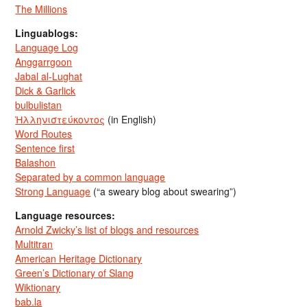
The Millions
Linguablogs:
Language Log
Anggarrgoon
Jabal al-Lughat
Dick & Garlick
bulbulistan
Ἡλληνιστεύκοντος
(in English)
Word Routes
Sentence first
Balashon
Separated by a common language
Strong Language
(“a sweary blog about swearing”)
Language resources:
Arnold Zwicky’s list of blogs and resources
Multitran
American Heritage Dictionary
Green’s Dictionary of Slang
Wiktionary
bab.la