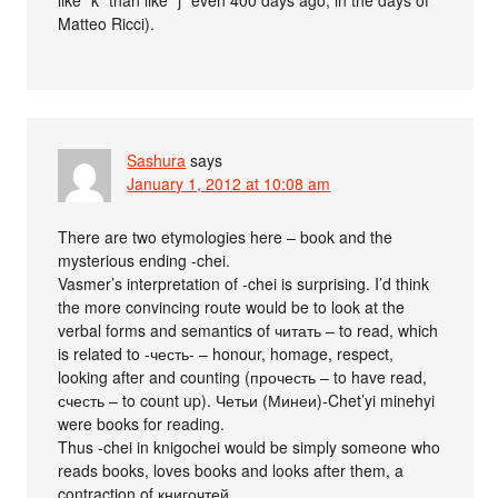
Matteo Ricci).
Sashura
says
January 1, 2012 at 10:08 am
There are two etymologies here – book and the
mysterious ending -chei.
Vasmer’s interpretation of -chei is surprising. I’d think
the more convincing route would be to look at the
verbal forms and semantics of читать – to read, which
is related to -честь- – honour, homage, respect,
looking after and counting (прочесть – to have read,
счесть – to count up). Четьи (Минеи)-Chet’yi minehyi
were books for reading.
Thus -chei in knigochei would be simply someone who
reads books, loves books and looks after them, a
contraction of книгочтей.