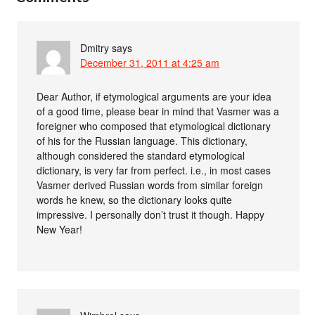
Dmitry
says
December 31, 2011 at 4:25 am
Dear Author, if etymological arguments are your idea
of a good time, please bear in mind that Vasmer was a
foreigner who composed that etymological dictionary
of his for the Russian language. This dictionary,
although considered the standard etymological
dictionary, is very far from perfect. i.e., in most cases
Vasmer derived Russian words from similar foreign
words he knew, so the dictionary looks quite
impressive. I personally don’t trust it though. Happy
New Year!