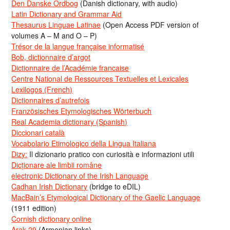
Den Danske Ordbog
(Danish dictionary, with audio)
Latin Dictionary and Grammar Aid
Thesaurus Linguae Latinae
(Open Access PDF version of
volumes A – M and O – P)
Trésor de la langue française informatisé
Bob, dictionnaire d’argot
Dictionnaire de l’Académie francaise
Centre National de Ressources Textuelles et Lexicales
Lexilogos (French)
Dictionnaires d’autrefois
Französisches Etymologisches Wörterbuch
Real Academia dictionary (Spanish)
Diccionari català
Vocabolario Etimologico della Lingua Italiana
Dizy:
Il dizionario pratico con curiosità e informazioni utili
Dicționare ale limbii române
electronic Dictionary of the Irish Language
Cadhan Irish Dictionary
(bridge to eDIL)
MacBain’s Etymological Dictionary of the Gaelic Language
(1911 edition)
Cornish dictionary online
Arak-29
(Armenian links)