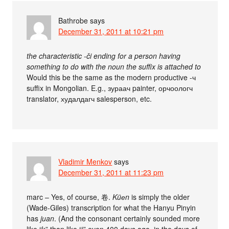
Bathrobe
says
December 31, 2011 at 10:21 pm
the characteristic -či ending for a person having
something to do with the noun the suffix is attached to
Would this be the same as the modern productive -ч
suffix in Mongolian. E.g., зураач painter, орчоологч
translator, худалдагч salesperson, etc.
Vladimir Menkov
says
December 31, 2011 at 11:23 pm
marc – Yes, of course, 卷.
Küеn
is simply the older
(Wade-Giles) transcription for what the Hanyu Pinyin
has
juan
. (And the consonant certainly sounded more
like “k” than like “j” even 400 days ago, in the days of