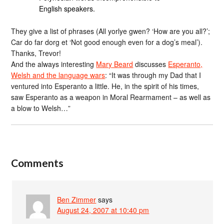
English speakers.
They give a list of phrases (All yorlye gwen? ‘How are you all?’;
Car do far dorg et ‘Not good enough even for a dog’s meal’).
Thanks, Trevor!
And the always interesting
Mary Beard
discusses
Esperanto,
Welsh and the language wars
: “It was through my Dad that I
ventured into Esperanto a little. He, in the spirit of his times,
saw Esperanto as a weapon in Moral Rearmament – as well as
a blow to Welsh…”
Comments
Ben Zimmer
says
August 24, 2007 at 10:40 pm