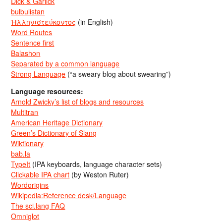
Dick & Garlick
bulbulistan
Ἡλληνιστεύκοντος
(in English)
Word Routes
Sentence first
Balashon
Separated by a common language
Strong Language
(“a sweary blog about swearing”)
Language resources:
Arnold Zwicky’s list of blogs and resources
Multitran
American Heritage Dictionary
Green’s Dictionary of Slang
Wiktionary
bab.la
TypeIt
(IPA keyboards, language character sets)
Clickable IPA chart
(by Weston Ruter)
Wordorigins
Wikipedia:Reference desk/Language
The sci.lang FAQ
Omniglot