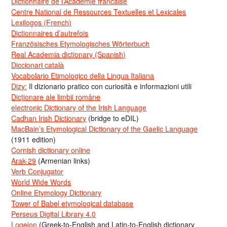
Dictionnaire de l’Académie francaise
Centre National de Ressources Textuelles et Lexicales
Lexilogos (French)
Dictionnaires d’autrefois
Französisches Etymologisches Wörterbuch
Real Academia dictionary (Spanish)
Diccionari català
Vocabolario Etimologico della Lingua Italiana
Dizy:
Il dizionario pratico con curiosità e informazioni utili
Dicționare ale limbii române
electronic Dictionary of the Irish Language
Cadhan Irish Dictionary
(bridge to eDIL)
MacBain’s Etymological Dictionary of the Gaelic Language
(1911 edition)
Cornish dictionary online
Arak-29
(Armenian links)
Verb Conjugator
World Wide Words
Online Etymology Dictionary
Tower of Babel etymological database
Perseus Digital Library 4.0
Logeion
(Greek-to-English and Latin-to-English dictionary