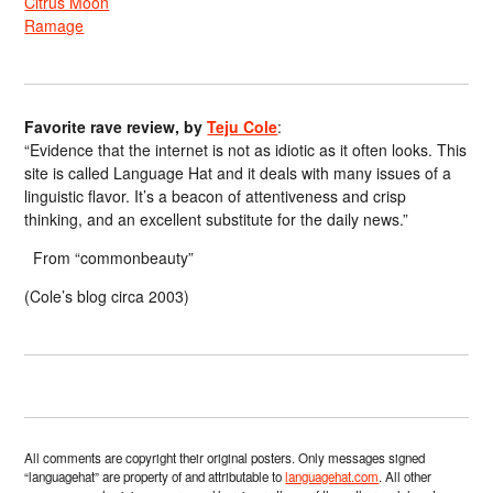
Citrus Moon
Ramage
Favorite rave review, by
Teju Cole
:
“Evidence that the internet is not as idiotic as it often looks. This
site is called Language Hat and it deals with many issues of a
linguistic flavor. It’s a beacon of attentiveness and crisp
thinking, and an excellent substitute for the daily news.”
From “commonbeauty”
(Cole’s blog circa 2003)
All comments are copyright their original posters. Only messages signed
“languagehat” are property of and attributable to
languagehat.com
. All other