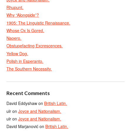
Rhupunt.
Why “Alongside”?
1905: The Linguistic Renaissance.
Whose Ox Is Gored.
Naoero.
Obstupefacting Excrescences.
Yellow Dog.
Polish in Esperanto.
The Southern Necessity.
Recent Comments
David Eddyshaw
on
British Latin.
ulr
on
Joyce and Nationalism.
ulr
on
Joyce and Nationalism.
David Marjanović
on
British Latin.