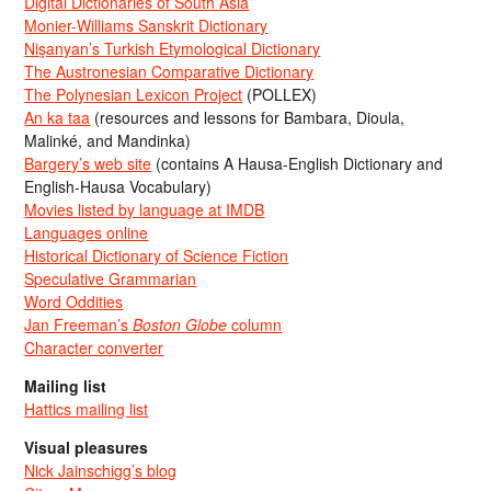
Digital Dictionaries of South Asia
Monier-Williams Sanskrit Dictionary
Nişanyan’s Turkish Etymological Dictionary
The Austronesian Comparative Dictionary
The Polynesian Lexicon Project
(POLLEX)
An ka taa
(resources and lessons for Bambara, Dioula,
Malinké, and Mandinka)
Bargery’s web site
(contains A Hausa-English Dictionary and
English-Hausa Vocabulary)
Movies listed by language at IMDB
Languages online
Historical Dictionary of Science Fiction
Speculative Grammarian
Word Oddities
Jan Freeman’s
Boston Globe
column
Character converter
Mailing list
Hattics mailing list
Visual pleasures
Nick Jainschigg’s blog