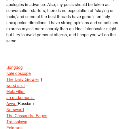
apologies in advance. Also, my posts should be taken as
conversation-starters; there is no expectation of “staying on
topic,”and some of the best threads have gone in entirely
unexpected directions. I have strong opinions and sometimes
express myself more sharply than an ideal interlocutor might,
but I try to avoid personal attacks, and I hope you will do the
same.
Songdog
Kaleidoscope
The Daily Growler
†
wood s lot
†
MetaFilter
an eudæmonist
Avva
(Russian)
No-sword
The Cassandra Pages
Transblawg
Epigrues