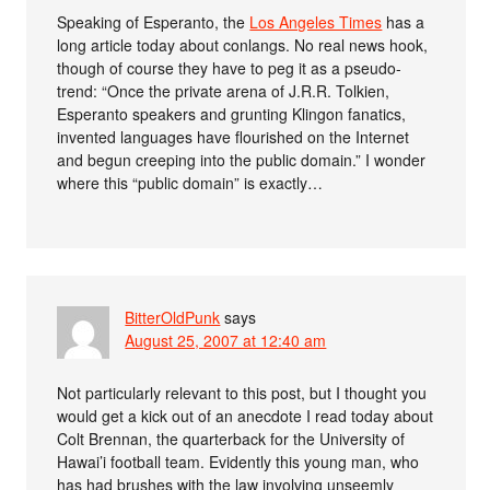
Speaking of Esperanto, the
Los Angeles Times
has a
long article today about conlangs. No real news hook,
though of course they have to peg it as a pseudo-
trend: “Once the private arena of J.R.R. Tolkien,
Esperanto speakers and grunting Klingon fanatics,
invented languages have flourished on the Internet
and begun creeping into the public domain.” I wonder
where this “public domain” is exactly…
BitterOldPunk
says
August 25, 2007 at 12:40 am
Not particularly relevant to this post, but I thought you
would get a kick out of an anecdote I read today about
Colt Brennan, the quarterback for the University of
Hawai’i football team. Evidently this young man, who
has had brushes with the law involving unseemly