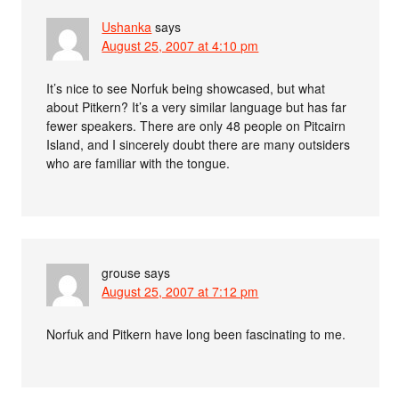
Ushanka
says
August 25, 2007 at 4:10 pm
It’s nice to see Norfuk being showcased, but what
about Pitkern? It’s a very similar language but has far
fewer speakers. There are only 48 people on Pitcairn
Island, and I sincerely doubt there are many outsiders
who are familiar with the tongue.
grouse
says
August 25, 2007 at 7:12 pm
Norfuk and Pitkern have long been fascinating to me.