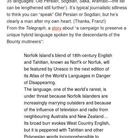
35 languages: Old Persian, Sogdian, Saka, Aramaic—the list
can be lengthened still further’). It’s typical journalistic silliness
to think you can “speak” Old Persian or Sogdian, but he’s
clearly a man after my own heart. (Thanks, Franz!)
From the
Telegraph
, a
story
about “a campaign to preserve a
unique hybrid language spoken by the descendants of the
Bounty mutineers”:
Norfolk Island’s blend of 18th-century English
and Tahitian, known as Norf’k or Norfuk, will
be featured by Unesco in the next edition of
its Atlas of the World’s Languages in Danger
of Disappearing.
The language, one of the world’s rarest, is
under threat because Norfolk Islanders are
increasingly marrying outsiders and because
of the influence of television and radio from
neighbouring Australia and New Zealand…
Its broad burr evokes West Country English,
but it is peppered with Tahitian and other
Polynesian words incomprehensible to