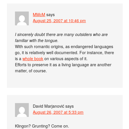
MMcM
says
August 25, 2007 at 10:46 pm
I sincerely doubt there are many outsiders who are
familiar with the tongue.
With such romantic origins, as endangered languages
go, it is relatively well documented. For instance, there
is a
whole book
on various aspects of it.
Efforts to preserve it as a living language are another
matter, of course.
David Marjanović
says
August 26, 2007 at 5:33 pm
Klingon? Grunting? Come on.