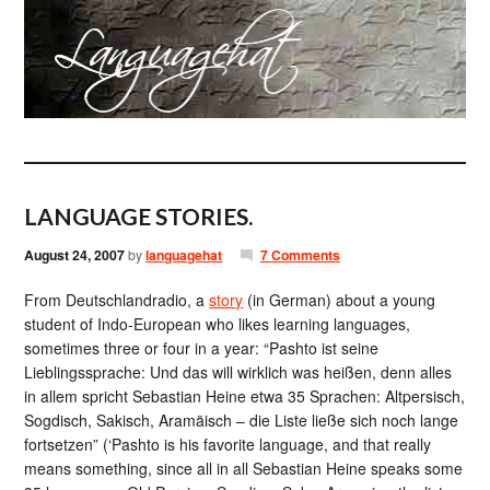
LANGUAGE STORIES.
August 24, 2007
by
languagehat
7 Comments
From Deutschlandradio, a
story
(in German) about a young
student of Indo-European who likes learning languages,
sometimes three or four in a year: “Pashto ist seine
Lieblingssprache: Und das will wirklich was heißen, denn alles
in allem spricht Sebastian Heine etwa 35 Sprachen: Altpersisch,
Sogdisch, Sakisch, Aramäisch – die Liste ließe sich noch lange
fortsetzen” (‘Pashto is his favorite language, and that really
means something, since all in all Sebastian Heine speaks some