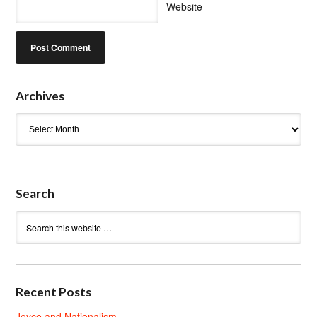
Website
Archives
Archives
Search
Recent Posts
Joyce and Nationalism.