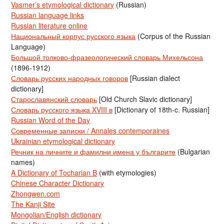
Vasmer’s etymological dictionary
(Russian)
Russian language links
Russian literature online
Национальный корпус русского языка
(Corpus of the Russian
Language)
Большой толково-фразеологический словарь Михельсона
(1896-1912)
Словарь русских народных говоров
[Russian dialect
dictionary]
Старославянский словарь
[Old Church Slavic dictionary]
Словарь русского языка XVIII в
[Dictionary of 18th-c. Russian]
Russian Word of the Day
Современные записки / Annales contemporaines
Ukrainian etymological dictionary
Речник на личните и фамилни имена у българите
(Bulgarian
names)
A Dictionary of Tocharian B
(with etymologies)
Chinese Character Dictionary
Zhongwen.com
The Kanji Site
Mongolian/English dictionary