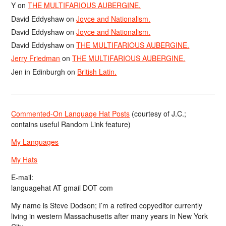
Y
on
THE MULTIFARIOUS AUBERGINE.
David Eddyshaw
on
Joyce and Nationalism.
David Eddyshaw
on
Joyce and Nationalism.
David Eddyshaw
on
THE MULTIFARIOUS AUBERGINE.
Jerry Friedman
on
THE MULTIFARIOUS AUBERGINE.
Jen in Edinburgh
on
British Latin.
Commented-On Language Hat Posts
(courtesy of J.C.;
contains useful Random Link feature)
My Languages
My Hats
E-mail:
languagehat AT gmail DOT com
My name is Steve Dodson; I’m a retired copyeditor currently
living in western Massachusetts after many years in New York