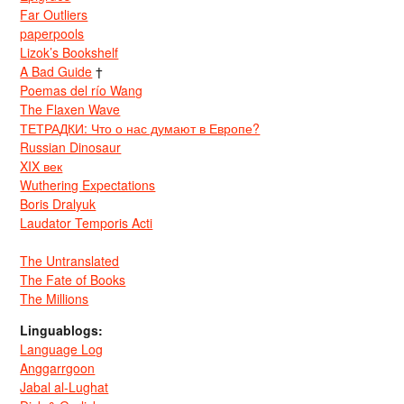
Far Outliers
paperpools
Lizok’s Bookshelf
A Bad Guide
†
Poemas del río Wang
The Flaxen Wave
ТЕТРАДКИ: Что о нас думают в Европе?
Russian Dinosaur
XIX век
Wuthering Expectations
Boris Dralyuk
Laudator Temporis Acti
The Untranslated
The Fate of Books
The Millions
Linguablogs:
Language Log
Anggarrgoon
Jabal al-Lughat