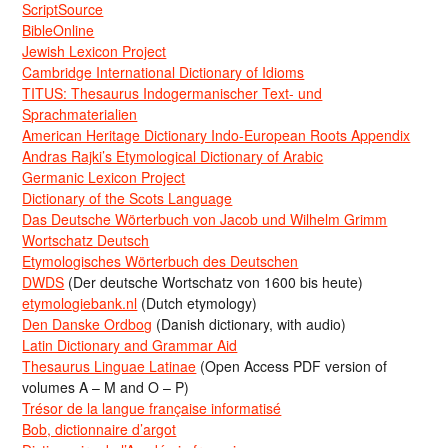
ScriptSource
BibleOnline
Jewish Lexicon Project
Cambridge International Dictionary of Idioms
TITUS: Thesaurus Indogermanischer Text- und
Sprachmaterialien
American Heritage Dictionary Indo-European Roots Appendix
Andras Rajki’s Etymological Dictionary of Arabic
Germanic Lexicon Project
Dictionary of the Scots Language
Das Deutsche Wörterbuch von Jacob und Wilhelm Grimm
Wortschatz Deutsch
Etymologisches Wörterbuch des Deutschen
DWDS
(Der deutsche Wortschatz von 1600 bis heute)
etymologiebank.nl
(Dutch etymology)
Den Danske Ordbog
(Danish dictionary, with audio)
Latin Dictionary and Grammar Aid
Thesaurus Linguae Latinae
(Open Access PDF version of
volumes A – M and O – P)
Trésor de la langue française informatisé
Bob, dictionnaire d’argot