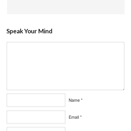
Speak Your Mind
Name
*
Email
*