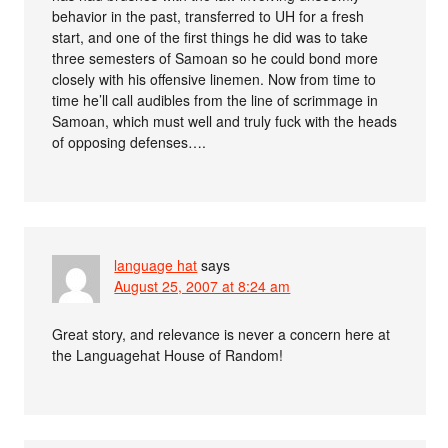
behavior in the past, transferred to UH for a fresh
start, and one of the first things he did was to take
three semesters of Samoan so he could bond more
closely with his offensive linemen. Now from time to
time he’ll call audibles from the line of scrimmage in
Samoan, which must well and truly fuck with the heads
of opposing defenses….
language hat
says
August 25, 2007 at 8:24 am
Great story, and relevance is never a concern here at
the Languagehat House of Random!