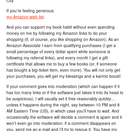
City.
If you’re feeling generous:
my Amazon wish list
And you can support my book habit without even spending
money on me by following my Amazon links to do your
shopping (if, of course, you like shopping on Amazon); As an
Amazon Associate I earn from qualifying purchases (I get a
small percentage of every dollar spent while someone is
following my referral links), and every month I get a gift
certificate that allows me to buy a few books (or, if someone
has bought a big-ticket item, even more). You will not only get
your purchases, you will get my blessings and a karmic boost!
If your comment goes into moderation (which can happen if it
has too many links or if the software just takes it into its head to
be suspicious), I will usually set it free reasonably quickly…
unless it happens during the night, say between 10 PM and 8
AM Eastern Time (US), in which case you’ll have to wait. And
occasionally the software will decide a comment is spam and it
won’t even go into moderation; if a comment disappears on
you, send me an e-mail and I’ll try to rescue it. You have my