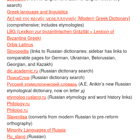
search)
Greek language and linguistics
Λεξικό της κοινής νεοελληνικής [Modern Greek Dictionary]
(comprehensive; includes etymologies)
LBG (Lexikon zur byzantinischen Gräzität = Lexicon of
Byzantine Greek)
Orbis Latinus
Slovopedia
(links to Russian dictionaries; sidebar has links to
comparable pages for German, Ukrainian, Belorussian,
Georgian, and Kazakh)
dic.academic.ru
(Russian dictionary search)
ПоискСлов
(Russian dictionary search)
Русский этимологический словарь
(A.E. Anikin’s new Russian
etymological dictionary, now on letter д)
etymolog.ruslang.ru
(Russian etymology and word history links)
Philology.ru
Philolog.ru
Slavenitsa
(converts from modern Russian to pre-reform
orthography)
Minority Languages of Russia
Ru_slang
(Russian)