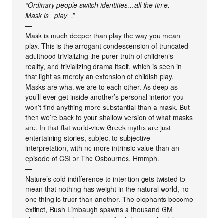
“Ordinary people switch identities…all the time.
Mask is _play_.”
—
Mask is much deeper than play the way you mean
play. This is the arrogant condescension of truncated
adulthood trivializing the purer truth of children’s
reality, and trivializing drama itself, which is seen in
that light as merely an extension of childish play.
Masks are what we are to each other. As deep as
you’ll ever get inside another’s personal interior you
won’t find anything more substantial than a mask. But
then we’re back to your shallow version of what masks
are. In that flat world-view Greek myths are just
entertaining stories, subject to subjective
interpretation, with no more intrinsic value than an
episode of CSI or The Osbournes. Hmmph.
—
Nature’s cold indifference to intention gets twisted to
mean that nothing has weight in the natural world, no
one thing is truer than another. The elephants become
extinct, Rush Limbaugh spawns a thousand GM