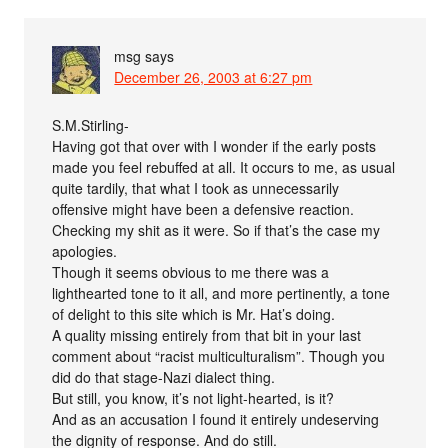
msg
says
December 26, 2003 at 6:27 pm
S.M.Stirling-
Having got that over with I wonder if the early posts
made you feel rebuffed at all. It occurs to me, as usual
quite tardily, that what I took as unnecessarily
offensive might have been a defensive reaction.
Checking my shit as it were. So if that’s the case my
apologies.
Though it seems obvious to me there was a
lighthearted tone to it all, and more pertinently, a tone
of delight to this site which is Mr. Hat’s doing.
A quality missing entirely from that bit in your last
comment about “racist multiculturalism”. Though you
did do that stage-Nazi dialect thing.
But still, you know, it’s not light-hearted, is it?
And as an accusation I found it entirely undeserving
the dignity of response. And do still.