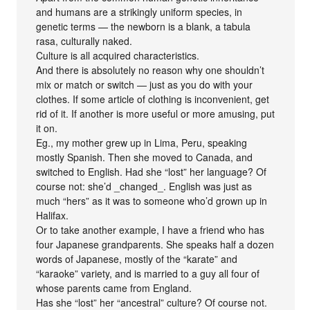
and humans are a strikingly uniform species, in
genetic terms — the newborn is a blank, a tabula
rasa, culturally naked.
Culture is all acquired characteristics.
And there is absolutely no reason why one shouldn’t
mix or match or switch — just as you do with your
clothes. If some article of clothing is inconvenient, get
rid of it. If another is more useful or more amusing, put
it on.
Eg., my mother grew up in Lima, Peru, speaking
mostly Spanish. Then she moved to Canada, and
switched to English. Had she “lost” her language? Of
course not: she’d _changed_. English was just as
much “hers” as it was to someone who’d grown up in
Halifax.
Or to take another example, I have a friend who has
four Japanese grandparents. She speaks half a dozen
words of Japanese, mostly of the “karate” and
“karaoke” variety, and is married to a guy all four of
whose parents came from England.
Has she “lost” her “ancestral” culture? Of course not.