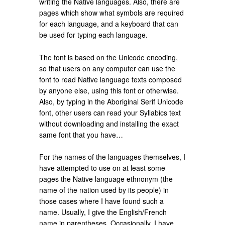
writing the Native languages. Also, there are
pages which show what symbols are required
for each language, and a keyboard that can
be used for typing each language.
The font is based on the Unicode encoding,
so that users on any computer can use the
font to read Native language texts composed
by anyone else, using this font or otherwise.
Also, by typing in the Aboriginal Serif Unicode
font, other users can read your Syllabics text
without downloading and installing the exact
same font that you have…
For the names of the languages themselves, I
have attempted to use on at least some
pages the Native language ethnonym (the
name of the nation used by its people) in
those cases where I have found such a
name. Usually, I give the English/French
name in parentheses. Occasionally, I have