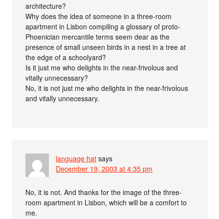
architecture?
Why does the idea of someone in a three-room
apartment in Lisbon compiling a glossary of proto-
Phoenician mercantile terms seem dear as the
presence of small unseen birds in a nest in a tree at
the edge of a schoolyard?
Is it just me who delights in the near-frivolous and
vitally unnecessary?
No, it is not just me who delights in the near-frivolous
and vitally unnecessary.
language hat
says
December 19, 2003 at 4:35 pm
No, it is not. And thanks for the image of the three-
room apartment in Lisbon, which will be a comfort to
me.