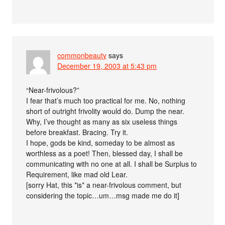
commonbeauty
says
December 19, 2003 at 5:43 pm
“Near-frivolous?”
I fear that’s much too practical for me. No, nothing
short of outright frivolity would do. Dump the near.
Why, I’ve thought as many as six useless things
before breakfast. Bracing. Try it.
I hope, gods be kind, someday to be almost as
worthless as a poet! Then, blessed day, I shall be
communicating with no one at all. I shall be Surplus to
Requirement, like mad old Lear.
[sorry Hat, this *is* a near-frivolous comment, but
considering the topic…um…msg made me do it]