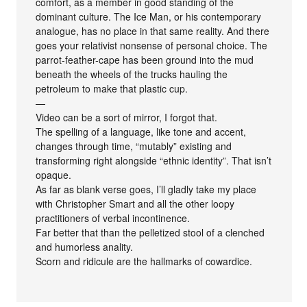
comfort, as a member in good standing of the
dominant culture. The Ice Man, or his contemporary
analogue, has no place in that same reality. And there
goes your relativist nonsense of personal choice. The
parrot-feather-cape has been ground into the mud
beneath the wheels of the trucks hauling the
petroleum to make that plastic cup.
—
Video can be a sort of mirror, I forgot that.
The spelling of a language, like tone and accent,
changes through time, “mutably” existing and
transforming right alongside “ethnic identity”. That isn’t
opaque.
As far as blank verse goes, I’ll gladly take my place
with Christopher Smart and all the other loopy
practitioners of verbal incontinence.
Far better that than the pelletized stool of a clenched
and humorless anality.
Scorn and ridicule are the hallmarks of cowardice.