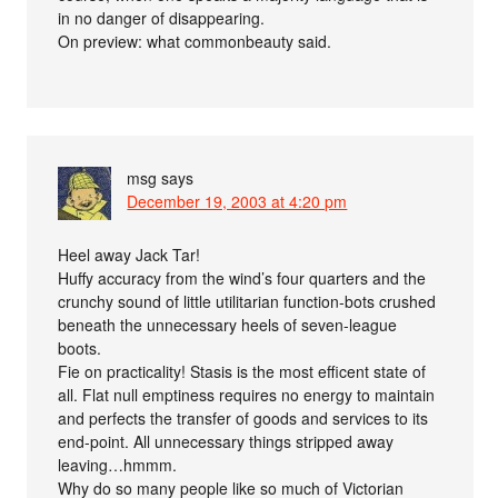
in no danger of disappearing.
On preview: what commonbeauty said.
msg
says
December 19, 2003 at 4:20 pm
Heel away Jack Tar!
Huffy accuracy from the wind’s four quarters and the
crunchy sound of little utilitarian function-bots crushed
beneath the unnecessary heels of seven-league
boots.
Fie on practicality! Stasis is the most efficent state of
all. Flat null emptiness requires no energy to maintain
and perfects the transfer of goods and services to its
end-point. All unnecessary things stripped away
leaving…hmmm.
Why do so many people like so much of Victorian