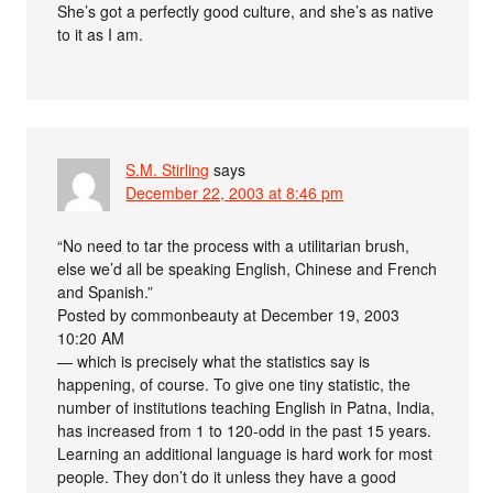
She’s got a perfectly good culture, and she’s as native
to it as I am.
S.M. Stirling
says
December 22, 2003 at 8:46 pm
“No need to tar the process with a utilitarian brush,
else we’d all be speaking English, Chinese and French
and Spanish.”
Posted by commonbeauty at December 19, 2003
10:20 AM
— which is precisely what the statistics say is
happening, of course. To give one tiny statistic, the
number of institutions teaching English in Patna, India,
has increased from 1 to 120-odd in the past 15 years.
Learning an additional language is hard work for most
people. They don’t do it unless they have a good