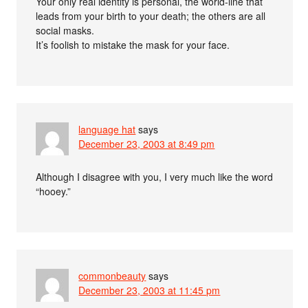
Your only real identity is personal, the world-line that
leads from your birth to your death; the others are all
social masks.
It’s foolish to mistake the mask for your face.
language hat
says
December 23, 2003 at 8:49 pm
Although I disagree with you, I very much like the word
“hooey.”
commonbeauty
says
December 23, 2003 at 11:45 pm