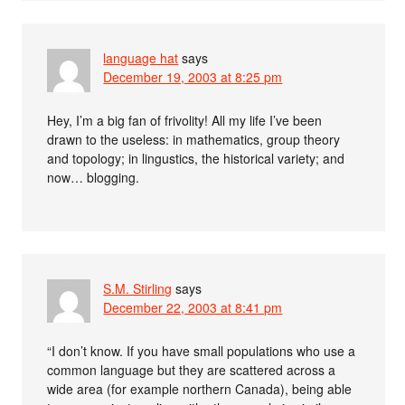
language hat
says
December 19, 2003 at 8:25 pm
Hey, I’m a big fan of frivolity! All my life I’ve been
drawn to the useless: in mathematics, group theory
and topology; in lingustics, the historical variety; and
now… blogging.
S.M. Stirling
says
December 22, 2003 at 8:41 pm
“I don’t know. If you have small populations who use a
common language but they are scattered across a
wide area (for example northern Canada), being able