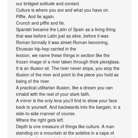
our bridged solitude and contact.
Culture is where you are and what you have on.
Piffle. And fie again.
Crunch and piffle and fie.
Spanish became the Latin of Spain as a living thing
that was before Latin just as alive, before it was
Roman formally it was street-Roman becoming,
Etruscan hip-hop carried in the
lexicon, we name these things in section like the
frozen image of a river taken through thick plexiglass.
It is an illusion sir. The river never stops, you stop the
illusion of the river and point to the piece you hold as
being of the river.
A practical utilitarian illusion, like a dream you can
inhabit with the rest of your stark faith.
A mirror is the only lens you’ll find to show your face
back to yourself. And backwards into the bargain, in a
side-to-side manner of course.
Where the right gets left.
Depth is one measure of things like culture. A man
standing on a mountain at the solstice in a cape of