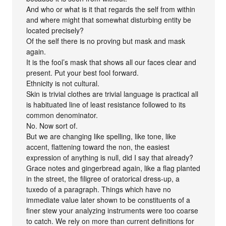
And who or what is it that regards the self from within
and where might that somewhat disturbing entity be
located precisely?
Of the self there is no proving but mask and mask
again.
It is the fool’s mask that shows all our faces clear and
present. Put your best fool forward.
Ethnicity is not cultural.
Skin is trivial clothes are trivial language is practical all
is habituated line of least resistance followed to its
common denominator.
No. Now sort of.
But we are changing like spelling, like tone, like
accent, flattening toward the non, the easiest
expression of anything is null, did I say that already?
Grace notes and gingerbread again, like a flag planted
in the street, the filigree of oratorical dress-up, a
tuxedo of a paragraph. Things which have no
immediate value later shown to be constituents of a
finer stew your analyzing instruments were too coarse
to catch. We rely on more than current definitions for