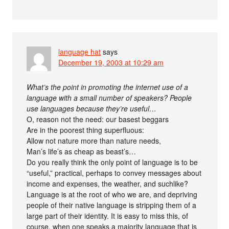
language hat
says
December 19, 2003 at 10:29 am
What’s the point in promoting the internet use of a
language with a small number of speakers? People
use languages because they’re useful…
O, reason not the need: our basest beggars
Are in the poorest thing superfluous:
Allow not nature more than nature needs,
Man’s life’s as cheap as beast’s…
Do you really think the only point of language is to be
“useful,” practical, perhaps to convey messages about
income and expenses, the weather, and suchlike?
Language is at the root of who we are, and depriving
people of their native language is stripping them of a
large part of their identity. It is easy to miss this, of
course, when one speaks a majority language that is