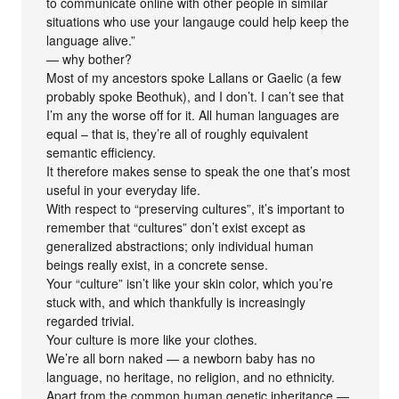
to communicate online with other people in similar
situations who use your langauge could help keep the
language alive.”
— why bother?
Most of my ancestors spoke Lallans or Gaelic (a few
probably spoke Beothuk), and I don’t. I can’t see that
I’m any the worse off for it. All human languages are
equal – that is, they’re all of roughly equivalent
semantic efficiency.
It therefore makes sense to speak the one that’s most
useful in your everyday life.
With respect to “preserving cultures”, it’s important to
remember that “cultures” don’t exist except as
generalized abstractions; only individual human
beings really exist, in a concrete sense.
Your “culture” isn’t like your skin color, which you’re
stuck with, and which thankfully is increasingly
regarded trivial.
Your culture is more like your clothes.
We’re all born naked — a newborn baby has no
language, no heritage, no religion, and no ethnicity.
Apart from the common human genetic inheritance —