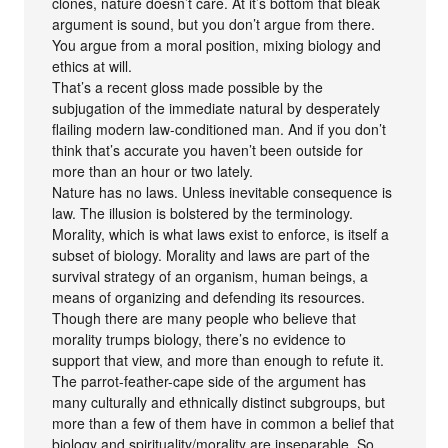
clones, nature doesn’t care. At it’s bottom that bleak
argument is sound, but you don’t argue from there.
You argue from a moral position, mixing biology and
ethics at will.
That’s a recent gloss made possible by the
subjugation of the immediate natural by desperately
flailing modern law-conditioned man. And if you don’t
think that’s accurate you haven’t been outside for
more than an hour or two lately.
Nature has no laws. Unless inevitable consequence is
law. The illusion is bolstered by the terminology.
Morality, which is what laws exist to enforce, is itself a
subset of biology. Morality and laws are part of the
survival strategy of an organism, human beings, a
means of organizing and defending its resources.
Though there are many people who believe that
morality trumps biology, there’s no evidence to
support that view, and more than enough to refute it.
The parrot-feather-cape side of the argument has
many culturally and ethnically distinct subgroups, but
more than a few of them have in common a belief that
biology and spirituality/morality are inseparable. So