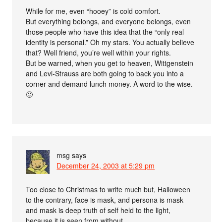
While for me, even “hooey” is cold comfort.
But everything belongs, and everyone belongs, even
those people who have this idea that the “only real
identity is personal.” Oh my stars. You actually believe
that? Well friend, you’re well within your rights.
But be warned, when you get to heaven, Wittgenstein
and Levi-Strauss are both going to back you into a
corner and demand lunch money. A word to the wise.
🙂
msg
says
December 24, 2003 at 5:29 pm
Too close to Christmas to write much but, Halloween
to the contrary, face is mask, and persona is mask
and mask is deep truth of self held to the light,
because it is seen from without.