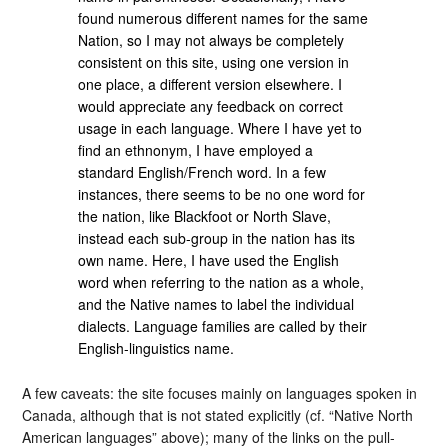
found numerous different names for the same
Nation, so I may not always be completely
consistent on this site, using one version in
one place, a different version elsewhere. I
would appreciate any feedback on correct
usage in each language. Where I have yet to
find an ethnonym, I have employed a
standard English/French word. In a few
instances, there seems to be no one word for
the nation, like Blackfoot or North Slave,
instead each sub-group in the nation has its
own name. Here, I have used the English
word when referring to the nation as a whole,
and the Native names to label the individual
dialects. Language families are called by their
English-linguistics name.
A few caveats: the site focuses mainly on languages spoken in
Canada, although that is not stated explicitly (cf. “Native North
American languages” above); many of the links on the pull-