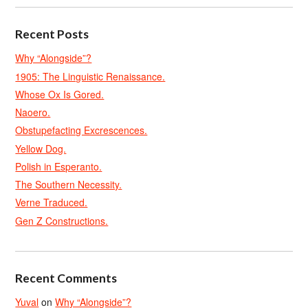
Recent Posts
Why “Alongside”?
1905: The Linguistic Renaissance.
Whose Ox Is Gored.
Naoero.
Obstupefacting Excrescences.
Yellow Dog.
Polish in Esperanto.
The Southern Necessity.
Verne Traduced.
Gen Z Constructions.
Recent Comments
Yuval
on
Why “Alongside”?