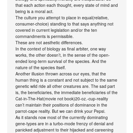
that each action each thought, every state of mind and
being is a moral act.
The culture you attempt to place in equal(relative,
consumer-choice) standing to that says anything not
covered in current legislation and/or the ten
commandments is permissible.
These are not aesthetic differences.
In the context of biology as final arbiter, one way
works, the other doesn’t, in the sense of the open-
ended long-term survival of the species. And the
nature of the species itself.
Another illusion thrown across our eyes, that the
human thing is a constant and not subject to the same
genetic wild ride all other creatures are. The sad part
is, the beneficiaries, the immediate beneficiaries of the
Cat-in-The-Hat(movie not book)20-oz.-cup-reality
can’t maintain their positions of dominance in the
parrot-cape reality. But we can drink your Pepsi.
As it stands now most of the currently dominating
gene-types are in a turbo-mode frenzy of denial and
panicked adjustment to their hijacked and careening