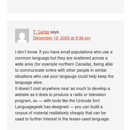
T. Carter
says
December 19, 2003 at 9:38 am
I don’t know. If you have small populations who use a
common language but they are scattered across a
wide area (for example northern Canada), being able
to communicate online with other people in similar
situations who use your langauge could help keep the
language alive.
It doesn’t cost anywhere near as much to develop a
website as it does to produce a radio or television
program, so — with tools like the Unicode font
Languagegeek has designed — you can build a
corpus of material realiatively cheaply that can be
used to further interest in the lesser-used language.