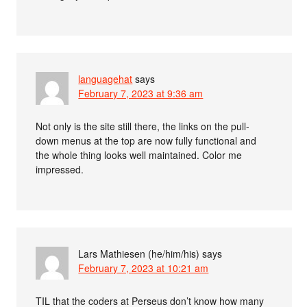
languagehat
says
February 7, 2023 at 9:36 am
Not only is the site still there, the links on the pull-
down menus at the top are now fully functional and
the whole thing looks well maintained. Color me
impressed.
Lars Mathiesen (he/him/his)
says
February 7, 2023 at 10:21 am
TIL that the coders at Perseus don’t know how many