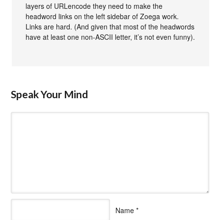
layers of URLencode they need to make the
headword links on the left sidebar of Zoega work.
Links are hard. (And given that most of the headwords
have at least one non-ASCII letter, it’s not even funny).
Speak Your Mind
Name
*