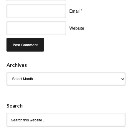
Email
*
Website
Archives
Archives
Search