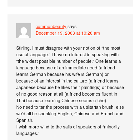
commonbeauty
says
December 19, 2003 at 10:20 am
Stirling, I must disagree with your notion of “the most
useful language.” I have no interest in speaking with
“the widest possible number of people.” One learns a
language because of an immediate need (a friend
learns German because his wife is German) or
because of an interest in the culture (a friend learns
Japanese because he likes their paintings) or because
of no good reason at all (a friend becomes fluent in
Thai because learning Chinese seems cliche).
No need to tar the process with a utilitarian brush, else
we’d all be speaking English, Chinese and French and
Spanish.
I wish more wind to the sails of speakers of “minority
languages.”