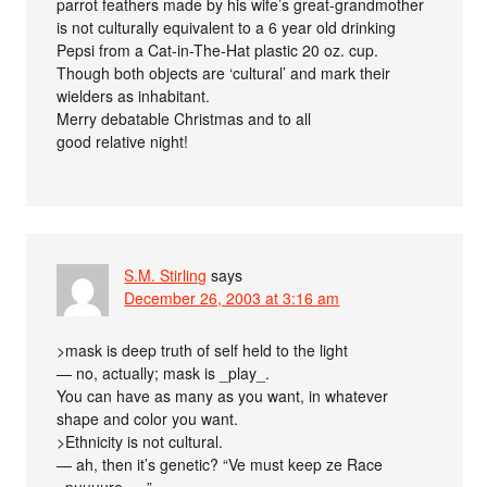
parrot feathers made by his wife’s great-grandmother
is not culturally equivalent to a 6 year old drinking
Pepsi from a Cat-in-The-Hat plastic 20 oz. cup.
Though both objects are ‘cultural’ and mark their
wielders as inhabitant.
Merry debatable Christmas and to all
good relative night!
S.M. Stirling
says
December 26, 2003 at 3:16 am
>mask is deep truth of self held to the light
— no, actually; mask is _play_.
You can have as many as you want, in whatever
shape and color you want.
>Ethnicity is not cultural.
— ah, then it’s genetic? “Ve must keep ze Race
_puuuure_…”