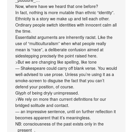
Now, where have we heard that one before?
In fact, nothing is more mutable than ethnic “identity”.
Ethnicity is a story we make up and tell each other.
Ordinary people switch identities with innocent calm all
the time.
Essentialist arguments are inherently racist. Like the
use of “multiculturalism” when what people really
mean is “race”, a deliberate confusion aimed at
sidestepping precisely the point raised here.
>But we are changing like spelling, like tone
— Shakespeare could carry off blank verse. You would
well-advised to use prose. Unless you’re using it as a
smoke-screen to disguise the fact that you can’t
defend your position, of course.
Glyph of being dryly unimpressed.
>We rely on more than current definitions for our
bridged solitude and contact.
— an impressive sentence, until on further reflection it
becomes apparent that it’s meaningless.
NB: consciousness of the past exists only in the
_present_.