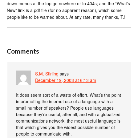
down menus at the top go nowhere or to 404s; and the “What’s
New” link is a pdf file (for no apparent reason), which some
people like to be warned about. At any rate, many thanks, T.!
Comments
S.M. Stirling
says
December 19, 2003 at 6:13 am
It does seem sort of a waste of effort. What’s the point
in promoting the internet use of a language with a
small number of speakers? People use languages
because they’re useful, after all, and with a globalized
communications network, the most useful language is
that which gives you the widest possible number of
people to communicate with.