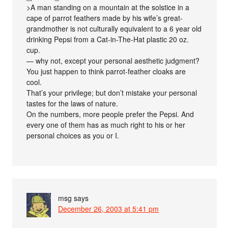
>A man standing on a mountain at the solstice in a
cape of parrot feathers made by his wife’s great-
grandmother is not culturally equivalent to a 6 year old
drinking Pepsi from a Cat-in-The-Hat plastic 20 oz.
cup.
— why not, except your personal aesthetic judgment?
You just happen to think parrot-feather cloaks are
cool.
That’s your privilege; but don’t mistake your personal
tastes for the laws of nature.
On the numbers, more people prefer the Pepsi. And
every one of them has as much right to his or her
personal choices as you or I.
msg
says
December 26, 2003 at 5:41 pm