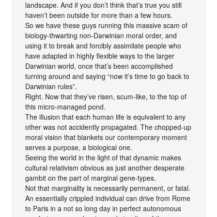
landscape. And if you don’t think that’s true you still
haven’t been outside for more than a few hours.
So we have these guys running this massive scam of
biology-thwarting non-Darwinian moral order, and
using it to break and forcibly assimilate people who
have adapted in highly flexible ways to the larger
Darwinian world, once that’s been accomplished
turning around and saying “now it’s time to go back to
Darwinian rules”.
Right. Now that they’ve risen, scum-like, to the top of
this micro-managed pond.
The illusion that each human life is equivalent to any
other was not accidently propagated. The chopped-up
moral vision that blankets our contemporary moment
serves a purpose, a biological one.
Seeing the world in the light of that dynamic makes
cultural relativism obvious as just another desperate
gambit on the part of marginal gene-types.
Not that marginality is necessarily permanent, or fatal.
An essentially crippled individual can drive from Rome
to Paris in a not so long day in perfect autonomous