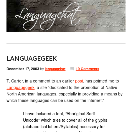
LANGUAGEGEEK
December 17, 2003
by
languagehat
19 Comments
T. Carter, in a comment to an earlier
post
, has pointed me to
Languagegeek
, a site “dedicated to the promotion of Native
North American languages, especially in providing a means by
which these languages can be used on the internet.”
I have included a font, “Aboriginal Serif
Unicode” which tries to cover all of the glyphs
(alphabetical letters/Syllabics) necessary for