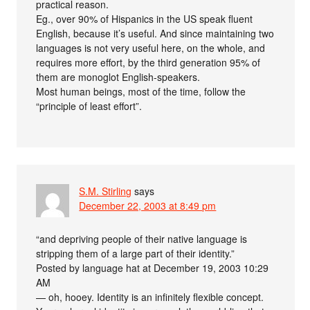
practical reason.
Eg., over 90% of Hispanics in the US speak fluent
English, because it’s useful. And since maintaining two
languages is not very useful here, on the whole, and
requires more effort, by the third generation 95% of
them are monoglot English-speakers.
Most human beings, most of the time, follow the
“principle of least effort”.
S.M. Stirling
says
December 22, 2003 at 8:49 pm
“and depriving people of their native language is
stripping them of a large part of their identity.”
Posted by language hat at December 19, 2003 10:29
AM
— oh, hooey. Identity is an infinitely flexible concept.