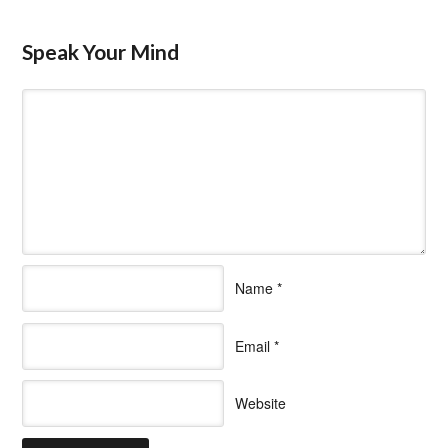
Speak Your Mind
Name
*
Email
*
Website