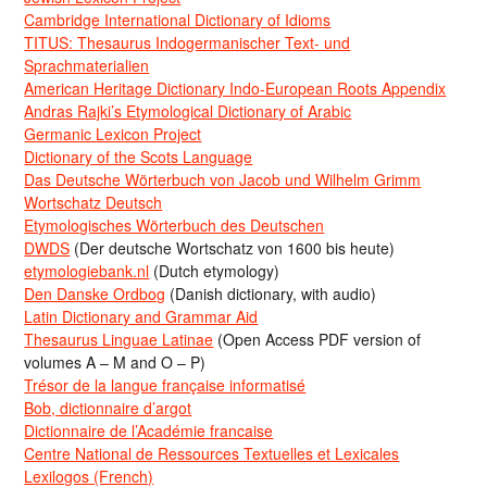
Cambridge International Dictionary of Idioms
TITUS: Thesaurus Indogermanischer Text- und
Sprachmaterialien
American Heritage Dictionary Indo-European Roots Appendix
Andras Rajki’s Etymological Dictionary of Arabic
Germanic Lexicon Project
Dictionary of the Scots Language
Das Deutsche Wörterbuch von Jacob und Wilhelm Grimm
Wortschatz Deutsch
Etymologisches Wörterbuch des Deutschen
DWDS
(Der deutsche Wortschatz von 1600 bis heute)
etymologiebank.nl
(Dutch etymology)
Den Danske Ordbog
(Danish dictionary, with audio)
Latin Dictionary and Grammar Aid
Thesaurus Linguae Latinae
(Open Access PDF version of
volumes A – M and O – P)
Trésor de la langue française informatisé
Bob, dictionnaire d’argot
Dictionnaire de l’Académie francaise
Centre National de Ressources Textuelles et Lexicales
Lexilogos (French)