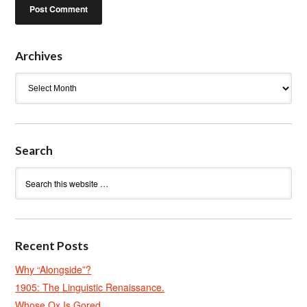
Archives
Archives
Search
Recent Posts
Why “Alongside”?
1905: The Linguistic Renaissance.
Whose Ox Is Gored.