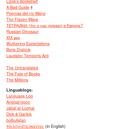
Lizok’s Bookshelf
A Bad Guide
†
Poemas del río Wang
The Flaxen Wave
ТЕТРАДКИ: Что о нас думают в Европе?
Russian Dinosaur
XIX век
Wuthering Expectations
Boris Dralyuk
Laudator Temporis Acti
The Untranslated
The Fate of Books
The Millions
Linguablogs:
Language Log
Anggarrgoon
Jabal al-Lughat
Dick & Garlick
bulbulistan
Ἡλληνιστεύκοντος
(in English)