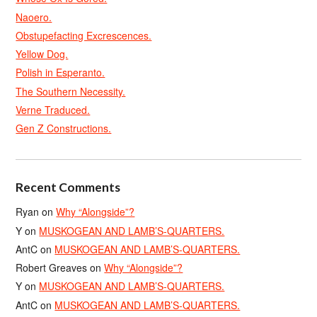
Naoero.
Obstupefacting Excrescences.
Yellow Dog.
Polish in Esperanto.
The Southern Necessity.
Verne Traduced.
Gen Z Constructions.
Recent Comments
Ryan
on
Why “Alongside”?
Y
on
MUSKOGEAN AND LAMB’S-QUARTERS.
AntC
on
MUSKOGEAN AND LAMB’S-QUARTERS.
Robert Greaves
on
Why “Alongside”?
Y
on
MUSKOGEAN AND LAMB’S-QUARTERS.
AntC
on
MUSKOGEAN AND LAMB’S-QUARTERS.