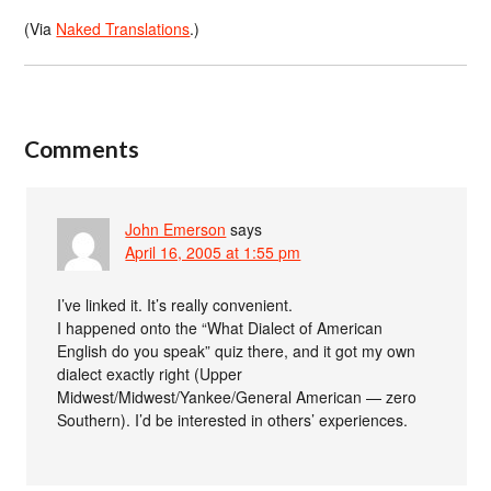
(Via
Naked Translations
.)
Comments
John Emerson
says
April 16, 2005 at 1:55 pm
I’ve linked it. It’s really convenient.
I happened onto the “What Dialect of American
English do you speak” quiz there, and it got my own
dialect exactly right (Upper
Midwest/Midwest/Yankee/General American — zero
Southern). I’d be interested in others’ experiences.