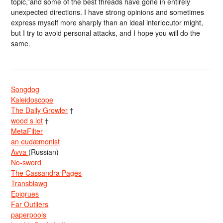
topic,”and some of the best threads have gone in entirely
unexpected directions. I have strong opinions and sometimes
express myself more sharply than an ideal interlocutor might,
but I try to avoid personal attacks, and I hope you will do the
same.
Songdog
Kaleidoscope
The Daily Growler
†
wood s lot
†
MetaFilter
an eudæmonist
Avva
(Russian)
No-sword
The Cassandra Pages
Transblawg
Epigrues
Far Outliers
paperpools