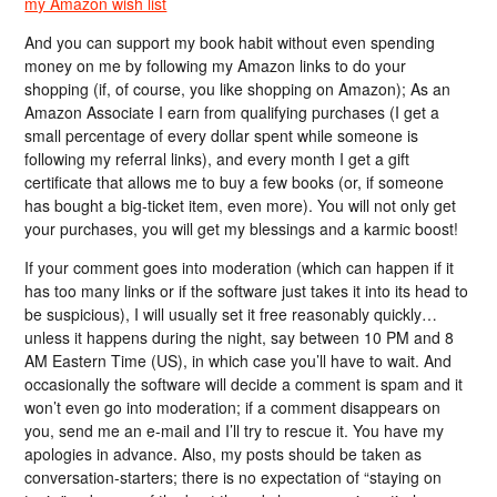
my Amazon wish list
And you can support my book habit without even spending
money on me by following my Amazon links to do your
shopping (if, of course, you like shopping on Amazon); As an
Amazon Associate I earn from qualifying purchases (I get a
small percentage of every dollar spent while someone is
following my referral links), and every month I get a gift
certificate that allows me to buy a few books (or, if someone
has bought a big-ticket item, even more). You will not only get
your purchases, you will get my blessings and a karmic boost!
If your comment goes into moderation (which can happen if it
has too many links or if the software just takes it into its head to
be suspicious), I will usually set it free reasonably quickly…
unless it happens during the night, say between 10 PM and 8
AM Eastern Time (US), in which case you’ll have to wait. And
occasionally the software will decide a comment is spam and it
won’t even go into moderation; if a comment disappears on
you, send me an e-mail and I’ll try to rescue it. You have my
apologies in advance. Also, my posts should be taken as
conversation-starters; there is no expectation of “staying on