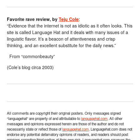
Favorite rave review, by
Teju Cole
:
“Evidence that the internet is not as idiotic as it often looks. This
site is called Language Hat and it deals with many issues of a
linguistic flavor. It’s a beacon of attentiveness and crisp
thinking, and an excellent substitute for the daily news.”
From “commonbeauty”
(Cole’s blog circa 2003)
All comments are copyright their original posters. Only messages signed
“languagehat” are property of and attributable to
languagehat.com
. All other
messages and opinions expressed herein are those of the author and do not
necessarily state or reflect those of
languagehat.com
. Languagehat.com does not
endorse any potential defamatory opinions of readers, and readers should post
opinions regarding third parties at their own risk. Languagehat.com reserves the