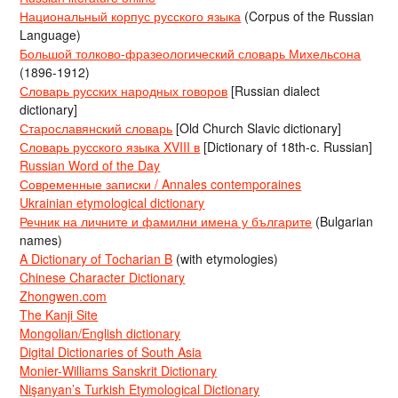
Национальный корпус русского языка
(Corpus of the Russian
Language)
Большой толково-фразеологический словарь Михельсона
(1896-1912)
Словарь русских народных говоров
[Russian dialect
dictionary]
Старославянский словарь
[Old Church Slavic dictionary]
Словарь русского языка XVIII в
[Dictionary of 18th-c. Russian]
Russian Word of the Day
Современные записки / Annales contemporaines
Ukrainian etymological dictionary
Речник на личните и фамилни имена у българите
(Bulgarian
names)
A Dictionary of Tocharian B
(with etymologies)
Chinese Character Dictionary
Zhongwen.com
The Kanji Site
Mongolian/English dictionary
Digital Dictionaries of South Asia
Monier-Williams Sanskrit Dictionary
Nişanyan’s Turkish Etymological Dictionary