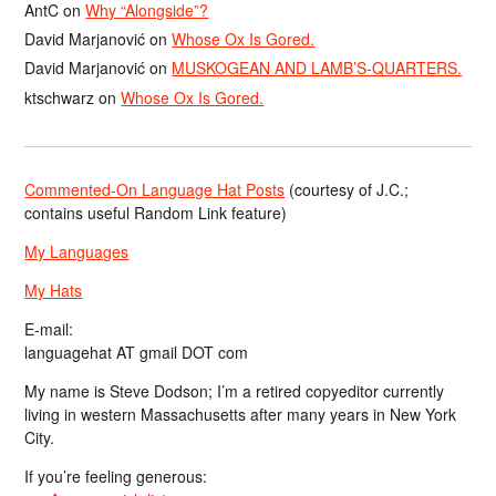
AntC
on
Why “Alongside”?
David Marjanović
on
Whose Ox Is Gored.
David Marjanović
on
MUSKOGEAN AND LAMB’S-QUARTERS.
ktschwarz
on
Whose Ox Is Gored.
Commented-On Language Hat Posts
(courtesy of J.C.;
contains useful Random Link feature)
My Languages
My Hats
E-mail:
languagehat AT gmail DOT com
My name is Steve Dodson; I’m a retired copyeditor currently
living in western Massachusetts after many years in New York
City.
If you’re feeling generous: