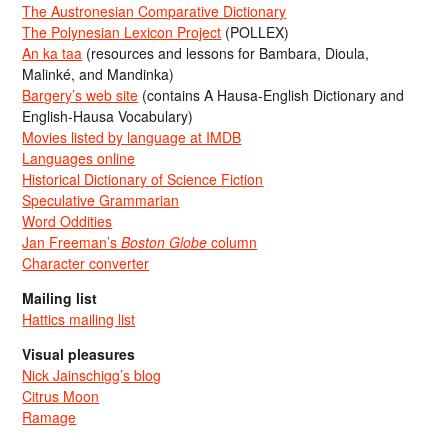
The Austronesian Comparative Dictionary
The Polynesian Lexicon Project
(POLLEX)
An ka taa
(resources and lessons for Bambara, Dioula,
Malinké, and Mandinka)
Bargery’s web site
(contains A Hausa-English Dictionary and
English-Hausa Vocabulary)
Movies listed by language at IMDB
Languages online
Historical Dictionary of Science Fiction
Speculative Grammarian
Word Oddities
Jan Freeman’s
Boston Globe
column
Character converter
Mailing list
Hattics mailing list
Visual pleasures
Nick Jainschigg’s blog
Citrus Moon
Ramage