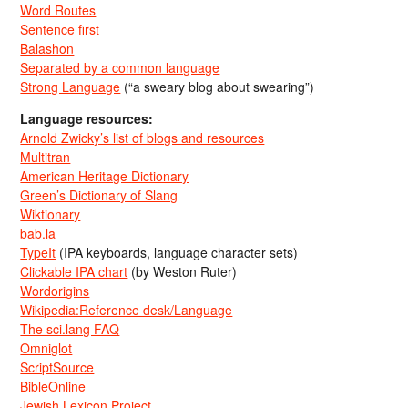
Word Routes
Sentence first
Balashon
Separated by a common language
Strong Language
(“a sweary blog about swearing”)
Language resources:
Arnold Zwicky’s list of blogs and resources
Multitran
American Heritage Dictionary
Green’s Dictionary of Slang
Wiktionary
bab.la
TypeIt
(IPA keyboards, language character sets)
Clickable IPA chart
(by Weston Ruter)
Wordorigins
Wikipedia:Reference desk/Language
The sci.lang FAQ
Omniglot
ScriptSource
BibleOnline
Jewish Lexicon Project