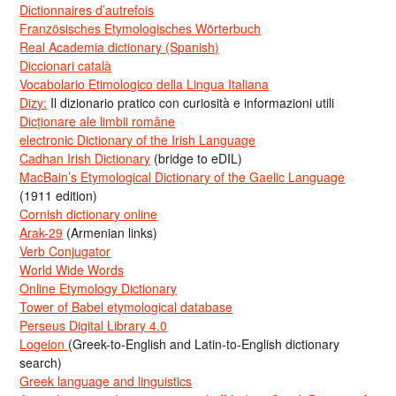
Dictionnaires d’autrefois
Französisches Etymologisches Wörterbuch
Real Academia dictionary (Spanish)
Diccionari català
Vocabolario Etimologico della Lingua Italiana
Dizy:
Il dizionario pratico con curiosità e informazioni utili
Dicționare ale limbii române
electronic Dictionary of the Irish Language
Cadhan Irish Dictionary
(bridge to eDIL)
MacBain’s Etymological Dictionary of the Gaelic Language
(1911 edition)
Cornish dictionary online
Arak-29
(Armenian links)
Verb Conjugator
World Wide Words
Online Etymology Dictionary
Tower of Babel etymological database
Perseus Digital Library 4.0
Logeion
(Greek-to-English and Latin-to-English dictionary
search)
Greek language and linguistics