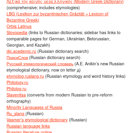
Λεξικό της κοινής νεοελληνικής [Modern Greek Dictionary]
(comprehensive; includes etymologies)
LBG (Lexikon zur byzantinischen Gräzität = Lexicon of
Byzantine Greek)
Orbis Latinus
Slovopedia
(links to Russian dictionaries; sidebar has links to
comparable pages for German, Ukrainian, Belorussian,
Georgian, and Kazakh)
dic.academic.ru
(Russian dictionary search)
ПоискСлов
(Russian dictionary search)
Русский этимологический словарь
(A.E. Anikin’s new Russian
etymological dictionary, now on letter д)
etymolog.ruslang.ru
(Russian etymology and word history links)
Philology.ru
Philolog.ru
Slavenitsa
(converts from modern Russian to pre-reform
orthography)
Minority Languages of Russia
Ru_slang
(Russian)
Vasmer’s etymological dictionary
(Russian)
Russian language links
Russian literature online