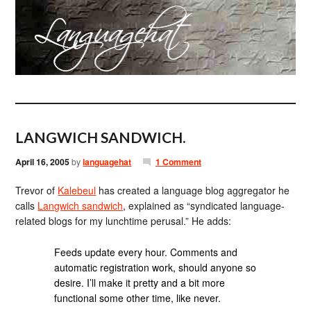
LANGWICH SANDWICH.
April 16, 2005
by
languagehat
1 Comment
Trevor of
Kalebeul
has created a language blog aggregator he
calls
Langwich sandwich
, explained as “syndicated language-
related blogs for my lunchtime perusal.” He adds:
Feeds update every hour. Comments and
automatic registration work, should anyone so
desire. I’ll make it pretty and a bit more
functional some other time, like never.