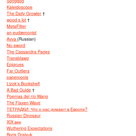
Songdog
Kaleidoscope
The Daily Growler
†
wood s lot
†
MetaFilter
an eudæmonist
Avva
(Russian)
No-sword
The Cassandra Pages
Transblawg
Epigrues
Far Outliers
paperpools
Lizok’s Bookshelf
A Bad Guide
†
Poemas del río Wang
The Flaxen Wave
ТЕТРАДКИ: Что о нас думают в Европе?
Russian Dinosaur
XIX век
Wuthering Expectations
Boris Dralyuk