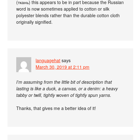
(ткань) this appears to be in part because the Russian
word is now sometimes applied to cotton or silk
polyester blends rather than the durable cotton cloth
originally signified.
languagehat
says
March 30, 2019 at 2:11 pm
I’m assuming from the little bit of description that
lasting is like a duck, a canvas, or a denim: a heavy
tabby or twill, tightly woven of tightly spun yarns.
Thanks, that gives me a better idea of it!