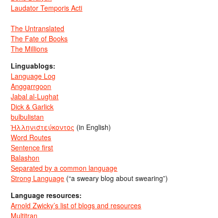
Laudator Temporis Acti
The Untranslated
The Fate of Books
The Millions
Linguablogs:
Language Log
Anggarrgoon
Jabal al-Lughat
Dick & Garlick
bulbulistan
Ἡλληνιστεύκοντος
(in English)
Word Routes
Sentence first
Balashon
Separated by a common language
Strong Language
(“a sweary blog about swearing”)
Language resources:
Arnold Zwicky’s list of blogs and resources
Multitran