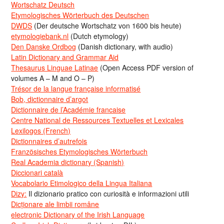
Wortschatz Deutsch
Etymologisches Wörterbuch des Deutschen
DWDS
(Der deutsche Wortschatz von 1600 bis heute)
etymologiebank.nl
(Dutch etymology)
Den Danske Ordbog
(Danish dictionary, with audio)
Latin Dictionary and Grammar Aid
Thesaurus Linguae Latinae
(Open Access PDF version of
volumes A – M and O – P)
Trésor de la langue française informatisé
Bob, dictionnaire d’argot
Dictionnaire de l’Académie francaise
Centre National de Ressources Textuelles et Lexicales
Lexilogos (French)
Dictionnaires d’autrefois
Französisches Etymologisches Wörterbuch
Real Academia dictionary (Spanish)
Diccionari català
Vocabolario Etimologico della Lingua Italiana
Dizy:
Il dizionario pratico con curiosità e informazioni utili
Dicționare ale limbii române
electronic Dictionary of the Irish Language