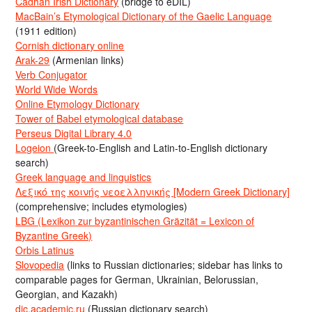
Cadhan Irish Dictionary
(bridge to eDIL)
MacBain’s Etymological Dictionary of the Gaelic Language
(1911 edition)
Cornish dictionary online
Arak-29
(Armenian links)
Verb Conjugator
World Wide Words
Online Etymology Dictionary
Tower of Babel etymological database
Perseus Digital Library 4.0
Logeion
(Greek-to-English and Latin-to-English dictionary
search)
Greek language and linguistics
Λεξικό της κοινής νεοελληνικής [Modern Greek Dictionary]
(comprehensive; includes etymologies)
LBG (Lexikon zur byzantinischen Gräzität = Lexicon of
Byzantine Greek)
Orbis Latinus
Slovopedia
(links to Russian dictionaries; sidebar has links to
comparable pages for German, Ukrainian, Belorussian,
Georgian, and Kazakh)
dic.academic.ru
(Russian dictionary search)