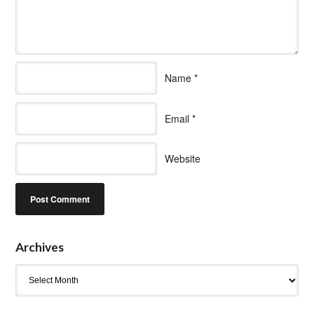
Name
*
Email
*
Website
Archives
Archives