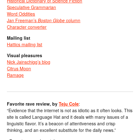
Historical Dictionary of Science Fiction
Speculative Grammarian
Word Oddities
Jan Freeman’s
Boston Globe
column
Character converter
Mailing list
Hattics mailing list
Visual pleasures
Nick Jainschigg’s blog
Citrus Moon
Ramage
Favorite rave review, by
Teju Cole
:
“Evidence that the internet is not as idiotic as it often looks. This
site is called Language Hat and it deals with many issues of a
linguistic flavor. It’s a beacon of attentiveness and crisp
thinking, and an excellent substitute for the daily news.”