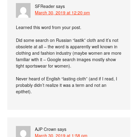
SFReader
says
March 30, 2019 at 12:20 pm
Learned this word from your post.
Did some search on Russian “lastik” cloth and it’s not
obsolete at all – the word is apparently well known in
clothing and fashion industry (maybe women are more
familiar with it – Google search images mostly show
tight sportswear for women).
Never heard of English “lasting cloth” (and if I read, I
probably didn’t realize it was a term and not an
epithet).
AJP Crown
says
March 30, 2019 at 1:58 pm