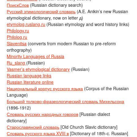
ПоискСлов
(Russian dictionary search)
Русский этимологический словарь
(A.E. Anikin’s new Russian
etymological dictionary, now on letter д)
etymolog.ruslang.ru
(Russian etymology and word history links)
Philology.ru
Philolog.ru
Slavenitsa
(converts from modern Russian to pre-reform
orthography)
Minority Languages of Russia
Ru_slang
(Russian)
Vasmer’s etymological dictionary
(Russian)
Russian language links
Russian literature online
Национальный корпус русского языка
(Corpus of the Russian
Language)
Большой толково-фразеологический словарь Михельсона
(1896-1912)
Словарь русских народных говоров
[Russian dialect
dictionary]
Старославянский словарь
[Old Church Slavic dictionary]
Словарь русского языка XVIII в
[Dictionary of 18th-c. Russian]