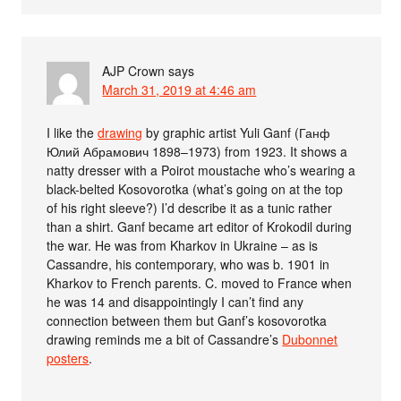
AJP Crown
says
March 31, 2019 at 4:46 am
I like the
drawing
by graphic artist Yuli Ganf (Ганф
Юлий Абрамович 1898–1973) from 1923. It shows a
natty dresser with a Poirot moustache who’s wearing a
black-belted Kosovorotka (what’s going on at the top
of his right sleeve?) I’d describe it as a tunic rather
than a shirt. Ganf became art editor of Krokodil during
the war. He was from Kharkov in Ukraine – as is
Cassandre, his contemporary, who was b. 1901 in
Kharkov to French parents. C. moved to France when
he was 14 and disappointingly I can’t find any
connection between them but Ganf’s kosovorotka
drawing reminds me a bit of Cassandre’s
Dubonnet
posters
.