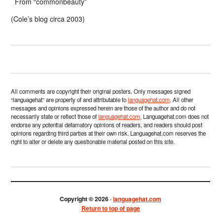
From “commonbeauty”
(Cole’s blog circa 2003)
All comments are copyright their original posters. Only messages signed
“languagehat” are property of and attributable to
languagehat.com
. All other
messages and opinions expressed herein are those of the author and do not
necessarily state or reflect those of
languagehat.com
. Languagehat.com does not
endorse any potential defamatory opinions of readers, and readers should post
opinions regarding third parties at their own risk. Languagehat.com reserves the
right to alter or delete any questionable material posted on this site.
Copyright © 2026 ·
languagehat.com
Return to top of page