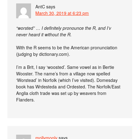
AntC
says
March 30, 2019 at 6:23 pm
“worsted” … I definitely pronounce the R, and I’v
never heard it without the R.
With the R seems to be the American pronunciation
(judging by dictionary.com).
I’m a Brit, I say ‘woosted’. Same vowel as in Bertie
Wooster. The name’s from a village now spelled
‘Worstead’ in Norfolk (which I’ve visited). Domesday
book has Wrdesteda and Ordested. The Norfolk/East
Anglia cloth trade was set up by weavers from
Flanders.
mollymooly
says