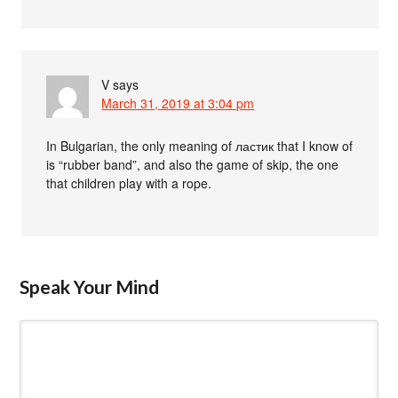
V
says
March 31, 2019 at 3:04 pm
In Bulgarian, the only meaning of ластик that I know of
is “rubber band”, and also the game of skip, the one
that children play with a rope.
Speak Your Mind