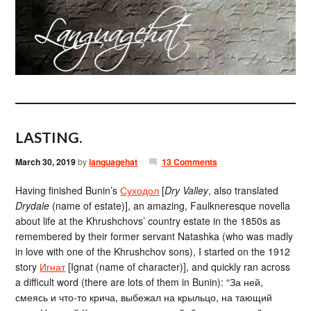
LASTING.
March 30, 2019
by
languagehat
13 Comments
Having finished Bunin’s
Суходол
[
Dry Valley
, also translated
Drydale
(name of estate)], an amazing, Faulkneresque novella
about life at the Khrushchovs’ country estate in the 1850s as
remembered by their former servant Natashka (who was madly
in love with one of the Khrushchov sons), I started on the 1912
story
Игнат
[Ignat (name of character)], and quickly ran across
a difficult word (there are lots of them in Bunin): “За ней,
смеясь и что-то крича, выбежал на крыльцо, на тающий