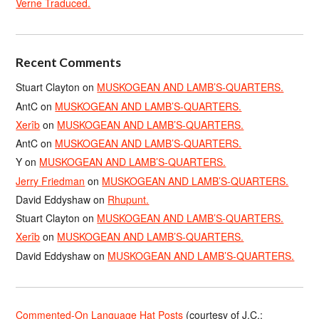
Verne Traduced.
Recent Comments
Stuart Clayton
on
MUSKOGEAN AND LAMB’S-QUARTERS.
AntC
on
MUSKOGEAN AND LAMB’S-QUARTERS.
Xerîb
on
MUSKOGEAN AND LAMB’S-QUARTERS.
AntC
on
MUSKOGEAN AND LAMB’S-QUARTERS.
Y
on
MUSKOGEAN AND LAMB’S-QUARTERS.
Jerry Friedman
on
MUSKOGEAN AND LAMB’S-QUARTERS.
David Eddyshaw
on
Rhupunt.
Stuart Clayton
on
MUSKOGEAN AND LAMB’S-QUARTERS.
Xerîb
on
MUSKOGEAN AND LAMB’S-QUARTERS.
David Eddyshaw
on
MUSKOGEAN AND LAMB’S-QUARTERS.
Commented-On Language Hat Posts
(courtesy of J.C.;