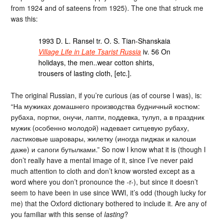
from 1924 and of sateens from 1925). The one that struck me
was this:
1993 D. L. Ransel tr. O. S. Tian-Shanskaia
Village Life in Late Tsarist Russia
iv. 56 On
holidays, the men..wear cotton shirts,
trousers of lasting cloth, [etc.].
The original Russian, if you’re curious (as of course I was), is:
“На мужиках домашнего производства будничный костюм:
рубаха, портки, онучи, лапти, поддевка, тулуп, а в праздник
мужик (особенно молодой) надевает ситцевую рубаху,
ластиковые шаровары, жилетку (иногда пиджак и калоши
даже) и сапоги бутылками.” So now I know what it is (though I
don’t really have a mental image of it, since I’ve never paid
much attention to cloth and don’t know worsted except as a
word where you don’t pronounce the -r-), but since it doesn’t
seem to have been in use since WWI, it’s odd (though lucky for
me) that the Oxford dictionary bothered to include it. Are any of
you familiar with this sense of
lasting
?