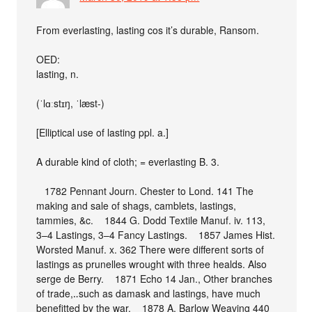
From everlasting, lasting cos it’s durable, Ransom.
OED:
lasting, n.
(ˈlɑːstɪŋ, ˈlæst-)
[Elliptical use of lasting ppl. a.]
A durable kind of cloth; = everlasting B. 3.
1782 Pennant Journ. Chester to Lond. 141 The
making and sale of shags, camblets, lastings,
tammies, &c. 1844 G. Dodd Textile Manuf. iv. 113,
3–4 Lastings, 3–4 Fancy Lastings. 1857 James Hist.
Worsted Manuf. x. 362 There were different sorts of
lastings as prunelles wrought with three healds. Also
serge de Berry. 1871 Echo 14 Jan., Other branches
of trade,‥such as damask and lastings, have much
benefitted by the war. 1878 A. Barlow Weaving 440