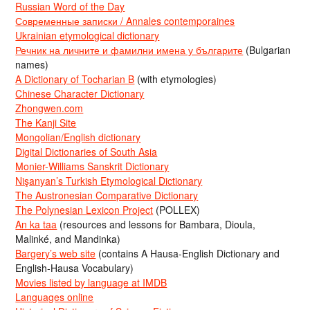
Russian Word of the Day
Современные записки / Annales contemporaines
Ukrainian etymological dictionary
Речник на личните и фамилни имена у българите
(Bulgarian
names)
A Dictionary of Tocharian B
(with etymologies)
Chinese Character Dictionary
Zhongwen.com
The Kanji Site
Mongolian/English dictionary
Digital Dictionaries of South Asia
Monier-Williams Sanskrit Dictionary
Nişanyan’s Turkish Etymological Dictionary
The Austronesian Comparative Dictionary
The Polynesian Lexicon Project
(POLLEX)
An ka taa
(resources and lessons for Bambara, Dioula,
Malinké, and Mandinka)
Bargery’s web site
(contains A Hausa-English Dictionary and
English-Hausa Vocabulary)
Movies listed by language at IMDB
Languages online