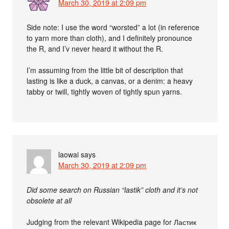
March 30, 2019 at 2:09 pm
Side note: I use the word “worsted” a lot (in reference
to yarn more than cloth), and I definitely pronounce
the R, and I’v never heard it without the R.
I’m assuming from the little bit of description that
lasting is like a duck, a canvas, or a denim: a heavy
tabby or twill, tightly woven of tightly spun yarns.
laowai
says
March 30, 2019 at 2:09 pm
Did some search on Russian “lastik” cloth and it’s not
obsolete at all
Judging from the relevant Wikipedia page for Ластик