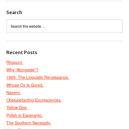
Search
Recent Posts
Rhupunt.
Why “Alongside”?
1905: The Linguistic Renaissance.
Whose Ox Is Gored.
Naoero.
Obstupefacting Excrescences.
Yellow Dog.
Polish in Esperanto.
The Southern Necessity.