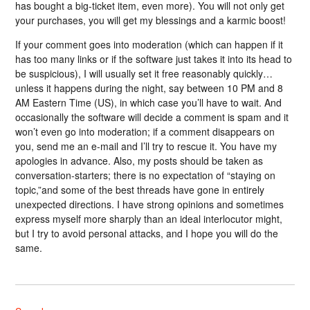
has bought a big-ticket item, even more). You will not only get
your purchases, you will get my blessings and a karmic boost!
If your comment goes into moderation (which can happen if it
has too many links or if the software just takes it into its head to
be suspicious), I will usually set it free reasonably quickly…
unless it happens during the night, say between 10 PM and 8
AM Eastern Time (US), in which case you’ll have to wait. And
occasionally the software will decide a comment is spam and it
won’t even go into moderation; if a comment disappears on
you, send me an e-mail and I’ll try to rescue it. You have my
apologies in advance. Also, my posts should be taken as
conversation-starters; there is no expectation of “staying on
topic,”and some of the best threads have gone in entirely
unexpected directions. I have strong opinions and sometimes
express myself more sharply than an ideal interlocutor might,
but I try to avoid personal attacks, and I hope you will do the
same.