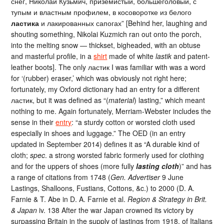
снег, Николай Кузьмич, приземистый, большеголовый, с
тупым и властным профилем, в косоворотке из белого
ластика
и лакированных сапогах” [Behind her, laughing and
shouting something, Nikolai Kuzmich ran out onto the porch,
into the melting snow — thickset, bigheaded, with an obtuse
and masterful profile, in a
shirt
made of white
lastik
and patent-
leather boots]. The only ластик I was familiar with was a word
for ‘(rubber) eraser,’ which was obviously not right here;
fortunately, my Oxford dictionary had an entry for a different
ластик, but it was defined as “(
material
) lasting,” which meant
nothing to me. Again fortunately, Merriam-Webster includes the
sense in their
entry
: “a sturdy cotton or worsted cloth used
especially in shoes and luggage.” The OED (in an entry
updated in September 2014) defines it as “A durable kind of
cloth;
spec
. a strong worsted fabric formerly used for clothing
and for the uppers of shoes (more fully
lasting cloth
)” and has
a range of citations from 1748 (
Gen. Advertiser
9 June
Lastings, Shalloons, Fustians, Cottons, &c.) to 2000 (D. A.
Farnie & T. Abe in D. A. Farnie et al.
Region & Strategy in Brit.
& Japan
iv. 138 After the war Japan crowned its victory by
surpassing Britain in the supply of lastings from 1918, of Italians