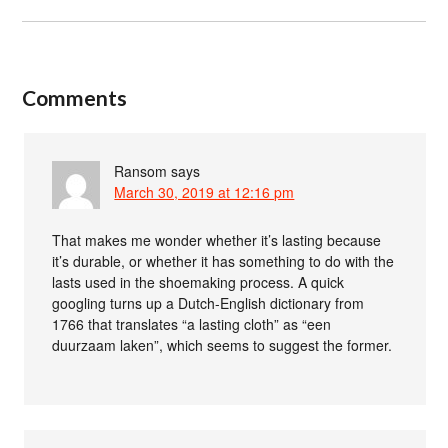
Comments
Ransom
says
March 30, 2019 at 12:16 pm
That makes me wonder whether it’s lasting because
it’s durable, or whether it has something to do with the
lasts used in the shoemaking process. A quick
googling turns up a Dutch-English dictionary from
1766 that translates “a lasting cloth” as “een
duurzaam laken”, which seems to suggest the former.