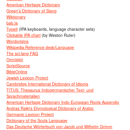
American Heritage Dictionary
Green’s Dictionary of Slang
Wiktionary
bab.la
TypeIt
(IPA keyboards, language character sets)
Clickable IPA chart
(by Weston Ruter)
Wordorigins
Wikipedia:Reference desk/Language
The sci.lang FAQ
Omniglot
ScriptSource
BibleOnline
Jewish Lexicon Project
Cambridge International Dictionary of Idioms
TITUS: Thesaurus Indogermanischer Text- und
Sprachmaterialien
American Heritage Dictionary Indo-European Roots Appendix
Andras Rajki’s Etymological Dictionary of Arabic
Germanic Lexicon Project
Dictionary of the Scots Language
Das Deutsche Wörterbuch von Jacob und Wilhelm Grimm