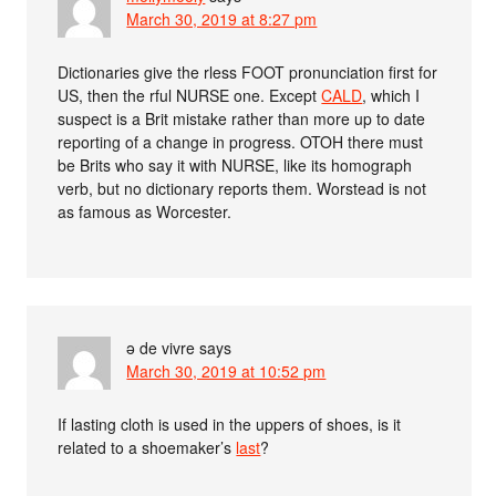
March 30, 2019 at 8:27 pm
Dictionaries give the rless FOOT pronunciation first for
US, then the rful NURSE one. Except
CALD
, which I
suspect is a Brit mistake rather than more up to date
reporting of a change in progress. OTOH there must
be Brits who say it with NURSE, like its homograph
verb, but no dictionary reports them. Worstead is not
as famous as Worcester.
ə de vivre
says
March 30, 2019 at 10:52 pm
If lasting cloth is used in the uppers of shoes, is it
related to a shoemaker’s
last
?