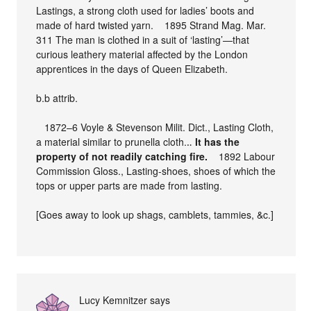
Lastings, a strong cloth used for ladies’ boots and
made of hard twisted yarn. 1895 Strand Mag. Mar.
311 The man is clothed in a suit of ‘lasting’—that
curious leathery material affected by the London
apprentices in the days of Queen Elizabeth.
b.b attrib.
1872–6 Voyle & Stevenson Milit. Dict., Lasting Cloth,
a material similar to prunella cloth.‥
It has the
property of not readily catching fire.
1892 Labour
Commission Gloss., Lasting-shoes, shoes of which the
tops or upper parts are made from lasting.
[Goes away to look up shags, camblets, tammies, &c.]
Lucy Kemnitzer
says