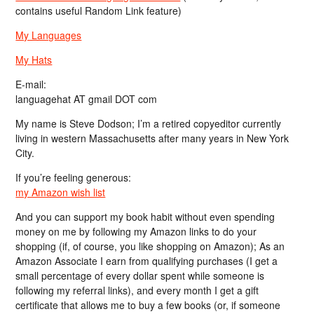
contains useful Random Link feature)
My Languages
My Hats
E-mail:
languagehat AT gmail DOT com
My name is Steve Dodson; I’m a retired copyeditor currently
living in western Massachusetts after many years in New York
City.
If you’re feeling generous:
my Amazon wish list
And you can support my book habit without even spending
money on me by following my Amazon links to do your
shopping (if, of course, you like shopping on Amazon); As an
Amazon Associate I earn from qualifying purchases (I get a
small percentage of every dollar spent while someone is
following my referral links), and every month I get a gift
certificate that allows me to buy a few books (or, if someone