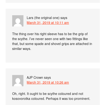
Lars (the original one)
says
March 31, 2019 at 10:11 am
The thing over his right sleeve has to be the grip of
the scythe. I’ve never seen one with two fittings like
that, but some spade and shovel grips are attached in
similar ways.
AJP Crown
says
March 31, 2019 at 10:26 am
Oh, right. It ought to be scythe coloured and not
kosovorotka coloured. Perhaps it was too prominent.