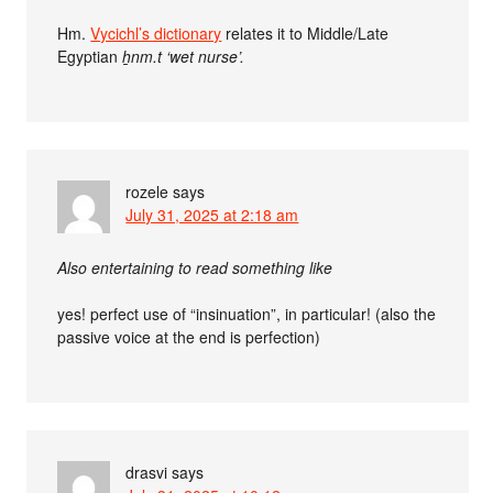
Hm.
Vycichl’s dictionary
relates it to Middle/Late
Egyptian
ẖnm.t ‘wet nurse’.
rozele
says
July 31, 2025 at 2:18 am
Also entertaining to read something like
yes! perfect use of “insinuation”, in particular! (also the
passive voice at the end is perfection)
drasvi
says