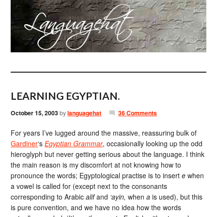
LEARNING EGYPTIAN.
October 15, 2003
by
languagehat
36 Comments
For years I’ve lugged around the massive, reassuring bulk of
Gardiner
‘s
Egyptian Grammar
, occasionally looking up the odd
hieroglyph but never getting serious about the language. I think
the main reason is my discomfort at not knowing how to
pronounce the words; Egyptological practise is to insert
e
when
a vowel is called for (except next to the consonants
corresponding to Arabic
alif
and
‘ayin,
when
a
is used), but this
is pure convention, and we have no idea how the words