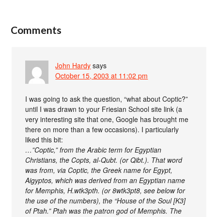
Comments
John Hardy
says
October 15, 2003 at 11:02 pm
I was going to ask the question, “what about Coptic?”
until I was drawn to your Friesian School site link (a
very interesting site that one, Google has brought me
there on more than a few occasions). I particularly
liked this bit:
…”Coptic,” from the Arabic term for Egyptian
Christians, the Copts, al-Qubt. (or Qibt.). That word
was from, via Coptic, the Greek name for Egypt,
Aigyptos, which was derived from an Egyptian name
for Memphis, H.wtk3pth. (or 8wtk3pt8, see below for
the use of the numbers), the “House of the Soul [K3]
of Ptah.” Ptah was the patron god of Memphis. The