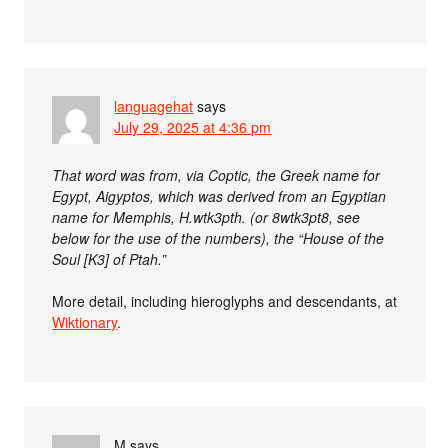
languagehat
says
July 29, 2025 at 4:36 pm
That word was from, via Coptic, the Greek name for
Egypt, Aigyptos, which was derived from an Egyptian
name for Memphis, H.wtk3pth. (or 8wtk3pt8, see
below for the use of the numbers), the “House of the
Soul [K3] of Ptah.”
More detail, including hieroglyphs and descendants, at
Wiktionary
.
M
says