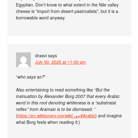
Egyptian. Don't know to what extent in the Nile valley
cheese is "import from desert pastroalists", but it is a
borrowable word anyway.
drasvi
says
July 30, 2025 at 11:00 pm
“
who says so?
”
Also entertaining to read something like “
But the
insinuation by Alexander Borg 2007 that every Arabic
word in this root denoting whiteness is a “substratal
reflex” from Aramaic is to be dismissed.
”
(
https://en.wiktionary.org/wiki/حور#Arabic
) and imagine
what Borg feels when reading it:)