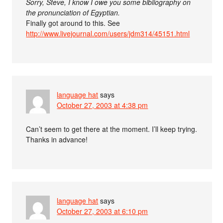
Sorry, Steve, I know I owe you some bibliography on
the pronunciation of Egyptian.
Finally got around to this. See
http://www.livejournal.com/users/jdm314/45151.html
language hat
says
October 27, 2003 at 4:38 pm
Can’t seem to get there at the moment. I’ll keep trying.
Thanks in advance!
language hat
says
October 27, 2003 at 6:10 pm