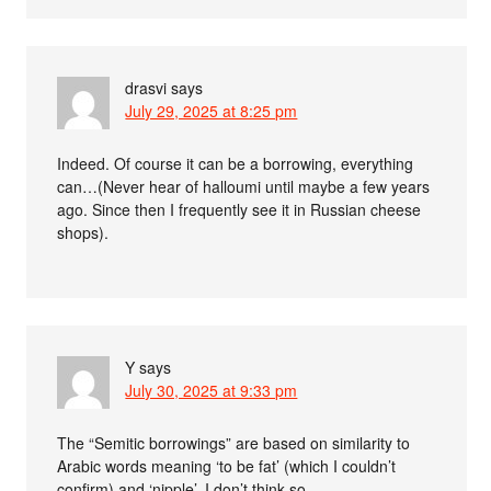
drasvi
says
July 29, 2025 at 8:25 pm
Indeed. Of course it can be a borrowing, everything
can…(Never hear of halloumi until maybe a few years
ago. Since then I frequently see it in Russian cheese
shops).
Y
says
July 30, 2025 at 9:33 pm
The “Semitic borrowings” are based on similarity to
Arabic words meaning ‘to be fat’ (which I couldn’t
confirm) and ‘nipple’. I don’t think so.