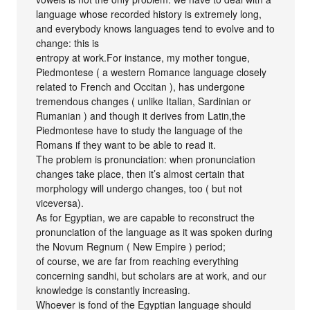
language whose recorded history is extremely long,
and everybody knows languages tend to evolve and to
change: this is
entropy at work.For instance, my mother tongue,
Piedmontese ( a western Romance language closely
related to French and Occitan ), has undergone
tremendous changes ( unlike Italian, Sardinian or
Rumanian ) and though it derives from Latin,the
Piedmontese have to study the language of the
Romans if they want to be able to read it.
The problem is pronunciation: when pronunciation
changes take place, then it’s almost certain that
morphology will undergo changes, too ( but not
viceversa).
As for Egyptian, we are capable to reconstruct the
pronunciation of the language as it was spoken during
the Novum Regnum ( New Empire ) period;
of course, we are far from reaching everything
concerning sandhi, but scholars are at work, and our
knowledge is constantly increasing.
Whoever is fond of the Egyptian language should