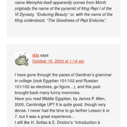
name Memphis itself apparently comes from Mnnfr,
originally the name of the pyramid of King Pepi I of the
VI Dynasty, “Enduring Beauty,” or, with the name of the
King understood, “The Goodness of Pepi Endures”.
dda
says
October 16, 2003 at 1:14 am
I have gone through the paces of Gardiner’s grammar
in college (took Egyptian 101/102 and Russian
101/102 as electives, go figure…), and this post
brought back many funny memories.
Have you read Middle Egyptian, by James P. Allen,
2000, Cambridge UP? It is quite good, though very
dense. I never had the time to go farther Lesson 6 or
7, but it was a great experience…
I still like H. Sottas & E. Drioton’s “Introduction à