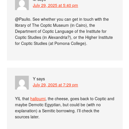
July 29, 2025 at 5:40 pm
@Paulio. See whether you can get in touch with the
library of The Coptic Museum (in Cairo), the
Department of Coptic Language of the Institute for
Coptic Studies (in Alexandria?), or the Higher Institute
for Coptic Studies (at Pomona College).
Y
says
July 29, 2025 at 7:29 pm
YIL that
halloumi
, the cheese, goes back to Coptic and
maybe Demotic Egyptian, but could be (with no
explanation) a Semitic borrowing. I’ll check the
sources later.