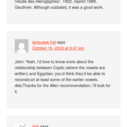
l’étude des Hiéroglyphes”, 1922, reprint 1989,
Geuthner. Although outdated, it was a good work.
language hat
says
October 16, 2003 at 9:47 am
John: Yeah, I’d love to know more about the
relationship between Coptic (where the vowels are
written) and Egyptian; you’d think they’d be able to
reconstruct at least some of the earlier vowels.
dda:Thanks for the Allen recommendation; I’ll look for
it.
dda
says