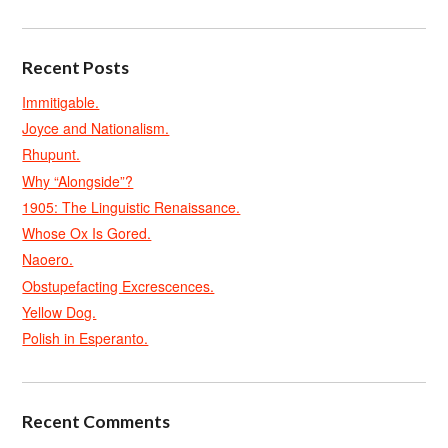
Recent Posts
Immitigable.
Joyce and Nationalism.
Rhupunt.
Why “Alongside”?
1905: The Linguistic Renaissance.
Whose Ox Is Gored.
Naoero.
Obstupefacting Excrescences.
Yellow Dog.
Polish in Esperanto.
Recent Comments