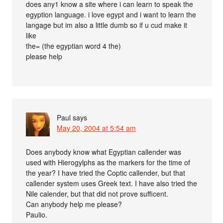
does any1 know a site where i can learn to speak the
egyption language. i love egypt and i want to learn the
langage but im also a little dumb so if u cud make it
like
the= (the egyptian word 4 the)
please help
Paul
says
May 20, 2004 at 5:54 am
Does anybody know what Egyptian callender was
used with Hierogylphs as the markers for the time of
the year? I have tried the Coptic callender, but that
callender system uses Greek text. I have also tried the
Nile calender, but that did not prove sufficent.
Can anybody help me please?
Paulio.