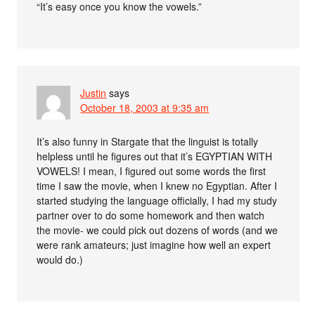
“It’s easy once you know the vowels.”
Justin
says
October 18, 2003 at 9:35 am
It’s also funny in Stargate that the linguist is totally
helpless until he figures out that it’s EGYPTIAN WITH
VOWELS! I mean, I figured out some words the first
time I saw the movie, when I knew no Egyptian. After I
started studying the language officially, I had my study
partner over to do some homework and then watch
the movie- we could pick out dozens of words (and we
were rank amateurs; just imagine how well an expert
would do.)