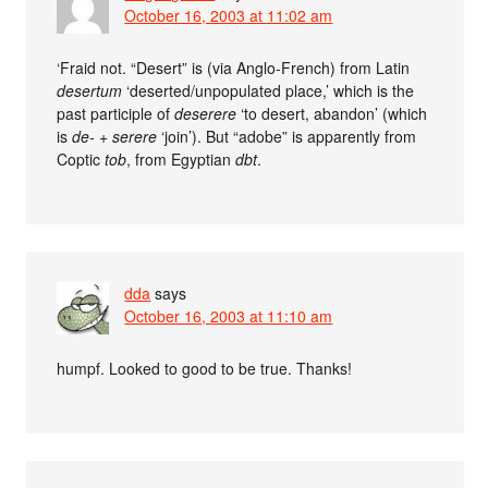
October 16, 2003 at 11:02 am
‘Fraid not. “Desert” is (via Anglo-French) from Latin
desertum
‘deserted/unpopulated place,’ which is the
past participle of
deserere
‘to desert, abandon’ (which
is
de-
+
serere
‘join’). But “adobe” is apparently from
Coptic
tob
, from Egyptian
dbt
.
dda
says
October 16, 2003 at 11:10 am
humpf. Looked to good to be true. Thanks!