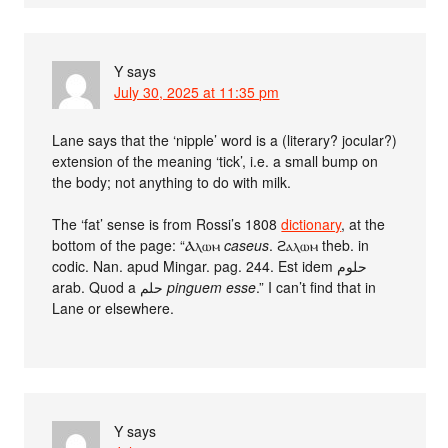
Y
says
July 30, 2025 at 11:35 pm
Lane says that the ‘nipple’ word is a (literary? jocular?)
extension of the meaning ‘tick’, i.e. a small bump on
the body; not anything to do with milk.
The ‘fat’ sense is from Rossi’s 1808
dictionary
, at the
bottom of the page: “Ⲁⲗⲱⲙ
caseus
. ϩⲁⲗⲱⲙ theb. in
codic. Nan. apud Mingar. pag. 244. Est idem حلوم
arab. Quod a حلم
pinguem esse
.” I can’t find that in
Lane or elsewhere.
Y
says