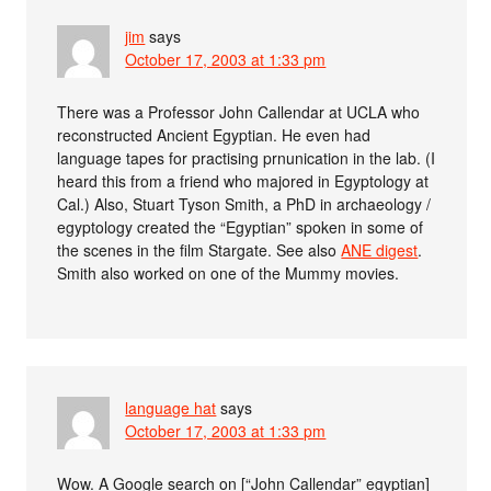
jim
says
October 17, 2003 at 1:33 pm
There was a Professor John Callendar at UCLA who
reconstructed Ancient Egyptian. He even had
language tapes for practising prnunication in the lab. (I
heard this from a friend who majored in Egyptology at
Cal.) Also, Stuart Tyson Smith, a PhD in archaeology /
egyptology created the “Egyptian” spoken in some of
the scenes in the film Stargate. See also
ANE digest
.
Smith also worked on one of the Mummy movies.
language hat
says
October 17, 2003 at 1:33 pm
Wow. A Google search on [“John Callendar” egyptian]