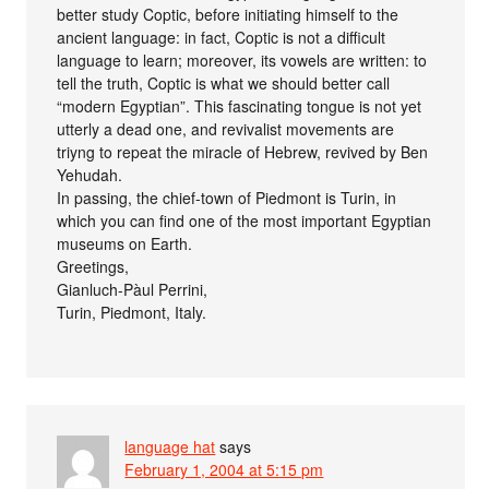
better study Coptic, before initiating himself to the
ancient language: in fact, Coptic is not a difficult
language to learn; moreover, its vowels are written: to
tell the truth, Coptic is what we should better call
“modern Egyptian”. This fascinating tongue is not yet
utterly a dead one, and revivalist movements are
triyng to repeat the miracle of Hebrew, revived by Ben
Yehudah.
In passing, the chief-town of Piedmont is Turin, in
which you can find one of the most important Egyptian
museums on Earth.
Greetings,
Gianluch-Pàul Perrini,
Turin, Piedmont, Italy.
language hat
says
February 1, 2004 at 5:15 pm