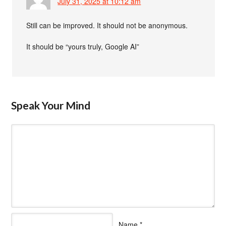
July 31, 2025 at 10:12 am
Still can be improved. It should not be anonymous.
It should be “yours truly, Google AI”
Speak Your Mind
Name
*