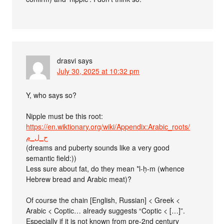
drasvi
says
July 30, 2025 at 10:32 pm
Y, who says so?
Nipple must be this root:
https://en.wiktionary.org/wiki/Appendix:Arabic_roots/
ح_ل_م
(dreams and puberty sounds like a very good
semantic field:))
Less sure about fat, do they mean *l-ḥ-m (whence
Hebrew bread and Arabic meat)?
Of course the chain [English, Russian] < Greek <
Arabic < Coptic… already suggests “Coptic < […]”.
Especially if it is not known from pre-2nd century