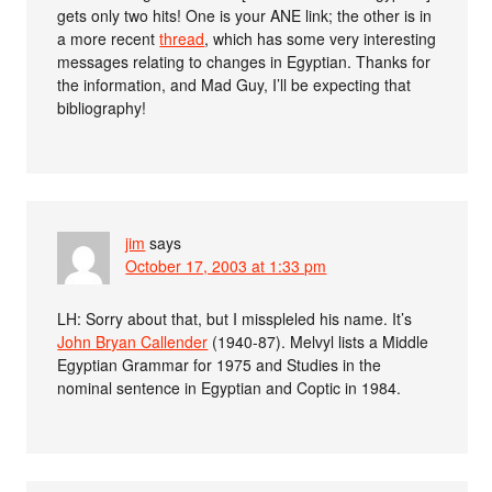
gets only two hits! One is your ANE link; the other is in
a more recent
thread
, which has some very interesting
messages relating to changes in Egyptian. Thanks for
the information, and Mad Guy, I’ll be expecting that
bibliography!
jim
says
October 17, 2003 at 1:33 pm
LH: Sorry about that, but I misspleled his name. It’s
John Bryan Callender
(1940-87). Melvyl lists a Middle
Egyptian Grammar for 1975 and Studies in the
nominal sentence in Egyptian and Coptic in 1984.