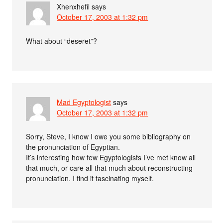
Xhenxhefil
says
October 17, 2003 at 1:32 pm
What about “deseret”?
Mad Egyptologist
says
October 17, 2003 at 1:32 pm
Sorry, Steve, I know I owe you some bibliography on
the pronunciation of Egyptian.
It’s interesting how few Egyptologists I’ve met know all
that much, or care all that much about reconstructing
pronunciation. I find it fascinating myself.