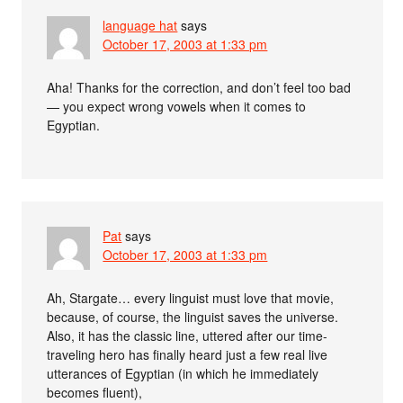
language hat
says
October 17, 2003 at 1:33 pm
Aha! Thanks for the correction, and don’t feel too bad
— you expect wrong vowels when it comes to
Egyptian.
Pat
says
October 17, 2003 at 1:33 pm
Ah, Stargate… every linguist must love that movie,
because, of course, the linguist saves the universe.
Also, it has the classic line, uttered after our time-
traveling hero has finally heard just a few real live
utterances of Egyptian (in which he immediately
becomes fluent),