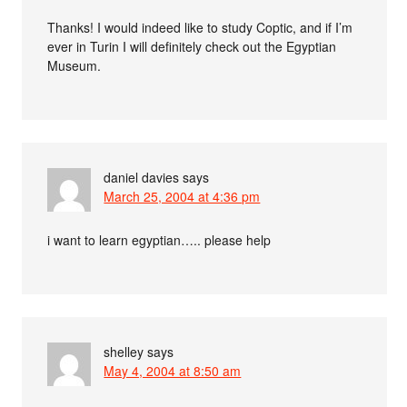
Thanks! I would indeed like to study Coptic, and if I’m
ever in Turin I will definitely check out the Egyptian
Museum.
daniel davies
says
March 25, 2004 at 4:36 pm
i want to learn egyptian….. please help
shelley
says
May 4, 2004 at 8:50 am