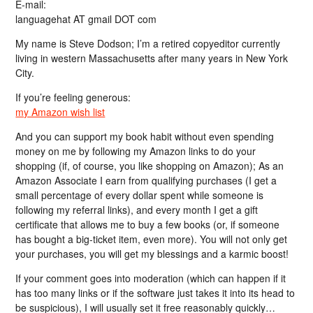
E-mail:
languagehat AT gmail DOT com
My name is Steve Dodson; I’m a retired copyeditor currently
living in western Massachusetts after many years in New York
City.
If you’re feeling generous:
my Amazon wish list
And you can support my book habit without even spending
money on me by following my Amazon links to do your
shopping (if, of course, you like shopping on Amazon); As an
Amazon Associate I earn from qualifying purchases (I get a
small percentage of every dollar spent while someone is
following my referral links), and every month I get a gift
certificate that allows me to buy a few books (or, if someone
has bought a big-ticket item, even more). You will not only get
your purchases, you will get my blessings and a karmic boost!
If your comment goes into moderation (which can happen if it
has too many links or if the software just takes it into its head to
be suspicious), I will usually set it free reasonably quickly…