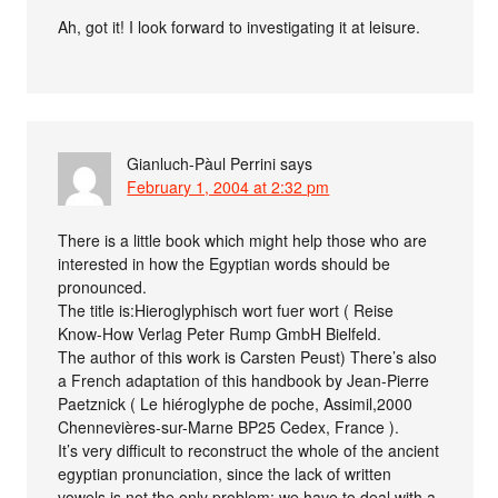
Ah, got it! I look forward to investigating it at leisure.
Gianluch-Pàul Perrini
says
February 1, 2004 at 2:32 pm
There is a little book which might help those who are
interested in how the Egyptian words should be
pronounced.
The title is:Hieroglyphisch wort fuer wort ( Reise
Know-How Verlag Peter Rump GmbH Bielfeld.
The author of this work is Carsten Peust) There’s also
a French adaptation of this handbook by Jean-Pierre
Paetznick ( Le hiéroglyphe de poche, Assimil,2000
Chennevières-sur-Marne BP25 Cedex, France ).
It’s very difficult to reconstruct the whole of the ancient
egyptian pronunciation, since the lack of written
vowels is not the only problem: we have to deal with a