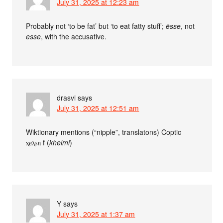
July 31, 2025 at 12:23 am
Probably not ‘to be fat’ but ‘to eat fatty stuff’;
ēsse
, not
esse
, with the accusative.
drasvi
says
July 31, 2025 at 12:51 am
Wiktionary mentions (“nipple”, translatons) Coptic
ⲭⲉⲗⲙⲓ f (
khelmi
)
Y
says
July 31, 2025 at 1:37 am