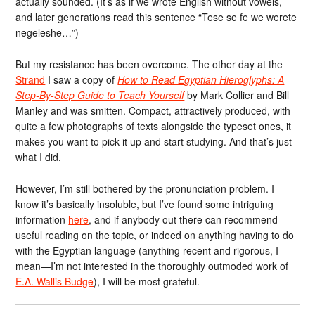
actually sounded. (It’s as if we wrote English without vowels,
and later generations read this sentence “Tese se fe we werete
negeleshe…”)
But my resistance has been overcome. The other day at the
Strand
I saw a copy of
How to Read Egyptian Hieroglyphs: A
Step-By-Step Guide to Teach Yourself
by Mark Collier and Bill
Manley and was smitten. Compact, attractively produced, with
quite a few photographs of texts alongside the typeset ones, it
makes you want to pick it up and start studying. And that’s just
what I did.
However, I’m still bothered by the pronunciation problem. I
know it’s basically insoluble, but I’ve found some intriguing
information
here
, and if anybody out there can recommend
useful reading on the topic, or indeed on anything having to do
with the Egyptian language (anything recent and rigorous, I
mean—I’m not interested in the thoroughly outmoded work of
E.A. Wallis Budge
), I will be most grateful.