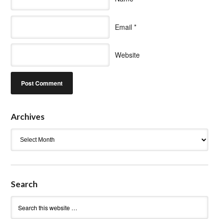
Email
*
Website
Archives
Archives
Search