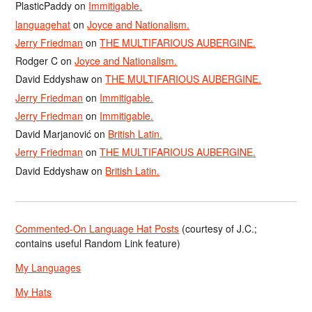
PlasticPaddy
on
Immitigable.
languagehat
on
Joyce and Nationalism.
Jerry Friedman
on
THE MULTIFARIOUS AUBERGINE.
Rodger C
on
Joyce and Nationalism.
David Eddyshaw
on
THE MULTIFARIOUS AUBERGINE.
Jerry Friedman
on
Immitigable.
Jerry Friedman
on
Immitigable.
David Marjanović
on
British Latin.
Jerry Friedman
on
THE MULTIFARIOUS AUBERGINE.
David Eddyshaw
on
British Latin.
Commented-On Language Hat Posts
(courtesy of J.C.;
contains useful Random Link feature)
My Languages
My Hats