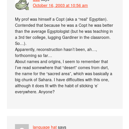
October 16, 2003 at 10:56 am
My prof was himself a Copt (aka a “real” Egyptian).
Contended that because he was a Copt he was better
than the average Egyptologist (but he was teaching in
a 3rd tier college, lugging Gardiner in the classroom.
So…).
Apparently, reconstruction hasn’t been, ah…,
forthcoming so far…
About names and origins, I seem to remember that
I’ve read somewhere that “desert” comes from dsrt,
the name for the “sacred area”, which was basically a
big chunk of Sahara. I have difficulties with this one,
although it does fit with the habit of sticking ‘e’
everywhere. Anyone?
language hat
says