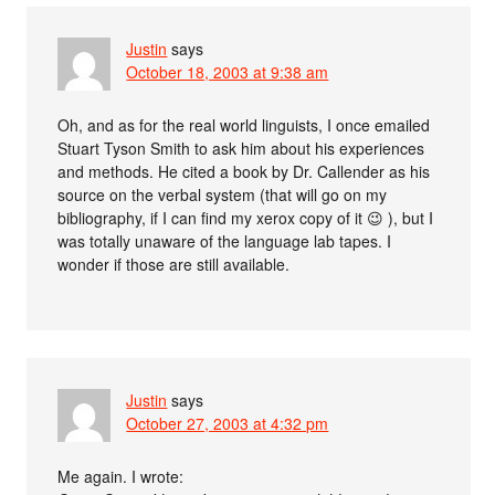
Justin
says
October 18, 2003 at 9:38 am
Oh, and as for the real world linguists, I once emailed
Stuart Tyson Smith to ask him about his experiences
and methods. He cited a book by Dr. Callender as his
source on the verbal system (that will go on my
bibliography, if I can find my xerox copy of it 😉 ), but I
was totally unaware of the language lab tapes. I
wonder if those are still available.
Justin
says
October 27, 2003 at 4:32 pm
Me again. I wrote: