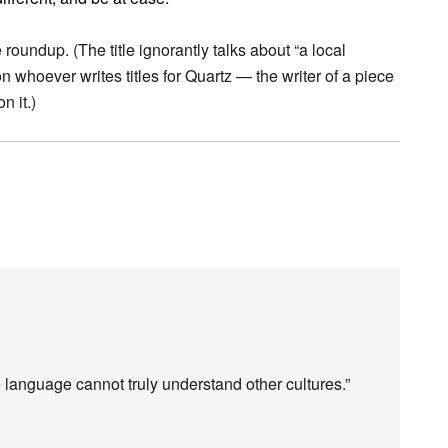
 roundup. (The title ignorantly talks about “a local
on whoever writes titles for Quartz — the writer of a piece
n it.)
 language cannot truly understand other cultures.”