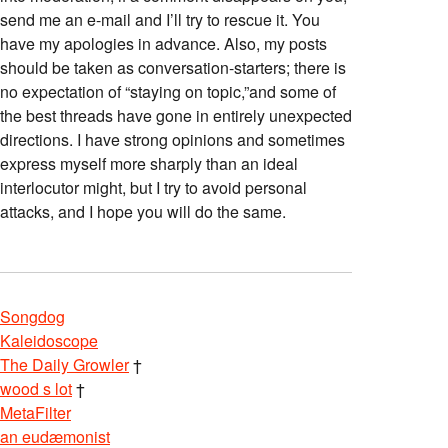
send me an e-mail and I’ll try to rescue it. You
have my apologies in advance. Also, my posts
should be taken as conversation-starters; there is
no expectation of “staying on topic,”and some of
the best threads have gone in entirely unexpected
directions. I have strong opinions and sometimes
express myself more sharply than an ideal
interlocutor might, but I try to avoid personal
attacks, and I hope you will do the same.
Songdog
Kaleidoscope
The Daily Growler
†
wood s lot
†
MetaFilter
an eudæmonist