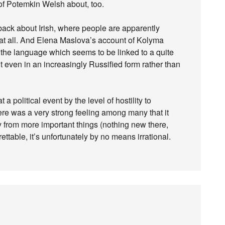
t of Potemkin Welsh about, too.
ack about Irish, where people are apparently
t at all. And Elena Maslova’s account of Kolyma
 the language which seems to be linked to a quite
 even in an increasingly Russified form rather than
a political event by the level of hostility to
re was a very strong feeling among many that it
 from more important things (nothing new there,
ttable, it’s unfortunately by no means irrational.