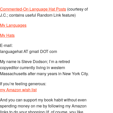
Commented-On Language Hat Posts
(courtesy of
J.C.; contains useful Random Link feature)
My Languages
My Hats
E-mail:
languagehat AT gmail DOT com
My name is Steve Dodson; I’m a retired
copyeditor currently living in western
Massachusetts after many years in New York City.
If you’re feeling generous:
my Amazon wish list
And you can support my book habit without even
spending money on me by following my Amazon
links to do your shopping (if, of course, you like