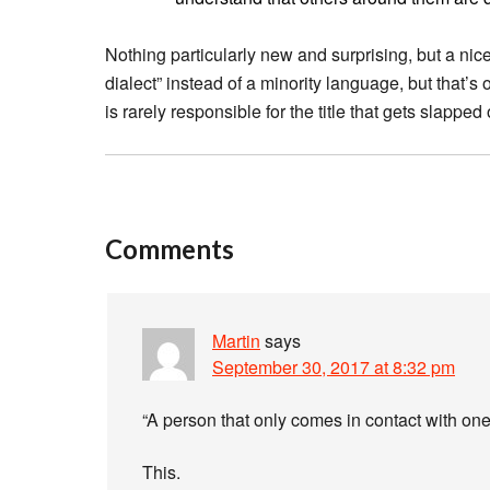
Nothing particularly new and surprising, but a nice
dialect” instead of a minority language, but that’s 
is rarely responsible for the title that gets slapped o
Comments
Martin
says
September 30, 2017 at 8:32 pm
“A person that only comes in contact with one
This.