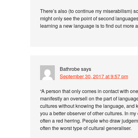
There’s also (to continue my miserabilism) s
might only see the point of second languages 
learning a new language is to find out more a
Bathrobe
says
September 30, 2017 at 9:57 pm
“A person that only comes in contact with on
manifestly an oversell on the part of language
cultures without knowing the language, and
you a better observer of other cultures. In my
often a red herring. People who draw judgeme
often the worst type of cultural generaliser.