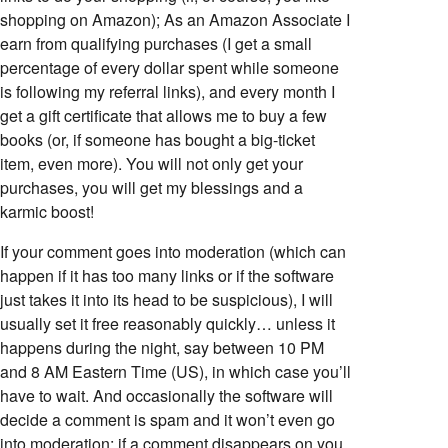
shopping on Amazon); As an Amazon Associate I
earn from qualifying purchases (I get a small
percentage of every dollar spent while someone
is following my referral links), and every month I
get a gift certificate that allows me to buy a few
books (or, if someone has bought a big-ticket
item, even more). You will not only get your
purchases, you will get my blessings and a
karmic boost!
If your comment goes into moderation (which can
happen if it has too many links or if the software
just takes it into its head to be suspicious), I will
usually set it free reasonably quickly… unless it
happens during the night, say between 10 PM
and 8 AM Eastern Time (US), in which case you’ll
have to wait. And occasionally the software will
decide a comment is spam and it won’t even go
into moderation; if a comment disappears on you,