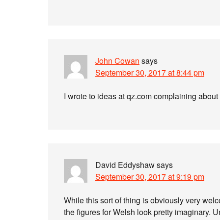
John Cowan
says
September 30, 2017 at 8:44 pm
I wrote to ideas at qz.com complaining about
David Eddyshaw
says
September 30, 2017 at 9:19 pm
While this sort of thing is obviously very wel
the figures for Welsh look pretty imaginary. Un