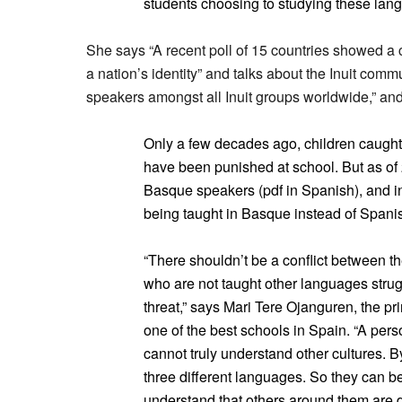
students choosing to studying these lang
She says “A recent poll of 15 countries showed a 
a nation’s identity” and talks about the Inuit commu
speakers amongst all Inuit groups worldwide,” and 
Only a few decades ago, children caugh
have been punished at school. But as of 
Basque speakers (pdf in Spanish), and in
being taught in Basque instead of Spani
“There shouldn’t be a conflict between the
who are not taught other languages strugg
threat,” says Mari Tere Ojanguren, the pr
one of the best schools in Spain. “A per
cannot truly understand other cultures. B
three different languages. So they can 
understand that others around them are di