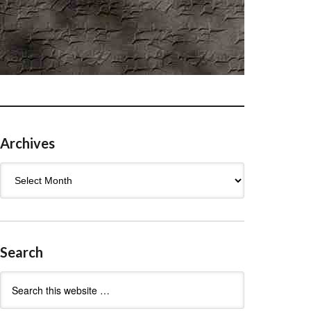
Archives
Archives
Search