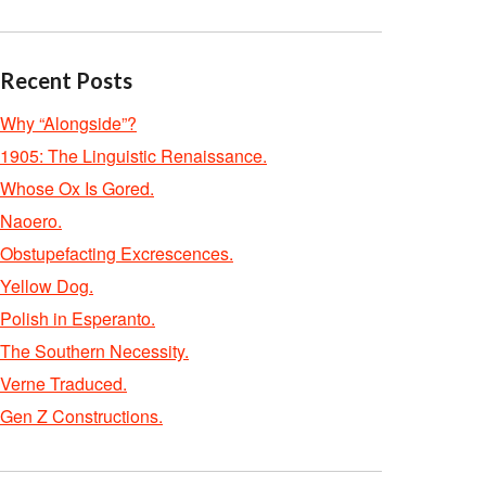
Recent Posts
Why “Alongside”?
1905: The Linguistic Renaissance.
Whose Ox Is Gored.
Naoero.
Obstupefacting Excrescences.
Yellow Dog.
Polish in Esperanto.
The Southern Necessity.
Verne Traduced.
Gen Z Constructions.