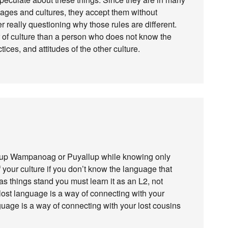
ages and cultures, they accept them without
er really questioning why those rules are different.
 of culture than a person who does not know the
ices, and attitudes of the other culture.
t up Wampanoag or Puyallup while knowing only
f your culture if you don’t know the language that
as things stand you must learn it as an L2, not
-lost language is a way of connecting with your
guage is a way of connecting with your lost cousins