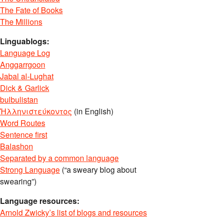
The Fate of Books
The Millions
Linguablogs:
Language Log
Anggarrgoon
Jabal al-Lughat
Dick & Garlick
bulbulistan
Ἡλληνιστεύκοντος
(in English)
Word Routes
Sentence first
Balashon
Separated by a common language
Strong Language
(“a sweary blog about
swearing”)
Language resources:
Arnold Zwicky’s list of blogs and resources