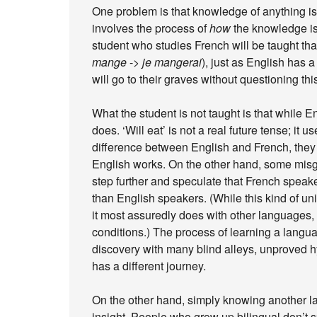
One problem is that knowledge of anything is
involves the process of
how
the knowledge is 
student who studies French will be taught tha
mange
->
je mangerai
), just as English has a 
will go to their graves without questioning thi
What the student is not taught is that while 
does. ‘Will eat’ is not a real future tense; it u
difference between English and French, they 
English works. On the other hand, some misgu
step further and speculate that French spea
than English speakers. (While this kind of u
it most assuredly does with other languages,
conditions.) The process of learning a lang
discovery with many blind alleys, unproved 
has a different journey.
On the other hand, simply knowing another l
insight. People who grow up bilingual don’t 