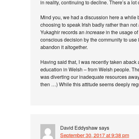
in reality, continuing to decline. There’s a lo
Mind you, we had a discussion here a while b
choosing to speak Irish badly rather than no
Yukaghir records an
increase
in the usage of
conscious decision by the community to use it
abandon it altogether.
Having said that, I was recently taken aback at 
education in Welsh – from Welsh people. The
was diverting our inadequate resources away
then …) While this attitude seems deeply regre
David Eddyshaw
says
September 30, 2017 at 9:38 pm