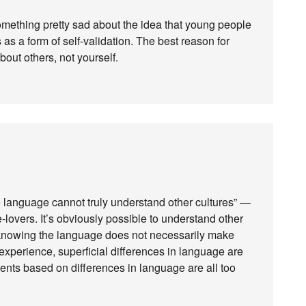
omething pretty sad about the idea that young people
as a form of self-validation. The best reason for
bout others, not yourself.
e language cannot truly understand other cultures” —
-lovers. It’s obviously possible to understand other
 knowing the language does not necessarily make
 experience, superficial differences in language are
nts based on differences in language are all too