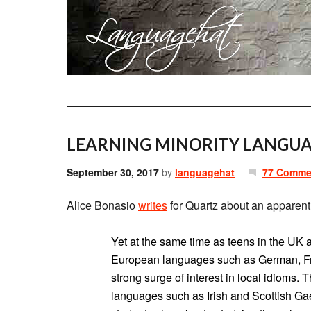
LEARNING MINORITY LANGUA
September 30, 2017
by
languagehat
77 Comme
Alice Bonasio
writes
for Quartz about an apparent
Yet at the same time as teens in the UK a
European languages such as German, Fre
strong surge of interest in local idioms.
languages such as Irish and Scottish Gae