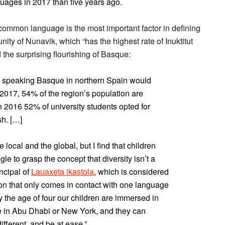
uages in 2017 than five years ago.
common language is the most important factor in defining
nity of Nunavik, which “has the highest rate of Inuktitut
the surprising flourishing of Basque:
t speaking Basque in northern Spain would
2017, 54% of the region’s population are
 2016 52% of university students opted for
sh. […]
 local and the global, but I find that children
le to grasp the concept that diversity isn’t a
incipal of
Lauaxeta ikastola
, which is considered
son that only comes in contact with one language
y the age of four our children are immersed in
be in Abu Dhabi or New York, and they can
fferent, and be at ease.”