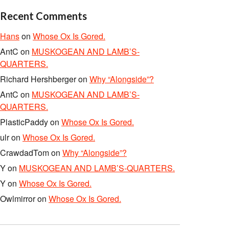
Recent Comments
Hans
on
Whose Ox Is Gored.
AntC
on
MUSKOGEAN AND LAMB’S-
QUARTERS.
Richard Hershberger
on
Why “Alongside”?
AntC
on
MUSKOGEAN AND LAMB’S-
QUARTERS.
PlasticPaddy
on
Whose Ox Is Gored.
ulr
on
Whose Ox Is Gored.
CrawdadTom
on
Why “Alongside”?
Y
on
MUSKOGEAN AND LAMB’S-QUARTERS.
Y
on
Whose Ox Is Gored.
Owlmirror
on
Whose Ox Is Gored.