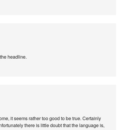
 the headline.
come, it seems rather too good to be true. Certainly
fortunately there is little doubt that the language is,