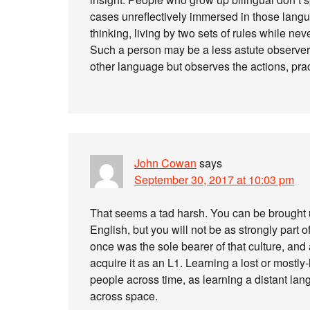
cases unreflectively immersed in those langu
thinking, living by two sets of rules while nev
Such a person may be a less astute observer
other language but observes the actions, pract
John Cowan
says
September 30, 2017 at 10:03 pm
That seems a tad harsh. You can be brough
English, but you will not be as strongly part o
once was the sole bearer of that culture, and 
acquire it as an L1. Learning a lost or mostly
people across time, as learning a distant lan
across space.