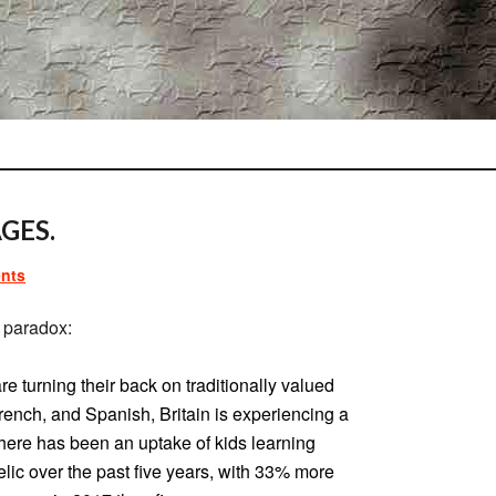
GES.
nts
 paradox:
re turning their back on traditionally valued
nch, and Spanish, Britain is experiencing a
 There has been an uptake of kids learning
lic over the past five years, with 33% more