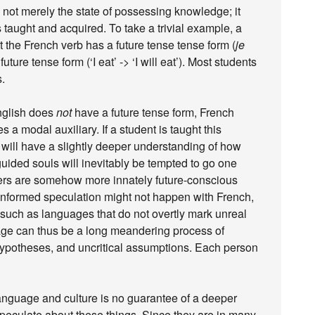
 not merely the state of possessing knowledge; it
taught and acquired. To take a trivial example, a
t the French verb has a future tense tense form (
je
future tense form (‘I eat’ -> ‘I will eat’). Most students
s.
English does
not
have a future tense form, French
ses a modal auxiliary. If a student is taught this
will have a slightly deeper understanding of how
ided souls will inevitably be tempted to go one
kers are somehow more innately future-conscious
ninformed speculation might not happen with French,
 such as languages that do not overtly mark unreal
uage can thus be a long meandering process of
hypotheses, and uncritical assumptions. Each person
anguage and culture is no guarantee of a deeper
speculate about these things. Since they are in many