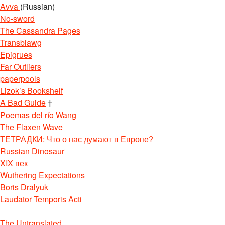
Avva
(Russian)
No-sword
The Cassandra Pages
Transblawg
Epigrues
Far Outliers
paperpools
Lizok’s Bookshelf
A Bad Guide
†
Poemas del río Wang
The Flaxen Wave
ТЕТРАДКИ: Что о нас думают в Европе?
Russian Dinosaur
XIX век
Wuthering Expectations
Boris Dralyuk
Laudator Temporis Acti
The Untranslated