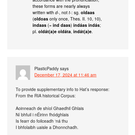
these forms are nearly always
written with
d-
, not
t-
: sg.
oldaas
(
oldoas
only once, Thes. II. 10, 10),
indaas
(=
ind daas
)
indáas indás
;
pl.
oldát(a)e oldáta
,
indát(a)e
.
PlasticPaddy
says
December 17, 2024 at 11:46 am
To provide supplementary info to Hat’s response:
From the RIA historical Corpus:
Aoinneach de shíol Ghaedhil Ghlais
Ní bhfuil i nÉirinn fhódghlais
Is fearr do foilceadh ‘ná thu
I bhfolaibh uaisle a Dhonnchadh.