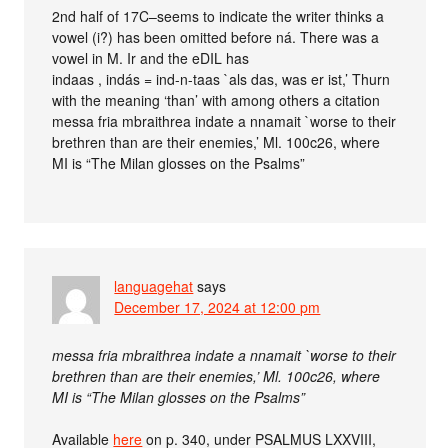
2nd half of 17C–seems to indicate the writer thinks a
vowel (i?) has been omitted before ná. There was a
vowel in M. Ir and the eDIL has
indaas , indás = ind-n-taas `als das, was er ist,’ Thurn
with the meaning ‘than’ with among others a citation
messa fria mbraithrea indate a nnamait `worse to their
brethren than are their enemies,’ Ml. 100c26, where
MI is “The Milan glosses on the Psalms”
languagehat
says
December 17, 2024 at 12:00 pm
messa fria mbraithrea indate a nnamait `worse to their
brethren than are their enemies,’ Ml. 100c26, where
MI is “The Milan glosses on the Psalms”
Available
here
on p. 340, under PSALMUS LXXVIII,