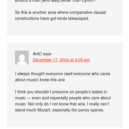
So this is another area where comparative clausal
constructions have got kinda telescoped.
AntC
says
December 17, 2024 at 4:05 pm
I always thought everyone (well everyone who cares
about music) knew this aria
I think you shouldn’t presume on people’s tastes in
music — even and especially people who care about
music. Not only do I not know that aria, I really can’t
stand much Mozart, especially the poncy operas.