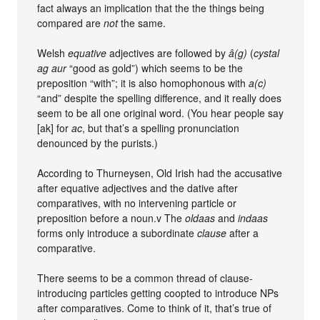
fact always an implication that the the things being
compared are
not
the same.
Welsh
equative
adjectives are followed by
â(g)
(
cystal
ag aur
“good as gold”) which seems to be the
preposition “with”; it is also homophonous with
a(c)
“and” despite the spelling difference, and it really does
seem to be all one original word. (You hear people say
[ak] for
ac
, but that’s a spelling pronunciation
denounced by the purists.)
According to Thurneysen, Old Irish had the accusative
after equative adjectives and the dative after
comparatives, with no intervening particle or
preposition before a noun.v The
oldaas
and
indaas
forms only introduce a subordinate
clause
after a
comparative.
There seems to be a common thread of clause-
introducing particles getting coopted to introduce NPs
after comparatives. Come to think of it, that’s true of