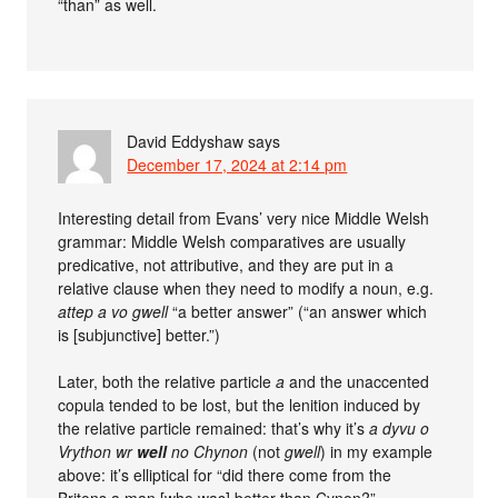
“than” as well.
David Eddyshaw
says
December 17, 2024 at 2:14 pm
Interesting detail from Evans’ very nice Middle Welsh
grammar: Middle Welsh comparatives are usually
predicative, not attributive, and they are put in a
relative clause when they need to modify a noun, e.g.
attep a vo gwell
“a better answer” (“an answer which
is [subjunctive] better.”)
Later, both the relative particle
a
and the unaccented
copula tended to be lost, but the lenition induced by
the relative particle remained: that’s why it’s
a dyvu o
Vrython wr
well
no Chynon
(not
gwell
) in my example
above: it’s elliptical for “did there come from the
Britons a man [who was] better than Cynon?”