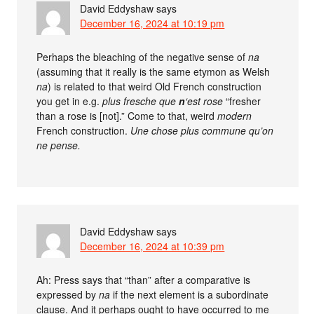
David Eddyshaw
says
December 16, 2024 at 10:19 pm
Perhaps the bleaching of the negative sense of
na
(assuming that it really is the same etymon as Welsh
na
) is related to that weird Old French construction
you get in e.g.
plus fresche que
n
‘est rose
“fresher
than a rose is [not].” Come to that, weird
modern
French construction.
Une chose plus commune qu’on
ne pense.
David Eddyshaw
says
December 16, 2024 at 10:39 pm
Ah: Press says that “than” after a comparative is
expressed by
na
if the next element is a subordinate
clause. And it perhaps ought to have occurred to me