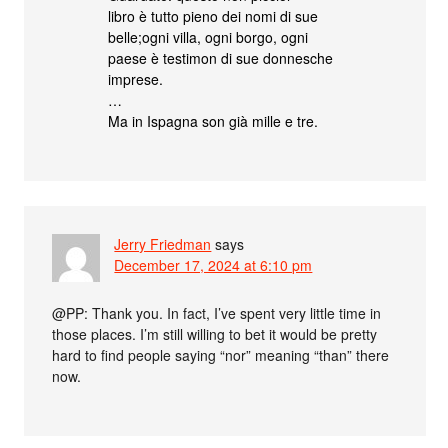
libro è tutto pieno dei nomi di sue
belle;ogni villa, ogni borgo, ogni
paese è testimon di sue donnesche
imprese.
…
Ma in Ispagna son già mille e tre.
Jerry Friedman
says
December 17, 2024 at 6:10 pm
@PP: Thank you. In fact, I’ve spent very little time in
those places. I’m still willing to bet it would be pretty
hard to find people saying “nor” meaning “than” there
now.