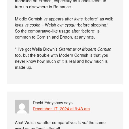
modelled on French, especially as it does seem to
turn up elsewhere in Romance.
Middle Cornish
ys
appears after
kyns
“before” as well:
kyns ys coske
= Welsh
cyn cysgu
“before sleeping.”
So the comparative-like usage after “before” is
common to Cornish and Breton, at any rate.
* I’ve got Wella Brown’s
Grammar of Modern Cornish
too, but the trouble with Modern Cornish is that you
never know how much of it is real and how much is
made up.
David Eddyshaw
says
December 17, 2024 at 9:43 am
Aha! Welsh
na
after comparatives is
not
the same
word as
na
“nor” after all.