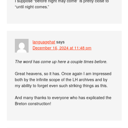
I suppose “before night may come” is pretty close to
“until night comes.”
languagehat
says
December 16, 2024 at 11:48 pm
The word has come up here a couple times before.
Great heavens, so it has. Once again I am impressed
both by the infinite scope of the LH archives and by
my ability to forget even such striking things as this.
And many thanks to everyone who has explicated the
Breton construction!