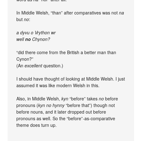
In Middle Welsh, “than” after comparatives was not
na
but
no
:
a dyvu o Vrython wr
well
no
Chynon?
“did there come from the British a better man than
Cynon?”
(An
excellent
question.)
I should have thought of looking at Middle Welsh. I just
assumed it was like modern Welsh in this.
Also, in Middle Welsh,
kyn
“before” takes
no
before
pronouns (
kyn no hynny
“before that”) though not
before nouns, and it later dropped out before
pronouns as well. So the “before”-as-comparative
theme does turn up.