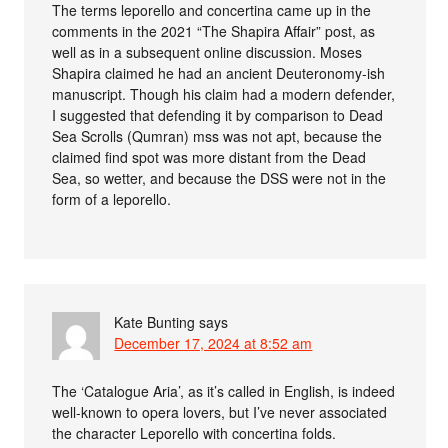
The terms leporello and concertina came up in the
comments in the 2021 “The Shapira Affair” post, as
well as in a subsequent online discussion. Moses
Shapira claimed he had an ancient Deuteronomy-ish
manuscript. Though his claim had a modern defender,
I suggested that defending it by comparison to Dead
Sea Scrolls (Qumran) mss was not apt, because the
claimed find spot was more distant from the Dead
Sea, so wetter, and because the DSS were not in the
form of a leporello.
Kate Bunting
says
December 17, 2024 at 8:52 am
The ‘Catalogue Aria’, as it’s called in English, is indeed
well-known to opera lovers, but I’ve never associated
the character Leporello with concertina folds.