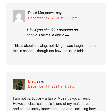
David Marjanović
says
December 17, 2024 at 7:57 pm
I think you shouldn’t presume on
people’s tastes in music —
This is about knowing, not liking. I was taught much of
this in school – though not how the list is folded!
Brett
says
December 17, 2024 at 9:59 pm
I am not particularly a fan of Mozart’s vocal music.
However, classical music is one of my major arcana,
and so I definitely knew about the aria, including how it