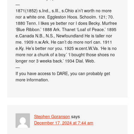
—
1871(1852) s.Ind., s.Ill., s.Ohio a’n’t worth no more
nor a white one. Eggleston Hoos. Schoolm. 121; 70.
1880 Tenn. I likes ye better nor I does Becky. Murfree
‘Blue Ribbon.’ 1888 Ark. Thanet ‘Loaf of Peace.’ 1895
e.Canada N.B., N.S., Newfoundland He is taller nor
me. 1909 n.w.Ark. He can’t do more norI can. 1911
e.Ky. He’s better nor you. 1925 w.cent.W.Va. ‘He is no
more nor a chunk of a boy.’ ‘I bought those shoes no
longer nor 3 weeks back.’ 1934 Dial. Web.
—
If you have access to DARE, you can probably get
more information.
Stephen Goranson
says
December 17, 2024 at 7:44 am