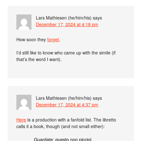
Lars Mathiesen (he/him/his)
says
December 17, 2024 at 4:18 pm
How soon they
forget
.
I’d still like to know who came up with the simile (if
that’s the word I want).
Lars Mathiesen (he/him/his)
says
December 17, 2024 at 4:37 pm
Here
is a production with a fanfold list. The libretto
calls it a book, though (and not small either):
Guardate: questo non picciol