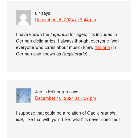
ulr
says
December 16, 2024 at 7:44 pm
I have known the
Leporello
for ages; it is included in
German dictionaries. I always thought everyone (well
everyone who cares about music) knew
this aria
(in
German also known as
Registerarie
)..
Jen in Edinburgh
says
December 16, 2024 at 7:59 pm
I suppose that could be a relation of Gaelic
mar sin
leat
, ‘like that with you’. Like *what* is never specified!