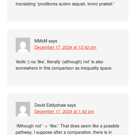
translating “proditores autem æquati, immo prælati.”
MMcM
says
December 17, 2024 at 12:42 pm
Vedic
न
na
‘like’, literally ‘(although) not’ is also
somewhere in this comparison as inequality space.
David Eddyshaw
says
December 17, 2024 at 1:42 pm
“Although not” -> “like.” That does seem like a possible
pathway. I suppose after a comparative, there is in