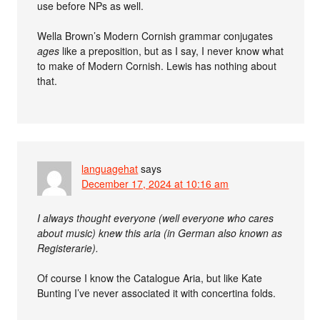
use before NPs as well.
Wella Brown’s Modern Cornish grammar conjugates
ages
like a preposition, but as I say, I never know what
to make of Modern Cornish. Lewis has nothing about
that.
languagehat
says
December 17, 2024 at 10:16 am
I always thought everyone (well everyone who cares
about music) knew this aria (in German also known as
Registerarie).
Of course I know the Catalogue Aria, but like Kate
Bunting I’ve never associated it with concertina folds.