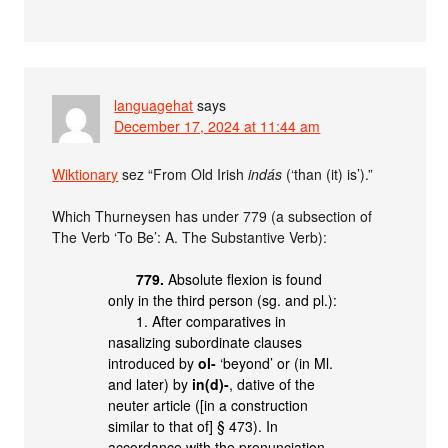
languagehat
says
December 17, 2024 at 11:44 am
Wiktionary
sez “From Old Irish
indás
(‘than (it) is’).”
Which Thurneysen has under 779 (a subsection of
The Verb ‘To Be’: A. The Substantive Verb):
779.
Absolute flexion is found
only in the third person (sg. and pl.):
1. After comparatives in
nasalizing subordinate clauses
introduced by
ol-
‘beyond’ or (in Ml.
and later) by
in(d)-
, dative of the
neuter article ([in a construction
similar to that of] § 473). In
accordance with the pronunciation,