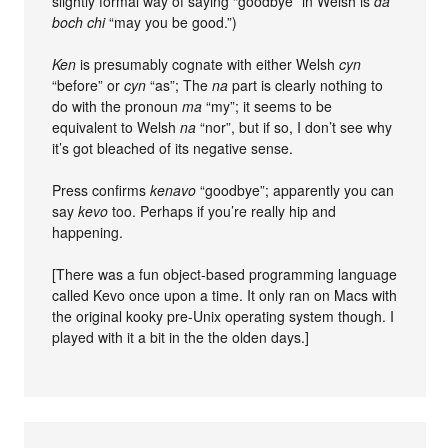
slightly formal way of saying “goodbye” in Welsh is
da
boch chi
“may you be good.”)
Ken
is presumably cognate with either Welsh
cyn
“before” or
cyn
“as”; The
na
part is clearly nothing to
do with the pronoun
ma
“my”; it seems to be
equivalent to Welsh
na
“nor”, but if so, I don’t see why
it’s got bleached of its negative sense.
Press confirms
kenavo
“goodbye”; apparently you can
say
kevo
too. Perhaps if you’re really hip and
happening.
[There was a fun object-based programming language
called Kevo once upon a time. It only ran on Macs with
the original kooky pre-Unix operating system though. I
played with it a bit in the the olden days.]