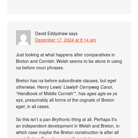
David Eddyshaw
says
December 17, 2024 at 9:14 am
Just looking at what happens after comparatives in
Breton and Cornish: Welsh seems to be alone in using
na
before noun phrases.
Breton has
na
before subordinate clauses, but
eget
otherwise; Henry Lewis’
Llawlyfr Cernyweg Canol
,
“Handbook of Middle Cornish”*, has
ages agis es ys
eys
, presumably all forms of the cognate of Breton
eget
, in all cases.
So this isn’t a pan-Brythonic thing at all. Perhaps it’s
an independent development in Welsh and Breton, in
which case maybe the Breton construction is after all