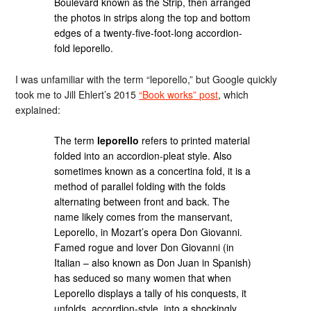
Boulevard known as the Strip, then arranged
the photos in strips along the top and bottom
edges of a twenty-five-foot-long accordion-
fold leporello.
I was unfamiliar with the term “leporello,” but Google quickly
took me to Jill Ehlert’s 2015
“Book works” post
, which
explained:
The term
leporello
refers to printed material
folded into an accordion-pleat style. Also
sometimes known as a concertina fold, it is a
method of parallel folding with the folds
alternating between front and back. The
name likely comes from the manservant,
Leporello, in Mozart’s opera Don Giovanni.
Famed rogue and lover Don Giovanni (in
Italian – also known as Don Juan in Spanish)
has seduced so many women that when
Leporello displays a tally of his conquests, it
unfolds, accordion-style, into a shockingly