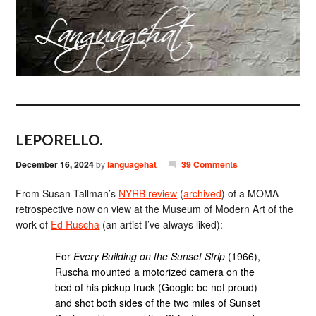
LEPORELLO.
December 16, 2024
by
languagehat
39 Comments
From Susan Tallman’s
NYRB review
(
archived
) of a MOMA
retrospective now on view at the Museum of Modern Art of the
work of
Ed Ruscha
(an artist I’ve always liked):
For
Every Building on the Sunset Strip
(1966),
Ruscha mounted a motorized camera on the
bed of his pickup truck (Google be not proud)
and shot both sides of the two miles of Sunset