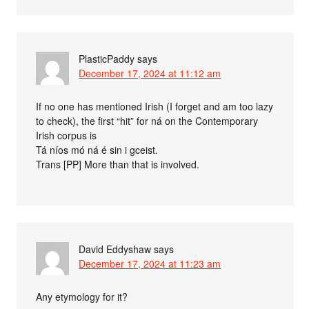
PlasticPaddy
says
December 17, 2024 at 11:12 am
If no one has mentioned Irish (I forget and am too lazy
to check), the first “hit” for ná on the Contemporary
Irish corpus is
Tá níos mó ná é sin i gceist.
Trans [PP] More than that is involved.
David Eddyshaw
says
December 17, 2024 at 11:23 am
Any etymology for it?