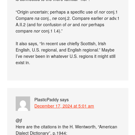
“Origin uncertain; perhaps a specific use of
nor
conj.1
Compare
na
conj.,
ne
conj.2. Compare earlier
or
adv.1
A.II.2 (and for confusion of
or
and
nor
perhaps
compare
nor
conj.1 I.4).”
It also says, “In recent use chiefly Scottish, Irish
English, U.S. regional, and English regional.” Maybe
I’ve never been in whatever U.S. regions it might still
exist in.
PlasticPaddy
says
December 17, 2024 at 5:01 am
@jf
Here are the citations in the H. Wentworth, “American
Dialect Dictionary”, p.1944: