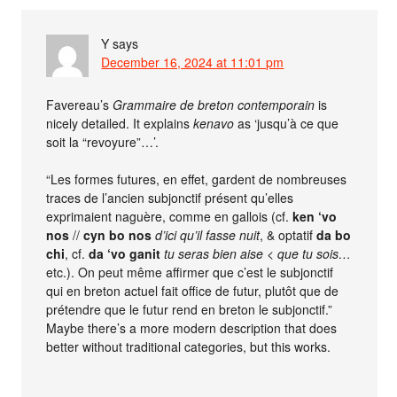
Y
says
December 16, 2024 at 11:01 pm
Favereau’s
Grammaire de breton contemporain
is
nicely detailed. It explains
kenavo
as ‘jusqu’à ce que
soit la “revoyure”…’.
“Les formes futures, en effet, gardent de nombreuses
traces de l’ancien subjonctif présent qu’elles
exprimaient naguère, comme en gallois (cf.
ken ‘vo
nos
//
cyn bo nos
d’ici qu’il fasse nuit
, & optatif
da bo
chi
, cf.
da ‘vo ganit
tu seras bien aise
<
que tu sois…
etc.). On peut même affirmer que c’est le subjonctif
qui en breton actuel fait office de futur, plutôt que de
prétendre que le futur rend en breton le subjonctif.”
Maybe there’s a more modern description that does
better without traditional categories, but this works.