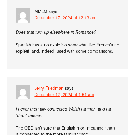
MMcM
says
December 17, 2024 at 12:13 am
Does that turn up elsewhere in Romance?
Spanish has a no expletivo somewhat like French’s ne
explétif, and, indeed, used with some comparisons.
Jerry Friedman
says
December 17, 2024 at 1:51 am
I never mentally connected Welsh na “nor” and na
“than” before.
The OED isn’t sure that English “nor” meaning “than”
is connected to the more familiar “nor”.