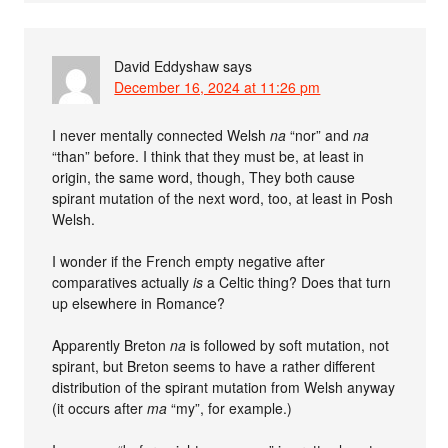
David Eddyshaw
says
December 16, 2024 at 11:26 pm
I never mentally connected Welsh
na
“nor” and
na
“than” before. I think that they must be, at least in
origin, the same word, though, They both cause
spirant mutation of the next word, too, at least in Posh
Welsh.
I wonder if the French empty negative after
comparatives actually
is
a Celtic thing? Does that turn
up elsewhere in Romance?
Apparently Breton
na
is followed by soft mutation, not
spirant, but Breton seems to have a rather different
distribution of the spirant mutation from Welsh anyway
(it occurs after
ma
“my”, for example.)