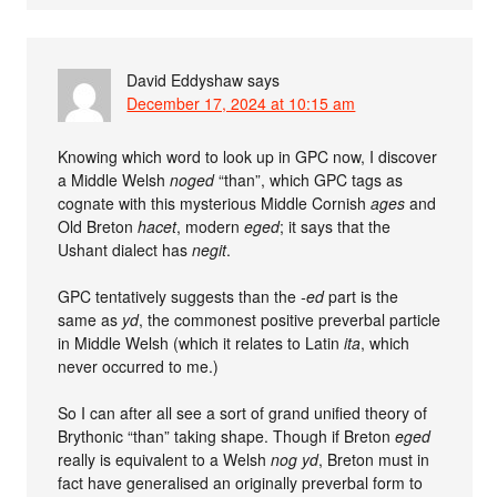
David Eddyshaw
says
December 17, 2024 at 10:15 am
Knowing which word to look up in GPC now, I discover
a Middle Welsh
noged
“than”, which GPC tags as
cognate with this mysterious Middle Cornish
ages
and
Old Breton
hacet
, modern
eged
; it says that the
Ushant dialect has
negit
.
GPC tentatively suggests than the
-ed
part is the
same as
yd
, the commonest positive preverbal particle
in Middle Welsh (which it relates to Latin
ita
, which
never occurred to me.)
So I can after all see a sort of grand unified theory of
Brythonic “than” taking shape. Though if Breton
eged
really is equivalent to a Welsh
nog yd
, Breton must in
fact have generalised an originally preverbal form to