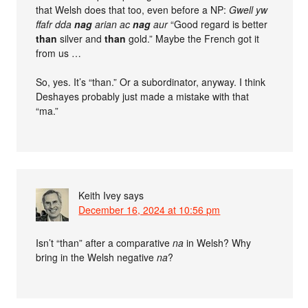
that Welsh does that too, even before a NP:
Gwell yw
ffafr dda
nag
arian ac
nag
aur
“Good regard is better
than
silver and
than
gold.” Maybe the French got it
from us …
So, yes. It’s “than.” Or a subordinator, anyway. I think
Deshayes probably just made a mistake with that
“ma.”
Keith Ivey
says
December 16, 2024 at 10:56 pm
Isn’t “than” after a comparative
na
in Welsh? Why
bring in the Welsh negative
na
?