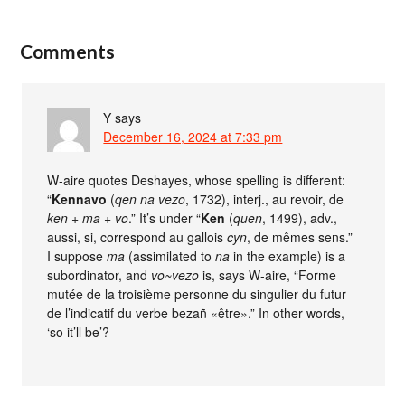
Comments
Y
says
December 16, 2024 at 7:33 pm
W-aire quotes Deshayes, whose spelling is different:
“
Kennavo
(
qen na vezo
, 1732), interj., au revoir, de
ken + ma + vo
.” It’s under “
Ken
(
quen
, 1499), adv.,
aussi, si, correspond au gallois
cyn
, de mêmes sens.”
I suppose
ma
(assimilated to
na
in the example) is a
subordinator, and
vo~vezo
is, says W-aire, “Forme
mutée de la troisième personne du singulier du futur
de l’indicatif du verbe bezañ «être».” In other words,
‘so it’ll be’?