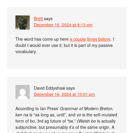
Brett
says
December 16, 2024 at 8:13 pm
The word has come up here
a couple
times before
. I
doubt I would ever use it, but it is part of my passive
vocabulary.
David Eddyshaw
says
December 16, 2024 at 10:01 pm
According to Ian Press’
Grammar of Modern Breton
,
ken na
is “as long as, until”, and
vo
is the soft-mutated
form of
bo
, 3rd sg future of “be.” (Welsh
bo
is actually
subjunctive, but presumably it’s of the same origin. A