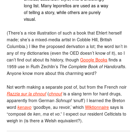
long list. Many leporellos are used as a way
of telling a story, while others are purely
visual.
(There’s a nice illustration of such a book that Ehlert herself
made; she’s a mixed-media artist in Cobble Hill, British
Columbia.) I like the proposed derivation a lot; the word isn’t in
any of my dictionaries (even the OED doesn’t know of it), so I
can’t find out about its history, though
Google Books
finds a
1959 use in Ruth Zechlin’s
The Complete Book of Handcrafts
.
Anyone know more about this charming word?
Not worth making a separate post of, but from the French noir
Razzia sur la chnouf
(
chnouf
is a slang term for hard drugs,
apparently from German
Schnupf
‘snuff’) I learned the Breton
word
kenavo
‘goodbye, au revoir,’ which
Wiktionnaire
says is
“composé de
ken
,
ma
et
vo
.” I expect our resident Celticists to
weigh in (is there a Welsh equivalent?).