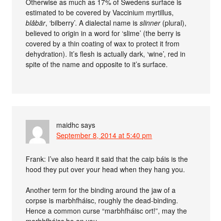
Otherwise as much as 17% of Swedens surface is
estimated to be covered by Vaccinium myrtillus,
blåbär
, ‘bilberry’. A dialectal name is
slinner
(plural),
believed to origin in a word for ‘slime’ (the berry is
covered by a thin coating of wax to protect it from
dehydration). It’s flesh is actually dark, ‘wine’, red in
spite of the name and opposite to it’s surface.
maidhc
says
September 8, 2014 at 5:40 pm
Frank: I’ve also heard it said that the caip báis is the
hood they put over your head when they hang you.
Another term for the binding around the jaw of a
corpse is marbhfháisc, roughly the dead-binding.
Hence a common curse “marbhfháisc ort!”, may the