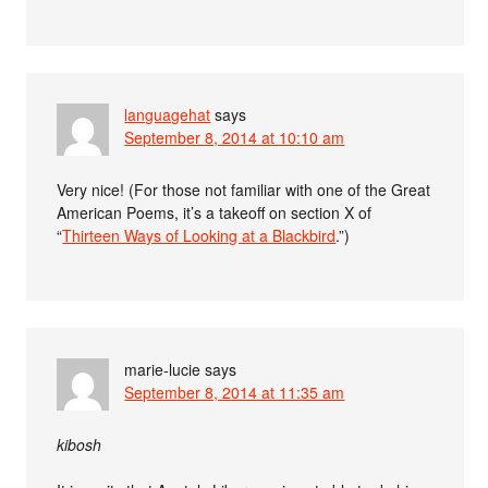
languagehat
says
September 8, 2014 at 10:10 am
Very nice! (For those not familiar with one of the Great
American Poems, it’s a takeoff on section X of
“
Thirteen Ways of Looking at a Blackbird
.”)
marie-lucie
says
September 8, 2014 at 11:35 am
kibosh