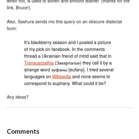
when hot, is used to soften and smooth leather’ (thanks for the
link, Bruce!).
Also, Sashura sends me this query on an obscure dialectal
form:
It’s blackberry season and I posted a picture
of my pick on facebook. In the comments
thread a Ukrainian friend of mind said that in
Transcarpathia
(Закарпатье) they call it by a
strange word эуфаны [eufany]. I tried several
languages on
Wikipedia
and none seems to
correspond to euphany. What could it be?
Any ideas?
Comments