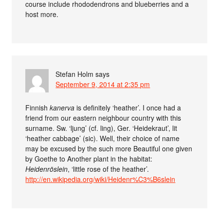
course include rhododendrons and blueberries and a
host more.
Stefan Holm
says
September 9, 2014 at 2:35 pm
Finnish
kanerva
is definitely ‘heather’. I once had a
friend from our eastern neighbour country with this
surname. Sw. ‘ljung’ (cf. ling), Ger. ‘Heidekraut’, lit
‘heather cabbage’ (sic). Well, their choice of name
may be excused by the such more Beautiful one given
by Goethe to Another plant in the habitat:
Heidenröslein
, ‘little rose of the heather’.
http://en.wikipedia.org/wiki/Heidenr%C3%B6slein