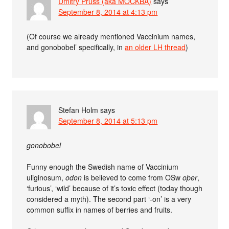
Dmitry Pruss (aka MOCKBA)
says
September 8, 2014 at 4:13 pm
(Of course we already mentioned Vaccinium names,
and gonobobel’ specifically, in
an older LH thread
)
Stefan Holm
says
September 8, 2014 at 5:13 pm
gonobobel
Funny enough the Swedish name of Vaccinium
uliginosum,
odon
is believed to come from OSw
oþer
,
‘furious’, ‘wild’ because of it’s toxic effect (today though
considered a myth). The second part ‘-on’ is a very
common suffix in names of berries and fruits.