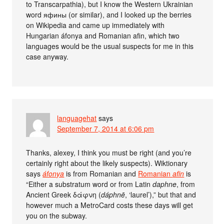
to Transcarpathia), but I know the Western Ukrainian
word яфины (or similar), and I looked up the berries
on Wikipedia and came up immediately with
Hungarian áfonya and Romanian afin, which two
languages would be the usual suspects for me in this
case anyway.
languagehat
says
September 7, 2014 at 6:06 pm
Thanks, alexey, I think you must be right (and you’re
certainly right about the likely suspects). Wiktionary
says
áfonya
is from Romanian and
Romanian
afin
is
“Either a substratum word or from Latin
daphne
, from
Ancient Greek δάφνη (
dáphnē
, ‘laurel’),” but that and
however much a MetroCard costs these days will get
you on the subway.