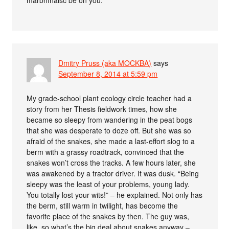
marbhfháisc be on you.
Dmitry Pruss (aka MOCKBA)
says
September 8, 2014 at 5:59 pm
My grade-school plant ecology circle teacher had a
story from her Thesis fieldwork times, how she
became so sleepy from wandering in the peat bogs
that she was desperate to doze off. But she was so
afraid of the snakes, she made a last-effort slog to a
berm with a grassy roadtrack, convinced that the
snakes won’t cross the tracks. A few hours later, she
was awakened by a tractor driver. It was dusk. “Being
sleepy was the least of your problems, young lady.
You totally lost your wits!” – he explained. Not only has
the berm, still warm in twilight, has become the
favorite place of the snakes by then. The guy was,
like, so what’s the big deal about snakes anyway –