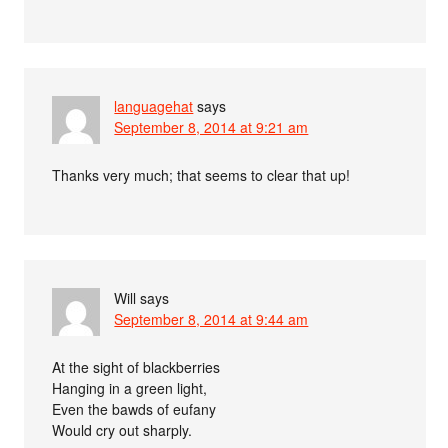
languagehat
says
September 8, 2014 at 9:21 am
Thanks very much; that seems to clear that up!
Will
says
September 8, 2014 at 9:44 am
At the sight of blackberries
Hanging in a green light,
Even the bawds of eufany
Would cry out sharply.