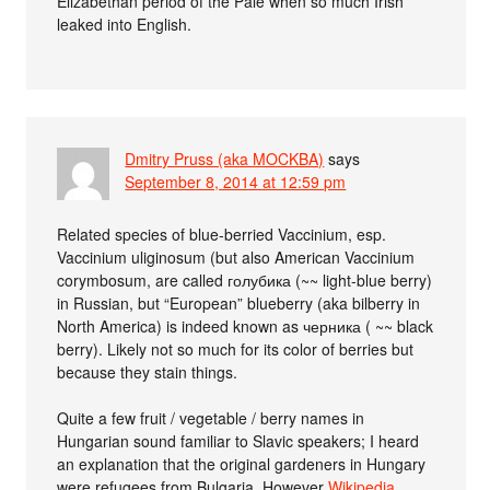
Elizabethan period of the Pale when so much Irish
leaked into English.
Dmitry Pruss (aka MOCKBA)
says
September 8, 2014 at 12:59 pm
Related species of blue-berried Vaccinium, esp.
Vaccinium uliginosum (but also American Vaccinium
corymbosum, are called голубика (~~ light-blue berry)
in Russian, but “European” blueberry (aka bilberry in
North America) is indeed known as черника ( ~~ black
berry). Likely not so much for its color of berries but
because they stain things.
Quite a few fruit / vegetable / berry names in
Hungarian sound familiar to Slavic speakers; I heard
an explanation that the original gardeners in Hungary
were refugees from Bulgaria. However
Wikipedia