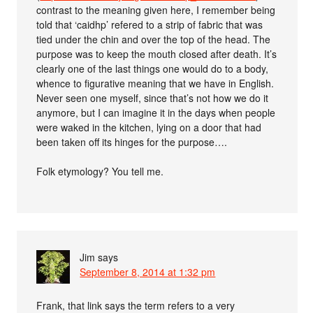
contrast to the meaning given here, I remember being
told that ‘caidhp’ refered to a strip of fabric that was
tied under the chin and over the top of the head. The
purpose was to keep the mouth closed after death. It’s
clearly one of the last things one would do to a body,
whence to figurative meaning that we have in English.
Never seen one myself, since that’s not how we do it
anymore, but I can imagine it in the days when people
were waked in the kitchen, lying on a door that had
been taken off its hinges for the purpose….
Folk etymology? You tell me.
Jim
says
September 8, 2014 at 1:32 pm
Frank, that link says the term refers to a very