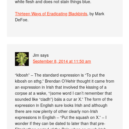
white flesh and does not stain things blue.
Thirteen Ways of Eradicating Blackbirds
, by Mark
DeFoe.
Jim
says
September 8, 2014 at 11:50 am
“kibosh” – The standard expression is “To put the
kibosh on sthg.” Brendan O’Hehir thought it came from
an expression in Irish that involved the kissing of a
corpse at a wake, “(some word I can’t remember that
sounded like “ciadh”) báis a cur ar X.” The form of the
expression in English sure looks Irish and although
there are now plenty of other clearly non-Irish
expressions in English – “Put the squash on X.” – I
wonder if they can be dated to later than that pre-