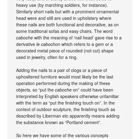
heavy use (by marching soldiers, for instance).
Similarly short nails but with a prominent ornamental
head were and still are used in upholstery where
these nails are both functional and decorative, as on
some traditional sofas and easy chairs. The word
caboche
with the meaning of ‘nail head’ gave rise to a
derivative
le cabochon
which refers to a gem or a
decorated metal piece of rounded (not cut) shape
used in jewelry, often for a ring.
Adding the nails to a pair of clogs or a piece of
uphosltered furniture would most likely be the last
operation performed during the making of these
objects, so “put the
caboche
on” could have been
interpreted by English speakers otherwise unfamiliar
with the term as “put the finishing touch on”. In the
context of outdoor sculpture, the finishing touch as
described by Liberman etc apparently means adding
the substance known as “Portland cement”.
So here we have some of the various concepts