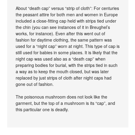
About “death cap” versus “strip of cloth”: For centuries
the peasant attire for both men and women in Europe
included a close-fitting cap held with strips tied under
the chin (you can see instances of it in Breughel’s
works, for instance). Even after this went out of
fashion for daytime clothing, the same pattern was
used for a “night cap” worn at night. This type of cap is
still used for babies in some places. It is likely that the
night cap was used also as a “death cap” when
preparing bodies for burial, with the strips tied in such
a way as to keep the mouth closed, but was later
replaced by just strips of cloth after night caps had
gone out of fashion.
The poisonous mushroom does not look like the
garment, but the top of a mushroom is its “cap”, and
this particular one is deadly.