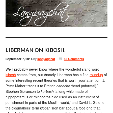
LIBERMAN ON KIBOSH.
September 7, 2014
by
languagehat
53 Comments
We’ll probably never know where the wonderful slang word
kibosh
comes from, but Anatoly Liberman has a fine
roundup
of
some interesting recent theories that is worth your attention; J.
Peter Maher traces it to French
caboche
‘head (informal),’
Stephen Goranson to
kurbash
‘a long whip made of
hippopotamus or rhinoceros hide used as an instrument of
punishment in parts of the Muslim world,’ and David L. Gold to
the clogmakers’ term
kibosh
‘iron bar about a foot long that,