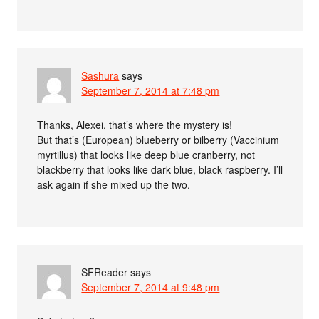
Sashura
says
September 7, 2014 at 7:48 pm
Thanks, Alexei, that’s where the mystery is!
But that’s (European) blueberry or bilberry (Vaccinium
myrtillus) that looks like deep blue cranberry, not
blackberry that looks like dark blue, black raspberry. I’ll
ask again if she mixed up the two.
SFReader
says
September 7, 2014 at 9:48 pm