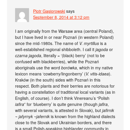
Piotr Gąsiorowski
says
September 8, 2014 at 3:12 pm
I am originally from the Warsaw area (central Poland),
but I have lived in or near Poznań (in western Poland)
since the mid-1980s. The name of
V. myrtillus
is a
well-established regional shibboleth. I call it
jagoda
or
czarna jagoda
, literally = ‘(black) berry’ (not to be
confused with blackberries), while the Poznań
aboriginals use the word
borówka
, which in my native
lexicon means ‘cowberry/lingonberry’ (
V. vitis-idaea
).
Kraków (in the south) sides with Poznań in this
respect. Both plants and their berries are notorious for
having a constellation of traditional local variants (as in
English, of course). I don’t think Vinereanu’s “Polish
iafira
” for ‘blueberry’ is quite genuine (though
jafira
,
with several variants, is attested in Slovak), but
jafirnik
~ jafyrnyk ~jafernik
is known from the highland dialects
close to the Slovak and Ukrainian borders, and there
is a small Polish-speaking highlander community in