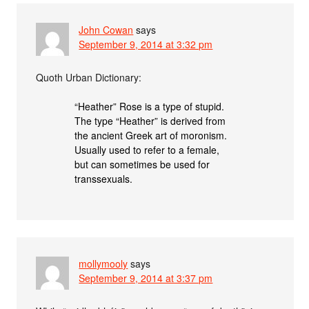
John Cowan
says
September 9, 2014 at 3:32 pm
Quoth Urban Dictionary:
“Heather” Rose is a type of stupid.
The type “Heather” is derived from
the ancient Greek art of moronism.
Usually used to refer to a female,
but can sometimes be used for
transsexuals.
mollymooly
says
September 9, 2014 at 3:37 pm