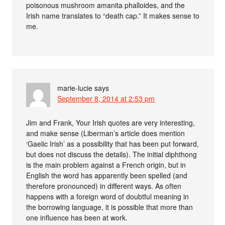
poisonous mushroom amanita phalloides, and the
Irish name translates to “death cap.” It makes sense to
me.
marie-lucie
says
September 8, 2014 at 2:53 pm
Jim and Frank, Your Irish quotes are very interesting,
and make sense (Liberman’s article does mention
‘Gaelic Irish’ as a possibility that has been put forward,
but does not discuss the details). The initial diphthong
is the main problem against a French origin, but in
English the word has apparently been spelled (and
therefore pronounced) in different ways. As often
happens with a foreign word of doubtful meaning in
the borrowing language, it is possible that more than
one influence has been at work.