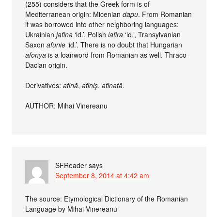
(255) considers that the Greek form is of
Mediterranean origin: Micenian
dapu
. From Romanian
it was borrowed into other neighboring languages:
Ukrainian
jafina
‘id.’, Polish
iafira
‘id.’, Transylvanian
Saxon
afunie
‘id.’. There is no doubt that Hungarian
afonya
is a loanword from Romanian as well. Thraco-
Dacian origin.
Derivatives:
afină
,
afiniş
,
afinată
.
AUTHOR: Mihai Vinereanu
SFReader
says
September 8, 2014 at 4:42 am
The source: Etymological Dictionary of the Romanian
Language by Mihai Vinereanu