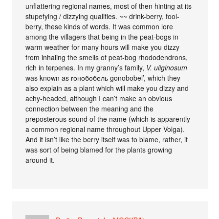
unflattering regional names, most of then hinting at its
stupefying / dizzying qualities. ~~ drink-berry, fool-
berry, these kinds of words. It was common lore
among the villagers that being in the peat-bogs in
warm weather for many hours will make you dizzy
from inhaling the smells of peat-bog rhododendrons,
rich in terpenes. In my granny’s family,
V. uliginosum
was known as гонобобель gonobobel’, which they
also explain as a plant which will make you dizzy and
achy-headed, although I can’t make an obvious
connection between the meaning and the
preposterous sound of the name (which is apparently
a common regional name throughout Upper Volga).
And it isn’t like the berry itself was to blame, rather, it
was sort of being blamed for the plants growing
around it.