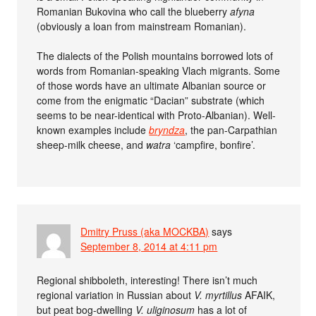
Romanian Bukovina who call the blueberry
afyna
(obviously a loan from mainstream Romanian).
The dialects of the Polish mountains borrowed lots of
words from Romanian-speaking Vlach migrants. Some
of those words have an ultimate Albanian source or
come from the enigmatic “Dacian” substrate (which
seems to be near-identical with Proto-Albanian). Well-
known examples include
bryndza
, the pan-Carpathian
sheep-milk cheese, and
watra
‘campfire, bonfire’.
Dmitry Pruss (aka MOCKBA)
says
September 8, 2014 at 4:11 pm
Regional shibboleth, interesting! There isn’t much
regional variation in Russian about
V. myrtillus
AFAIK,
but peat bog-dwelling
V. uliginosum
has a lot of