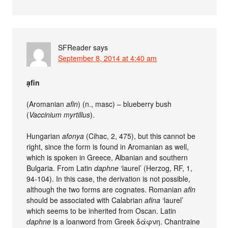
SFReader
says
September 8, 2014 at 4:40 am
ạfin
(Aromanian
afin
) (n., masc) – blueberry bush
(
Vaccinium myrtillus
).
Hungarian
afonya
(Cihac, 2, 475), but this cannot be
right, since the form is found in Aromanian as well,
which is spoken in Greece, Albanian and southern
Bulgaria. From Latin
daphne
‘laurel’ (Herzog, RF, 1,
94-104). In this case, the derivation is not possible,
although the two forms are cognates. Romanian
afin
should be associated with Calabrian
afina
‘laurel’
which seems to be inherited from Oscan. Latin
daphne
is a loanword from Greek δάφνη. Chantraine