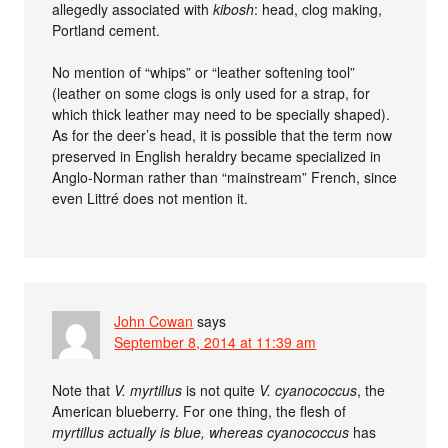
allegedly associated with
kibosh
: head, clog making,
Portland cement.
No mention of “whips” or “leather softening tool”
(leather on some clogs is only used for a strap, for
which thick leather may need to be specially shaped).
As for the deer’s head, it is possible that the term now
preserved in English heraldry became specialized in
Anglo-Norman rather than “mainstream” French, since
even Littré does not mention it.
John Cowan
says
September 8, 2014 at 11:39 am
Note that
V. myrtillus
is not quite
V. cyanococcus
, the
American blueberry. For one thing, the flesh of
myrtillus actually is blue, whereas
cyanococcus
has