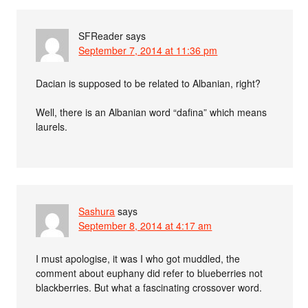
SFReader
says
September 7, 2014 at 11:36 pm
Dacian is supposed to be related to Albanian, right?
Well, there is an Albanian word “dafina” which means
laurels.
Sashura
says
September 8, 2014 at 4:17 am
I must apologise, it was I who got muddled, the
comment about euphany did refer to blueberries not
blackberries. But what a fascinating crossover word.