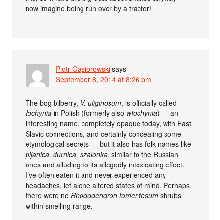
now imagine being run over by a tractor!
Piotr Gąsiorowski
says
September 8, 2014 at 8:26 pm
The bog bilberry,
V. uliginosum
, is officially called
łochynia
in Polish (formerly also
włochynia
) — an
interesting name, completely opaque today, with East
Slavic connections, and certainly concealing some
etymological secrets — but it also has folk names like
pijanica, durnica, szalonka
, similar to the Russian
ones and alluding to its allegedly intoxicating effect.
I’ve often eaten it and never experienced any
headaches, let alone altered states of mind. Perhaps
there were no
Rhododendron tomentosum
shrubs
within smelling range.