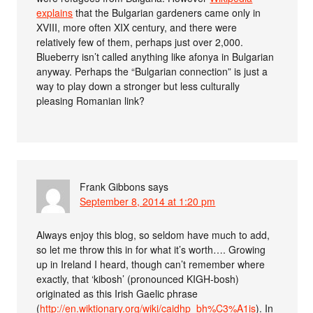
explains
that the Bulgarian gardeners came only in
XVIII, more often XIX century, and there were
relatively few of them, perhaps just over 2,000.
Blueberry isn’t called anything like afonya in Bulgarian
anyway. Perhaps the “Bulgarian connection” is just a
way to play down a stronger but less culturally
pleasing Romanian link?
Frank Gibbons
says
September 8, 2014 at 1:20 pm
Always enjoy this blog, so seldom have much to add,
so let me throw this in for what it’s worth…. Growing
up in Ireland I heard, though can’t remember where
exactly, that ‘kibosh’ (pronounced KIGH-bosh)
originated as this Irish Gaelic phrase
(
http://en.wiktionary.org/wiki/caidhp_bh%C3%A1is
). In