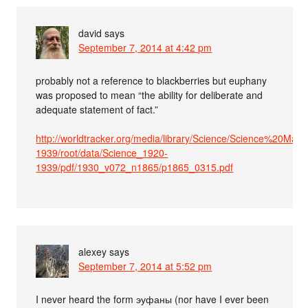
david
says
September 7, 2014 at 4:42 pm
probably not a reference to blackberries but euphany
was proposed to mean “the ability for deliberate and
adequate statement of fact.”
http://worldtracker.org/media/library/Science/Science%20M
1939/root/data/Science_1920-
1939/pdf/1930_v072_n1865/p1865_0315.pdf
alexey
says
September 7, 2014 at 5:52 pm
I never heard the form эуфаны (nor have I ever been