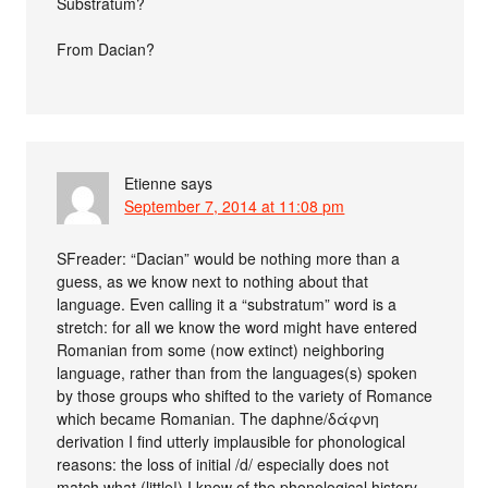
Substratum?
From Dacian?
Etienne
says
September 7, 2014 at 11:08 pm
SFreader: “Dacian” would be nothing more than a
guess, as we know next to nothing about that
language. Even calling it a “substratum” word is a
stretch: for all we know the word might have entered
Romanian from some (now extinct) neighboring
language, rather than from the languages(s) spoken
by those groups who shifted to the variety of Romance
which became Romanian. The daphne/δάφνη
derivation I find utterly implausible for phonological
reasons: the loss of initial /d/ especially does not
match what (little!) I know of the phonological history