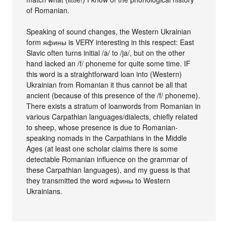
of Romanian.
Speaking of sound changes, the Western Ukrainian
form яфины is VERY interesting in this respect: East
Slavic often turns initial /a/ to /ja/, but on the other
hand lacked an /f/ phoneme for quite some time. IF
this word is a straightforward loan into (Western)
Ukrainian from Romanian it thus cannot be all that
ancient (because of this presence of the /f/ phoneme).
There exists a stratum of loanwords from Romanian in
various Carpathian languages/dialects, chiefly related
to sheep, whose presence is due to Romanian-
speaking nomads in the Carpathians in the Middle
Ages (at least one scholar claims there is some
detectable Romanian influence on the grammar of
these Carpathian languages), and my guess is that
they transmitted the word яфины to Western
Ukrainians.