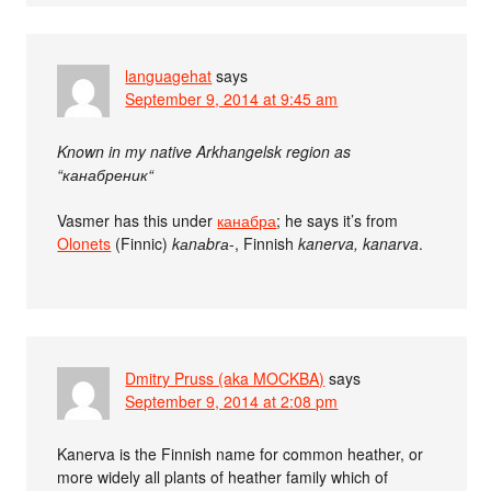
languagehat
says
September 9, 2014 at 9:45 am
Known in my native Arkhangelsk region as
“канабреник“
Vasmer has this under
канабра
; he says it’s from
Olonets
(Finnic)
kаnаbrа
-, Finnish
kanerva, kanarva
.
Dmitry Pruss (aka MOCKBA)
says
September 9, 2014 at 2:08 pm
Kanerva is the Finnish name for common heather, or
more widely all plants of heather family which of