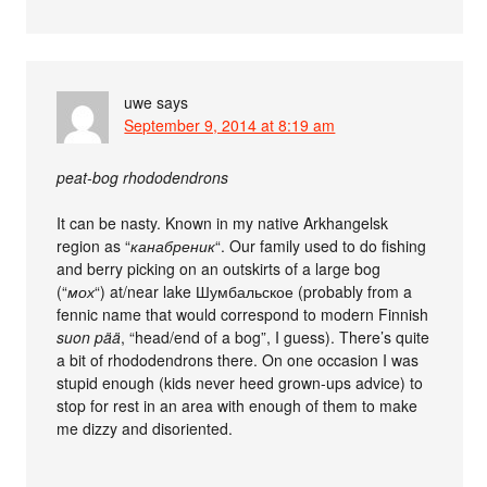
uwe
says
September 9, 2014 at 8:19 am
peat-bog rhododendrons
It can be nasty. Known in my native Arkhangelsk
region as “
канабреник
“. Our family used to do fishing
and berry picking on an outskirts of a large bog
(“
мох
“) at/near lake Шумбальское (probably from a
fennic name that would correspond to modern Finnish
suon pää
, “head/end of a bog”, I guess). There’s quite
a bit of rhododendrons there. On one occasion I was
stupid enough (kids never heed grown-ups advice) to
stop for rest in an area with enough of them to make
me dizzy and disoriented.