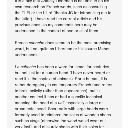
It is a pity that Anatoly Liberman is not able to do his
own research on French words, such as consulting
the TLFI or the Littré (thanks JC for introducing me to
the latter). I have read the current article and his
previous ones, so my comments here may be
understood in the context of one or all of them.
French
caboche
does seem to be the most promising
word, but not quite as Liberman or his source Maher
understands it.
La caboche
has been a word for ‘head’ for centuries,
but not just for a human head (I have never heard or
read it in the context of animals). For a human, it is
rather derogatory in contemporary French (and refers
to brain activity rather than appearance), but in
another context it has or had a specific technical
meaning: the head of a
nail
, especially a large or
ornamental head. Short nails with large heads were
formerly used to reinforce the soles of wooden shoes
such as
clogs
(otherwise the wood would wear out
very fast), and of sturdy shoes with thick soles for