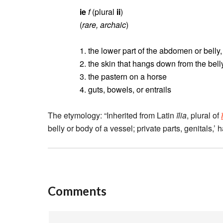
ie
f
(plural
ii
)
(
rare, archaic
)
1. the lower part of the abdomen or belly
2. the skin that hangs down from the bell
3. the pastern on a horse
4. guts, bowels, or entrails
The etymology: “Inherited from Latin
īlia
, plural of
belly or body of a vessel; private parts, genitals,’
Comments