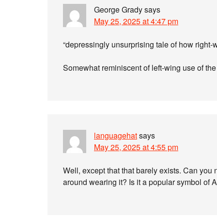
George Grady
says
May 25, 2025 at 4:47 pm
“depressingly unsurprising tale of how righ
Somewhat reminiscent of left-wing use of the 
languagehat
says
May 25, 2025 at 4:55 pm
Well, except that that barely exists. Can yo
around wearing it? Is it a popular symbol of 