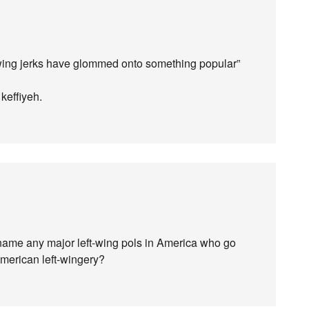
t-wing jerks have glommed onto something popular”
keffiyeh.
u name any major left-wing pols in America who go
American left-wingery?