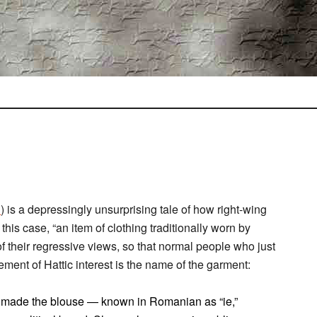
d
) is a depressingly unsurprising tale of how right-wing
is case, “an item of clothing traditionally worn by
f their regressive views, so that normal people who just
lement of Hattic interest is the name of the garment:
as made the blouse — known in Romanian as “ie,”