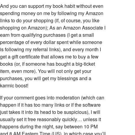
And you can support my book habit without even
spending money on me by following my Amazon
links to do your shopping (if, of course, you like
shopping on Amazon); As an Amazon Associate I
earn from qualifying purchases (I get a small
percentage of every dollar spent while someone
is following my referral links), and every month I
get a gift certificate that allows me to buy a few
books (or, if someone has bought a big-ticket
item, even more). You will not only get your
purchases, you will get my blessings and a
karmic boost!
If your comment goes into moderation (which can
happen if it has too many links or if the software
just takes it into its head to be suspicious), I will
usually set it free reasonably quickly… unless it
happens during the night, say between 10 PM
and 8 AM Eastern Time (US), in which case you’ll