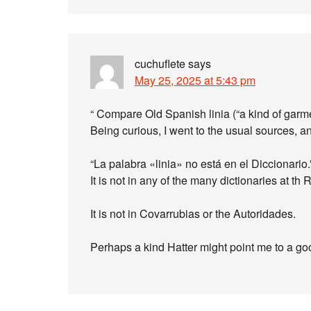
cuchuflete
says
May 25, 2025 at 5:43 pm
“ Compare Old Spanish linia (“a kind of garme
Being curious, I went to the usual sources, 
“La palabra «linia» no está en el Diccionario.
It is not in any of the many dictionaries at th
It is not in Covarrubias or the Autoridades.
Perhaps a kind Hatter might point me to a go