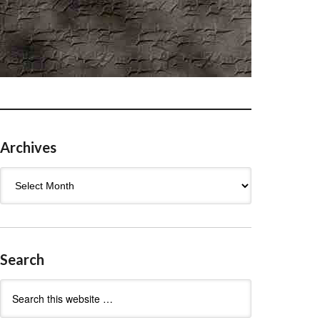
Archives
Archives
Search