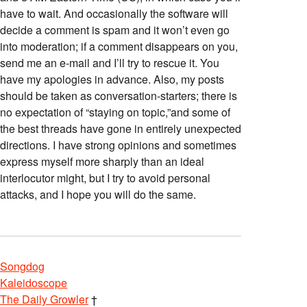
have to wait. And occasionally the software will
decide a comment is spam and it won’t even go
into moderation; if a comment disappears on you,
send me an e-mail and I’ll try to rescue it. You
have my apologies in advance. Also, my posts
should be taken as conversation-starters; there is
no expectation of “staying on topic,”and some of
the best threads have gone in entirely unexpected
directions. I have strong opinions and sometimes
express myself more sharply than an ideal
interlocutor might, but I try to avoid personal
attacks, and I hope you will do the same.
Songdog
Kaleidoscope
The Daily Growler
†