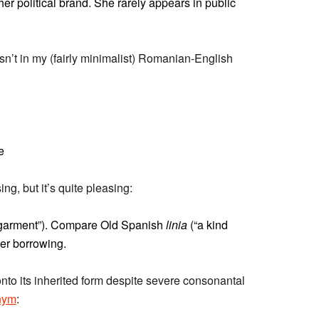
er political brand. She rarely appears in public
 isn’t in my (fairly minimalist) Romanian-English
e
ng, but it’s quite pleasing:
 garment”). Compare Old Spanish
linia
(“a kind
ater borrowing.
nto its inherited form despite severe consonantal
nym
: