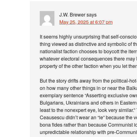
J.W. Brewer
says
May 25, 2025 at 6:07 pm
It seems highly unsurprising that self-consciou
thing viewed as distinctive and symbolic of th
nationalist faction chooses to boycott the ite
whatever electoral consequences there may 
property of the other faction when you let the
But the story drifts away from the political-h
on how many other things in or near the Balk
exemplary sentence “Asserting exclusive own
Bulgarians, Ukrainians and others in Easter
least to the nonexpert eye, look very similar.” 
Ceausescu didn’t wear an “ie” because the v
bona fides rather than because Communist id
unpredictable relationship with pre-Communist