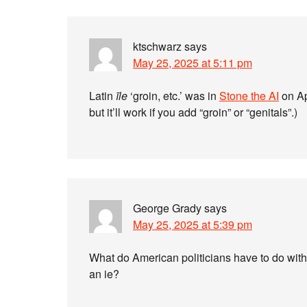
ktschwarz
says
May 25, 2025 at 5:11 pm
Latin
īle
‘groin, etc.’ was in
Stone the AI
on Ap
but it’ll work if you add “groin” or “genitals”.)
George Grady
says
May 25, 2025 at 5:39 pm
What do American politicians have to do wi
an ie?