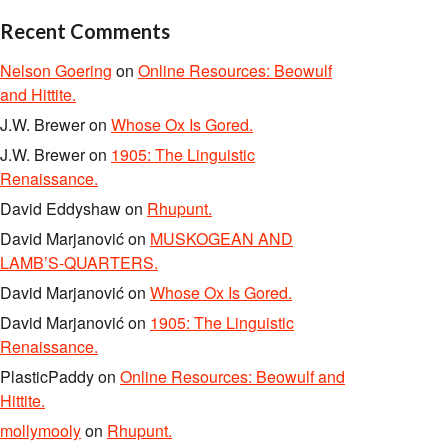
Recent Comments
Nelson Goering
on
Online Resources: Beowulf
and Hittite.
J.W. Brewer
on
Whose Ox Is Gored.
J.W. Brewer
on
1905: The Linguistic
Renaissance.
David Eddyshaw
on
Rhupunt.
David Marjanović
on
MUSKOGEAN AND
LAMB’S-QUARTERS.
David Marjanović
on
Whose Ox Is Gored.
David Marjanović
on
1905: The Linguistic
Renaissance.
PlasticPaddy
on
Online Resources: Beowulf and
Hittite.
mollymooly
on
Rhupunt.