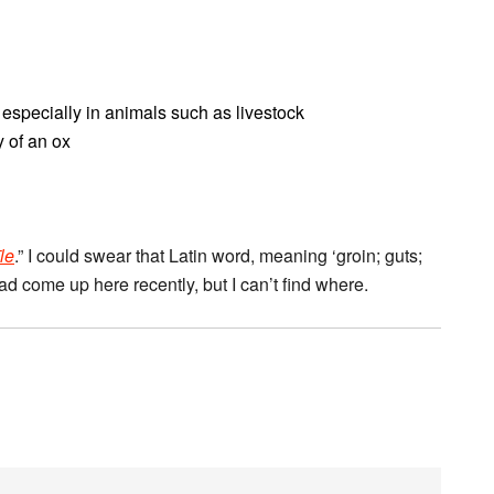
, especially in animals such as livestock
y of an ox
īle
.” I could swear that Latin word, meaning ‘groin; guts;
 had come up here recently, but I can’t find where.