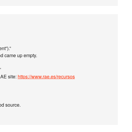
nt”).”
and came up empty.
”
 RAE site:
https://www.rae.es/recursos
od source.