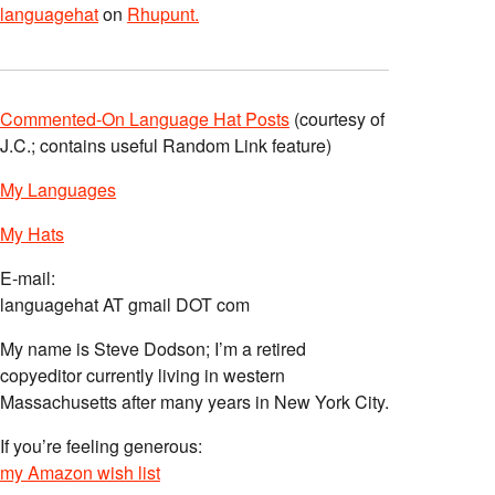
languagehat
on
Rhupunt.
Commented-On Language Hat Posts
(courtesy of
J.C.; contains useful Random Link feature)
My Languages
My Hats
E-mail:
languagehat AT gmail DOT com
My name is Steve Dodson; I’m a retired
copyeditor currently living in western
Massachusetts after many years in New York City.
If you’re feeling generous:
my Amazon wish list