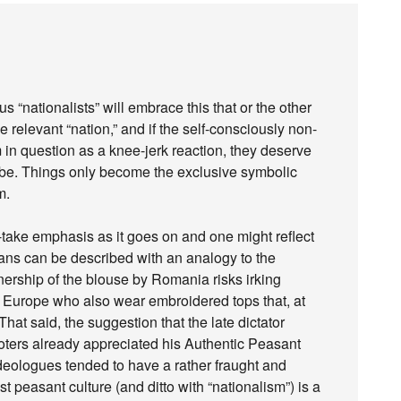
s “nationalists” will embrace this that or the other
e relevant “nation,” and if the self-consciously non-
m in question as a knee-jerk reaction, they deserve
be. Things only become the exclusive symbolic
m.
ot-take emphasis as it goes on and one might reflect
ans can be described with an analogy to the
ership of the blouse by Romania risks irking
n Europe who also wear embroidered tops that, at
That said, the suggestion that the late dictator
oters already appreciated his Authentic Peasant
eologues tended to have a rather fraught and
 peasant culture (and ditto with “nationalism”) is a