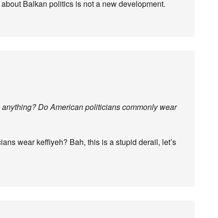
 about Balkan politics is not a new development.
th anything? Do American politicians commonly wear
ans wear keffiyeh? Bah, this is a stupid derail, let’s