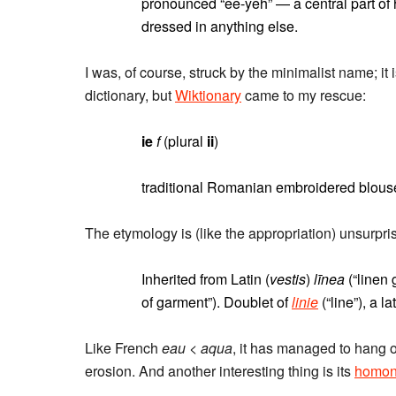
pronounced “ee-yeh” — a central part of h
dressed in anything else.
I was, of course, struck by the minimalist name; it
dictionary, but
Wiktionary
came to my rescue:
ie
f
(plural
ii
)
traditional Romanian embroidered blous
The etymology is (like the appropriation) unsurprisi
Inherited from Latin (
vestis
)
līnea
(“linen
of garment”). Doublet of
linie
(“line”), a l
Like French
eau
<
aqua
, it has managed to hang o
erosion. And another interesting thing is its
homo