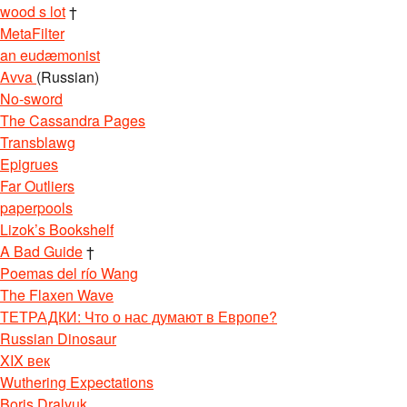
wood s lot
†
MetaFilter
an eudæmonist
Avva
(Russian)
No-sword
The Cassandra Pages
Transblawg
Epigrues
Far Outliers
paperpools
Lizok’s Bookshelf
A Bad Guide
†
Poemas del río Wang
The Flaxen Wave
ТЕТРАДКИ: Что о нас думают в Европе?
Russian Dinosaur
XIX век
Wuthering Expectations
Boris Dralyuk