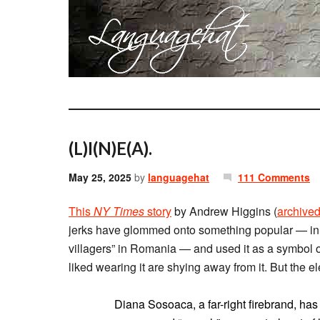
(L)I(N)E(A).
May 25, 2025
by
languagehat
111 Comments
This
NY Times
story
by Andrew Higgins (
archive
jerks have glommed onto something popular — in th
villagers” in Romania — and used it as a symbol o
liked wearing it are shying away from it. But the e
Diana Sosoaca, a far-right firebrand, h