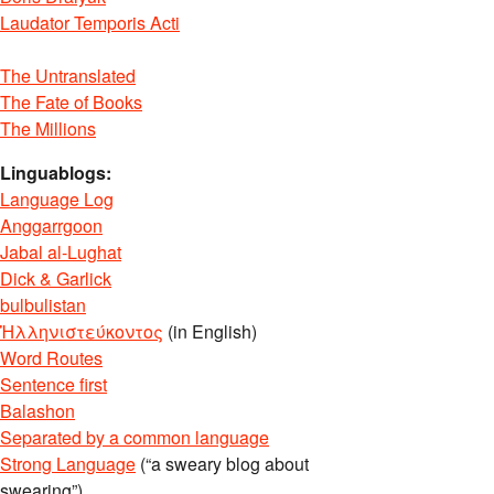
Laudator Temporis Acti
The Untranslated
The Fate of Books
The Millions
Linguablogs:
Language Log
Anggarrgoon
Jabal al-Lughat
Dick & Garlick
bulbulistan
Ἡλληνιστεύκοντος
(in English)
Word Routes
Sentence first
Balashon
Separated by a common language
Strong Language
(“a sweary blog about
swearing”)