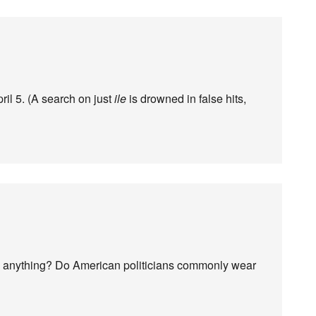
ril 5. (A search on just
ile
is drowned in false hits,
th anything? Do American politicians commonly wear