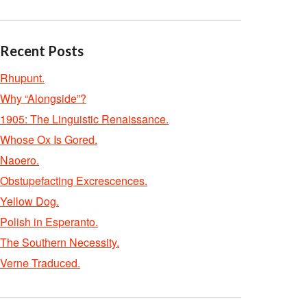
Recent Posts
Rhupunt.
Why “Alongside”?
1905: The Linguistic Renaissance.
Whose Ox Is Gored.
Naoero.
Obstupefacting Excrescences.
Yellow Dog.
Polish in Esperanto.
The Southern Necessity.
Verne Traduced.