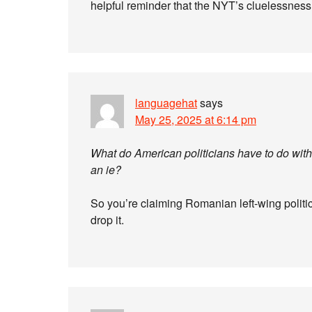
helpful reminder that the NYT’s cluelessness
languagehat
says
May 25, 2025 at 6:14 pm
What do American politicians have to do wi
an ie?
So you’re claiming Romanian left-wing politici
drop it.