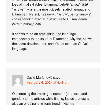
loss of final syllables: Ditammari
kūpīē
“arrow”,
īpīē
“arrows”, where the most closely related language to
Ditammari, Nateni, has
pēǹkū
“arrow”,
pēǹcī
“arrows”,
corresponding exactly in structure to Gulmancema
pìèmú
, plural
pìèmí
.
It seems to be an areal thing: the language
immediately to the south of Ditammari, Miyobe, shows
the same development, and it’s not even an Oti-Volta
language.
David Marjanović
says
February 6, 2024 at 4:48 pm
Outsourcing the tracking of number (and case and
gender) to the articles while final syllables are lost is
also an ongoing long-term trend in German.