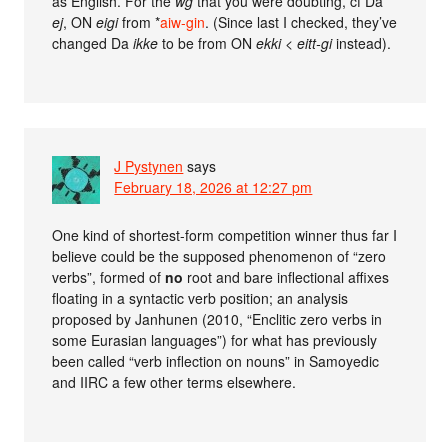
as English. For the
wg
that you were doubting, cf Da
ej
, ON
eigi
from *
aiw-gin
. (Since last I checked, they’ve
changed Da
ikke
to be from ON
ekki
<
eitt-gi
instead).
J Pystynen
says
February 18, 2026 at 12:27 pm
One kind of shortest-form competition winner thus far I
believe could be the supposed phenomenon of “zero
verbs”, formed of
no
root and bare inflectional affixes
floating in a syntactic verb position; an analysis
proposed by Janhunen (2010, “Enclitic zero verbs in
some Eurasian languages”) for what has previously
been called “verb inflection on nouns” in Samoyedic
and IIRC a few other terms elsewhere.