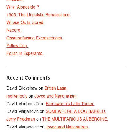
Why “Alongside”?
1905: The Linguistic Renaissance.
Whose Ox Is Gored.
Naoero.
Obstupefacting Excrescences.
Yellow Dog.
Polish in Esperanto.
Recent Comments
David Eddyshaw
on
British Latin.
mollymooly
on
Joyce and Nationalism.
David Marjanović
on
Farnsworth’s Latin Tamer.
David Marjanović
on
SOMEWHERE A DOG BARKED.
Jerry Friedman
on
THE MULTIFARIOUS AUBERGINE.
David Marjanović
on
Joyce and Nationalism.