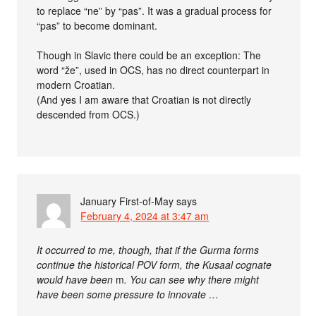
to replace “ne” by “pas”. It was a gradual process for
“pas” to become dominant.
Though in Slavic there could be an exception: The
word “že”, used in OCS, has no direct counterpart in
modern Croatian.
(And yes I am aware that Croatian is not directly
descended from OCS.)
January First-of-May
says
February 4, 2024 at 3:47 am
It occurred to me, though, that if the Gurma forms
continue the historical POV form, the Kusaal cognate
would have been
m
. You can see why there might
have been some pressure to innovate …