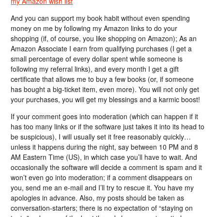
my Amazon wish list
And you can support my book habit without even spending
money on me by following my Amazon links to do your
shopping (if, of course, you like shopping on Amazon); As an
Amazon Associate I earn from qualifying purchases (I get a
small percentage of every dollar spent while someone is
following my referral links), and every month I get a gift
certificate that allows me to buy a few books (or, if someone
has bought a big-ticket item, even more). You will not only get
your purchases, you will get my blessings and a karmic boost!
If your comment goes into moderation (which can happen if it
has too many links or if the software just takes it into its head to
be suspicious), I will usually set it free reasonably quickly…
unless it happens during the night, say between 10 PM and 8
AM Eastern Time (US), in which case you’ll have to wait. And
occasionally the software will decide a comment is spam and it
won’t even go into moderation; if a comment disappears on
you, send me an e-mail and I’ll try to rescue it. You have my
apologies in advance. Also, my posts should be taken as
conversation-starters; there is no expectation of “staying on