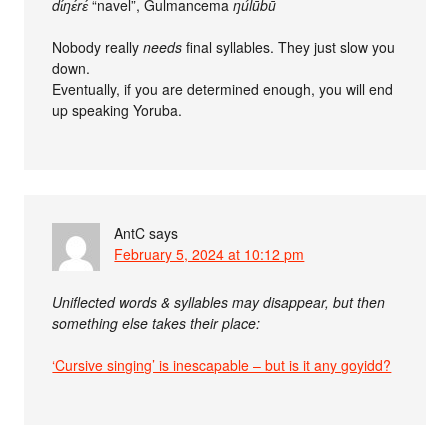
dɩ́ŋɛ́rɛ́
“navel”, Gulmancema
ŋúlūbū
Nobody really
needs
final syllables. They just slow you
down.
Eventually, if you are determined enough, you will end
up speaking Yoruba.
AntC
says
February 5, 2024 at 10:12 pm
Uniflected words & syllables may disappear, but then
something else takes their place:
‘Cursive singing’ is inescapable – but is it any goyidd?