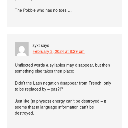
The Pobble who has no toes …
zyxt
says
February 3, 2024 at 8:29 pm
Uniflected words & syllables may disappear, but then
something else takes their place:
Didn’t the Latin negation disappear from French, only
to be replaced by – pas?!?
Just like (in physics) energy can’t be destroyed – it
seems that in language information can’t be
destroyed.