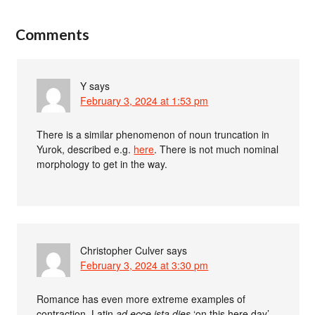
Comments
Y
says
February 3, 2024 at 1:53 pm
There is a similar phenomenon of noun truncation in
Yurok, described e.g.
here
. There is not much nominal
morphology to get in the way.
Christopher Culver
says
February 3, 2024 at 3:30 pm
Romance has even more extreme examples of
contraction. Latin
ad ecce ista dies
‘on this here day’