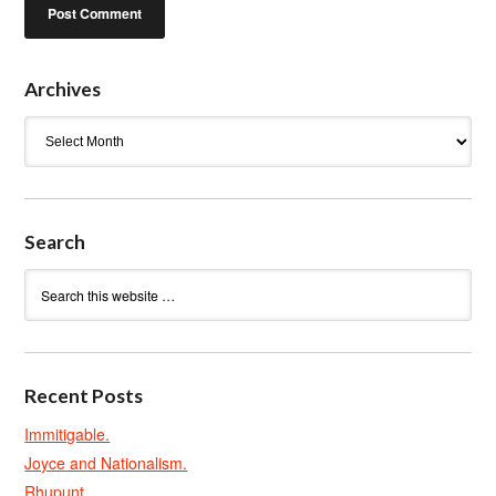
Archives
Archives
Search
Recent Posts
Immitigable.
Joyce and Nationalism.
Rhupunt.