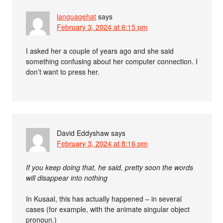
languagehat
says
February 3, 2024 at 6:15 pm
I asked her a couple of years ago and she said
something confusing about her computer connection. I
don’t want to press her.
David Eddyshaw
says
February 3, 2024 at 8:16 pm
If you keep doing that, he said, pretty soon the words
will disappear into nothing
In Kusaal, this has actually happened – in several
cases (for example, with the animate singular object
pronoun.)