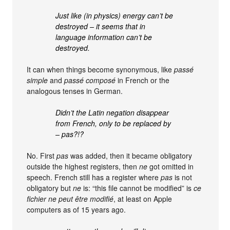
Just like (in physics) energy can’t be
destroyed – it seems that in
language information can’t be
destroyed.
It can when things become synonymous, like
passé
simple
and
passé composé
in French or the
analogous tenses in German.
Didn’t the Latin negation disappear
from French, only to be replaced by
– pas?!?
No. First
pas
was added, then it became obligatory
outside the highest registers, then
ne
got omitted in
speech. French still has a register where
pas
is not
obligatory but
ne
is: “this file cannot be modified” is
ce
fichier ne peut être modifié
, at least on Apple
computers as of 15 years ago.