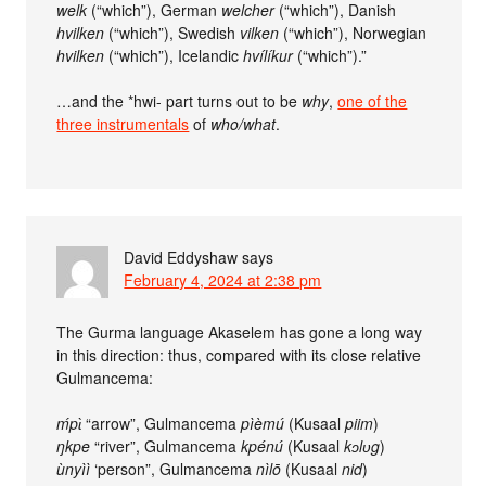
welk
(“which”), German
welcher
(“which”), Danish
hvilken
(“which”), Swedish
vilken
(“which”), Norwegian
hvilken
(“which”), Icelandic
hvílíkur
(“which”).”
…and the *hwi- part turns out to be
why
,
one of the
three instrumentals
of
who/what
.
David Eddyshaw
says
February 4, 2024 at 2:38 pm
The Gurma language Akaselem has gone a long way
in this direction: thus, compared with its close relative
Gulmancema:
ḿpɩ̀
“arrow”, Gulmancema
pìèmú
(Kusaal
piim
)
ŋkpe
“river”, Gulmancema
kpénú
(Kusaal
kɔlʋg
)
ùnyìì
‘person”, Gulmancema
nìlō
(Kusaal
nid
)