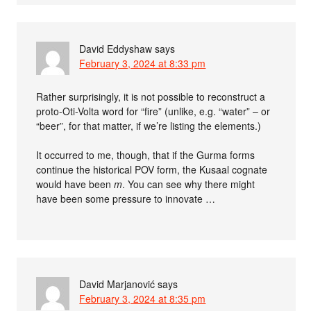
David Eddyshaw
says
February 3, 2024 at 8:33 pm
Rather surprisingly, it is not possible to reconstruct a
proto-Oti-Volta word for “fire” (unlike, e.g. “water” – or
“beer”, for that matter, if we’re listing the elements.)
It occurred to me, though, that if the Gurma forms
continue the historical POV form, the Kusaal cognate
would have been
m
. You can see why there might
have been some pressure to innovate …
David Marjanović
says
February 3, 2024 at 8:35 pm