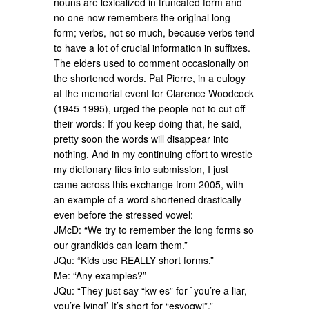
nouns are lexicalized in truncated form and
no one now remembers the original long
form; verbs, not so much, because verbs tend
to have a lot of crucial information in suffixes.
The elders used to comment occasionally on
the shortened words. Pat Pierre, in a eulogy
at the memorial event for Clarence Woodcock
(1945-1995), urged the people not to cut off
their words: If you keep doing that, he said,
pretty soon the words will disappear into
nothing. And in my continuing effort to wrestle
my dictionary files into submission, I just
came across this exchange from 2005, with
an example of a word shortened drastically
even before the stressed vowel:
JMcD: “We try to remember the long forms so
our grandkids can learn them.”
JQu: “Kids use REALLY short forms.”
Me: “Any examples?”
JQu: “They just say “kw es” for `you’re a liar,
you’re lying!’ It’s short for “esyoqwi”.”