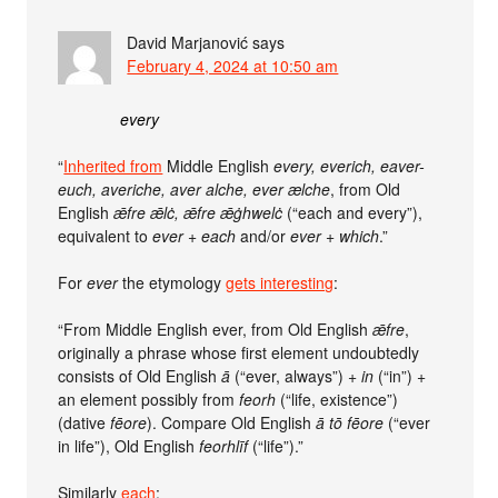
David Marjanović
says
February 4, 2024 at 10:50 am
every
“
Inherited from
Middle English
every, everich, eaver-
euch, averiche, aver alche, ever ælche
, from Old
English
ǣfre ǣlċ, ǣfre ǣġhwelċ
(“each and every”),
equivalent to
ever +‎ each
and/or
ever +‎ which
.”
For
ever
the etymology
gets interesting
:
“From Middle English ever, from Old English
ǣfre
,
originally a phrase whose first element undoubtedly
consists of Old English
ā
(“ever, always”) +
in
(“in”) +
an element possibly from
feorh
(“life, existence”)
(dative
fēore
). Compare Old English
ā tō fēore
(“ever
in life”), Old English
feorhlīf
(“life”).”
Similarly
each
: