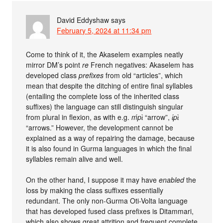
David Eddyshaw
says
February 5, 2024 at 11:34 pm
Come to think of it, the Akaselem examples neatly
mirror DM’s point
re
French negatives: Akaselem has
developed class
prefixes
from old “articles”, which
mean that despite the ditching of entire final syllables
(entailing the complete loss of the inherited class
suffixes) the language can still distinguish singular
from plural in flexion, as with e.g.
ḿpɩ̀
“arrow”,
ɩ́pɩ̀
“arrows.” However, the development cannot be
explained as a way of repairing the damage, because
it is also found in Gurma languages in which the final
syllables remain alive and well.
On the other hand, I suppose it may have
enabled
the
loss by making the class suffixes essentially
redundant. The only non-Gurma Oti-Volta language
that has developed fused class prefixes is Ditammari,
which also shows great attrition and frequent complete