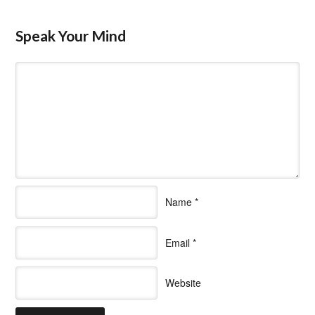
Speak Your Mind
Name
*
Email
*
Website