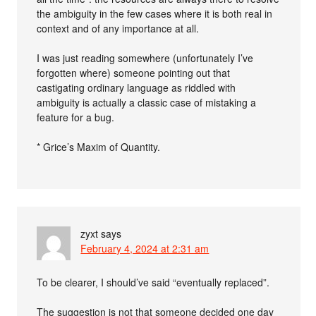
the ambiguity in the few cases where it is both real in
context and of any importance at all.
I was just reading somewhere (unfortunately I’ve
forgotten where) someone pointing out that
castigating ordinary language as riddled with
ambiguity is actually a classic case of mistaking a
feature for a bug.
* Grice’s Maxim of Quantity.
zyxt
says
February 4, 2024 at 2:31 am
To be clearer, I should’ve said “eventually replaced”.
The suggestion is not that someone decided one day