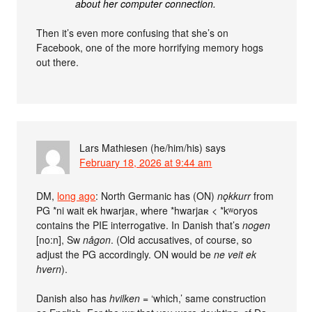
about her computer connection.
Then it’s even more confusing that she’s on
Facebook, one of the more horrifying memory hogs
out there.
Lars Mathiesen (he/him/his)
says
February 18, 2026 at 9:44 am
DM,
long ago
: North Germanic has (ON)
nǫkkurr
from
PG *ni wait ek hwarjaʀ, where *hwarjaʀ < *kʷoryos
contains the PIE interrogative. In Danish that’s
nogen
[no:n], Sw
någon
. (Old accusatives, of course, so
adjust the PG accordingly. ON would be
ne veit ek
hvern
).
Danish also has
hvilken
= ‘which,’ same construction