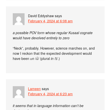
David Eddyshaw
says
February 4, 2024 at 6:08 am
a possible POV form whose regular Kusaal cognate
would have devolved entirely to zero
“Neck”, probably. However, science marches on, and
now I reckon that the expected development would
have been
ʋn
/ʊ̃/ (plural
in
/ɪ̃/.)
Lameen
says
February 4, 2024 at 6:23 am
it seems that in language information can’t be