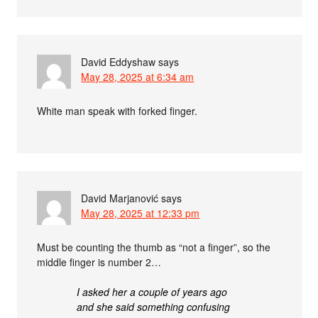
David Eddyshaw
says
May 28, 2025 at 6:34 am
White man speak with forked finger.
David Marjanović
says
May 28, 2025 at 12:33 pm
Must be counting the thumb as “not a finger”, so the
middle finger is number 2…
I asked her a couple of years ago
and she said something confusing