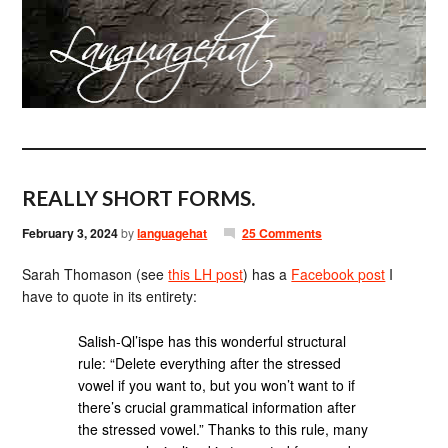
REALLY SHORT FORMS.
February 3, 2024
by
languagehat
25 Comments
Sarah Thomason (see
this LH post
) has a
Facebook post
I
have to quote in its entirety:
Salish-Ql’ispe has this wonderful structural
rule: “Delete everything after the stressed
vowel if you want to, but you won’t want to if
there’s crucial grammatical information after
the stressed vowel.” Thanks to this rule, many