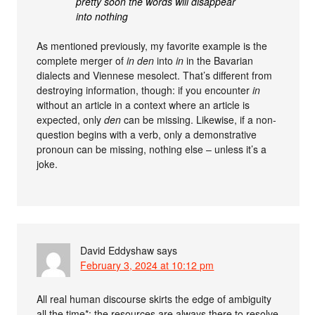
pretty soon the words will disappear
into nothing
As mentioned previously, my favorite example is the
complete merger of
in den
into
in
in the Bavarian
dialects and Viennese mesolect. That’s different from
destroying information, though: if you encounter
in
without an article in a context where an article is
expected, only
den
can be missing. Likewise, if a non-
question begins with a verb, only a demonstrative
pronoun can be missing, nothing else – unless it’s a
joke.
David Eddyshaw
says
February 3, 2024 at 10:12 pm
All real human discourse skirts the edge of ambiguity
all the time*: the resources are always there to resolve