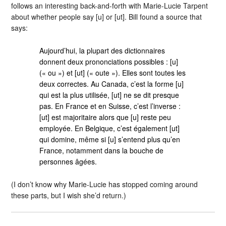
follows an interesting back-and-forth with Marie-Lucie Tarpent
about whether people say [u] or [ut]. Bill found a source that
says:
Aujourd’hui, la plupart des dictionnaires
donnent deux prononciations possibles : [u]
(« ou ») et [ut] (« oute »). Elles sont toutes les
deux correctes. Au Canada, c’est la forme [u]
qui est la plus utilisée, [ut] ne se dit presque
pas. En France et en Suisse, c’est l’inverse :
[ut] est majoritaire alors que [u] reste peu
employée. En Belgique, c’est également [ut]
qui domine, même si [u] s’entend plus qu’en
France, notamment dans la bouche de
personnes âgées.
(I don’t know why Marie-Lucie has stopped coming around
these parts, but I wish she’d return.)