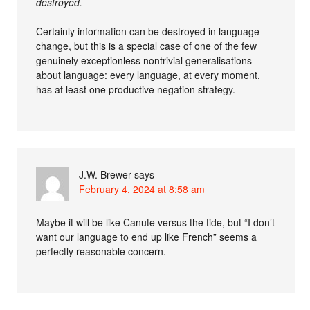
destroyed.
Certainly information can be destroyed in language
change, but this is a special case of one of the few
genuinely exceptionless nontrivial generalisations
about language: every language, at every moment,
has at least one productive negation strategy.
J.W. Brewer
says
February 4, 2024 at 8:58 am
Maybe it will be like Canute versus the tide, but “I don’t
want our language to end up like French” seems a
perfectly reasonable concern.