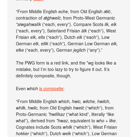
“From Middle English
eche
, from Old English
ǣlċ
,
contraction of
ǣġhwelċ
, from Proto-West Germanic
*aiwgahwalīk
(“each, every”). Compare Scots
ilk, elk
(“each, every”), Saterland Frisian
älk
(“each”), West
Frisian
elk, elts
(“each”), Dutch
elk
(“each”), Low
German
elk, ellik
(“each”), German Low German
elk,
elke
(“each, every”), German
jeglich
(“any”).”
The PWG form is a red link, and the *wg looks like a
mistake, but I’m too lazy to try to figure it out. It’s
definitely composite, though.
Even
which
is composite
:
“From Middle English
which, hwic, wilche, hwilch,
whilk, hwilc
, from Old English
hwelċ
(“which”), from
Proto-Germanic
*hwilīkaz
(“what kind”, literally “like
what”), derived from
*hwaz
, equivalent to
who +‎ like
.
Cognates include Scots
whilk
(“which”), West Frisian
hokker
(“which”), Dutch
welk
(“which”), Low German