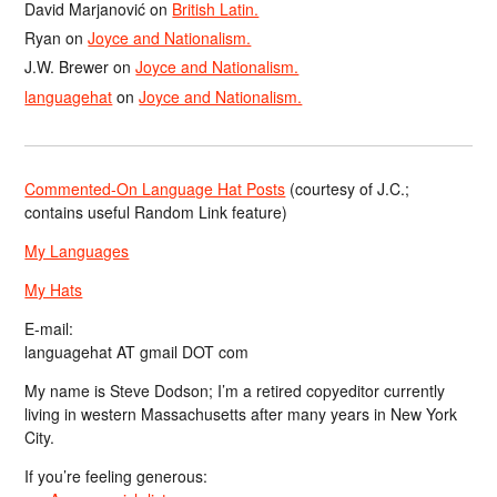
David Marjanović
on
British Latin.
Ryan
on
Joyce and Nationalism.
J.W. Brewer
on
Joyce and Nationalism.
languagehat
on
Joyce and Nationalism.
Commented-On Language Hat Posts
(courtesy of J.C.;
contains useful Random Link feature)
My Languages
My Hats
E-mail:
languagehat AT gmail DOT com
My name is Steve Dodson; I’m a retired copyeditor currently
living in western Massachusetts after many years in New York
City.
If you’re feeling generous: