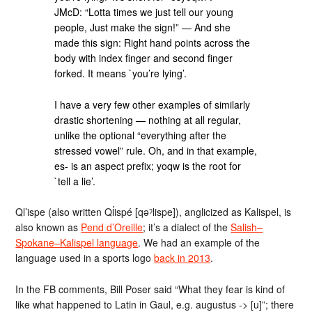
JMcD: “Lotta times we just tell our young
people, Just make the sign!” — And she
made this sign: Right hand points across the
body with index finger and second finger
forked. It means `you’re lying’.
I have a very few other examples of similarly
drastic shortening — nothing at all regular,
unlike the optional “everything after the
stressed vowel” rule. Oh, and in that example,
es- is an aspect prefix; yoqw is the root for
`tell a lie’.
Ql’ispe (also written Ql̓ispé [qəˀlispe]), anglicized as Kalispel, is
also known as
Pend d’Oreille
; it’s a dialect of the
Salish–
Spokane–Kalispel language
. We had an example of the
language used in a sports logo
back in 2013
.
In the FB comments, Bill Poser said “What they fear is kind of
like what happened to Latin in Gaul, e.g. augustus -> [u]”; there