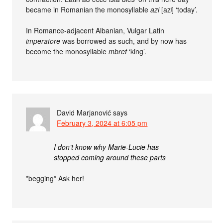
became in Romanian the monosyllable
azi
[azʲ] ‘today’.
In Romance-adjacent Albanian, Vulgar Latin
imperatore
was borrowed as such, and by now has
become the monosyllable
mbret
‘king’.
David Marjanović
says
February 3, 2024 at 6:05 pm
I don’t know why Marie-Lucie has
stopped coming around these parts
*begging* Ask her!