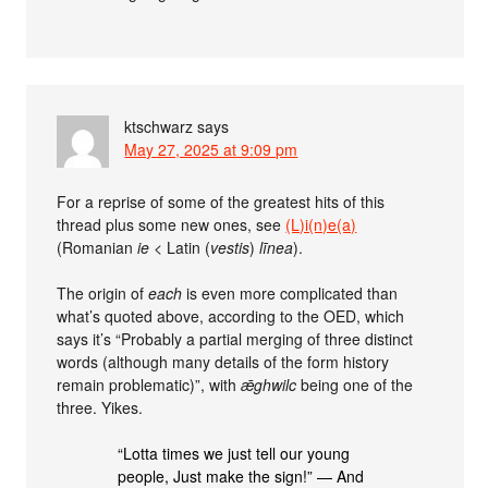
ktschwarz
says
May 27, 2025 at 9:09 pm
For a reprise of some of the greatest hits of this
thread plus some new ones, see
(L)i(n)e(a)
(Romanian
ie
< Latin (
vestis
)
līnea
).
The origin of
each
is even more complicated than
what’s quoted above, according to the OED, which
says it’s “Probably a partial merging of three distinct
words (although many details of the form history
remain problematic)”, with
ǣghwilc
being one of the
three. Yikes.
“Lotta times we just tell our young
people, Just make the sign!” — And