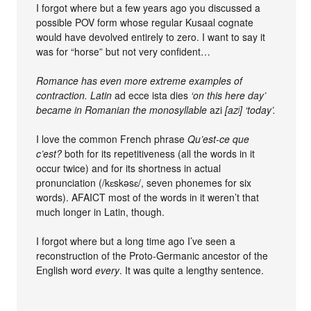
I forgot where but a few years ago you discussed a
possible POV form whose regular Kusaal cognate
would have devolved entirely to zero. I want to say it
was for “horse” but not very confident…
Romance has even more extreme examples of
contraction. Latin
ad ecce ista dies
‘on this here day’
became in Romanian the monosyllable
azi
[azʲ] ‘today’.
I love the common French phrase
Qu’est-ce que
c’est?
both for its repetitiveness (all the words in it
occur twice) and for its shortness in actual
pronunciation (/kɛskəsɛ/, seven phonemes for six
words). AFAICT most of the words in it weren’t that
much longer in Latin, though.
I forgot where but a long time ago I’ve seen a
reconstruction of the Proto-Germanic ancestor of the
English word
every
. It was quite a lengthy sentence.