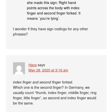
she made this sign: Right hand
points across the body with index
finger and second finger forked. It
means `you’re lying’.
I wonder if they have sign codings for any other
phrases?
Hans
says
May 28, 2025 at 3:16 am
index finger and second finger forked.
Which one is the second finger? In Germany, we
usually count “thumb, index finger, middle finger, ring
finger, little finger”, so second and index finger would
be the same.