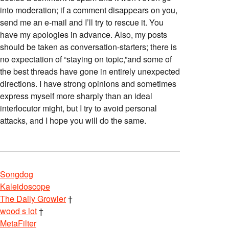
into moderation; if a comment disappears on you,
send me an e-mail and I’ll try to rescue it. You
have my apologies in advance. Also, my posts
should be taken as conversation-starters; there is
no expectation of “staying on topic,”and some of
the best threads have gone in entirely unexpected
directions. I have strong opinions and sometimes
express myself more sharply than an ideal
interlocutor might, but I try to avoid personal
attacks, and I hope you will do the same.
Songdog
Kaleidoscope
The Daily Growler
†
wood s lot
†
MetaFilter