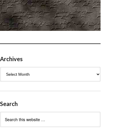
Archives
Archives
Search