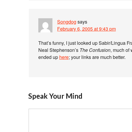
Songdog
says
February 6, 2005 at 9:43 pm
That’s funny, I just looked up Sabir/Lingua F
Neal Stephenson’s
The Confusion
, much of 
ended up
here
; your links are much better.
Speak Your Mind