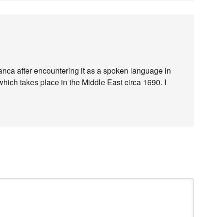
ranca after encountering it as a spoken language in
which takes place in the Middle East circa 1690. I