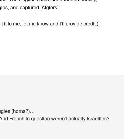
les, and captured [Algiers].’
t it to me, let me know and I’ll provide credit.)
ugles (horns?)…
And French in question weren’t actually Israelites?