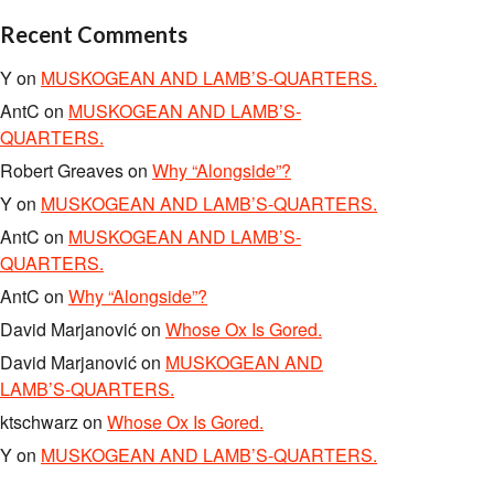
Recent Comments
Y
on
MUSKOGEAN AND LAMB’S-QUARTERS.
AntC
on
MUSKOGEAN AND LAMB’S-
QUARTERS.
Robert Greaves
on
Why “Alongside”?
Y
on
MUSKOGEAN AND LAMB’S-QUARTERS.
AntC
on
MUSKOGEAN AND LAMB’S-
QUARTERS.
AntC
on
Why “Alongside”?
David Marjanović
on
Whose Ox Is Gored.
David Marjanović
on
MUSKOGEAN AND
LAMB’S-QUARTERS.
ktschwarz
on
Whose Ox Is Gored.
Y
on
MUSKOGEAN AND LAMB’S-QUARTERS.