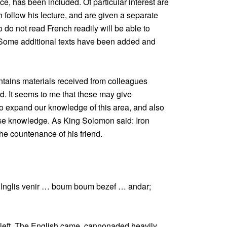
ce, has been included. Of particular interest are
follow his lecture, and are given a separate
o do not read French readily will be able to
. Some additional texts have been added and
ntains materials received from colleagues
ed. It seems to me that these may give
 expand our knowledge of this area, and also
se knowledge. As King Solomon said: Iron
he countenance of his friend.
Inglis venir … boum boum bezef … andar;
eft. The English came, cannonaded heavily,