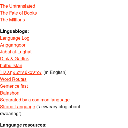
The Untranslated
The Fate of Books
The Millions
Linguablogs:
Language Log
Anggarrgoon
Jabal al-Lughat
Dick & Garlick
bulbulistan
Ἡλληνιστεύκοντος
(in English)
Word Routes
Sentence first
Balashon
Separated by a common language
Strong Language
(“a sweary blog about
swearing”)
Language resources: