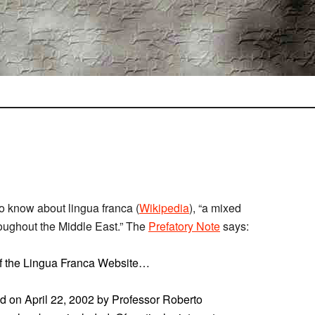
to know about lingua franca (
Wikipedia
), “a mixed
oughout the Middle East.” The
Prefatory Note
says:
 of the Lingua Franca Website…
ed on April 22, 2002 by Professor Roberto