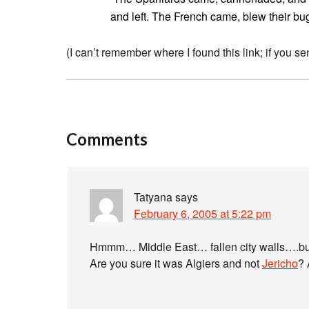
and left. The French came, blew their bug
(I can’t remember where I found this link; if you sen
Comments
Tatyana
says
February 6, 2005 at 5:22 pm
Hmmm… Middle East… fallen city walls….b
Are you sure it was Algiers and not
Jericho
? 