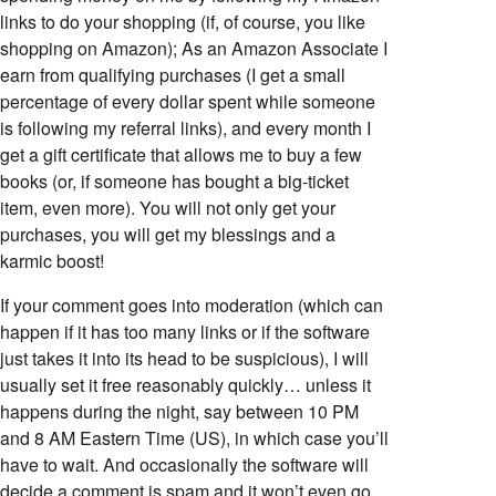
links to do your shopping (if, of course, you like
shopping on Amazon); As an Amazon Associate I
earn from qualifying purchases (I get a small
percentage of every dollar spent while someone
is following my referral links), and every month I
get a gift certificate that allows me to buy a few
books (or, if someone has bought a big-ticket
item, even more). You will not only get your
purchases, you will get my blessings and a
karmic boost!
If your comment goes into moderation (which can
happen if it has too many links or if the software
just takes it into its head to be suspicious), I will
usually set it free reasonably quickly… unless it
happens during the night, say between 10 PM
and 8 AM Eastern Time (US), in which case you’ll
have to wait. And occasionally the software will
decide a comment is spam and it won’t even go