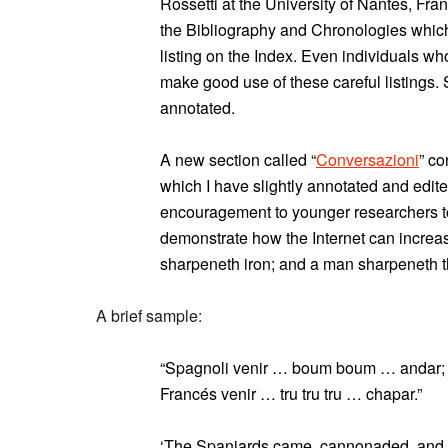
Rossetti at the University of Nantes, Fran
the Bibliography and Chronologies which 
listing on the Index. Even individuals wh
make good use of these careful listings
annotated.
A new section called “
Conversazioni
” co
which I have slightly annotated and edit
encouragement to younger researchers to
demonstrate how the Internet can increa
sharpeneth iron; and a man sharpeneth t
A brief sample:
“Spagnoli venir … boum boum … andar; 
Francés venir … tru tru tru … chapar.”
‘The Spaniards came, cannonaded, and l