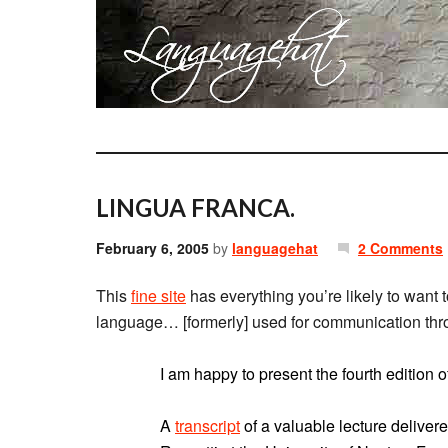
LINGUA FRANCA.
February 6, 2005
by
languagehat
2 Comments
This
fine site
has everything you’re likely to want 
language… [formerly] used for communication thr
I am happy to present the fourth edition
A
transcript
of a valuable lecture deliver