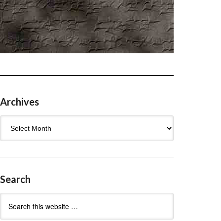
Archives
Archives
Search