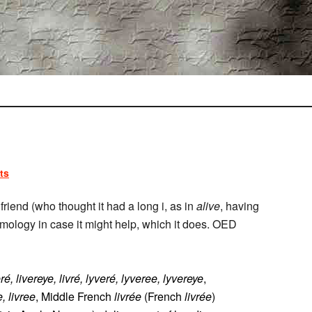
ts
friend (who thought it had a long i, as in
alive
, having
tymology in case it might help, which it does. OED
eré, livereye, livré, lyveré, lyveree, lyvereye
,
e, livree
, Middle French
livrée
(French
livrée
)