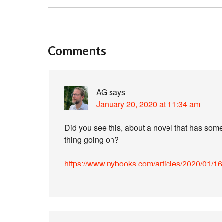
Comments
AG
says
January 20, 2020 at 11:34 am
Did you see this, about a novel that has som
thing going on?
https://www.nybooks.com/articles/2020/01/16/h