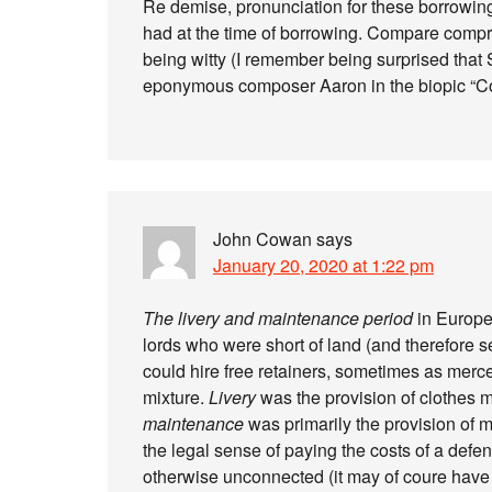
Re demise, pronunciation for these borrowi
had at the time of borrowing. Compare compr
being witty (I remember being surprised that
eponymous composer Aaron in the biopic “Co
John Cowan
says
January 20, 2020 at 1:22 pm
The
livery and maintenance period
in Europe
lords who were short of land (and therefore s
could hire free retainers, sometimes as merc
mixture.
Livery
was the provision of clothes ma
maintenance
was primarily the provision of m
the legal sense of paying the costs of a defe
otherwise unconnected (it may of coure have 