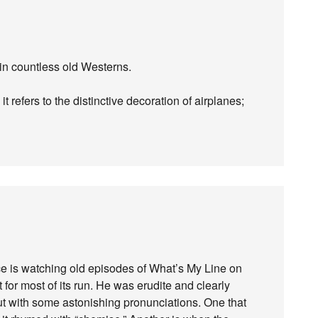
 in countless old Westerns.
 it refers to the distinctive decoration of airplanes;
ce is watching old episodes of What’s My Line on
for most of its run. He was erudite and clearly
t with some astonishing pronunciations. One that