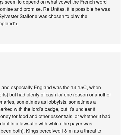
ngs seem to depend on what vowel the French word
omise and promise. Re Unitas, it is possible he was
 Sylvester Stallone was chosen to play the
pland”).
 and especially England was the 14-15C, when
erfs) but had plenty of cash for one reason or another
enaries, sometimes as lobbyists, sometimes a
rked with the lord’s badge, but it’s unclear if
oney for food and other essentials, or whether it had
ndant in a lawsuite with which the payer was
been both). Kings perceived l & m as a threat to