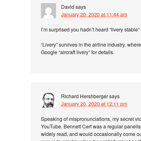
David
says
January 20, 2020 at 11:44 am
I’m surprised you hadn’t heard “livery stable”
“Livery” survives in the airline industry, where
Google “aircraft livery” for details.
Richard Hershberger
says
January 20, 2020 at 12:11 pm
Speaking of mispronunciations, my secret vi
YouTube. Bennett Cerf was a regular panelist 
widely read, and would occasionally come ou