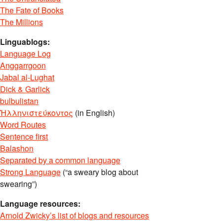
The Fate of Books
The Millions
Linguablogs:
Language Log
Anggarrgoon
Jabal al-Lughat
Dick & Garlick
bulbulistan
Ἡλληνιστεύκοντος
(in English)
Word Routes
Sentence first
Balashon
Separated by a common language
Strong Language
(“a sweary blog about
swearing”)
Language resources:
Arnold Zwicky’s list of blogs and resources