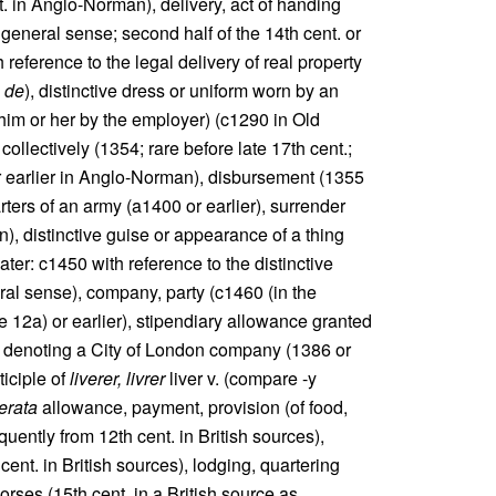
t. in Anglo-Norman), delivery, act of handing
general sense; second half of the 14th cent. or
reference to the legal delivery of real property
é de
), distinctive dress or uniform worn by an
to him or her by the employer) (c1290 in Old
 collectively (1354; rare before late 17th cent.;
or earlier in Anglo-Norman), disbursement (1355
rters of an army (a1400 or earlier), surrender
n), distinctive guise or appearance of a thing
later: c1450 with reference to the distinctive
ral sense), company, party (c1460 (in the
 12a) or earlier), stipendiary allowance granted
 denoting a City of London company (1386 or
ticiple of
liverer, livrer
liver v. (compare -y
berata
allowance, payment, provision (of food,
equently from 12th cent. in British sources),
cent. in British sources), lodging, quartering
orses (15th cent. in a British source as