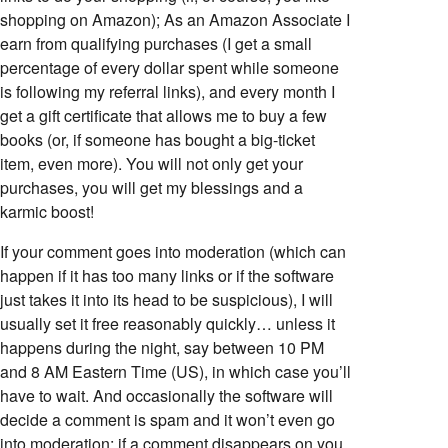
shopping on Amazon); As an Amazon Associate I
earn from qualifying purchases (I get a small
percentage of every dollar spent while someone
is following my referral links), and every month I
get a gift certificate that allows me to buy a few
books (or, if someone has bought a big-ticket
item, even more). You will not only get your
purchases, you will get my blessings and a
karmic boost!
If your comment goes into moderation (which can
happen if it has too many links or if the software
just takes it into its head to be suspicious), I will
usually set it free reasonably quickly… unless it
happens during the night, say between 10 PM
and 8 AM Eastern Time (US), in which case you’ll
have to wait. And occasionally the software will
decide a comment is spam and it won’t even go
into moderation; if a comment disappears on you,