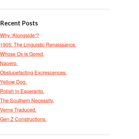
Recent Posts
Why “Alongside”?
1905: The Linguistic Renaissance.
Whose Ox Is Gored.
Naoero.
Obstupefacting Excrescences.
Yellow Dog.
Polish in Esperanto.
The Southern Necessity.
Verne Traduced.
Gen Z Constructions.