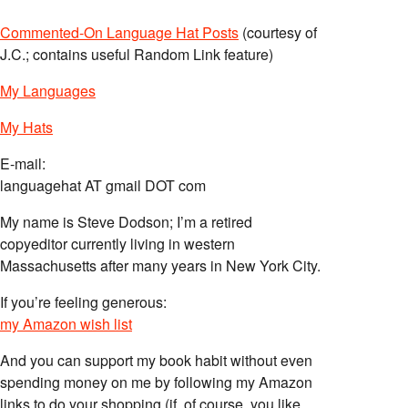
Commented-On Language Hat Posts
(courtesy of
J.C.; contains useful Random Link feature)
My Languages
My Hats
E-mail:
languagehat AT gmail DOT com
My name is Steve Dodson; I’m a retired
copyeditor currently living in western
Massachusetts after many years in New York City.
If you’re feeling generous:
my Amazon wish list
And you can support my book habit without even
spending money on me by following my Amazon
links to do your shopping (if, of course, you like