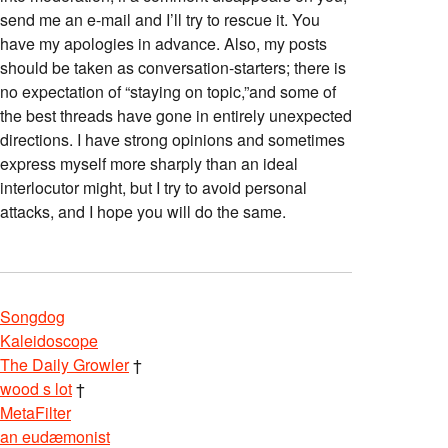
send me an e-mail and I’ll try to rescue it. You
have my apologies in advance. Also, my posts
should be taken as conversation-starters; there is
no expectation of “staying on topic,”and some of
the best threads have gone in entirely unexpected
directions. I have strong opinions and sometimes
express myself more sharply than an ideal
interlocutor might, but I try to avoid personal
attacks, and I hope you will do the same.
Songdog
Kaleidoscope
The Daily Growler
†
wood s lot
†
MetaFilter
an eudæmonist