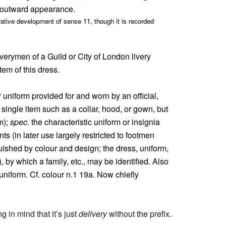
or outward appearance.
ative development of sense 11, though it is recorded
iverymen of a Guild or City of London livery
em of this dress.
r uniform provided for and worn by an official,
 single item such as a collar, hood, or gown, but
m);
spec
. the characteristic uniform or insignia
s (in later use largely restricted to footmen
uished by colour and design; the dress, uniform,
), by which a family, etc., may be identified. Also
 uniform. Cf. colour n.1 19a. Now chiefly
in mind that it’s just
delivery
without the prefix.