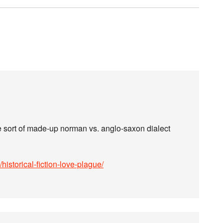
e sort of made-up norman vs. anglo-saxon dialect
istorical-fiction-love-plague/