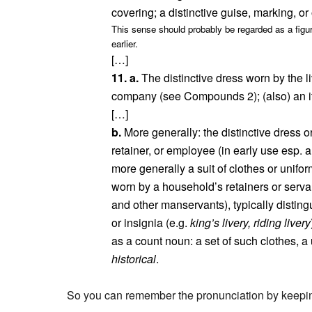
covering; a distinctive guise, marking, 
This sense should probably be regarded as a figur
earlier.
[…]
11. a.
The distinctive dress worn by the l
company (see Compounds 2); (also) an it
[…]
b.
More generally: the distinctive dress o
retainer, or employee (in early use esp. a
more generally a suit of clothes or unifor
worn by a household’s retainers or servant
and other manservants), typically disting
or insignia (e.g.
king’s livery, riding livery
as a count noun: a set of such clothes, a
historical
.
So you can remember the pronunciation by keeping 