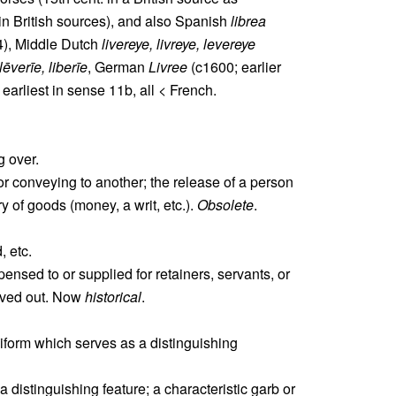
 in British sources), and also Spanish
librea
), Middle Dutch
livereye, livreye, levereye
lēverīe, liberīe
, German
Livree
(c1600; earlier
ll earliest in sense 11b, all < French.
g over.
or conveying to another; the release of a person
ry of goods (money, a writ, etc.).
Obsolete
.
, etc.
pensed to or supplied for retainers, servants, or
erved out. Now
historical
.
niform which serves as a distinguishing
istinguishing feature; a characteristic garb or