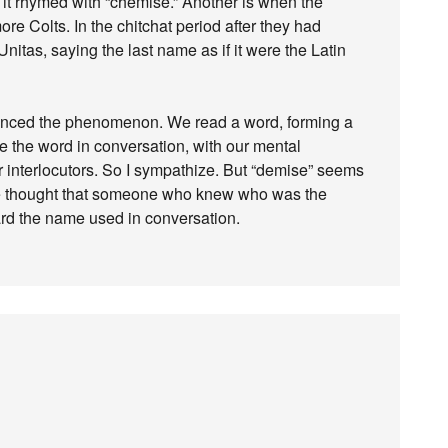
 it rhymed with “chemise.” Another is when the
ore Colts. In the chitchat period after they had
nitas, saying the last name as if it were the Latin
ienced the phenomenon. We read a word, forming a
e the word in conversation, with our mental
r interlocutors. So I sympathize. But “demise” seems
ve thought that someone who knew who was the
ard the name used in conversation.