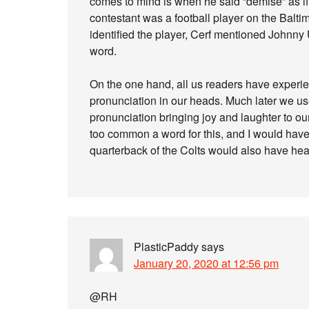
comes to mind is when he said “demise” as if
contestant was a football player on the Baltim
identified the player, Cerf mentioned Johnny U
word.
On the one hand, all us readers have exper
pronunciation in our heads. Much later we us
pronunciation bringing joy and laughter to ou
too common a word for this, and I would ha
quarterback of the Colts would also have he
PlasticPaddy
says
January 20, 2020 at 12:56 pm
@RH