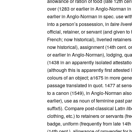
allowance or ration of food (late 12th cen
over (1283 or earlier in Anglo-Norman in 
earlier in Anglo-Norman in spec. use with 
into a person’s possession, in
faire liver
official, retainer, or servant (and given 
French; now historical), liveried retainers
now historical), assignment (14th cent. 
or earlier in Anglo-Norman), lodging, qua
(1438 in an apparently isolated attestatio
(although this is apparently first attested 
colours of an object; a1675 in more gene
passage translated in quot. 1477 at sense
to a canon (1549), in Anglo-Norman also
earlier), use as noun of feminine past par
suffix5). Compare post-classical Latin
li
clothing, etc.) to retainers or servants (fr
badge, uniform (frequently from late 14th 
(14th cent.), allowance of provender for h