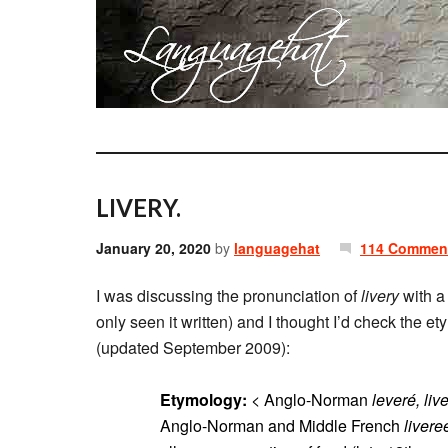
LIVERY.
January 20, 2020
by
languagehat
114 Commen
I was discussing the pronunciation of
livery
with a 
only seen it written) and I thought I’d check the e
(updated September 2009):
Etymology:
< Anglo-Norman
leveré, liv
Anglo-Norman and Middle French
livere