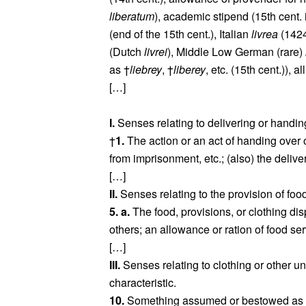
liberatum
), academic stipend (15th cent.
(end of the 15th cent.), Italian
livrea
(1424
(Dutch
livrei
), Middle Low German (rare)
as †
liebrey
, †
liberey
, etc. (15th cent.)), a
[…]
I.
Senses relating to delivering or handin
†
1.
The action or an act of handing over 
from imprisonment, etc.; (also) the delive
[…]
II.
Senses relating to the provision of food
5. a.
The food, provisions, or clothing dis
others; an allowance or ration of food s
[…]
III.
Senses relating to clothing or other u
characteristic.
10.
Something assumed or bestowed as a d