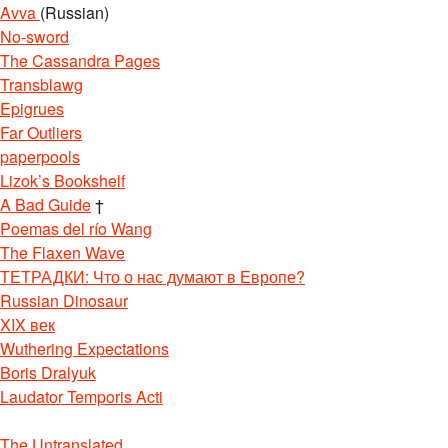
Avva
(Russian)
No-sword
The Cassandra Pages
Transblawg
Epigrues
Far Outliers
paperpools
Lizok’s Bookshelf
A Bad Guide
†
Poemas del río Wang
The Flaxen Wave
ТЕТРАДКИ: Что о нас думают в Европе?
Russian Dinosaur
XIX век
Wuthering Expectations
Boris Dralyuk
Laudator Temporis Acti
The Untranslated