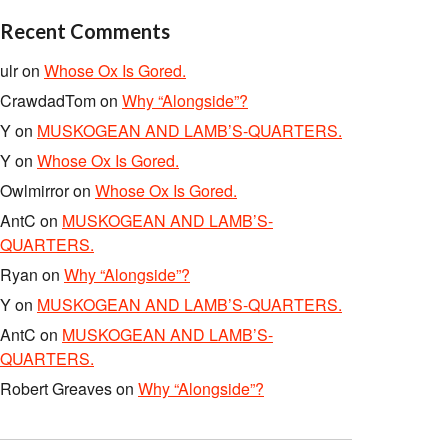
Recent Comments
ulr
on
Whose Ox Is Gored.
CrawdadTom
on
Why “Alongside”?
Y
on
MUSKOGEAN AND LAMB’S-QUARTERS.
Y
on
Whose Ox Is Gored.
Owlmirror
on
Whose Ox Is Gored.
AntC
on
MUSKOGEAN AND LAMB’S-
QUARTERS.
Ryan
on
Why “Alongside”?
Y
on
MUSKOGEAN AND LAMB’S-QUARTERS.
AntC
on
MUSKOGEAN AND LAMB’S-
QUARTERS.
Robert Greaves
on
Why “Alongside”?