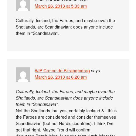
March 26, 2013 at 5:33 am
Culturally, Iceland, the Faroes, and maybe even the
Shetlands, are Scandinavian: does anyone include
them in “Scandinavia”.
AJP Crème de Bzrapqmdrag
says
March 26, 2013 at 6:20 am
Culturally, Iceland, the Faroes, and maybe even the
Shetlands, are Scandinavian: does anyone include
them in “Scandinavia”.
Not the Shetlands, but yes, certainly Iceland & I think
the Faroes are considered and consider themselves
Scandinavian (but not Nordic countries). I think I’ve
got that right. Maybe Trond will confirm.