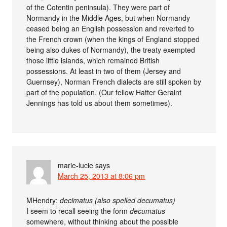
of the Cotentin peninsula). They were part of
Normandy in the Middle Ages, but when Normandy
ceased being an English possession and reverted to
the French crown (when the kings of England stopped
being also dukes of Normandy), the treaty exempted
those little islands, which remained British
possessions. At least in two of them (Jersey and
Guernsey), Norman French dialects are still spoken by
part of the population. (Our fellow Hatter Geraint
Jennings has told us about them sometimes).
marie-lucie
says
March 25, 2013 at 8:06 pm
MHendry:
decimatus (also spelled decumatus)
I seem to recall seeing the form
decumatus
somewhere, without thinking about the possible