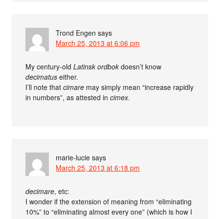
Trond Engen
says
March 25, 2013 at 6:06 pm
My century-old
Latinsk ordbok
doesn’t know
decimatus
either.
I’ll note that
cimare
may simply mean “increase rapidly
in numbers”, as attested in
cimex
.
marie-lucie
says
March 25, 2013 at 6:18 pm
decimare
, etc:
I wonder if the extension of meaning from “eliminating
10%” to “eliminating almost every one” (which is how I