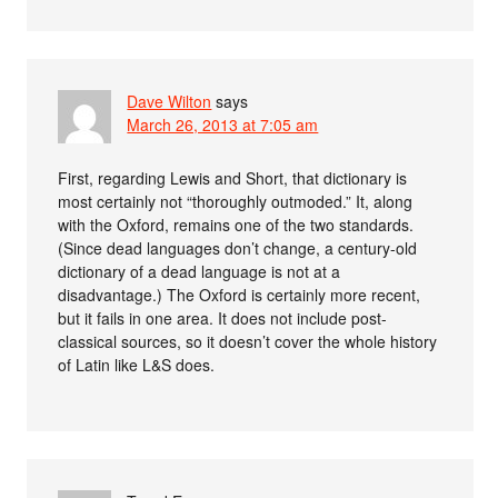
Dave Wilton
says
March 26, 2013 at 7:05 am
First, regarding Lewis and Short, that dictionary is
most certainly not “thoroughly outmoded.” It, along
with the Oxford, remains one of the two standards.
(Since dead languages don’t change, a century-old
dictionary of a dead language is not at a
disadvantage.) The Oxford is certainly more recent,
but it fails in one area. It does not include post-
classical sources, so it doesn’t cover the whole history
of Latin like L&S does.