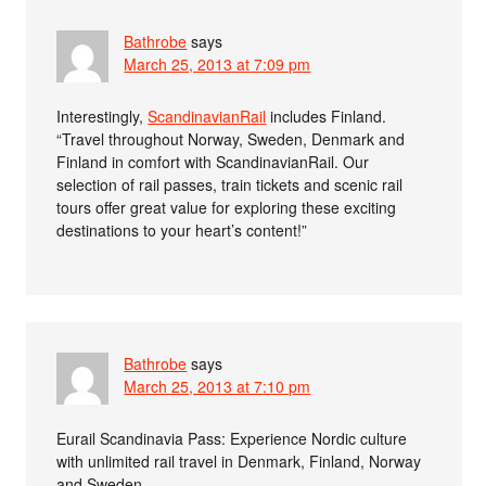
Bathrobe
says
March 25, 2013 at 7:09 pm
Interestingly,
ScandinavianRail
includes Finland.
“Travel throughout Norway, Sweden, Denmark and
Finland in comfort with ScandinavianRail. Our
selection of rail passes, train tickets and scenic rail
tours offer great value for exploring these exciting
destinations to your heart’s content!”
Bathrobe
says
March 25, 2013 at 7:10 pm
Eurail Scandinavia Pass: Experience Nordic culture
with unlimited rail travel in Denmark, Finland, Norway
and Sweden.