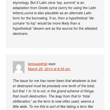
etymology. But if Latin
cima
‘top, summit’ is an
adaptation from Greek
cyma
(sorry for using the Latin
letters),
cuma
is also plausible as an alternate Latin
form for the borrowing. If so, then a hypothetical
*de-
cumare
“to lop” would be more likely than a
hypothetical
*decem-are
as the source for the attested
decimare
.
languagehat
says
March 25, 2013 at 8:35 pm
The issue for me has never been that whatever is lost
or destroyed must be precisely one tenth of the total,
but that 1 in 10 is not, in the grand scheme of things,
that much destruction. The leap from that to “total
obliteration,” as the term is now often used, seems a
little wide. To me this is sort of like taking a term like