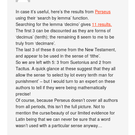
In case it’s useful, here’s the results from
Perseus
using their ‘search by lemma’ function.
Searching for the lemma ‘decimo’ gives
11 results.
The first 3 can be discounted as they are forms of
‘decimus’ (tenth); the remaining 8 seem to me to be
truly from ‘decimare’.
The last 3 of these 8 come from the New Testament,
and appear to be used in the sense of ‘tithe’.
So we are left with 5: 3 from Suetonius and 2 from
Tacitus. A quick glance at these suggest that they all
allow the sense ‘to select by lot every tenth man for
punishment’ – but I would turn to an expert on these
authors to tell if they were being mathematically
precise!
Of course, because Perseus doesn’t cover all authors
from all periods, this isn’t the full picture. Not to
mention the curse/beauty of our limited evidence for
Latin being that we can never be sure that a word
wasn’t used with a particular sense anyway…