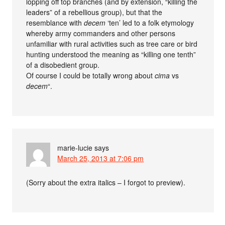
lopping off top branches (and by extension, “killing the
leaders” of a rebellious group), but that the
resemblance with
decem
‘ten’ led to a folk etymology
whereby army commanders and other persons
unfamiliar with rural activities such as tree care or bird
hunting understood the meaning as “killing one tenth”
of a disobedient group.
Of course I could be totally wrong about
cima
vs
decem
“.
marie-lucie
says
March 25, 2013 at 7:06 pm
(Sorry about the extra italics – I forgot to preview).