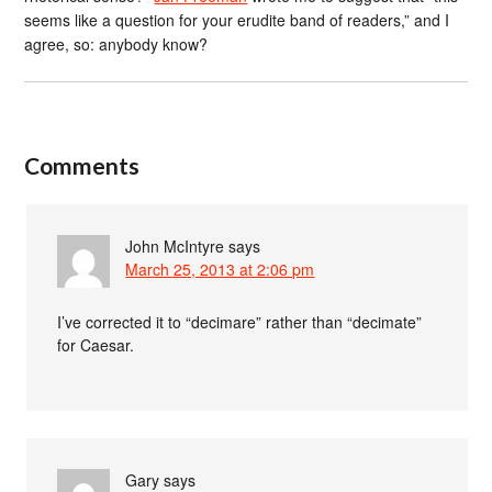
seems like a question for your erudite band of readers,” and I
agree, so: anybody know?
Comments
John McIntyre
says
March 25, 2013 at 2:06 pm
I’ve corrected it to “decimare” rather than “decimate”
for Caesar.
Gary
says