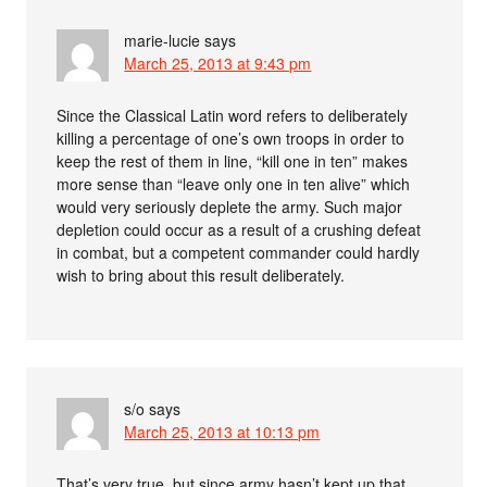
marie-lucie
says
March 25, 2013 at 9:43 pm
Since the Classical Latin word refers to deliberately
killing a percentage of one’s own troops in order to
keep the rest of them in line, “kill one in ten” makes
more sense than “leave only one in ten alive” which
would very seriously deplete the army. Such major
depletion could occur as a result of a crushing defeat
in combat, but a competent commander could hardly
wish to bring about this result deliberately.
s/o
says
March 25, 2013 at 10:13 pm
That’s very true, but since army hasn’t kept up that