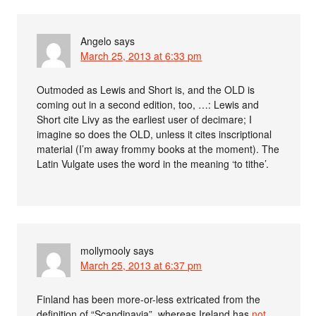
Angelo
says
March 25, 2013 at 6:33 pm
Outmoded as Lewis and Short is, and the OLD is
coming out in a second edition, too, …: Lewis and
Short cite Livy as the earliest user of decimare; I
imagine so does the OLD, unless it cites inscriptional
material (I’m away frommy books at the moment). The
Latin Vulgate uses the word in the meaning ‘to tithe’.
mollymooly
says
March 25, 2013 at 6:37 pm
Finland has been more-or-less extricated from the
definition of “Scandinavia”, whereas Ireland has
not