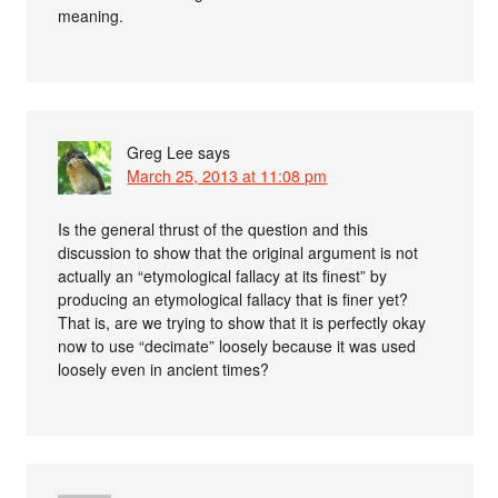
meaning.
Greg Lee
says
March 25, 2013 at 11:08 pm
Is the general thrust of the question and this
discussion to show that the original argument is not
actually an “etymological fallacy at its finest” by
producing an etymological fallacy that is finer yet?
That is, are we trying to show that it is perfectly okay
now to use “decimate” loosely because it was used
loosely even in ancient times?