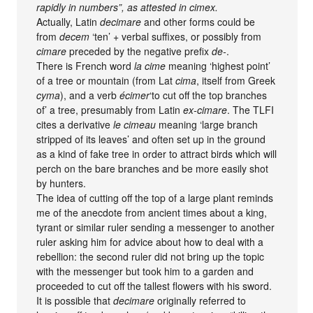
rapidly in numbers”, as attested in cimex.
Actually, Latin
decimare
and other forms could be
from
decem
‘ten’ + verbal suffixes, or possibly from
cimare
preceded by the negative prefix
de-
.
There is French word
la cime
meaning ‘highest point’
of a tree or mountain (from Lat
cima
, itself from Greek
cyma
), and a verb
écimer
‘to cut off the top branches
of’ a tree, presumably from Latin
ex-cimare
. The TLFI
cites a derivative
le cimeau
meaning ‘large branch
stripped of its leaves’ and often set up in the ground
as a kind of fake tree in order to attract birds which will
perch on the bare branches and be more easily shot
by hunters.
The idea of cutting off the top of a large plant reminds
me of the anecdote from ancient times about a king,
tyrant or similar ruler sending a messenger to another
ruler asking him for advice about how to deal with a
rebellion: the second ruler did not bring up the topic
with the messenger but took him to a garden and
proceeded to cut off the tallest flowers with his sword.
It is possible that
decimare
originally referred to