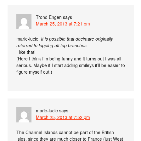
Trond Engen
says
March 25, 2013 at 7:21 pm
marie-lucie:
It is possible that decimare originally
referred to lopping off top branches
I like that!
(Here I think I’m being funny and it turns out I was all
serious. Maybe if I start adding smileys it’ll be easier to
figure myself out.)
marie-lucie
says
March 25, 2013 at 7:52 pm
The Channel Islands cannot be part of the British
Isles, since they are much closer to France (just West