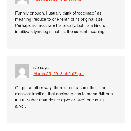
Funnily enough, I usually think of ‘decimate’ as
meaning ‘reduce to one tenth of its original size’.
Perhaps not accurate historically, but it’s a kind of
intuitive ‘etymology’ that fits the current meaning.
s/o
says
March 25, 2013 at 9:07 pm
Or, put another way, there’s no reason other than
classical tradition that decimate has to mean “kill one
in 10” rather than “leave (give or take) one in 10
alive”.