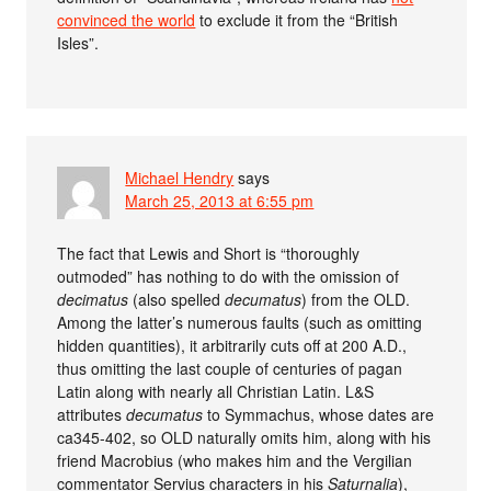
convinced the world
to exclude it from the “British
Isles”.
Michael Hendry
says
March 25, 2013 at 6:55 pm
The fact that Lewis and Short is “thoroughly
outmoded” has nothing to do with the omission of
decimatus
(also spelled
decumatus
) from the OLD.
Among the latter’s numerous faults (such as omitting
hidden quantities), it arbitrarily cuts off at 200 A.D.,
thus omitting the last couple of centuries of pagan
Latin along with nearly all Christian Latin. L&S
attributes
decumatus
to Symmachus, whose dates are
ca345-402, so OLD naturally omits him, along with his
friend Macrobius (who makes him and the Vergilian
commentator Servius characters in his
Saturnalia
),