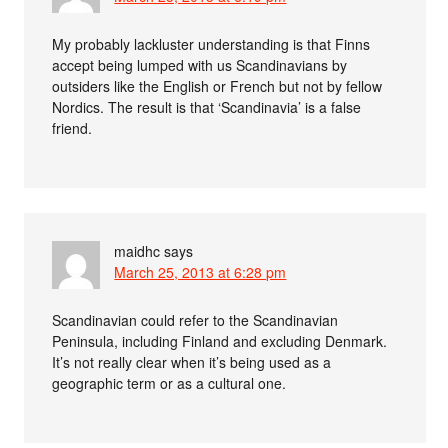
My probably lackluster understanding is that Finns
accept being lumped with us Scandinavians by
outsiders like the English or French but not by fellow
Nordics. The result is that ‘Scandinavia’ is a false
friend.
maidhc
says
March 25, 2013 at 6:28 pm
Scandinavian could refer to the Scandinavian
Peninsula, including Finland and excluding Denmark.
It’s not really clear when it’s being used as a
geographic term or as a cultural one.