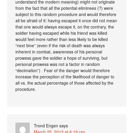
understand the modern meaning) might not originate
from the fact that all the potential eliminees (?) were
subject to this random procedure and would therefore
all be afraid of it: having escaped it once did not mean
that one would always escape it, on the contrary, the
soldier having escaped while his friend was killed
would feel more rather than less likely to be killed
“next time” (even if the risk of death was always
inherent in combat, awareness of his personal
prowess gave the soldier a hope of surviving, but
personal prowess was not a factor in random
“decimation”) . Fear of the danger would therefore
increase the perception of the likelihood of danger to
all vs. the actual percentage of those affected by the
procedure.
Trond Engen
says
March 25, 2013 at 6:19 pm