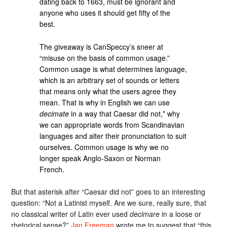
dating back to 1663, must be ignorant and
anyone who uses it should get fifty of the
best.
The giveaway is CanSpeccy’s sneer at
“misuse on the basis of common usage.”
Common usage is what determines language,
which is an arbitrary set of sounds or letters
that means only what the users agree they
mean. That is why in English we can use
decimate
in a way that Caesar did not,* why
we can appropriate words from Scandinavian
languages and alter their pronunciation to suit
ourselves. Common usage is why we no
longer speak Anglo-Saxon or Norman
French.
But that asterisk after “Caesar did not” goes to an interesting
question: “Not a Latinist myself. Are we sure, really sure, that
no classical writer of Latin ever used
decimare
in a loose or
rhetorical sense?”
Jan Freeman
wrote me to suggest that “this