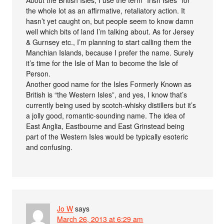
About the British Isles, I use the term “Irish Isles” for
the whole lot as an affirmative, retaliatory action. It
hasn’t yet caught on, but people seem to know damn
well which bits of land I’m talking about. As for Jersey
& Gurnsey etc., I’m planning to start calling them the
Manchian Islands, because I prefer the name. Surely
it’s time for the Isle of Man to become the Isle of
Person.
Another good name for the Isles Formerly Known as
British is “the Western Isles”, and yes, I know that’s
currently being used by scotch-whisky distillers but it’s
a jolly good, romantic-sounding name. The idea of
East Anglia, Eastbourne and East Grinstead being
part of the Western Isles would be typically esoteric
and confusing.
Jo W
says
March 26, 2013 at 6:29 am