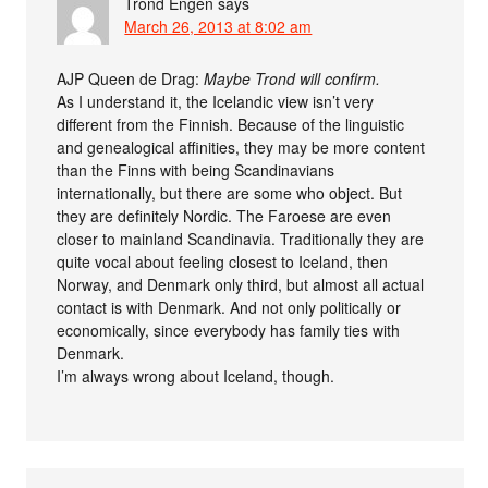
Trond Engen
says
March 26, 2013 at 8:02 am
AJP Queen de Drag:
Maybe Trond will confirm.
As I understand it, the Icelandic view isn’t very
different from the Finnish. Because of the linguistic
and genealogical affinities, they may be more content
than the Finns with being Scandinavians
internationally, but there are some who object. But
they are definitely Nordic. The Faroese are even
closer to mainland Scandinavia. Traditionally they are
quite vocal about feeling closest to Iceland, then
Norway, and Denmark only third, but almost all actual
contact is with Denmark. And not only politically or
economically, since everybody has family ties with
Denmark.
I’m always wrong about Iceland, though.