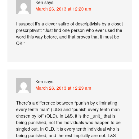
Ken
says
March 26, 2013 at 12:20 am
I suspect it’s a clever satire of descriptivists by a closet
prescriptivist: “Just find one person who ever used the
word this way before, and that proves that it must be
OK!”
Ken
says
March 26, 2013 at 12:29 am
There’s a difference between “punish by eliminating
every tenth man” (L&S) and “punish every tenth man
chosen by lot” (OLD). In L&S, it is the _unit_ that is
being punished, not the individuals who happen to be
singled out. In OLD, it is every tenth individual who is
being punished, and the rest implicitly are not. L&S