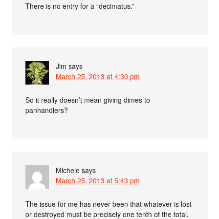
There is no entry for a “decimatus.”
Jim
says
March 25, 2013 at 4:30 pm
So it really doesn’t mean giving dimes to
panhandlers?
Michele
says
March 25, 2013 at 5:43 pm
The issue for me has never been that whatever is lost
or destroyed must be precisely one tenth of the total,