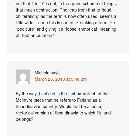
but that 1 in 10 is not, in the grand scheme of things,
that much destruction. The leap from that to “total
obliteration,” as the term is now often used, seems a
little wide. To me this is sort of like taking a term like
“pedicure” and giving it a “loose, rhetorical” meaning
of “foot amputation.”
Michele
says
March 25, 2013 at 5:48 pm
By the way, I noticed in the first paragraph of the
McIntyre piece that he refers to Finland as a
Scandinavian country. Would that be a loose,
rhetorical version of Scandinavia to which Finland
belongs?