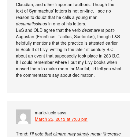
Claudian, and other important authors. Though the
text of Symmachus’ letters is not on-line, I see no
reason to doubt that he calls a young man
decumatissimus
in one of his letters.
L&S and OLD agree that the verb
decimare
is post-
Augustan (Frontinus, Tacitus, Suetonius), though L&S
helpfully mentions that the practice is attested earlier,
in Book II of Livy, writing in the late 1st century B.C.
about an event that supposedly took place in 283 B.C.
If I could remember where I put my Livy books when I
moved them to make room for Martial, I’d tell you what
the commentators say about decimation.
marie-lucie
says
March 25, 2013 at 7:03 pm
Trond:
I’ll note that cimare may simply mean “increase