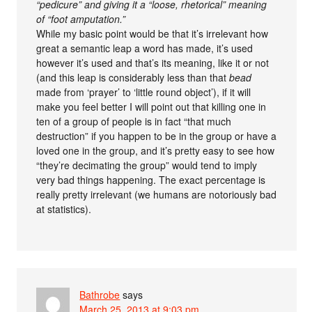
“pedicure” and giving it a “loose, rhetorical” meaning
of “foot amputation.”
While my basic point would be that it’s irrelevant how
great a semantic leap a word has made, it’s used
however it’s used and that’s its meaning, like it or not
(and this leap is considerably less than that
bead
made from ‘prayer’ to ‘little round object’), if it will
make you feel better I will point out that killing one in
ten of a group of people is in fact “that much
destruction” if you happen to be in the group or have a
loved one in the group, and it’s pretty easy to see how
“they’re decimating the group” would tend to imply
very bad things happening. The exact percentage is
really pretty irrelevant (we humans are notoriously bad
at statistics).
Bathrobe
says
March 25, 2013 at 9:03 pm