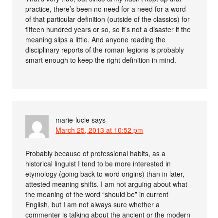
practice, there’s been no need for a need for a word
of that particular definition (outside of the classics) for
fifteen hundred years or so, so it’s not a disaster if the
meaning slips a little. And anyone reading the
disciplinary reports of the roman legions is probably
smart enough to keep the right definition in mind.
marie-lucie
says
March 25, 2013 at 10:52 pm
Probably because of professional habits, as a
historical linguist I tend to be more interested in
etymology (going back to word origins) than in later,
attested meaning shifts. I am not arguing about what
the meaning of the word “should be” in current
English, but I am not always sure whether a
commenter is talking about the ancient or the modern