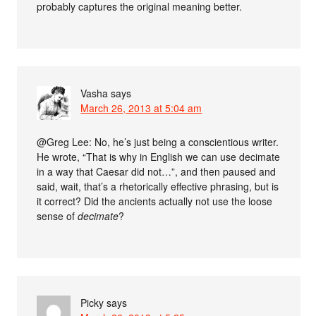
probably captures the original meaning better.
Vasha
says
March 26, 2013 at 5:04 am
@Greg Lee: No, he’s just being a conscientious writer.
He wrote, “That is why in English we can use decimate
in a way that Caesar did not…”, and then paused and
said, wait, that’s a rhetorically effective phrasing, but is
it correct? Did the ancients actually not use the loose
sense of
decimate
?
Picky
says