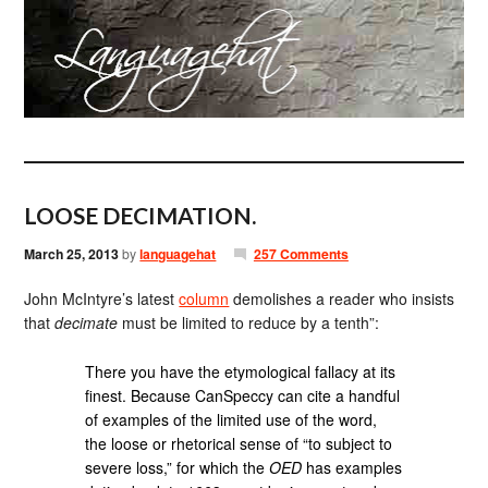
LOOSE DECIMATION.
March 25, 2013
by
languagehat
257 Comments
John McIntyre’s latest
column
demolishes a reader who insists
that
decimate
must be limited to reduce by a tenth”:
There you have the etymological fallacy at its
finest. Because CanSpeccy can cite a handful
of examples of the limited use of the word,
the loose or rhetorical sense of “to subject to
severe loss,” for which the
OED
has examples