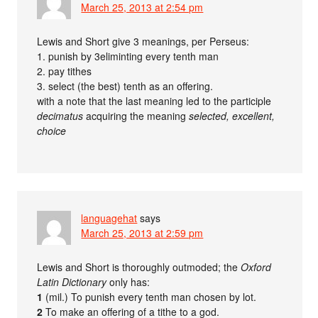
March 25, 2013 at 2:54 pm
Lewis and Short give 3 meanings, per Perseus:
1. punish by 3eliminting every tenth man
2. pay tithes
3. select (the best) tenth as an offering.
with a note that the last meaning led to the participle
decimatus
acquiring the meaning
selected, excellent,
choice
languagehat
says
March 25, 2013 at 2:59 pm
Lewis and Short is thoroughly outmoded; the
Oxford
Latin Dictionary
only has:
1
(mil.) To punish every tenth man chosen by lot.
2
To make an offering of a tithe to a god.