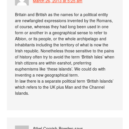
March 26, 2013 at 5:25 am
Britain and British as the names for a political entity
are newfangled expressions invented by the Romans,
of course, whereas they had long been used in one
form or another in a geographical sense to refer to
Albion, or its people, or the whole archipelago and
inhabitants including the territory of what is now the
Irish republic. Nonetheless those sensitive to the pains
of history often try to avoid the term ‘British Isles’ when
Irish citizens are within earshot, preferring
euphemisms like ‘these islands’. We could do with
inventing a new geographical term.
In law there is a separate political term ‘British Islands’
which refers to the UK plus Man and the Channel
Islands.
Athel Cornish-Bowden
says