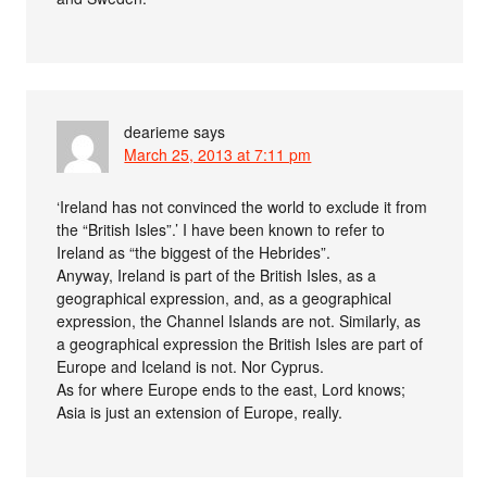
dearieme
says
March 25, 2013 at 7:11 pm
‘Ireland has not convinced the world to exclude it from
the “British Isles”.’ I have been known to refer to
Ireland as “the biggest of the Hebrides”.
Anyway, Ireland is part of the British Isles, as a
geographical expression, and, as a geographical
expression, the Channel Islands are not. Similarly, as
a geographical expression the British Isles are part of
Europe and Iceland is not. Nor Cyprus.
As for where Europe ends to the east, Lord knows;
Asia is just an extension of Europe, really.