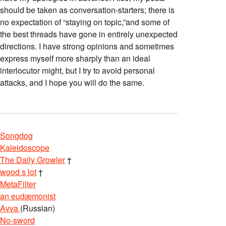
should be taken as conversation-starters; there is
no expectation of “staying on topic,”and some of
the best threads have gone in entirely unexpected
directions. I have strong opinions and sometimes
express myself more sharply than an ideal
interlocutor might, but I try to avoid personal
attacks, and I hope you will do the same.
Songdog
Kaleidoscope
The Daily Growler
†
wood s lot
†
MetaFilter
an eudæmonist
Avva
(Russian)
No-sword