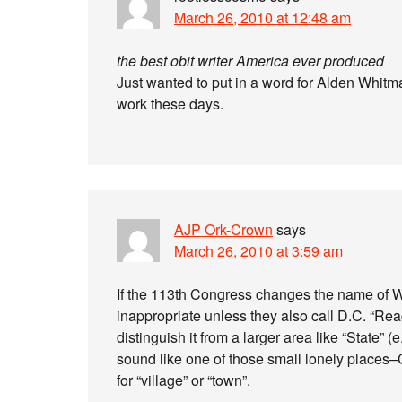
March 26, 2010 at 12:48 am
the best obit writer America ever produced
Just wanted to put in a word for Alden Whitma
work these days.
AJP Ork-Crown
says
March 26, 2010 at 3:59 am
If the 113th Congress changes the name of Wa
inappropriate unless they also call D.C. “Rea
distinguish it from a larger area like “State” (
sound like one of those small lonely places–
for “village” or “town”.