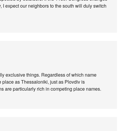
I expect our neighbors to the south will duly switch
ly exclusive things. Regardless of which name
e place as Thessaloniki, just as Plovdiv is
ans are particularly rich in competing place names.