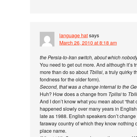
language hat
says
March 26, 2010 at 8:18 am
the Persia-to-Iran switch, about which nobo
You need to get out more. And although it’s 
more than do so about
Tbilisi
, a truly quirky 
fondness for the older form).
Second, that was a change internal to the
Huh? How does a change from
Tpilisi
to
Tbil
And I don’t know what you mean about “that
happened slowly over many years in English
late as 1988. English speakers don’t change t
faraway country of which they know nothing d
place name.