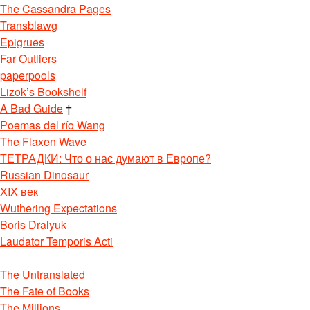
The Cassandra Pages
Transblawg
Epigrues
Far Outliers
paperpools
Lizok’s Bookshelf
A Bad Guide
†
Poemas del río Wang
The Flaxen Wave
ТЕТРАДКИ: Что о нас думают в Европе?
Russian Dinosaur
XIX век
Wuthering Expectations
Boris Dralyuk
Laudator Temporis Acti
The Untranslated
The Fate of Books
The Millions