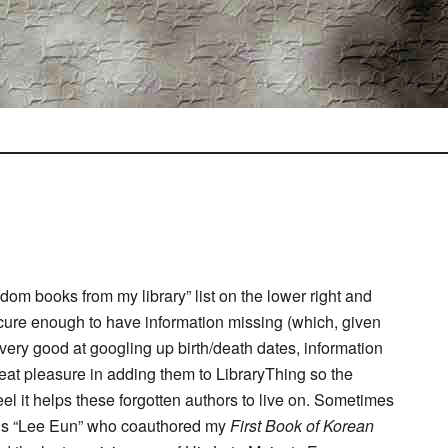
om books from my library” list on the lower right and
bscure enough to have information missing (which, given
n very good at googling up birth/death dates, information
eat pleasure in adding them to LibraryThing so the
feel it helps these forgotten authors to live on. Sometimes
erious “Lee Eun” who coauthored my
First Book of Korean