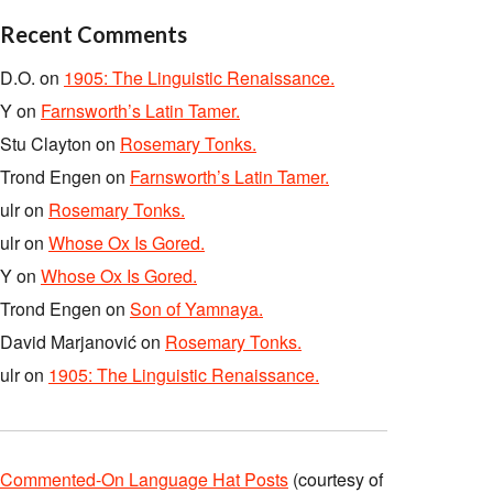
Recent Comments
D.O.
on
1905: The Linguistic Renaissance.
Y
on
Farnsworth’s Latin Tamer.
Stu Clayton
on
Rosemary Tonks.
Trond Engen
on
Farnsworth’s Latin Tamer.
ulr
on
Rosemary Tonks.
ulr
on
Whose Ox Is Gored.
Y
on
Whose Ox Is Gored.
Trond Engen
on
Son of Yamnaya.
David Marjanović
on
Rosemary Tonks.
ulr
on
1905: The Linguistic Renaissance.
Commented-On Language Hat Posts
(courtesy of