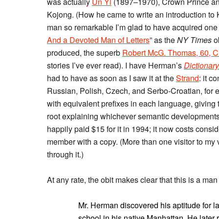
was actually
Un Yi
(1897–1970), Crown Prince and
Kojong. (How he came to write an introduction to K
man so remarkable I’m glad to have acquired one 
And a Devoted Man of Letters
” as the
NY Times
ob
produced, the superb
Robert McG. Thomas, 60, Ch
stories I’ve ever read). I have Herman’s
Dictionary
had to have as soon as I saw it at the
Strand
: it c
Russian, Polish, Czech, and Serbo-Croatian, for ea
with equivalent prefixes in each language, giving
root explaining whichever semantic developments 
happily paid $15 for it in 1994; it now costs consi
member with a copy. (More than one visitor to my
through it.)
At any rate, the obit makes clear that this is a ma
Mr. Herman discovered his aptitude for 
school in his native Manhattan. He later r