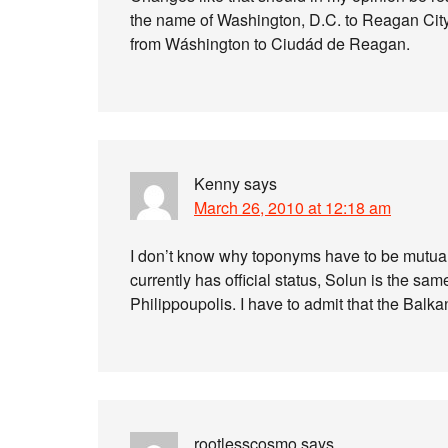
the name of Washington, D.C. to Reagan City, 
from Wáshington to Ciudád de Reagan.
Kenny
says
March 26, 2010 at 12:18 am
I don’t know why toponyms have to be mutual
currently has official status, Solun is the sam
Philippoupolis. I have to admit that the Balk
rootlesscosmo
says