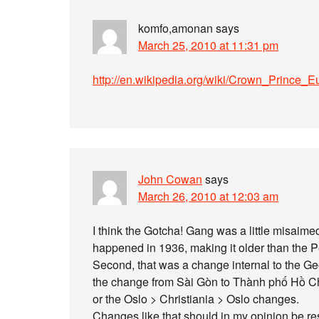
komfo,amonan
says
March 25, 2010 at 11:31 pm
http://en.wikipedia.org/wiki/Crown_Prince_E
John Cowan
says
March 26, 2010 at 12:03 am
I think the Gotcha! Gang was a little misaimed i
happened in 1936, making it older than the P
Second, that was a change internal to the 
the change from Sài Gòn to Thành phố Hồ Ch
or the Oslo > Christiania > Oslo changes.
Changes like that should in my opinion be re