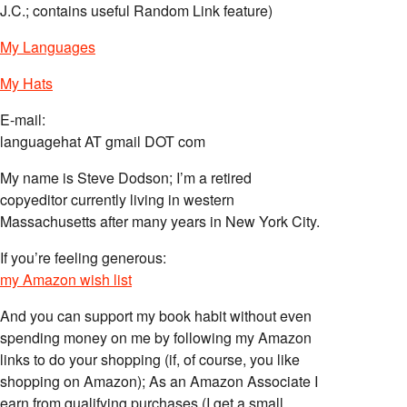
J.C.; contains useful Random Link feature)
My Languages
My Hats
E-mail:
languagehat AT gmail DOT com
My name is Steve Dodson; I’m a retired
copyeditor currently living in western
Massachusetts after many years in New York City.
If you’re feeling generous:
my Amazon wish list
And you can support my book habit without even
spending money on me by following my Amazon
links to do your shopping (if, of course, you like
shopping on Amazon); As an Amazon Associate I
earn from qualifying purchases (I get a small