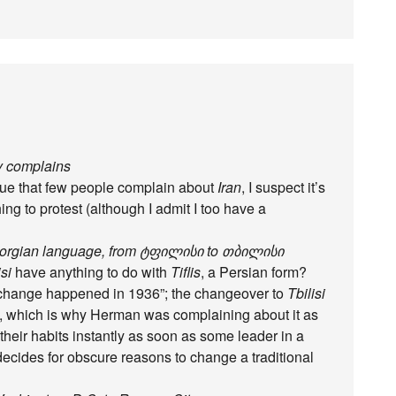
dy complains
true that few people complain about
Iran
, I suspect it’s
thing to protest (although I admit I too have a
 Georgian language, from ტფილისი to თბილისი
isi
have anything to do with
Tiflis
, a Persian form?
 change happened in 1936”; the changeover to
Tbilisi
, which is why Herman was complaining about it as
heir habits instantly as soon as some leader in a
ecides for obscure reasons to change a traditional