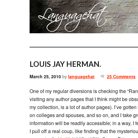
LOUIS JAY HERMAN.
March 25, 2010
by
languagehat
25 Comments
One of my regular diversions is checking the “Rand
visiting any author pages that I think might be o
my collection, is a lot of author pages). I’ve gotte
on colleges and spouses, and so on, and I take gr
information will be readily accessible; in a way, I 
I pull off a real coup, like finding that the myst