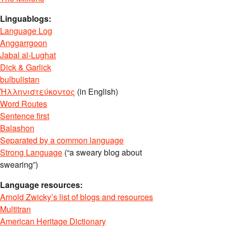
Linguablogs:
Language Log
Anggarrgoon
Jabal al-Lughat
Dick & Garlick
bulbulistan
Ἡλληνιστεύκοντος
(in English)
Word Routes
Sentence first
Balashon
Separated by a common language
Strong Language
(“a sweary blog about
swearing”)
Language resources:
Arnold Zwicky’s list of blogs and resources
Multitran
American Heritage Dictionary