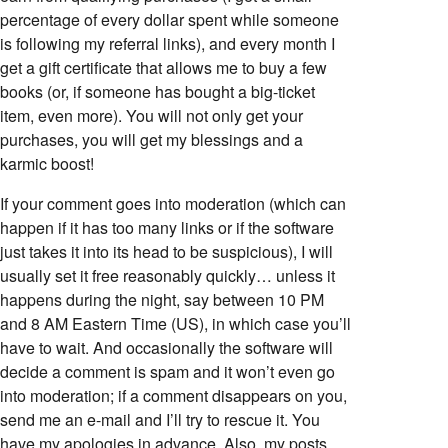
percentage of every dollar spent while someone
is following my referral links), and every month I
get a gift certificate that allows me to buy a few
books (or, if someone has bought a big-ticket
item, even more). You will not only get your
purchases, you will get my blessings and a
karmic boost!
If your comment goes into moderation (which can
happen if it has too many links or if the software
just takes it into its head to be suspicious), I will
usually set it free reasonably quickly… unless it
happens during the night, say between 10 PM
and 8 AM Eastern Time (US), in which case you’ll
have to wait. And occasionally the software will
decide a comment is spam and it won’t even go
into moderation; if a comment disappears on you,
send me an e-mail and I’ll try to rescue it. You
have my apologies in advance. Also, my posts