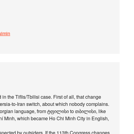
uimin
n the Tiflis/Tbilisi case. First of all, that change
ersia-to-Iran switch, about which nobody complains.
Georgian language, from ტფილისი to თბილისი, like
í Minh, which became Ho Chi Minh City in English,
spected by outsiders. If the 113th Congress changes