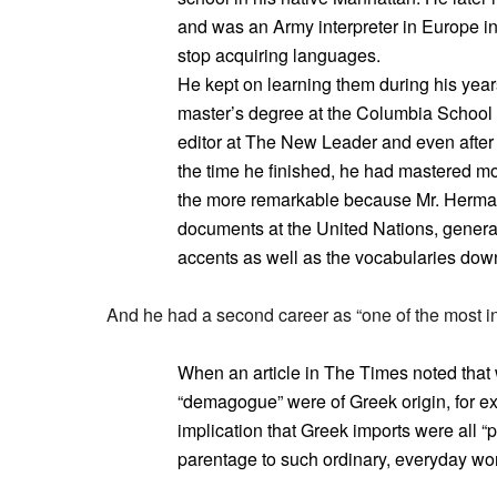
and was an Army interpreter in Europe in
stop acquiring languages.
He kept on learning them during his year
master’s degree at the Columbia School 
editor at The New Leader and even after 
the time he finished, he had mastered mo
the more remarkable because Mr. Herman
documents at the United Nations, general
accents as well as the vocabularies down
And he had a second career as “one of the most in
When an article in The Times noted that 
“demagogue” were of Greek origin, for e
implication that Greek imports were all “
parentage to such ordinary, everyday words