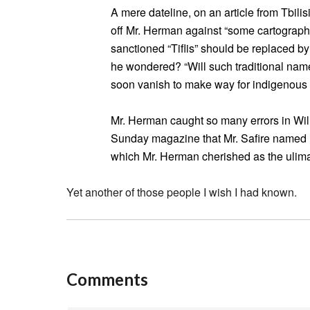
A mere dateline, on an article from Tbili
off Mr. Herman against “some cartograph
sanctioned “Tiflis” should be replaced by
he wondered? “Will such traditional n
soon vanish to make way for indigenous
Mr. Herman caught so many errors in Wil
Sunday magazine that Mr. Safire named hi
which Mr. Herman cherished as the ulim
Yet another of those people I wish I had known.
Comments