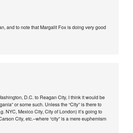
n, and to note that Margalit Fox is doing very good
shington, D.C. to Reagan City, I think it would be
gania” or some such. Unless the “City” is there to
e.g. NYC, Mexico City, City of London) it’s going to
Carson City, etc.–where “city” is a mere euphemism