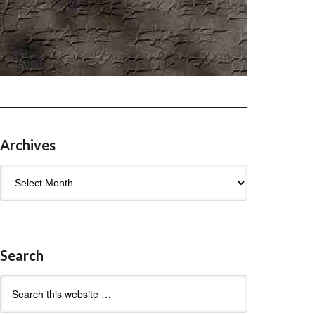
Archives
Archives
Search