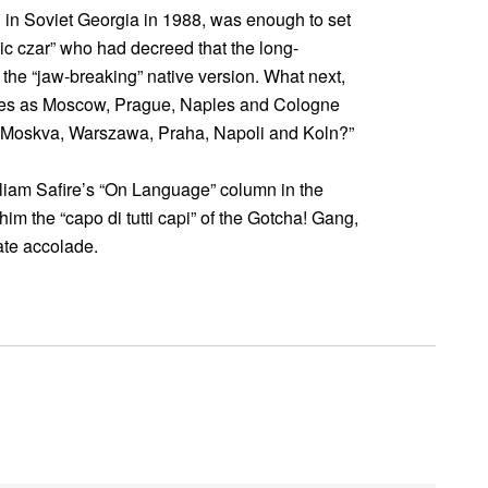
si in Soviet Georgia in 1988, was enough to set
ic czar” who had decreed that the long-
 the “jaw-breaking” native version. What next,
ames as Moscow, Prague, Naples and Cologne
 Moskva, Warszawa, Praha, Napoli and Koln?”
liam Safire’s “On Language” column in the
m the “capo di tutti capi” of the Gotcha! Gang,
ate accolade.