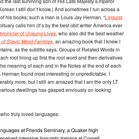
 the last surviving son of His Late Majesty Emperor
orean I still don’t know.) And sometimes I run across a
of his books; such a man is Louis Jay Herman, “
Linguist
ituary calls him (it’s by the best obit writer America ever
ronicler of Unsung Lives
, who also did the best weather
 of Slavic Word Families
, an amazing book that I knew I
ontains, as the subtitle says, Groups of Related Words in
ch root lining up first the root word and then derivatives
 the meaning of each and in the Notes at the end of each
Herman found most interesting or unpredictable. I
derably more, but I still am amazed that I am the only LT
 various dwellings has gasped enviously on looking
n who truly loved languages:
languages at Friends Seminary, a Quaker high
eceived intensive linguistic training at Cornell