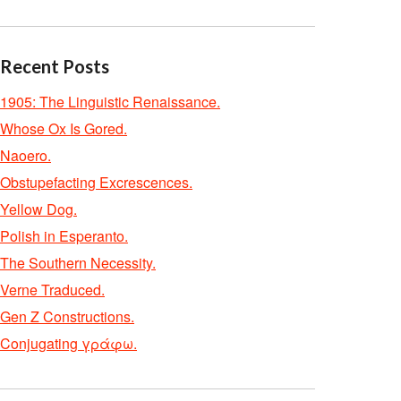
Recent Posts
1905: The Linguistic Renaissance.
Whose Ox Is Gored.
Naoero.
Obstupefacting Excrescences.
Yellow Dog.
Polish in Esperanto.
The Southern Necessity.
Verne Traduced.
Gen Z Constructions.
Conjugating γράφω.