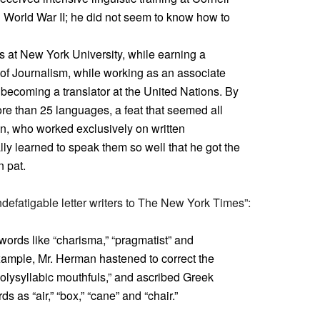
 World War II; he did not seem to know how to
s at New York University, while earning a
of Journalism, while working as an associate
becoming a translator at the United Nations. By
re than 25 languages, a feat that seemed all
, who worked exclusively on written
ly learned to speak them so well that he got the
 pat.
defatigable letter writers to The New York Times”:
words like “charisma,” “pragmatist” and
xample, Mr. Herman hastened to correct the
polysyllabic mouthfuls,” and ascribed Greek
 as “air,” “box,” “cane” and “chair.”