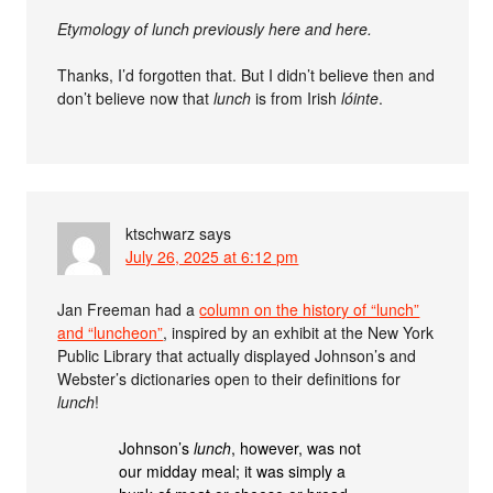
Etymology of lunch previously here and here.
Thanks, I’d forgotten that. But I didn’t believe then and
don’t believe now that
lunch
is from Irish
lóinte
.
ktschwarz
says
July 26, 2025 at 6:12 pm
Jan Freeman had a
column on the history of “lunch”
and “luncheon”
, inspired by an exhibit at the New York
Public Library that actually displayed Johnson’s and
Webster’s dictionaries open to their definitions for
lunch
!
Johnson’s
lunch
, however, was not
our midday meal; it was simply a