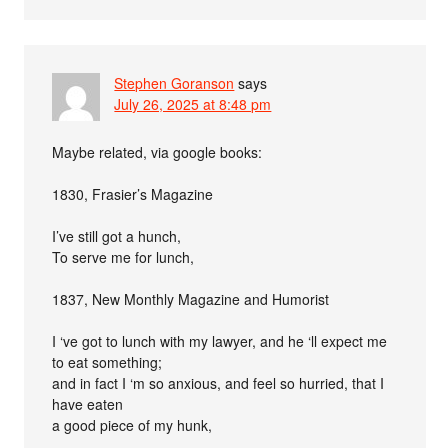
Stephen Goranson
says
July 26, 2025 at 8:48 pm
Maybe related, via google books:
1830, Frasier’s Magazine
I’ve still got a hunch,
To serve me for lunch,
1837, New Monthly Magazine and Humorist
I ‘ve got to lunch with my lawyer, and he ‘ll expect me
to eat something;
and in fact I ‘m so anxious, and feel so hurried, that I
have eaten
a good piece of my hunk,