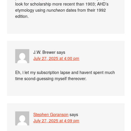
look for scholarship more recent than 1903; AHD’s
etymology using
nuncheon
dates from their 1992
edition.
J.W. Brewer
says
July 27, 2025 at 4:00 pm
Eh, i let my subscription lapse and havent spent much
time scond-guessing myself thereover.
Stephen Goranson
says
July 27, 2025 at 4:09 pm