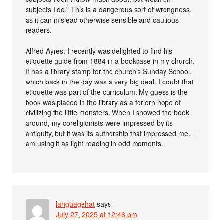
subjects I do.” This is a dangerous sort of wrongness,
as it can mislead otherwise sensible and cautious
readers.
Alfred Ayres: I recently was delighted to find his
etiquette guide from 1884 in a bookcase in my church.
It has a library stamp for the church’s Sunday School,
which back in the day was a very big deal. I doubt that
etiquette was part of the curriculum. My guess is the
book was placed in the library as a forlorn hope of
civilizing the little monsters. When I showed the book
around, my coreligionists were impressed by its
antiquity, but it was its authorship that impressed me. I
am using it as light reading in odd moments.
languagehat
says
July 27, 2025 at 12:46 pm