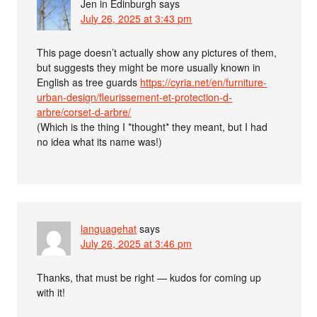
Jen in Edinburgh
says
July 26, 2025 at 3:43 pm
This page doesn’t actually show any pictures of them,
but suggests they might be more usually known in
English as tree guards
https://cyria.net/en/furniture-
urban-design/fleurissement-et-protection-d-
arbre/corset-d-arbre/
(Which is the thing I *thought* they meant, but I had
no idea what its name was!)
languagehat
says
July 26, 2025 at 3:46 pm
Thanks, that must be right — kudos for coming up
with it!