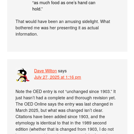
“as much food as one’s hand can
hold.”
That would have been an amusing sidelight. What
bothered me was her presenting it as actual
information.
Dave Wilton
says
July 27, 2025 at 1:16 pm
Note the OED entry is not “unchanged since 1903.” It
just hasn’t had a complete and thorough revision yet.
The OED Online says the entry was last changed in
March 2025, but what was changed isn’t clear.
Citations have been added since 1903, and the
etymology is identical to that in the 1989 second
edition (whether that is changed from 1903, I do not