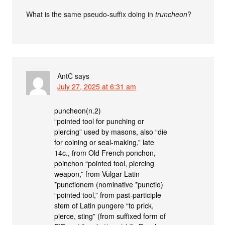
What is the same pseudo-suffix doing in
truncheon
?
AntC
says
July 27, 2025 at 6:31 am
puncheon(n.2)
“pointed tool for punching or
piercing” used by masons, also “die
for coining or seal-making,” late
14c., from Old French ponchon,
poinchon “pointed tool, piercing
weapon,” from Vulgar Latin
*punctionem (nominative *punctio)
“pointed tool,” from past-participle
stem of Latin pungere “to prick,
pierce, sting” (from suffixed form of