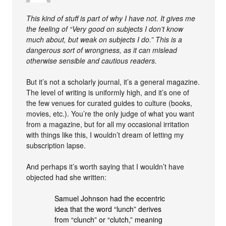
This kind of stuff is part of why I have not. It gives me
the feeling of “Very good on subjects I don’t know
much about, but weak on subjects I do.” This is a
dangerous sort of wrongness, as it can mislead
otherwise sensible and cautious readers.
But it’s not a scholarly journal, it’s a general magazine.
The level of writing is uniformly high, and it’s one of
the few venues for curated guides to culture (books,
movies, etc.). You’re the only judge of what you want
from a magazine, but for all my occasional irritation
with things like this, I wouldn’t dream of letting my
subscription lapse.
And perhaps it’s worth saying that I wouldn’t have
objected had she written:
Samuel Johnson had the eccentric
idea that the word “lunch” derives
from “clunch” or “clutch,” meaning