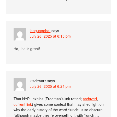
languagehat
says
July 26, 2025 at 6:15 pm
Ha, that’s great!
ktschwarz
says
July 26, 2025 at 6:24 pm
That NYPL exhibit (Freeman’s link rotted;
archived
,
current link
) gives some context that may shed light on
why the early history of the word “lunch” is so obscure
(although maybe they’re overselling it with “lunch …