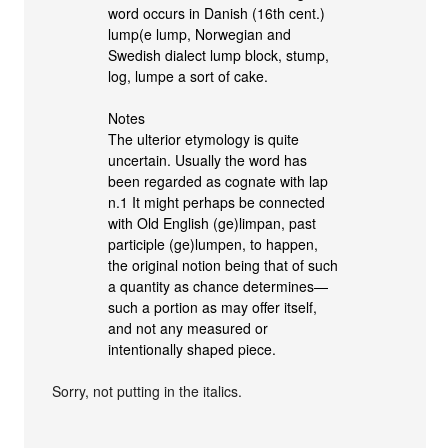
word occurs in Danish (16th cent.)
lump(e lump, Norwegian and
Swedish dialect lump block, stump,
log, lumpe a sort of cake.
Notes
The ulterior etymology is quite
uncertain. Usually the word has
been regarded as cognate with lap
n.1 It might perhaps be connected
with Old English (ge)limpan, past
participle (ge)lumpen, to happen,
the original notion being that of such
a quantity as chance determines—
such a portion as may offer itself,
and not any measured or
intentionally shaped piece.
Sorry, not putting in the italics.