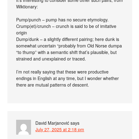
It’s interesting to consider some other such pairs, from
Wiktionary:
Pump/punch – pump has no secure etymology.
Crump(et)/crunch – crunch is said to be of imitative
origin
Dump/dunk – a slightly different pairing; here dunk is
somewhat uncertain “probably from Old Norse dumpa
“to thump” with a semantic shift that’s plausible, but
strained and unexplained or traced.
I’m not really saying that these were productive
endings in English at any time, but I wonder whether
there are mutual patterns of descent.
David Marjanović
says
July 27, 2025 at 2:18 pm