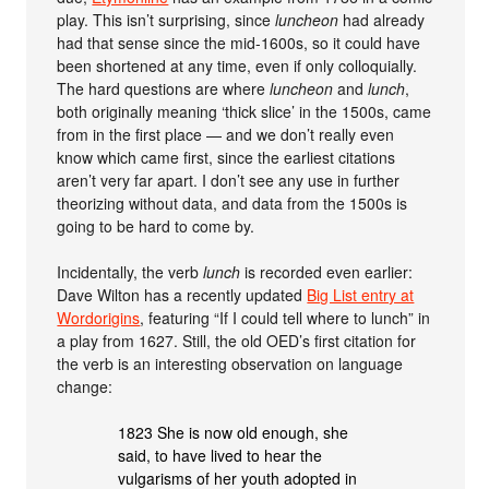
play. This isn’t surprising, since
luncheon
had already
had that sense since the mid-1600s, so it could have
been shortened at any time, even if only colloquially.
The hard questions are where
luncheon
and
lunch
,
both originally meaning ‘thick slice’ in the 1500s, came
from in the first place — and we don’t really even
know which came first, since the earliest citations
aren’t very far apart. I don’t see any use in further
theorizing without data, and data from the 1500s is
going to be hard to come by.
Incidentally, the verb
lunch
is recorded even earlier:
Dave Wilton has a recently updated
Big List entry at
Wordorigins
, featuring “If I could tell where to lunch” in
a play from 1627. Still, the old OED’s first citation for
the verb is an interesting observation on language
change:
1823 She is now old enough, she
said, to have lived to hear the
vulgarisms of her youth adopted in