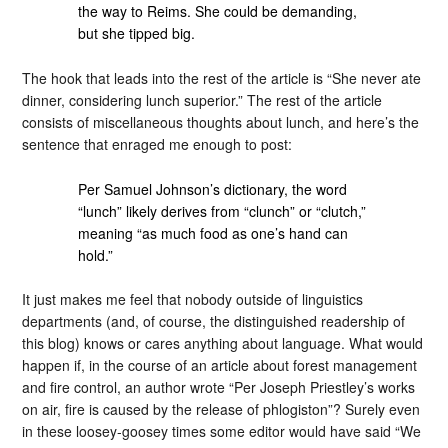
the way to Reims. She could be demanding,
but she tipped big.
The hook that leads into the rest of the article is “She never ate
dinner, considering lunch superior.” The rest of the article
consists of miscellaneous thoughts about lunch, and here’s the
sentence that enraged me enough to post:
Per Samuel Johnson’s dictionary, the word
“lunch” likely derives from “clunch” or “clutch,”
meaning “as much food as one’s hand can
hold.”
It just makes me feel that nobody outside of linguistics
departments (and, of course, the distinguished readership of
this blog) knows or cares anything about language. What would
happen if, in the course of an article about forest management
and fire control, an author wrote “Per Joseph Priestley’s works
on air, fire is caused by the release of phlogiston”? Surely even
in these loosey-goosey times some editor would have said “We