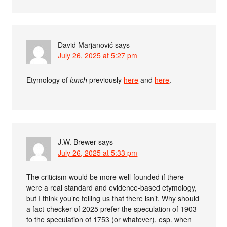
David Marjanović
says
July 26, 2025 at 5:27 pm
Etymology of
lunch
previously
here
and
here
.
J.W. Brewer
says
July 26, 2025 at 5:33 pm
The criticism would be more well-founded if there
were a real standard and evidence-based etymology,
but I think you’re telling us that there isn’t. Why should
a fact-checker of 2025 prefer the speculation of 1903
to the speculation of 1753 (or whatever), esp. when