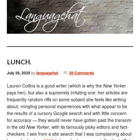
LUNCH.
July 26, 2025
by
languagehat
38 Comments
Lauren Collins is a good writer (which is why the
New Yorker
pays her), but also a supremely irritating one: her articles are
frequently random riffs on some subject she feels like writing
about, mingling personal experiences with what appear to be
the results of a cursory Google search and with little concern
for accuracy — they would never have gotten past the transom
in the old
New Yorker
, with its famously picky editors and fact-
checkers. I see from a site search that I was complaining about