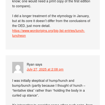
know; one would need a print copy of the first edition
to compare).
I did a longer treatment of the etymology in January,
but at its core it doesn’t differ from the conclusions of
the OED, just more detail.
https://www.wordorigins.org/big-list-entries/lunch-
luncheon
Ryan
says
July 27, 2025 at 2:08 pm
I was initially skeptical of hump/hunch and
bump/bunch (partly because I thought of hunch –
“tentative idea” rather than “holding the body in a
curled up stance”.