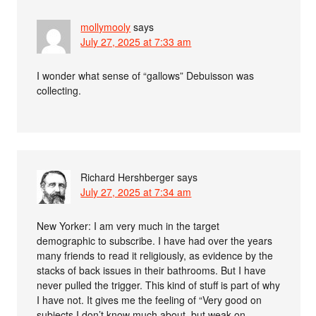
mollymooly
says
July 27, 2025 at 7:33 am
I wonder what sense of “gallows” Debuisson was
collecting.
Richard Hershberger
says
July 27, 2025 at 7:34 am
New Yorker: I am very much in the target
demographic to subscribe. I have had over the years
many friends to read it religiously, as evidence by the
stacks of back issues in their bathrooms. But I have
never pulled the trigger. This kind of stuff is part of why
I have not. It gives me the feeling of “Very good on
subjects I don’t know much about, but weak on