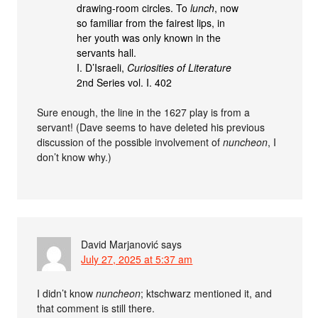
drawing-room circles. To
lunch
, now
so familiar from the fairest lips, in
her youth was only known in the
servants hall.
I. D’Israeli,
Curiosities of Literature
2nd Series vol. I. 402
Sure enough, the line in the 1627 play is from a
servant! (Dave seems to have deleted his previous
discussion of the possible involvement of
nuncheon
, I
don’t know why.)
David Marjanović
says
July 27, 2025 at 5:37 am
I didn’t know
nuncheon
; ktschwarz mentioned it, and
that comment is still there.