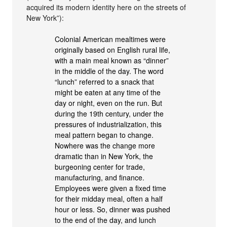
acquired its modern identity here on the streets of
New York”):
Colonial American mealtimes were
originally based on English rural life,
with a main meal known as “dinner”
in the middle of the day. The word
“lunch” referred to a snack that
might be eaten at any time of the
day or night, even on the run. But
during the 19th century, under the
pressures of industrialization, this
meal pattern began to change.
Nowhere was the change more
dramatic than in New York, the
burgeoning center for trade,
manufacturing, and finance.
Employees were given a fixed time
for their midday meal, often a half
hour or less. So, dinner was pushed
to the end of the day, and lunch