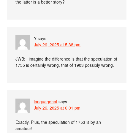
the latter is a better story?
Y
says
July 26, 2025 at 5:38 pm
JWB: I imagine the difference is that the speculation of
1755 is certainly wrong, that of 1903 possibly wrong.
languagehat
says
July 26, 2025 at 6:01 pm
Exactly. Plus, the speculation of 1753 is by an
amateur!