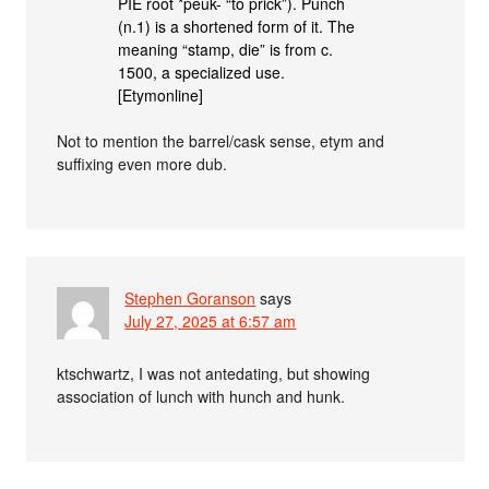
PIE root *peuk- “to prick”). Punch
(n.1) is a shortened form of it. The
meaning “stamp, die” is from c.
1500, a specialized use.
[Etymonline]
Not to mention the barrel/cask sense, etym and
suffixing even more dub.
Stephen Goranson
says
July 27, 2025 at 6:57 am
ktschwartz, I was not antedating, but showing
association of lunch with hunch and hunk.