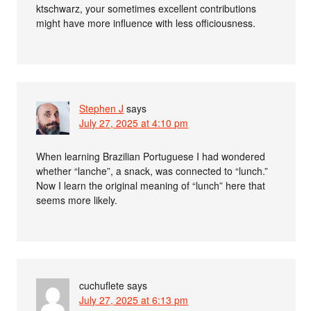
ktschwarz, your sometimes excellent contributions
might have more influence with less officiousness.
Stephen J
says
July 27, 2025 at 4:10 pm
When learning Brazilian Portuguese I had wondered
whether “lanche”, a snack, was connected to “lunch.”
Now I learn the original meaning of “lunch” here that
seems more likely.
cuchuflete
says
July 27, 2025 at 6:13 pm