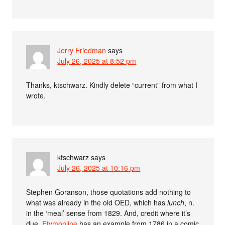
Jerry Friedman
says
July 26, 2025 at 8:52 pm
Thanks, ktschwarz. Kindly delete “current” from what I
wrote.
ktschwarz
says
July 26, 2025 at 10:16 pm
Stephen Goranson, those quotations add nothing to
what was already in the old OED, which has
lunch
, n.
in the ‘meal’ sense from 1829. And, credit where it’s
due,
Etymonline
has an example from 1786 in a comic