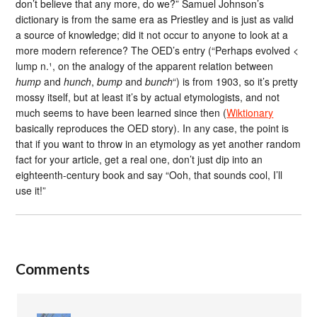
don’t believe that any more, do we?” Samuel Johnson’s
dictionary is from the same era as Priestley and is just as valid
a source of knowledge; did it not occur to anyone to look at a
more modern reference? The OED’s entry (“Perhaps evolved <
lump n.¹, on the analogy of the apparent relation between
hump
and
hunch
,
bump
and
bunch
“) is from 1903, so it’s pretty
mossy itself, but at least it’s by actual etymologists, and not
much seems to have been learned since then (
Wiktionary
basically reproduces the OED story). In any case, the point is
that if you want to throw in an etymology as yet another random
fact for your article, get a real one, don’t just dip into an
eighteenth-century book and say “Ooh, that sounds cool, I’ll
use it!”
Comments