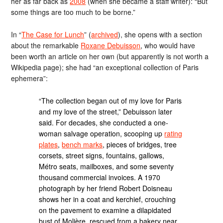
her as far back as
2008
(when she became a staff writer): “But
some things are too much to be borne.”
In “
The Case for Lunch
” (
archived
), she opens with a section
about the remarkable
Roxane Debuisson
, who would have
been worth an article on her own (but apparently is not worth a
Wikipedia page); she had “an exceptional collection of Paris
ephemera”:
“The collection began out of my love for Paris
and my love of the street,” Debuisson later
said. For decades, she conducted a one-
woman salvage operation, scooping up
rating
plates
,
bench marks
, pieces of bridges, tree
corsets, street signs, fountains, gallows,
Métro seats, mailboxes, and some seventy
thousand commercial invoices. A 1970
photograph by her friend Robert Doisneau
shows her in a coat and kerchief, crouching
on the pavement to examine a dilapidated
bust of Molière, rescued from a bakery near