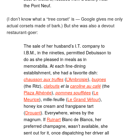
the Pont Neuf.
(I don’t know what a “tree corset” is — Google gives me only
actual corsets made of bark.) But she was also a devout
restaurant-goer:
The sale of her husband’s I.T. company to
I.B.M., in the nineties, permitted Debuisson to
do as she pleased in meals as in
memorabilia. At each fine-dining
establishment, she had a favorite dish:
chausson aux truffes
(
L’Ambroisie
),
bugnes
(the Ritz),
clafoutis
et la
caroline au café
(the
Plaza Athénée
),
pommes soufflées
(
Le
Meurice
), mille-feuille (
Le Grand Véfour
),
honey ice cream and frangipane tart
(
Drouant
). Everywhere, wines by the
magnum. If
Ruinart
Blanc de Blancs, her
preferred champagne, wasn’t available, she
sent out for it, once dispatching her driver all