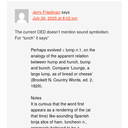
Jerry Friedman
says
July 26, 2025 at 8:02 pm
The current OED doesn’t mention sound symbolism.
For “lunch” it says”
Perhaps evolved < lump n.1, on the
analogy of the apparent relation
between hump and hunch, bump
and bunch. Compare ‘Lounge, a
large lump, as of bread or cheese’
(Brockett N. Country Words, ed. 2,
1829).
Notes
It is curious that the word first
appears as a rendering of the (at
that time) like-sounding Spanish
lonja slice of ham. luncheon n.,
commonly believed to be a