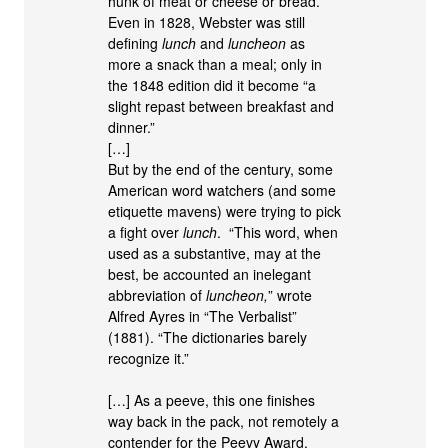
hunk of meat or cheese or bread.
Even in 1828, Webster was still
defining
lunch
and
luncheon
as
more a snack than a meal; only in
the 1848 edition did it become “a
slight repast between breakfast and
dinner.”
[…]
But by the end of the century, some
American word watchers (and some
etiquette mavens) were trying to pick
a fight over
lunch
. “This word, when
used as a substantive, may at the
best, be accounted an inelegant
abbreviation of
luncheon,
” wrote
Alfred Ayres in “The Verbalist”
(1881). “The dictionaries barely
recognize it.”
[…] As a peeve, this one finishes
way back in the pack, not remotely a
contender for the Peevy Award.