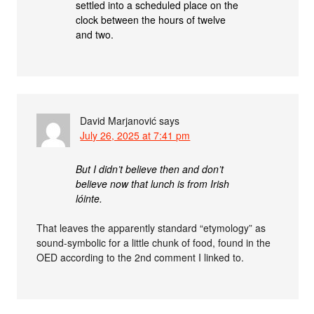
settled into a scheduled place on the
clock between the hours of twelve
and two.
David Marjanović
says
July 26, 2025 at 7:41 pm
But I didn’t believe then and don’t
believe now that lunch is from Irish
lóinte.
That leaves the apparently standard “etymology” as
sound-symbolic for a little chunk of food, found in the
OED according to the 2nd comment I linked to.