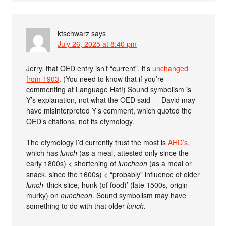
ktschwarz
says
July 26, 2025 at 8:40 pm
Jerry, that OED entry isn’t “current”, it’s
unchanged
from 1903
. (You need to know that if you’re
commenting at Language Hat!) Sound symbolism is
Y’s explanation, not what the OED said — David may
have misinterpreted Y’s comment, which quoted the
OED’s citations, not its etymology.
The etymology I’d currently trust the most is
AHD’s
,
which has
lunch
(as a meal, attested only since the
early 1800s) < shortening of
luncheon
(as a meal or
snack, since the 1600s) < “probably” influence of older
lunch
‘thick slice, hunk (of food)’ (late 1500s, origin
murky) on
nuncheon
. Sound symbolism may have
something to do with that older
lunch
.