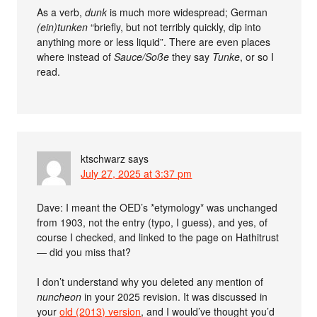
As a verb,
dunk
is much more widespread; German
(ein)tunken
“briefly, but not terribly quickly, dip into
anything more or less liquid”. There are even places
where instead of
Sauce/Soße
they say
Tunke
, or so I
read.
ktschwarz
says
July 27, 2025 at 3:37 pm
Dave: I meant the OED’s *etymology* was unchanged
from 1903, not the entry (typo, I guess), and yes, of
course I checked, and linked to the page on Hathitrust
— did you miss that?
I don’t understand why you deleted any mention of
nuncheon
in your 2025 revision. It was discussed in
your
old (2013) version
, and I would’ve thought you’d