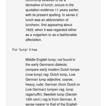
derivative of lunch, occurs in the
quotation evidence 11 years earlier,
with its present spelling. In sense 2
lunch was an abbreviation of
luncheon, first appearing about
1829, when it was regarded either
as a vulgarism or as a fashionable
affectation.
For “lump” it has
Middle English lump; not found in
the early Germanic dialects;
compare early modern Dutch lompe
(now lomp) rag; Dutch lomp, Low
German lump adjective, coarse,
heavy, rude; German (from Dutch or
Low German) lumpen rag, lump
ragamuffin; Swedish lump (Danish
16th cent.) rag is from German. A
sense nearer to that of the English